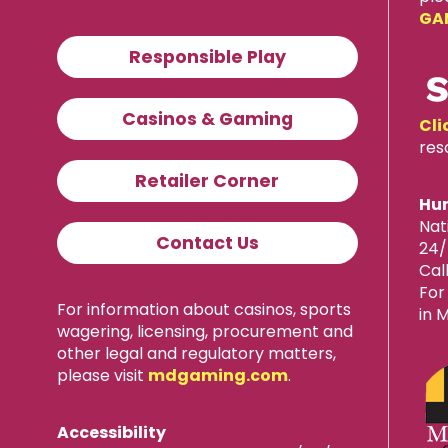
GA
Responsible Play
Casinos & Gaming
Cli
res
Retailer Corner
Hum
Nat
Contact Us
24/
Cal
For
For information about casinos, sports
in 
wagering, licensing, procurement and
other legal and regulatory matters,
please visit
mdgaming.com
.
Accessibility