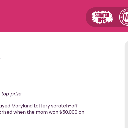
Player Tools
News &
Winning Numbers
Top 40 S
,
Top FAST
Numbers Finder
Progress
Find Retailers
Top MD J
Group Play
s
Subscriptions
Winner
 top prize
Mobile Apps
How to Cl
Lottery 101 Videos
ayed Maryland Lottery scratch-off
urprised when the mom won $50,000 on
Schedule
Drawing & Sales Cutoff
Appoint
Times
2nd Chan
Watch the Drawings