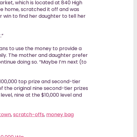
arket, which is located at 840 High
 home, scratched it off and was
Winners’ 
win to find her daughter to tell her
.”
 plans to use the money to provide a
amily. The mother and daughter prefer
ontinue doing so. “Maybe I’m next (to
$100,000 top prize and second-tier
f the original nine second-tier prizes
level, nine at the $10,000 level and
town
,
scratch-offs
,
money bag