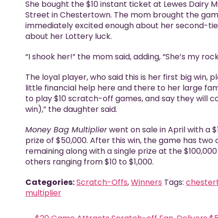
She bought the $10 instant ticket at Lewes Dairy M
Holiday Raffle
Street in Chestertown. The mom brought the game
Keno
immediately excited enough about her second-tier 
about her Lottery luck.
Racetrax
“I shook her!” the mom said, adding, “She’s my rock
The loyal player, who said this is her first big win,
little financial help here and there to her large f
to play $10 scratch-off games, and say they will c
win),” the daughter said.
Money Bag Multiplier
went on sale in April with a 
prize of $50,000. After this win, the game has two o
remaining along with a single prize at the $100,000 
others ranging from $10 to $1,000.
Categories:
Scratch-Offs
,
Winners
Tags:
chester
multiplier