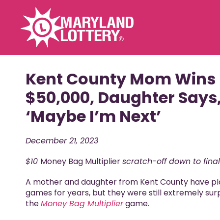
Games
Promotions
Kent County Mom Wins
Powerball
Ravens
$50,000, Daughter Says
Mega Millions
Cash Heatwave
‘Maybe I’m Next’
Racetrax 20th
Scratch-Offs
Anniversary
FAST PLAY
Home Run Riche
December 21, 2023
CASH POP
THE BIG SPIN
$10
Money Bag Multiplier
scratch-off down to final
Pick 3 / Pick 4 / Pick 5
Bonus Match 5
A mother and daughter from Kent County have pl
games for years, but they were still extremely s
Multi-Match
the
Money Bag Multiplier
game.
Cash4Life