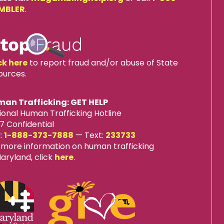
MBLER
.
ck here
to report fraud and/or abuse of State
ources.
an Trafficking: GET HELP
ional Human Trafficking Hotline
7 Confidential
l:
1-888-373-7888
—
Text:
233733
 more information on human trafficking
Maryland, click
here
.