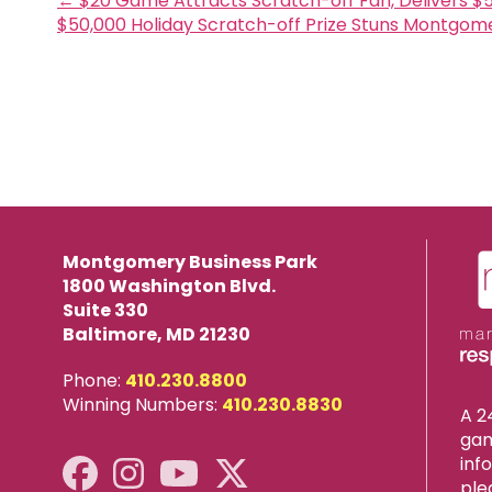
←
$20 Game Attracts Scratch-off Fan, Delivers $
$50,000 Holiday Scratch-off Prize Stuns Montgo
Montgomery Business Park
1800 Washington Blvd.
Suite 330
Baltimore, MD 21230
Phone:
410.230.8800
Winning Numbers:
410.230.8830
A 2
gam
inf
ple