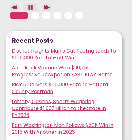
Retailer Corner
Stories
Recent Posts
District Heights Man’s Gut Feeling Leads to
$100,000 Scratch-off Win
Accokeek Woman Wins $99,751
Progressive Jackpot on FAST PLAY Game
Pick 5 Delivers $50,000 Prize to Harford
County Postman
Lottery, Casinos, Sports Wagering
Contribute $1.637 Billion to the State in
FY2026
Fort Washington Man Follows $50K Win in
2015 With Another in 2026