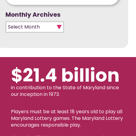
Monthly Archives
Monthly Archives
$21.4 billion
in contribution to the State of Maryland since
our inception in 1973.
Players must be at least 18 years old to play all
Maryland Lottery games. The Maryland Lottery
encourages responsible play.