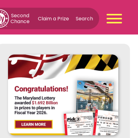
Second
Claim a Prize
Search
Chance
 Events
About Us
cratch-Offs
FAQs
 PLAY
Contact Us
ive Jackpots
Responsible Play
ackpot Winners
Job Opportunities
Fraud Prevention
s
Legal Information
aim a Prize
Where the Money Goes
 Claims Center
Casinos & Gaming
ment
Sports Wagering
ce Drawings