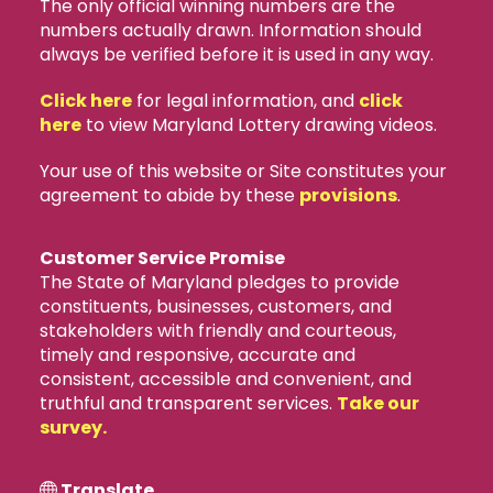
The only official winning numbers are the
numbers actually drawn. Information should
always be verified before it is used in any way.
Click here
for legal information, and
click
here
to view Maryland Lottery drawing videos.
Your use of this website or Site constitutes your
agreement to abide by these
provisions
.
Customer Service Promise
The State of Maryland pledges to provide
constituents, businesses, customers, and
stakeholders with friendly and courteous,
timely and responsive, accurate and
consistent, accessible and convenient, and
truthful and transparent services.
Take our
survey.
Translate