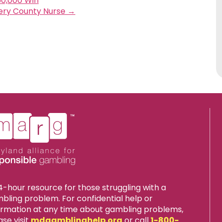
50,000 Win
mery County Nurse
→
4-hour resource for those struggling with a
bling problem. For confidential help or
ormation at any time about gambling problems,
ase visit
mdgamblinghelp.org
or call
1-800-