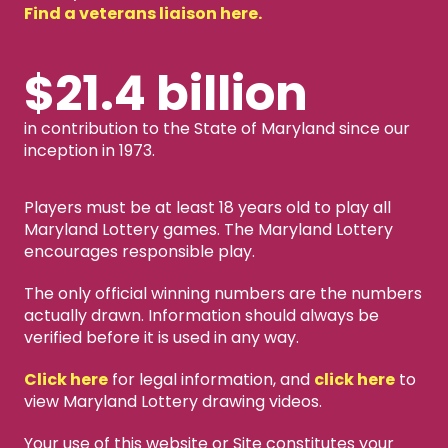
Find a veterans liaison here.
$21.4 billion
in contribution to the State of Maryland since our
inception in 1973.
Players must be at least 18 years old to play all
Maryland Lottery games. The Maryland Lottery
encourages responsible play.
The only official winning numbers are the numbers
actually drawn. Information should always be
verified before it is used in any way.
Click here
for legal information, and
click here
to
view Maryland Lottery drawing videos.
Your use of this website or Site constitutes your