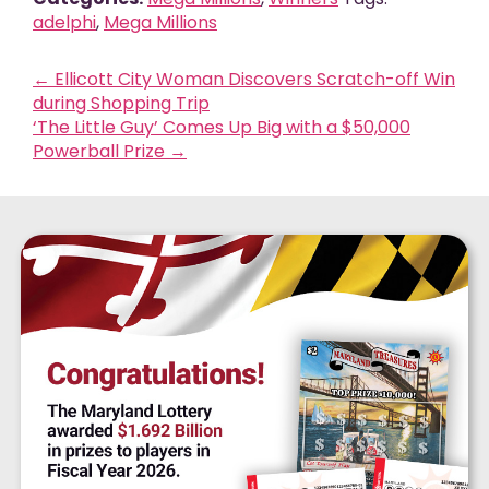
adelphi
,
Mega Millions
←
Ellicott City Woman Discovers Scratch-off Win
during Shopping Trip
‘The Little Guy’ Comes Up Big with a $50,000
Powerball Prize
→