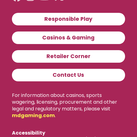
Responsible Play
Casinos & Gaming
Retailer Corner
Contact Us
For information about casinos, sports
wagering, licensing, procurement and other
legal and regulatory matters, please visit
mdgaming.com
.
Accessibility