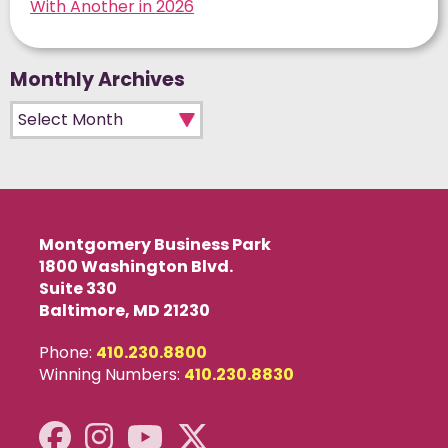
With Another in 2026
Monthly Archives
Monthly Archives
Montgomery Business Park
1800 Washington Blvd.
Suite 330
Baltimore, MD 21230
Phone:
410.230.8800
Winning Numbers:
410.230.8830