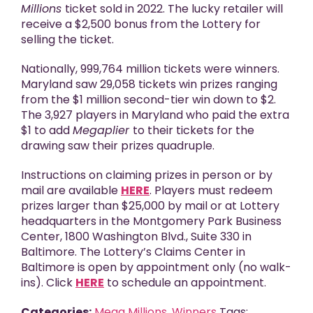
Millions
ticket sold in 2022. The lucky retailer will
receive a $2,500 bonus from the Lottery for
selling the ticket.
Nationally, 999,764 million tickets were winners.
Maryland saw 29,058 tickets win prizes ranging
from the $1 million second-tier win down to $2.
The 3,927 players in Maryland who paid the extra
$1 to add
Megaplier
to their tickets for the
drawing saw their prizes quadruple.
Instructions on claiming prizes in person or by
mail are available
HERE
. Players must redeem
prizes larger than $25,000 by mail or at Lottery
headquarters in the Montgomery Park Business
Center, 1800 Washington Blvd., Suite 330 in
Baltimore. The Lottery’s Claims Center in
Baltimore is open by appointment only (no walk-
ins). Click
HERE
to schedule an appointment.
Categories:
Mega Millions
,
Winners
Tags: