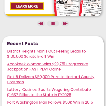
Recent Posts
District Heights Man’s Gut Feeling Leads to
$100,000 Scratch-off Win
Accokeek Woman Wins $99,751 Progressive
Jackpot on FAST PLAY Game
Pick 5 Delivers $50,000 Prize to Harford County
Postman
Lottery, Casinos, Sports Wagering Contribute
$1.637 Billion to the State in FY2026
Fort Washington Man Follows $50K Win in 2015