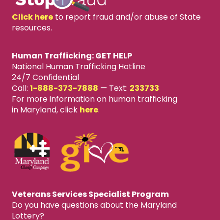
Click here
to report fraud and/or abuse of State
resources.
Human Trafficking: GET HELP
National Human Trafficking Hotline
24/7 Confidential
Call:
1-888-373-7888
—
Text:
233733
For more information on human trafficking
in Maryland, click
here
.
Veterans Services Specialist Program
Do you have questions about the Maryland
Lottery?