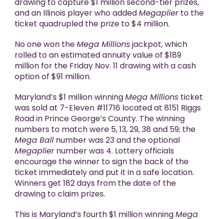
drawing to capture $1 million second-tier prizes,
and an Illinois player who added
Megaplier
to the
ticket quadrupled the prize to $4 million.
No one won the
Mega Millions
jackpot, which
rolled to an estimated annuity value of $189
million for the Friday Nov. 11 drawing with a cash
option of $91 million.
Maryland’s $1 million winning
Mega Millions
ticket
was sold at 7-Eleven #11716 located at 8151 Riggs
Road in Prince George’s County. The winning
numbers to match were 5, 13, 29, 38 and 59; the
Mega Ball
number was 23 and the optional
Megaplier
number was 4. Lottery officials
encourage the winner to sign the back of the
ticket immediately and put it in a safe location.
Winners get 182 days from the date of the
drawing to claim prizes.
This is Maryland’s fourth $1 million winning
Mega