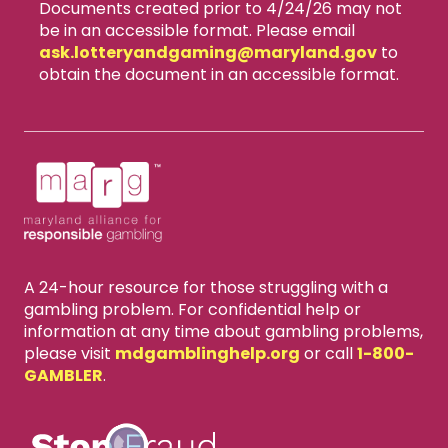
Documents created prior to 4/24/26 may not
be in an accessible format. Please email
ask.lotteryandgaming​@maryland.gov
to
obtain the document in an accessible format.
A 24-hour resource for those struggling with a
gambling problem. For confidential help or
information at any time about gambling problems,
please visit
mdgamblinghelp.org
or call
1-800-
GAMBLER
.