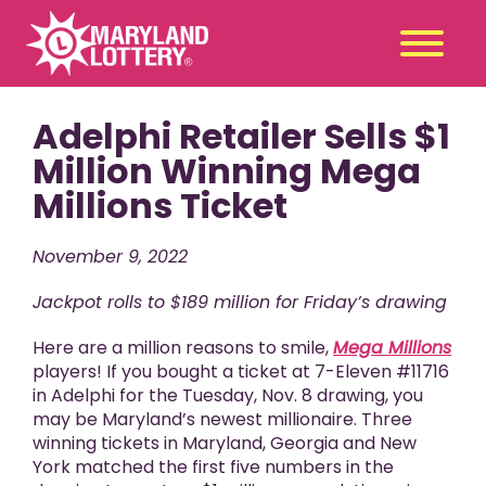
Adelphi Retailer Sells $1
Second
Claim
Chance
a Prize
Million Winning Mega
Millions Ticket
Games
+
Promotions
+
November 9, 2022
Player Tools
+
Jackpot rolls to $189 million for Friday’s drawing
News & Events
+
Here are a million reasons to smile,
Mega Millions
Winners
+
players! If you bought a ticket at 7-Eleven #11716
About Us
+
in Adelphi for the Tuesday, Nov. 8 drawing, you
may be Maryland’s newest millionaire. Three
winning tickets in Maryland, Georgia and New
York matched the first five numbers in the