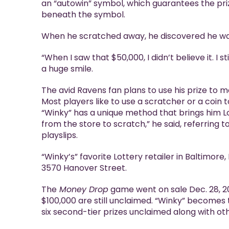
an “autowin” symbol, which guarantees the pri
beneath the symbol.
When he scratched away, he discovered he wa
“When I saw that $50,000, I didn’t believe it. I sti
a huge smile.
The avid Ravens fan plans to use his prize to 
Most players like to use a scratcher or a coin to
“Winky” has a unique method that brings him Lott
from the store to scratch,” he said, referring to
playslips.
“Winky’s” favorite Lottery retailer in Baltimore
3570 Hanover Street.
The
Money Drop
game went on sale Dec. 28, 202
$100,000 are still unclaimed. “Winky” becomes 
six second-tier prizes unclaimed along with ot