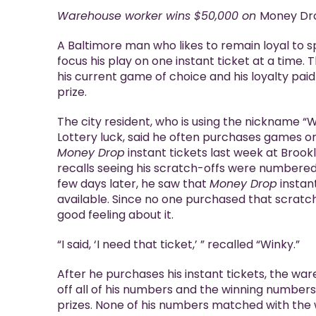
Holiday Raffle
Warehouse worker wins $50,000 on
Money Dr
Keno
A Baltimore man who likes to remain loyal to s
Racetrax
focus his play on one instant ticket at a time. 
his current game of choice and his loyalty paid
prize.
The city resident, who is using the nickname “W
Lottery luck, said he often purchases games o
Money Drop
instant tickets last week at Brook
recalls seeing his scratch-offs were numbered
few days later, he saw that
Money Drop
instant
available. Since no one purchased that scratc
good feeling about it.
“I said, ‘I need that ticket,’ ” recalled “Winky.”
After he purchases his instant tickets, the wa
off all of his numbers and the winning numbers
prizes. None of his numbers matched with the 