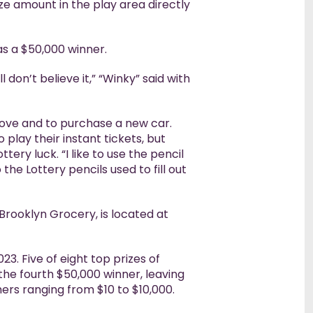
ze amount in the play area directly
s a $50,000 winner.
ll don’t believe it,” “Winky” said with
move and to purchase a new car.
 play their instant tickets, but
ery luck. “I like to use the pencil
 the Lottery pencils used to fill out
, Brooklyn Grocery, is located at
3. Five of eight top prizes of
the fourth $50,000 winner, leaving
hers ranging from $10 to $10,000.