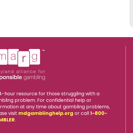
4-hour resource for those struggling with a
bling problem. For confidential help or
ormation at any time about gambling problems,
ase visit
mdgamblinghelp.org
or call
1-800-
MBLER
.