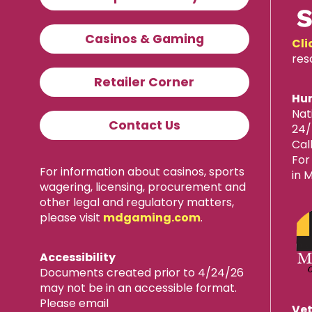
Casinos & Gaming
Cli
res
Retailer Corner
Hum
Nat
Contact Us
24/
Cal
For
For information about casinos, sports
in 
wagering, licensing, procurement and
other legal and regulatory matters,
please visit
mdgaming.com
.
Accessibility
Documents created prior to 4/24/26
may not be in an accessible format.
Please email
Vet