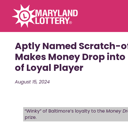
Games
Promotions
Aptly Named Scratch-o
Powerball
Ravens
Makes Money Drop into
Mega Millions
Cash Heatwave
of Loyal Player
Racetrax 20th
Scratch-Offs
Anniversary
FAST PLAY
Home Run Riche
August 15, 2024
CASH POP
THE BIG SPIN
Pick 3 / Pick 4 / Pick 5
Bonus Match 5
“Winky” of Baltimore’s loyalty to the
Money Dr
Multi-Match
prize.
Cash4Life