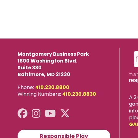
Montgomery Business Park
1800 Washington Blvd.
Suite 330
Baltimore, MD 21230
Phone:
410.230.8800
Winning Numbers:
410.230.8830
A 2
gam
inf
ple
GA
Responsible Play