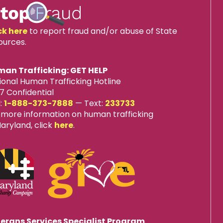
ck here
to report fraud and/or abuse of State
ources.
an Trafficking: GET HELP
ional Human Trafficking Hotline
7 Confidential
l:
1-888-373-7888
—
Text:
233733
 more information on human trafficking
Maryland, click
here
.
erans Services Specialist Program