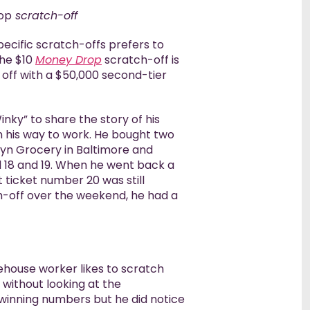
op
scratch-off
Winners’ 
pecific scratch-offs prefers to
The $10
Money Drop
scratch-off is
 off with a $50,000 second-tier
inky” to share the story of his
n his way to work. He bought two
lyn Grocery in Baltimore and
 18 and 19. When he went back a
 ticket number 20 was still
h-off over the weekend, he had a
rehouse worker likes to scratch
 without looking at the
winning numbers but he did notice