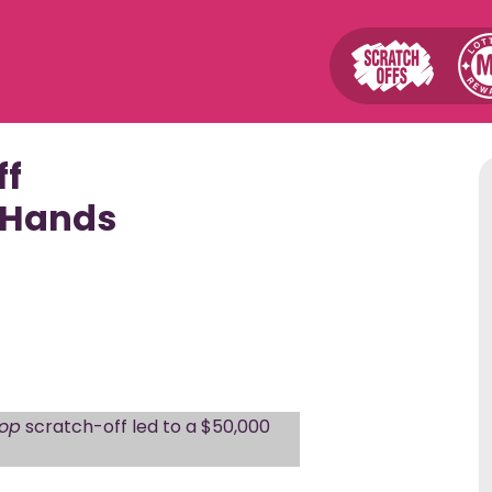
Player Tools
News &
ff
Winning Numbers
Top 40 S
 Hands
Top FAST
Numbers Finder
Progress
Find Retailers
Top MD J
Group Play
s
Subscriptions
Winner
Mobile Apps
How to Cl
Lottery 101 Videos
op
scratch-off led to a $50,000
Schedule
Drawing & Sales Cutoff
Appoint
Times
2nd Chan
Watch the Drawings