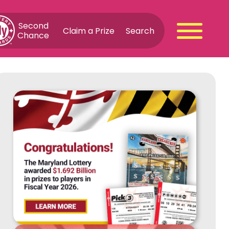
Second
Claim a Prize
Search
Chance
 Events
About Us
cratch-Offs
FAQs
 PLAY
Contact Us
ive Jackpots
Responsible Play
ackpot Winners
Job Opportunities
Fraud Prevention
s
Legal Information
aim a Prize
Where the Money Goes
 Claims Center
Casinos & Gaming
ment
Sports Wagering
ce Drawings