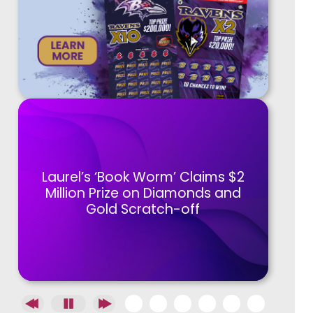
Laurel’s ‘Book Worm’ Claims $2
Million Prize on Diamonds and
Gold Scratch-off