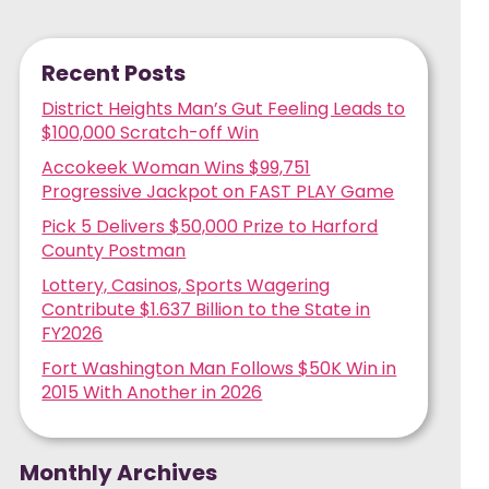
Recent Posts
District Heights Man’s Gut Feeling Leads to
$100,000 Scratch-off Win
Accokeek Woman Wins $99,751
Progressive Jackpot on FAST PLAY Game
Pick 5 Delivers $50,000 Prize to Harford
County Postman
Lottery, Casinos, Sports Wagering
Contribute $1.637 Billion to the State in
FY2026
Fort Washington Man Follows $50K Win in
2015 With Another in 2026
Monthly Archives