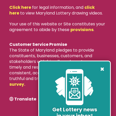
Click here
for legal information, and
click
here
to view Maryland Lottery drawing videos.
Your use of this website or Site constitutes your
agreement to abide by these
provisions
.
Customer Service Promise
The State of Maryland pledges to provide
constituents, businesses, customers, and
stakeholders with friendly and courteous,
×
timely and responsive, accurate and
consistent, accessible and convenient, and
truthful and transparent services.
Take our
survey.
Translate
Get Lottery news
in your inbox!