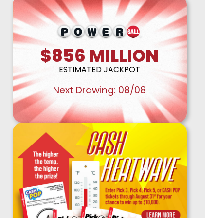
Retailer Corner
Stories
$856
MILLION
ESTIMATED JACKPOT
Next Drawing:
08/08