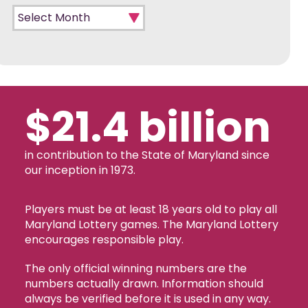
Monthly Archives
$21.4 billion
in contribution to the State of Maryland since
our inception in 1973.
Players must be at least 18 years old to play all
Maryland Lottery games. The Maryland Lottery
encourages responsible play.
The only official winning numbers are the
numbers actually drawn. Information should
always be verified before it is used in any way.