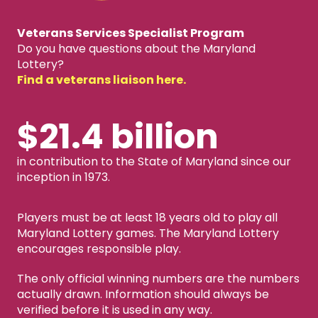
Veterans Services Specialist Program
Do you have questions about the Maryland
Lottery?
Find a veterans liaison here.
$21.4 billion
in contribution to the State of Maryland since our
inception in 1973.
Players must be at least 18 years old to play all
Maryland Lottery games. The Maryland Lottery
encourages responsible play.
The only official winning numbers are the numbers
actually drawn. Information should always be
verified before it is used in any way.