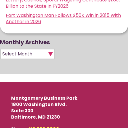
Billion to the State in FY2026
Fort Washington Man Follows $50K Win in 2015 With
Another in 2026
Monthly Archives
Monthly Archives
Montgomery Business Park
1800 Washington Blvd.
Suite 330
Baltimore, MD 21230