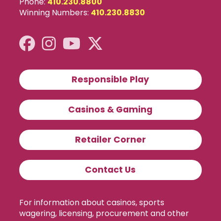
Phone:
410.230.8800
Winning Numbers:
410.230.8830
Responsible Play
Casinos & Gaming
Retailer Corner
Contact Us
For information about casinos, sports
wagering, licensing, procurement and other