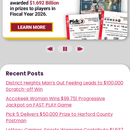
Recent Posts
District Heights Man’s Gut Feeling Leads to $100,000
Scratch-off Win
Accokeek Woman Wins $99,751 Progressive
Jackpot on FAST PLAY Game
Pick 5 Delivers $50,000 Prize to Harford County
Postman
Lottery, Casinos, Sports Wagering Contribute $1.637