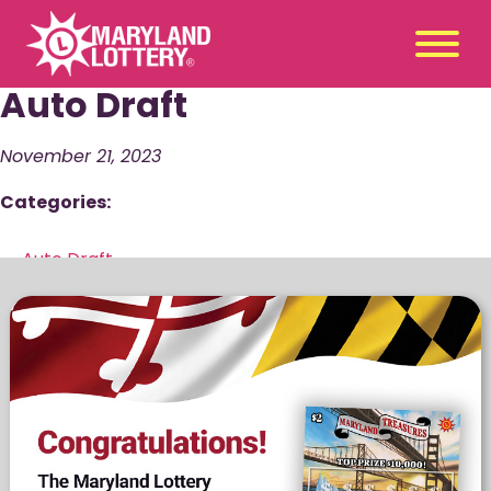
Auto Draft
Second
Claim
Chance
a Prize
November 21, 2023
Categories:
Games
+
Promotions
+
←
Auto Draft
Player Tools
Auto Draft
→
+
News & Events
+
Winners
+
About Us
+