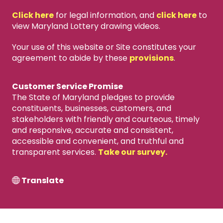
Click here
for legal information, and
click here
to
view Maryland Lottery drawing videos.
Your use of this website or Site constitutes your
agreement to abide by these
provisions
.
Customer Service Promise
The State of Maryland pledges to provide
constituents, businesses, customers, and
stakeholders with friendly and courteous, timely
and responsive, accurate and consistent,
accessible and convenient, and truthful and
transparent services.
Take our survey.
Translate
X
close