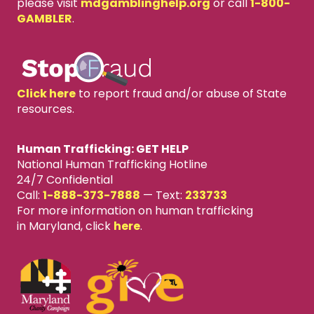
please visit
mdgamblinghelp.org
or call
1-800-
GAMBLER
.
Click here
to report fraud and/or abuse of State
resources.
Human Trafficking: GET HELP
National Human Trafficking Hotline
24/7 Confidential
Call:
1-888-373-7888
—
Text:
233733
For more information on human trafficking
in Maryland, click
here
.