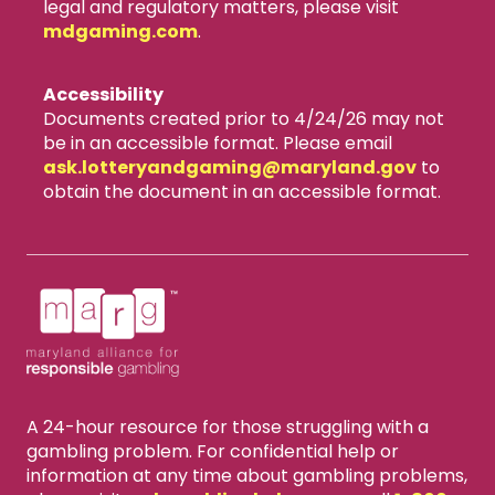
legal and regulatory matters, please visit
mdgaming.com
.
Accessibility
Documents created prior to 4/24/26 may not
be in an accessible format. Please email
ask.lotteryandgaming​@maryland.gov
to
obtain the document in an accessible format.
A 24-hour resource for those struggling with a
gambling problem. For confidential help or
information at any time about gambling problems,