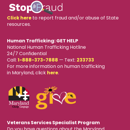
Click here
to report fraud and/or abuse of State
resources.
Human Trafficking: GET HELP
National Human Trafficking Hotline
24/7 Confidential
Call:
1-888-373-7888
—
Text:
233733
For more information on human trafficking
in Maryland, click
here
.
Veterans Services Specialist Program
Do you have questions about the Maryland