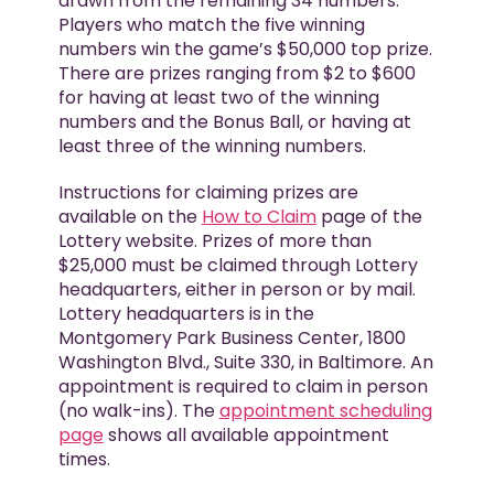
drawn from the remaining 34 numbers.
Players who match the five winning
numbers win the game’s $50,000 top prize.
There are prizes ranging from $2 to $600
for having at least two of the winning
numbers and the Bonus Ball, or having at
least three of the winning numbers.
Instructions for claiming prizes are
available on the
How to Claim
page of the
Lottery website. Prizes of more than
$25,000 must be claimed through Lottery
headquarters, either in person or by mail.
Lottery headquarters is in the
Montgomery Park Business Center, 1800
Washington Blvd., Suite 330, in Baltimore. An
appointment is required to claim in person
(no walk-ins). The
appointment scheduling
page
shows all available appointment
times.