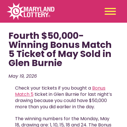
Fourth $50,000-
Second
Claim
Chance
a Prize
Winning Bonus Match
5 Ticket of May Sold in
Games
+
Glen Burnie
Promotions
+
Player Tools
+
May 19, 2026
News & Events
+
Check your tickets if you bought a
Bonus
Winners
+
Match 5
ticket in Glen Burnie for last night’s
drawing because you could have $50,000
About Us
+
more than you did earlier in the day.
The winning numbers for the Monday, May
18, drawing are: 1, 10, 15, 18 and 24. The Bonus