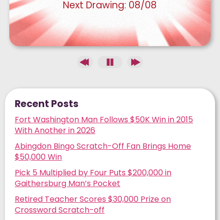
Next Drawing:
08/08
Recent Posts
Fort Washington Man Follows $50K Win in 2015
With Another in 2026
Abingdon Bingo Scratch-Off Fan Brings Home
$50,000 Win
Pick 5 Multiplied by Four Puts $200,000 in
Gaithersburg Man’s Pocket
Retired Teacher Scores $30,000 Prize on
Crossword Scratch-off