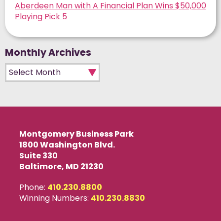
Aberdeen Man with A Financial Plan Wins $50,000
Playing Pick 5
Monthly Archives
Monthly Archives
Montgomery Business Park
1800 Washington Blvd.
Suite 330
Baltimore, MD 21230
Phone:
410.230.8800
Winning Numbers:
410.230.8830