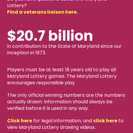
Lottery?
Find a veterans liaison here.
$20.7 billion
in contribution to the State of Maryland since our
inception in 1973.
Players must be at least 18 years old to play all
Maryland Lottery games. The Maryland Lottery
encourages responsible play.
The only official winning numbers are the numbers
actually drawn. Information should always be
verified before it is used in any way.
Click here
for legal information, and
click here
to
view Maryland Lottery drawing videos.