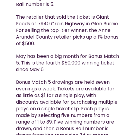
Ball number is 5.
The retailer that sold the ticket is Giant
Foods at 7940 Crain Highway in Glen Burnie.
For selling the top-tier winner, the Anne
Arundel County retailer picks up a 1% bonus
of $500.
May has been a big month for Bonus Match
5. This is the fourth $50,000 winning ticket
since May 6.
Bonus Match 5 drawings are held seven
evenings a week. Tickets are available for
as little as $1 for a single play, with
discounts available for purchasing multiple
plays on a single ticket slip. Each play is
made by selecting five numbers from a
range of 1 to 39. Five winning numbers are
drawn, and then a Bonus Ball number is