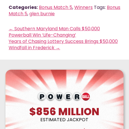
Categories:
Bonus Match 5
,
Winners
Tags:
Bonus
Match 5
,
glen burnie
←
Southern Maryland Man Calls $50,000
Powerball Win ‘Life-Changing’
Years of Chasing Lottery Success Brings $50,000
Windfall in Frederick
→
$856
MILLION
ESTIMATED JACKPOT