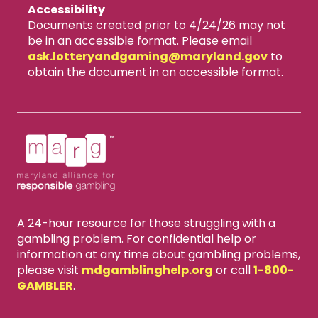
Accessibility
Documents created prior to 4/24/26 may not
be in an accessible format. Please email
ask.lotteryandgaming​@maryland.gov
to
obtain the document in an accessible format.
A 24-hour resource for those struggling with a
gambling problem. For confidential help or
information at any time about gambling problems,
please visit
mdgamblinghelp.org
or call
1-800-
GAMBLER
.