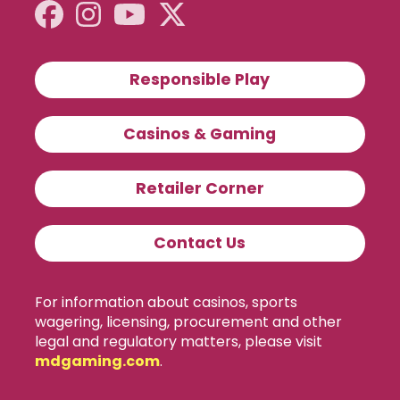
Responsible Play
Casinos & Gaming
Retailer Corner
Contact Us
For information about casinos, sports
wagering, licensing, procurement and other
legal and regulatory matters, please visit
mdgaming.com
.