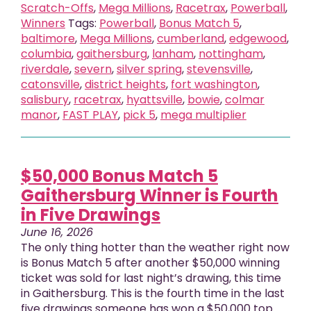
Scratch-Offs
,
Mega Millions
,
Racetrax
,
Powerball
,
Winners
Tags:
Powerball
,
Bonus Match 5
,
baltimore
,
Mega Millions
,
cumberland
,
edgewood
,
columbia
,
gaithersburg
,
lanham
,
nottingham
,
riverdale
,
severn
,
silver spring
,
stevensville
,
catonsville
,
district heights
,
fort washington
,
salisbury
,
racetrax
,
hyattsville
,
bowie
,
colmar
manor
,
FAST PLAY
,
pick 5
,
mega multiplier
$50,000 Bonus Match 5
Gaithersburg Winner is Fourth
in Five Drawings
June 16, 2026
The only thing hotter than the weather right now
is Bonus Match 5 after another $50,000 winning
ticket was sold for last night’s drawing, this time
in Gaithersburg. This is the fourth time in the last
five drawings someone has won a $50,000 top