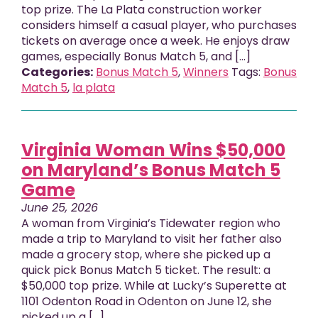
top prize. The La Plata construction worker
considers himself a casual player, who purchases
tickets on average once a week. He enjoys draw
games, especially Bonus Match 5, and [...]
Categories:
Bonus Match 5
,
Winners
Tags:
Bonus
Match 5
,
la plata
Virginia Woman Wins $50,000
on Maryland’s Bonus Match 5
Game
June 25, 2026
A woman from Virginia’s Tidewater region who
made a trip to Maryland to visit her father also
made a grocery stop, where she picked up a
quick pick Bonus Match 5 ticket. The result: a
$50,000 top prize. While at Lucky’s Superette at
1101 Odenton Road in Odenton on June 12, she
picked up a [...]