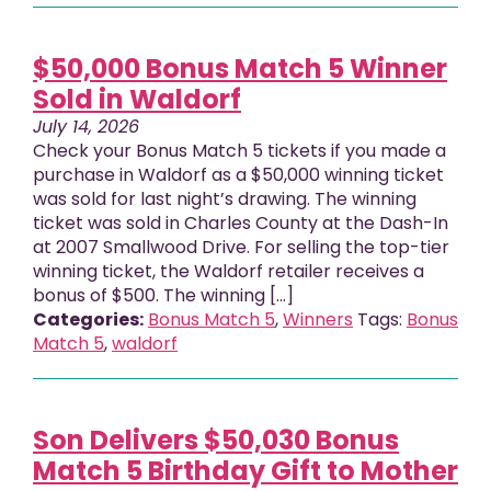
$50,000 Bonus Match 5 Winner
Sold in Waldorf
July 14, 2026
Check your Bonus Match 5 tickets if you made a
purchase in Waldorf as a $50,000 winning ticket
was sold for last night’s drawing. The winning
ticket was sold in Charles County at the Dash-In
at 2007 Smallwood Drive. For selling the top-tier
winning ticket, the Waldorf retailer receives a
bonus of $500. The winning [...]
Categories:
Bonus Match 5
,
Winners
Tags:
Bonus
Match 5
,
waldorf
Son Delivers $50,030 Bonus
Match 5 Birthday Gift to Mother