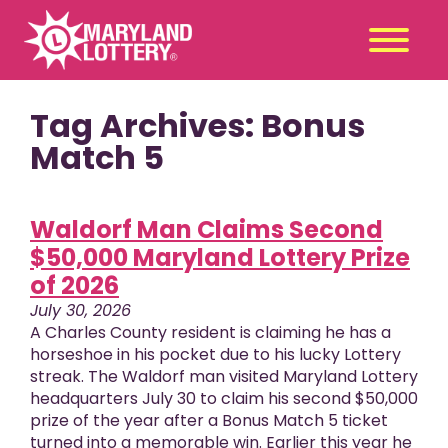
Tag Archives: Bonus
Second
Claim
Chance
a Prize
Match 5
Games
+
Waldorf Man Claims Second
Promotions
+
$50,000 Maryland Lottery Prize
Player Tools
+
of 2026
News & Events
+
July 30, 2026
Winners
+
A Charles County resident is claiming he has a
horseshoe in his pocket due to his lucky Lottery
About Us
+
streak. The Waldorf man visited Maryland Lottery
headquarters July 30 to claim his second $50,000
prize of the year after a Bonus Match 5 ticket
turned into a memorable win. Earlier this year he