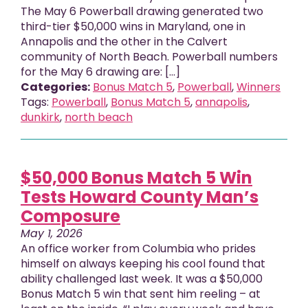
The May 6 Powerball drawing generated two
third-tier $50,000 wins in Maryland, one in
Annapolis and the other in the Calvert
community of North Beach. Powerball numbers
for the May 6 drawing are: [...]
Categories:
Bonus Match 5
,
Powerball
,
Winners
Tags:
Powerball
,
Bonus Match 5
,
annapolis
,
dunkirk
,
north beach
$50,000 Bonus Match 5 Win
Tests Howard County Man’s
Composure
May 1, 2026
An office worker from Columbia who prides
himself on always keeping his cool found that
ability challenged last week. It was a $50,000
Bonus Match 5 win that sent him reeling – at