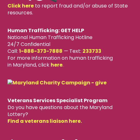
Click here
to report fraud and/or abuse of State
resources.
Human Trafficking: GET HELP
National Human Trafficking Hotline
24/7 Confidential
Call:
1-888-373-7888
—
Text:
233733
For more information on human trafficking
in Maryland, click
here
.
Veterans Services Specialist Program
Do you have questions about the Maryland
Lottery?
Find a veterans liaison here.