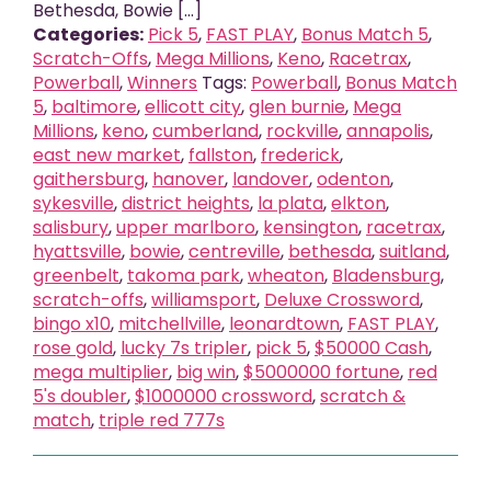
Bethesda, Bowie [...]
Categories:
Pick 5
,
FAST PLAY
,
Bonus Match 5
,
Scratch-Offs
,
Mega Millions
,
Keno
,
Racetrax
,
Powerball
,
Winners
Tags:
Powerball
,
Bonus Match
5
,
baltimore
,
ellicott city
,
glen burnie
,
Mega
Millions
,
keno
,
cumberland
,
rockville
,
annapolis
,
east new market
,
fallston
,
frederick
,
gaithersburg
,
hanover
,
landover
,
odenton
,
sykesville
,
district heights
,
la plata
,
elkton
,
salisbury
,
upper marlboro
,
kensington
,
racetrax
,
hyattsville
,
bowie
,
centreville
,
bethesda
,
suitland
,
greenbelt
,
takoma park
,
wheaton
,
Bladensburg
,
scratch-offs
,
williamsport
,
Deluxe Crossword
,
bingo x10
,
mitchellville
,
leonardtown
,
FAST PLAY
,
rose gold
,
lucky 7s tripler
,
pick 5
,
$50000 Cash
,
mega multiplier
,
big win
,
$5000000 fortune
,
red
5's doubler
,
$1000000 crossword
,
scratch &
match
,
triple red 777s