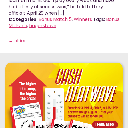
least on the inside. “I play every week and have
had plenty of serious wins,” he told Lottery
officials April 29 when [...]
Categories:
Bonus Match 5
,
Winners
Tags:
Bonus
Match 5
,
hagerstown
←
older