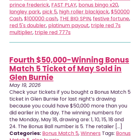
prince frederick
,
FAST PLAY
,
bonus bingo x20
,
langley park
,
pick 5
,
high roller blackjack
,
$50000
Cash
,
$100000 cash
,
THE BIG SPIN
,
festive fortune
,
red 5's doubler
,
platinum payout
,
triple red 7s
multiplier
,
triple red 777s
Fourth $50,000-Winning Bonus
Match 5 Ticket of May Sold in
Glen Burnie
May 19, 2026
Check your tickets if you bought a Bonus Match 5
ticket in Glen Burnie for last night’s drawing
because you could have $50,000 more than you
did earlier in the day. The winning numbers for
the Monday, May 18, drawing are: 1, 10, 15, 18 and
24. The Bonus Ball number is 5. The retailer [...]
Categories:
Bonus Match 5
,
Winners
Tags:
Bonus