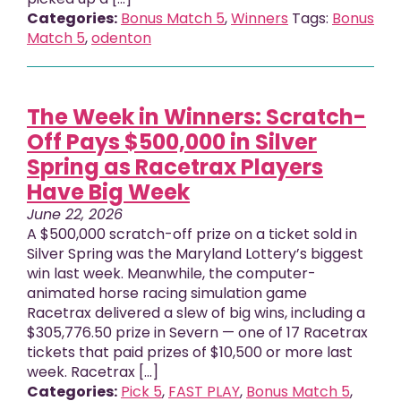
Categories:
Bonus Match 5
,
Winners
Tags:
Bonus
Match 5
,
odenton
The Week in Winners: Scratch-
Off Pays $500,000 in Silver
Spring as Racetrax Players
Have Big Week
June 22, 2026
A $500,000 scratch-off prize on a ticket sold in
Silver Spring was the Maryland Lottery’s biggest
win last week. Meanwhile, the computer-
animated horse racing simulation game
Racetrax delivered a slew of big wins, including a
$305,776.50 prize in Severn — one of 17 Racetrax
tickets that paid prizes of $10,500 or more last
week. Racetrax [...]
Categories:
Pick 5
,
FAST PLAY
,
Bonus Match 5
,