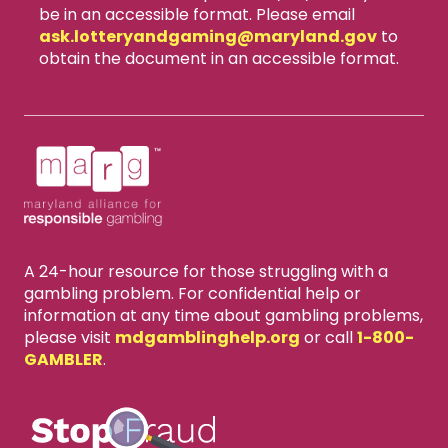
be in an accessible format. Please email
ask.lotteryandgaming​@maryland.gov
to
obtain the document in an accessible format.
A 24-hour resource for those struggling with a
gambling problem. For confidential help or
information at any time about gambling problems,
please visit
mdgamblinghelp.org
or call
1-800-
GAMBLER
.