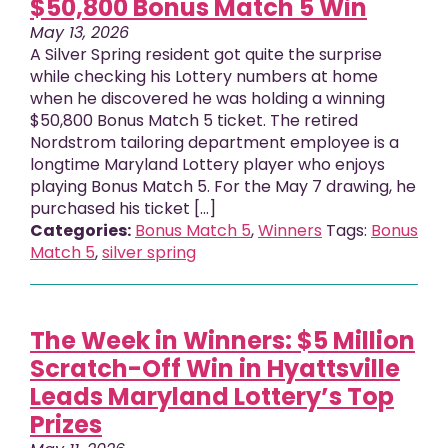
$50,800 Bonus Match 5 Win
May 13, 2026
A Silver Spring resident got quite the surprise
while checking his Lottery numbers at home
when he discovered he was holding a winning
$50,800 Bonus Match 5 ticket. The retired
Nordstrom tailoring department employee is a
longtime Maryland Lottery player who enjoys
playing Bonus Match 5. For the May 7 drawing, he
purchased his ticket [...]
Categories:
Bonus Match 5
,
Winners
Tags:
Bonus
Match 5
,
silver spring
The Week in Winners: $5 Million
Scratch-Off Win in Hyattsville
Leads Maryland Lottery’s Top
Prizes