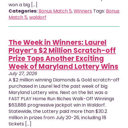
won a big [...]
Categories:
Bonus Match 5
,
Winners
Tags:
Bonus
Match 5
,
waldorf
The Week in Winners: Laurel
Player’s $2 Million Scratch-off
Prize Tops Another Exciting
Week of Maryland Lottery Wins
July 27, 2026
A $2 million winning Diamonds & Gold scratch-off
purchased in Laurel led the past week of big
Maryland Lottery wins. Next on the list was a
FAST PLAY Home Run Riches Walk-Off Winnings
$63,886 progressive jackpot win in Waldorf.
Statewide, the Lottery paid more than $30.2
million in prizes from July 20-26, including 18
tickets [...]