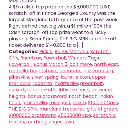
May 11, 2026
A $5 million top prize on the $5,000,000 LUXE
scratch-off in Prince George’s County was the
largest Maryland Lottery prize of the past week.
Right behind that big win, a $1 million 100X the
Cash scratch-off top prize went to a lucky
player in Silver Spring. THE BIG SPIN scratch-off
ticket delivered $140,000 to a [...]
Categories:
Pick 5
,
Bonus Match 5
,
Scratch-
Offs
,
Racetrax
,
Powerball
,
Winners
Tags:
Powerball
,
Bonus Match 5
,
baltimore
,
north east
,
rockville
,
hagerstown
,
annapolis
,
gaithersburg
,
pikesville
,
silver spring
,
laurel
,
elkton
,
upper
marlboro
,
racetrax
,
hyattsville
,
greenbelt
,
dunkirk
,
scratch-offs
,
100x the cash
,
linthicum
heights
,
bonus crossword
,
north beach
,
indian
head
,
grasonville
,
rose gold
,
pick 5
,
$50000 Cash
,
THE BIG SPIN
,
maryland treasures
,
gifts of green
,
$1000000 crossword
,
$5000000 luxe
,
scratch &
match
,
marburg
,
hagestown