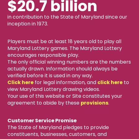
$20.7 billion
in contribution to the State of Maryland since our
inception in 1973.
Players must be at least 18 years old to play all
Maryland Lottery games. The Maryland Lottery
encourages responsible play.
The only official winning numbers are the numbers
actually drawn. Information should always be
verified before it is used in any way.
Click here
for legal information, and
click here
to
view Maryland Lottery drawing videos.
Your use of this website or Site constitutes your
agreement to abide by these
provisions
.
Customer Service Promise
The State of Maryland pledges to provide
constituents, businesses, customers, and