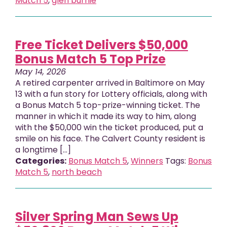
Match 5
,
glen burnie
Free Ticket Delivers $50,000
Bonus Match 5 Top Prize
May 14, 2026
A retired carpenter arrived in Baltimore on May
13 with a fun story for Lottery officials, along with
a Bonus Match 5 top-prize-winning ticket. The
manner in which it made its way to him, along
with the $50,000 win the ticket produced, put a
smile on his face. The Calvert County resident is
a longtime [...]
Categories:
Bonus Match 5
,
Winners
Tags:
Bonus
Match 5
,
north beach
Silver Spring Man Sews Up