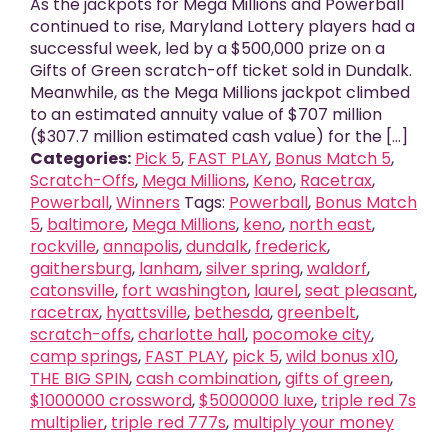
As the jackpots for Mega Millions and Powerball
continued to rise, Maryland Lottery players had a
successful week, led by a $500,000 prize on a
Gifts of Green scratch-off ticket sold in Dundalk.
Meanwhile, as the Mega Millions jackpot climbed
to an estimated annuity value of $707 million
($307.7 million estimated cash value) for the [...]
Categories:
Pick 5
,
FAST PLAY
,
Bonus Match 5
,
Scratch-Offs
,
Mega Millions
,
Keno
,
Racetrax
,
Powerball
,
Winners
Tags:
Powerball
,
Bonus Match
5
,
baltimore
,
Mega Millions
,
keno
,
north east
,
rockville
,
annapolis
,
dundalk
,
frederick
,
gaithersburg
,
lanham
,
silver spring
,
waldorf
,
catonsville
,
fort washington
,
laurel
,
seat pleasant
,
racetrax
,
hyattsville
,
bethesda
,
greenbelt
,
scratch-offs
,
charlotte hall
,
pocomoke city
,
camp springs
,
FAST PLAY
,
pick 5
,
wild bonus x10
,
THE BIG SPIN
,
cash combination
,
gifts of green
,
$1000000 crossword
,
$5000000 luxe
,
triple red 7s
multiplier
,
triple red 777s
,
multiply your money