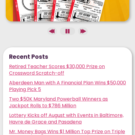
Recent Posts
Retired Teacher Scores $30,000 Prize on
Crossword Scratch-off
Aberdeen Man with A Financial Plan Wins $50,000
Playing Pick 5
Two $50K Maryland Powerball Winners as
Jackpot Rolls to $786 Million
Lottery Kicks off August with Events in Baltimore,
Havre de Grace and Pasadena
Mr. Money Bags Wins $1 Million Top Prize on Triple