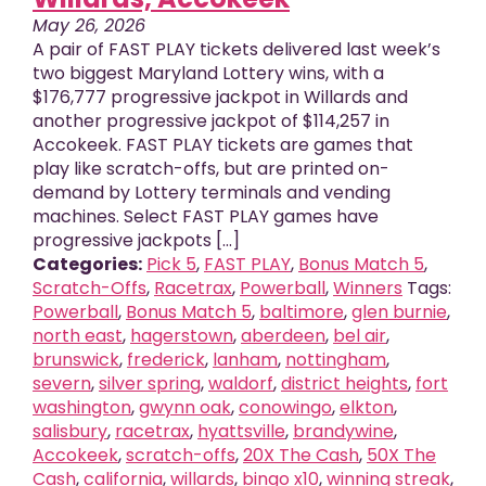
May 26, 2026
A pair of FAST PLAY tickets delivered last week’s
two biggest Maryland Lottery wins, with a
$176,777 progressive jackpot in Willards and
another progressive jackpot of $114,257 in
Accokeek. FAST PLAY tickets are games that
play like scratch-offs, but are printed on-
demand by Lottery terminals and vending
machines. Select FAST PLAY games have
progressive jackpots [...]
Categories:
Pick 5
,
FAST PLAY
,
Bonus Match 5
,
Scratch-Offs
,
Racetrax
,
Powerball
,
Winners
Tags:
Powerball
,
Bonus Match 5
,
baltimore
,
glen burnie
,
north east
,
hagerstown
,
aberdeen
,
bel air
,
brunswick
,
frederick
,
lanham
,
nottingham
,
severn
,
silver spring
,
waldorf
,
district heights
,
fort
washington
,
gwynn oak
,
conowingo
,
elkton
,
salisbury
,
racetrax
,
hyattsville
,
brandywine
,
Accokeek
,
scratch-offs
,
20X The Cash
,
50X The
Cash
,
california
,
willards
,
bingo x10
,
winning streak
,