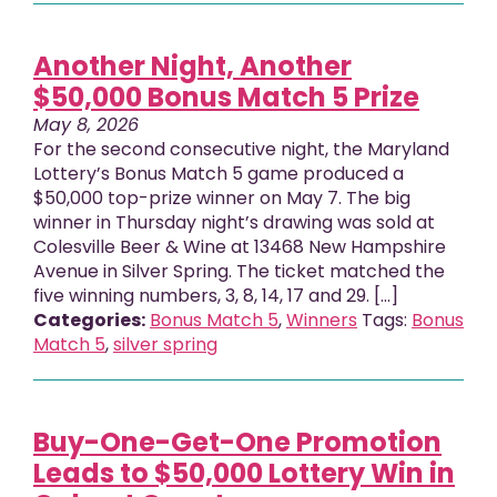
Another Night, Another
$50,000 Bonus Match 5 Prize
May 8, 2026
For the second consecutive night, the Maryland
Lottery’s Bonus Match 5 game produced a
$50,000 top-prize winner on May 7. The big
winner in Thursday night’s drawing was sold at
Colesville Beer & Wine at 13468 New Hampshire
Avenue in Silver Spring. The ticket matched the
five winning numbers, 3, 8, 14, 17 and 29. [...]
Categories:
Bonus Match 5
,
Winners
Tags:
Bonus
Match 5
,
silver spring
Buy-One-Get-One Promotion
Leads to $50,000 Lottery Win in