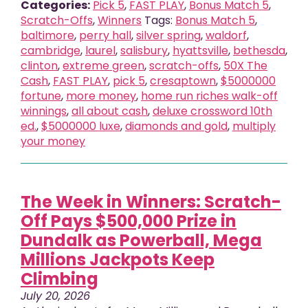
Categories:
Pick 5
,
FAST PLAY
,
Bonus Match 5
,
Scratch-Offs
,
Winners
Tags:
Bonus Match 5
,
baltimore
,
perry hall
,
silver spring
,
waldorf
,
cambridge
,
laurel
,
salisbury
,
hyattsville
,
bethesda
,
clinton
,
extreme green
,
scratch-offs
,
50X The
Cash
,
FAST PLAY
,
pick 5
,
cresaptown
,
$5000000
fortune
,
more money
,
home run riches walk-off
winnings
,
all about cash
,
deluxe crossword 10th
ed.
,
$5000000 luxe
,
diamonds and gold
,
multiply
your money
The Week in Winners: Scratch-
Off Pays $500,000 Prize in
Dundalk as Powerball, Mega
Millions Jackpots Keep
Climbing
July 20, 2026