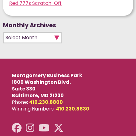
Red 777s Scratch-Off
Monthly Archives
Monthly Archives
Montgomery Business Park
1800 Washington Blvd.
Suite 330
Baltimore, MD 21230
Phone:
410.230.8800
Winning Numbers:
410.230.8830