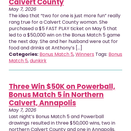
Calvert County
May 7, 2026
The idea that “two for one is just more fun” really
rang true for a Calvert County woman. She
purchased a $5 FAST PLAY ticket on May 5 that
led to a $50,000 win on the Bonus Match 5 game
the next day. She and her husband were out for
food and drinks at Anthony’s [...]
Categories:
Bonus Match 5
,
Winners
Tags:
Bonus
Match 5
,
dunkirk
Three Win $50K on Powerball,
Bonus Match 5 in Northern
Calvert, Annapolis
May 7, 2026
Last night’s Bonus Match 5 and Powerball
drawings resulted in three $50,000 wins, two in
northern Calvert County and one in Annapolis.