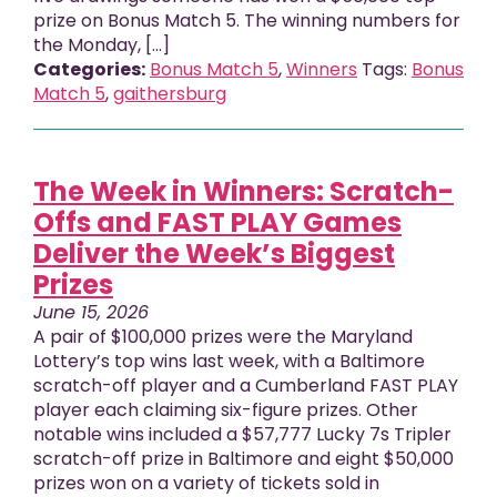
prize on Bonus Match 5. The winning numbers for
the Monday, [...]
Categories:
Bonus Match 5
,
Winners
Tags:
Bonus
Match 5
,
gaithersburg
The Week in Winners: Scratch-
Offs and FAST PLAY Games
Deliver the Week’s Biggest
Prizes
June 15, 2026
A pair of $100,000 prizes were the Maryland
Lottery’s top wins last week, with a Baltimore
scratch-off player and a Cumberland FAST PLAY
player each claiming six-figure prizes. Other
notable wins included a $57,777 Lucky 7s Tripler
scratch-off prize in Baltimore and eight $50,000
prizes won on a variety of tickets sold in