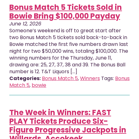
Bonus Match 5 Tickets Sold in
Bowie Bring $100,000 Payday
June 12, 2026
Someone’s weekend is off to great start after
two Bonus Match 5 tickets sold back-to-back in
Bowie matched the first five numbers drawn last
night for two $50,000 wins, totaling $100,000. The
winning numbers for the Thursday, June 11,
drawing are: 25, 27, 37, 38 and 39. The Bonus Ball
number is 12. T&T Liquors [...]
Categories:
Bonus Match 5
,
Winners
Tags:
Bonus
Match 5
,
bowie
The Week in Winners: FAST
PLAY Tickets Produce Six-
Figure Progressive Jackpots in
Willards, Accokeek