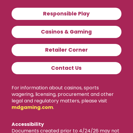
Responsible Play
Casinos & Gaming
Retailer Corner
Contact Us
For information about casinos, sports
wagering, licensing, procurement and other
legal and regulatory matters, please visit
mdgaming.com
.
Accessibility
Documents created prior to 4/24/26 may not