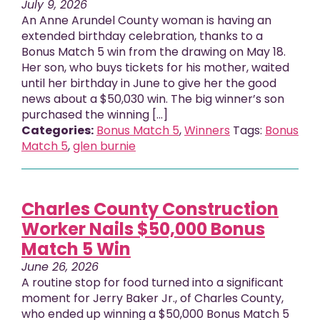
July 9, 2026
An Anne Arundel County woman is having an
extended birthday celebration, thanks to a
Bonus Match 5 win from the drawing on May 18.
Her son, who buys tickets for his mother, waited
until her birthday in June to give her the good
news about a $50,030 win. The big winner’s son
purchased the winning [...]
Categories:
Bonus Match 5
,
Winners
Tags:
Bonus
Match 5
,
glen burnie
Charles County Construction
Worker Nails $50,000 Bonus
Match 5 Win
June 26, 2026
A routine stop for food turned into a significant
moment for Jerry Baker Jr., of Charles County,
who ended up winning a $50,000 Bonus Match 5