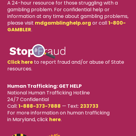
A 24-hour resource for those struggling with a
gambling problem. For confidential help or
information at any time about gambling problems,
please visit
mdgamblinghelp.org
or call
1-800-
GAMBLER
.
Click here
to report fraud and/or abuse of State
resources.
Human Trafficking: GET HELP
National Human Trafficking Hotline
24/7 Confidential
Call:
1-888-373-7888
—
Text:
233733
For more information on human trafficking
in Maryland, click
here
.