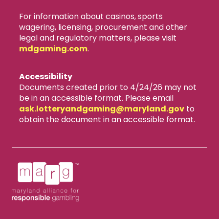
For information about casinos, sports
wagering, licensing, procurement and other
legal and regulatory matters, please visit
mdgaming.com
.
Accessibility
Documents created prior to 4/24/26 may not
be in an accessible format. Please email
ask.lotteryandgaming​@maryland.gov
to
obtain the document in an accessible format.