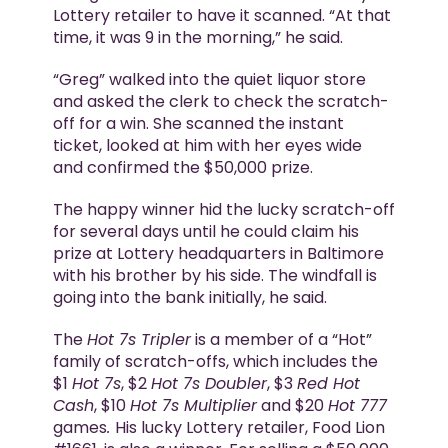
Lottery retailer to have it scanned. “At that
time, it was 9 in the morning,” he said.
“Greg” walked into the quiet liquor store
and asked the clerk to check the scratch-
off for a win. She scanned the instant
ticket, looked at him with her eyes wide
and confirmed the $50,000 prize.
The happy winner hid the lucky scratch-off
for several days until he could claim his
prize at Lottery headquarters in Baltimore
with his brother by his side. The windfall is
going into the bank initially, he said.
The
Hot 7s Tripler
is a member of a “Hot”
family of scratch-offs, which includes the
$1
Hot 7s
, $2
Hot 7s Doubler
, $3
Red Hot
Cash
, $10
Hot 7s Multiplier
and $20
Hot 777
games
.
His lucky Lottery retailer, Food Lion