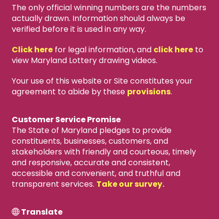
The only official winning numbers are the numbers
actually drawn. Information should always be
verified before it is used in any way.
Click here
for legal information, and
click here
to
view Maryland Lottery drawing videos.
Your use of this website or Site constitutes your
agreement to abide by these
provisions
.
Customer Service Promise
The State of Maryland pledges to provide
constituents, businesses, customers, and
stakeholders with friendly and courteous, timely
and responsive, accurate and consistent,
accessible and convenient, and truthful and
transparent services.
Take our survey.
Translate