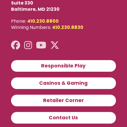
Suite 330
Baltimore, MD 21230
Phone:
410.230.8800
Winning Numbers:
410.230.8830
Responsible Play
Casinos & Gaming
Retailer Corner
Contact Us