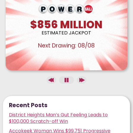
$856
MILLION
ESTIMATED JACKPOT
Next Drawing:
08/08
Recent Posts
District Heights Man’s Gut Feeling Leads to
$100,000 Scratch-off Win
Accokeek Woman Wins $99,751 Progressive