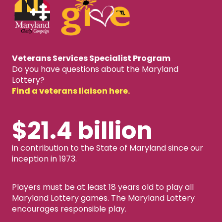
Veterans Services Specialist Program
Do you have questions about the Maryland
Lottery?
Find a veterans liaison here.
$21.4 billion
in contribution to the State of Maryland since our
inception in 1973.
Players must be at least 18 years old to play all
Maryland Lottery games. The Maryland Lottery
encourages responsible play.