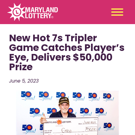
New Hot 7s Tripler
Second
Claim
Chance
a Prize
Game Catches Player’s
Eye, Delivers $50,000
Games
+
Prize
Promotions
+
Player Tools
+
June 5, 2023
News & Events
+
Winners
+
About Us
+