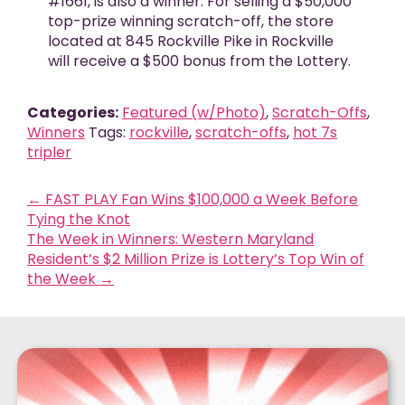
#1661, is also a winner. For selling a $50,000
top-prize winning scratch-off, the store
located at 845 Rockville Pike in Rockville
will receive a $500 bonus from the Lottery.
Categories:
Featured (w/Photo)
,
Scratch-Offs
,
Winners
Tags:
rockville
,
scratch-offs
,
hot 7s
tripler
←
FAST PLAY Fan Wins $100,000 a Week Before
Tying the Knot
The Week in Winners: Western Maryland
Resident’s $2 Million Prize is Lottery’s Top Win of
the Week
→