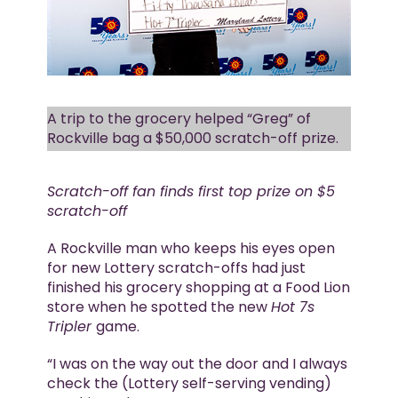
A trip to the grocery helped “Greg” of
Rockville bag a $50,000 scratch-off prize.
Scratch-off fan finds first top prize on $5
scratch-off
A Rockville man who keeps his eyes open
for new Lottery scratch-offs had just
finished his grocery shopping at a Food Lion
store when he spotted the new
Hot 7s
Tripler
game.
“I was on the way out the door and I always
check the (Lottery self-serving vending)