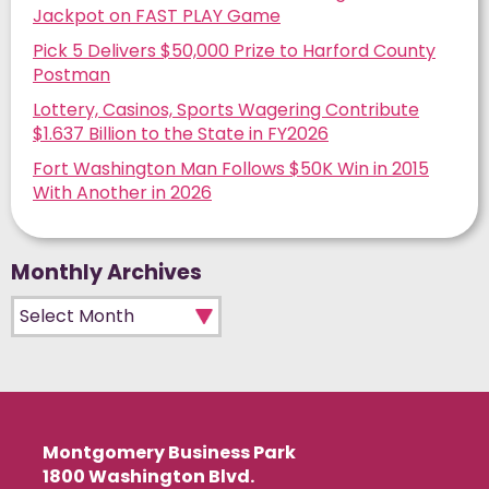
Jackpot on FAST PLAY Game
Pick 5 Delivers $50,000 Prize to Harford County
Postman
Lottery, Casinos, Sports Wagering Contribute
$1.637 Billion to the State in FY2026
Fort Washington Man Follows $50K Win in 2015
With Another in 2026
Monthly Archives
Monthly Archives
Montgomery Business Park
1800 Washington Blvd.