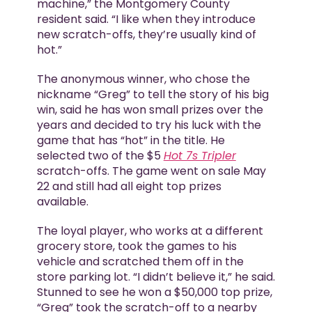
machine,” the Montgomery County
resident said. “I like when they introduce
new scratch-offs, they’re usually kind of
hot.”
The anonymous winner, who chose the
nickname “Greg” to tell the story of his big
win, said he has won small prizes over the
years and decided to try his luck with the
game that has “hot” in the title. He
selected two of the $5
Hot 7s Tripler
scratch-offs. The game went on sale May
22 and still had all eight top prizes
available.
The loyal player, who works at a different
grocery store, took the games to his
vehicle and scratched them off in the
store parking lot. “I didn’t believe it,” he said.
Stunned to see he won a $50,000 top prize,
“Greg” took the scratch-off to a nearby