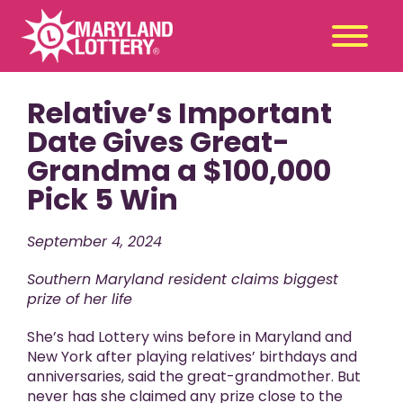
Relative’s Important
Second
Claim
Chance
a Prize
Date Gives Great-
Grandma a $100,000
Games
+
Pick 5 Win
Promotions
+
Player Tools
+
September 4, 2024
News & Events
+
Southern Maryland resident claims biggest
Winners
+
prize of her life
About Us
+
She’s had Lottery wins before in Maryland and
New York after playing relatives’ birthdays and
anniversaries, said the great-grandmother. But
never has she claimed any prize close to the