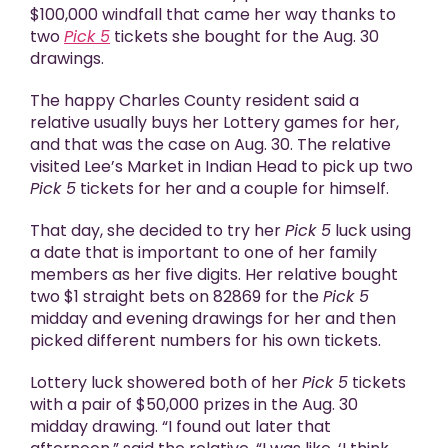
$100,000 windfall that came her way thanks to
two
Pick 5
tickets she bought for the Aug. 30
drawings.
The happy Charles County resident said a
relative usually buys her Lottery games for her,
and that was the case on Aug. 30. The relative
visited Lee’s Market in Indian Head to pick up two
Pick 5
tickets for her and a couple for himself.
That day, she decided to try her
Pick 5
luck using
a date that is important to one of her family
members as her five digits. Her relative bought
two $1 straight bets on 82869 for the
Pick 5
midday and evening drawings for her and then
picked different numbers for his own tickets.
Lottery luck showered both of her
Pick 5
tickets
with a pair of $50,000 prizes in the Aug. 30
midday drawing. “I found out later that