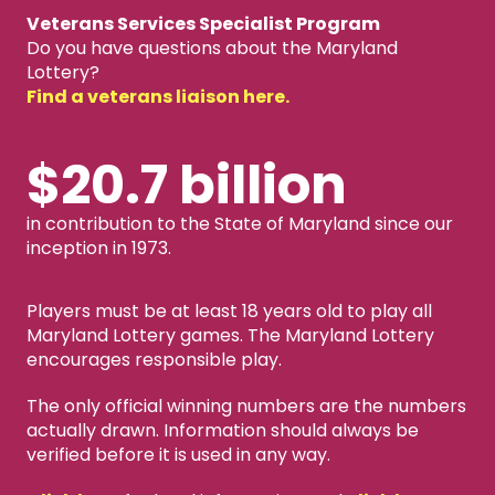
Veterans Services Specialist Program
Do you have questions about the Maryland
Lottery?
Find a veterans liaison here.
$20.7 billion
in contribution to the State of Maryland since our
inception in 1973.
Players must be at least 18 years old to play all
Maryland Lottery games. The Maryland Lottery
encourages responsible play.
The only official winning numbers are the numbers
actually drawn. Information should always be
verified before it is used in any way.