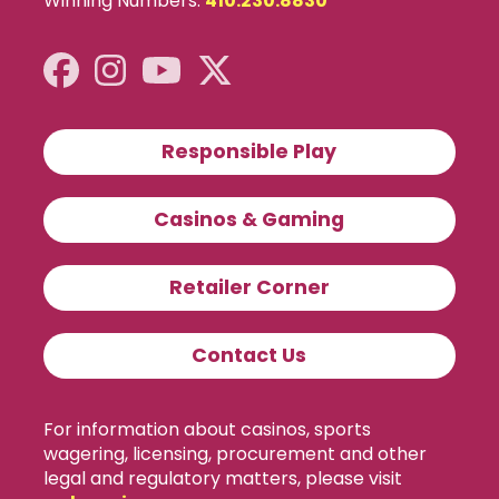
Winning Numbers:
410.230.8830
Responsible Play
Casinos & Gaming
Retailer Corner
Contact Us
For information about casinos, sports
wagering, licensing, procurement and other
legal and regulatory matters, please visit