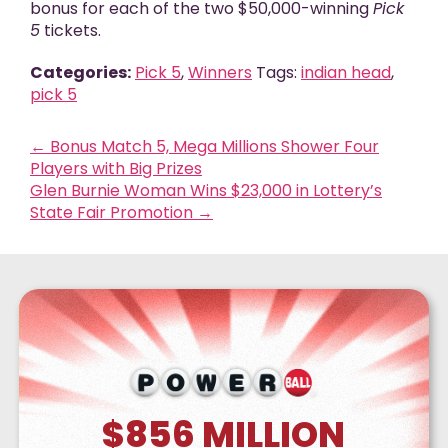
bonus for each of the two $50,000-winning
Pick
5
tickets.
Categories:
Pick 5
,
Winners
Tags:
indian head
,
pick 5
←
Bonus Match 5, Mega Millions Shower Four
Players with Big Prizes
Glen Burnie Woman Wins $23,000 in Lottery’s
State Fair Promotion
→
$856
MILLION