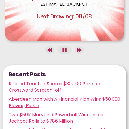
ESTIMATED JACKPOT
Next Drawing:
08/08
Recent Posts
Retired Teacher Scores $30,000 Prize on
Crossword Scratch-off
Aberdeen Man with A Financial Plan Wins $50,000
Playing Pick 5
Two $50K Maryland Powerball Winners as
Jackpot Rolls to $786 Million