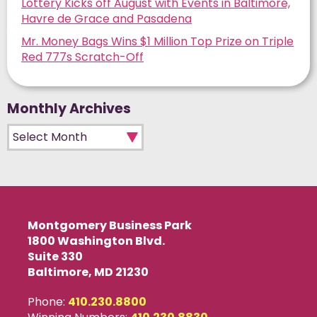
Lottery Kicks off August with Events in Baltimore,
Havre de Grace and Pasadena
Mr. Money Bags Wins $1 Million Top Prize on Triple
Red 777s Scratch-Off
Monthly Archives
Monthly Archives
Montgomery Business Park
1800 Washington Blvd.
Suite 330
Baltimore, MD 21230
Phone:
410.230.8800