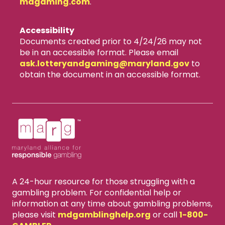
mdgaming.com
.
Accessibility
Documents created prior to 4/24/26 may not
be in an accessible format. Please email
ask.lotteryandgaming​@maryland.gov
to
obtain the document in an accessible format.
A 24-hour resource for those struggling with a
gambling problem. For confidential help or
information at any time about gambling problems,
please visit
mdgamblinghelp.org
or call
1-800-