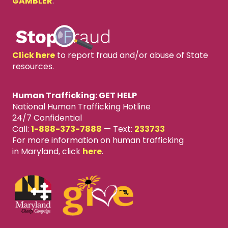
GAMBLER
.
Click here
to report fraud and/or abuse of State
resources.
Human Trafficking: GET HELP
National Human Trafficking Hotline
24/7 Confidential
Call:
1-888-373-7888
—
Text:
233733
For more information on human trafficking
in Maryland, click
here
.