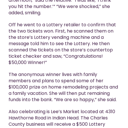
afternoon,” said the relative. “I was like, ‘I think
you hit the number.’” “We were shocked,” she
added, smiling.
Off he went to a Lottery retailer to confirm that
the two tickets won. First, he scanned them on
the store’s Lottery vending machine and a
message told him to see the Lottery. He then
scanned the tickets on the store’s countertop
ticket checker and saw, “Congratulations!
$50,000 Winner!”
The anonymous winner lives with family
members and plans to spend some of her
$100,000 prize on home remodeling projects and
a family vacation. She will then put remaining
funds into the bank. “We are so happy,” she said.
Also celebrating is Lee’s Market located at 4310
Hawthorne Road in Indian Head. The Charles
County business will receive a $500 Lottery