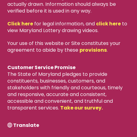
actually drawn. Information should always be
verified before it is used in any way.
Click here
for legal information, and
click here
to
view Maryland Lottery drawing videos.
Your use of this website or Site constitutes your
agreement to abide by these
provisions
.
Customer Service Promise
The State of Maryland pledges to provide
constituents, businesses, customers, and
stakeholders with friendly and courteous, timely
and responsive, accurate and consistent,
accessible and convenient, and truthful and
transparent services.
Take our survey.
Translate
X
close