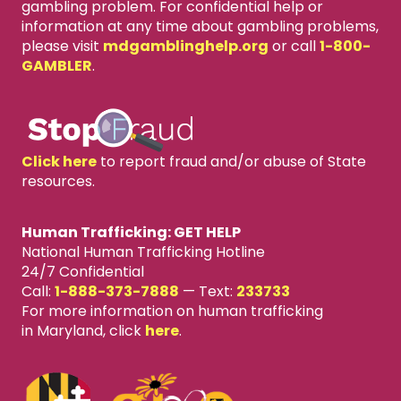
gambling problem. For confidential help or
information at any time about gambling problems,
please visit
mdgamblinghelp.org
or call
1-800-
GAMBLER
.
Click here
to report fraud and/or abuse of State
resources.
Human Trafficking: GET HELP
National Human Trafficking Hotline
24/7 Confidential
Call:
1-888-373-7888
—
Text:
233733
For more information on human trafficking
in Maryland, click
here
.