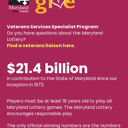
Veterans Services Specialist Program
Do you have questions about the Maryland
Lottery?
Find a veterans liaison here.
$21.4 billion
in contribution to the State of Maryland since our
inception in 1973.
Players must be at least 18 years old to play all
Maryland Lottery games. The Maryland Lottery
encourages responsible play.
The only official winning numbers are the numbers