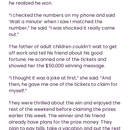
he realized he won.
“I checked the numbers on my phone and said
‘Wait a minute’ when I saw I matched the
number,” he said. “I was shocked it really came
out.”
The father of adult children couldn’t wait to get
off work and tell his friend about his good
fortune. He scanned one of the tickets and
showed her the $50,000 winning message.
“I thought it was a joke at first,” she said. “And
then, he gave me one of the tickets to claim for
myself.”
They were thrilled about the win and enjoyed the
rest of the weekend before claiming the prizes
earlier this week. The winner and his friend
already have plans for the prize money. They
plan to pay bills, take a vacation and put the rest