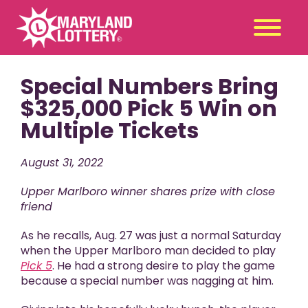
Special Numbers Bring
Second
Claim
Chance
a Prize
$325,000 Pick 5 Win on
Multiple Tickets
Games
+
Promotions
+
August 31, 2022
Player Tools
+
Upper Marlboro winner shares prize with close
News & Events
+
friend
Winners
+
As he recalls, Aug. 27 was just a normal Saturday
About Us
+
when the Upper Marlboro man decided to play
Pick 5
. He had a strong desire to play the game
because a special number was nagging at him.