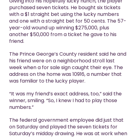
Giving into his hopefully lucky hunch, the player
purchased seven tickets. He bought six tickets
with a $1 straight bet using the lucky numbers
and one with a straight bet for 50 cents. The 57-
year-old wound up winning $275,000, plus
another $50,000 from a ticket he gave to his
friend.
The Prince George’s County resident said he and
his friend were on a neighborhood stroll last
week when a for sale sign caught their eye. The
address on the home was 10916, a number that
was familiar to the lucky player.
“It was my friend’s exact address, too,” said the
winner, smiling. “So, I knew I had to play those
numbers.”
The federal government employee did just that
on Saturday and played the seven tickets for
Saturday’s midday drawing. He was at work when