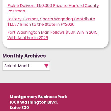
Pick 5 Delivers $50,000 Prize to Harford County
Postman
Lottery, Casinos, Sports Wagering Contribute
$1.637 Billion to the State in FY2026
Fort Washington Man Follows $50K Win in 2015
With Another in 2026
Monthly Archives
Monthly Archives
Montgomery Business Park
1800 Washington Blvd.
Suite 330