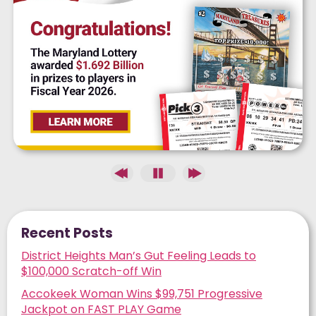
Recent Posts
District Heights Man’s Gut Feeling Leads to
$100,000 Scratch-off Win
Accokeek Woman Wins $99,751 Progressive
Jackpot on FAST PLAY Game