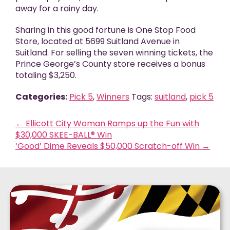
away for a rainy day.
Sharing in this good fortune is One Stop Food
Store, located at 5699 Suitland Avenue in
Suitland. For selling the seven winning tickets, the
Prince George’s County store receives a bonus
totaling $3,250.
Categories:
Pick 5
,
Winners
Tags:
suitland
,
pick 5
←
Ellicott City Woman Ramps up the Fun with
$30,000 SKEE-BALL® Win
‘Good’ Dime Reveals $50,000 Scratch-off Win
→