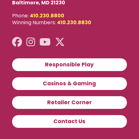
Baltimore, MD 21230
Phone:
410.230.8800
Winning Numbers:
410.230.8830
Responsible Play
Casinos & Gaming
Retailer Corner
Contact Us