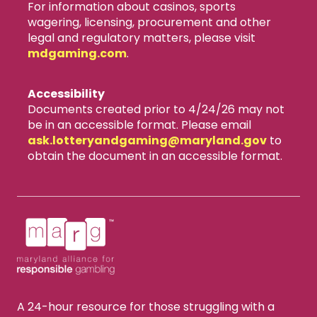
For information about casinos, sports
wagering, licensing, procurement and other
legal and regulatory matters, please visit
mdgaming.com
.
Accessibility
Documents created prior to 4/24/26 may not
be in an accessible format. Please email
ask.lotteryandgaming​@maryland.gov
to
obtain the document in an accessible format.
A 24-hour resource for those struggling with a