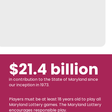
$21.4 billion
in contribution to the State of Maryland since
our inception in 1973.
Players must be at least 18 years old to play all
Maryland Lottery games. The Maryland Lottery
encourages responsible play.