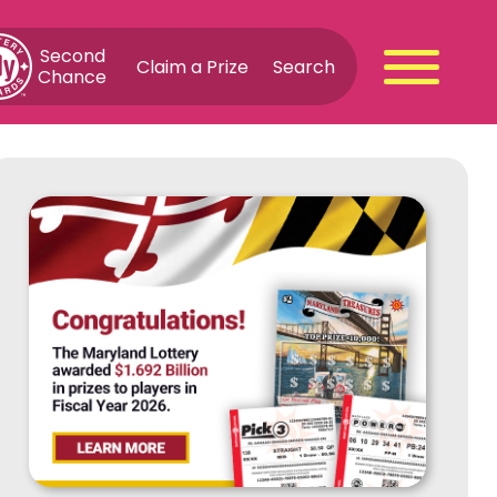
Second
Claim a Prize
Search
Chance
 Events
About Us
cratch-Offs
FAQs
 PLAY
Contact Us
ive Jackpots
Responsible Play
ackpot Winners
Job Opportunities
Fraud Prevention
s
Legal Information
aim a Prize
Where the Money Goes
 Claims Center
Casinos & Gaming
ment
Sports Wagering
ce Drawings