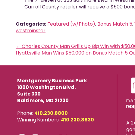
The 7-Eleven at 353 Baltimore Blvd. in Westmins
Carroll County retailer will receive a $500 bonus
Categories:
Featured (w/Photo)
,
Bonus Match 5
,
westminster
←
Charles County Man Grills Up Big Win with $50,0
Hyattsville Man Wins $50,000 on Bonus Match 5 Qu
Montgomery Business Park
1800 Washington Blvd.
Suite 330
Baltimore, MD 21230
Phone:
410.230.8800
Winning Numbers:
410.230.8830
A 2
gam