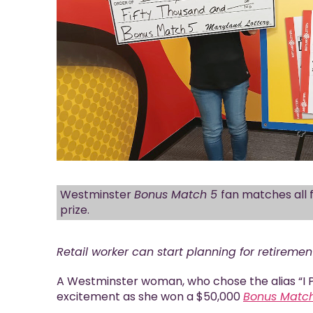
Holiday Raffle
Keno
Racetrax
Westminster
Bonus Match 5
fan matches all 
prize.
Retail worker can start planning for retirement
A Westminster woman, who chose the alias “I Pl
excitement as she won a $50,000
Bonus Matc