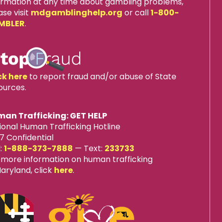
ormation at any time about gambling problems,
ase visit
mdgamblinghelp.org
or call
1-800-
MBLER
.
ck here
to report fraud and/or abuse of State
ources.
an Trafficking: GET HELP
ional Human Trafficking Hotline
7 Confidential
l:
1-888-373-7888
—
Text:
233733
 more information on human trafficking
Maryland, click
here
.