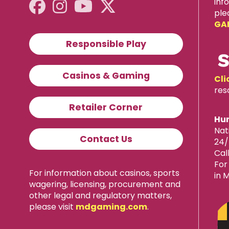
inf
ple
GA
Responsible Play
Casinos & Gaming
Cli
res
Retailer Corner
Hum
Nat
Contact Us
24/
Cal
For
For information about casinos, sports
in 
wagering, licensing, procurement and
other legal and regulatory matters,
please visit
mdgaming.com
.