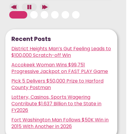
Retailer Corner
Stories
Recent Posts
District Heights Man’s Gut Feeling Leads to
$100,000 Scratch-off Win
Accokeek Woman Wins $99,751
Progressive Jackpot on FAST PLAY Game
Pick 5 Delivers $50,000 Prize to Harford
County Postman
Lottery, Casinos, Sports Wagering
Contribute $1.637 Billion to the State in
FY2026
Fort Washington Man Follows $50K Win in
2015 With Another in 2026