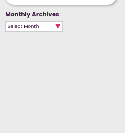
Monthly Archives
Monthly Archives