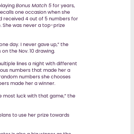
playing
Bonus Match 5
for years,
recalls one occasion when she
 received 4 out of 5 numbers for
e. She was never a top-prize
 one day. I never gave up,” the
 on the Nov. 10 drawing.
ltiple lines a night with different
vious numbers that made her a
are random numbers she chooses
mbers made her a winner.
e most luck with that game,” the
 plans to use her prize towards