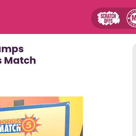
Player Tools
News &
umps
Winning Numbers
Top 40 S
s Match
Top FAST
Numbers Finder
Progress
Find Retailers
Top MD J
Group Play
s
Subscriptions
Winner
Mobile Apps
How to Cl
Lottery 101 Videos
Schedule
Drawing & Sales Cutoff
Appoint
Times
2nd Chan
Watch the Drawings