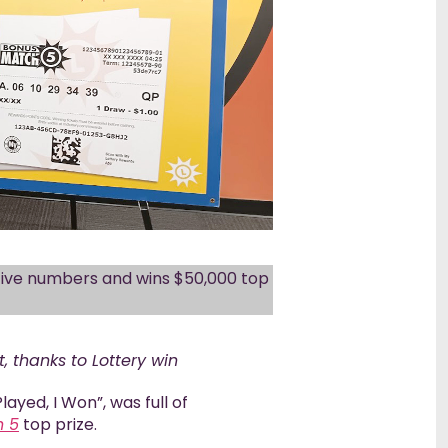
Winners’ 
five numbers and wins $50,000 top
, thanks to Lottery win
ayed, I Won”, was full of
h 5
top prize.