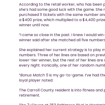
According to the retail worker, who has been 
she’s had some good luck with the game. She 
purchased 11 tickets with the same number and
a $400 prize, which multiplied to a $4,400 priz
winner until now.
“I came so close in the past. I knew I would win
winner said after she matched all five numbers
She explained her current strategy is to play mu
numbers. Three of her lines are based on pre
lower-tier winner, but the rest of her lines 
every night. Ironically, one of her random nu
“
Bonus Match 5
is my go-to-game. I’ve had th
loyal player noted.
The Carroll County resident is into fitness and
retirement.