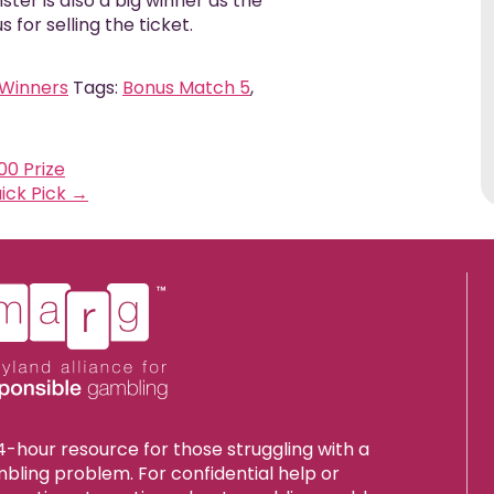
ter is also a big winner as the
 for selling the ticket.
Winners
Tags:
Bonus Match 5
,
00 Prize
ick Pick
→
4-hour resource for those struggling with a
bling problem. For confidential help or