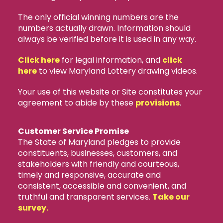
The only official winning numbers are the
numbers actually drawn. Information should
always be verified before it is used in any way.
Click here
for legal information, and
click
here
to view Maryland Lottery drawing videos.
Your use of this website or Site constitutes your
agreement to abide by these
provisions
.
Customer Service Promise
The State of Maryland pledges to provide
constituents, businesses, customers, and
stakeholders with friendly and courteous,
timely and responsive, accurate and
consistent, accessible and convenient, and
truthful and transparent services.
Take our
survey.