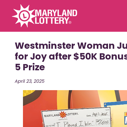
Games
Promotions
Westminster Woman J
Powerball
Ravens
for Joy after $50K Bonu
Mega Millions
Cash Heatwave
5 Prize
Racetrax 20th
Scratch-Offs
Anniversary
FAST PLAY
Home Run Riche
April 23, 2025
CASH POP
THE BIG SPIN
Pick 3 / Pick 4 / Pick 5
Bonus Match 5
Multi-Match
Cash4Life