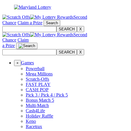
Second
Chance
Claim a Prize
Search
SEARCH
X
Second
Chance
Claim
a Prize
SEARCH
X
Games
+
Powerball
Mega Millions
Scratch-Offs
FAST PLAY
CASH POP
Pick 3 / Pick 4 / Pick 5
Bonus Match 5
Multi-Match
Cash4Life
Holiday Raffle
Keno
Racetrax