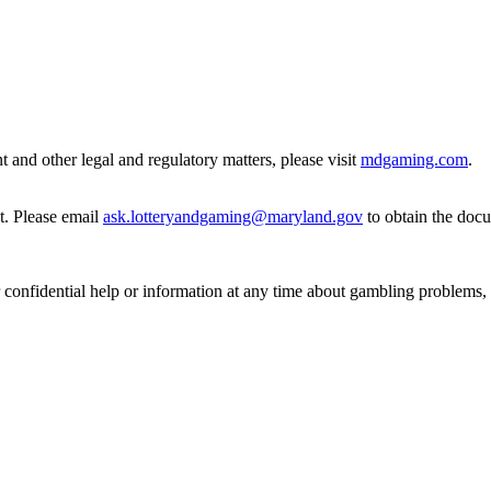
 and other legal and regulatory matters, please visit
mdgaming.com
.
t. Please email
ask.lotteryandgaming​@maryland.gov
to obtain the docu
confidential help or information at any time about gambling problems, 