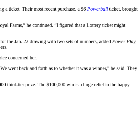
g a ticket. Their most recent purchase, a $6
Powerball
ticket, brought
al Farms,” he continued. “I figured that a Lottery ticket might
 for the Jan. 22 drawing with two sets of numbers, added
Power Play,
ers.
voice concerned her.
“We went back and forth as to whether it was a winner,” he said. They
00 third-tier prize. The $100,000 win is a huge relief to the happy