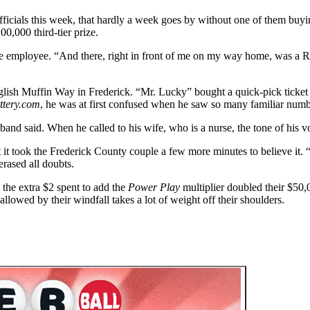
ficials this week, that hardly a week goes by without one of them buyin
00,000 third-tier prize.
ce employee. “And there, right in front of me on my way home, was a Roy
glish Muffin Way in Frederick. “Mr. Lucky” bought a quick-pick ticket
ttery.com
, he was at first confused when he saw so many familiar numb
sband said. When he called to his wife, who is a nurse, the tone of his 
 it took the Frederick County couple a few more minutes to believe it. 
erased all doubts.
 the extra $2 spent to add the
Power Play
multiplier doubled their $50,0
allowed by their windfall takes a lot of weight off their shoulders.