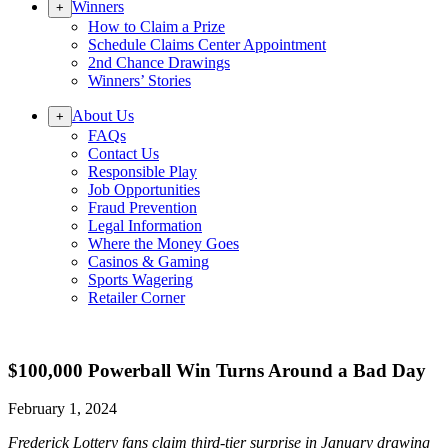
Winners
+
How to Claim a Prize
Schedule Claims Center Appointment
2nd Chance Drawings
Winners’ Stories
About Us
+
FAQs
Contact Us
Responsible Play
Job Opportunities
Fraud Prevention
Legal Information
Where the Money Goes
Casinos & Gaming
Sports Wagering
Retailer Corner
$100,000 Powerball Win Turns Around a Bad Day
February 1, 2024
Frederick Lottery fans claim third-tier surprise in January drawing