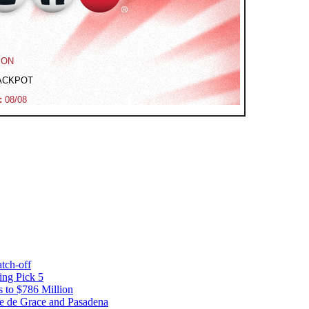
ION
ACKPOT
:
08/08
tch-off
ing Pick 5
 to $786 Million
re de Grace and Pasadena