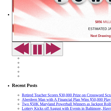
$856
MILL
ESTIMATED J
Next Drawing
Recent Posts
Retired Teacher Scores $30,000 Prize on Crossword Scra
Aberdeen Man with A Financial Plan Wins $50,000 Play
Two $50K Maryland Powerball Winners as Jackpot Rolls
Lottery Kicks off August with Events in Baltimore, Hav