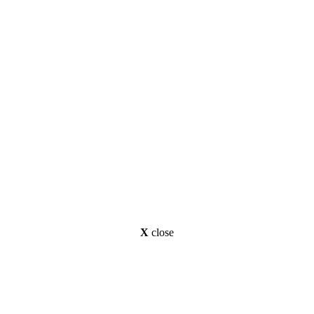
X
close