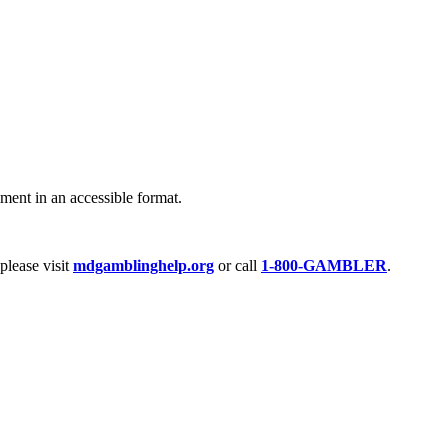
ment in an accessible format.
please visit
mdgamblinghelp.org
or call
1-800-GAMBLER
.