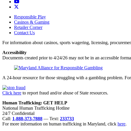
Responsible Play
Casinos & Gaming
Retailer Corner
Contact Us
For information about casinos, sports wagering, licensing, procurement
Accessibility
Documents created prior to 4/24/26 may not be in an accessible forma
A 24-hour resource for those struggling with a gambling problem. For 
Click here
to report fraud and/or abuse of State resources.
Human Trafficking: GET HELP
National Human Trafficking Hotline
24/7 Confidential
Call:
1-888-373-7888
—
Text:
233733
For more information on human trafficking
in Maryland, click
here
.