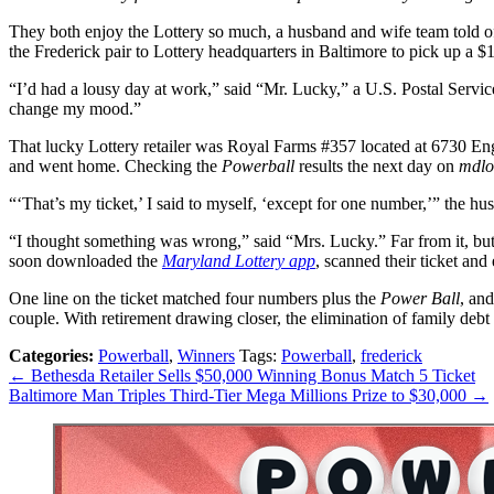
They both enjoy the Lottery so much, a husband and wife team told of
the Frederick pair to Lottery headquarters in Baltimore to pick up a $1
“I’d had a lousy day at work,” said “Mr. Lucky,” a U.S. Postal Servi
change my mood.”
That lucky Lottery retailer was Royal Farms #357 located at 6730 En
and went home. Checking the
Powerball
results the next day on
mdlo
“‘That’s my ticket,’ I said to myself, ‘except for one number,’” the hu
“I thought something was wrong,” said “Mrs. Lucky.” Far from it, but
soon downloaded the
Maryland Lottery app
, scanned their ticket and 
One line on the ticket matched four numbers plus the
Power Ball
, and
couple. With retirement drawing closer, the elimination of family debt 
Categories:
Powerball
,
Winners
Tags:
Powerball
,
frederick
←
Bethesda Retailer Sells $50,000 Winning Bonus Match 5 Ticket
Baltimore Man Triples Third-Tier Mega Millions Prize to $30,000
→