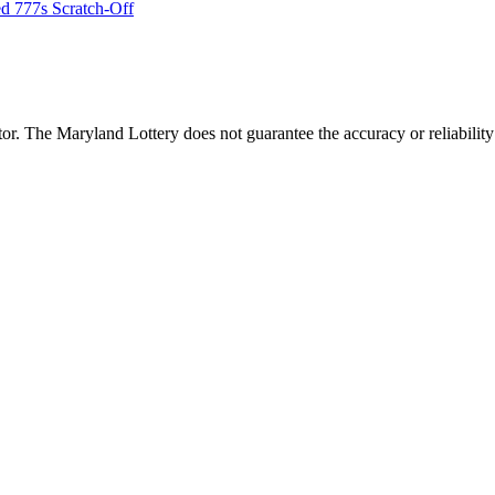
d 777s Scratch-Off
r. The Maryland Lottery does not guarantee the accuracy or reliability o