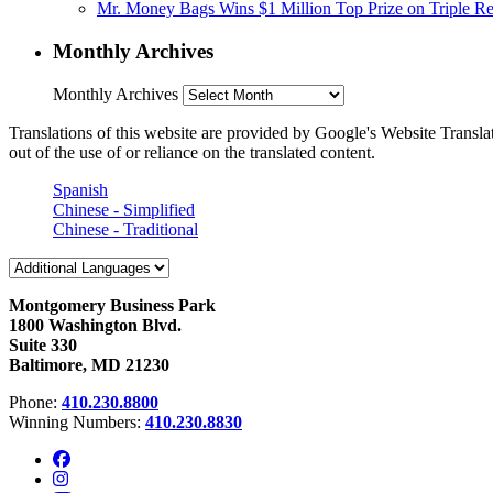
Mr. Money Bags Wins $1 Million Top Prize on Triple Re
Monthly Archives
Monthly Archives
Translations of this website are provided by Google's Website Translato
out of the use of or reliance on the translated content.
Spanish
Chinese - Simplified
Chinese - Traditional
Montgomery Business Park
1800 Washington Blvd.
Suite 330
Baltimore, MD 21230
Phone:
410.230.8800
Winning Numbers:
410.230.8830