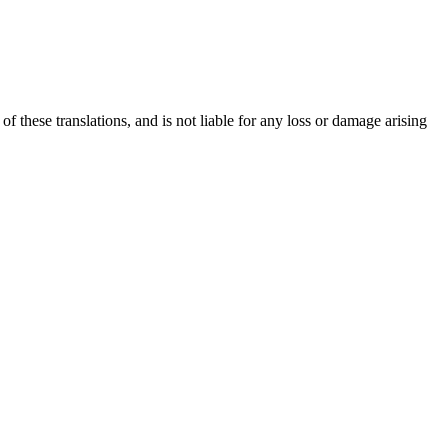
f these translations, and is not liable for any loss or damage arising