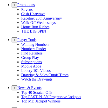
Promotions
+
Ravens
Cash Heatwave
Racetrax 20th Anniversary
Walk-Off Wednesdays
Home Run Riches
THE BIG SPIN
Player Tools
+
Winning Numbers
Numbers Finder
Find Retailers
Group Play
Subscriptions
Mobile Apps
Lottery 101 Videos
Drawing & Sales Cutoff Times
Watch the Drawings
News & Events
+
Top 40 Scratch-Offs
Top FAST PLAY Progressive Jackpots
Top MD Jackpot Winners