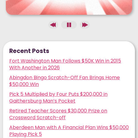
Recent Posts
Fort Washington Man Follows $50K Win in 2015
With Another in 2026
Abingdon Bingo Scratch-Off Fan Brings Home
$50,000 Win
Pick 5 Multiplied by Four Puts $200,000 in
Gaithersburg Man’s Pocket
Retired Teacher Scores $30,000 Prize on
Crossword Scratch-off
Aberdeen Man with A Financial Plan Wins $50,000
Playing Pick 5