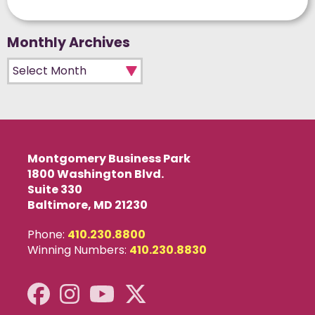
Monthly Archives
Monthly Archives
Montgomery Business Park
1800 Washington Blvd.
Suite 330
Baltimore, MD 21230
Phone:
410.230.8800
Winning Numbers:
410.230.8830