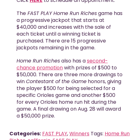
Click
HERE
to schedule an appointment.
The
FAST PLAY Home Run Riches
game has
a progressive jackpot that starts at
$40,000 and increases with the sale of
each ticket until a winning ticket is
purchased. There are 15 progressive
jackpots remaining in the game.
Home Run Riches
also has a
second-
chance promotion
with prizes of $500 to
$50,000. There are three more drawings to
win
Contestant of the Game
honors, giving
the player $500 for being selected for a
specific Orioles game and another $500
for every Orioles home run hit during the
game. A final drawing on Aug. 28 will award
a $50,000 prize.
Categories:
FAST PLAY
,
Winners
Tags:
Home Run