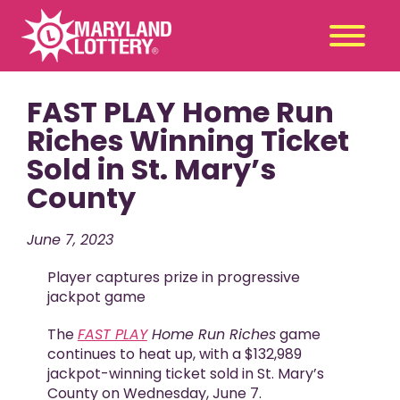
FAST PLAY Home Run
Second
Claim
Chance
a Prize
Riches Winning Ticket
Sold in St. Mary’s
Games
+
County
Promotions
+
Player Tools
+
June 7, 2023
News & Events
+
Player captures prize in progressive
Winners
+
jackpot game
About Us
+
The
FAST PLAY
Home Run Riches
game
continues to heat up, with a $132,989
jackpot-winning ticket sold in St. Mary’s
County on Wednesday, June 7.