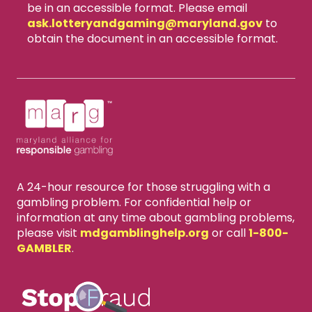
be in an accessible format. Please email
ask.lotteryandgaming​@maryland.gov
to
obtain the document in an accessible format.
A 24-hour resource for those struggling with a
gambling problem. For confidential help or
information at any time about gambling problems,
please visit
mdgamblinghelp.org
or call
1-800-
GAMBLER
.