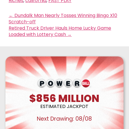
Riches
,
california
,
FAST PLAY
←
Dundalk Man Nearly Tosses Winning Bingo X10
Scratch-off
Retired Truck Driver Hauls Home Lucky Game
Loaded with Lottery Cash
→
$856
MILLION
ESTIMATED JACKPOT
Next Drawing:
08/08