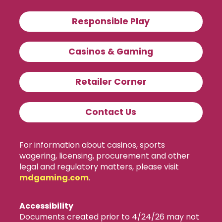
Responsible Play
Casinos & Gaming
Retailer Corner
Contact Us
For information about casinos, sports
wagering, licensing, procurement and other
legal and regulatory matters, please visit
mdgaming.com
.
Accessibility
Documents created prior to 4/24/26 may not