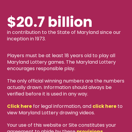
$20.7 billion
in contribution to the State of Maryland since our
inception in 1973.
Players must be at least 18 years old to play all
Maryland Lottery games. The Maryland Lottery
encourages responsible play.
The only official winning numbers are the numbers
actually drawn. Information should always be
verified before it is used in any way.
Click here
for legal information, and
click here
to
view Maryland Lottery drawing videos.
Your use of this website or Site constitutes your
agreement to abide by these
provisions
.