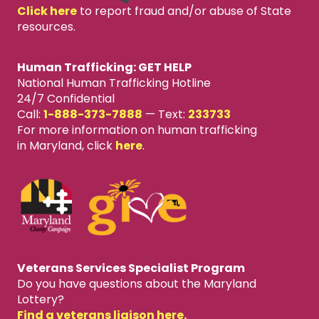
Click here
to report fraud and/or abuse of State
resources.
Human Trafficking: GET HELP
National Human Trafficking Hotline
24/7 Confidential
Call:
1-888-373-7888
—
Text:
233733
For more information on human trafficking
in Maryland, click
here
.
Veterans Services Specialist Program
Do you have questions about the Maryland
Lottery?
Find a veterans liaison here.