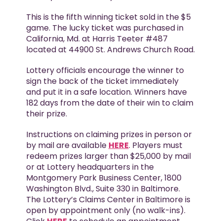
This is the fifth winning ticket sold in the $5
game. The lucky ticket was purchased in
California, Md. at Harris Teeter #487
located at 44900 St. Andrews Church Road.
Lottery officials encourage the winner to
sign the back of the ticket immediately
and put it in a safe location. Winners have
182 days from the date of their win to claim
their prize.
Instructions on claiming prizes in person or
by mail are available
HERE
. Players must
redeem prizes larger than $25,000 by mail
or at Lottery headquarters in the
Montgomery Park Business Center, 1800
Washington Blvd., Suite 330 in Baltimore.
The Lottery’s Claims Center in Baltimore is
open by appointment only (no walk-ins).