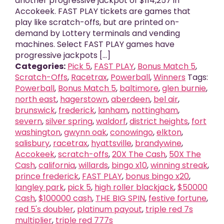
another progressive jackpot of $114,257 in
Accokeek. FAST PLAY tickets are games that
play like scratch-offs, but are printed on-
demand by Lottery terminals and vending
machines. Select FAST PLAY games have
progressive jackpots [...]
Categories:
Pick 5
,
FAST PLAY
,
Bonus Match 5
,
Scratch-Offs
,
Racetrax
,
Powerball
,
Winners
Tags:
Powerball
,
Bonus Match 5
,
baltimore
,
glen burnie
,
north east
,
hagerstown
,
aberdeen
,
bel air
,
brunswick
,
frederick
,
lanham
,
nottingham
,
severn
,
silver spring
,
waldorf
,
district heights
,
fort
washington
,
gwynn oak
,
conowingo
,
elkton
,
salisbury
,
racetrax
,
hyattsville
,
brandywine
,
Accokeek
,
scratch-offs
,
20X The Cash
,
50X The
Cash
,
california
,
willards
,
bingo x10
,
winning streak
,
prince frederick
,
FAST PLAY
,
bonus bingo x20
,
langley park
,
pick 5
,
high roller blackjack
,
$50000
Cash
,
$100000 cash
,
THE BIG SPIN
,
festive fortune
,
red 5's doubler
,
platinum payout
,
triple red 7s
multiplier
,
triple red 777s