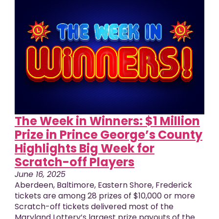
The Week in Winners: $1 Million
Prize in Prince George’s County
Highlights Big Week for
Scratch-off Players
June 16, 2025
Aberdeen, Baltimore, Eastern Shore, Frederick
tickets are among 28 prizes of $10,000 or more
Scratch-off tickets delivered most of the
Maryland Lottery’s largest prize payouts of the