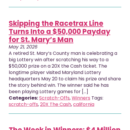
Skipping the Racetrax Line
Turns Into a $50,000 Payday
for St. Mary’s Man
May 21, 2026
A retired St. Mary’s County man is celebrating a
big Lottery win after scratching his way to a
$50,000 prize on a 20X the Cash ticket. The
longtime player visited Maryland Lottery
headquarters May 20 to claim his prize and share
the story behind win. The winner said he has
been playing Lottery games for [...]
Categories:
Scratch-Offs
,
Winners
Tags:
scratch-offs
,
20X The Cash
,
california
The Week in Winners: $4 Million