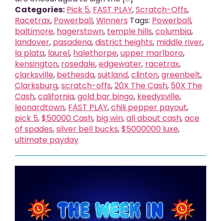
Categories:
Pick 5
,
FAST PLAY
,
Scratch-Offs
,
Racetrax
,
Powerball
,
Winners
Tags:
Powerball
,
baltimore
,
hagerstown
,
temple hills
,
columbia
,
landover
,
pasadena
,
district heights
,
middle river
,
la plata
,
laurel
,
halethorpe
,
upper marlboro
,
kensington
,
rosedale
,
edgewater
,
racetrax
,
clarksville
,
bethesda
,
suitland
,
clinton
,
greenbelt
,
Clarksburg
,
scratch-offs
,
20X The Cash
,
50X The
Cash
,
california
,
gold bar bingo
,
keedysville
,
leonardtown
,
FAST PLAY
,
chili pepper payout
,
pick 5
,
$50000 Cash
,
big win
,
all about cash
,
ace
of spades
,
silver bell bucks
,
$5000000 luxe
,
ultimate payday