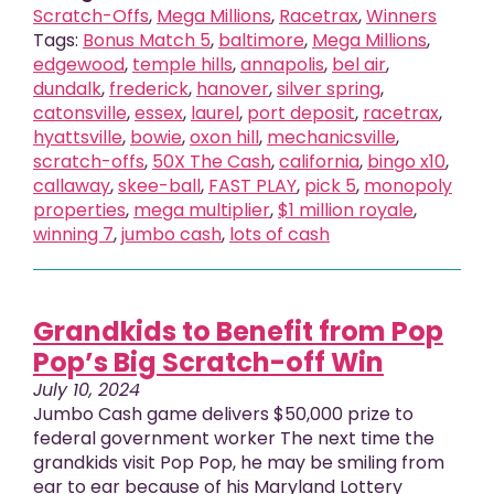
Scratch-Offs
,
Mega Millions
,
Racetrax
,
Winners
Tags:
Bonus Match 5
,
baltimore
,
Mega Millions
,
edgewood
,
temple hills
,
annapolis
,
bel air
,
dundalk
,
frederick
,
hanover
,
silver spring
,
catonsville
,
essex
,
laurel
,
port deposit
,
racetrax
,
hyattsville
,
bowie
,
oxon hill
,
mechanicsville
,
scratch-offs
,
50X The Cash
,
california
,
bingo x10
,
callaway
,
skee-ball
,
FAST PLAY
,
pick 5
,
monopoly
properties
,
mega multiplier
,
$1 million royale
,
winning 7
,
jumbo cash
,
lots of cash
Grandkids to Benefit from Pop
Pop’s Big Scratch-off Win
July 10, 2024
Jumbo Cash game delivers $50,000 prize to
federal government worker The next time the
grandkids visit Pop Pop, he may be smiling from
ear to ear because of his Maryland Lottery