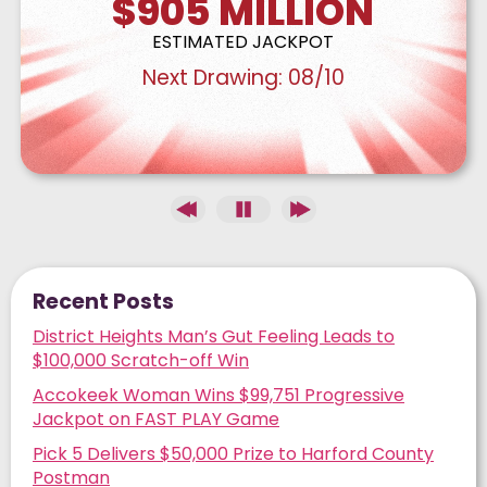
$905
MILLION
ESTIMATED JACKPOT
Next Drawing:
08/10
Recent Posts
District Heights Man’s Gut Feeling Leads to
$100,000 Scratch-off Win
Accokeek Woman Wins $99,751 Progressive
Jackpot on FAST PLAY Game
Pick 5 Delivers $50,000 Prize to Harford County
Postman