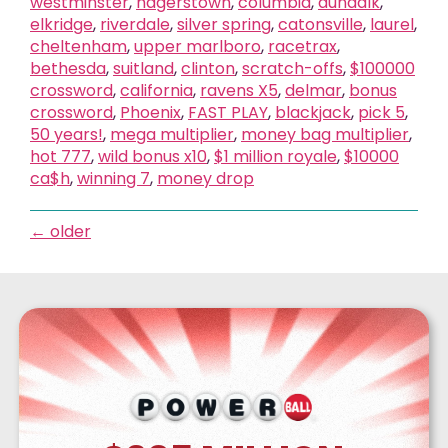
westminster
,
hagerstown
,
columbia
,
dundalk
,
elkridge
,
riverdale
,
silver spring
,
catonsville
,
laurel
,
cheltenham
,
upper marlboro
,
racetrax
,
bethesda
,
suitland
,
clinton
,
scratch-offs
,
$100000
crossword
,
california
,
ravens X5
,
delmar
,
bonus
crossword
,
Phoenix
,
FAST PLAY
,
blackjack
,
pick 5
,
50 years!
,
mega multiplier
,
money bag multiplier
,
hot 777
,
wild bonus x10
,
$1 million royale
,
$10000
ca$h
,
winning 7
,
money drop
←
older