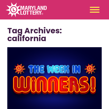
Tag Archives:
Second
Claim
Chance
a Prize
california
Games
+
Promotions
+
Player Tools
+
News & Events
+
Winners
+
About Us
+