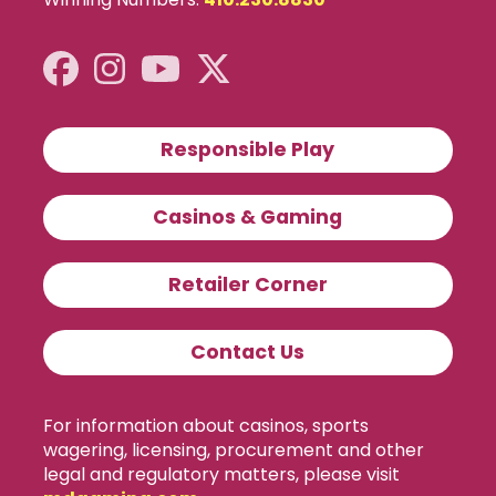
Responsible Play
Casinos & Gaming
Retailer Corner
Contact Us
For information about casinos, sports
wagering, licensing, procurement and other
X
close
legal and regulatory matters, please visit