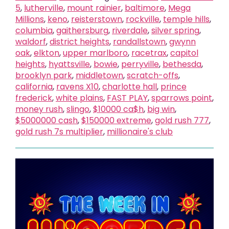
5
,
lutherville
,
mount rainier
,
baltimore
,
Mega
Millions
,
keno
,
reisterstown
,
rockville
,
temple hills
,
columbia
,
gaithersburg
,
riverdale
,
silver spring
,
waldorf
,
district heights
,
randallstown
,
gwynn
oak
,
elkton
,
upper marlboro
,
racetrax
,
capitol
heights
,
hyattsville
,
bowie
,
perryville
,
bethesda
,
brooklyn park
,
middletown
,
scratch-offs
,
california
,
ravens X10
,
charlotte hall
,
prince
frederick
,
white plains
,
FAST PLAY
,
sparrows point
,
money rush
,
slingo
,
$10000 ca$h
,
big win
,
$5000000 cash
,
$150000 extreme
,
gold rush 777
,
gold rush 7s multiplier
,
millionaire's club