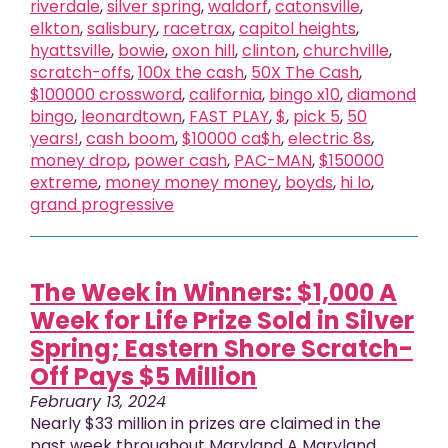
riverdale
,
silver spring
,
waldorf
,
catonsville
,
elkton
,
salisbury
,
racetrax
,
capitol heights
,
hyattsville
,
bowie
,
oxon hill
,
clinton
,
churchville
,
scratch-offs
,
100x the cash
,
50X The Cash
,
$100000 crossword
,
california
,
bingo x10
,
diamond
bingo
,
leonardtown
,
FAST PLAY
,
$
,
pick 5
,
50
years!
,
cash boom
,
$10000 ca$h
,
electric 8s
,
money drop
,
power cash
,
PAC-MAN
,
$150000
extreme
,
money money money
,
boyds
,
hi lo
,
grand progressive
The Week in Winners: $1,000 A
Week for Life Prize Sold in Silver
Spring; Eastern Shore Scratch-
Off Pays $5 Million
February 13, 2024
Nearly $33 million in prizes are claimed in the
past week throughout Maryland A Maryland