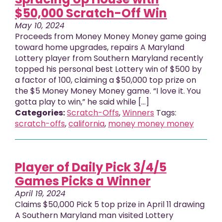
$50,000 Scratch-Off Win
May 10, 2024
Proceeds from Money Money Money game going
toward home upgrades, repairs A Maryland
Lottery player from Southern Maryland recently
topped his personal best Lottery win of $500 by
a factor of 100, claiming a $50,000 top prize on
the $5 Money Money Money game. “I love it. You
gotta play to win,” he said while […]
Categories:
Scratch-Offs
,
Winners
Tags:
scratch-offs
,
california
,
money money money
Player of Daily Pick 3/4/5
Games Picks a Winner
April 19, 2024
Claims $50,000 Pick 5 top prize in April 11 drawing
A Southern Maryland man visited Lottery