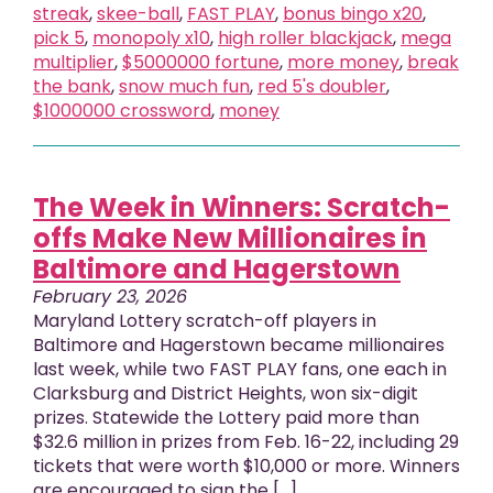
streak
,
skee-ball
,
FAST PLAY
,
bonus bingo x20
,
pick 5
,
monopoly x10
,
high roller blackjack
,
mega
multiplier
,
$5000000 fortune
,
more money
,
break
the bank
,
snow much fun
,
red 5's doubler
,
$1000000 crossword
,
money
The Week in Winners: Scratch-
offs Make New Millionaires in
Baltimore and Hagerstown
February 23, 2026
Maryland Lottery scratch-off players in
Baltimore and Hagerstown became millionaires
last week, while two FAST PLAY fans, one each in
Clarksburg and District Heights, won six-digit
prizes. Statewide the Lottery paid more than
$32.6 million in prizes from Feb. 16-22, including 29
tickets that were worth $10,000 or more. Winners
are encouraged to sign the [...]