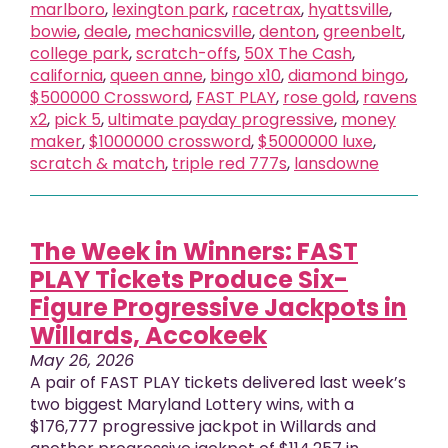
marlboro
,
lexington park
,
racetrax
,
hyattsville
,
bowie
,
deale
,
mechanicsville
,
denton
,
greenbelt
,
college park
,
scratch-offs
,
50X The Cash
,
california
,
queen anne
,
bingo x10
,
diamond bingo
,
$500000 Crossword
,
FAST PLAY
,
rose gold
,
ravens
x2
,
pick 5
,
ultimate payday progressive
,
money
maker
,
$1000000 crossword
,
$5000000 luxe
,
scratch & match
,
triple red 777s
,
lansdowne
The Week in Winners: FAST
PLAY Tickets Produce Six-
Figure Progressive Jackpots in
Willards, Accokeek
May 26, 2026
A pair of FAST PLAY tickets delivered last week’s
two biggest Maryland Lottery wins, with a
$176,777 progressive jackpot in Willards and