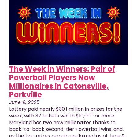
The Week in Winners: Pair of
Powerball Players Now
Millionaires in Catonsville,
Parkville
June 9, 2025
Lottery paid nearly $30.1 million in prizes for the
week, with 37 tickets worth $10,000 or more
Maryland has two new millionaires thanks to
back-to-back second-tier Powerball wins, and,
as the two prizes remain unclaimed as of June 9,