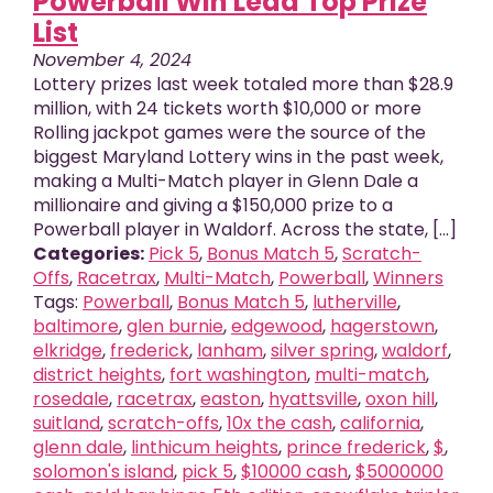
Powerball Win Lead Top Prize
List
November 4, 2024
Lottery prizes last week totaled more than $28.9
million, with 24 tickets worth $10,000 or more
Rolling jackpot games were the source of the
biggest Maryland Lottery wins in the past week,
making a Multi-Match player in Glenn Dale a
millionaire and giving a $150,000 prize to a
Powerball player in Waldorf. Across the state, [...]
Categories:
Pick 5
,
Bonus Match 5
,
Scratch-
Offs
,
Racetrax
,
Multi-Match
,
Powerball
,
Winners
Tags:
Powerball
,
Bonus Match 5
,
lutherville
,
baltimore
,
glen burnie
,
edgewood
,
hagerstown
,
elkridge
,
frederick
,
lanham
,
silver spring
,
waldorf
,
district heights
,
fort washington
,
multi-match
,
rosedale
,
racetrax
,
easton
,
hyattsville
,
oxon hill
,
suitland
,
scratch-offs
,
10x the cash
,
california
,
glenn dale
,
linthicum heights
,
prince frederick
,
$
,
solomon's island
,
pick 5
,
$10000 cash
,
$5000000