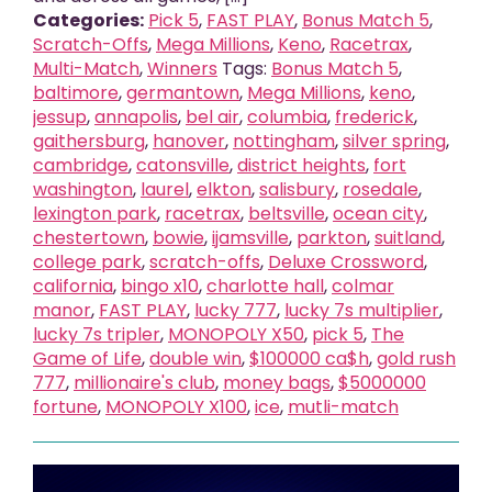
Categories:
Pick 5
,
FAST PLAY
,
Bonus Match 5
,
Scratch-Offs
,
Mega Millions
,
Keno
,
Racetrax
,
Multi-Match
,
Winners
Tags:
Bonus Match 5
,
baltimore
,
germantown
,
Mega Millions
,
keno
,
jessup
,
annapolis
,
bel air
,
columbia
,
frederick
,
gaithersburg
,
hanover
,
nottingham
,
silver spring
,
cambridge
,
catonsville
,
district heights
,
fort
washington
,
laurel
,
elkton
,
salisbury
,
rosedale
,
lexington park
,
racetrax
,
beltsville
,
ocean city
,
chestertown
,
bowie
,
ijamsville
,
parkton
,
suitland
,
college park
,
scratch-offs
,
Deluxe Crossword
,
california
,
bingo x10
,
charlotte hall
,
colmar
manor
,
FAST PLAY
,
lucky 777
,
lucky 7s multiplier
,
lucky 7s tripler
,
MONOPOLY X50
,
pick 5
,
The
Game of Life
,
double win
,
$100000 ca$h
,
gold rush
777
,
millionaire's club
,
money bags
,
$5000000
fortune
,
MONOPOLY X100
,
ice
,
mutli-match