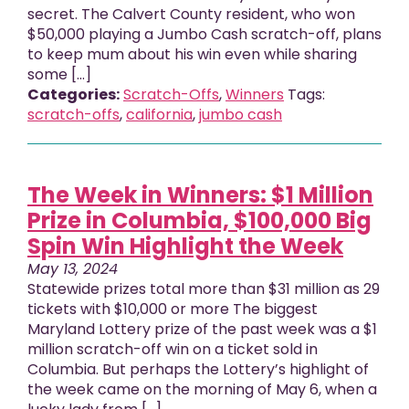
secret. The Calvert County resident, who won
$50,000 playing a Jumbo Cash scratch-off, plans
to keep mum about his win even while sharing
some [...]
Categories:
Scratch-Offs
,
Winners
Tags:
scratch-offs
,
california
,
jumbo cash
The Week in Winners: $1 Million
Prize in Columbia, $100,000 Big
Spin Win Highlight the Week
May 13, 2024
Statewide prizes total more than $31 million as 29
tickets with $10,000 or more The biggest
Maryland Lottery prize of the past week was a $1
million scratch-off win on a ticket sold in
Columbia. But perhaps the Lottery’s highlight of
the week came on the morning of May 6, when a