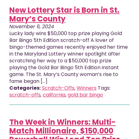
New Lottery Star is Born in St.
Mary’s County
November 6, 2024
Lucky lady wins $50,000 top prize playing Gold
Bar Bingo 5th Edition scratch-off A lover of
bingo-themed games recently enjoyed her time
in the Maryland Lottery winner spotlight after
scratching her way to a $50,000 top prize
playing the Gold Bar Bingo 5th Edition instant
game. The St. Mary’s County woman’s rise to
fame began […]
Categories:
Scratch-Offs
,
Winners
Tags:
scratch-offs
,
california
,
gold bar bingo
The Week in Winners: Multi-
Match Millionaire, $150,000