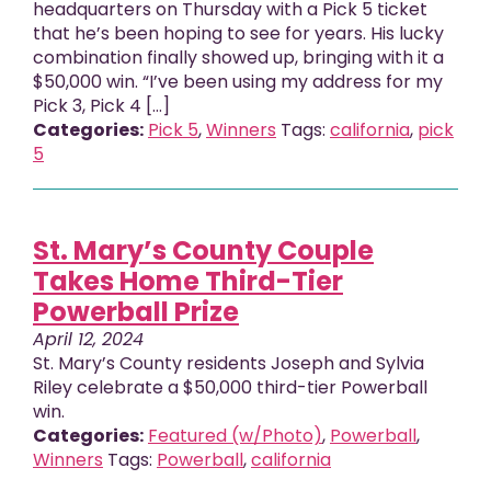
headquarters on Thursday with a Pick 5 ticket
that he’s been hoping to see for years. His lucky
combination finally showed up, bringing with it a
$50,000 win. “I’ve been using my address for my
Pick 3, Pick 4 […]
Categories:
Pick 5
,
Winners
Tags:
california
,
pick
5
St. Mary’s County Couple
Takes Home Third-Tier
Powerball Prize
April 12, 2024
St. Mary’s County residents Joseph and Sylvia
Riley celebrate a $50,000 third-tier Powerball
win.
Categories:
Featured (w/Photo)
,
Powerball
,
Winners
Tags:
Powerball
,
california