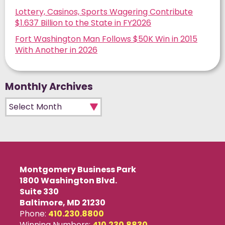
Lottery, Casinos, Sports Wagering Contribute
$1.637 Billion to the State in FY2026
Fort Washington Man Follows $50K Win in 2015
With Another in 2026
Monthly Archives
Monthly Archives
Montgomery Business Park
1800 Washington Blvd.
Suite 330
Baltimore, MD 21230
Phone:
410.230.8800
Winning Numbers:
410.230.8830