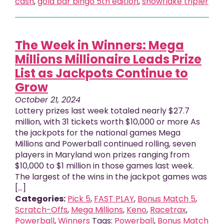
cash
,
gold bar bingo 5th edition
,
snowflake tripler
The Week in Winners: Mega
Millions Millionaire Leads Prize
List as Jackpots Continue to
Grow
October 21, 2024
Lottery prizes last week totaled nearly $27.7
million, with 31 tickets worth $10,000 or more As
the jackpots for the national games Mega
Millions and Powerball continued rolling, seven
players in Maryland won prizes ranging from
$10,000 to $1 million in those games last week.
The largest of the wins in the jackpot games was
[...]
Categories:
Pick 5
,
FAST PLAY
,
Bonus Match 5
,
Scratch-Offs
,
Mega Millions
,
Keno
,
Racetrax
,
Powerball
,
Winners
Tags:
Powerball
,
Bonus Match