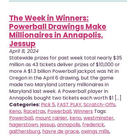
The Week in Winners:
Powerball Drawings Make
Millionaires in Annapolis,
Jessup
April 8, 2024
Statewide prizes for past week total nearly $35
million as 43 tickets deliver prizes of $10,000 or
more A $1.3 billion Powerball jackpot was hit in
Oregon in the April 6 drawing, but the game
made two Maryland Lottery millionaires in
Maryland last week. A Powerball player in
Annapolis bought two tickets each worth $1 [...]
Categories:
Pick 5
,
FAST PLAY
,
Scratch-Offs
,
Keno
,
Racetrax
,
Powerball
,
Winners
Tags:
Powerball
,
mount rainier
,
keno
,
westminster
,
hagerstown
,
jessup
,
annapolis
,
frederick
,
gaithersburg
,
havre de grace
,
owings mills
,