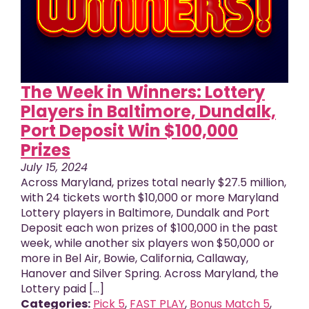
The Week in Winners: Lottery
Players in Baltimore, Dundalk,
Port Deposit Win $100,000
Prizes
July 15, 2024
Across Maryland, prizes total nearly $27.5 million,
with 24 tickets worth $10,000 or more Maryland
Lottery players in Baltimore, Dundalk and Port
Deposit each won prizes of $100,000 in the past
week, while another six players won $50,000 or
more in Bel Air, Bowie, California, Callaway,
Hanover and Silver Spring. Across Maryland, the
Lottery paid [...]
Categories:
Pick 5
,
FAST PLAY
,
Bonus Match 5
,