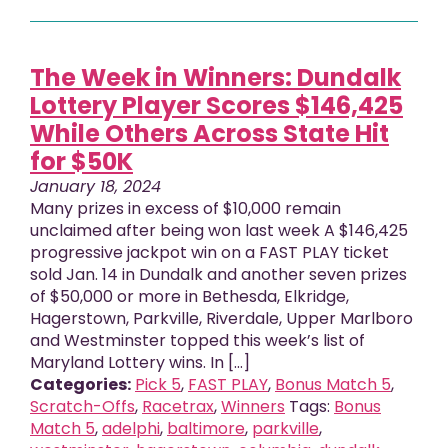
The Week in Winners: Dundalk
Lottery Player Scores $146,425
While Others Across State Hit
for $50K
January 18, 2024
Many prizes in excess of $10,000 remain
unclaimed after being won last week A $146,425
progressive jackpot win on a FAST PLAY ticket
sold Jan. 14 in Dundalk and another seven prizes
of $50,000 or more in Bethesda, Elkridge,
Hagerstown, Parkville, Riverdale, Upper Marlboro
and Westminster topped this week’s list of
Maryland Lottery wins. In [...]
Categories:
Pick 5
,
FAST PLAY
,
Bonus Match 5
,
Scratch-Offs
,
Racetrax
,
Winners
Tags:
Bonus
Match 5
,
adelphi
,
baltimore
,
parkville
,