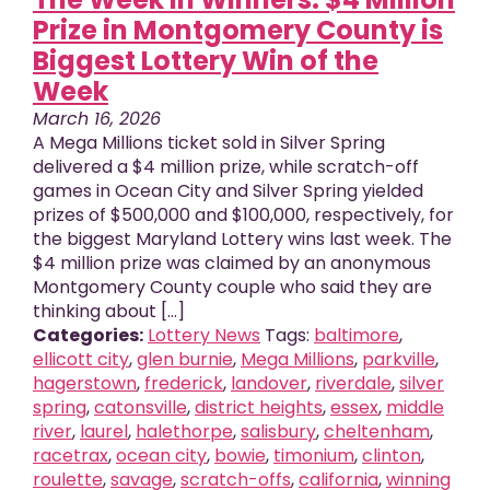
Prize in Montgomery County is
Biggest Lottery Win of the
Week
March 16, 2026
A Mega Millions ticket sold in Silver Spring
delivered a $4 million prize, while scratch-off
games in Ocean City and Silver Spring yielded
prizes of $500,000 and $100,000, respectively, for
the biggest Maryland Lottery wins last week. The
$4 million prize was claimed by an anonymous
Montgomery County couple who said they are
thinking about [...]
Categories:
Lottery News
Tags:
baltimore
,
ellicott city
,
glen burnie
,
Mega Millions
,
parkville
,
hagerstown
,
frederick
,
landover
,
riverdale
,
silver
spring
,
catonsville
,
district heights
,
essex
,
middle
river
,
laurel
,
halethorpe
,
salisbury
,
cheltenham
,
racetrax
,
ocean city
,
bowie
,
timonium
,
clinton
,
roulette
,
savage
,
scratch-offs
,
california
,
winning