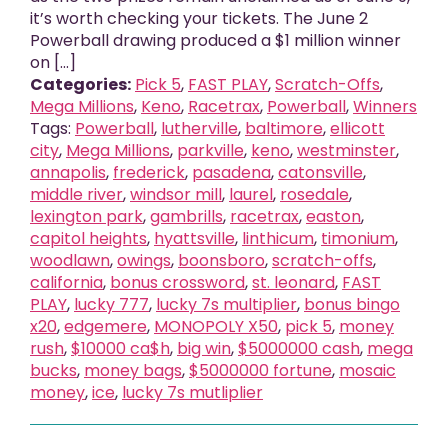
it’s worth checking your tickets. The June 2
Powerball drawing produced a $1 million winner
on [...]
Categories:
Pick 5
,
FAST PLAY
,
Scratch-Offs
,
Mega Millions
,
Keno
,
Racetrax
,
Powerball
,
Winners
Tags:
Powerball
,
lutherville
,
baltimore
,
ellicott
city
,
Mega Millions
,
parkville
,
keno
,
westminster
,
annapolis
,
frederick
,
pasadena
,
catonsville
,
middle river
,
windsor mill
,
laurel
,
rosedale
,
lexington park
,
gambrills
,
racetrax
,
easton
,
capitol heights
,
hyattsville
,
linthicum
,
timonium
,
woodlawn
,
owings
,
boonsboro
,
scratch-offs
,
california
,
bonus crossword
,
st. leonard
,
FAST
PLAY
,
lucky 777
,
lucky 7s multiplier
,
bonus bingo
x20
,
edgemere
,
MONOPOLY X50
,
pick 5
,
money
rush
,
$10000 ca$h
,
big win
,
$5000000 cash
,
mega
bucks
,
money bags
,
$5000000 fortune
,
mosaic
money
,
ice
,
lucky 7s mutliplier