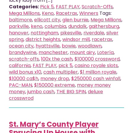
lucky lady from [...]
Categories:
Pick 5
,
FAST PLAY
,
Scratch-Offs
,
Mega Millions
,
Keno
,
Racetrax
,
Winners
Tags:
baltimore
,
ellicott city
,
glen burnie
,
Mega Millions
,
parkville
,
keno
,
columbia
,
dundalk
,
gaithersburg
,
hanover
,
nottingham
,
pikesville
,
riverdale
,
silver
spring
,
district heights
,
windsor mill
,
racetrax
,
ocean city
,
hyattsville
,
bowie
,
woodlawn
,
brandywine
,
manchester
,
mount airy
,
Lotería
,
scratch-offs
,
100x the cash
,
$100000 crossword
,
california
,
FAST PLAY
,
pick 5
,
casino royale slots
,
wild bonus x10
,
cash multiplier
,
$1 million royale
,
$10000 ca$h
,
money drop
,
$250000 cash winfall
,
PAC-MAN
,
$150000 extreme
,
money money
money
,
jumbo cash
,
THE BIG SPIN
,
deluxe
crosswrod
St. Mary’s County Player
Sprucing Up House with