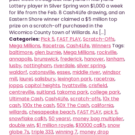
Lottery player in Silver Spring won $1,000 a week
for life from the Feb. 8 Cash4Life drawing, and an
Eastern Shore winner claimed a $5 million top
prize on a scratch-off purchased in the
Wicomico County town of Willards. As [...]
Categories:
Pick 5
,
FAST PLAY
,
Scratch-Offs
,
Mega Millions
,
Racetrax
,
Cash4Life
,
Winners
Tags:
baltimore
,
glen burnie
,
Mega Millions
,
rockville
,
annapolis
,
brunswick
,
frederick
,
hanover
,
lanham
,
lusby
,
nottingham
,
riverdale
,
silver spring
,
waldorf
,
catonsville
,
essex
,
middle river
,
windsor
mill
,
laurel
,
salisbury
,
lexington park
,
racetrax
,
joppa
,
capitol heights
,
hyattsville
,
crisfield
,
centreville
,
suitland
,
takoma park
,
college park
,
Ultimate Cash
,
Cash4Life
,
scratch-offs
,
10x the
cash
,
100x the cash
,
50X The Cash
,
california
,
willards
,
chesapeake beach
,
FAST PLAY
,
pick 5
,
snowflake ca$h
,
50 years!
,
money bag multiplier
,
double win
,
$1 million royale
,
$10000 ca$h
,
snow
globe 7s
,
triple 333
,
winning 7
,
money drop