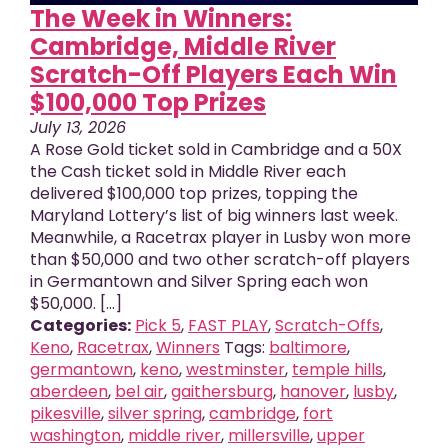
The Week in Winners:
Cambridge, Middle River
Scratch-Off Players Each Win
$100,000 Top Prizes
July 13, 2026
A Rose Gold ticket sold in Cambridge and a 50X
the Cash ticket sold in Middle River each
delivered $100,000 top prizes, topping the
Maryland Lottery’s list of big winners last week.
Meanwhile, a Racetrax player in Lusby won more
than $50,000 and two other scratch-off players
in Germantown and Silver Spring each won
$50,000. [...]
Categories:
Pick 5
,
FAST PLAY
,
Scratch-Offs
,
Keno
,
Racetrax
,
Winners
Tags:
baltimore
,
germantown
,
keno
,
westminster
,
temple hills
,
aberdeen
,
bel air
,
gaithersburg
,
hanover
,
lusby
,
pikesville
,
silver spring
,
cambridge
,
fort
washington
,
middle river
,
millersville
,
upper