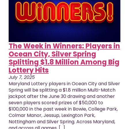
The Week in Winners: Players in
Ocean City, Silver Spring
Splitting $1.8 Million Among Big
Lottery Hits
July 7, 2025
Maryland Lottery players in Ocean City and Silver
Spring will be splitting a $1.8 million Multi-Match
jackpot after the June 30 drawing and another
seven players scored prizes of $50,000 to
$100,000 in the past week in Bowie, College Park,
Colmar Manor, Jessup, Lexington Park,
Nottingham and Silver Spring. Across Maryland,
and across all games, [...]