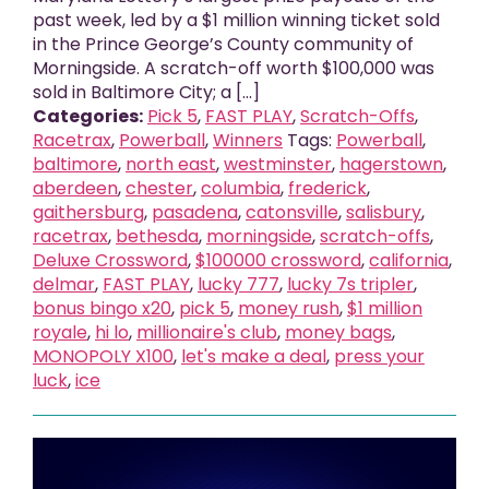
past week, led by a $1 million winning ticket sold
in the Prince George’s County community of
Morningside. A scratch-off worth $100,000 was
sold in Baltimore City; a [...]
Categories:
Pick 5
,
FAST PLAY
,
Scratch-Offs
,
Racetrax
,
Powerball
,
Winners
Tags:
Powerball
,
baltimore
,
north east
,
westminster
,
hagerstown
,
aberdeen
,
chester
,
columbia
,
frederick
,
gaithersburg
,
pasadena
,
catonsville
,
salisbury
,
racetrax
,
bethesda
,
morningside
,
scratch-offs
,
Deluxe Crossword
,
$100000 crossword
,
california
,
delmar
,
FAST PLAY
,
lucky 777
,
lucky 7s tripler
,
bonus bingo x20
,
pick 5
,
money rush
,
$1 million
royale
,
hi lo
,
millionaire's club
,
money bags
,
MONOPOLY X100
,
let's make a deal
,
press your
luck
,
ice