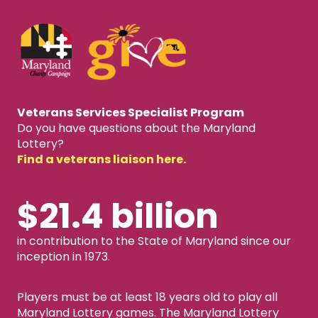
Veterans Services Specialist Program
Do you have questions about the Maryland
Lottery?
Find a veterans liaison here.
$21.4 billion
in contribution to the State of Maryland since our
inception in 1973.
Players must be at least 18 years old to play all
Maryland Lottery games. The Maryland Lottery