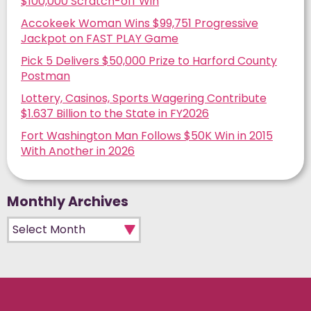
$100,000 Scratch-off Win
Accokeek Woman Wins $99,751 Progressive
Jackpot on FAST PLAY Game
Pick 5 Delivers $50,000 Prize to Harford County
Postman
Lottery, Casinos, Sports Wagering Contribute
$1.637 Billion to the State in FY2026
Fort Washington Man Follows $50K Win in 2015
With Another in 2026
Monthly Archives
Monthly Archives