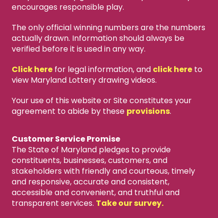
encourages responsible play.
The only official winning numbers are the numbers
actually drawn. Information should always be
verified before it is used in any way.
Click here
for legal information, and
click here
to
view Maryland Lottery drawing videos.
Your use of this website or Site constitutes your
agreement to abide by these
provisions
.
Customer Service Promise
The State of Maryland pledges to provide
constituents, businesses, customers, and
stakeholders with friendly and courteous, timely
and responsive, accurate and consistent,
accessible and convenient, and truthful and
transparent services.
Take our survey.