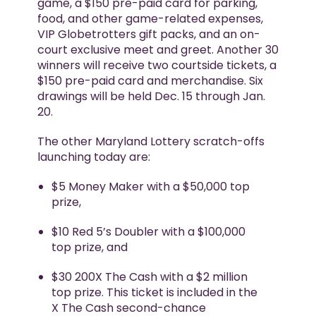
game, a $150 pre-paid card for parking,
food, and other game-related expenses,
VIP Globetrotters gift packs, and an on-
court exclusive meet and greet. Another 30
winners will receive two courtside tickets, a
$150 pre-paid card and merchandise. Six
drawings will be held Dec. 15 through Jan.
20.
The other Maryland Lottery scratch-offs
launching today are:
$5 Money Maker with a $50,000 top
prize,
$10 Red 5’s Doubler with a $100,000
top prize, and
$30 200X The Cash with a $2 million
top prize. This ticket is included in the
X The Cash second-chance