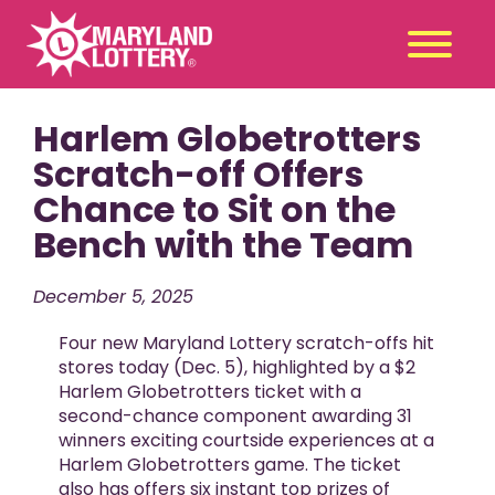
Harlem Globetrotters
Second
Claim
Chance
a Prize
Scratch-off Offers
Chance to Sit on the
Games
+
Bench with the Team
Promotions
+
Player Tools
+
December 5, 2025
News & Events
+
Four new Maryland Lottery scratch-offs hit
Winners
+
stores today (Dec. 5), highlighted by a $2
Harlem Globetrotters ticket with a
About Us
+
second-chance component awarding 31
winners exciting courtside experiences at a
Harlem Globetrotters game. The ticket
also has offers six instant top prizes of