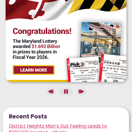
Recent Posts
District Heights Man’s Gut Feeling Leads to