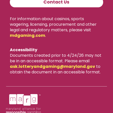
Contact Us
For information about casinos, sports
wagering, licensing, procurement and other
legal and regulatory matters, please visit
mdgaming.com
.
Accessibility
Documents created prior to 4/24/26 may not
be in an accessible format. Please email
ask.lotteryandgaming​@maryland.gov
to
obtain the document in an accessible format.