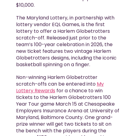
$10,000.
The Maryland Lottery, in partnership with
lottery vendor EQL Games, is the first
lottery to offer a Harlem Globetrotters
scratch-off. Released just prior to the
team’s 100-year celebration in 2026, the
new ticket features two vintage Harlem
Globetrotters designs, including the iconic
basketball spinning on a finger.
Non-winning Harlem Globetrotter
scratch-offs can be entered into
My
Lottery Rewards
for a chance to win
tickets to the Harlem Globetrotters 100
Year Tour game March 15 at Chesapeake
Employers Insurance Arena at University of
Maryland, Baltimore County. One grand-
prize winner will get two tickets to sit on
the bench with the players during the