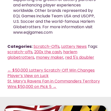
and enhancing player experiences
worldwide. Other brands represented by
EQL Games include Team USA and USOPP,
U.S. Soccer and the world-famous Harlem
Globetrotters. For more information visit
www.eqlgames.com
Categories:
Scratch-Offs
,
Lottery News
Tags:
scratch-offs
,
200x the cash
,
harlem
globetrotters
,
money maker
,
red 5's doubler
←
$50,000 Lottery Scratch-Off Win Changes
Player’s View on Luck
St. Mary’s Ravens Fan in Commanders Territory
Wins $50,000 on Pick 5
→