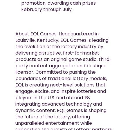
promotion, awarding cash prizes
February through July.
About EQL Games: Headquartered in
Louisville, Kentucky, EQL Games is leading
the evolution of the lottery industry by
delivering disruptive, first-to-market
products as an original game studio, third-
party content aggregator and boutique
licensor. Committed to pushing the
boundaries of traditional lottery models,
EQL is creating next-level solutions that
engage, excite, and inspire lotteries and
players in the U.S. and abroad. By
integrating advanced technology and
dynamic content, EQL Games is shaping
the future of the lottery, offering
unparalleled entertainment while
supporting the growth of Lottery partners