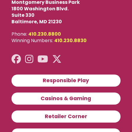
Montgomery Business Park
1800 Washington Blvd.
Suite 330
Baltimore, MD 21230
Phone:
410.230.8800
Winning Numbers:
410.230.8830
Responsible Play
Casinos & Gaming
Retailer Corner