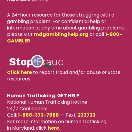
A 24-hour resource for those struggling with a
gambling problem. For confidential help or
information at any time about gambling problems,
please visit
mdgamblinghelp.org
or call
1-800-
GAMBLER
.
Click here
to report fraud and/or abuse of State
resources.
Human Trafficking: GET HELP
National Human Trafficking Hotline
24/7 Confidential
Call:
1-888-373-7888
—
Text:
233733
For more information on human trafficking
in Maryland, click
here
.