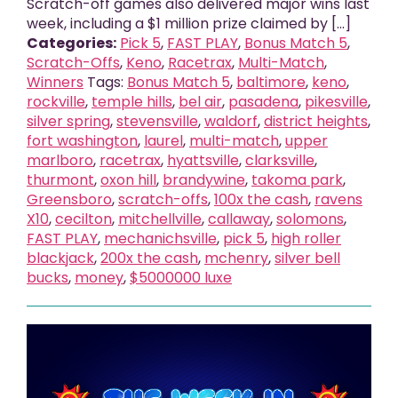
Scratch-off games also delivered major wins last
week, including a $1 million prize claimed by [...]
Categories:
Pick 5
,
FAST PLAY
,
Bonus Match 5
,
Scratch-Offs
,
Keno
,
Racetrax
,
Multi-Match
,
Winners
Tags:
Bonus Match 5
,
baltimore
,
keno
,
rockville
,
temple hills
,
bel air
,
pasadena
,
pikesville
,
silver spring
,
stevensville
,
waldorf
,
district heights
,
fort washington
,
laurel
,
multi-match
,
upper
marlboro
,
racetrax
,
hyattsville
,
clarksville
,
thurmont
,
oxon hill
,
brandywine
,
takoma park
,
Greensboro
,
scratch-offs
,
100x the cash
,
ravens
X10
,
cecilton
,
mitchellville
,
callaway
,
solomons
,
FAST PLAY
,
mechanichsville
,
pick 5
,
high roller
blackjack
,
200x the cash
,
mchenry
,
silver bell
bucks
,
money
,
$5000000 luxe