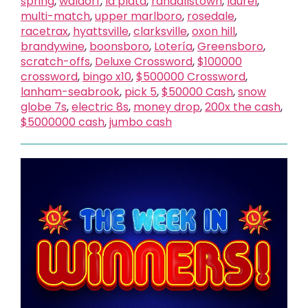
spring
,
waldorf
,
la plata
,
randallstown
,
laurel
,
multi-match
,
upper marlboro
,
rosedale
,
racetrax
,
hyattsville
,
clarksville
,
oxon hill
,
brandywine
,
boonsboro
,
Lotería
,
Greensboro
,
scratch-offs
,
Deluxe Crossword
,
$100000
crossword
,
bingo x10
,
$500000 Crossword
,
lanham-seabrook
,
pick 5
,
$50000 Cash
,
snow
globe 7s
,
electric 8s
,
money drop
,
200x the cash
,
$5000000 cash
,
jumbo cash
X
close