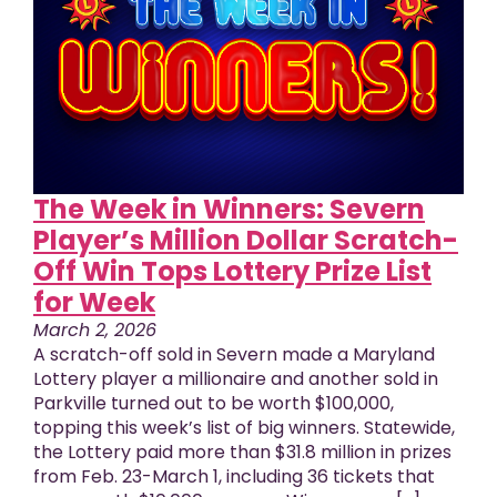
The Week in Winners: Severn
Player’s Million Dollar Scratch-
Off Win Tops Lottery Prize List
for Week
March 2, 2026
A scratch-off sold in Severn made a Maryland
Lottery player a millionaire and another sold in
Parkville turned out to be worth $100,000,
topping this week’s list of big winners. Statewide,
the Lottery paid more than $31.8 million in prizes
from Feb. 23-March 1, including 36 tickets that