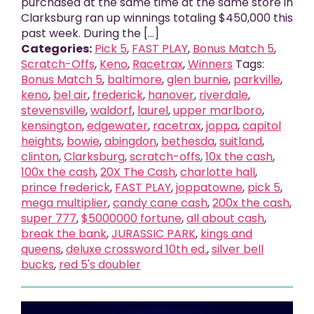
purchased at the same time at the same store in
Clarksburg ran up winnings totaling $450,000 this
past week. During the [...]
Categories:
Pick 5
,
FAST PLAY
,
Bonus Match 5
,
Scratch-Offs
,
Keno
,
Racetrax
,
Winners
Tags:
Bonus Match 5
,
baltimore
,
glen burnie
,
parkville
,
keno
,
bel air
,
frederick
,
hanover
,
riverdale
,
stevensville
,
waldorf
,
laurel
,
upper marlboro
,
kensington
,
edgewater
,
racetrax
,
joppa
,
capitol
heights
,
bowie
,
abingdon
,
bethesda
,
suitland
,
clinton
,
Clarksburg
,
scratch-offs
,
10x the cash
,
100x the cash
,
20X The Cash
,
charlotte hall
,
prince frederick
,
FAST PLAY
,
joppatowne
,
pick 5
,
mega multiplier
,
candy cane cash
,
200x the cash
,
super 777
,
$5000000 fortune
,
all about cash
,
break the bank
,
JURASSIC PARK
,
kings and
queens
,
deluxe crossword 10th ed.
,
silver bell
bucks
,
red 5's doubler