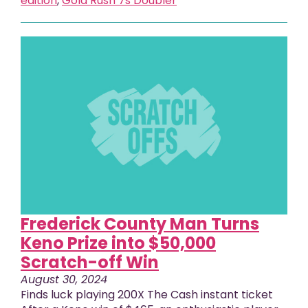
edition
,
Gold Rush 7s Doubler
Frederick County Man Turns
Keno Prize into $50,000
Scratch-off Win
August 30, 2024
Finds luck playing 200X The Cash instant ticket