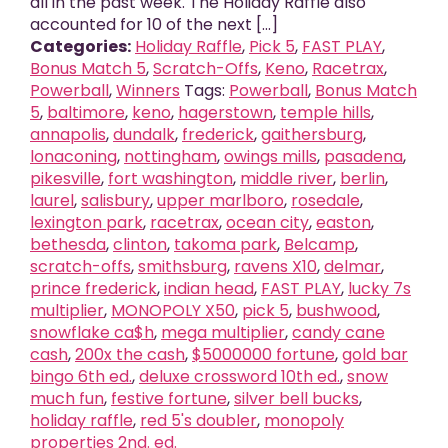
all in the past week. The Holiday Raffle also
accounted for 10 of the next [...]
Categories:
Holiday Raffle
,
Pick 5
,
FAST PLAY
,
Bonus Match 5
,
Scratch-Offs
,
Keno
,
Racetrax
,
Powerball
,
Winners
Tags:
Powerball
,
Bonus Match
5
,
baltimore
,
keno
,
hagerstown
,
temple hills
,
annapolis
,
dundalk
,
frederick
,
gaithersburg
,
lonaconing
,
nottingham
,
owings mills
,
pasadena
,
pikesville
,
fort washington
,
middle river
,
berlin
,
laurel
,
salisbury
,
upper marlboro
,
rosedale
,
lexington park
,
racetrax
,
ocean city
,
easton
,
bethesda
,
clinton
,
takoma park
,
Belcamp
,
scratch-offs
,
smithsburg
,
ravens X10
,
delmar
,
prince frederick
,
indian head
,
FAST PLAY
,
lucky 7s
multiplier
,
MONOPOLY X50
,
pick 5
,
bushwood
,
snowflake ca$h
,
mega multiplier
,
candy cane
cash
,
200x the cash
,
$5000000 fortune
,
gold bar
bingo 6th ed.
,
deluxe crossword 10th ed.
,
snow
much fun
,
festive fortune
,
silver bell bucks
,
holiday raffle
,
red 5's doubler
,
monopoly
properties 2nd. ed.