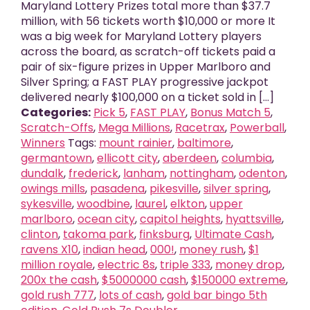
Maryland Lottery Prizes total more than $37.7
million, with 56 tickets worth $10,000 or more It
was a big week for Maryland Lottery players
across the board, as scratch-off tickets paid a
pair of six-figure prizes in Upper Marlboro and
Silver Spring; a FAST PLAY progressive jackpot
delivered nearly $100,000 on a ticket sold in [...]
Categories:
Pick 5
,
FAST PLAY
,
Bonus Match 5
,
Scratch-Offs
,
Mega Millions
,
Racetrax
,
Powerball
,
Winners
Tags:
mount rainier
,
baltimore
,
germantown
,
ellicott city
,
aberdeen
,
columbia
,
dundalk
,
frederick
,
lanham
,
nottingham
,
odenton
,
owings mills
,
pasadena
,
pikesville
,
silver spring
,
sykesville
,
woodbine
,
laurel
,
elkton
,
upper
marlboro
,
ocean city
,
capitol heights
,
hyattsville
,
clinton
,
takoma park
,
finksburg
,
Ultimate Cash
,
ravens X10
,
indian head
,
000!
,
money rush
,
$1
million royale
,
electric 8s
,
triple 333
,
money drop
,
200x the cash
,
$5000000 cash
,
$150000 extreme
,
gold rush 777
,
lots of cash
,
gold bar bingo 5th