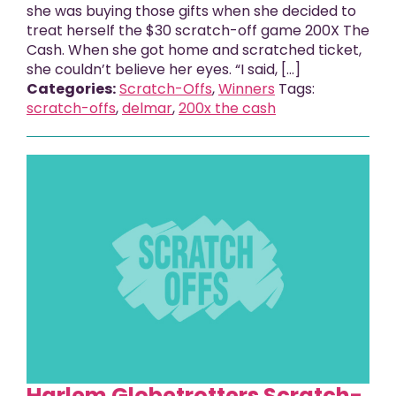
she was buying those gifts when she decided to
treat herself the $30 scratch-off game 200X The
Cash. When she got home and scratched ticket,
she couldn’t believe her eyes. “I said, [...]
Categories:
Scratch-Offs
,
Winners
Tags:
scratch-offs
,
delmar
,
200x the cash
Harlem Globetrotters Scratch-