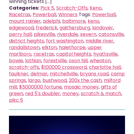
winning tickets [...]
Categories:
Pick 5
,
Scratch-Offs
,
Keno
,
Racetrax
,
Powerball
,
Winners
Tags:
Powerball
,
mount rainier
,
adelphi
,
baltimore
,
keno
,
edgewood
,
frederick
,
gaithersburg
,
landover
,
perry hall
,
pikesville
,
riverdale
,
severn
,
catonsville
,
district heights
,
fort washington
,
middle river
,
randallstown
,
elkton
,
halethorpe
,
upper
marlboro
,
racetrax
,
capitol heights
,
hyattsville
,
bowie
,
lothian
,
forestville
,
oxon hill
,
wheaton
,
scratch-offs
,
$100000 crossword
,
charlotte hall
,
faulkner
,
delmar
,
mitchellville
,
bryans road
,
camp
springs
,
largo
,
bushwood
,
200x the cash
,
milford
mill
,
$5000000 fortune
,
mosaic money
,
gifts of
green
,
red 5's doubler
,
money
,
scratch & match
,
pikc 5