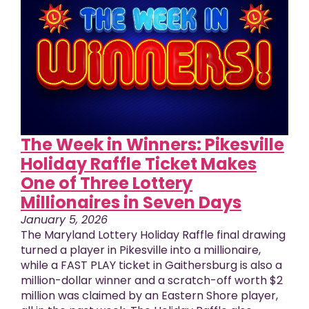
The Week in Winners: Pikesville
Holiday Raffle Ticket Makes
One of Three Lottery
Millionaires in Seven Days
January 5, 2026
The Maryland Lottery Holiday Raffle final drawing
turned a player in Pikesville into a millionaire,
while a FAST PLAY ticket in Gaithersburg is also a
million-dollar winner and a scratch-off worth $2
million was claimed by an Eastern Shore player,