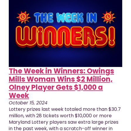
The Week in Winners: Owings
Mills Woman Wins $2 Million,
Olney Player Gets $1,000 a
Week
October 15, 2024
Lottery prizes last week totaled more than $30.7
million, with 28 tickets worth $10,000 or more
Maryland Lottery players saw extra large prizes
in the past week, with a scratch-off winner in