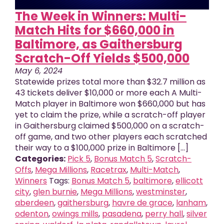
The Week in Winners: Multi-
Match Hits for $660,000 in
Baltimore, as Gaithersburg
Scratch-Off Yields $500,000
May 6, 2024
Statewide prizes total more than $32.7 million as
43 tickets deliver $10,000 or more each A Multi-
Match player in Baltimore won $660,000 but has
yet to claim the prize, while a scratch-off player
in Gaithersburg claimed $500,000 on a scratch-
off game, and two other players each scratched
their way to a $100,000 prize in Baltimore [...]
Categories:
Pick 5
,
Bonus Match 5
,
Scratch-
Offs
,
Mega Millions
,
Racetrax
,
Multi-Match
,
Winners
Tags:
Bonus Match 5
,
baltimore
,
ellicott
city
,
glen burnie
,
Mega Millions
,
westminster
,
aberdeen
,
gaithersburg
,
havre de grace
,
lanham
,
odenton
,
owings mills
,
pasadena
,
perry hall
,
silver