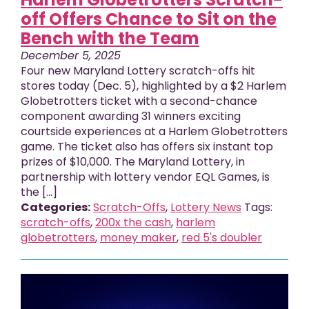
off Offers Chance to Sit on the
Bench with the Team
December 5, 2025
Four new Maryland Lottery scratch-offs hit
stores today (Dec. 5), highlighted by a $2 Harlem
Globetrotters ticket with a second-chance
component awarding 31 winners exciting
courtside experiences at a Harlem Globetrotters
game. The ticket also has offers six instant top
prizes of $10,000. The Maryland Lottery, in
partnership with lottery vendor EQL Games, is
the [...]
Categories:
Scratch-Offs
,
Lottery News
Tags:
scratch-offs
,
200x the cash
,
harlem
globetrotters
,
money maker
,
red 5's doubler