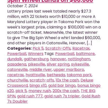
October 7, 2024
Lottery prizes last week totaled nearly $27.3
million, with 22 tickets worth $10,000 or more A
Maryland Lottery player in Takoma Park won the
week’s largest prize, claiming a $100,000 win on a
scratch-off ticket. Meanwhile, the latest winner
to give The Big Spin Wheel a whirl landed $60,000,
and other players in Catonsville, Hanover, [...]
Categories:
Pick 5
,
Scratch-Offs
,
Racetrax
,
Powerball
,
Winners
Tags:
Powerball
,
baltimore
,
dundalk
,
gaithersburg
,
hanover
,
nottingham
,
pasadena
,
pikesville
,
silver spring
,
sykesville
,
catonsville
,
middle river
,
upper marlboro
,
racetrax
,
hyattsville
,
bethesda
,
takoma park
,
churchville
,
scratch-offs
,
10x the cash
,
Deluxe
Crossword
,
bingo x10
,
gold bar bingo
,
bonus bingo
x20
,
pick 5
,
money rush
,
200x the cash
,
THE BIG
SPIN
,
gold rush 777
,
gold rush 7s tripler
,
Gold Rush
7s Doubler