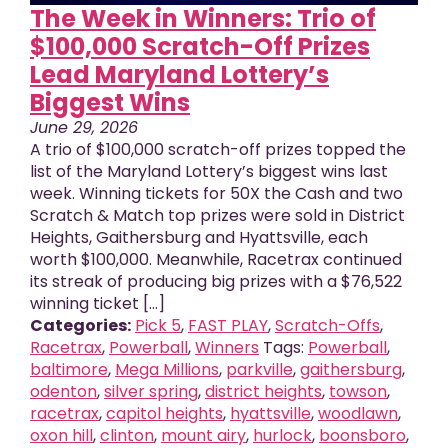
The Week in Winners: Trio of
$100,000 Scratch-Off Prizes
Lead Maryland Lottery’s
Biggest Wins
June 29, 2026
A trio of $100,000 scratch-off prizes topped the
list of the Maryland Lottery’s biggest wins last
week. Winning tickets for 50X the Cash and two
Scratch & Match top prizes were sold in District
Heights, Gaithersburg and Hyattsville, each
worth $100,000. Meanwhile, Racetrax continued
its streak of producing big prizes with a $76,522
winning ticket [...]
Categories:
Pick 5
,
FAST PLAY
,
Scratch-Offs
,
Racetrax
,
Powerball
,
Winners
Tags:
Powerball
,
baltimore
,
Mega Millions
,
parkville
,
gaithersburg
,
odenton
,
silver spring
,
district heights
,
towson
,
racetrax
,
capitol heights
,
hyattsville
,
woodlawn
,
oxon hill
,
clinton
,
mount airy
,
hurlock
,
boonsboro
,