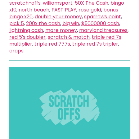
scratch-offs
,
williamsport
,
50X The Cash
,
bingo
x10
,
north beach
,
FAST PLAY
,
rose gold
,
bonus
bingo x20
,
double your money
,
sparrows point
,
pick 5
,
200x the cash
,
big win
,
$5000000 cash
,
lightning cash
,
more money
,
maryland treasures
,
red 5's doubler
,
scratch & match
,
triple red 7s
multiplier
,
triple red 777s
,
triple red 7s tripler
,
craps