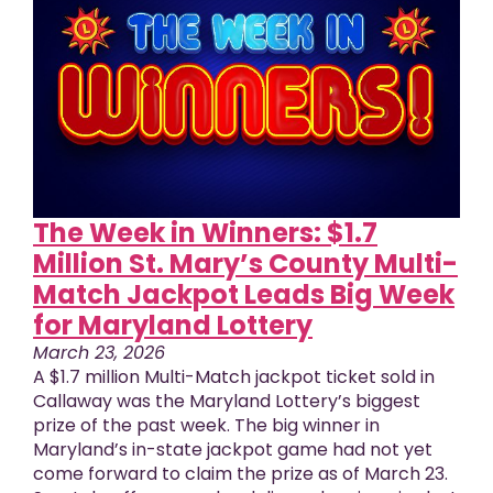
The Week in Winners: $1.7
Million St. Mary’s County Multi-
Match Jackpot Leads Big Week
for Maryland Lottery
March 23, 2026
A $1.7 million Multi-Match jackpot ticket sold in
Callaway was the Maryland Lottery’s biggest
prize of the past week. The big winner in
Maryland’s in-state jackpot game had not yet
come forward to claim the prize as of March 23.