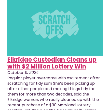
Elkridge Custodian Cleans up
with $2 Million Lottery Win
October 11, 2024
Regular player overcome with excitement after
scratching for tidy sum She’s been picking up
after other people and making things tidy for
them for more than two decades, said the
Elkridge woman, who really cleaned up with the
recent purchase of a $30 Maryland Lottery