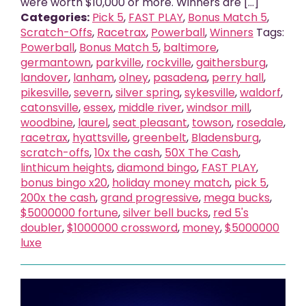
were worth $10,000 or more. Winners are [...]
Categories:
Pick 5
,
FAST PLAY
,
Bonus Match 5
,
Scratch-Offs
,
Racetrax
,
Powerball
,
Winners
Tags:
Powerball
,
Bonus Match 5
,
baltimore
,
germantown
,
parkville
,
rockville
,
gaithersburg
,
landover
,
lanham
,
olney
,
pasadena
,
perry hall
,
pikesville
,
severn
,
silver spring
,
sykesville
,
waldorf
,
catonsville
,
essex
,
middle river
,
windsor mill
,
woodbine
,
laurel
,
seat pleasant
,
towson
,
rosedale
,
racetrax
,
hyattsville
,
greenbelt
,
Bladensburg
,
scratch-offs
,
10x the cash
,
50X The Cash
,
linthicum heights
,
diamond bingo
,
FAST PLAY
,
bonus bingo x20
,
holiday money match
,
pick 5
,
200x the cash
,
grand progressive
,
mega bucks
,
$5000000 fortune
,
silver bell bucks
,
red 5's
doubler
,
$1000000 crossword
,
money
,
$5000000
luxe