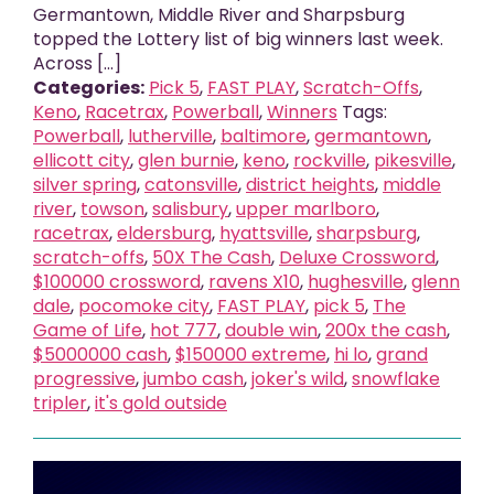
Germantown, Middle River and Sharpsburg
topped the Lottery list of big winners last week.
Across [...]
Categories:
Pick 5
,
FAST PLAY
,
Scratch-Offs
,
Keno
,
Racetrax
,
Powerball
,
Winners
Tags:
Powerball
,
lutherville
,
baltimore
,
germantown
,
ellicott city
,
glen burnie
,
keno
,
rockville
,
pikesville
,
silver spring
,
catonsville
,
district heights
,
middle
river
,
towson
,
salisbury
,
upper marlboro
,
racetrax
,
eldersburg
,
hyattsville
,
sharpsburg
,
scratch-offs
,
50X The Cash
,
Deluxe Crossword
,
$100000 crossword
,
ravens X10
,
hughesville
,
glenn
dale
,
pocomoke city
,
FAST PLAY
,
pick 5
,
The
Game of Life
,
hot 777
,
double win
,
200x the cash
,
$5000000 cash
,
$150000 extreme
,
hi lo
,
grand
progressive
,
jumbo cash
,
joker's wild
,
snowflake
tripler
,
it's gold outside