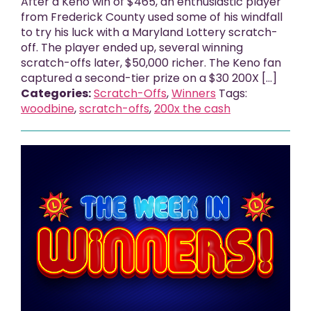
After a Keno win of $465, an enthusiastic player
from Frederick County used some of his windfall
to try his luck with a Maryland Lottery scratch-
off. The player ended up, several winning
scratch-offs later, $50,000 richer. The Keno fan
captured a second-tier prize on a $30 200X […]
Categories:
Scratch-Offs
,
Winners
Tags:
woodbine
,
scratch-offs
,
200x the cash