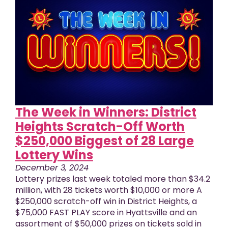
The Week in Winners: District
Heights Scratch-Off Worth
$250,000 Biggest of 28 Large
Lottery Wins
December 3, 2024
Lottery prizes last week totaled more than $34.2
million, with 28 tickets worth $10,000 or more A
$250,000 scratch-off win in District Heights, a
$75,000 FAST PLAY score in Hyattsville and an
assortment of $50,000 prizes on tickets sold in