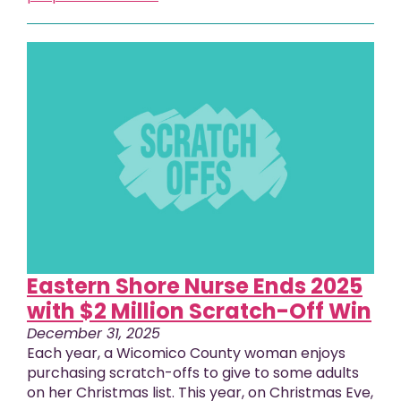
Eastern Shore Nurse Ends 2025
with $2 Million Scratch-Off Win
December 31, 2025
Each year, a Wicomico County woman enjoys
purchasing scratch-offs to give to some adults
on her Christmas list. This year, on Christmas Eve,