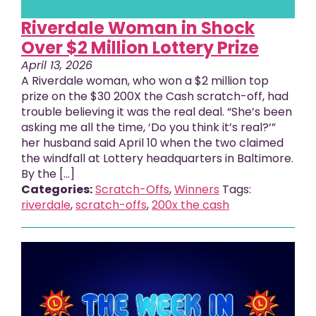
Riverdale Woman in Shock
Over $2 Million Lottery Prize
April 13, 2026
A Riverdale woman, who won a $2 million top
prize on the $30 200X the Cash scratch-off, had
trouble believing it was the real deal. “She’s been
asking me all the time, ‘Do you think it’s real?’”
her husband said April 10 when the two claimed
the windfall at Lottery headquarters in Baltimore.
By the [...]
Categories:
Scratch-Offs
,
Winners
Tags:
riverdale
,
scratch-offs
,
200x the cash