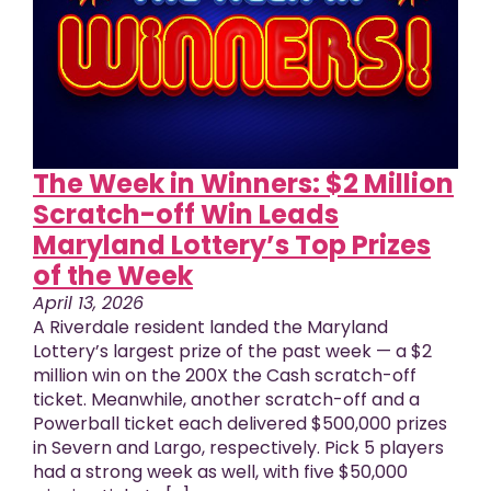
The Week in Winners: $2 Million
Scratch-off Win Leads
Maryland Lottery’s Top Prizes
of the Week
April 13, 2026
A Riverdale resident landed the Maryland
Lottery’s largest prize of the past week — a $2
million win on the 200X the Cash scratch-off
ticket. Meanwhile, another scratch-off and a
Powerball ticket each delivered $500,000 prizes
in Severn and Largo, respectively. Pick 5 players
had a strong week as well, with five $50,000