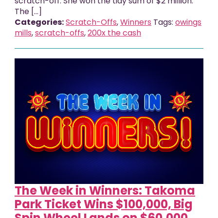
scratch-off. She won the tidy sum of $2 million.
The […]
Categories:
Scratch-Offs
,
Winners
Tags:
owings
mills
,
scratch-offs
,
200x the cash
The Week in Winners: Takoma
Park Ticket Wins $100,000, Big
Spin Wheel Lands on $60,000