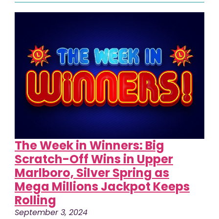
The Week in Winners: Big
Scratch-Off Wins in Upper
Marlboro, Silver Spring as
Mega Millions Jackpot Keeps
Rolling
September 3, 2024