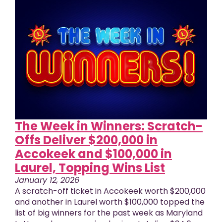
The Week in Winners: Scratch-
Offs Deliver $200,000 in
Accokeek and $100,000 in
Laurel, Topping Wins List
January 12, 2026
A scratch-off ticket in Accokeek worth $200,000
and another in Laurel worth $100,000 topped the
list of big winners for the past week as Maryland