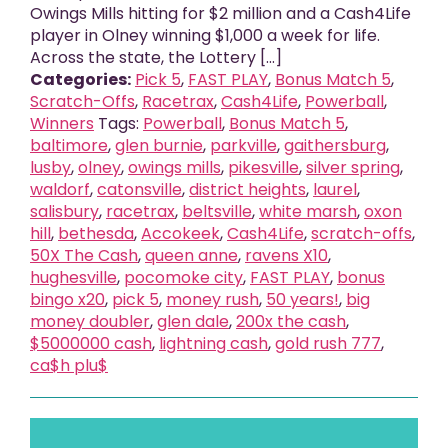
Owings Mills hitting for $2 million and a Cash4Life
player in Olney winning $1,000 a week for life.
Across the state, the Lottery [...]
Categories:
Pick 5
,
FAST PLAY
,
Bonus Match 5
,
Scratch-Offs
,
Racetrax
,
Cash4Life
,
Powerball
,
Winners
Tags:
Powerball
,
Bonus Match 5
,
baltimore
,
glen burnie
,
parkville
,
gaithersburg
,
lusby
,
olney
,
owings mills
,
pikesville
,
silver spring
,
waldorf
,
catonsville
,
district heights
,
laurel
,
salisbury
,
racetrax
,
beltsville
,
white marsh
,
oxon
hill
,
bethesda
,
Accokeek
,
Cash4Life
,
scratch-offs
,
50X The Cash
,
queen anne
,
ravens X10
,
hughesville
,
pocomoke city
,
FAST PLAY
,
bonus
bingo x20
,
pick 5
,
money rush
,
50 years!
,
big
money doubler
,
glen dale
,
200x the cash
,
$5000000 cash
,
lightning cash
,
gold rush 777
,
ca$h plu$