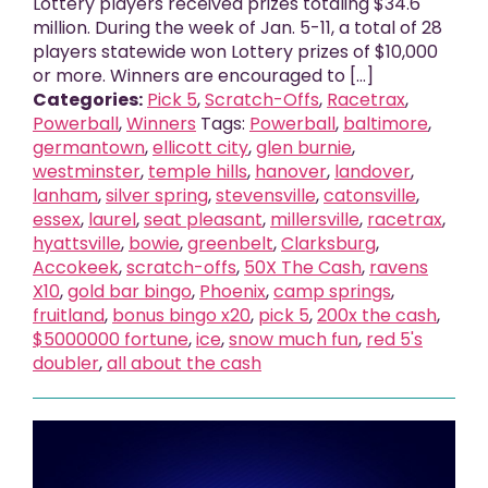
Lottery players received prizes totaling $34.6
million. During the week of Jan. 5-11, a total of 28
players statewide won Lottery prizes of $10,000
or more. Winners are encouraged to [...]
Categories:
Pick 5
,
Scratch-Offs
,
Racetrax
,
Powerball
,
Winners
Tags:
Powerball
,
baltimore
,
germantown
,
ellicott city
,
glen burnie
,
westminster
,
temple hills
,
hanover
,
landover
,
lanham
,
silver spring
,
stevensville
,
catonsville
,
essex
,
laurel
,
seat pleasant
,
millersville
,
racetrax
,
hyattsville
,
bowie
,
greenbelt
,
Clarksburg
,
Accokeek
,
scratch-offs
,
50X The Cash
,
ravens
X10
,
gold bar bingo
,
Phoenix
,
camp springs
,
fruitland
,
bonus bingo x20
,
pick 5
,
200x the cash
,
$5000000 fortune
,
ice
,
snow much fun
,
red 5's
doubler
,
all about the cash