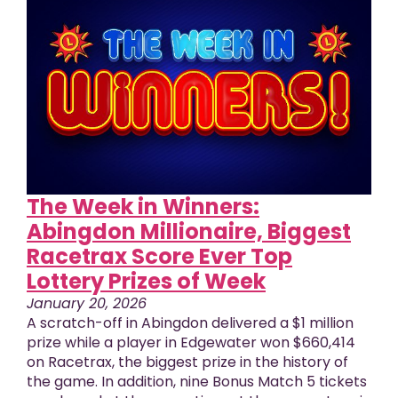
The Week in Winners:
Abingdon Millionaire, Biggest
Racetrax Score Ever Top
Lottery Prizes of Week
January 20, 2026
A scratch-off in Abingdon delivered a $1 million
prize while a player in Edgewater won $660,414
on Racetrax, the biggest prize in the history of
the game. In addition, nine Bonus Match 5 tickets