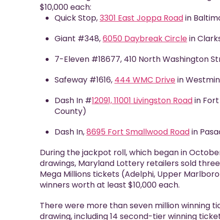
$10,000 each:
Quick Stop,
3301 East Joppa Road
in Baltim
Giant #348,
6050 Daybreak Circle
in Clark
7-Eleven #18677, 410 North Washington Str
Safeway #1616,
444 WMC Drive
in Westmin
Dash In #
12091, 11001 Livingston Road
in For
County)
Dash In,
8695 Fort Smallwood Road
in Pasa
During the jackpot roll, which began in Octobe
drawings, Maryland Lottery retailers sold three
Mega Millions tickets (Adelphi, Upper Marlboro
winners worth at least $10,000 each.
There were more than seven million winning tick
drawing, including 14 second-tier winning ticket