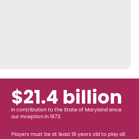
$21.4 billion
in contribution to the State of Maryland since
our inception in 1973.
Players must be at least 18 years old to play all