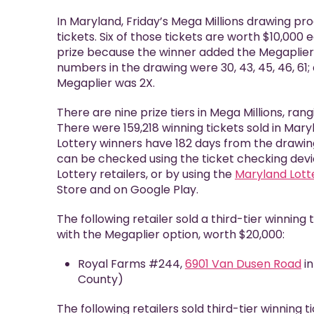
Holiday Raffle
In Maryland, Friday’s Mega Millions drawing pr
Keno
tickets. Six of those tickets are worth $10,000
prize because the winner added the Megaplier 
Racetrax
numbers in the drawing were 30, 43, 45, 46, 61;
Megaplier was 2X.
There are nine prize tiers in Mega Millions, ran
There were 159,218 winning tickets sold in Mary
Lottery winners have 182 days from the drawing 
can be checked using the ticket checking devic
Lottery retailers, or by using the
Maryland Lott
Store and on Google Play.
The following retailer sold a third-tier winning 
with the Megaplier option, worth $20,000:
Royal Farms #244,
6901 Van Dusen Road
in
County)
The following retailers sold third-tier winning 