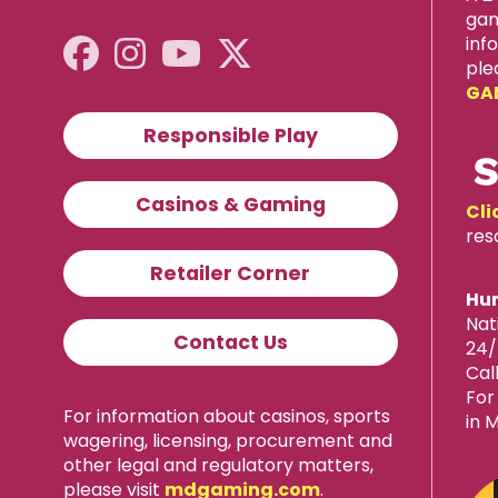
gam
inf
ple
GA
Responsible Play
Casinos & Gaming
Cli
res
Retailer Corner
Hum
Nat
Contact Us
24/
Cal
For
For information about casinos, sports
in 
wagering, licensing, procurement and
other legal and regulatory matters,
please visit
mdgaming.com
.