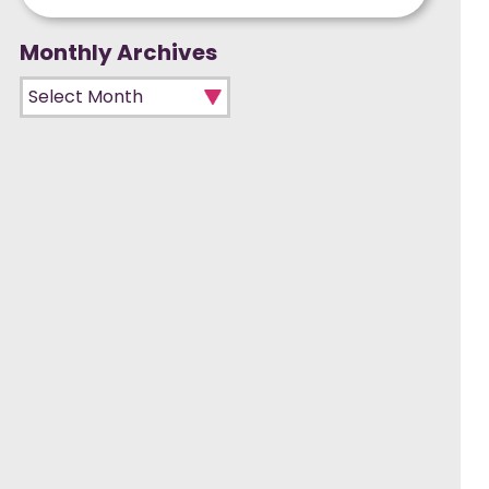
Monthly Archives
Monthly Archives