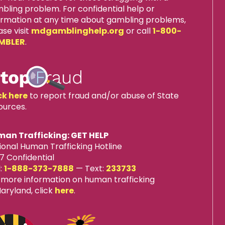
bling problem. For confidential help or
ormation at any time about gambling problems,
ase visit
mdgamblinghelp.org
or call
1-800-
MBLER
.
ck here
to report fraud and/or abuse of State
ources.
an Trafficking: GET HELP
ional Human Trafficking Hotline
7 Confidential
l:
1-888-373-7888
—
Text:
233733
 more information on human trafficking
Maryland, click
here
.