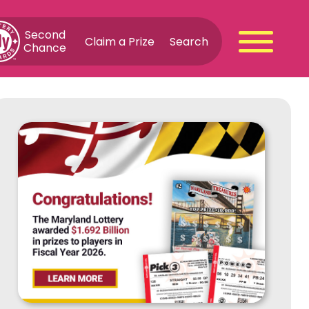
Second
Claim a Prize
Search
Chance
 Events
About Us
cratch-Offs
FAQs
 PLAY
Contact Us
ive Jackpots
Responsible Play
ackpot Winners
Job Opportunities
Fraud Prevention
s
Legal Information
aim a Prize
Where the Money Goes
 Claims Center
Casinos & Gaming
ment
Sports Wagering
ce Drawings