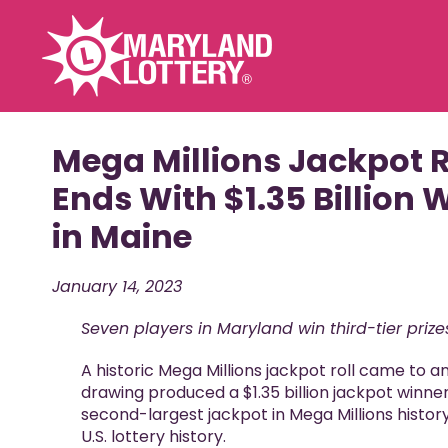
Games
Promotions
Mega Millions Jackpot R
Powerball
Ravens
Ends With $1.35 Billion 
Mega Millions
Cash Heatwave
in Maine
Racetrax 20th
Scratch-Offs
Anniversary
FAST PLAY
Home Run Riche
January 14, 2023
CASH POP
THE BIG SPIN
Seven players in Maryland win third-tier prizes
Pick 3 / Pick 4 / Pick 5
Bonus Match 5
A historic Mega Millions jackpot roll came to an
drawing produced a $1.35 billion jackpot winner i
Multi-Match
second-largest jackpot in Mega Millions history
Cash4Life
U.S. lottery history.