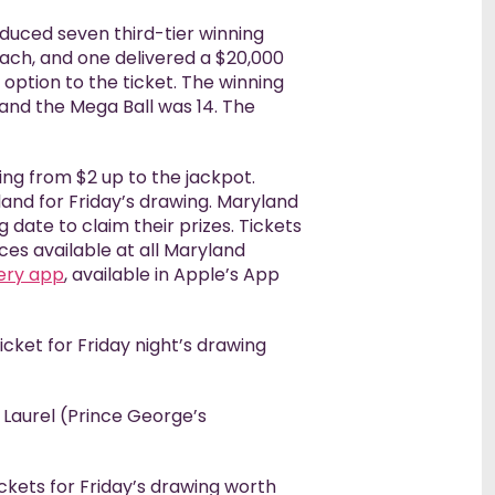
oduced seven third-tier winning
Winners’ 
 each, and one delivered a $20,000
option to the ticket. The winning
 and the Mega Ball was 14. The
ging from $2 up to the jackpot.
land for Friday’s drawing. Maryland
date to claim their prizes. Tickets
es available at all Maryland
ery app
, available in Apple’s App
ticket for Friday night’s drawing
 Laurel (Prince George’s
tickets for Friday’s drawing worth