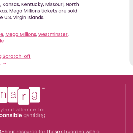
is, Kansas, Kentucky, Missouri, North
as. Mega Millions tickets are sold
 U.S. Virgin Islands.
re
,
Mega Millions
,
westminster
,
le
g Scratch-off
k
→
4-hour resource for those struggling with a