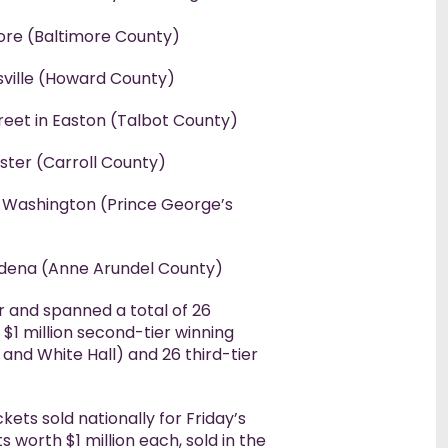
ore (Baltimore County)
sville (Howard County)
eet in Easton (Talbot County)
ster (Carroll County)
t Washington (Prince George’s
dena (Anne Arundel County)
r and spanned a total of 26
 $1 million second-tier winning
 and White Hall) and 26 third-tier
ets sold nationally for Friday’s
s worth $1 million each, sold in the