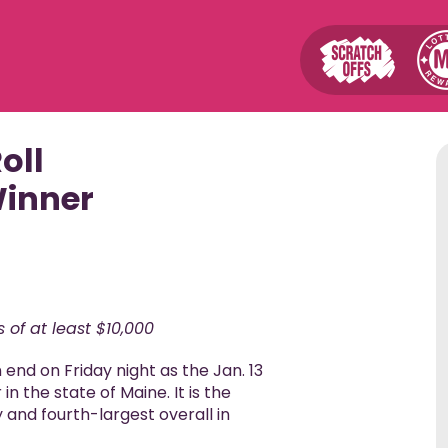
Player Tools
News &
oll
Winning Numbers
Top 40 S
Winner
Top FAST
Numbers Finder
Progress
Find Retailers
Top MD J
Group Play
s
Subscriptions
Winner
 of at least $10,000
Mobile Apps
How to Cl
Lottery 101 Videos
 end on Friday night as the Jan. 13
n the state of Maine. It is the
Schedule
Drawing & Sales Cutoff
Appoint
Times
 and fourth-largest overall in
2nd Chan
Watch the Drawings