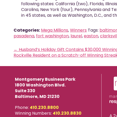
following states: California (two), Florida, Illino
Carolina, New York (four), Pennsylvania and Tex
in 45 states, as well as Washington, D.C., and the
Categories:
Mega Millions
,
Winners
Tags:
baltimo
pasadena
,
fort washington
,
laurel
,
easton
,
clarksvil
←
Husband’s Holiday Gift Contains $30,000 Winnin
Rockville Resident on a Scratch-off Winning Strea
Montgomery Business Park
1800 Washington Blvd.
Suite 330
Baltimore, MD 21230
Phone:
410.230.8800
Winning Numbers:
410.230.8830
A 2