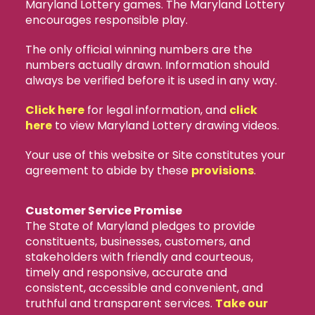
Maryland Lottery games. The Maryland Lottery
encourages responsible play.
The only official winning numbers are the
numbers actually drawn. Information should
always be verified before it is used in any way.
Click here
for legal information, and
click
here
to view Maryland Lottery drawing videos.
Your use of this website or Site constitutes your
agreement to abide by these
provisions
.
Customer Service Promise
The State of Maryland pledges to provide
constituents, businesses, customers, and
stakeholders with friendly and courteous,
timely and responsive, accurate and
consistent, accessible and convenient, and
truthful and transparent services.
Take our