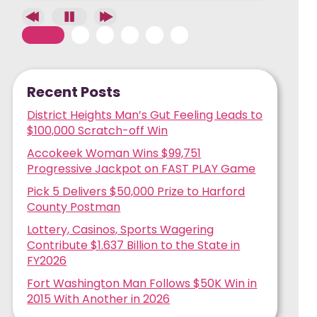
Retailer Corner
Stories
Recent Posts
District Heights Man’s Gut Feeling Leads to
$100,000 Scratch-off Win
Accokeek Woman Wins $99,751
Progressive Jackpot on FAST PLAY Game
Pick 5 Delivers $50,000 Prize to Harford
County Postman
Lottery, Casinos, Sports Wagering
Contribute $1.637 Billion to the State in
FY2026
Fort Washington Man Follows $50K Win in
2015 With Another in 2026