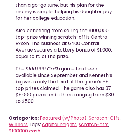
than a go-go tune, but his plan for the
money is simple: helping his daughter pay
for her college education.
Also benefiting from selling the $100,000
top-prize winning scratch-off is Central
Exxon. The business at 6400 Central
Avenue secures a Lottery bonus of $1,000,
equal to 1% of the prize.
The
$100,000 Ca$h
game has been
available since September and Kenneth’s
big win is only the third of the game’s 65
top prizes claimed. The game also has 37
$5,000 prizes and others ranging from $30
to $500.
Categories:
Featured (w/Photo)
,
Scratch-Offs
,
Winners
Tags:
capitol heights
,
scratch-offs
,
$100000 cash