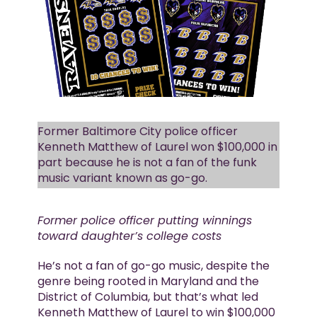
Former Baltimore City police officer
Kenneth Matthew of Laurel won $100,000 in
part because he is not a fan of the funk
music variant known as go-go.
Former police officer putting winnings
toward daughter’s college costs
He’s not a fan of go-go music, despite the
genre being rooted in Maryland and the
District of Columbia, but that’s what led
Kenneth Matthew of Laurel to win $100,000