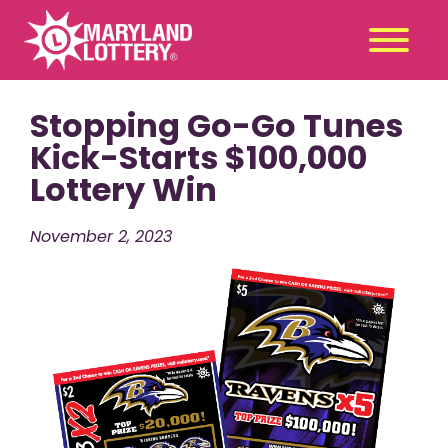
Stopping Go-Go Tunes
Second
Claim
Chance
a Prize
Kick-Starts $100,000
Lottery Win
Games
+
Promotions
+
November 2, 2023
Player Tools
+
News & Events
+
Winners
+
About Us
+