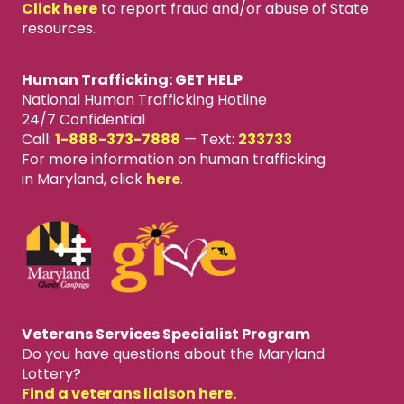
Click here
to report fraud and/or abuse of State
resources.
Human Trafficking: GET HELP
National Human Trafficking Hotline
24/7 Confidential
Call:
1-888-373-7888
—
Text:
233733
For more information on human trafficking
in Maryland, click
here
.
Veterans Services Specialist Program
Do you have questions about the Maryland
Lottery?
Find a veterans liaison here.