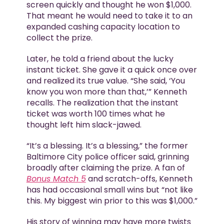
screen quickly and thought he won $1,000.
That meant he would need to take it to an
expanded cashing capacity location to
collect the prize.
Later, he told a friend about the lucky
instant ticket. She gave it a quick once over
and realized its true value. “She said, ‘You
know you won more than that,’” Kenneth
recalls. The realization that the instant
ticket was worth 100 times what he
thought left him slack-jawed.
“It’s a blessing. It’s a blessing,” the former
Baltimore City police officer said, grinning
broadly after claiming the prize. A fan of
Bonus Match 5
and scratch-offs, Kenneth
has had occasional small wins but “not like
this. My biggest win prior to this was $1,000.”
His story of winning may have more twists