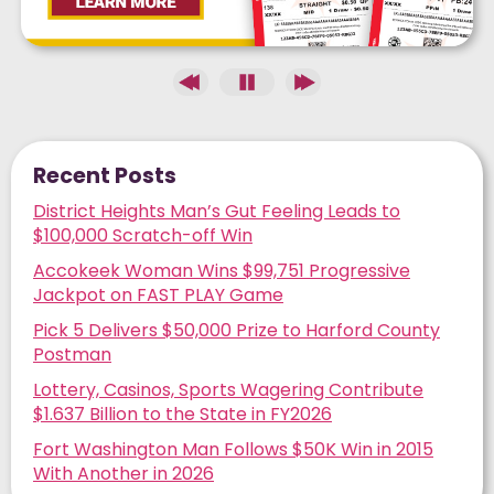
Recent Posts
District Heights Man’s Gut Feeling Leads to
$100,000 Scratch-off Win
Accokeek Woman Wins $99,751 Progressive
Jackpot on FAST PLAY Game
Pick 5 Delivers $50,000 Prize to Harford County
Postman
Lottery, Casinos, Sports Wagering Contribute
$1.637 Billion to the State in FY2026
Fort Washington Man Follows $50K Win in 2015
With Another in 2026