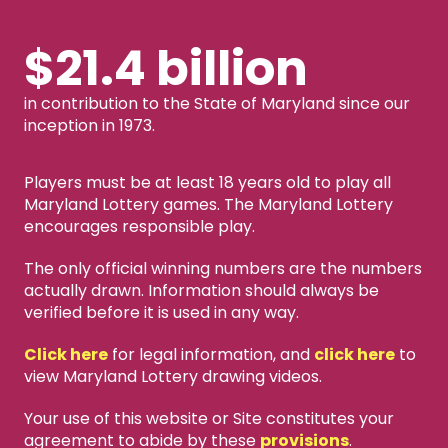
$21.4 billion
in contribution to the State of Maryland since our
inception in 1973.
Players must be at least 18 years old to play all
Maryland Lottery games. The Maryland Lottery
encourages responsible play.
The only official winning numbers are the numbers
actually drawn. Information should always be
verified before it is used in any way.
Click here
for legal information, and
click here
to
view Maryland Lottery drawing videos.
Your use of this website or Site constitutes your
agreement to abide by these
provisions
.