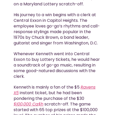
on a Maryland Lottery scratch-off.
His journey to a win begins with a clerk at
Central Exxon in Capitol Heights. The
employee loves go-go’s rhythms and call-
response stylings made popular in the
1970s by Chuck Brown, a band leader,
guitarist and singer from Washington, D.C.
Whenever Kenneth went into Central
Exxon to buy Lottery tickets, he would hear
a soundtrack of go-go music, resulting in
some good-natured discussions with the
clerk.
Kenneth is mainly a fan of the $5
Ravens
X5
instant ticket, but he had been
pondering the purchase of the $30
$100,000 Ca$h
scratch-off. The game
started with 65 top prizes at the $100,000