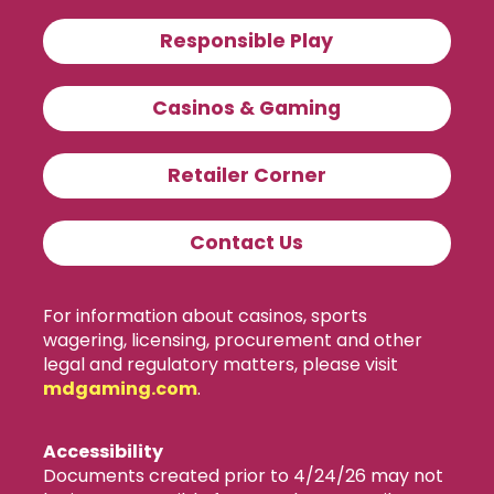
Responsible Play
Casinos & Gaming
Retailer Corner
Contact Us
For information about casinos, sports
wagering, licensing, procurement and other
legal and regulatory matters, please visit
mdgaming.com
.
Accessibility
Documents created prior to 4/24/26 may not