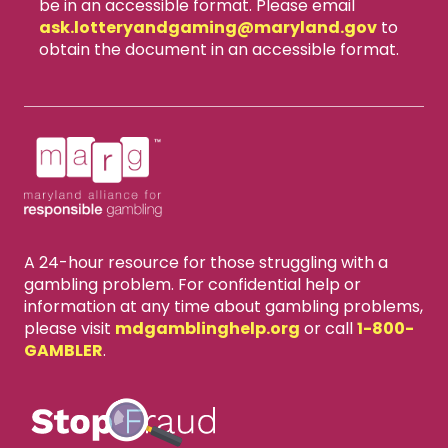
be in an accessible format. Please email
ask.lotteryandgaming​@maryland.gov
to
obtain the document in an accessible format.
A 24-hour resource for those struggling with a
gambling problem. For confidential help or
information at any time about gambling problems,
please visit
mdgamblinghelp.org
or call
1-800-
GAMBLER
.