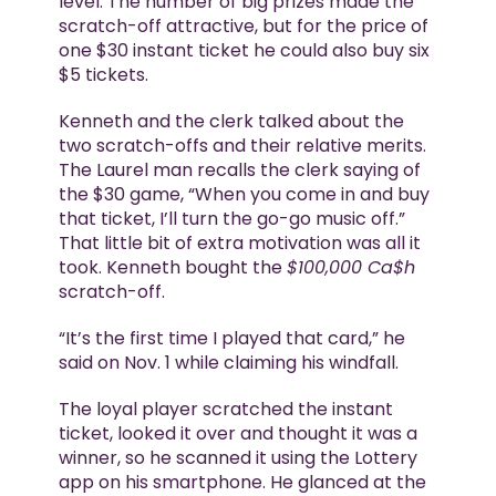
level. The number of big prizes made the
scratch-off attractive, but for the price of
one $30 instant ticket he could also buy six
$5 tickets.
Kenneth and the clerk talked about the
two scratch-offs and their relative merits.
The Laurel man recalls the clerk saying of
the $30 game, “When you come in and buy
that ticket, I’ll turn the go-go music off.”
That little bit of extra motivation was all it
took. Kenneth bought the
$100,000 Ca$h
scratch-off.
“It’s the first time I played that card,” he
said on Nov. 1 while claiming his windfall.
The loyal player scratched the instant
ticket, looked it over and thought it was a
winner, so he scanned it using the Lottery
app on his smartphone. He glanced at the