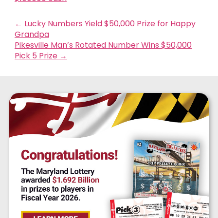
←
Lucky Numbers Yield $50,000 Prize for Happy
Grandpa
Pikesville Man’s Rotated Number Wins $50,000
Pick 5 Prize
→
$856
MILLION
ESTIMATED JACKPOT
Next Drawing:
08/08