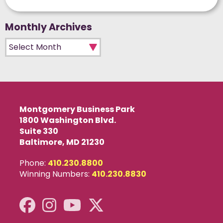
Monthly Archives
Monthly Archives
Montgomery Business Park
1800 Washington Blvd.
Suite 330
Baltimore, MD 21230
Phone:
410.230.8800
Winning Numbers:
410.230.8830