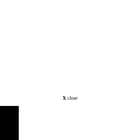
X
close