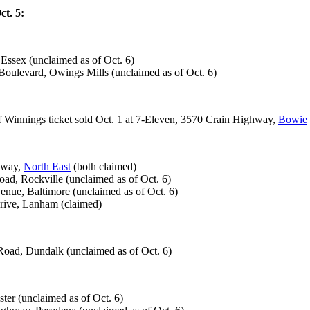
t. 5:
Essex (unclaimed as of Oct. 6)
 Boulevard, Owings Mills (unclaimed as of Oct. 6)
Winnings ticket sold Oct. 1 at 7-Eleven, 3570 Crain Highway,
Bowie
ghway,
North East
(both claimed)
oad, Rockville (unclaimed as of Oct. 6)
enue, Baltimore (unclaimed as of Oct. 6)
Drive, Lanham (claimed)
Road, Dundalk (unclaimed as of Oct. 6)
ster (unclaimed as of Oct. 6)