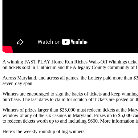
A winning FAST PLAY Home Run Riches Walk-Off Winnings ticket worth
on tickets sold in Linthicum and the Allegany County community of C
Across Maryland, and across all games, the Lottery paid more than $30
seven-day span.
Winners are encouraged to sign the backs of tickets and keep winning 
purchase. The last dates to claim for scratch-off tickets are posted on 
Winners of prizes larger than $25,000 must redeem tickets at the Ma
window of any of the six casinos in Maryland. Prizes up to $5,000 c
to redeem tickets worth up to and including $600. More information i
Here’s the weekly roundup of big winners: