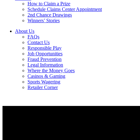
How to Claim a Prize
Schedule Claims Center Appointment
2nd Chance Drawings
Winners’ Stories
About Us
FAQs
Contact Us
Responsible Play
Job Opportunities
Fraud Prevention
Legal Information
Where the Money Goes
Casinos & Gaming
Sports Wagering
Retailer Corner