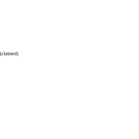
(claimed)