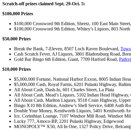
Scratch-off prizes claimed Sept. 29-Oct. 5:
$100,000 Prizes
$100,000 Crossword 9th Edition, Sheetz, 100 East Main Street
$100,000 Crossword 9th Edition, Whitey’s Liquors, 803 Nor
$50,000 Prizes
Break the Bank, 7-Eleven, 8507 Loch Raven Boulevard,
Tows
Cash Scratch Fever, AJ Liquors, 3801 Bladensburg Road, Bre
Gold Bar Bingo 6th Edition, Giant, 7709 Harford Road,
Parkvi
$10,000 Prizes
$5,000,000 Fortune, National Harbor Exxon, 8005 Indian Hea
$5,000,000 Cash, Royal Farms, 6201 Pulaski Highway, Baltim
All About Cash, Dash-In, 601 Charles Street, La Plata
All About Cash, Mead’s Liquors, 5102 Indian Head Highway, 
All About Cash, Marlton Liquors, 9518 Crain Highway, Upper
Bingo X10 8th Edition, Andrew’s Shell Service, 6408 Auth R
Double Your Money, Kenilworth Liquors, 5401 Kenilworth Av
Ice, Corinthian Lounge, 7107 Windsor Mill Road, Windsor Mil
Lucky 777, Amoco-BP, 2201 Pulaski Highway, Edgewood
MONOPOLY™ X50, All In One, 1327 Policy Drive, Belcam