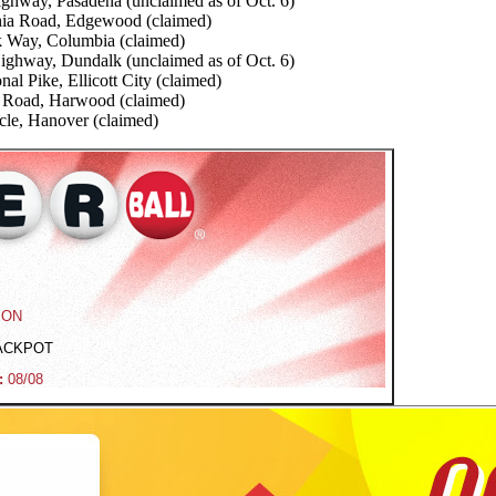
ighway, Pasadena (unclaimed as of Oct. 6)
phia Road, Edgewood (claimed)
ck Way, Columbia (claimed)
ighway, Dundalk (unclaimed as of Oct. 6)
al Pike, Ellicott City (claimed)
nd Road, Harwood (claimed)
rcle, Hanover (claimed)
ION
ACKPOT
:
08/08