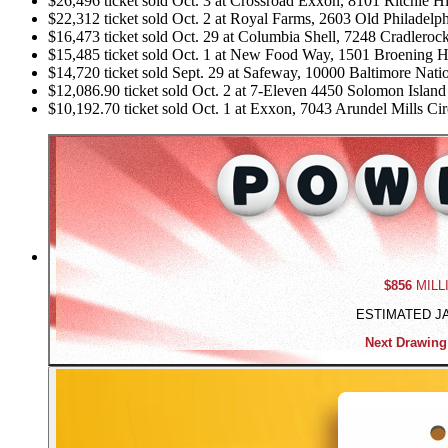
$26,496 ticket sold Oct. 3 at Crossroad Exxon, 8101 Ritchie H
$22,312 ticket sold Oct. 2 at Royal Farms, 2603 Old Philadel
$16,473 ticket sold Oct. 29 at Columbia Shell, 7248 Cradlero
$15,485 ticket sold Oct. 1 at New Food Way, 1501 Broening H
$14,720 ticket sold Sept. 29 at Safeway, 10000 Baltimore Nation
$12,086.90 ticket sold Oct. 2 at 7-Eleven 4450 Solomon Isla
$10,192.70 ticket sold Oct. 1 at Exxon, 7043 Arundel Mills Ci
$856
MILL
ESTIMATED J
Next Drawing