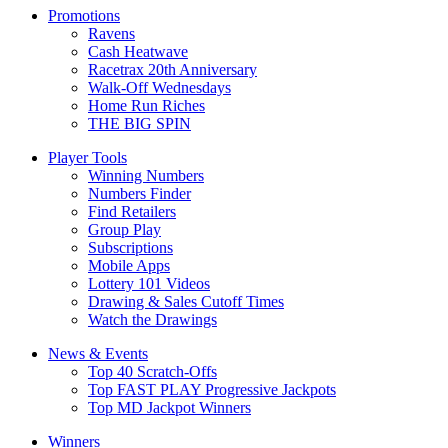
Promotions
Ravens
Cash Heatwave
Racetrax 20th Anniversary
Walk-Off Wednesdays
Home Run Riches
THE BIG SPIN
Player Tools
Winning Numbers
Numbers Finder
Find Retailers
Group Play
Subscriptions
Mobile Apps
Lottery 101 Videos
Drawing & Sales Cutoff Times
Watch the Drawings
News & Events
Top 40 Scratch-Offs
Top FAST PLAY Progressive Jackpots
Top MD Jackpot Winners
Winners