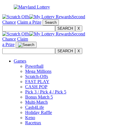
Second
Chance
Claim a Prize
Search
SEARCH
X
Second
Chance
Claim
a Prize
SEARCH
X
Games
Powerball
Mega Millions
Scratch-Offs
FAST PLAY
CASH POP
Pick 3 / Pick 4 / Pick 5
Bonus Match 5
Multi-Match
Cash4Life
Holiday Raffle
Keno
Racetrax