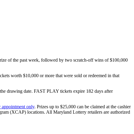
ze of the past week, followed by two scratch-off wins of $100,000
ickets worth $10,000 or more that were sold or redeemed in that
er the drawing date. FAST PLAY tickets expire 182 days after
 appointment only
. Prizes up to $25,000 can be claimed at the cashier
ram (XCAP) locations. All Maryland Lottery retailers are authorized