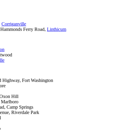
,
Corriganville
th Hammonds Ferry Road,
Linthicum
on
ntwood
lle
d Highway, Fort Washington
ore
Oxon Hill
 Marlboro
oad, Camp Springs
enue, Riverdale Park
l
p