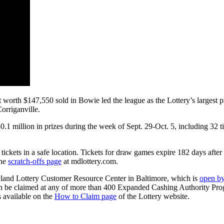
 $147,550 sold in Bowie led the league as the Lottery’s largest pri
orriganville.
.1 million in prizes during the week of Sept. 29-Oct. 5, including 32 t
tickets in a safe location. Tickets for draw games expire 182 days aft
the
scratch-offs page
at mdlottery.com.
ryland Lottery Customer Resource Center in Baltimore, which is
open by
an be claimed at any of more than 400 Expanded Cashing Authority Prog
s available on the
How to Claim page
of the Lottery website.