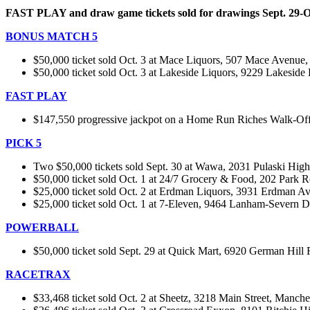
FAST PLAY and draw game tickets sold for drawings Sept. 29-Oc
BONUS MATCH 5
$50,000 ticket sold Oct. 3 at Mace Liquors, 507 Mace Avenue, 
$50,000 ticket sold Oct. 3 at Lakeside Liquors, 9229 Lakeside
FAST PLAY
$147,550 progressive jackpot on a Home Run Riches Walk-Off 
PICK 5
Two $50,000 tickets sold Sept. 30 at Wawa, 2031 Pulaski Hi
$50,000 ticket sold Oct. 1 at 24/7 Grocery & Food, 202 Park R
$25,000 ticket sold Oct. 2 at Erdman Liquors, 3931 Erdman Av
$25,000 ticket sold Oct. 1 at 7-Eleven, 9464 Lanham-Severn 
POWERBALL
$50,000 ticket sold Sept. 29 at Quick Mart, 6920 German Hill 
RACETRAX
$33,468 ticket sold Oct. 2 at Sheetz, 3218 Main Street, Manche