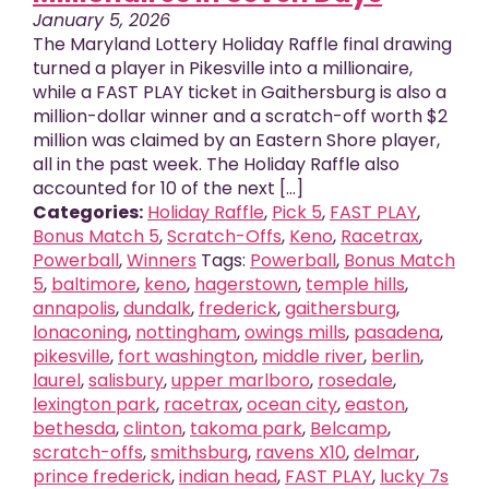
January 5, 2026
The Maryland Lottery Holiday Raffle final drawing
turned a player in Pikesville into a millionaire,
while a FAST PLAY ticket in Gaithersburg is also a
million-dollar winner and a scratch-off worth $2
million was claimed by an Eastern Shore player,
all in the past week. The Holiday Raffle also
accounted for 10 of the next [...]
Categories:
Holiday Raffle
,
Pick 5
,
FAST PLAY
,
Bonus Match 5
,
Scratch-Offs
,
Keno
,
Racetrax
,
Powerball
,
Winners
Tags:
Powerball
,
Bonus Match
5
,
baltimore
,
keno
,
hagerstown
,
temple hills
,
annapolis
,
dundalk
,
frederick
,
gaithersburg
,
lonaconing
,
nottingham
,
owings mills
,
pasadena
,
pikesville
,
fort washington
,
middle river
,
berlin
,
laurel
,
salisbury
,
upper marlboro
,
rosedale
,
lexington park
,
racetrax
,
ocean city
,
easton
,
bethesda
,
clinton
,
takoma park
,
Belcamp
,
scratch-offs
,
smithsburg
,
ravens X10
,
delmar
,
prince frederick
,
indian head
,
FAST PLAY
,
lucky 7s