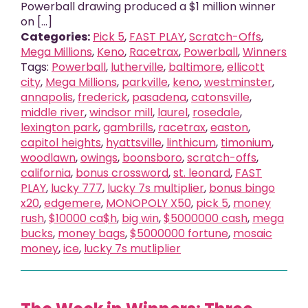
Powerball drawing produced a $1 million winner
on [...]
Categories:
Pick 5
,
FAST PLAY
,
Scratch-Offs
,
Mega Millions
,
Keno
,
Racetrax
,
Powerball
,
Winners
Tags:
Powerball
,
lutherville
,
baltimore
,
ellicott
city
,
Mega Millions
,
parkville
,
keno
,
westminster
,
annapolis
,
frederick
,
pasadena
,
catonsville
,
middle river
,
windsor mill
,
laurel
,
rosedale
,
lexington park
,
gambrills
,
racetrax
,
easton
,
capitol heights
,
hyattsville
,
linthicum
,
timonium
,
woodlawn
,
owings
,
boonsboro
,
scratch-offs
,
california
,
bonus crossword
,
st. leonard
,
FAST
PLAY
,
lucky 777
,
lucky 7s multiplier
,
bonus bingo
x20
,
edgemere
,
MONOPOLY X50
,
pick 5
,
money
rush
,
$10000 ca$h
,
big win
,
$5000000 cash
,
mega
bucks
,
money bags
,
$5000000 fortune
,
mosaic
money
,
ice
,
lucky 7s mutliplier