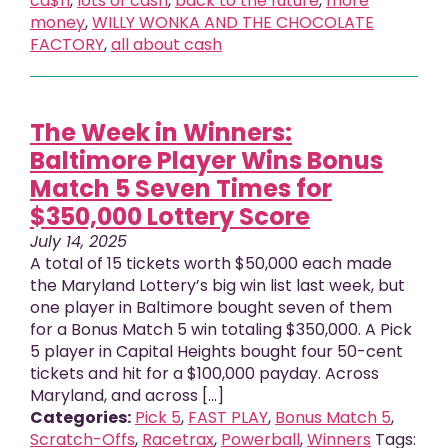
ca$h
,
lots of cash
,
back to the future
,
more
money
,
WILLY WONKA AND THE CHOCOLATE
FACTORY
,
all about cash
The Week in Winners:
Baltimore Player Wins Bonus
Match 5 Seven Times for
$350,000 Lottery Score
July 14, 2025
A total of 15 tickets worth $50,000 each made
the Maryland Lottery’s big win list last week, but
one player in Baltimore bought seven of them
for a Bonus Match 5 win totaling $350,000. A Pick
5 player in Capital Heights bought four 50-cent
tickets and hit for a $100,000 payday. Across
Maryland, and across [...]
Categories:
Pick 5
,
FAST PLAY
,
Bonus Match 5
,
Scratch-Offs
,
Racetrax
,
Powerball
,
Winners
Tags: