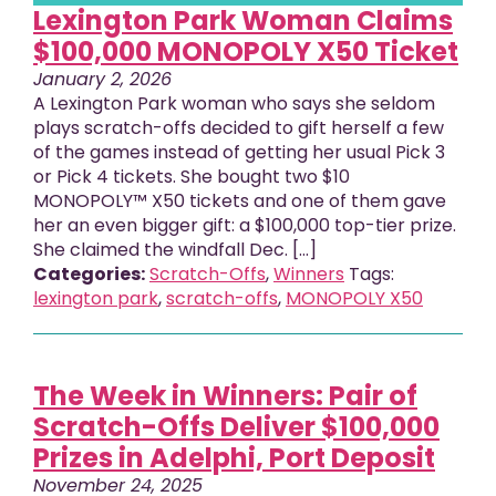
Lexington Park Woman Claims
$100,000 MONOPOLY X50 Ticket
January 2, 2026
A Lexington Park woman who says she seldom
plays scratch-offs decided to gift herself a few
of the games instead of getting her usual Pick 3
or Pick 4 tickets. She bought two $10
MONOPOLY™ X50 tickets and one of them gave
her an even bigger gift: a $100,000 top-tier prize.
She claimed the windfall Dec. [...]
Categories:
Scratch-Offs
,
Winners
Tags:
lexington park
,
scratch-offs
,
MONOPOLY X50
The Week in Winners: Pair of
Scratch-Offs Deliver $100,000
Prizes in Adelphi, Port Deposit
November 24, 2025