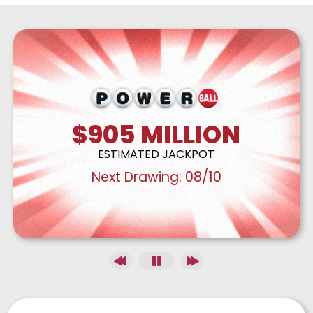
$905
MILLION
ESTIMATED JACKPOT
Next Drawing:
08/10