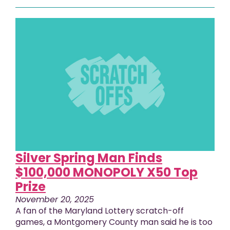
Silver Spring Man Finds
$100,000 MONOPOLY X50 Top
Prize
November 20, 2025
A fan of the Maryland Lottery scratch-off
games, a Montgomery County man said he is too