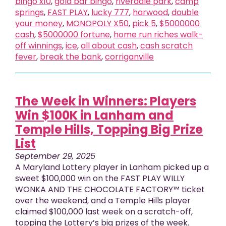
bingo x10
,
gold bar bingo
,
riverdale park
,
camp
springs
,
FAST PLAY
,
lucky 777
,
harwood
,
double
your money
,
MONOPOLY X50
,
pick 5
,
$5000000
cash
,
$5000000 fortune
,
home run riches walk-
off winnings
,
ice
,
all about cash
,
cash scratch
fever
,
break the bank
,
corriganville
The Week in Winners: Players
Win $100K in Lanham and
Temple Hills, Topping Big Prize
List
September 29, 2025
A Maryland Lottery player in Lanham picked up a
sweet $100,000 win on the FAST PLAY WILLY
WONKA AND THE CHOCOLATE FACTORY™ ticket
over the weekend, and a Temple Hills player
claimed $100,000 last week on a scratch-off,
topping the Lottery’s big prizes of the week.