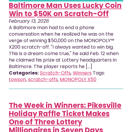
Baltimore Man Uses Lucky Coin
Win to $50K on Scratch-Off
February 13, 2026
A Baltimore man had to end a phone
conversation when he realized he was on the
verge of winning $50,000 on the MONOPOLY™
X200 scratch-off. "I always wanted to win big.
This is a dream come true," he said Feb. 12 when
he claimed his prize at Lottery headquarters in
Baltimore. The player reports he [...]
Categories:
Scratch-Offs
,
Winners
Tags:
towson
,
scratch-offs
,
MONOPOLY X50
The Week in Winners: Pikesville
Holiday Raffle Ticket Makes
One of Three Lottery
Millionaires in Seven Days