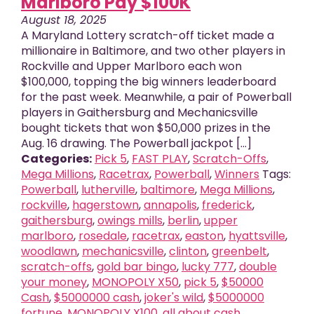
Marlboro Pay $100K
August 18, 2025
A Maryland Lottery scratch-off ticket made a
millionaire in Baltimore, and two other players in
Rockville and Upper Marlboro each won
$100,000, topping the big winners leaderboard
for the past week. Meanwhile, a pair of Powerball
players in Gaithersburg and Mechanicsville
bought tickets that won $50,000 prizes in the
Aug. 16 drawing. The Powerball jackpot [...]
Categories:
Pick 5
,
FAST PLAY
,
Scratch-Offs
,
Mega Millions
,
Racetrax
,
Powerball
,
Winners
Tags:
Powerball
,
lutherville
,
baltimore
,
Mega Millions
,
rockville
,
hagerstown
,
annapolis
,
frederick
,
gaithersburg
,
owings mills
,
berlin
,
upper
marlboro
,
rosedale
,
racetrax
,
easton
,
hyattsville
,
woodlawn
,
mechanicsville
,
clinton
,
greenbelt
,
scratch-offs
,
gold bar bingo
,
lucky 777
,
double
your money
,
MONOPOLY X50
,
pick 5
,
$50000
Cash
,
$5000000 cash
,
joker's wild
,
$5000000
fortune
,
MONOPOLY X100
,
all about cash