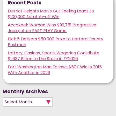
Recent Posts
District Heights Man’s Gut Feeling Leads to
$100,000 Scratch-off Win
Accokeek Woman Wins $99,751 Progressive
Jackpot on FAST PLAY Game
Pick 5 Delivers $50,000 Prize to Harford County
Postman
Lottery, Casinos, Sports Wagering Contribute
$1.637 Billion to the State in FY2026
Fort Washington Man Follows $50K Win in 2015
With Another in 2026
Monthly Archives
Monthly Archives