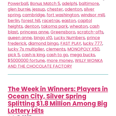
Powerball
,
Bonus Match 5
,
adelphi
,
baltimore
,
glen burnie
,
jessup
,
chester
,
odenton
,
silver
spring
,
cambridge
,
fort washington
,
windsor mill
,
berlin
,
forest hill
,
racetrax
,
easton
,
capitol
heights
,
denton
,
takoma park
,
wheaton
,
cash
blast
,
princess anne
,
Greensboro
,
scratch-offs
,
queen anne
,
bingo x10
,
Lucky Numbers
,
prince
frederick
,
diamond bingo
,
FAST PLAY
,
lucky 777
,
lucky 7s multiplier
,
clements
,
MONOPOLY X50
,
pick 5
,
cash is king
,
cash to go
,
mega bucks
,
$5000000 fortune
,
more money
,
WILLY WONKA
AND THE CHOCOLATE FACTORY
The Week in Winners: Players in
Ocean City, Silver Spring
Splitting $1.8 Million Among Big
Lottery Hits