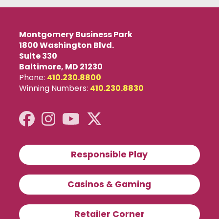
Montgomery Business Park
1800 Washington Blvd.
Suite 330
Baltimore, MD 21230
Phone:
410.230.8800
Winning Numbers:
410.230.8830
Responsible Play
Casinos & Gaming
X
close
Retailer Corner