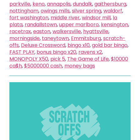
parkville
,
keno
,
annapolis
,
dundalk
,
gaithersburg
,
nottingham
,
owings mills
,
silver spring
,
waldorf
,
fort washington
,
middle river
,
windsor mill
,
la
plata
,
randallstown
,
upper marlboro
,
kensington
,
racetrax
,
easton
,
walkersville
,
hyattsville
,
morningside
,
taneytown
,
Emmitsburg
,
scratch-
offs
,
Deluxe Crossword
,
bingo x10
,
gold bar bingo
,
FAST PLAY
,
bonus bingo x20
,
ravens x2
,
MONOPOLY X50
,
pick 5
,
The Game of Life
,
$10000
ca$h
,
$5000000 cash
,
money bags