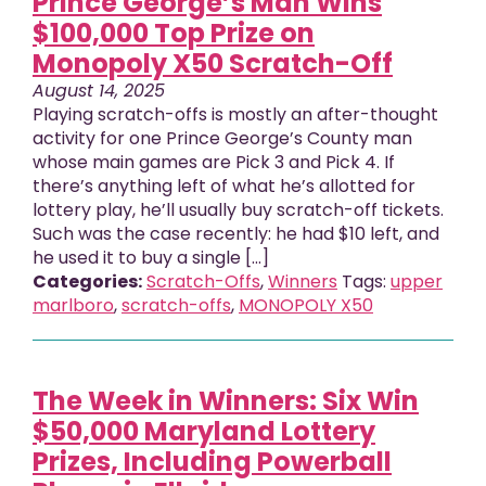
Prince George’s Man Wins
$100,000 Top Prize on
Monopoly X50 Scratch-Off
August 14, 2025
Playing scratch-offs is mostly an after-thought
activity for one Prince George’s County man
whose main games are Pick 3 and Pick 4. If
there’s anything left of what he’s allotted for
lottery play, he’ll usually buy scratch-off tickets.
Such was the case recently: he had $10 left, and
he used it to buy a single [...]
Categories:
Scratch-Offs
,
Winners
Tags:
upper
marlboro
,
scratch-offs
,
MONOPOLY X50
The Week in Winners: Six Win
$50,000 Maryland Lottery
Prizes, Including Powerball