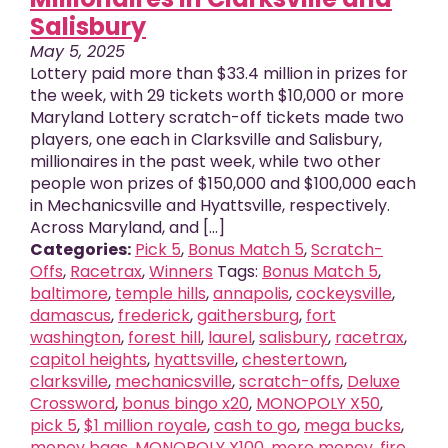
Salisbury
May 5, 2025
Lottery paid more than $33.4 million in prizes for
the week, with 29 tickets worth $10,000 or more
Maryland Lottery scratch-off tickets made two
players, one each in Clarksville and Salisbury,
millionaires in the past week, while two other
people won prizes of $150,000 and $100,000 each
in Mechanicsville and Hyattsville, respectively.
Across Maryland, and [...]
Categories:
Pick 5
,
Bonus Match 5
,
Scratch-
Offs
,
Racetrax
,
Winners
Tags:
Bonus Match 5
,
baltimore
,
temple hills
,
annapolis
,
cockeysville
,
damascus
,
frederick
,
gaithersburg
,
fort
washington
,
forest hill
,
laurel
,
salisbury
,
racetrax
,
capitol heights
,
hyattsville
,
chestertown
,
clarksville
,
mechanicsville
,
scratch-offs
,
Deluxe
Crossword
,
bonus bingo x20
,
MONOPOLY X50
,
pick 5
,
$1 million royale
,
cash to go
,
mega bucks
,
money bags
,
MONOPOLY X100
,
more money
,
fire
,