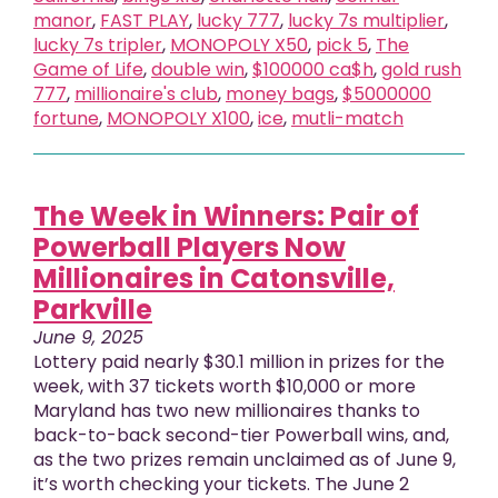
manor
,
FAST PLAY
,
lucky 777
,
lucky 7s multiplier
,
lucky 7s tripler
,
MONOPOLY X50
,
pick 5
,
The
Game of Life
,
double win
,
$100000 ca$h
,
gold rush
777
,
millionaire's club
,
money bags
,
$5000000
fortune
,
MONOPOLY X100
,
ice
,
mutli-match
The Week in Winners: Pair of
Powerball Players Now
Millionaires in Catonsville,
Parkville
June 9, 2025
Lottery paid nearly $30.1 million in prizes for the
week, with 37 tickets worth $10,000 or more
Maryland has two new millionaires thanks to
back-to-back second-tier Powerball wins, and,
as the two prizes remain unclaimed as of June 9,
it’s worth checking your tickets. The June 2