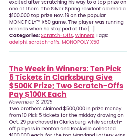
excited after scratching his way to a top prize on
one of them. The Silver Spring resident claimed a
$100,000 top prize Nov. 19 on the popular
MONOPOLY™ X50 game. The player was running
errands when he stopped at the […]
Categories:
Scratch-Offs
,
Winners
Tags:
adelphi
,
scratch-offs
,
MONOPOLY X50
The Week in Winners: Ten Pick
5 Tickets in Clarksburg Give
$500K Prize; Two Scratch-Offs
Pay $100K Each
November 3, 2025
Two brothers claimed $500,000 in prize money
from 10 Pick 5 tickets for the midday drawing on
Oct. 29 purchased in Clarksburg, while scratch-
off players in Denton and Rockville collected
$100,000 each, for the top Maryland Lottery wins