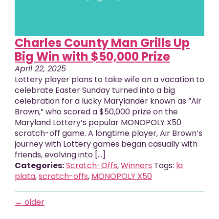
Charles County Man Grills Up
Big Win with $50,000 Prize
April 22, 2025
Lottery player plans to take wife on a vacation to
celebrate Easter Sunday turned into a big
celebration for a lucky Marylander known as “Air
Brown,” who scored a $50,000 prize on the
Maryland Lottery’s popular MONOPOLY X50
scratch-off game. A longtime player, Air Brown’s
journey with Lottery games began casually with
friends, evolving into […]
Categories:
Scratch-Offs
,
Winners
Tags:
la
plata
,
scratch-offs
,
MONOPOLY X50
←
older