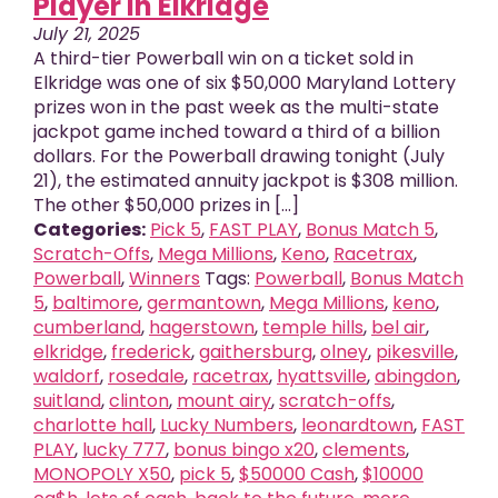
Player in Elkridge
July 21, 2025
A third-tier Powerball win on a ticket sold in
Elkridge was one of six $50,000 Maryland Lottery
prizes won in the past week as the multi-state
jackpot game inched toward a third of a billion
dollars. For the Powerball drawing tonight (July
21), the estimated annuity jackpot is $308 million.
The other $50,000 prizes in [...]
Categories:
Pick 5
,
FAST PLAY
,
Bonus Match 5
,
Scratch-Offs
,
Mega Millions
,
Keno
,
Racetrax
,
Powerball
,
Winners
Tags:
Powerball
,
Bonus Match
5
,
baltimore
,
germantown
,
Mega Millions
,
keno
,
cumberland
,
hagerstown
,
temple hills
,
bel air
,
elkridge
,
frederick
,
gaithersburg
,
olney
,
pikesville
,
waldorf
,
rosedale
,
racetrax
,
hyattsville
,
abingdon
,
suitland
,
clinton
,
mount airy
,
scratch-offs
,
charlotte hall
,
Lucky Numbers
,
leonardtown
,
FAST
PLAY
,
lucky 777
,
bonus bingo x20
,
clements
,
MONOPOLY X50
,
pick 5
,
$50000 Cash
,
$10000