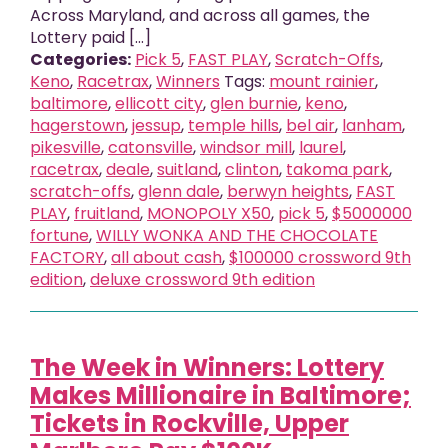
Across Maryland, and across all games, the
Lottery paid [...]
Categories:
Pick 5
,
FAST PLAY
,
Scratch-Offs
,
Keno
,
Racetrax
,
Winners
Tags:
mount rainier
,
baltimore
,
ellicott city
,
glen burnie
,
keno
,
hagerstown
,
jessup
,
temple hills
,
bel air
,
lanham
,
pikesville
,
catonsville
,
windsor mill
,
laurel
,
racetrax
,
deale
,
suitland
,
clinton
,
takoma park
,
scratch-offs
,
glenn dale
,
berwyn heights
,
FAST
PLAY
,
fruitland
,
MONOPOLY X50
,
pick 5
,
$5000000
fortune
,
WILLY WONKA AND THE CHOCOLATE
FACTORY
,
all about cash
,
$100000 crossword 9th
edition
,
deluxe crossword 9th edition
The Week in Winners: Lottery
Makes Millionaire in Baltimore;
Tickets in Rockville, Upper