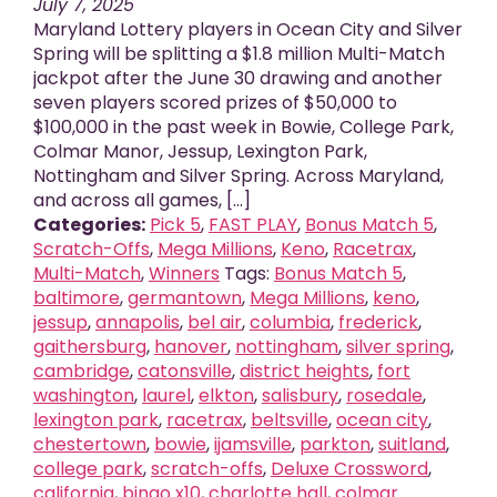
July 7, 2025
Maryland Lottery players in Ocean City and Silver
Spring will be splitting a $1.8 million Multi-Match
jackpot after the June 30 drawing and another
seven players scored prizes of $50,000 to
$100,000 in the past week in Bowie, College Park,
Colmar Manor, Jessup, Lexington Park,
Nottingham and Silver Spring. Across Maryland,
and across all games, [...]
Categories:
Pick 5
,
FAST PLAY
,
Bonus Match 5
,
Scratch-Offs
,
Mega Millions
,
Keno
,
Racetrax
,
Multi-Match
,
Winners
Tags:
Bonus Match 5
,
baltimore
,
germantown
,
Mega Millions
,
keno
,
jessup
,
annapolis
,
bel air
,
columbia
,
frederick
,
gaithersburg
,
hanover
,
nottingham
,
silver spring
,
cambridge
,
catonsville
,
district heights
,
fort
washington
,
laurel
,
elkton
,
salisbury
,
rosedale
,
lexington park
,
racetrax
,
beltsville
,
ocean city
,
chestertown
,
bowie
,
ijamsville
,
parkton
,
suitland
,
college park
,
scratch-offs
,
Deluxe Crossword
,
california
,
bingo x10
,
charlotte hall
,
colmar