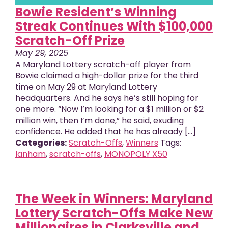
Bowie Resident’s Winning
Streak Continues With $100,000
Scratch-Off Prize
May 29, 2025
A Maryland Lottery scratch-off player from
Bowie claimed a high-dollar prize for the third
time on May 29 at Maryland Lottery
headquarters. And he says he’s still hoping for
one more. “Now I’m looking for a $1 million or $2
million win, then I’m done,” he said, exuding
confidence. He added that he has already […]
Categories:
Scratch-Offs
,
Winners
Tags:
lanham
,
scratch-offs
,
MONOPOLY X50
The Week in Winners: Maryland
Lottery Scratch-Offs Make New
Millionaires in Clarksville and