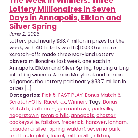
The Week in Winners: Three
Lottery Millionaires in Seven
Days in Annapolis, Elkton and
Silver Spring
June 2, 2025
Lottery paid nearly $33.7 million in prizes for the
week, with 40 tickets worth $10,000 or more
Scratch-offs made three Maryland Lottery
players millionaires last week, one each in
Annapolis, Elkton and Silver Spring, topping a long
list of big winners. Across Maryland, and across
all games, the Lottery paid nearly $33.7 million in
prizes [...]
Categories:
Pick 5
,
FAST PLAY
,
Bonus Match 5
,
Scratch-Offs
,
Racetrax
,
Winners
Tags:
Bonus
Match 5
,
baltimore
,
germantown
,
parkville
,
hagerstown
,
temple hills
,
annapolis
,
chester
,
cockeysville
,
fallston
,
frederick
,
hanover
,
lanham
,
pasadena
,
silver spring
,
waldorf
,
severna park
,
crofton
,
la plata
,
laurel
,
millersville
,
elkton
,