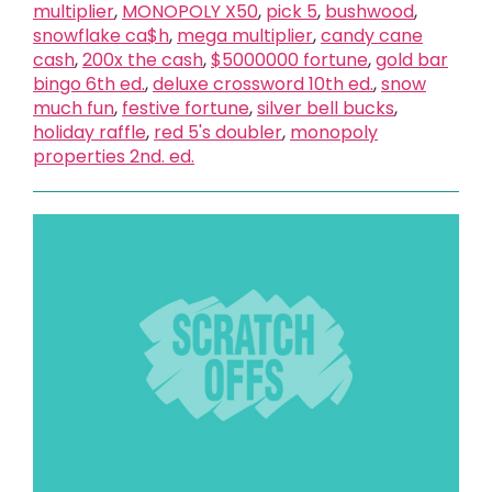
multiplier
,
MONOPOLY X50
,
pick 5
,
bushwood
,
snowflake ca$h
,
mega multiplier
,
candy cane
cash
,
200x the cash
,
$5000000 fortune
,
gold bar
bingo 6th ed.
,
deluxe crossword 10th ed.
,
snow
much fun
,
festive fortune
,
silver bell bucks
,
holiday raffle
,
red 5's doubler
,
monopoly
properties 2nd. ed.