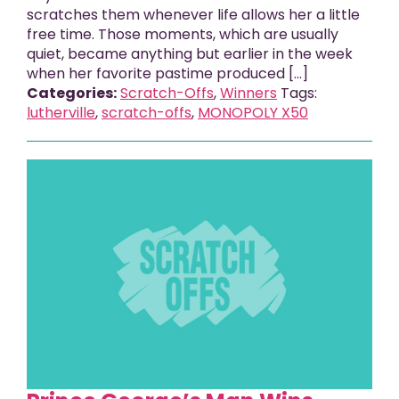
scratches them whenever life allows her a little
free time. Those moments, which are usually
quiet, became anything but earlier in the week
when her favorite pastime produced [...]
Categories:
Scratch-Offs
,
Winners
Tags:
lutherville
,
scratch-offs
,
MONOPOLY X50