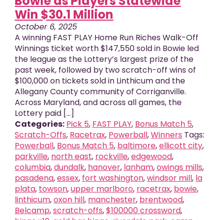
Bowie as Players Statewide
Win $30.1 Million
October 6, 2025
A winning FAST PLAY Home Run Riches Walk-Off
Winnings ticket worth $147,550 sold in Bowie led
the league as the Lottery’s largest prize of the
past week, followed by two scratch-off wins of
$100,000 on tickets sold in Linthicum and the
Allegany County community of Corriganville.
Across Maryland, and across all games, the
Lottery paid [...]
Categories:
Pick 5
,
FAST PLAY
,
Bonus Match 5
,
Scratch-Offs
,
Racetrax
,
Powerball
,
Winners
Tags:
Powerball
,
Bonus Match 5
,
baltimore
,
ellicott city
,
parkville
,
north east
,
rockville
,
edgewood
,
columbia
,
dundalk
,
hanover
,
lanham
,
owings mills
,
pasadena
,
essex
,
fort washington
,
windsor mill
,
la
plata
,
towson
,
upper marlboro
,
racetrax
,
bowie
,
linthicum
,
oxon hill
,
manchester
,
brentwood
,
Belcamp
,
scratch-offs
,
$100000 crossword
,