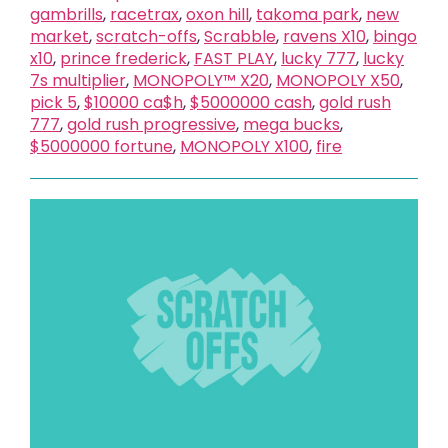
gambrills
,
racetrax
,
oxon hill
,
takoma park
,
new
market
,
scratch-offs
,
Scrabble
,
ravens X10
,
bingo
x10
,
prince frederick
,
FAST PLAY
,
lucky 777
,
lucky
7s multiplier
,
MONOPOLY™ X20
,
MONOPOLY X50
,
pick 5
,
$10000 ca$h
,
$5000000 cash
,
gold rush
777
,
gold rush progressive
,
mega bucks
,
$5000000 fortune
,
MONOPOLY X100
,
fire