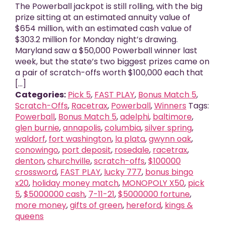
The Powerball jackpot is still rolling, with the big
prize sitting at an estimated annuity value of
$654 million, with an estimated cash value of
$303.2 million for Monday night’s drawing.
Maryland saw a $50,000 Powerball winner last
week, but the state’s two biggest prizes came on
a pair of scratch-offs worth $100,000 each that
[...]
Categories:
Pick 5
,
FAST PLAY
,
Bonus Match 5
,
Scratch-Offs
,
Racetrax
,
Powerball
,
Winners
Tags:
Powerball
,
Bonus Match 5
,
adelphi
,
baltimore
,
glen burnie
,
annapolis
,
columbia
,
silver spring
,
waldorf
,
fort washington
,
la plata
,
gwynn oak
,
conowingo
,
port deposit
,
rosedale
,
racetrax
,
denton
,
churchville
,
scratch-offs
,
$100000
crossword
,
FAST PLAY
,
lucky 777
,
bonus bingo
x20
,
holiday money match
,
MONOPOLY X50
,
pick
5
,
$5000000 cash
,
7-11-21
,
$5000000 fortune
,
more money
,
gifts of green
,
hereford
,
kings &
queens