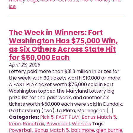
ice
The Week in Winners: Fort
Washington Has $75,000 Win,
as Six Others Across State Hit
for $50,000 Each
April 28, 2025
Lottery paid more than $31.3 million in prizes for
the week, with 30 tickets worth $10,000 or more
A FAST PLAY ticket worth $75,000 sold in Fort
Washington topped the Maryland Lottery big
prize list for the past week, and another six
tickets worth $50,000 each were sold in Dundalk,
Gaithersburg (two), La Plata, Morningside [...]
Categories:
Pick 5
,
FAST PLAY
,
Bonus Match 5
,
Keno
,
Racetrax
,
Powerball
,
Winners
Tags:
Powerball
,
Bonus Match 5
,
baltimore
,
glen burnie
,