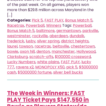
of the past week. On all games, players won
more than $29.8 million across Maryland in the
[...]
Categories:
Pick 5
,
FAST PLAY
,
Bonus Match 5
,
Racetrax
,
Powerball
,
Winners
Tags:
Powerball
,
Bonus Match 5
,
baltimore
,
germantown
,
parkville
,
westminster
,
rockville
,
aberdeen
,
dundalk
,
frederick
,
lusby
,
silver spring
,
district heights
,
laurel
,
towson
,
racetrax
,
beltsville
,
chestertown
,
bowie
,
oxon hill
,
denton
,
manchester
,
Hollywood
,
Clarksburg
,
scratch-offs
,
$100000 crossword
,
Lucky Numbers
,
white plains
,
FAST PLAY
,
lucky
777
,
ravens x2
,
MONOPOLY X50
,
pick 5
,
$5000000
cash
,
$5000000 fortune
,
silver bell bucks
The Week in Winners: FAST
PLAY Ticket Pays $147,550 in