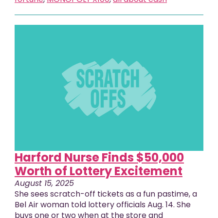
Harford Nurse Finds $50,000
Worth of Lottery Excitement
August 15, 2025
She sees scratch-off tickets as a fun pastime, a
Bel Air woman told lottery officials Aug. 14. She
buys one or two when at the store and