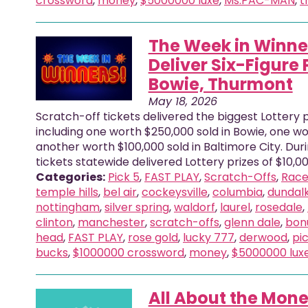
crossword
,
money
,
$5000000 luxe
,
Ms.PAC-MAN
,
t
The Week in Winner
Deliver Six-Figure 
Bowie, Thurmont
May 18, 2026
Scratch-off tickets delivered the biggest Lottery 
including one worth $250,000 sold in Bowie, one w
another worth $100,000 sold in Baltimore City. Duri
tickets statewide delivered Lottery prizes of $10,00
Categories:
Pick 5
,
FAST PLAY
,
Scratch-Offs
,
Race
temple hills
,
bel air
,
cockeysville
,
columbia
,
dundal
nottingham
,
silver spring
,
waldorf
,
laurel
,
rosedale
,
clinton
,
manchester
,
scratch-offs
,
glenn dale
,
bon
head
,
FAST PLAY
,
rose gold
,
lucky 777
,
derwood
,
pi
bucks
,
$1000000 crossword
,
money
,
$5000000 lux
All About the Mon