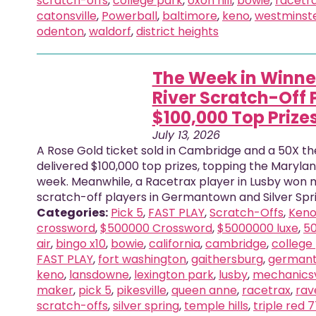
scratch-offs
,
college park
,
oxon hill
,
bowie
,
racetr
Holiday Raffle
catonsville
,
Powerball
,
baltimore
,
keno
,
westminst
odenton
,
waldorf
,
district heights
Keno
Racetrax
The Week in Winne
River Scratch-Off 
$100,000 Top Prize
July 13, 2026
A Rose Gold ticket sold in Cambridge and a 50X the
delivered $100,000 top prizes, topping the Maryland 
week. Meanwhile, a Racetrax player in Lusby won
scratch-off players in Germantown and Silver Sprin
Categories:
Pick 5
,
FAST PLAY
,
Scratch-Offs
,
Ken
crossword
,
$500000 Crossword
,
$5000000 luxe
,
50
air
,
bingo x10
,
bowie
,
california
,
cambridge
,
college
FAST PLAY
,
fort washington
,
gaithersburg
,
german
keno
,
lansdowne
,
lexington park
,
lusby
,
mechanicsv
maker
,
pick 5
,
pikesville
,
queen anne
,
racetrax
,
rav
scratch-offs
,
silver spring
,
temple hills
,
triple red 