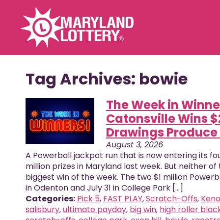
Games
Promotions
Tag Archives: bowie
Powerball
Ravens
Mega Millions
Cash Heatwave
The Week in Winner
Racetrax 20th
Scratch-Offs
Catonsville Wins $
Anniversary
FAST PLAY
Drawings Produce Pa
Walk-Off Wedn
August 3, 2026
CASH POP
Home Run Riche
A Powerball jackpot run that is now entering its f
Pick 3 / Pick 4 / Pick 5
million prizes in Maryland last week. But neither o
THE BIG SPIN
biggest win of the week. The two $1 million Powerba
Bonus Match 5
in Odenton and July 31 in College Park [...]
Multi-Match
Categories:
Pick 5
,
FAST PLAY
,
Scratch-Offs
,
Ken
salisbury
,
ultimate payday
,
big win
,
high roller blac
Cash4Life