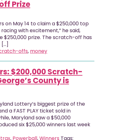
ff Prize
rs on May 14 to claim a $250,000 top
racing with excitement,” he said,
 $250,000 prize. The scratch-off has
...]
cratch-offs
,
money
rs: $200,000 Scratch-
 George’s County is
land Lottery’s biggest prize of the
nd a FAST PLAY ticket sold in
ile, Maryland saw a $50,000
oduced six $25,000 winners last week
trax
,
Powerball
,
Winners
Tags: