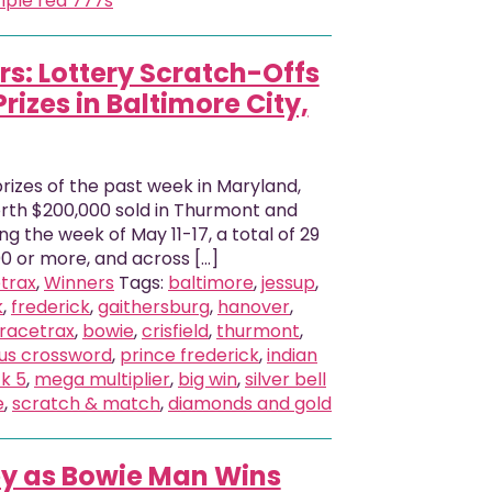
riple red 777s
s: Lottery Scratch-Offs
Prizes in Baltimore City,
prizes of the past week in Maryland,
orth $200,000 sold in Thurmont and
ng the week of May 11-17, a total of 29
0 or more, and across [...]
trax
,
Winners
Tags:
baltimore
,
jessup
,
k
,
frederick
,
gaithersburg
,
hanover
,
racetrax
,
bowie
,
crisfield
,
thurmont
,
us crossword
,
prince frederick
,
indian
ck 5
,
mega multiplier
,
big win
,
silver bell
e
,
scratch & match
,
diamonds and gold
ey as Bowie Man Wins