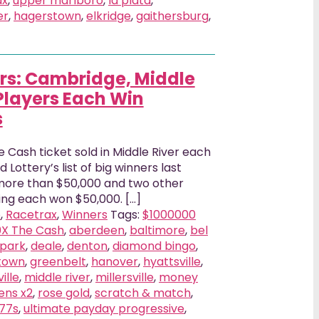
ax
,
upper marlboro
,
la plata
,
er
,
hagerstown
,
elkridge
,
gaithersburg
,
Winners’ 
rs: Cambridge, Middle
Players Each Win
s
 Cash ticket sold in Middle River each
Lottery’s list of big winners last
 more than $50,000 and two other
g each won $50,000. [...]
o
,
Racetrax
,
Winners
Tags:
$1000000
X The Cash
,
aberdeen
,
baltimore
,
bel
 park
,
deale
,
denton
,
diamond bingo
,
town
,
greenbelt
,
hanover
,
hyattsville
,
ille
,
middle river
,
millersville
,
money
ens x2
,
rose gold
,
scratch & match
,
777s
,
ultimate payday progressive
,