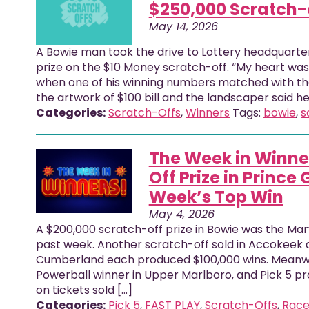
$250,000 Scratch-o
May 14, 2026
A Bowie man took the drive to Lottery headquarte
prize on the $10 Money scratch-off. “My heart was 
when one of his winning numbers matched with the
the artwork of $100 bill and the landscaper said he [
Categories:
Scratch-Offs
,
Winners
Tags:
bowie
,
s
The Week in Winne
Off Prize in Prince
Week’s Top Win
May 4, 2026
A $200,000 scratch-off prize in Bowie was the Mary
past week. Another scratch-off sold in Accokeek a
Cumberland each produced $100,000 wins. Meanwh
Powerball winner in Upper Marlboro, and Pick 5 pr
on tickets sold [...]
Categories:
Pick 5
,
FAST PLAY
,
Scratch-Offs
,
Race