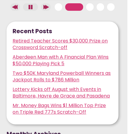
Retailer Corner
Stories
Recent Posts
Retired Teacher Scores $30,000 Prize on
Crossword Scratch-off
Aberdeen Man with A Financial Plan Wins
$50,000 Playing Pick 5
Two $50K Maryland Powerball Winners as
Jackpot Rolls to $786 Million
Lottery Kicks off August with Events in
Baltimore, Havre de Grace and Pasadena
Mr. Money Bags Wins $1 Million Top Prize
on Triple Red 777s Scratch-Off
Monthly Archives