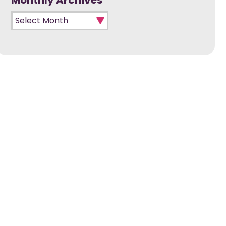
Monthly Archives