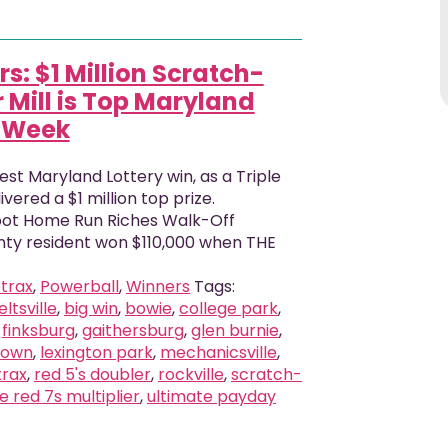
s: $1 Million Scratch-
 Mill is Top Maryland
e Week
st Maryland Lottery win, as a Triple
vered a $1 million top prize.
kpot Home Run Riches Walk-Off
unty resident won $110,000 when THE
trax
,
Powerball
,
Winners
Tags:
eltsville
,
big win
,
bowie
,
college park
,
,
finksburg
,
gaithersburg
,
glen burnie
,
town
,
lexington park
,
mechanicsville
,
trax
,
red 5's doubler
,
rockville
,
scratch-
le red 7s multiplier
,
ultimate payday