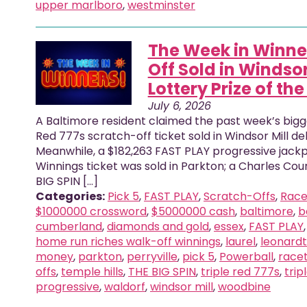
upper marlboro
,
westminster
The Week in Winner
Off Sold in Windsor
Lottery Prize of th
July 6, 2026
A Baltimore resident claimed the past week’s bigge
Red 777s scratch-off ticket sold in Windsor Mill deli
Meanwhile, a $182,263 FAST PLAY progressive jac
Winnings ticket was sold in Parkton; a Charles Co
BIG SPIN [...]
Categories:
Pick 5
,
FAST PLAY
,
Scratch-Offs
,
Race
$1000000 crossword
,
$5000000 cash
,
baltimore
,
b
cumberland
,
diamonds and gold
,
essex
,
FAST PLAY
home run riches walk-off winnings
,
laurel
,
leonard
money
,
parkton
,
perryville
,
pick 5
,
Powerball
,
race
offs
,
temple hills
,
THE BIG SPIN
,
triple red 777s
,
trip
progressive
,
waldorf
,
windsor mill
,
woodbine