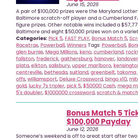
June 15, 2026
A pair of $100,000 prizes were the Maryland Lottery
Baltimore scratch-off player and a Cumberland FA
figure prizes. Other notable wins included a $57,77
Baltimore and eight $50,000 prizes won on a variety 
Categories:
Pick 5
,
FAST PLAY
,
Bonus Match 5
,
Scr
Racetrax
,
Powerball
,
Winners
Tags:
Powerball
,
Bon
glen burnie
,
Mega Millions
,
keno
,
cumberland
,
rockv
fallston
,
frederick
,
gaithersburg
,
hanover
,
landove
plata
,
elkton
,
salisbury
,
upper marlboro
,
kensingto
centreville
,
bethesda
,
suitland
,
greenbelt
,
takoma 
offs
,
williamsport
,
Deluxe Crossword
,
bingo x10
,
mitc
gold
,
lucky 7s tripler
,
pick 5
,
$50000 Cash
,
mega mul
5's doubler
,
$1000000 crossword
,
scratch & matc
Bonus Match 5 Tick
$100,000 Payday
June 12, 2026
Someone’s weekend is off to great start after tw