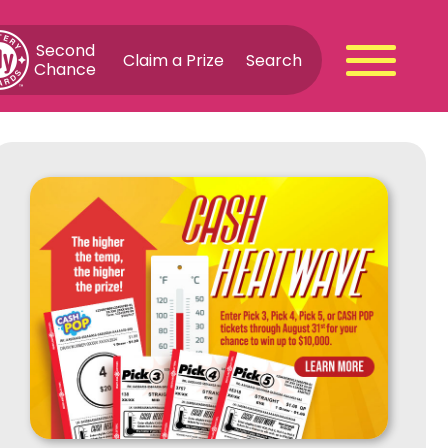
Second
Claim a Prize
Search
Chance
 Events
About Us
cratch-Offs
FAQs
 PLAY
Contact Us
ive Jackpots
Responsible Play
ackpot Winners
Job Opportunities
Fraud Prevention
s
Legal Information
aim a Prize
Where the Money Goes
 Claims Center
Casinos & Gaming
ment
Sports Wagering
ce Drawings