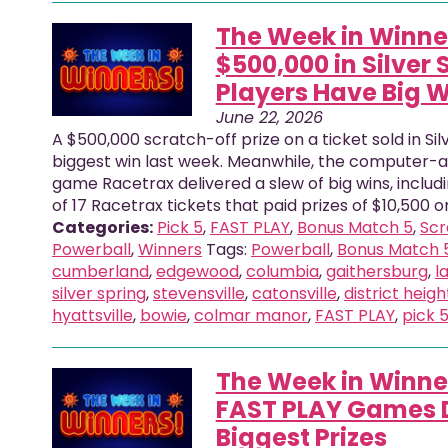
The Week in Winne
$500,000 in Silver
Players Have Big 
June 22, 2026
A $500,000 scratch-off prize on a ticket sold in Si
biggest win last week. Meanwhile, the computer-a
game Racetrax delivered a slew of big wins, includ
of 17 Racetrax tickets that paid prizes of $10,500 o
Categories:
Pick 5
,
FAST PLAY
,
Bonus Match 5
,
Scr
Powerball
,
Winners
Tags:
Powerball
,
Bonus Match 
cumberland
,
edgewood
,
columbia
,
gaithersburg
,
l
silver spring
,
stevensville
,
catonsville
,
district heigh
hyattsville
,
bowie
,
colmar manor
,
FAST PLAY
,
pick 
The Week in Winne
FAST PLAY Games D
Biggest Prizes