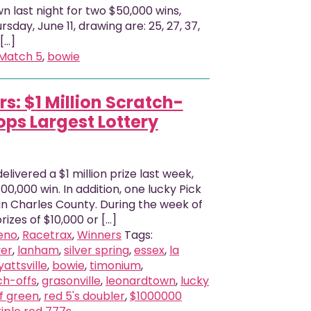
 last night for two $50,000 wins,
day, June 11, drawing are: 25, 27, 37,
..]
Match 5
,
bowie
s: $1 Million Scratch-
Tops Largest Lottery
elivered a $1 million prize last week,
0,000 win. In addition, one lucky Pick
in Charles County. During the week of
izes of $10,000 or [...]
eno
,
Racetrax
,
Winners
Tags:
er
,
lanham
,
silver spring
,
essex
,
la
yattsville
,
bowie
,
timonium
,
ch-offs
,
grasonville
,
leonardtown
,
lucky
of green
,
red 5's doubler
,
$1000000