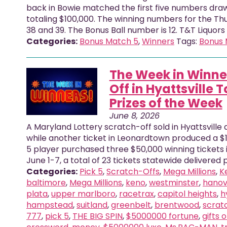
back in Bowie matched the first five numbers drawn
totaling $100,000. The winning numbers for the Thurs
38 and 39. The Bonus Ball number is 12. T&T Liquors [.
Categories:
Bonus Match 5
,
Winners
Tags:
Bonus 
The Week in Winner
Off in Hyattsville 
Prizes of the Week
June 8, 2026
A Maryland Lottery scratch-off sold in Hyattsville d
while another ticket in Leonardtown produced a $10
5 player purchased three $50,000 winning tickets 
June 1-7, a total of 23 tickets statewide delivered pr
Categories:
Pick 5
,
Scratch-Offs
,
Mega Millions
,
K
baltimore
,
Mega Millions
,
keno
,
westminster
,
hanov
plata
,
upper marlboro
,
racetrax
,
capitol heights
,
h
hampstead
,
suitland
,
greenbelt
,
brentwood
,
scrat
777
,
pick 5
,
THE BIG SPIN
,
$5000000 fortune
,
gifts 