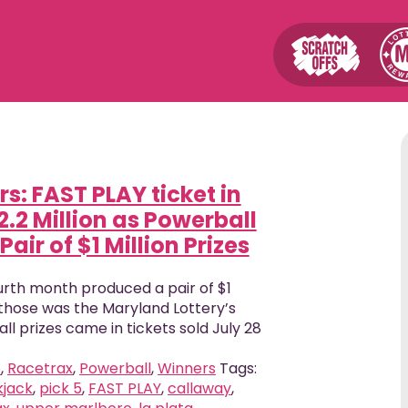
Player Tools
News &
Winning Numbers
Top 40 S
Top FAST
Numbers Finder
s: FAST PLAY ticket in
Progress
Find Retailers
2.2 Million as Powerball
Top MD J
Group Play
ir of $1 Million Prizes
esdays
Subscriptions
s
ourth month produced a pair of $1
Winner
Mobile Apps
f those was the Maryland Lottery’s
ll prizes came in tickets sold July 28
How to Cl
Lottery 101 Videos
Schedule
Drawing & Sales Cutoff
o
,
Racetrax
,
Powerball
,
Winners
Tags:
Appoint
Times
kjack
,
pick 5
,
FAST PLAY
,
callaway
,
2nd Chan
Watch the Drawings