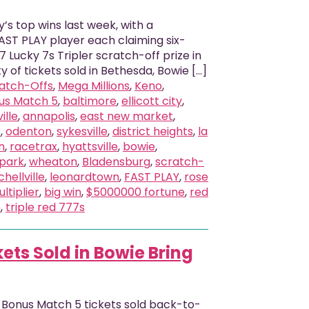
’s top wins last week, with a
ST PLAY player each claiming six-
7 Lucky 7s Tripler scratch-off prize in
of tickets sold in Bethesda, Bowie [...]
atch-Offs
,
Mega Millions
,
Keno
,
us Match 5
,
baltimore
,
ellicott city
,
ille
,
annapolis
,
east new market
,
r
,
odenton
,
sykesville
,
district heights
,
la
n
,
racetrax
,
hyattsville
,
bowie
,
park
,
wheaton
,
Bladensburg
,
scratch-
hellville
,
leonardtown
,
FAST PLAY
,
rose
tiplier
,
big win
,
$5000000 fortune
,
red
h
,
triple red 777s
ets Sold in Bowie Bring
o Bonus Match 5 tickets sold back-to-