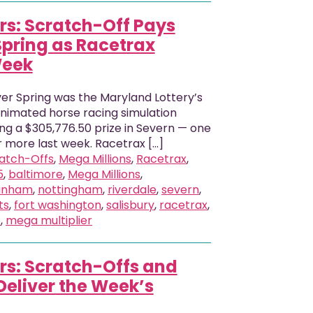
rs: Scratch-Off Pays
 Spring as Racetrax
Week
lver Spring was the Maryland Lottery’s
nimated horse racing simulation
ing a $305,776.50 prize in Severn — one
r more last week. Racetrax [...]
atch-Offs
,
Mega Millions
,
Racetrax
,
5
,
baltimore
,
Mega Millions
,
anham
,
nottingham
,
riverdale
,
severn
,
ts
,
fort washington
,
salisbury
,
racetrax
,
5
,
mega multiplier
rs: Scratch-Offs and
eliver the Week’s