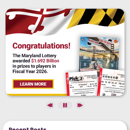
Recent Posts