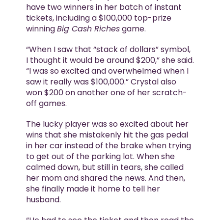
have two winners in her batch of instant
tickets, including a $100,000 top-prize
winning
Big Cash Riches
game.
“When I saw that “stack of dollars” symbol,
I thought it would be around $200,” she said.
“I was so excited and overwhelmed when I
saw it really was $100,000.” Crystal also
won $200 on another one of her scratch-
off games.
The lucky player was so excited about her
wins that she mistakenly hit the gas pedal
in her car instead of the brake when trying
to get out of the parking lot. When she
calmed down, but still in tears, she called
her mom and shared the news. And then,
she finally made it home to tell her
husband.