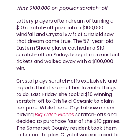
Wins $100,000 on popular scratch-off
Lottery players often dream of turning a
$10 scratch-off prize into a $100,000
windfall and Crystal Swift of Crisfield saw
that dream come true. The 57-year-old
Eastern Shore player cashed in a $10
scratch-off on Friday, bought more instant
tickets and walked away with a $100,000
win.
Crystal plays scratch-offs exclusively and
reports that it’s one of her favorite things
to do. Last Friday, she took a $10 winning
scratch-off to Crisfield Oceanic to claim
her prize. While there, Crystal saw a man
playing
Big Cash Riches
scratch-offs and
decided to purchase four of the $10 games.
The Somerset County resident took them
to her car to play. Crystal was surprised to