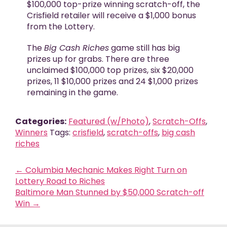
$100,000 top-prize winning scratch-off, the
Crisfield retailer will receive a $1,000 bonus
from the Lottery.
The
Big Cash Riches
game still has big
prizes up for grabs. There are three
unclaimed $100,000 top prizes, six $20,000
prizes, 11 $10,000 prizes and 24 $1,000 prizes
remaining in the game.
Categories:
Featured (w/Photo)
,
Scratch-Offs
,
Winners
Tags:
crisfield
,
scratch-offs
,
big cash
riches
←
Columbia Mechanic Makes Right Turn on
Lottery Road to Riches
Baltimore Man Stunned by $50,000 Scratch-off
Win
→