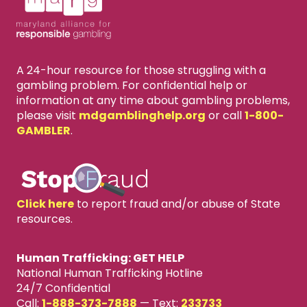
A 24-hour resource for those struggling with a
gambling problem. For confidential help or
information at any time about gambling problems,
please visit
mdgamblinghelp.org
or call
1-800-
GAMBLER
.
Click here
to report fraud and/or abuse of State
resources.
Human Trafficking: GET HELP
National Human Trafficking Hotline
24/7 Confidential
Call:
1-888-373-7888
—
Text:
233733