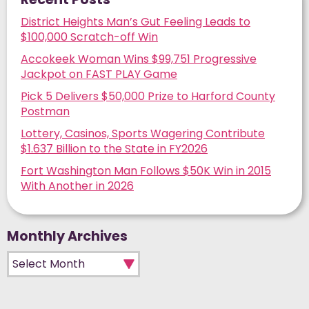
District Heights Man’s Gut Feeling Leads to
$100,000 Scratch-off Win
Accokeek Woman Wins $99,751 Progressive
Jackpot on FAST PLAY Game
Pick 5 Delivers $50,000 Prize to Harford County
Postman
Lottery, Casinos, Sports Wagering Contribute
$1.637 Billion to the State in FY2026
Fort Washington Man Follows $50K Win in 2015
With Another in 2026
Monthly Archives
Monthly Archives