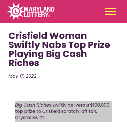
Crisfield Woman
Second
Claim
Chance
a Prize
Swiftly Nabs Top Prize
Playing Big Cash
Games
+
Riches
Promotions
+
Player Tools
+
May 17, 2022
News & Events
+
Winners
+
About Us
+
Big Cash Riches
swiftly delivers a $100,000
top prize to Crisfield scratch-off fan,
Crystal Swift!