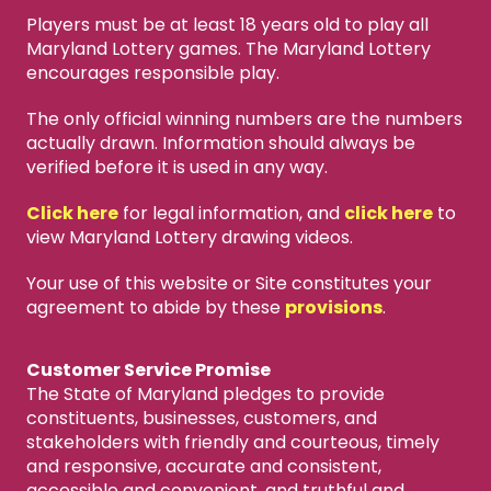
Players must be at least 18 years old to play all
Maryland Lottery games. The Maryland Lottery
encourages responsible play.
The only official winning numbers are the numbers
actually drawn. Information should always be
verified before it is used in any way.
Click here
for legal information, and
click here
to
view Maryland Lottery drawing videos.
Your use of this website or Site constitutes your
agreement to abide by these
provisions
.
Customer Service Promise
The State of Maryland pledges to provide
constituents, businesses, customers, and
stakeholders with friendly and courteous, timely
and responsive, accurate and consistent,
accessible and convenient, and truthful and