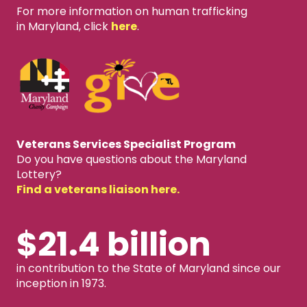
For more information on human trafficking
in Maryland, click
here
.
Veterans Services Specialist Program
Do you have questions about the Maryland
Lottery?
Find a veterans liaison here.
$21.4 billion
in contribution to the State of Maryland since our
inception in 1973.