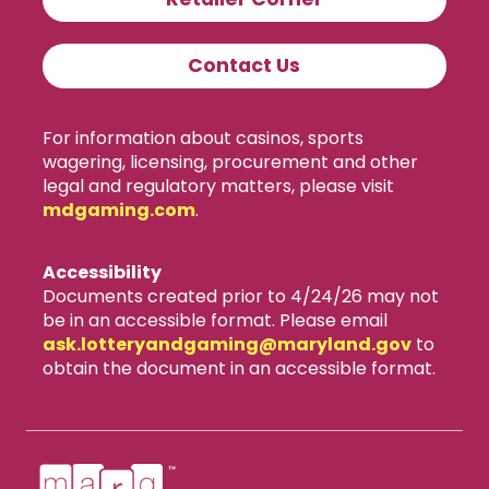
Contact Us
For information about casinos, sports
wagering, licensing, procurement and other
legal and regulatory matters, please visit
mdgaming.com
.
Accessibility
Documents created prior to 4/24/26 may not
be in an accessible format. Please email
ask.lotteryandgaming​@maryland.gov
to
obtain the document in an accessible format.