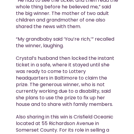
“He had to see the ticket and then read the
whole thing before he believed me,” said
the big winner. The mother of two adult
children and grandmother of one also
shared the news with them.
“My grandbaby said ‘You’re rich,’” recalled
the winner, laughing.
Crystal’s husband then locked the instant
ticket in a safe, where it stayed until she
was ready to come to Lottery
headquarters in Baltimore to claim the
prize. The generous winner, who is not
currently working due to a disability, said
she plans to use the prize to fix up her
house and to share with family members.
Also sharing in this win is Crisfield Oceanic
located at 55 Richardson Avenue in
Somerset County. For its role in selling a