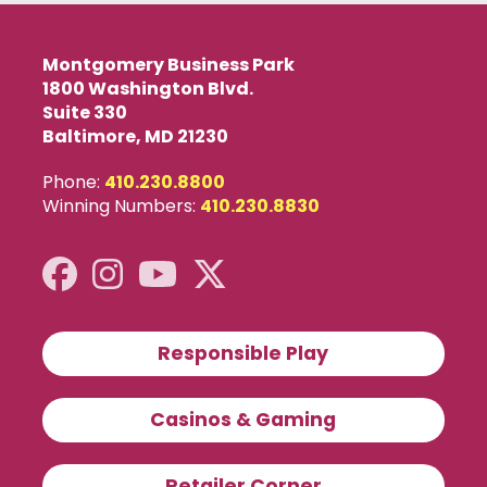
Montgomery Business Park
1800 Washington Blvd.
Suite 330
Baltimore, MD 21230
Phone:
410.230.8800
Winning Numbers:
410.230.8830
Responsible Play
Casinos & Gaming
Retailer Corner