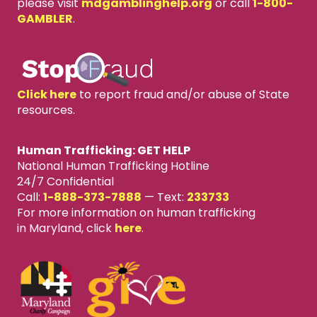
please visit
mdgamblinghelp.org
or call
1-800-
GAMBLER
.
Click here
to report fraud and/or abuse of State
resources.
Human Trafficking: GET HELP
National Human Trafficking Hotline
24/7 Confidential
Call:
1-888-373-7888
—
Text:
233733
For more information on human trafficking
in Maryland, click
here
.