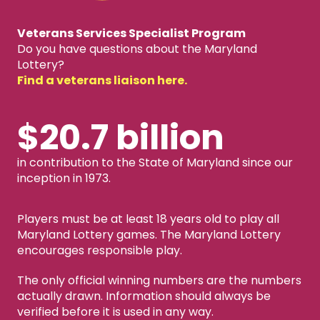
Veterans Services Specialist Program
Do you have questions about the Maryland
Lottery?
Find a veterans liaison here.
$20.7 billion
in contribution to the State of Maryland since our
inception in 1973.
Players must be at least 18 years old to play all
Maryland Lottery games. The Maryland Lottery
encourages responsible play.
The only official winning numbers are the numbers
actually drawn. Information should always be
verified before it is used in any way.