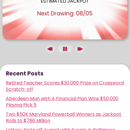
ESTIMATED JACKPOT
Next Drawing:
08/05
Recent Posts
Retired Teacher Scores $30,000 Prize on Crossword
Scratch-off
Aberdeen Man with A Financial Plan Wins $50,000
Playing Pick 5
Two $50K Maryland Powerball Winners as Jackpot
Rolls to $786 Million
Lottery Kicks off August with Events in Baltimore,