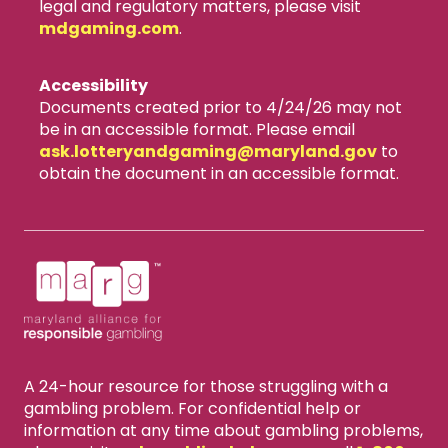
legal and regulatory matters, please visit
mdgaming.com
.
Accessibility
Documents created prior to 4/24/26 may not
be in an accessible format. Please email
ask.lotteryandgaming​@maryland.gov
to
obtain the document in an accessible format.
A 24-hour resource for those struggling with a
gambling problem. For confidential help or
information at any time about gambling problems,