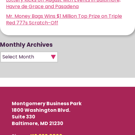
Havre de Grace and Pasadena
Mr. Money Bags Wins $1 Million Top Prize on Triple
Red 777s Scratch-Off
Monthly Archives
Monthly Archives
Montgomery Business Park
1800 Washington Blvd.
Suite 330
Baltimore, MD 21230