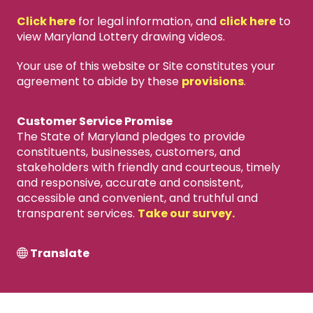
Click here
for legal information, and
click here
to
view Maryland Lottery drawing videos.
Your use of this website or Site constitutes your
agreement to abide by these
provisions
.
Customer Service Promise
The State of Maryland pledges to provide
constituents, businesses, customers, and
stakeholders with friendly and courteous, timely
and responsive, accurate and consistent,
accessible and convenient, and truthful and
transparent services.
Take our survey.
Translate
X
close