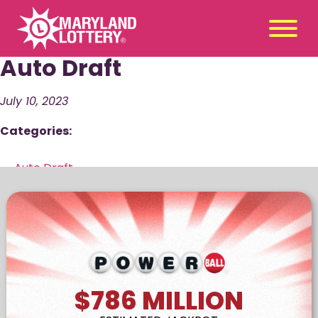
Auto Draft
Second
Claim
Chance
a Prize
July 10, 2023
Categories:
Games
+
Promotions
+
←
Auto Draft
Player Tools
Auto Draft
→
+
News & Events
+
Winners
+
About Us
+
$786
MILLION