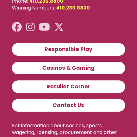
Phone:
410.230.8800
Winning Numbers:
410.230.8830
Responsible Play
Casinos & Gaming
Retailer Corner
Contact Us
For information about casinos, sports
wagering, licensing, procurement and other