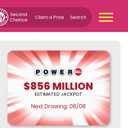
Second
Claim a Prize
Search
Chance
 Events
About Us
cratch-Offs
FAQs
 PLAY
Contact Us
ive Jackpots
Responsible Play
ackpot Winners
Job Opportunities
$856
MILLION
Fraud Prevention
s
ESTIMATED JACKPOT
Legal Information
aim a Prize
Where the Money Goes
Next Drawing:
08/08
 Claims Center
Casinos & Gaming
ment
Sports Wagering
ce Drawings