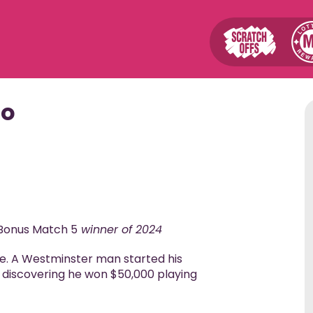
Player Tools
News &
to
Winning Numbers
Top 40 S
Top FAST
Numbers Finder
Progress
Find Retailers
Top MD J
Group Play
esdays
Subscriptions
s
Winner
Bonus Match 5
winner of 2024
Mobile Apps
How to Cl
Lottery 101 Videos
ote. A Westminster man started his
er discovering he won $50,000 playing
Schedule
Drawing & Sales Cutoff
Appoint
Times
2nd Chan
Watch the Drawings