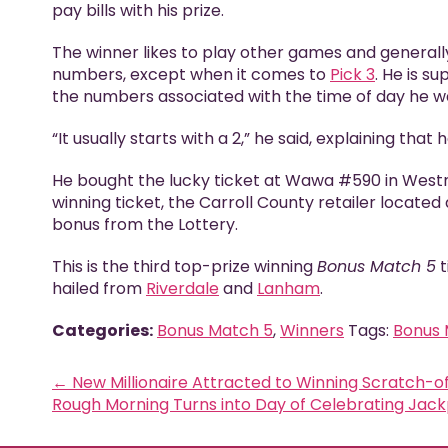
pay bills with his prize.
The winner likes to play other games and generally
numbers, except when it comes to
Pick 3
. He is su
the numbers associated with the time of day he w
“It usually starts with a 2,” he said, explaining tha
He bought the lucky ticket at Wawa #590 in Westmi
winning ticket, the Carroll County retailer located
bonus from the Lottery.
This is the third top-prize winning
Bonus Match 5
t
hailed from
Riverdale
and
Lanham
.
Categories:
Bonus Match 5
,
Winners
Tags:
Bonus 
←
New Millionaire Attracted to Winning Scratch-of
Rough Morning Turns into Day of Celebrating Jac