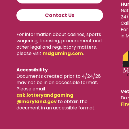
Hum
Nat
Contact Us
24/
Cal
For
For information about casinos, sports
in 
wagering, licensing, procurement and
other legal and regulatory matters,
please visit
mdgaming.com
.
Accessibility
Documents created prior to 4/24/26
may not be in an accessible format.
Please email
Vet
ask.lotteryandgaming​
Do 
@maryland.gov
to obtain the
Fin
document in an accessible format.