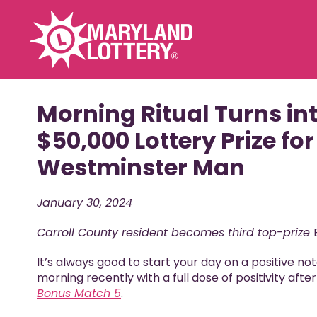
Games
Promotions
Morning Ritual Turns in
Powerball
Ravens
$50,000 Lottery Prize for
Mega Millions
Cash Heatwave
Westminster Man
Racetrax 20th
Scratch-Offs
Anniversary
FAST PLAY
Walk-Off Wedn
January 30, 2024
CASH POP
Home Run Riche
Carroll County resident becomes third top-prize
Pick 3 / Pick 4 / Pick 5
THE BIG SPIN
Bonus Match 5
It’s always good to start your day on a positive n
morning recently with a full dose of positivity aft
Multi-Match
Bonus Match 5
.
Cash4Life