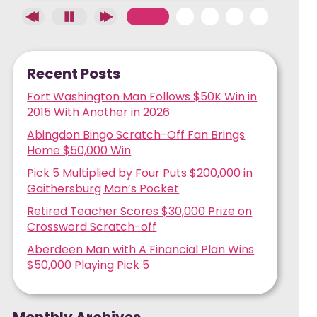
Retailer Corner
Stories
Recent Posts
Fort Washington Man Follows $50K Win in
2015 With Another in 2026
Abingdon Bingo Scratch-Off Fan Brings
Home $50,000 Win
Pick 5 Multiplied by Four Puts $200,000 in
Gaithersburg Man’s Pocket
Retired Teacher Scores $30,000 Prize on
Crossword Scratch-off
Aberdeen Man with A Financial Plan Wins
$50,000 Playing Pick 5
Monthly Archives