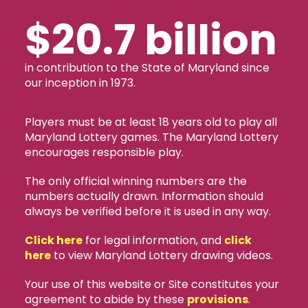
$20.7 billion
in contribution to the State of Maryland since
our inception in 1973.
Players must be at least 18 years old to play all
Maryland Lottery games. The Maryland Lottery
encourages responsible play.
The only official winning numbers are the
numbers actually drawn. Information should
always be verified before it is used in any way.
Click here
for legal information, and
click
here
to view Maryland Lottery drawing videos.
Your use of this website or Site constitutes your
agreement to abide by these
provisions
.