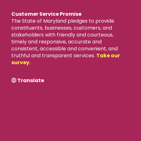
Customer Service Promise
The State of Maryland pledges to provide
constituents, businesses, customers, and
stakeholders with friendly and courteous,
timely and responsive, accurate and
consistent, accessible and convenient, and
truthful and transparent services.
Take our
survey.
Translate