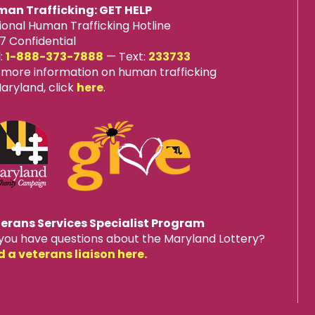
an Trafficking: GET HELP
ional Human Trafficking Hotline
7 Confidential
l:
1-888-373-7888
—
Text:
233733
 more information on human trafficking
Maryland, click
here
.
erans Services Specialist Program
you have questions about the Maryland Lottery?
d a veterans liaison here.