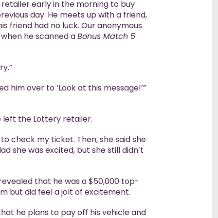
y retailer early in the morning to buy
revious day. He meets up with a friend,
Winners’ 
his friend had no luck. Our anonymous
e when he scanned a
Bonus Match 5
ry.”
ed him over to ‘Look at this message!’”
eft the Lottery retailer.
to check my ticket. Then, she said she
d she was excited, but she still didn’t
revealed that he was a $50,000 top-
m but did feel a jolt of excitement.
hat he plans to pay off his vehicle and