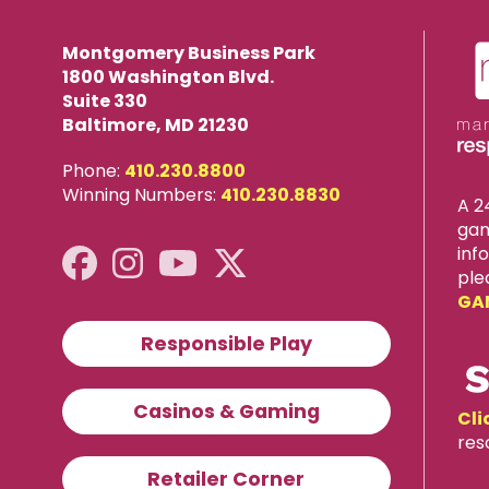
Montgomery Business Park
1800 Washington Blvd.
Suite 330
Baltimore, MD 21230
Phone:
410.230.8800
Winning Numbers:
410.230.8830
A 2
gam
inf
ple
GA
Responsible Play
Casinos & Gaming
Cli
res
Retailer Corner