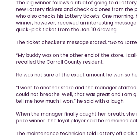
The big winner follows a ritual of going to a Lotter
Holiday Raffle
new Lottery tickets and check old ones from the p
Keno
who also checks his Lottery tickets. One morning, 
winner, however, received an interesting messag
Racetrax
quick-pick ticket from the Jan. 10 drawing.
The ticket checker’s message stated, “Go to Lotte
“My buddy was on the other end of the store. I call
recalled the Carroll County resident.
He was not sure of the exact amount he won so he l
“I went to another store and the manager started 
could not breathe. Well, that was great and I am gla
tell me how much I won,” he said with a laugh.
When the manager finally caught her breath, she 
prize winner. The loyal player said he remained cal
The maintenance technician told Lottery officials t