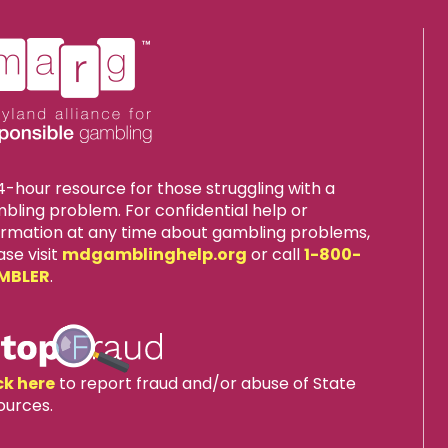
4-hour resource for those struggling with a
bling problem. For confidential help or
ormation at any time about gambling problems,
ase visit
mdgamblinghelp.org
or call
1-800-
MBLER
.
ck here
to report fraud and/or abuse of State
ources.