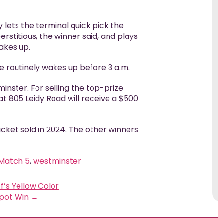
 lets the terminal quick pick the
perstitious, the winner said, and plays
akes up.
t he routinely wakes up before 3 a.m.
nster. For selling the top-prize
 at 805 Leidy Road will receive a $500
icket sold in 2024. The other winners
Match 5
,
westminster
f’s Yellow Color
kpot Win
→