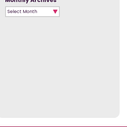
Monthly Archives