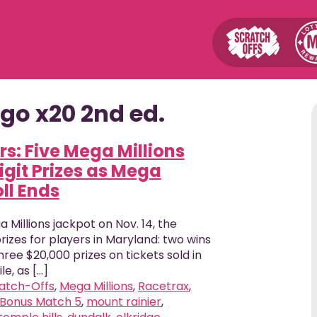
Player Tools
News &
go x20 2nd ed.
Winning Numbers
Top 40 S
Top FAST
Numbers Finder
s: Five Mega Millions
Progress
Find Retailers
igit Prizes as Mega
Top MD J
Group Play
ll Ends
s
Subscriptions
 Millions jackpot on Nov. 14, the
Winner
Mobile Apps
rizes for players in Maryland: two wins
ee $20,000 prizes on tickets sold in
How to Cl
Lottery 101 Videos
, as [...]
Schedule
Drawing & Sales Cutoff
atch-Offs
,
Mega Millions
,
Racetrax
,
Appoint
Times
Bonus Match 5
,
mount rainier
,
2nd Chan
Watch the Drawings