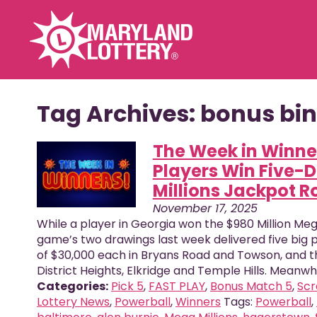
Games
Promotions
Tag Archives: bonus bin
Powerball
Ravens
Mega Millions
Cash Heatwave
The Week in Winner
Racetrax 20th
Scratch-Offs
Players Win Five-D
Anniversary
FAST PLAY
Millions Jackpot Ro
Home Run Riche
November 17, 2025
CASH POP
THE BIG SPIN
While a player in Georgia won the $980 Million Mega
Pick 3 / Pick 4 / Pick 5
game’s two drawings last week delivered five big p
of $30,000 each in Bryans Road and Towson, and thr
Bonus Match 5
District Heights, Elkridge and Temple Hills. Meanwhile
Multi-Match
Categories:
Pick 5
,
FAST PLAY
,
Bonus Match 5
,
Scr
Lottery News
,
Powerball
,
Winners
Tags:
Powerball
,
Cash4Life