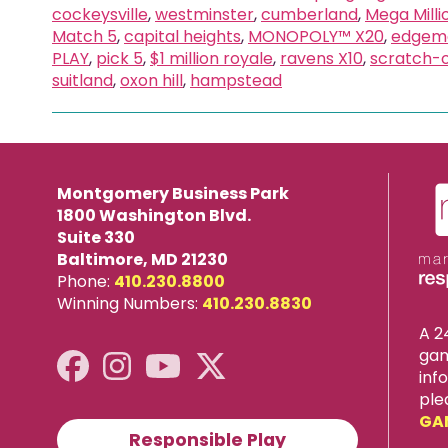
cockeysville
,
westminster
,
cumberland
,
Mega Milli
Match 5
,
capital heights
,
MONOPOLY™ X20
,
edgem
PLAY
,
pick 5
,
$1 million royale
,
ravens X10
,
scratch-o
suitland
,
oxon hill
,
hampstead
Montgomery Business Park
1800 Washington Blvd.
Suite 330
Baltimore, MD 21230
Phone:
410.230.8800
Winning Numbers:
410.230.8830
A 2
gam
inf
ple
GA
Responsible Play