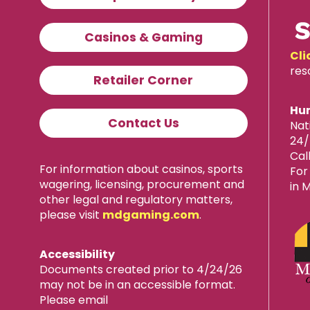
Casinos & Gaming
Cli
res
Retailer Corner
Hum
Contact Us
Nat
24/
Cal
For information about casinos, sports
For
wagering, licensing, procurement and
in 
other legal and regulatory matters,
please visit
mdgaming.com
.
Accessibility
Documents created prior to 4/24/26
may not be in an accessible format.
Please email