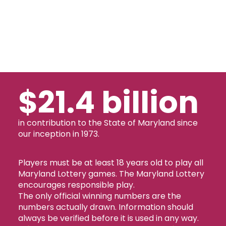
$21.4 billion
in contribution to the State of Maryland since
our inception in 1973.
Players must be at least 18 years old to play all
Maryland Lottery games. The Maryland Lottery
encourages responsible play.
The only official winning numbers are the
numbers actually drawn. Information should
always be verified before it is used in any way.