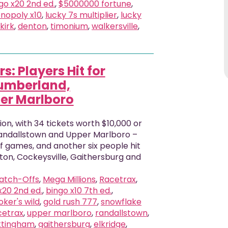
go x20 2nd ed.
,
$5000000 fortune
,
nopoly x10
,
lucky 7s multiplier
,
lucky
kirk
,
denton
,
timonium
,
walkersville
,
: Players Hit for
Cumberland,
er Marlboro
ion, with 34 tickets worth $10,000 or
andallstown and Upper Marlboro –
f games, and another six people hit
nton, Cockeysville, Gaithersburg and
atch-Offs
,
Mega Millions
,
Racetrax
,
x20 2nd ed.
,
bingo x10 7th ed.
,
joker's wild
,
gold rush 777
,
snowflake
cetrax
,
upper marlboro
,
randallstown
,
ttingham
,
gaithersburg
,
elkridge
,