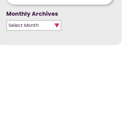
Monthly Archives
Monthly Archives