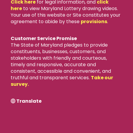
Click here
for legal information, and
click
here
to view Maryland Lottery drawing videos.
Your use of this website or Site constitutes your
agreement to abide by these
provisions
.
Customer Service Promise
The State of Maryland pledges to provide
constituents, businesses, customers, and
stakeholders with friendly and courteous,
timely and responsive, accurate and
consistent, accessible and convenient, and
truthful and transparent services.
Take our
survey.
Translate