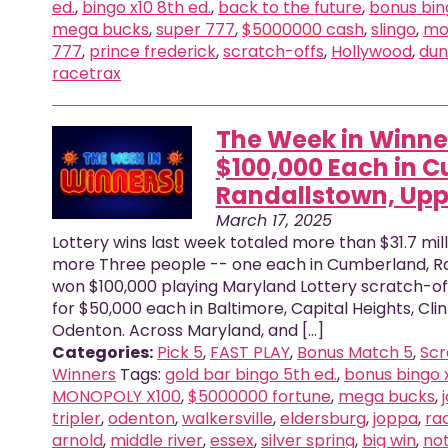
ed.
,
bingo x10 8th ed.
,
back to the future
,
bonus bin
mega bucks
,
super 777
,
$5000000 cash
,
slingo
,
mo
777
,
prince frederick
,
scratch-offs
,
Hollywood
,
dun
racetrax
The Week in Winners
$100,000 Each in 
Randallstown, Upp
March 17, 2025
Lottery wins last week totaled more than $31.7 mill
more Three people -- one each in Cumberland, R
won $100,000 playing Maryland Lottery scratch-of
for $50,000 each in Baltimore, Capital Heights, Cli
Odenton. Across Maryland, and [...]
Categories:
Pick 5
,
FAST PLAY
,
Bonus Match 5
,
Scr
Winners
Tags:
gold bar bingo 5th ed.
,
bonus bingo 
MONOPOLY X100
,
$5000000 fortune
,
mega bucks
,
tripler
,
odenton
,
walkersville
,
eldersburg
,
joppa
,
ra
arnold
,
middle river
,
essex
,
silver spring
,
big win
,
no