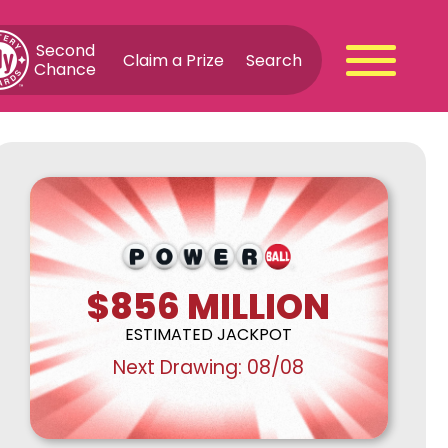
Second
Claim a Prize
Search
Chance
 Events
About Us
cratch-Offs
FAQs
 PLAY
Contact Us
ive Jackpots
Responsible Play
ackpot Winners
Job Opportunities
$856
MILLION
Fraud Prevention
s
Legal Information
ESTIMATED JACKPOT
aim a Prize
Where the Money Goes
Next Drawing:
08/08
 Claims Center
Casinos & Gaming
ment
Sports Wagering
ce Drawings