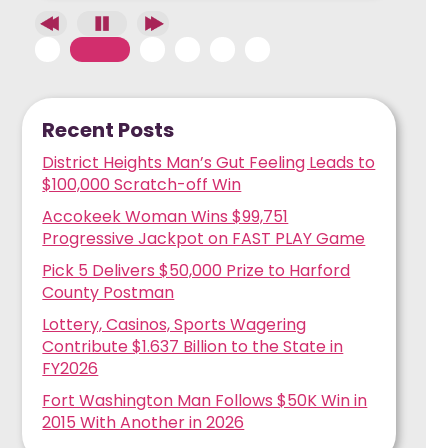
Retailer Corner
Stories
Recent Posts
District Heights Man’s Gut Feeling Leads to
$100,000 Scratch-off Win
Accokeek Woman Wins $99,751
Progressive Jackpot on FAST PLAY Game
Pick 5 Delivers $50,000 Prize to Harford
County Postman
Lottery, Casinos, Sports Wagering
Contribute $1.637 Billion to the State in
FY2026
Fort Washington Man Follows $50K Win in
2015 With Another in 2026