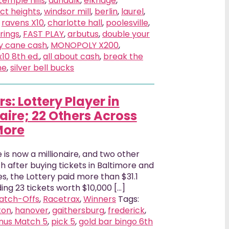
temple hills
,
dundalk
,
elkridge
,
ict heights
,
windsor mill
,
berlin
,
laurel
,
Winners’ 
,
ravens X10
,
charlotte hall
,
poolesville
,
rings
,
FAST PLAY
,
arbutus
,
double your
y cane cash
,
MONOPOLY X200
,
x10 8th ed.
,
all about cash
,
break the
ne
,
silver bell bucks
s: Lottery Player in
aire; 22 Others Across
More
 is now a millionaire, and two other
h after buying tickets in Baltimore and
s, the Lottery paid more than $31.1
ing 23 tickets worth $10,000 [...]
atch-Offs
,
Racetrax
,
Winners
Tags:
ton
,
hanover
,
gaithersburg
,
frederick
,
nus Match 5
,
pick 5
,
gold bar bingo 6th