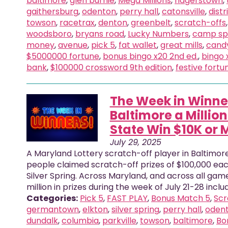
baltimore
,
glen burnie
,
Mega Millions
,
hagerstown
,
Holiday Raffle
gaithersburg
,
odenton
,
perry hall
,
catonsville
,
distr
towson
,
racetrax
,
denton
,
greenbelt
,
scratch-offs
Keno
woodsboro
,
bryans road
,
Lucky Numbers
,
camp sp
Racetrax
money
,
avenue
,
pick 5
,
fat wallet
,
great mills
,
cand
$5000000 fortune
,
bonus bingo x20 2nd ed.
,
bingo 
bank
,
$100000 crossword 9th edition
,
festive fortu
The Week in Winner
Baltimore a Million
State Win $10K or 
July 29, 2025
A Maryland Lottery scratch-off player in Baltimore
people claimed scratch-off prizes of $100,000 eac
Silver Spring. Across Maryland, and across all game
million in prizes during the week of July 21-28 includ
Categories:
Pick 5
,
FAST PLAY
,
Bonus Match 5
,
Scr
germantown
,
elkton
,
silver spring
,
perry hall
,
oden
dundalk
,
columbia
,
parkville
,
towson
,
baltimore
,
Bo