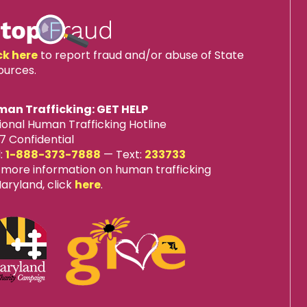
ck here
to report fraud and/or abuse of State
ources.
an Trafficking: GET HELP
ional Human Trafficking Hotline
7 Confidential
l:
1-888-373-7888
—
Text:
233733
 more information on human trafficking
Maryland, click
here
.