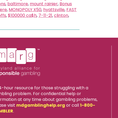
ons
,
baltimore
,
mount rainier
,
Bonus
ere
,
MONOPOLY X50
,
hyattsville
,
FAST
ffs
,
$100000 ca$h
,
7-11-21
,
clinton
,
4-hour resource for those struggling with a
bling problem. For confidential help or
ormation at any time about gambling problems,
ase visit
mdgamblinghelp.org
or call
1-800-
MBLER
.