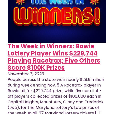
The Week in Winners: Bowie
Lottery Player Wins $229,744
Playing Racetrax; Five Others
Score $100K Prizes
November 7, 2023
People across the state won nearly $28.9 million
during week ending Nov. 5 A Racetrax player in
Bowie hit for $229,744 prize, while five scratch-
off players collected prizes of $100,000 each in
Capitol Heights, Mount Airy, Olney and Frederick
(two), for the Maryland Lottery’s top prizes of
the week. In all, 27 Maryland Lottery tickets [...]