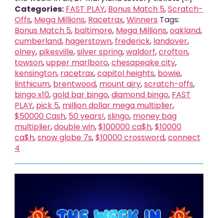
Categories:
FAST PLAY
,
Bonus Match 5
,
Scratch-
Offs
,
Mega Millions
,
Racetrax
,
Winners
Tags:
Bonus Match 5
,
baltimore
,
Mega Millions
,
oakland
,
cumberland
,
hagerstown
,
frederick
,
landover
,
olney
,
pikesville
,
silver spring
,
waldorf
,
crofton
,
towson
,
upper marlboro
,
chesapeake city
,
kensington
,
racetrax
,
capitol heights
,
bowie
,
linthicum
,
brentwood
,
mount airy
,
scratch-offs
,
bingo x10
,
gold bar bingo
,
diamond bingo
,
FAST
PLAY
,
pick 5
,
million dollar mega multiplier
,
$50000 Cash
,
50 years!
,
slingo
,
money bag
multiplier
,
double win
,
$100000 ca$h
,
$10000
ca$h
,
snow globe 7s
,
$10000 crossword
,
connect
4