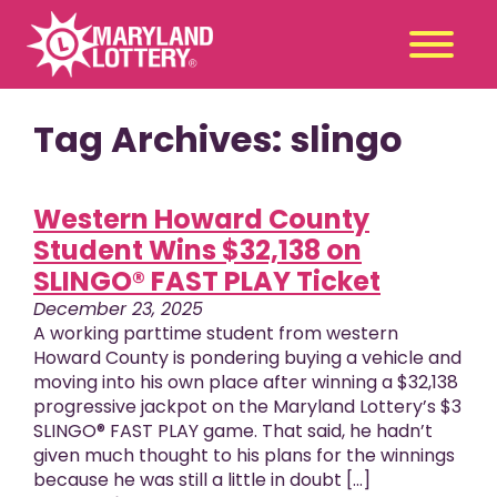
Tag Archives: slingo
Second
Claim
Chance
a Prize
Games
Western Howard County
+
Student Wins $32,138 on
Promotions
+
SLINGO® FAST PLAY Ticket
Player Tools
+
December 23, 2025
News & Events
+
A working parttime student from western
Howard County is pondering buying a vehicle and
Winners
+
moving into his own place after winning a $32,138
About Us
+
progressive jackpot on the Maryland Lottery’s $3
SLINGO® FAST PLAY game. That said, he hadn’t
given much thought to his plans for the winnings
because he was still a little in doubt [...]