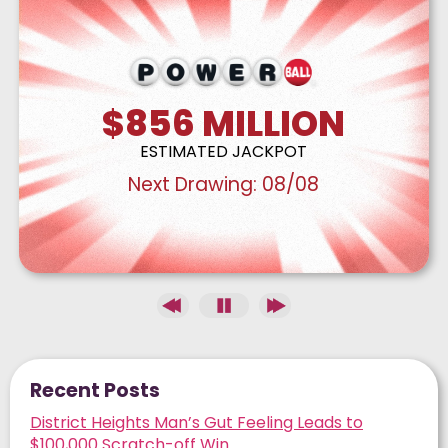
$856
MILLION
ESTIMATED JACKPOT
Next Drawing:
08/08
Recent Posts
District Heights Man’s Gut Feeling Leads to
$100,000 Scratch-off Win