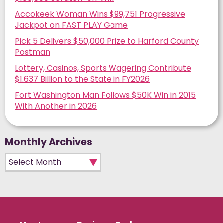
Accokeek Woman Wins $99,751 Progressive
Jackpot on FAST PLAY Game
Pick 5 Delivers $50,000 Prize to Harford County
Postman
Lottery, Casinos, Sports Wagering Contribute
$1.637 Billion to the State in FY2026
Fort Washington Man Follows $50K Win in 2015
With Another in 2026
Monthly Archives
Monthly Archives