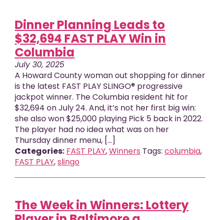
Dinner Planning Leads to
$32,694 FAST PLAY Win in
Columbia
July 30, 2025
A Howard County woman out shopping for dinner
is the latest FAST PLAY SLINGO® progressive
jackpot winner. The Columbia resident hit for
$32,694 on July 24. And, it’s not her first big win:
she also won $25,000 playing Pick 5 back in 2022.
The player had no idea what was on her
Thursday dinner menu, […]
Categories:
FAST PLAY
,
Winners
Tags:
columbia
,
FAST PLAY
,
slingo
The Week in Winners: Lottery
Player in Baltimore a