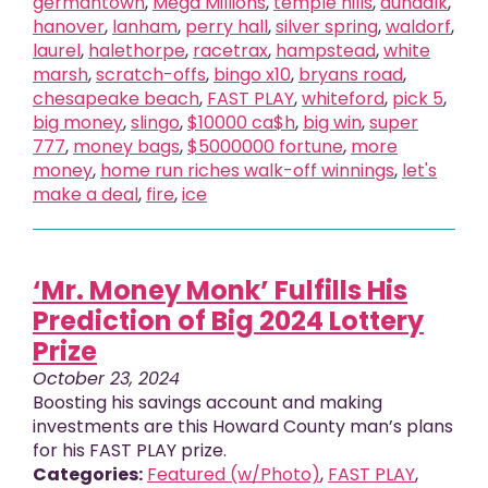
germantown
,
Mega Millions
,
temple hills
,
dundalk
,
hanover
,
lanham
,
perry hall
,
silver spring
,
waldorf
,
laurel
,
halethorpe
,
racetrax
,
hampstead
,
white
marsh
,
scratch-offs
,
bingo x10
,
bryans road
,
chesapeake beach
,
FAST PLAY
,
whiteford
,
pick 5
,
big money
,
slingo
,
$10000 ca$h
,
big win
,
super
777
,
money bags
,
$5000000 fortune
,
more
money
,
home run riches walk-off winnings
,
let's
make a deal
,
fire
,
ice
‘Mr. Money Monk’ Fulfills His
Prediction of Big 2024 Lottery
Prize
October 23, 2024
Boosting his savings account and making
investments are this Howard County man’s plans
for his FAST PLAY prize.
Categories:
Featured (w/Photo)
,
FAST PLAY
,