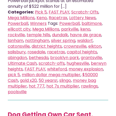
Powerball jackpot stands at an estimated
annuity of $522 million for [...]
Categories:
Pick 5
,
FAST PLAY
,
Scratch-Offs
,
Mega Millions
,
Keno
,
Racetrax
,
Lottery News
,
Powerball
,
Winners
Tags:
Powerball
,
baltimore
,
ellicott city
,
Mega Millions
,
parkville
,
keno
,
rockville
,
temple hills
,
dundalk
,
havre de grace
,
lanham
,
nottingham
,
silver spring
,
waldorf
,
catonsville
,
district heights
,
crownsville
,
elkton
,
salisbury
,
rosedale
,
racetrax
,
capitol heights
,
abingdon
,
bethesda
,
brooklyn park
,
grantsville
,
Ultimate Cash
,
scratch-offs
,
hughesville
,
berwyn
heights
,
FAST PLAY
,
whiteford
,
money explosion
,
pick 5
,
million dollar mega multiplier
,
$50000
Cash
,
gold x20
,
50 years!
,
slingo
,
money bag
multiplier
,
hot 777
,
hot 7s multiplier
,
rawlings
,
poolsville
Dog Getting Own Car Seat,