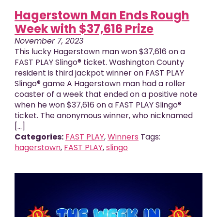
Hagerstown Man Ends Rough
Week with $37,616 Prize
November 7, 2023
This lucky Hagerstown man won $37,616 on a
FAST PLAY Slingo® ticket. Washington County
resident is third jackpot winner on FAST PLAY
Slingo® game A Hagerstown man had a roller
coaster of a week that ended on a positive note
when he won $37,616 on a FAST PLAY Slingo®
ticket. The anonymous winner, who nicknamed
[...]
Categories:
FAST PLAY
,
Winners
Tags:
hagerstown
,
FAST PLAY
,
slingo