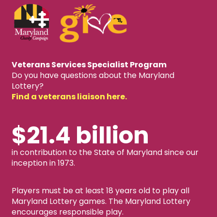
Veterans Services Specialist Program
Do you have questions about the Maryland
Lottery?
Find a veterans liaison here.
$21.4 billion
in contribution to the State of Maryland since our
inception in 1973.
Players must be at least 18 years old to play all
Maryland Lottery games. The Maryland Lottery
encourages responsible play.