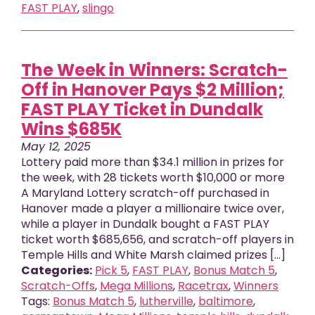
FAST PLAY
,
slingo
The Week in Winners: Scratch-
Off in Hanover Pays $2 Million;
FAST PLAY Ticket in Dundalk
Wins $685K
May 12, 2025
Lottery paid more than $34.1 million in prizes for
the week, with 28 tickets worth $10,000 or more
A Maryland Lottery scratch-off purchased in
Hanover made a player a millionaire twice over,
while a player in Dundalk bought a FAST PLAY
ticket worth $685,656, and scratch-off players in
Temple Hills and White Marsh claimed prizes [...]
Categories:
Pick 5
,
FAST PLAY
,
Bonus Match 5
,
Scratch-Offs
,
Mega Millions
,
Racetrax
,
Winners
Tags:
Bonus Match 5
,
lutherville
,
baltimore
,