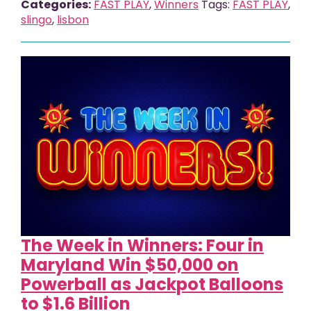
Categories:
FAST PLAY
,
Winners
Tags:
FAST PLAY
,
slingo
,
lisbon
The Week in Winners: Four in
Maryland Win $50,000 on
Powerball as Jackpot Balloons
to $1.6 Billion