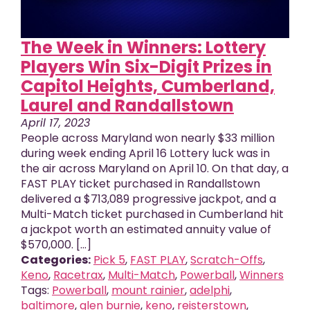
The Week in Winners: Lottery
Players Win Six-Digit Prizes in
Capitol Heights, Cumberland,
Laurel and Randallstown
April 17, 2023
People across Maryland won nearly $33 million
during week ending April 16 Lottery luck was in
the air across Maryland on April 10. On that day, a
FAST PLAY ticket purchased in Randallstown
delivered a $713,089 progressive jackpot, and a
Multi-Match ticket purchased in Cumberland hit
a jackpot worth an estimated annuity value of
$570,000. [...]
Categories:
Pick 5
,
FAST PLAY
,
Scratch-Offs
,
Keno
,
Racetrax
,
Multi-Match
,
Powerball
,
Winners
Tags:
Powerball
,
mount rainier
,
adelphi
,
baltimore
,
glen burnie
,
keno
,
reisterstown
,