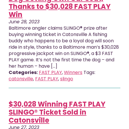
Thanks to $30,028 FAST PLAY
Win
June 28, 2023
Baltimore angler claims SLINGO® prize after
buying winning ticket in Catonsville A fishing
buddy who happens to be a loyal dog will soon
ride in style, thanks to a Baltimore man’s $30,028
progressive jackpot win on SLINGO®, a $3 FAST
PLAY game. It’s not the first time the dog – and
her human – have [...]
Categories:
FAST PLAY
,
Winners
Tags:
catonsville
,
FAST PLAY
,
slingo
$30,028 Winning FAST PLAY
SLINGO® Ticket Sold in
Catonsville
June 27, 2023