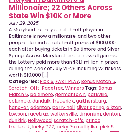
Millionaire; 22 Others Across
State Win $10K or More
July 29, 2025
A Maryland Lottery scratch-off player in
Baltimore is now a millionaire, and two other
people claimed scratch-off prizes of $100,000
each after buying tickets in Baltimore and Silver
Spring. Across Maryland, and across all games,
the Lottery paid more than $31.1 million in prizes
during the week of July 21-28 including 23 tickets
worth $10,000 [...]
Categories:
Pick 5
,
FAST PLAY
,
Bonus Match 5
,
Scratch-Offs
,
Racetrax
,
Winners
Tags:
Bonus
Match 5
,
baltimore
,
germantown
,
parkville
,
columbia
,
dundalk
,
frederick
,
gaithersburg
,
hanover
,
odenton
,
perry hall
,
silver spring
,
elkton
,
towson
,
racetrax
,
walkersville
,
timonium
,
denton
,
dunkirk
,
Hollywood
,
scratch-offs
,
prince
frederick
,
lucky 777
,
lucky 7s multiplier
,
pick 5
,