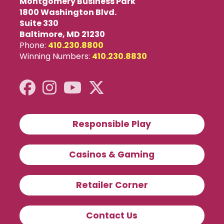
Montgomery Business Park
1800 Washington Blvd.
Suite 330
Baltimore, MD 21230
Phone:
410.230.8800
Winning Numbers:
410.230.8830
Responsible Play
Casinos & Gaming
Retailer Corner
Contact Us