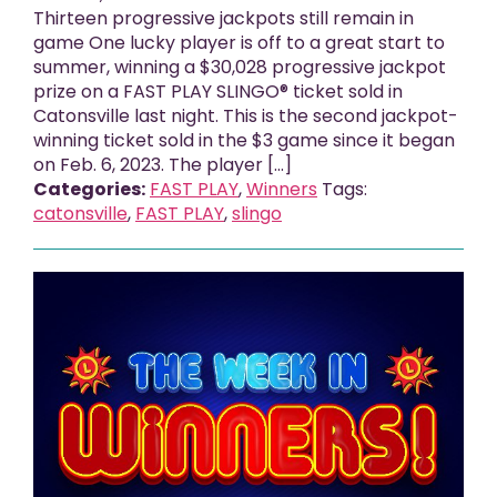
Thirteen progressive jackpots still remain in
game One lucky player is off to a great start to
summer, winning a $30,028 progressive jackpot
prize on a FAST PLAY SLINGO® ticket sold in
Catonsville last night. This is the second jackpot-
winning ticket sold in the $3 game since it began
on Feb. 6, 2023. The player [...]
Categories:
FAST PLAY
,
Winners
Tags:
catonsville
,
FAST PLAY
,
slingo