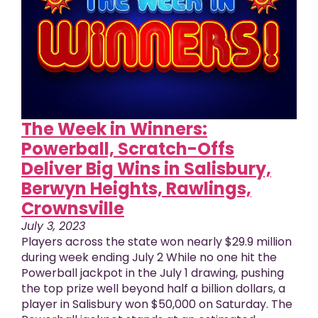
The Week in Winners:
Powerball, Scratch-Offs
Deliver Big Wins in Salisbury,
Berwyn Heights, Rawlings,
Crownsville
July 3, 2023
Players across the state won nearly $29.9 million
during week ending July 2 While no one hit the
Powerball jackpot in the July 1 drawing, pushing
the top prize well beyond half a billion dollars, a
player in Salisbury won $50,000 on Saturday. The