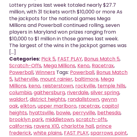
Lottery prizes last week totaled nearly $27.7
million, with 31 tickets worth $10,000 or more As
the jackpots for the national games Mega
Millions and Powerball continued rolling, seven
players in Maryland won prizes ranging from
$10,000 to $1 million in those games last week.
The largest of the wins in the jackpot games was
[...]
Categories:
Pick 5
,
FAST PLAY
,
Bonus Match 5
,
Scratch-Offs
,
Mega Millions
,
Keno
,
Racetrax
,
Powerball
,
Winners
Tags:
Powerball
,
Bonus Match
5
,
lutherville
,
mount rainier
,
baltimore
,
Mega
Millions
,
keno
,
reisterstown
,
rockville
,
temple hills
,
columbia
,
gaithersburg
,
riverdale
,
silver spring
,
waldorf
,
district heights
,
randallstown
,
gwynn
oak
,
elkton
,
upper marlboro
,
racetrax
,
capitol
heights
,
hyattsville
,
bowie
,
perryville
,
bethesda
,
brooklyn park
,
middletown
,
scratch-offs
,
california
,
ravens X10
,
charlotte hall
,
prince
frederick
,
white plains
,
FAST PLAY
,
sparrows point
,