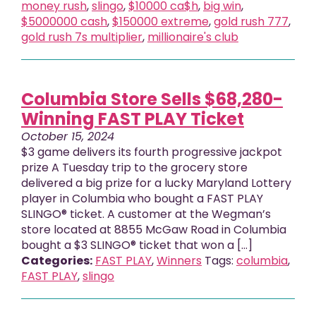
money rush
,
slingo
,
$10000 ca$h
,
big win
,
$5000000 cash
,
$150000 extreme
,
gold rush 777
,
gold rush 7s multiplier
,
millionaire's club
Columbia Store Sells $68,280-
Winning FAST PLAY Ticket
October 15, 2024
$3 game delivers its fourth progressive jackpot
prize A Tuesday trip to the grocery store
delivered a big prize for a lucky Maryland Lottery
player in Columbia who bought a FAST PLAY
SLINGO® ticket. A customer at the Wegman’s
store located at 8855 McGaw Road in Columbia
bought a $3 SLINGO® ticket that won a […]
Categories:
FAST PLAY
,
Winners
Tags:
columbia
,
FAST PLAY
,
slingo