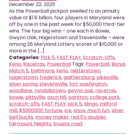
December 22, 2025
As the Powerball jackpot swelled to an annuity
value of $1.6 billion, four players in Maryland were
off by one in the past week for $50,000 third-tier
wins. The four big wins – one each in Bowie,
Gwynn Oak, Hagerstown and Stevensville – were
among 26 Maryland Lottery scores of $10,000 or
more in the [...]
Categories:
Pick 5
,
FAST PLAY
,
Scratch-Offs
,
Keno
,
Racetrax
,
Powerball
Tags:
Powerball
,
Bonus
Match 5
,
baltimore
,
keno
,
reisterstown
,
hagerstown
,
frederick
,
gaithersburg
,
pikesville
,
silver spring
,
stevensville
,
fort washington
,
woodbine
,
randallstown
,
gwynn oak
,
racetrax
,
bowie
,
pittsville
,
oxon hill
,
parkton
,
college park
,
scratch-offs
,
FAST PLAY
,
pick 5
,
slingo
,
milford
mill
,
$5000000 fortune
,
ice
,
snow much fun
,
silver
bell bucks
,
money maker
,
red 5's doubler
,
fairmount heights
,
bruans road