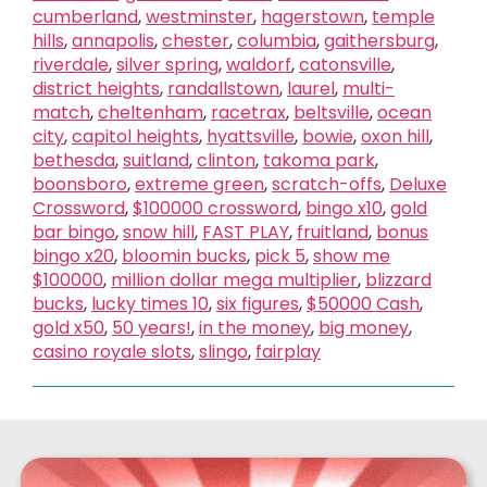
cumberland
,
westminster
,
hagerstown
,
temple
hills
,
annapolis
,
chester
,
columbia
,
gaithersburg
,
riverdale
,
silver spring
,
waldorf
,
catonsville
,
district heights
,
randallstown
,
laurel
,
multi-
match
,
cheltenham
,
racetrax
,
beltsville
,
ocean
city
,
capitol heights
,
hyattsville
,
bowie
,
oxon hill
,
bethesda
,
suitland
,
clinton
,
takoma park
,
boonsboro
,
extreme green
,
scratch-offs
,
Deluxe
Crossword
,
$100000 crossword
,
bingo x10
,
gold
bar bingo
,
snow hill
,
FAST PLAY
,
fruitland
,
bonus
bingo x20
,
bloomin bucks
,
pick 5
,
show me
$100000
,
million dollar mega multiplier
,
blizzard
bucks
,
lucky times 10
,
six figures
,
$50000 Cash
,
gold x50
,
50 years!
,
in the money
,
big money
,
casino royale slots
,
slingo
,
fairplay