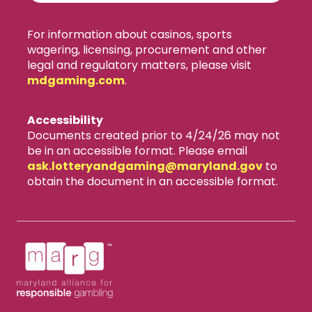
For information about casinos, sports
wagering, licensing, procurement and other
legal and regulatory matters, please visit
mdgaming.com
.
Accessibility
Documents created prior to 4/24/26 may not
be in an accessible format. Please email
ask.lotteryandgaming​@maryland.gov
to
obtain the document in an accessible format.