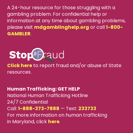
A 24-hour resource for those struggling with a
gambling problem. For confidential help or
information at any time about gambling problems,
please visit
mdgamblinghelp.org
or call
1-800-
GAMBLER
.
Click here
to report fraud and/or abuse of State
resources.
Human Trafficking: GET HELP
National Human Trafficking Hotline
24/7 Confidential
Call:
1-888-373-7888
—
Text:
233733
For more information on human trafficking
in Maryland, click
here
.