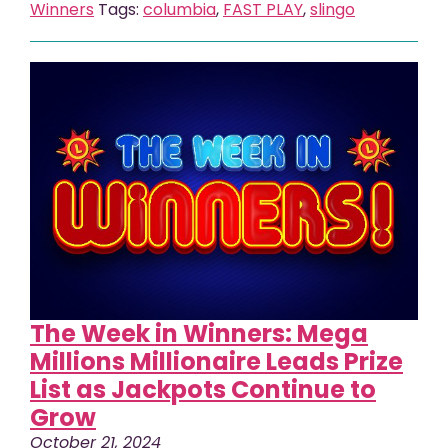
Winners
Tags:
columbia
,
FAST PLAY
,
slingo
The Week in Winners: Mega
Millions Millionaire Leads Prize
List as Jackpots Continue to
Grow
October 21, 2024