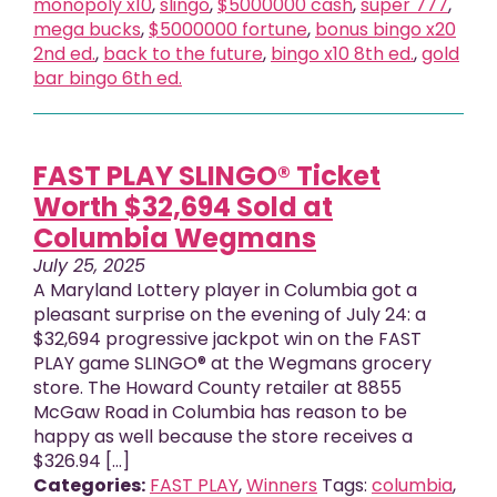
monopoly x10
,
slingo
,
$5000000 cash
,
super 777
,
mega bucks
,
$5000000 fortune
,
bonus bingo x20
2nd ed.
,
back to the future
,
bingo x10 8th ed.
,
gold
bar bingo 6th ed.
FAST PLAY SLINGO® Ticket
Worth $32,694 Sold at
Columbia Wegmans
July 25, 2025
A Maryland Lottery player in Columbia got a
pleasant surprise on the evening of July 24: a
$32,694 progressive jackpot win on the FAST
PLAY game SLINGO® at the Wegmans grocery
store. The Howard County retailer at 8855
McGaw Road in Columbia has reason to be
happy as well because the store receives a
$326.94 […]
Categories:
FAST PLAY
,
Winners
Tags:
columbia
,