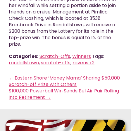
her windfall while setting a portion aside to join
friends on a cruise. Management at Pimlico
Check Cashing, which is located at 3538
Brenbrook Drive in Randallstown, will receive a
$200 bonus from the Lottery for its role in the
top-prize win. The bonus is equal to 1% of the
prize.
Categories:
Scratch-Offs
,
Winners
Tags:
randallstown
,
scratch-offs
,
ravens x2
←
Eastern Shore ‘Money Mama’ Sharing $50,000
Scratch-off Prize with Others
$100,000 Powerball Win Sends Bel Air Pair Rolling
into Retirement
→