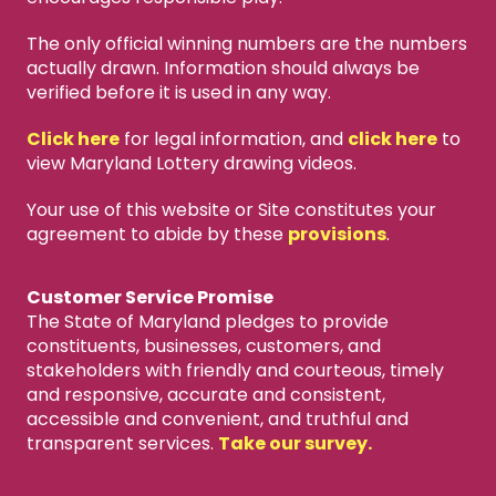
The only official winning numbers are the numbers
actually drawn. Information should always be
verified before it is used in any way.
Click here
for legal information, and
click here
to
view Maryland Lottery drawing videos.
Your use of this website or Site constitutes your
agreement to abide by these
provisions
.
Customer Service Promise
The State of Maryland pledges to provide
constituents, businesses, customers, and
stakeholders with friendly and courteous, timely
and responsive, accurate and consistent,
accessible and convenient, and truthful and
transparent services.
Take our survey.