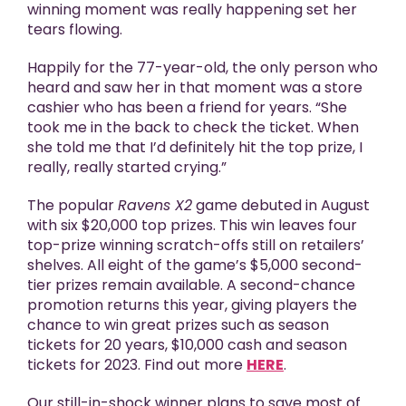
winning moment was really happening set her
tears flowing.
Happily for the 77-year-old, the only person who
heard and saw her in that moment was a store
cashier who has been a friend for years. “She
took me in the back to check the ticket. When
she told me that I’d definitely hit the top prize, I
really, really started crying.”
The popular
Ravens X2
game debuted in August
with six $20,000 top prizes. This win leaves four
top-prize winning scratch-offs still on retailers’
shelves. All eight of the game’s $5,000 second-
tier prizes remain available. A second-chance
promotion returns this year, giving players the
chance to win great prizes such as season
tickets for 20 years, $10,000 cash and season
tickets for 2023. Find out more
HERE
.
Our still-in-shock winner plans to save most of