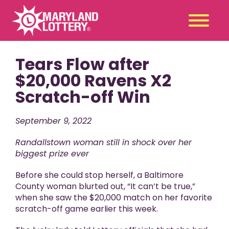
Tears Flow after
Second
Claim
Chance
a Prize
$20,000 Ravens X2
Scratch-off Win
Games
+
Promotions
+
September 9, 2022
Player Tools
+
Randallstown woman still in shock over her
News & Events
+
biggest prize ever
Winners
+
Before she could stop herself, a Baltimore
About Us
+
County woman blurted out, “It can’t be true,”
when she saw the $20,000 match on her favorite
scratch-off game earlier this week.