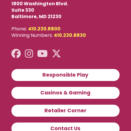
1800 Washington Blvd.
Suite 330
Baltimore, MD 21230
Phone:
410.230.8800
Winning Numbers:
410.230.8830
Responsible Play
Casinos & Gaming
Retailer Corner
Contact Us