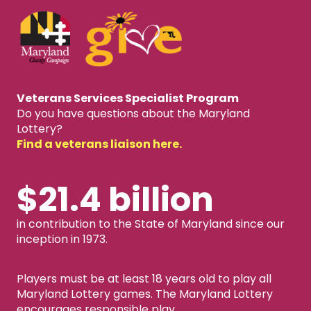
Veterans Services Specialist Program
Do you have questions about the Maryland
Lottery?
Find a veterans liaison here.
$21.4 billion
in contribution to the State of Maryland since our
inception in 1973.
Players must be at least 18 years old to play all
Maryland Lottery games. The Maryland Lottery
encourages responsible play.