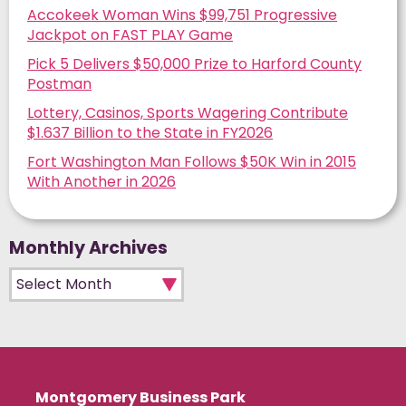
Accokeek Woman Wins $99,751 Progressive
Jackpot on FAST PLAY Game
Pick 5 Delivers $50,000 Prize to Harford County
Postman
Lottery, Casinos, Sports Wagering Contribute
$1.637 Billion to the State in FY2026
Fort Washington Man Follows $50K Win in 2015
With Another in 2026
Monthly Archives
Monthly Archives
Montgomery Business Park