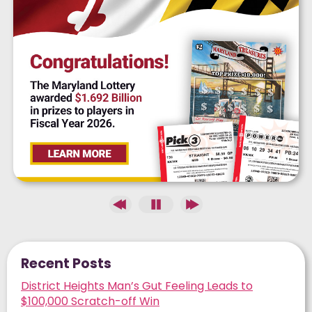
Recent Posts
District Heights Man’s Gut Feeling Leads to
$100,000 Scratch-off Win