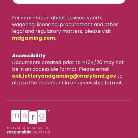
For information about casinos, sports
wagering, licensing, procurement and other
legal and regulatory matters, please visit
mdgaming.com
.
Accessibility
Documents created prior to 4/24/26 may not
be in an accessible format. Please email
ask.lotteryandgaming​@maryland.gov
to
obtain the document in an accessible format.