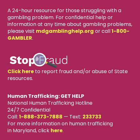
A 24-hour resource for those struggling with a
gambling problem. For confidential help or
information at any time about gambling problems,
please visit
mdgamblinghelp.org
or call
1-800-
GAMBLER
.
Click here
to report fraud and/or abuse of State
resources.
Human Trafficking: GET HELP
National Human Trafficking Hotline
24/7 Confidential
Call:
1-888-373-7888
—
Text:
233733
For more information on human trafficking
in Maryland, click
here
.