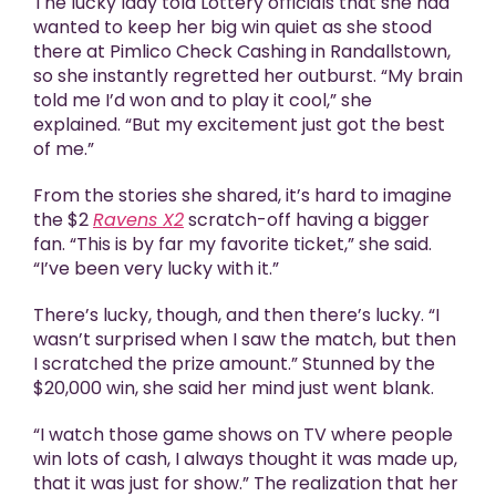
The lucky lady told Lottery officials that she had
wanted to keep her big win quiet as she stood
there at Pimlico Check Cashing in Randallstown,
so she instantly regretted her outburst. “My brain
told me I’d won and to play it cool,” she
explained. “But my excitement just got the best
of me.”
From the stories she shared, it’s hard to imagine
the $2
Ravens X2
scratch-off having a bigger
fan. “This is by far my favorite ticket,” she said.
“I’ve been very lucky with it.”
There’s lucky, though, and then there’s lucky. “I
wasn’t surprised when I saw the match, but then
I scratched the prize amount.” Stunned by the
$20,000 win, she said her mind just went blank.
“I watch those game shows on TV where people
win lots of cash, I always thought it was made up,
that it was just for show.” The realization that her