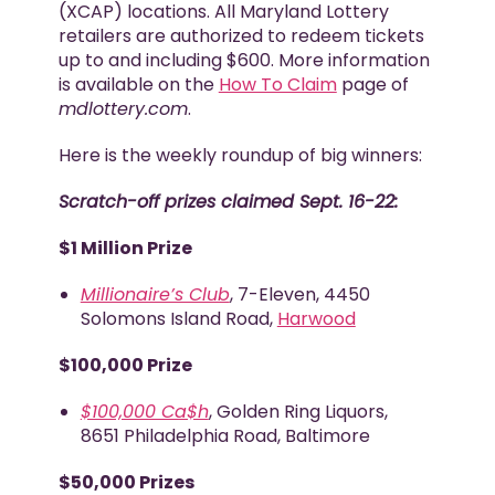
(XCAP) locations. All Maryland Lottery
retailers are authorized to redeem tickets
up to and including $600. More information
is available on the
How To Claim
page of
mdlottery.com
.
Here is the weekly roundup of big winners:
Scratch-off prizes claimed Sept. 16-22:
$1 Million Prize
Millionaire’s Club
, 7-Eleven, 4450
Solomons Island Road,
Harwood
$100,000 Prize
$100,000 Ca$h
, Golden Ring Liquors,
8651 Philadelphia Road, Baltimore
$50,000 Prizes