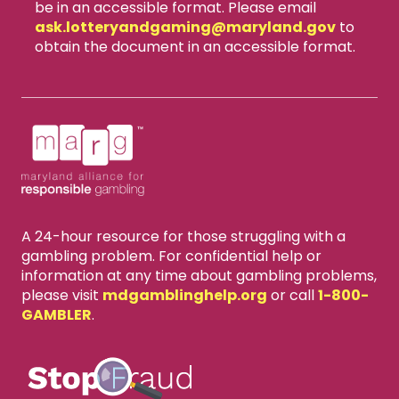
be in an accessible format. Please email
ask.lotteryandgaming​@maryland.gov
to
obtain the document in an accessible format.
A 24-hour resource for those struggling with a
gambling problem. For confidential help or
information at any time about gambling problems,
please visit
mdgamblinghelp.org
or call
1-800-
GAMBLER
.