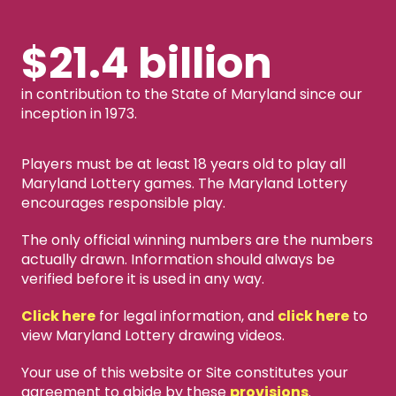
$21.4 billion
in contribution to the State of Maryland since our
inception in 1973.
Players must be at least 18 years old to play all
Maryland Lottery games. The Maryland Lottery
encourages responsible play.
The only official winning numbers are the numbers
actually drawn. Information should always be
verified before it is used in any way.
Click here
for legal information, and
click here
to
view Maryland Lottery drawing videos.
Your use of this website or Site constitutes your
agreement to abide by these
provisions
.