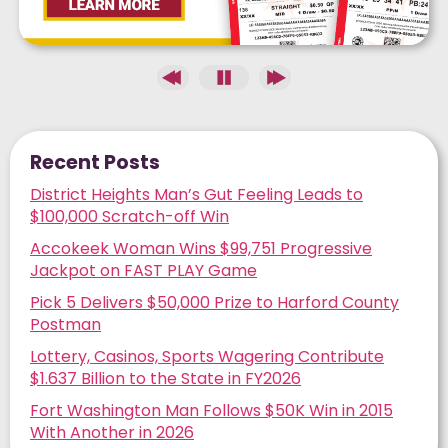
Recent Posts
District Heights Man’s Gut Feeling Leads to
$100,000 Scratch-off Win
Accokeek Woman Wins $99,751 Progressive
Jackpot on FAST PLAY Game
Pick 5 Delivers $50,000 Prize to Harford County
Postman
Lottery, Casinos, Sports Wagering Contribute
$1.637 Billion to the State in FY2026
Fort Washington Man Follows $50K Win in 2015
With Another in 2026