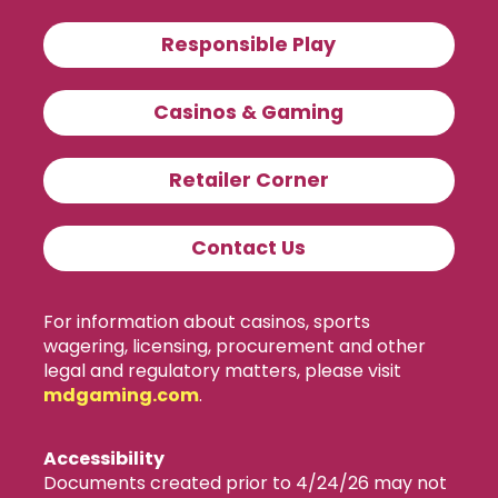
Responsible Play
Casinos & Gaming
Retailer Corner
Contact Us
For information about casinos, sports
wagering, licensing, procurement and other
legal and regulatory matters, please visit
mdgaming.com
.
Accessibility
Documents created prior to 4/24/26 may not