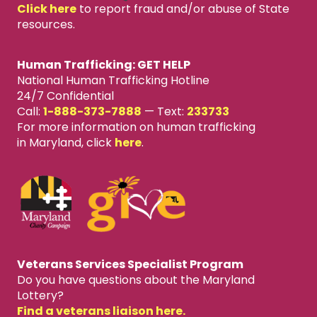
Click here
to report fraud and/or abuse of State
resources.
Human Trafficking: GET HELP
National Human Trafficking Hotline
24/7 Confidential
Call:
1-888-373-7888
—
Text:
233733
For more information on human trafficking
in Maryland, click
here
.
Veterans Services Specialist Program
Do you have questions about the Maryland
Lottery?
Find a veterans liaison here.