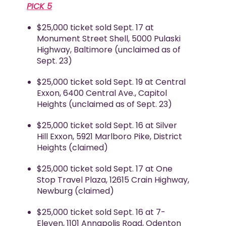
PICK 5
$25,000 ticket sold Sept. 17 at
Monument Street Shell, 5000 Pulaski
Highway, Baltimore (unclaimed as of
Sept. 23)
$25,000 ticket sold Sept. 19 at Central
Exxon, 6400 Central Ave., Capitol
Heights (unclaimed as of Sept. 23)
$25,000 ticket sold Sept. 16 at Silver
Hill Exxon, 5921 Marlboro Pike, District
Heights (claimed)
$25,000 ticket sold Sept. 17 at One
Stop Travel Plaza, 12615 Crain Highway,
Newburg (claimed)
$25,000 ticket sold Sept. 16 at 7-
Eleven, 1101 Annapolis Road, Odenton