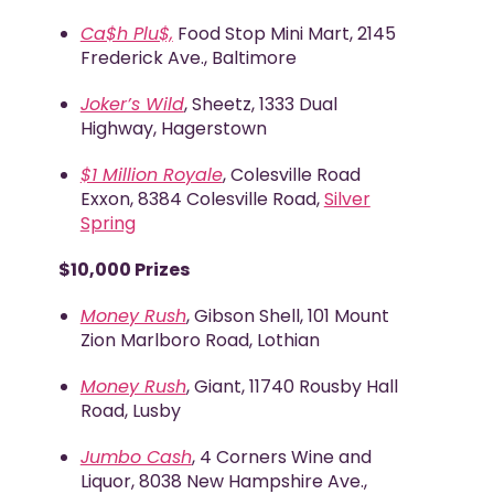
Ca$h Plu$,
Food Stop Mini Mart, 2145
Frederick Ave., Baltimore
Joker’s Wild
, Sheetz, 1333 Dual
Highway, Hagerstown
$1 Million Royale
, Colesville Road
Exxon, 8384 Colesville Road,
Silver
Spring
$10,000 Prizes
Money Rush
, Gibson Shell, 101 Mount
Zion Marlboro Road, Lothian
Money Rush
, Giant, 11740 Rousby Hall
Road, Lusby
Jumbo Cash
, 4 Corners Wine and
Liquor, 8038 New Hampshire Ave.,