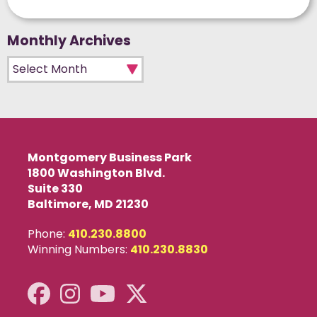
Monthly Archives
Monthly Archives
Montgomery Business Park
1800 Washington Blvd.
Suite 330
Baltimore, MD 21230
Phone:
410.230.8800
Winning Numbers:
410.230.8830