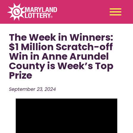
The Week in Winners:
Second
Claim
Chance
a Prize
$1 Million Scratch-off
Win in Anne Arundel
Games
+
County is Week’s Top
Promotions
+
Prize
Player Tools
+
News & Events
+
September 23, 2024
Winners
+
About Us
+