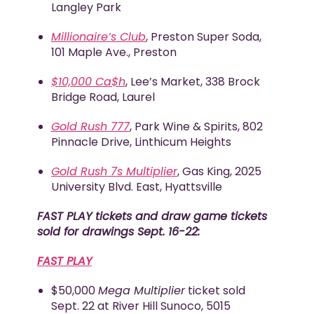
Langley Park
Millionaire’s Club
, Preston Super Soda,
101 Maple Ave., Preston
$10,000 Ca$h
, Lee’s Market, 338 Brock
Bridge Road, Laurel
Gold Rush 777
, Park Wine & Spirits, 802
Pinnacle Drive, Linthicum Heights
Gold Rush 7s Multiplier
, Gas King, 2025
University Blvd. East, Hyattsville
FAST PLAY tickets and draw game tickets
sold for drawings Sept. 16-22:
FAST PLAY
$50,000
Mega Multiplier
ticket sold
Sept. 22 at River Hill Sunoco, 5015