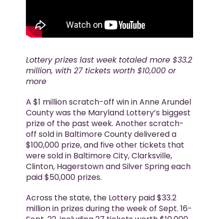
Lottery prizes last week totaled more $33.2
million, with 27 tickets worth $10,000 or
more
A $1 million scratch-off win in Anne Arundel
County was the Maryland Lottery’s biggest
prize of the past week. Another scratch-
off sold in Baltimore County delivered a
$100,000 prize, and five other tickets that
were sold in Baltimore City, Clarksville,
Clinton, Hagerstown and Silver Spring each
paid $50,000 prizes.
Across the state, the Lottery paid $33.2
million in prizes during the week of Sept. 16-