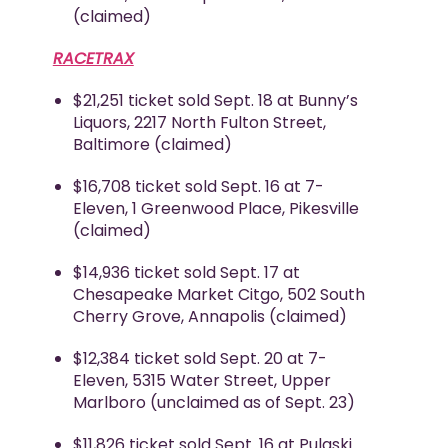
(claimed)
RACETRAX
$21,251 ticket sold Sept. 18 at Bunny’s
Liquors, 2217 North Fulton Street,
Baltimore (claimed)
$16,708 ticket sold Sept. 16 at 7-
Eleven, 1 Greenwood Place, Pikesville
(claimed)
$14,936 ticket sold Sept. 17 at
Chesapeake Market Citgo, 502 South
Cherry Grove, Annapolis (claimed)
$12,384 ticket sold Sept. 20 at 7-
Eleven, 5315 Water Street, Upper
Marlboro (unclaimed as of Sept. 23)
$11,826 ticket sold Sept. 16 at Pulaski