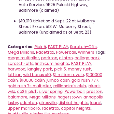
Auto Service, 9525 Pulaski Highway,
Baltimore (claimed)
$10,010 ticket sold Sept. 22 at Mulberry
Street Exxon, 513 W. Mulberry Street,
Baltimore (unclaimed as of Sept. 23)
Categories:
Pick 5
,
FAST PLAY
,
Scratch-Offs
,
Mega Millions
,
Racetrax
,
Powerball
,
Winners
Tags:
mega multiplier
,
parkton
,
clinton
,
college park
,
scratch-offs
,
linthicum heights
,
FAST PLAY
,
harwood
,
langley park
,
pick 5
,
money rush
,
lothian
,
wild bonus x10
,
$1 million royale
,
$100000
ca$h
,
$10000 ca$h
,
jumbo cash
,
gold rush 777
,
gold rush 7s multiplier
,
millionaire's club
,
joker's
wild
,
ca$h plu$
,
silver spring
,
Powerball
,
preston
,
baltimore
,
Mega Millions
,
hagerstown
,
annapolis
,
lusby
,
odenton
,
pikesville
,
district heights
,
laurel
,
upper marlboro
,
racetrax
,
capitol heights
,
hyattsville
,
clarksville
,
newburg