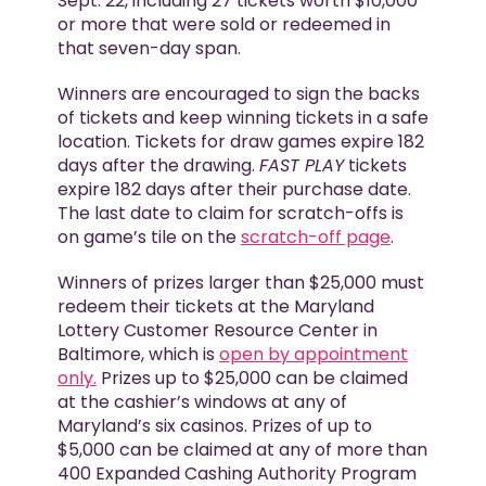
Sept. 22, including 27 tickets worth $10,000
or more that were sold or redeemed in
that seven-day span.
Winners are encouraged to sign the backs
of tickets and keep winning tickets in a safe
location. Tickets for draw games expire 182
days after the drawing.
FAST PLAY
tickets
expire 182 days after their purchase date.
The last date to claim for scratch-offs is
on game’s tile on the
scratch-off page
.
Winners of prizes larger than $25,000 must
redeem their tickets at the Maryland
Lottery Customer Resource Center in
Baltimore, which is
open by appointment
only.
Prizes up to $25,000 can be claimed
at the cashier’s windows at any of
Maryland’s six casinos. Prizes of up to
$5,000 can be claimed at any of more than
400 Expanded Cashing Authority Program