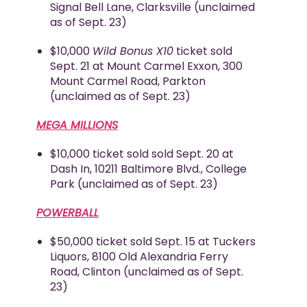
Signal Bell Lane, Clarksville (unclaimed
as of Sept. 23)
$10,000
Wild Bonus X10
ticket sold
Sept. 21 at Mount Carmel Exxon, 300
Mount Carmel Road, Parkton
(unclaimed as of Sept. 23)
MEGA MILLIONS
$10,000 ticket sold sold Sept. 20 at
Dash In, 10211 Baltimore Blvd., College
Park (unclaimed as of Sept. 23)
POWERBALL
$50,000 ticket sold Sept. 15 at Tuckers
Liquors, 8100 Old Alexandria Ferry
Road, Clinton (unclaimed as of Sept.
23)