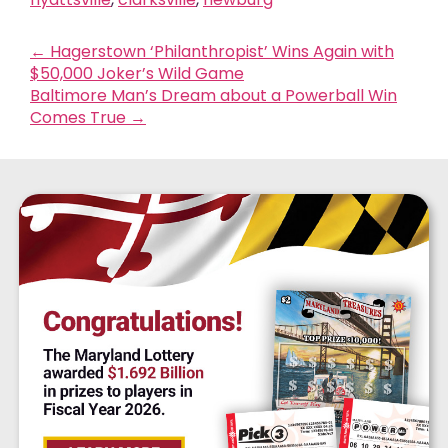
←
Hagerstown ‘Philanthropist’ Wins Again with
$50,000 Joker’s Wild Game
Baltimore Man’s Dream about a Powerball Win
Comes True
→