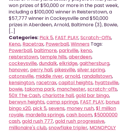
won prizes of $50,000 or more in the past week,
including a $100,000 winner in Reisterstown, a
$57,777 winner in Cockeysville and $50,000
prizes in Aberdeen, Arnold, Baltimore (3), Bowie,
[...]
Categories:
Pick 5
,
FAST PLAY
,
Scratch-Offs
,
Keno
,
Racetrax
,
Powerball
,
Winners
Tags:
Powerball
,
baltimore
,
parkville
,
keno
,
reisterstown
,
temple hills
,
aberdeen
,
cockeysville
,
dundalk
,
elkridge
,
gaithersburg
,
hanover
,
perry hall
,
pikesville
,
silver spring
,
catonsville
,
middle river
,
arnold
,
randallstown
,
kensington
,
racetrax
,
capitol heights
,
hyattsville
,
bowie
,
takoma park
,
manchester
,
scratch-offs
,
50X The Cash
,
charlotte hall
,
gold bar bingo
,
berwyn heights
,
camp springs
,
FAST PLAY
,
bonus
bingo x20
,
pick 5
,
sevens
,
money rush
,
$1 million
royale
,
mardella springs
,
cash boom
,
$5000000
cash
,
gold rush 777
,
gold rush progressive
,
millionaire's club
,
snowflake tripler
,
MONOPOLY