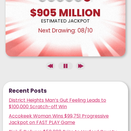
$905
MILLION
ESTIMATED JACKPOT
Next Drawing:
08/10
Recent Posts
District Heights Man’s Gut Feeling Leads to
$100,000 Scratch-off Win
Accokeek Woman Wins $99,751 Progressive
Jackpot on FAST PLAY Game