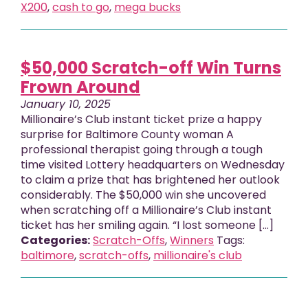
X200
,
cash to go
,
mega bucks
$50,000 Scratch-off Win Turns
Frown Around
January 10, 2025
Millionaire’s Club instant ticket prize a happy
surprise for Baltimore County woman A
professional therapist going through a tough
time visited Lottery headquarters on Wednesday
to claim a prize that has brightened her outlook
considerably. The $50,000 win she uncovered
when scratching off a Millionaire’s Club instant
ticket has her smiling again. “I lost someone […]
Categories:
Scratch-Offs
,
Winners
Tags:
baltimore
,
scratch-offs
,
millionaire's club