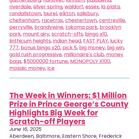
riverdale
,
silver spring
,
waldorf
,
essex
,
la plata
,
randallstown
,
laurel
,
elkton
,
salisbury
,
cheltenham
,
racetrax
,
chestertown
,
centreville
,
perryville
,
brandywine
,
takoma park
,
brooklyn
park
,
mount airy
,
scratch-offs
,
bingo x10
,
linthicum heights
,
indian head
,
FAST PLAY
,
lucky
777
,
bonus bingo x20
,
pick 5
,
big money
,
big win
,
gold rush progressive
,
millionaire's club
,
money
bags
,
$5000000 fortune
,
MONOPOLY X100
,
mosaic money
,
ice
The Week in Winners: $1 Million
Prize in Prince George’s County
Highlights Big Week for
Scratch-off Players
June 16, 2025
Aberdeen, Baltimore, Eastern Shore, Frederick