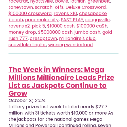
racetrax
,
hyattsville
,
bowie
,
lothian
,
greenbelt
,
taneytown
,
scratch-offs
,
Deluxe Crossword
,
$100000 crossword
,
ravens X10
,
chesapeake
beach
,
pocomoke city
,
FAST PLAY
,
scaggsville
,
ravens x2
,
pick 5
,
$10000 cash
,
$100000 ca$h
,
money drop
,
$5000000 cash
,
jumbo cash
,
gold
rush 777
,
cresaptown
,
millionaire's club
,
snowflake tripler
,
winning wonderland
The Week in Winners: Mega
Millions Millionaire Leads Prize
List as Jackpots Continue to
Grow
October 21, 2024
Lottery prizes last week totaled nearly $27.7
million, with 31 tickets worth $10,000 or more As
the jackpots for the national games Mega
Millions and Powerball continued rolling, seven