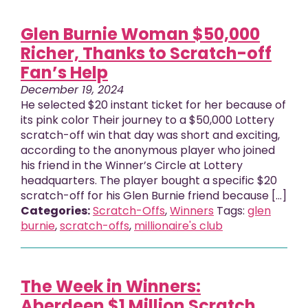
Glen Burnie Woman $50,000
Richer, Thanks to Scratch-off
Fan’s Help
December 19, 2024
He selected $20 instant ticket for her because of
its pink color Their journey to a $50,000 Lottery
scratch-off win that day was short and exciting,
according to the anonymous player who joined
his friend in the Winner’s Circle at Lottery
headquarters. The player bought a specific $20
scratch-off for his Glen Burnie friend because […]
Categories:
Scratch-Offs
,
Winners
Tags:
glen
burnie
,
scratch-offs
,
millionaire's club
The Week in Winners:
Aberdeen $1 Million Scratch