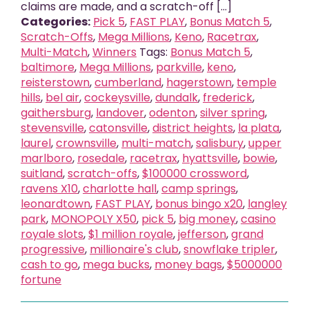
claims are made, and a scratch-off [...]
Categories:
Pick 5
,
FAST PLAY
,
Bonus Match 5
,
Scratch-Offs
,
Mega Millions
,
Keno
,
Racetrax
,
Multi-Match
,
Winners
Tags:
Bonus Match 5
,
baltimore
,
Mega Millions
,
parkville
,
keno
,
reisterstown
,
cumberland
,
hagerstown
,
temple
hills
,
bel air
,
cockeysville
,
dundalk
,
frederick
,
gaithersburg
,
landover
,
odenton
,
silver spring
,
stevensville
,
catonsville
,
district heights
,
la plata
,
laurel
,
crownsville
,
multi-match
,
salisbury
,
upper
marlboro
,
rosedale
,
racetrax
,
hyattsville
,
bowie
,
suitland
,
scratch-offs
,
$100000 crossword
,
ravens X10
,
charlotte hall
,
camp springs
,
leonardtown
,
FAST PLAY
,
bonus bingo x20
,
langley
park
,
MONOPOLY X50
,
pick 5
,
big money
,
casino
royale slots
,
$1 million royale
,
jefferson
,
grand
progressive
,
millionaire's club
,
snowflake tripler
,
cash to go
,
mega bucks
,
money bags
,
$5000000
fortune