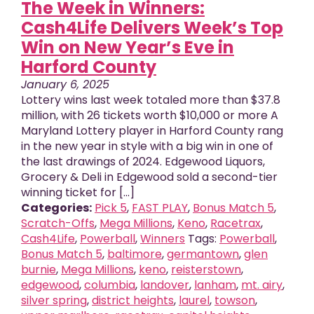
The Week in Winners:
Cash4Life Delivers Week’s Top
Win on New Year’s Eve in
Harford County
January 6, 2025
Lottery wins last week totaled more than $37.8
million, with 26 tickets worth $10,000 or more A
Maryland Lottery player in Harford County rang
in the new year in style with a big win in one of
the last drawings of 2024. Edgewood Liquors,
Grocery & Deli in Edgewood sold a second-tier
winning ticket for [...]
Categories:
Pick 5
,
FAST PLAY
,
Bonus Match 5
,
Scratch-Offs
,
Mega Millions
,
Keno
,
Racetrax
,
Cash4Life
,
Powerball
,
Winners
Tags:
Powerball
,
Bonus Match 5
,
baltimore
,
germantown
,
glen
burnie
,
Mega Millions
,
keno
,
reisterstown
,
edgewood
,
columbia
,
landover
,
lanham
,
mt. airy
,
silver spring
,
district heights
,
laurel
,
towson
,