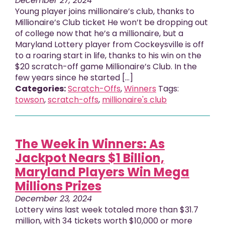
December 27, 2024
Young player joins millionaire’s club, thanks to
Millionaire’s Club ticket He won’t be dropping out
of college now that he’s a millionaire, but a
Maryland Lottery player from Cockeysville is off
to a roaring start in life, thanks to his win on the
$20 scratch-off game Millionaire’s Club. In the
few years since he started […]
Categories:
Scratch-Offs
,
Winners
Tags:
towson
,
scratch-offs
,
millionaire's club
The Week in Winners: As
Jackpot Nears $1 Billion,
Maryland Players Win Mega
Millions Prizes
December 23, 2024
Lottery wins last week totaled more than $31.7
million, with 34 tickets worth $10,000 or more