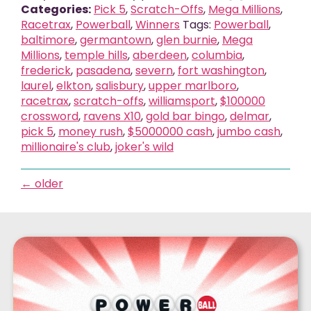
Categories:
Pick 5
,
Scratch-Offs
,
Mega Millions
,
Racetrax
,
Powerball
,
Winners
Tags:
Powerball
,
baltimore
,
germantown
,
glen burnie
,
Mega
Millions
,
temple hills
,
aberdeen
,
columbia
,
frederick
,
pasadena
,
severn
,
fort washington
,
laurel
,
elkton
,
salisbury
,
upper marlboro
,
racetrax
,
scratch-offs
,
williamsport
,
$100000
crossword
,
ravens X10
,
gold bar bingo
,
delmar
,
pick 5
,
money rush
,
$5000000 cash
,
jumbo cash
,
millionaire's club
,
joker's wild
←
older