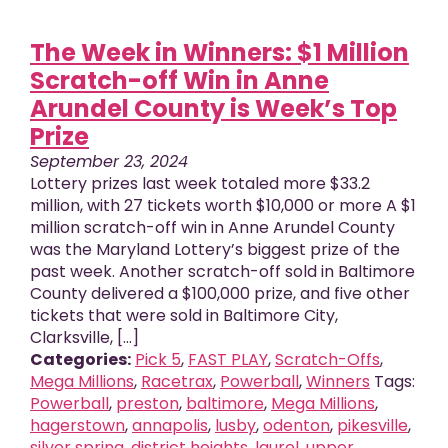
The Week in Winners: $1 Million
Scratch-off Win in Anne
Arundel County is Week’s Top
Prize
September 23, 2024
Lottery prizes last week totaled more $33.2
million, with 27 tickets worth $10,000 or more A $1
million scratch-off win in Anne Arundel County
was the Maryland Lottery’s biggest prize of the
past week. Another scratch-off sold in Baltimore
County delivered a $100,000 prize, and five other
tickets that were sold in Baltimore City,
Clarksville, [...]
Categories:
Pick 5
,
FAST PLAY
,
Scratch-Offs
,
Mega Millions
,
Racetrax
,
Powerball
,
Winners
Tags:
Powerball
,
preston
,
baltimore
,
Mega Millions
,
hagerstown
,
annapolis
,
lusby
,
odenton
,
pikesville
,
silver spring
,
district heights
,
laurel
,
upper