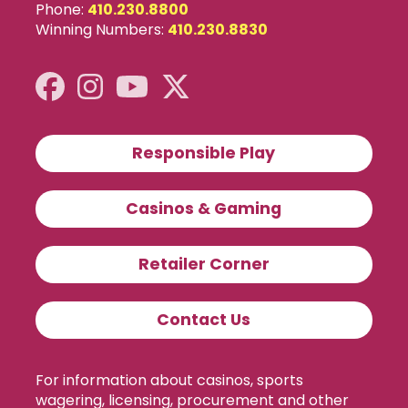
Phone:
410.230.8800
Winning Numbers:
410.230.8830
Responsible Play
Casinos & Gaming
Retailer Corner
Contact Us
For information about casinos, sports
wagering, licensing, procurement and other