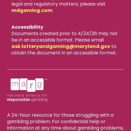
legal and regulatory matters, please visit
mdgaming.com
.
Accessibility
Documents created prior to 4/24/26 may not
be in an accessible format. Please email
ask.lotteryandgaming​@maryland.gov
to
obtain the document in an accessible format.
A 24-hour resource for those struggling with a
gambling problem. For confidential help or
information at any time about gambling problems,