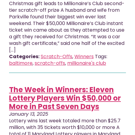
Christmas gift leads to Millionaire’s Club second-
tier scratch-off prize A husband and wife from
Parkville found their biggest win ever last
weekend. Their $50,000 Millionaire’s Club instant
ticket win came about as they attempted to use
a gift they received for Christmas. “It was a car
wash gift certificate,” said one half of the excited
[…]
Categories:
Scratch-Offs
,
Winners
Tags:
baltimore
,
scratch-offs
,
millionaire's club
The Week in Winners: Eleven
Lottery Players Win $50,000 or
More in Past Seven Days
January 13, 2025
Lottery wins last week totaled more than $25.7
million, with 35 tickets worth $10,000 or more A
total of 11 Maryland Lottery players in Maryland