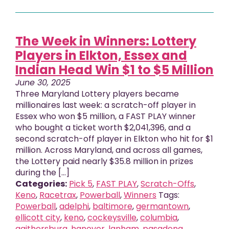
The Week in Winners: Lottery
Players in Elkton, Essex and
Indian Head Win $1 to $5 Million
June 30, 2025
Three Maryland Lottery players became
millionaires last week: a scratch-off player in
Essex who won $5 million, a FAST PLAY winner
who bought a ticket worth $2,041,396, and a
second scratch-off player in Elkton who hit for $1
million. Across Maryland, and across all games,
the Lottery paid nearly $35.8 million in prizes
during the [...]
Categories:
Pick 5
,
FAST PLAY
,
Scratch-Offs
,
Keno
,
Racetrax
,
Powerball
,
Winners
Tags:
Powerball
,
adelphi
,
baltimore
,
germantown
,
ellicott city
,
keno
,
cockeysville
,
columbia
,
gaithersburg
,
hanover
,
lanham
,
pasadena
,