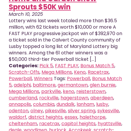
Sprouts $50K win
March 10, 2025
Lottery wins last week totaled more than $36.5
million, with 62 tickets worth $10,000 or more A
FAST PLAY progressive jackpot win of $392,970 on
a ticket sold in the Calvert County community of
Lusby topped a long list of Maryland Lottery big
winners. Among the 61 other winners was a
$50,000 third-tier Powerball ticket [...]
Categories:
Pick 5
,
FAST PLAY
,
Bonus Match 5
,
Scratch-Offs
,
Mega Millions
,
Keno
,
Racetrax
,
Powerball
,
Winners
Tags:
Powerball
,
Bonus Match
5
,
adelphi
,
baltimore
,
germantown
,
glen burnie
,
Mega Millions
,
parkville
,
keno
,
reisterstown
,
cumberland
,
rockville
,
hagerstown
,
aberdeen
,
annapolis
,
columbia
,
dundalk
,
lanham
,
lusby
,
odenton
,
olney
,
pikesville
,
silver spring
,
sykesville
,
waldorf
,
district heights
,
essex
,
halethorpe
,
cheltenham
,
racetrax
,
capitol heights
,
hyattsville
,
deale
,
woodlawn
,
hurlock
,
Accokeek
,
scratch-