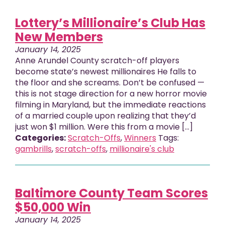
Lottery’s Millionaire’s Club Has
New Members
January 14, 2025
Anne Arundel County scratch-off players
become state’s newest millionaires He falls to
the floor and she screams. Don’t be confused —
this is not stage direction for a new horror movie
filming in Maryland, but the immediate reactions
of a married couple upon realizing that they’d
just won $1 million. Were this from a movie […]
Categories:
Scratch-Offs
,
Winners
Tags:
gambrills
,
scratch-offs
,
millionaire's club
Baltimore County Team Scores
$50,000 Win
January 14, 2025