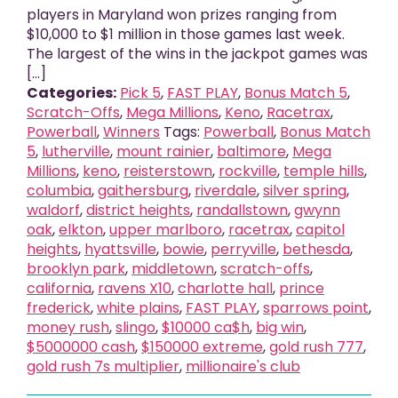
players in Maryland won prizes ranging from
$10,000 to $1 million in those games last week.
The largest of the wins in the jackpot games was
[...]
Categories:
Pick 5
,
FAST PLAY
,
Bonus Match 5
,
Scratch-Offs
,
Mega Millions
,
Keno
,
Racetrax
,
Powerball
,
Winners
Tags:
Powerball
,
Bonus Match
5
,
lutherville
,
mount rainier
,
baltimore
,
Mega
Millions
,
keno
,
reisterstown
,
rockville
,
temple hills
,
columbia
,
gaithersburg
,
riverdale
,
silver spring
,
waldorf
,
district heights
,
randallstown
,
gwynn
oak
,
elkton
,
upper marlboro
,
racetrax
,
capitol
heights
,
hyattsville
,
bowie
,
perryville
,
bethesda
,
brooklyn park
,
middletown
,
scratch-offs
,
california
,
ravens X10
,
charlotte hall
,
prince
frederick
,
white plains
,
FAST PLAY
,
sparrows point
,
money rush
,
slingo
,
$10000 ca$h
,
big win
,
$5000000 cash
,
$150000 extreme
,
gold rush 777
,
gold rush 7s multiplier
,
millionaire's club