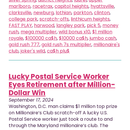
marlboro
,
racetrax
,
capitol heights
,
hyattsville
,
clarksville
,
newburg
,
lothian
,
parkton
,
clinton
,
college park
,
scratch-offs
,
linthicum heights
,
FAST PLAY
,
harwood
,
langley park
,
pick 5
,
money
rush
,
mega multiplier
,
wild bonus x10
,
$1 million
royale
,
$100000 ca$h
,
$10000 ca$h
,
jumbo cash
,
gold rush 777
,
gold rush 7s multiplier
,
millionaire's
club
,
joker's wild
,
ca$h plu$
Lucky Postal Service Worker
Eyes Retirement after Million-
Dollar Win
September 17, 2024
Washington, D.C. man claims $1 million top prize
on Millionaire’s Club scratch-off A lucky U.S.
Postal Service worker just took a route to and
through the Maryland millionaire’s club. The