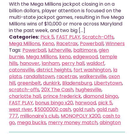
With the Mega Millions jackpot closing in on a
billion dollars, player attention is focused on the
multi-state jackpot games, resulting in five Mega
Millions wins of $10,000 or more across Maryland
in the past week, and two big [...]
Categories:
Pick 5
,
FAST PLAY
,
Scratch-Offs
,
Mega Millions
,
Keno
,
Racetrax
,
Powerball
,
Winners
Tags:
Powerball
,
lutherville
,
baltimore
,
glen
burnie
,
Mega Millions
,
keno
,
edgewood
,
temple
hills
,
hanover
,
lanham
,
perry hall
,
waldorf
,
catonsville
,
district heights
,
fort washington
,
la
plata
,
randallstown
,
racetrax
,
walkersville
,
oxon
hill
,
greenbelt
,
dunkirk
,
Bladensburg
,
Libertytown
,
scratch-offs
,
20X The Cash
,
hughesville
,
charlotte hall
,
prince frederick
,
diamond bingo
,
FAST PLAY
,
bonus bingo x20
,
harwood
,
pick 5
,
west river
,
$5000000 cash
,
gold rush
,
gold rush
777
,
millionaire's club
,
MONOPOLY X200
,
cash to
go
,
mega bucks
,
merry money match
,
abington