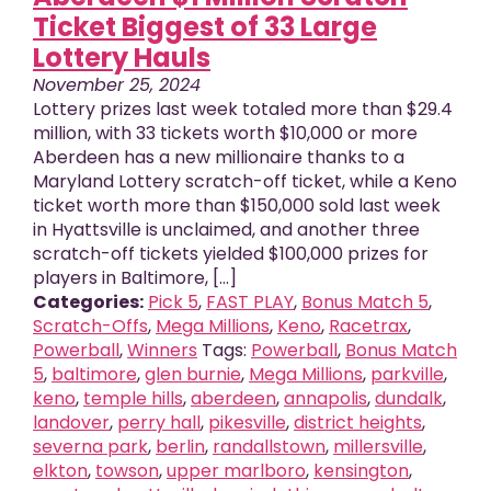
Ticket Biggest of 33 Large
Lottery Hauls
November 25, 2024
Lottery prizes last week totaled more than $29.4
million, with 33 tickets worth $10,000 or more
Aberdeen has a new millionaire thanks to a
Maryland Lottery scratch-off ticket, while a Keno
ticket worth more than $150,000 sold last week
in Hyattsville is unclaimed, and another three
scratch-off tickets yielded $100,000 prizes for
players in Baltimore, [...]
Categories:
Pick 5
,
FAST PLAY
,
Bonus Match 5
,
Scratch-Offs
,
Mega Millions
,
Keno
,
Racetrax
,
Powerball
,
Winners
Tags:
Powerball
,
Bonus Match
5
,
baltimore
,
glen burnie
,
Mega Millions
,
parkville
,
keno
,
temple hills
,
aberdeen
,
annapolis
,
dundalk
,
landover
,
perry hall
,
pikesville
,
district heights
,
severna park
,
berlin
,
randallstown
,
millersville
,
elkton
,
towson
,
upper marlboro
,
kensington
,