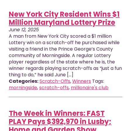
New York City Resident Wins $1
Million Maryland Lottery Prize
June 12, 2025
A man from New York City scored a $1 million
Lottery win on a scratch-off he purchased while
visiting a friend in the Prince George’s County
community of Morningside. A regular Lottery
player regardless of the state where he is, the
winner regards playing scratch-offs as “just a fun
thing to do,” he said June […]
Categories:
Scratch-Offs
,
Winners
Tags:
morningside
,
scratch-offs
,
millionaire's club
The Week in Winners: FAST
PLAY Pays $392,970 in Lusby;
Home and Garden Show