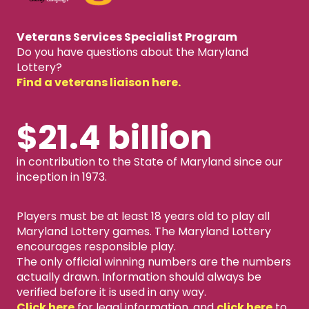
Veterans Services Specialist Program
Do you have questions about the Maryland
Lottery?
Find a veterans liaison here.
$21.4 billion
in contribution to the State of Maryland since our
inception in 1973.
Players must be at least 18 years old to play all
Maryland Lottery games. The Maryland Lottery
encourages responsible play.
The only official winning numbers are the numbers
actually drawn. Information should always be
X
close
verified before it is used in any way.
Click here
for legal information, and
click here
to