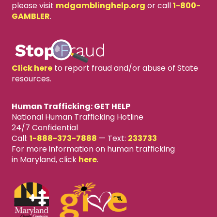
please visit
mdgamblinghelp.org
or call
1-800-
GAMBLER
.
Click here
to report fraud and/or abuse of State
resources.
Human Trafficking: GET HELP
National Human Trafficking Hotline
24/7 Confidential
Call:
1-888-373-7888
—
Text:
233733
For more information on human trafficking
in Maryland, click
here
.