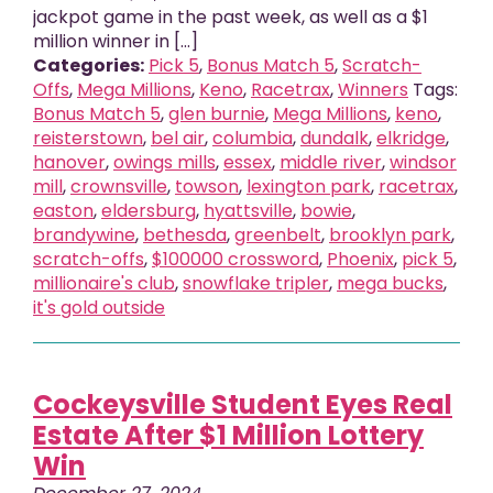
jackpot game in the past week, as well as a $1
million winner in [...]
Categories:
Pick 5
,
Bonus Match 5
,
Scratch-
Offs
,
Mega Millions
,
Keno
,
Racetrax
,
Winners
Tags:
Bonus Match 5
,
glen burnie
,
Mega Millions
,
keno
,
reisterstown
,
bel air
,
columbia
,
dundalk
,
elkridge
,
hanover
,
owings mills
,
essex
,
middle river
,
windsor
mill
,
crownsville
,
towson
,
lexington park
,
racetrax
,
easton
,
eldersburg
,
hyattsville
,
bowie
,
brandywine
,
bethesda
,
greenbelt
,
brooklyn park
,
scratch-offs
,
$100000 crossword
,
Phoenix
,
pick 5
,
millionaire's club
,
snowflake tripler
,
mega bucks
,
it's gold outside
Cockeysville Student Eyes Real
Estate After $1 Million Lottery
Win