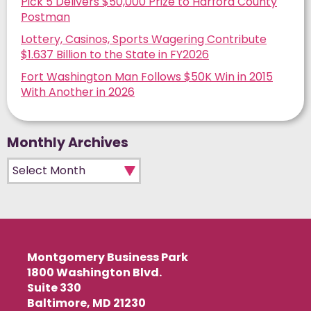
Pick 5 Delivers $50,000 Prize to Harford County
Postman
Lottery, Casinos, Sports Wagering Contribute
$1.637 Billion to the State in FY2026
Fort Washington Man Follows $50K Win in 2015
With Another in 2026
Monthly Archives
Monthly Archives
Montgomery Business Park
1800 Washington Blvd.
Suite 330
Baltimore, MD 21230