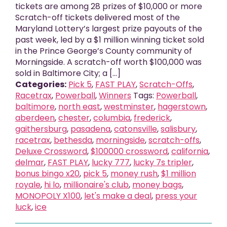
tickets are among 28 prizes of $10,000 or more
Scratch-off tickets delivered most of the
Maryland Lottery’s largest prize payouts of the
past week, led by a $1 million winning ticket sold
in the Prince George’s County community of
Morningside. A scratch-off worth $100,000 was
sold in Baltimore City; a [...]
Categories:
Pick 5
,
FAST PLAY
,
Scratch-Offs
,
Racetrax
,
Powerball
,
Winners
Tags:
Powerball
,
baltimore
,
north east
,
westminster
,
hagerstown
,
aberdeen
,
chester
,
columbia
,
frederick
,
gaithersburg
,
pasadena
,
catonsville
,
salisbury
,
racetrax
,
bethesda
,
morningside
,
scratch-offs
,
Deluxe Crossword
,
$100000 crossword
,
california
,
delmar
,
FAST PLAY
,
lucky 777
,
lucky 7s tripler
,
bonus bingo x20
,
pick 5
,
money rush
,
$1 million
royale
,
hi lo
,
millionaire's club
,
money bags
,
MONOPOLY X100
,
let's make a deal
,
press your
luck
,
ice