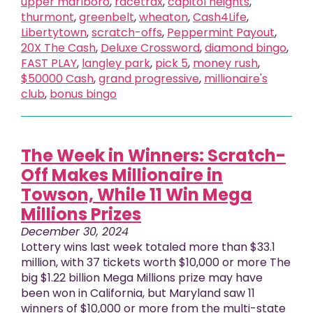
upper marlboro
,
racetrax
,
capitol heights
,
thurmont
,
greenbelt
,
wheaton
,
Cash4Life
,
Libertytown
,
scratch-offs
,
Peppermint Payout
,
20X The Cash
,
Deluxe Crossword
,
diamond bingo
,
FAST PLAY
,
langley park
,
pick 5
,
money rush
,
$50000 Cash
,
grand progressive
,
millionaire's
club
,
bonus bingo
The Week in Winners: Scratch-
Off Makes Millionaire in
Towson, While 11 Win Mega
Millions Prizes
December 30, 2024
Lottery wins last week totaled more than $33.1
million, with 37 tickets worth $10,000 or more The
big $1.22 billion Mega Millions prize may have
been won in California, but Maryland saw 11
winners of $10,000 or more from the multi-state