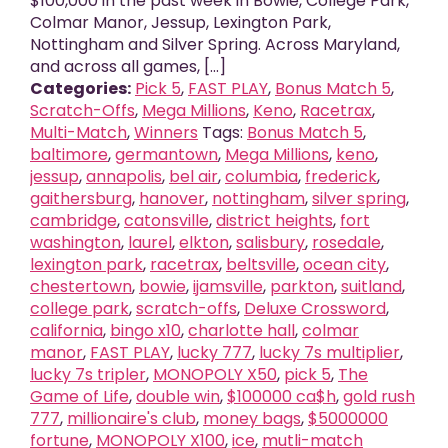
$100,000 in the past week in Bowie, College Park,
Colmar Manor, Jessup, Lexington Park,
Nottingham and Silver Spring. Across Maryland,
and across all games, [...]
Categories:
Pick 5
,
FAST PLAY
,
Bonus Match 5
,
Scratch-Offs
,
Mega Millions
,
Keno
,
Racetrax
,
Multi-Match
,
Winners
Tags:
Bonus Match 5
,
baltimore
,
germantown
,
Mega Millions
,
keno
,
jessup
,
annapolis
,
bel air
,
columbia
,
frederick
,
gaithersburg
,
hanover
,
nottingham
,
silver spring
,
cambridge
,
catonsville
,
district heights
,
fort
washington
,
laurel
,
elkton
,
salisbury
,
rosedale
,
lexington park
,
racetrax
,
beltsville
,
ocean city
,
chestertown
,
bowie
,
ijamsville
,
parkton
,
suitland
,
college park
,
scratch-offs
,
Deluxe Crossword
,
california
,
bingo x10
,
charlotte hall
,
colmar
manor
,
FAST PLAY
,
lucky 777
,
lucky 7s multiplier
,
lucky 7s tripler
,
MONOPOLY X50
,
pick 5
,
The
Game of Life
,
double win
,
$100000 ca$h
,
gold rush
777
,
millionaire's club
,
money bags
,
$5000000
fortune
,
MONOPOLY X100
,
ice
,
mutli-match