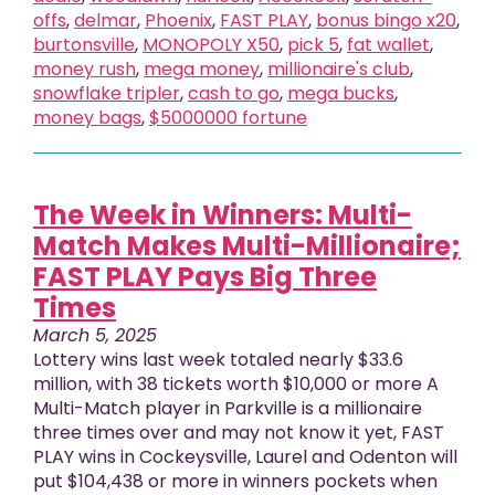
offs
,
delmar
,
Phoenix
,
FAST PLAY
,
bonus bingo x20
,
burtonsville
,
MONOPOLY X50
,
pick 5
,
fat wallet
,
money rush
,
mega money
,
millionaire's club
,
snowflake tripler
,
cash to go
,
mega bucks
,
money bags
,
$5000000 fortune
The Week in Winners: Multi-
Match Makes Multi-Millionaire;
FAST PLAY Pays Big Three
Times
March 5, 2025
Lottery wins last week totaled nearly $33.6
million, with 38 tickets worth $10,000 or more A
Multi-Match player in Parkville is a millionaire
three times over and may not know it yet, FAST
PLAY wins in Cockeysville, Laurel and Odenton will
put $104,438 or more in winners pockets when