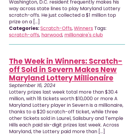
Washington, D.C. resident frequently makes his
way across state lines to play Maryland Lottery
scratch-offs. He just collected a $1 million top
prize on a […]
Categories:
Scratch-Offs
,
Winners
Tags:
scratch-offs
,
harwood
,
millionaire's club
The Week in Winners: Scratch-
off Sold in Severn Makes New
Maryland Lottery Millionaire
September 16, 2024
Lottery prizes last week total more than $30.4
million, with 18 tickets worth $10,000 or more A
Maryland Lottery player in Severn is a millionaire,
thanks to a $20 scratch-off ticket, while three
other tickets sold in Laurel, Salisbury and Temple
Hills each paid six-digit prizes last week. Across
Maryland, the Lottery paid more than [...]