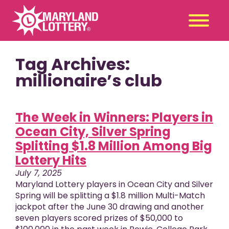
Tag Archives:
Second
Claim
Chance
a Prize
millionaire’s club
Games
+
The Week in Winners: Players in
Promotions
+
Ocean City, Silver Spring
Player Tools
+
Splitting $1.8 Million Among Big
News & Events
+
Lottery Hits
Winners
+
July 7, 2025
About Us
+
Maryland Lottery players in Ocean City and Silver
Spring will be splitting a $1.8 million Multi-Match
jackpot after the June 30 drawing and another
seven players scored prizes of $50,000 to