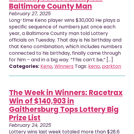
Baltimore County Man
February 27, 2025
Long-time Keno player wins $30,000 He plays a
specific sequence of numbers just once each
year, a Baltimore County man told Lottery
officials on Tuesday. That day is his birthday and
that Keno combination, which includes numbers
connected to his birthday, finally came through
for him – and in a big way. “This can’t be,” […]
Categories:
Keno
,
Winners
Tags:
keno
,
parkton
The Week in Winners: Racetrax
Win of $140,903 in
Gaithersburg Tops Lottery Big
Prize List
February 24, 2025
Lottery wins last week totaled more than $28.6