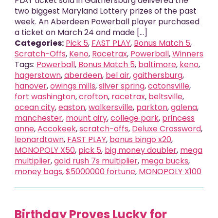
PLAY ticket sold in Gaithersburg delivered the
two biggest Maryland Lottery prizes of the past
week. An Aberdeen Powerball player purchased
a ticket on March 24 and made [...]
Categories:
Pick 5
,
FAST PLAY
,
Bonus Match 5
,
Scratch-Offs
,
Keno
,
Racetrax
,
Powerball
,
Winners
Tags:
Powerball
,
Bonus Match 5
,
baltimore
,
keno
,
hagerstown
,
aberdeen
,
bel air
,
gaithersburg
,
hanover
,
owings mills
,
silver spring
,
catonsville
,
fort washington
,
crofton
,
racetrax
,
beltsville
,
ocean city
,
easton
,
walkersville
,
parkton
,
galena
,
manchester
,
mount airy
,
college park
,
princess
anne
,
Accokeek
,
scratch-offs
,
Deluxe Crossword
,
leonardtown
,
FAST PLAY
,
bonus bingo x20
,
MONOPOLY X50
,
pick 5
,
big money doubler
,
mega
multiplier
,
gold rush 7s multiplier
,
mega bucks
,
money bags
,
$5000000 fortune
,
MONOPOLY X100
Birthday Proves Lucky for