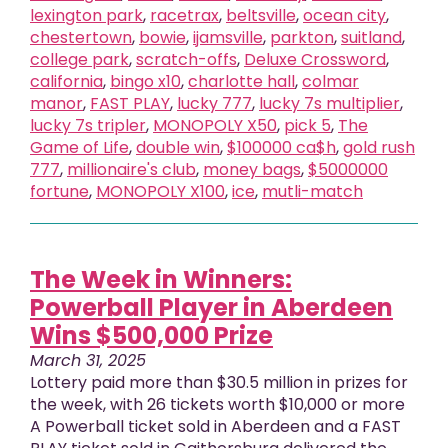
lexington park
,
racetrax
,
beltsville
,
ocean city
,
chestertown
,
bowie
,
ijamsville
,
parkton
,
suitland
,
college park
,
scratch-offs
,
Deluxe Crossword
,
california
,
bingo x10
,
charlotte hall
,
colmar
manor
,
FAST PLAY
,
lucky 777
,
lucky 7s multiplier
,
lucky 7s tripler
,
MONOPOLY X50
,
pick 5
,
The
Game of Life
,
double win
,
$100000 ca$h
,
gold rush
777
,
millionaire's club
,
money bags
,
$5000000
fortune
,
MONOPOLY X100
,
ice
,
mutli-match
The Week in Winners:
Powerball Player in Aberdeen
Wins $500,000 Prize
March 31, 2025
Lottery paid more than $30.5 million in prizes for
the week, with 26 tickets worth $10,000 or more
A Powerball ticket sold in Aberdeen and a FAST