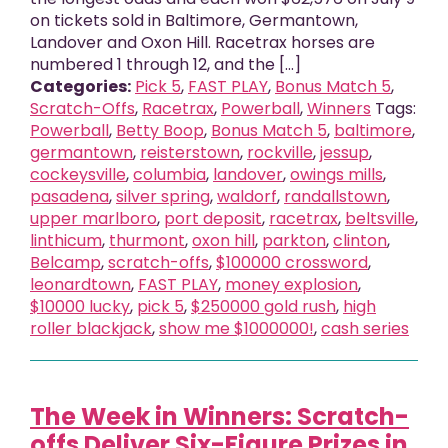
on tickets sold in Baltimore, Germantown,
Landover and Oxon Hill. Racetrax horses are
numbered 1 through 12, and the [...]
Categories:
Pick 5
,
FAST PLAY
,
Bonus Match 5
,
Scratch-Offs
,
Racetrax
,
Powerball
,
Winners
Tags:
Powerball
,
Betty Boop
,
Bonus Match 5
,
baltimore
,
germantown
,
reisterstown
,
rockville
,
jessup
,
cockeysville
,
columbia
,
landover
,
owings mills
,
pasadena
,
silver spring
,
waldorf
,
randallstown
,
upper marlboro
,
port deposit
,
racetrax
,
beltsville
,
linthicum
,
thurmont
,
oxon hill
,
parkton
,
clinton
,
Belcamp
,
scratch-offs
,
$100000 crossword
,
leonardtown
,
FAST PLAY
,
money explosion
,
$10000 lucky
,
pick 5
,
$250000 gold rush
,
high
roller blackjack
,
show me $1000000!
,
cash series
The Week in Winners: Scratch-
offs Deliver Six-Figure Prizes in