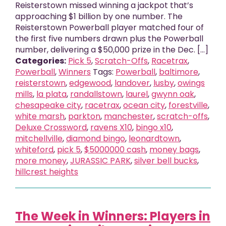
Reisterstown missed winning a jackpot that’s
approaching $1 billion by one number. The
Reisterstown Powerball player matched four of
the first five numbers drawn plus the Powerball
number, delivering a $50,000 prize in the Dec. [...]
Categories:
Pick 5
,
Scratch-Offs
,
Racetrax
,
Powerball
,
Winners
Tags:
Powerball
,
baltimore
,
reisterstown
,
edgewood
,
landover
,
lusby
,
owings
mills
,
la plata
,
randallstown
,
laurel
,
gwynn oak
,
chesapeake city
,
racetrax
,
ocean city
,
forestville
,
white marsh
,
parkton
,
manchester
,
scratch-offs
,
Deluxe Crossword
,
ravens X10
,
bingo x10
,
mitchellville
,
diamond bingo
,
leonardtown
,
whiteford
,
pick 5
,
$5000000 cash
,
money bags
,
more money
,
JURASSIC PARK
,
silver bell bucks
,
hillcrest heights
The Week in Winners: Players in