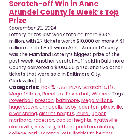
Scratch-off Win in Anne
Arundel County is Week’s Top
Prize
September 23, 2024
Lottery prizes last week totaled more $33.2
million, with 27 tickets worth $10,000 or more A $1
million scratch-off win in Anne Arundel County
was the Maryland Lottery’s biggest prize of the
past week. Another scratch-off sold in Baltimore
County delivered a $100,000 prize, and five other
tickets that were sold in Baltimore City,
Clarksville, [...]
Categories:
Pick 5
,
FAST PLAY
,
Scratch-Offs
,
Mega Millions
,
Racetrax
,
Powerball
,
Winners
Tags:
Powerball
,
preston
,
baltimore
,
Mega Millions
,
hagerstown
,
annapolis
,
lusby
,
odenton
,
pikesville
,
silver spring
,
district heights
,
laurel
,
upper
marlboro
,
racetrax
,
capitol heights
,
hyattsville
,
clarksville
,
newburg
,
lothian
,
parkton
,
clinton
,
college park
,
scratch-offs
,
linthicum heights
,