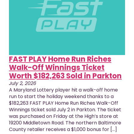
FAST PLAY Home Run Riches
Walk-Off Winnings Ticket
Worth $182,263 Sold in Parkton
July 2, 2026
A Maryland Lottery player hit a walk-off home
run to start the holiday weekend thanks to a
$182,263 FAST PLAY Home Run Riches Walk-Off
Winnings ticket sold July 2 in Parkton. The ticket
was purchased on Friday at the High’s store at
19200 Middletown Road. The northern Baltimore
County retailer receives a $1,000 bonus for [...]