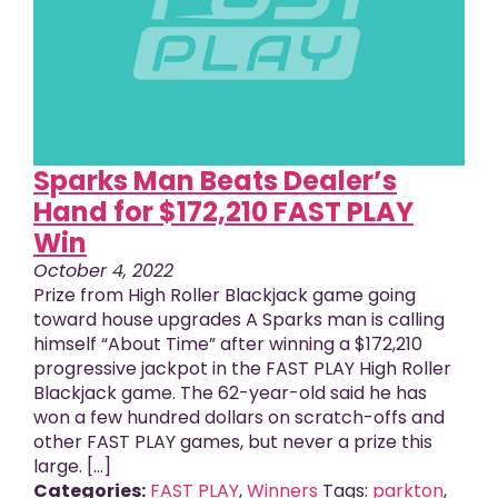
Sparks Man Beats Dealer’s
Hand for $172,210 FAST PLAY
Win
October 4, 2022
Prize from High Roller Blackjack game going
toward house upgrades A Sparks man is calling
himself “About Time” after winning a $172,210
progressive jackpot in the FAST PLAY High Roller
Blackjack game. The 62-year-old said he has
won a few hundred dollars on scratch-offs and
other FAST PLAY games, but never a prize this
large. […]
Categories:
FAST PLAY
,
Winners
Tags:
parkton
,