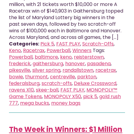
million, with 21 tickets worth $10,000 or more A
Racetrax win of $140,903 in Gaithersburg topped
the list of Maryland Lottery big winners in the
past seven days, followed by two scratch-off
wins of $100,000 each in Baltimore and Hanover.
Across Maryland, and across all games, the [...]
Categories:
Pick 5
,
FAST PLAY
,
Scratch-Offs
,
Keno
,
Racetrax
,
Powerball
,
Winners
Tags:
Powerball
,
baltimore
,
keno
,
reisterstown
,
frederick
,
gaithersburg
,
hanover
,
pasadena
,
pikesville
,
silver spring
,
randallstown
,
racetrax
,
bowie
,
thurmont
,
centreville
,
parkton
,
federalsburg
,
scratch-offs
,
Deluxe Crossword
,
ravens X10
,
skee-ball
,
FAST PLAY
,
MONOPOLY™
Game Tokens
,
MONOPOLY X50
,
pick 5
,
gold rush
777
,
mega bucks
,
money bags
The Week in Winners: $1 Million