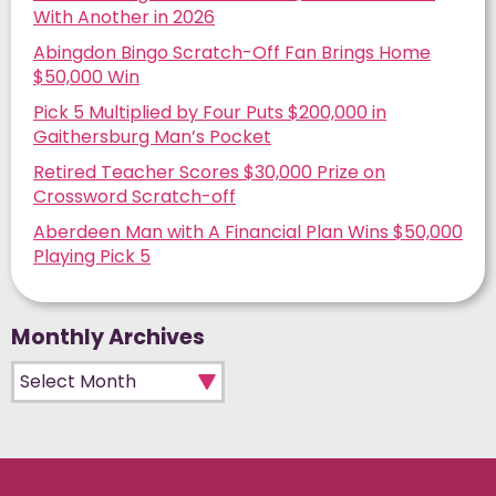
With Another in 2026
Abingdon Bingo Scratch-Off Fan Brings Home
$50,000 Win
Pick 5 Multiplied by Four Puts $200,000 in
Gaithersburg Man’s Pocket
Retired Teacher Scores $30,000 Prize on
Crossword Scratch-off
Aberdeen Man with A Financial Plan Wins $50,000
Playing Pick 5
Monthly Archives
Monthly Archives