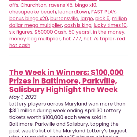
offs
,
Churchton
,
ravens X5
,
bingo x10
,
chesapeake beach
,
leonardtown
,
FAST PLAY
,
bonus bingo x20
,
burtonsville
,
largo
,
pick 5
,
million
dollar mega multiplier
,
cash is king
,
lucky times 10
,
six figures
,
$50000 Cash
,
50 years!
,
in the money
,
money bag multiplier
,
hot 777
,
hot 7s tripler
,
red
hot cash
The Week in Winners: $100,000
Prizes in Baltimore, Parkville,
Salisbury Highlight the Week
May 1, 2023
Lottery players across Maryland won more than
$31.1 million during week ending April 30 Lottery
tickets worth $100,000 each were sold in
Baltimore, Parkville and Salisbury, topping the
past week’s list of the Maryland Lottery’s biggest