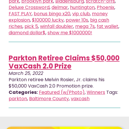
park
,
brooklyn park
,
Bladensburg
,
scratch-offs
,
Deluxe Crossword
,
delmar
,
huntington
,
Phoenix
,
FAST PLAY
,
bonus bingo x20
,
vip club
,
money
explosion
,
$100000 lucky
,
power 10s
,
big cash
riches
,
pick 5
,
winfall doubler
,
mega 7s
,
fat wallet
,
diamond dollar$
,
show me $1000000!
Parkton Retiree Claims $50,000
VaxCash 2.0 Prize
March 25, 2022
Parkton retiree Melvin Rosier, Jr. claims his
$50,000 VaxCash 2.0 Promotion prize.
Categories:
Featured (w/Photo)
,
Winners
Tags:
parkton
,
Baltimore County
,
vaxcash