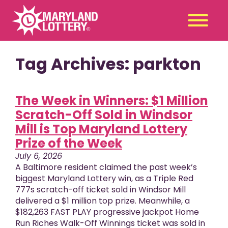
Tag Archives: parkton
Second
Claim
Chance
a Prize
Games
The Week in Winners: $1 Million
+
Scratch-Off Sold in Windsor
Promotions
+
Mill is Top Maryland Lottery
Player Tools
+
Prize of the Week
News & Events
+
July 6, 2026
Winners
+
A Baltimore resident claimed the past week’s
biggest Maryland Lottery win, as a Triple Red
About Us
+
777s scratch-off ticket sold in Windsor Mill
delivered a $1 million top prize. Meanwhile, a
$182,263 FAST PLAY progressive jackpot Home
Run Riches Walk-Off Winnings ticket was sold in