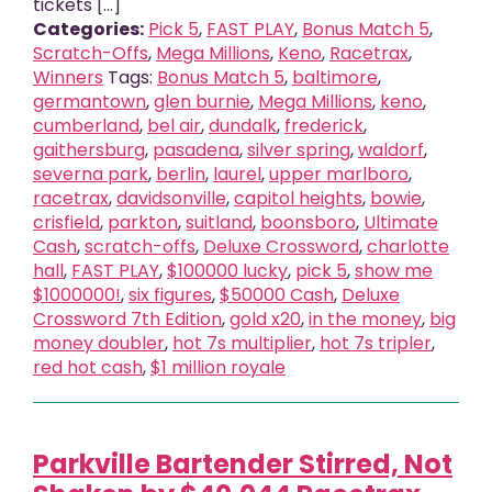
tickets [...]
Categories:
Pick 5
,
FAST PLAY
,
Bonus Match 5
,
Scratch-Offs
,
Mega Millions
,
Keno
,
Racetrax
,
Winners
Tags:
Bonus Match 5
,
baltimore
,
germantown
,
glen burnie
,
Mega Millions
,
keno
,
cumberland
,
bel air
,
dundalk
,
frederick
,
gaithersburg
,
pasadena
,
silver spring
,
waldorf
,
severna park
,
berlin
,
laurel
,
upper marlboro
,
racetrax
,
davidsonville
,
capitol heights
,
bowie
,
crisfield
,
parkton
,
suitland
,
boonsboro
,
Ultimate
Cash
,
scratch-offs
,
Deluxe Crossword
,
charlotte
hall
,
FAST PLAY
,
$100000 lucky
,
pick 5
,
show me
$1000000!
,
six figures
,
$50000 Cash
,
Deluxe
Crossword 7th Edition
,
gold x20
,
in the money
,
big
money doubler
,
hot 7s multiplier
,
hot 7s tripler
,
red hot cash
,
$1 million royale
Parkville Bartender Stirred, Not