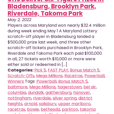
Bladensburg, Brooklyn Park,
Riverdale, Takoma Park
May 2, 2022
Players across Maryland won nearly $32.4 million
during week ending May 1 A Maryland Lottery
scratch-off player in Bladensburg landed a
$500,000 prize last week, and three other
scratch-off tickets purchased in Brooklyn Park,
Riverdale and Takoma Park each paid $100,000.
In all, 27 tickets worth $10,000 or more were
either sold or redeemed in [...]
Categories:
Pick 5
,
FAST PLAY
,
Bonus Match 5
,
Scratch-Offs
,
Mega Millions
,
Racetrax
,
Powerball
,
Winners
Tags:
Powerball
,
Bonus Match 5
,
baltimore
,
Mega Millions
,
hagerstown
,
bel air
,
columbia
,
dundalk
,
gaithersburg
,
hanover
,
nottingham
,
riverdale
,
silver spring
,
district
heights
,
arnold
,
salisbury
,
upper marlboro
,
racetrax
,
bowie
,
bethesda
,
parkton
,
takoma