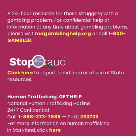
A 24-hour resource for those struggling with a
gambling problem. For confidential help or
information at any time about gambling problems,
please visit
mdgamblinghelp.org
or call
1-800-
GAMBLER
.
Click here
to report fraud and/or abuse of State
resources.
Human Trafficking: GET HELP
National Human Trafficking Hotline
24/7 Confidential
Call:
1-888-373-7888
—
Text:
233733
For more information on human trafficking
X
close
in Maryland, click
here
.