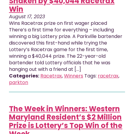
Shaken by $40,044 Racetrax
Win
August 17, 2023
Wins Racetrax prize on first wager placed
There’s a first time for everything – including
winning a big Lottery prize. A Parkville bartender
discovered this first-hand while trying the
Lottery’s Racetrax game for the first time,
winning a $40,044 prize. The 22-year-old
bartender told Lottery officials that he was
hanging out with a friend at [...]
Categories:
Racetrax
,
Winners
Tags:
racetrax
,
parkton
The Week in Winners: Western
Maryland Resident’s $2 Million
Prize is Lottery’s Top Win of the
Week