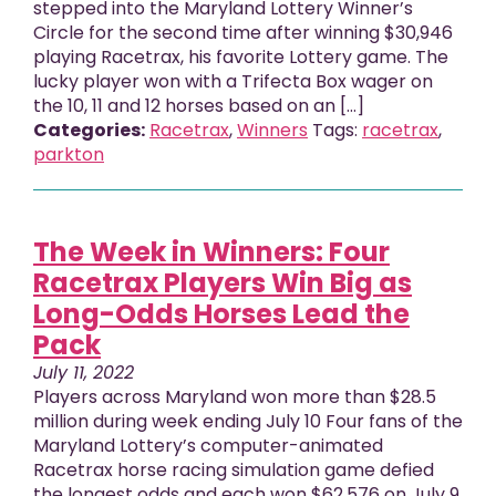
stepped into the Maryland Lottery Winner’s
Circle for the second time after winning $30,946
playing Racetrax, his favorite Lottery game. The
lucky player won with a Trifecta Box wager on
the 10, 11 and 12 horses based on an […]
Categories:
Racetrax
,
Winners
Tags:
racetrax
,
parkton
The Week in Winners: Four
Racetrax Players Win Big as
Long-Odds Horses Lead the
Pack
July 11, 2022
Players across Maryland won more than $28.5
million during week ending July 10 Four fans of the
Maryland Lottery’s computer-animated
Racetrax horse racing simulation game defied
the longest odds and each won $62,576 on July 9