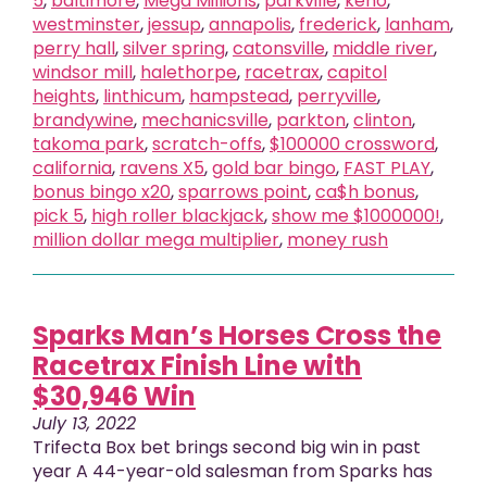
5
,
baltimore
,
Mega Millions
,
parkville
,
keno
,
westminster
,
jessup
,
annapolis
,
frederick
,
lanham
,
perry hall
,
silver spring
,
catonsville
,
middle river
,
windsor mill
,
halethorpe
,
racetrax
,
capitol
heights
,
linthicum
,
hampstead
,
perryville
,
brandywine
,
mechanicsville
,
parkton
,
clinton
,
takoma park
,
scratch-offs
,
$100000 crossword
,
california
,
ravens X5
,
gold bar bingo
,
FAST PLAY
,
bonus bingo x20
,
sparrows point
,
ca$h bonus
,
pick 5
,
high roller blackjack
,
show me $1000000!
,
million dollar mega multiplier
,
money rush
Sparks Man’s Horses Cross the
Racetrax Finish Line with
$30,946 Win
July 13, 2022
Trifecta Box bet brings second big win in past
year A 44-year-old salesman from Sparks has