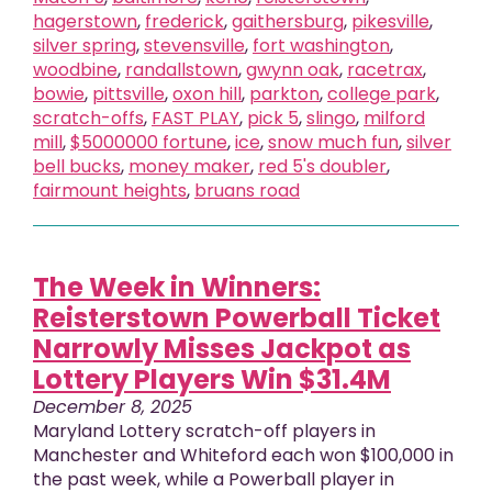
hagerstown
,
frederick
,
gaithersburg
,
pikesville
,
silver spring
,
stevensville
,
fort washington
,
woodbine
,
randallstown
,
gwynn oak
,
racetrax
,
bowie
,
pittsville
,
oxon hill
,
parkton
,
college park
,
scratch-offs
,
FAST PLAY
,
pick 5
,
slingo
,
milford
mill
,
$5000000 fortune
,
ice
,
snow much fun
,
silver
bell bucks
,
money maker
,
red 5's doubler
,
fairmount heights
,
bruans road
The Week in Winners:
Reisterstown Powerball Ticket
Narrowly Misses Jackpot as
Lottery Players Win $31.4M
December 8, 2025
Maryland Lottery scratch-off players in
Manchester and Whiteford each won $100,000 in
the past week, while a Powerball player in