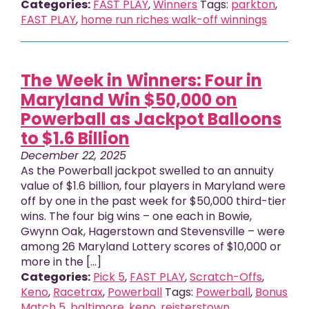
Categories:
FAST PLAY
,
Winners
Tags:
parkton
,
FAST PLAY
,
home run riches walk-off winnings
The Week in Winners: Four in
Maryland Win $50,000 on
Powerball as Jackpot Balloons
to $1.6 Billion
December 22, 2025
As the Powerball jackpot swelled to an annuity
value of $1.6 billion, four players in Maryland were
off by one in the past week for $50,000 third-tier
wins. The four big wins – one each in Bowie,
Gwynn Oak, Hagerstown and Stevensville – were
among 26 Maryland Lottery scores of $10,000 or
more in the [...]
Categories:
Pick 5
,
FAST PLAY
,
Scratch-Offs
,
Keno
,
Racetrax
,
Powerball
Tags:
Powerball
,
Bonus
Match 5
,
baltimore
,
keno
,
reisterstown
,