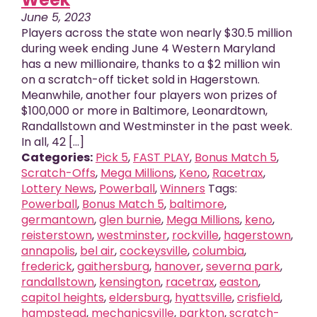
June 5, 2023
Players across the state won nearly $30.5 million
during week ending June 4 Western Maryland
has a new millionaire, thanks to a $2 million win
on a scratch-off ticket sold in Hagerstown.
Meanwhile, another four players won prizes of
$100,000 or more in Baltimore, Leonardtown,
Randallstown and Westminster in the past week.
In all, 42 [...]
Categories:
Pick 5
,
FAST PLAY
,
Bonus Match 5
,
Scratch-Offs
,
Mega Millions
,
Keno
,
Racetrax
,
Lottery News
,
Powerball
,
Winners
Tags:
Powerball
,
Bonus Match 5
,
baltimore
,
germantown
,
glen burnie
,
Mega Millions
,
keno
,
reisterstown
,
westminster
,
rockville
,
hagerstown
,
annapolis
,
bel air
,
cockeysville
,
columbia
,
frederick
,
gaithersburg
,
hanover
,
severna park
,
randallstown
,
kensington
,
racetrax
,
easton
,
capitol heights
,
eldersburg
,
hyattsville
,
crisfield
,
hampstead
,
mechanicsville
,
parkton
,
scratch-