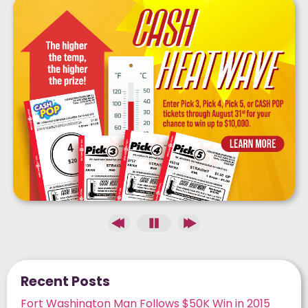
Recent Posts
Fort Washington Man Follows $50K Win in 2015