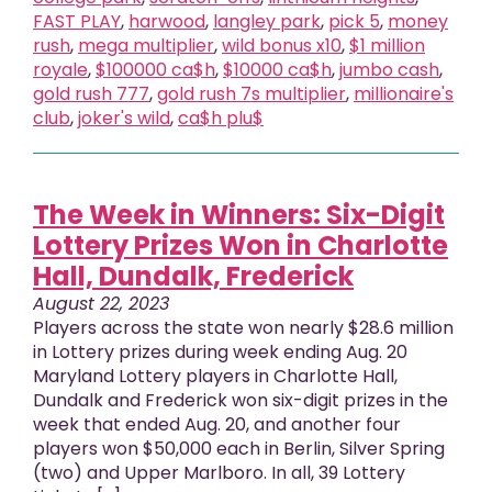
FAST PLAY
,
harwood
,
langley park
,
pick 5
,
money
rush
,
mega multiplier
,
wild bonus x10
,
$1 million
royale
,
$100000 ca$h
,
$10000 ca$h
,
jumbo cash
,
gold rush 777
,
gold rush 7s multiplier
,
millionaire's
club
,
joker's wild
,
ca$h plu$
The Week in Winners: Six-Digit
Lottery Prizes Won in Charlotte
Hall, Dundalk, Frederick
August 22, 2023
Players across the state won nearly $28.6 million
in Lottery prizes during week ending Aug. 20
Maryland Lottery players in Charlotte Hall,
Dundalk and Frederick won six-digit prizes in the
week that ended Aug. 20, and another four
players won $50,000 each in Berlin, Silver Spring
(two) and Upper Marlboro. In all, 39 Lottery