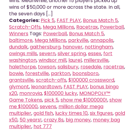
wins. Meanwhile, another 15 players picked up
wins of $50,000 or more across the state. In all,
the seven days [...]
Categories:
Pick 5
,
FAST PLAY
,
Bonus Match 5
,
Scratch-Offs
,
Mega Millions
,
Racetrax
,
Powerball
,
Winners
Tags:
Powerball
,
Bonus Match 5
,
baltimore
,
Mega Millions
,
parkville
,
annapolis
,
dundalk
,
gaithersburg
,
hanover
,
nottingham
,
owings mills
,
severn
,
silver spring
,
essex
,
fort
washington
,
windsor mill
,
laurel
,
millersville
,
halethorpe
,
towson
,
salisbury
,
rosedale
,
racetrax
,
bowie
,
forestville
,
parkton
,
boonsboro
,
grantsville
,
scratch-offs
,
$100000 crossword
,
glymont
,
leonardtown
,
FAST PLAY
,
bonus bingo
x20
,
monrovia
,
$100000 lucky
,
MONOPOLY™
Game Tokens
,
pick 5
,
show me $1000000!
,
show
me $100000
,
sevens
,
million dollar mega
multiplier
,
gold fish
,
lucky times 10
,
six figures
,
gold
x50
,
50 years!
,
crazy 8s
,
big money
,
money bag
multiplier
,
hot 777