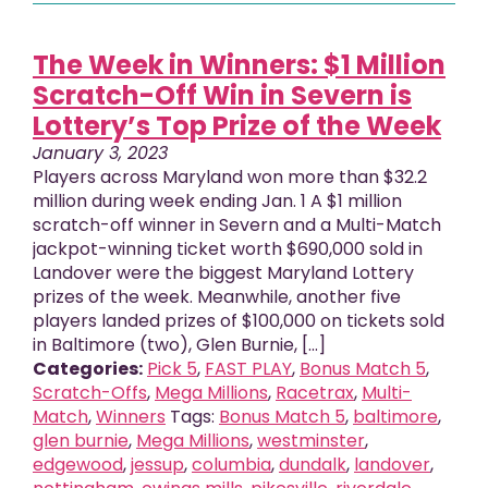
The Week in Winners: $1 Million
Scratch-Off Win in Severn is
Lottery’s Top Prize of the Week
January 3, 2023
Players across Maryland won more than $32.2
million during week ending Jan. 1 A $1 million
scratch-off winner in Severn and a Multi-Match
jackpot-winning ticket worth $690,000 sold in
Landover were the biggest Maryland Lottery
prizes of the week. Meanwhile, another five
players landed prizes of $100,000 on tickets sold
in Baltimore (two), Glen Burnie, [...]
Categories:
Pick 5
,
FAST PLAY
,
Bonus Match 5
,
Scratch-Offs
,
Mega Millions
,
Racetrax
,
Multi-
Match
,
Winners
Tags:
Bonus Match 5
,
baltimore
,
glen burnie
,
Mega Millions
,
westminster
,
edgewood
,
jessup
,
columbia
,
dundalk
,
landover
,