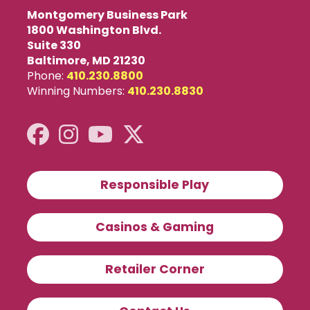
Montgomery Business Park
1800 Washington Blvd.
Suite 330
Baltimore, MD 21230
Phone:
410.230.8800
Winning Numbers:
410.230.8830
Responsible Play
Casinos & Gaming
Retailer Corner