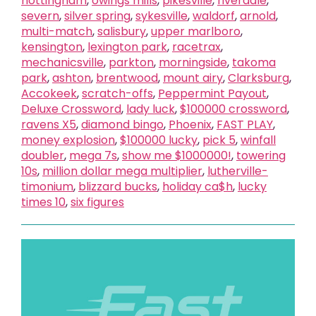
nottingham
,
owings mills
,
pikesville
,
riverdale
,
severn
,
silver spring
,
sykesville
,
waldorf
,
arnold
,
multi-match
,
salisbury
,
upper marlboro
,
kensington
,
lexington park
,
racetrax
,
mechanicsville
,
parkton
,
morningside
,
takoma
park
,
ashton
,
brentwood
,
mount airy
,
Clarksburg
,
Accokeek
,
scratch-offs
,
Peppermint Payout
,
Deluxe Crossword
,
lady luck
,
$100000 crossword
,
ravens X5
,
diamond bingo
,
Phoenix
,
FAST PLAY
,
money explosion
,
$100000 lucky
,
pick 5
,
winfall
doubler
,
mega 7s
,
show me $1000000!
,
towering
10s
,
million dollar mega multiplier
,
lutherville-
timonium
,
blizzard bucks
,
holiday ca$h
,
lucky
times 10
,
six figures