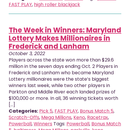
FAST PLAY
,
high roller blackjack
The Week in Winners: Maryland
Lottery Makes Millionaires in
Frederick and Lanham
October 3, 2022
Players across the state won more than $29.6
million in the seven days ending Oct. 2 Players in
Frederick and Lanham who became Maryland
Lottery millionaires were the state’s biggest
winners last week, while two other players in
Parkton and Middle River each landed prizes of
$100,000 or more. In all, 36 winning tickets worth
[...]
Categories:
Pick 5
,
FAST PLAY
,
Bonus Match 5
,
Scratch-Offs
,
Mega Millions
,
Keno
,
Racetrax
,
Powerball
,
Winners
Tags:
Powerball
,
Bonus Match