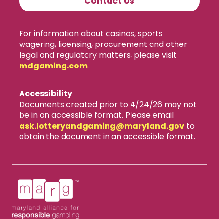
Contact Us
For information about casinos, sports
wagering, licensing, procurement and other
legal and regulatory matters, please visit
mdgaming.com
.
Accessibility
Documents created prior to 4/24/26 may not
be in an accessible format. Please email
ask.lotteryandgaming​@maryland.gov
to
obtain the document in an accessible format.