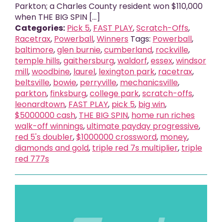
Parkton; a Charles County resident won $110,000
when THE BIG SPIN [...]
Categories:
Pick 5
,
FAST PLAY
,
Scratch-Offs
,
Racetrax
,
Powerball
,
Winners
Tags:
Powerball
,
baltimore
,
glen burnie
,
cumberland
,
rockville
,
temple hills
,
gaithersburg
,
waldorf
,
essex
,
windsor
mill
,
woodbine
,
laurel
,
lexington park
,
racetrax
,
beltsville
,
bowie
,
perryville
,
mechanicsville
,
parkton
,
finksburg
,
college park
,
scratch-offs
,
leonardtown
,
FAST PLAY
,
pick 5
,
big win
,
$5000000 cash
,
THE BIG SPIN
,
home run riches
walk-off winnings
,
ultimate payday progressive
,
red 5's doubler
,
$1000000 crossword
,
money
,
diamonds and gold
,
triple red 7s multiplier
,
triple
red 777s