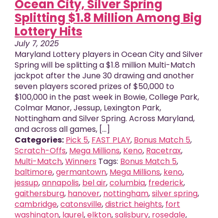
Ocean City, Silver Spring
Splitting $1.8 Million Among Big
Lottery Hits
July 7, 2025
Maryland Lottery players in Ocean City and Silver
Spring will be splitting a $1.8 million Multi-Match
jackpot after the June 30 drawing and another
seven players scored prizes of $50,000 to
$100,000 in the past week in Bowie, College Park,
Colmar Manor, Jessup, Lexington Park,
Nottingham and Silver Spring. Across Maryland,
and across all games, [...]
Categories:
Pick 5
,
FAST PLAY
,
Bonus Match 5
,
Scratch-Offs
,
Mega Millions
,
Keno
,
Racetrax
,
Multi-Match
,
Winners
Tags:
Bonus Match 5
,
baltimore
,
germantown
,
Mega Millions
,
keno
,
jessup
,
annapolis
,
bel air
,
columbia
,
frederick
,
gaithersburg
,
hanover
,
nottingham
,
silver spring
,
cambridge
,
catonsville
,
district heights
,
fort
washington
,
laurel
,
elkton
,
salisbury
,
rosedale
,