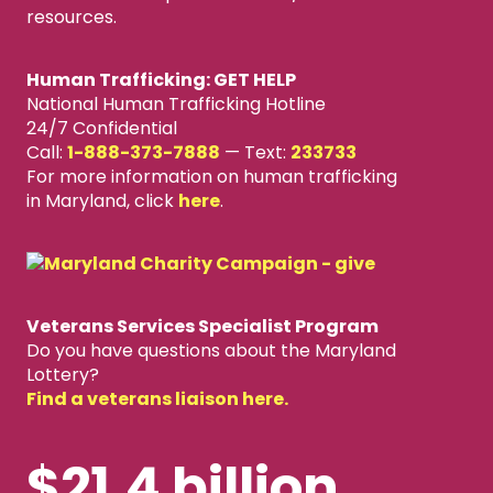
resources.
Human Trafficking: GET HELP
National Human Trafficking Hotline
24/7 Confidential
Call:
1-888-373-7888
—
Text:
233733
For more information on human trafficking
in Maryland, click
here
.
Veterans Services Specialist Program
Do you have questions about the Maryland
Lottery?
Find a veterans liaison here.
$21.4 billion