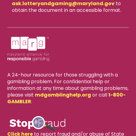
ask.lotteryandgaming​@maryland.gov
to
obtain the document in an accessible format.
A 24-hour resource for those struggling with a
gambling problem. For confidential help or
information at any time about gambling problems,
please visit
mdgamblinghelp.org
or call
1-800-
GAMBLER
.
Click here
to report fraud and/or abuse of State