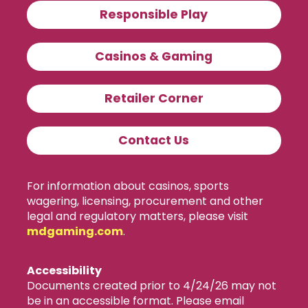
Responsible Play
Casinos & Gaming
Retailer Corner
Contact Us
For information about casinos, sports
wagering, licensing, procurement and other
legal and regulatory matters, please visit
mdgaming.com
.
Accessibility
Documents created prior to 4/24/26 may not
be in an accessible format. Please email