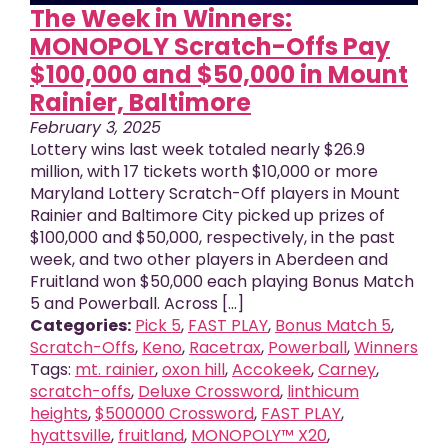
The Week in Winners:
MONOPOLY Scratch-Offs Pay
$100,000 and $50,000 in Mount
Rainier, Baltimore
February 3, 2025
Lottery wins last week totaled nearly $26.9
million, with 17 tickets worth $10,000 or more
Maryland Lottery Scratch-Off players in Mount
Rainier and Baltimore City picked up prizes of
$100,000 and $50,000, respectively, in the past
week, and two other players in Aberdeen and
Fruitland won $50,000 each playing Bonus Match
5 and Powerball. Across [...]
Categories:
Pick 5
,
FAST PLAY
,
Bonus Match 5
,
Scratch-Offs
,
Keno
,
Racetrax
,
Powerball
,
Winners
Tags:
mt. rainier
,
oxon hill
,
Accokeek
,
Carney
,
scratch-offs
,
Deluxe Crossword
,
linthicum
heights
,
$500000 Crossword
,
FAST PLAY
,
hyattsville
,
fruitland
,
MONOPOLY™ X20
,