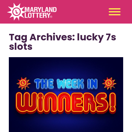
Tag Archives: lucky 7s
Second
Claim
Chance
a Prize
slots
Games
+
Promotions
+
Player Tools
+
News & Events
+
Winners
+
About Us
+