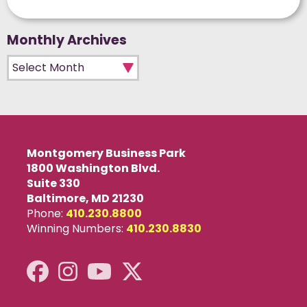
Monthly Archives
Monthly Archives
Montgomery Business Park
1800 Washington Blvd.
Suite 330
Baltimore, MD 21230
Phone:
410.230.8800
Winning Numbers:
410.230.8830