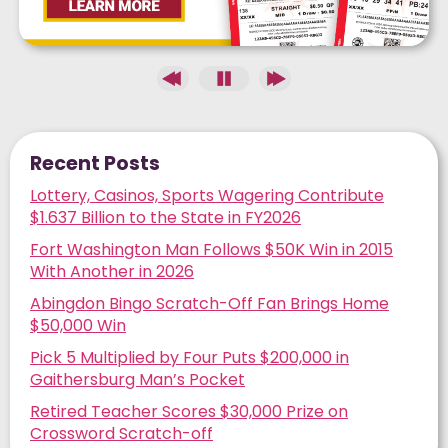
Recent Posts
Lottery, Casinos, Sports Wagering Contribute
$1.637 Billion to the State in FY2026
Fort Washington Man Follows $50K Win in 2015
With Another in 2026
Abingdon Bingo Scratch-Off Fan Brings Home
$50,000 Win
Pick 5 Multiplied by Four Puts $200,000 in
Gaithersburg Man’s Pocket
Retired Teacher Scores $30,000 Prize on
Crossword Scratch-off