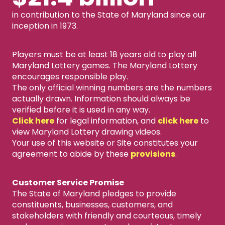
in contribution to the State of Maryland since our
inception in 1973.
Players must be at least 18 years old to play all
Maryland Lottery games. The Maryland Lottery
encourages responsible play.
The only official winning numbers are the numbers
actually drawn. Information should always be
verified before it is used in any way.
Click here
for legal information, and
click here
to
view Maryland Lottery drawing videos.
Your use of this website or Site constitutes your
agreement to abide by these
provisions
.
Customer Service Promise
The State of Maryland pledges to provide
constituents, businesses, customers, and
stakeholders with friendly and courteous, timely