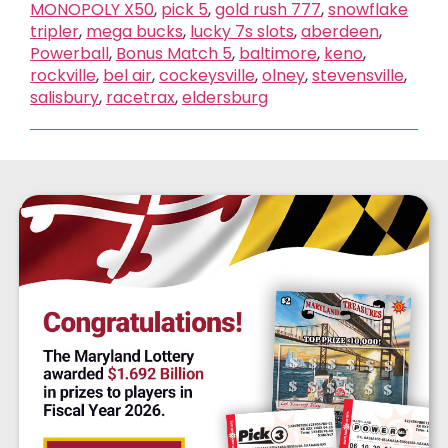
MONOPOLY X50
,
pick 5
,
gold rush 777
,
snowflake
tripler
,
mega bucks
,
lucky 7s slots
,
aberdeen
,
Powerball
,
Bonus Match 5
,
baltimore
,
keno
,
rockville
,
bel air
,
cockeysville
,
olney
,
stevensville
,
salisbury
,
racetrax
,
eldersburg