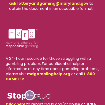
ask.lotteryandgaming​@maryland.gov
to
obtain the document in an accessible format.
A 24-hour resource for those struggling with a
gambling problem. For confidential help or
information at any time about gambling problems,
please visit
mdgamblinghelp.org
or call
1-800-
GAMBLER
.
X
close
Click here
to report fraud and/or abuse of State