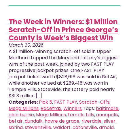
The Week in Winners: $1 Million
Scratch-Off in Prince George’s
County is Week’s Biggest Win
March 30, 2026
A $1 million-winning scratch-off sold in Upper
Marlboro topped the Maryland Lottery’s biggest
wins of the past week, joined by two FAST PLAY
progressive jackpot prizes. One FAST PLAY
jackpot ticket worth $828,616 was sold in Bel Air,
while another valued at $289,415 was won in
Temple Hills. Statewide, the Lottery paid nearly
$31.3 million [...]
Categories:
Pick 5
,
FAST PLAY
,
Scratch-Offs
,
Mega Millions
,
Racetrax
,
Winners
Tags:
baltimore
,
glen burnie
,
Mega Millions
,
temple hills
,
annapolis
,
bel air
,
dundalk
,
havre de grace
,
riverdale
,
silver
spring
,
stevensville
,
waldorf
,
catonsville
,
arnold
,