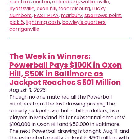
racetrax
,
easton
,
eldersburg
,
walkersville
,
hyattsville
,
oxon hill
,
federalsburg
,
Lucky
Numbers
,
FAST PLAY
,
marbury
,
sparrows point
,
pick 5
,
lightning cash
,
bowley's quarters
,
corriganville
The Week in Winners:
Powerball Pays $100K in Oxon
Hill, $50K in Baltimore as
Jackpot Reaches $501 Million
August 11, 2025
Though no one matched all the Powerball
numbers from the last drawing pushing the
annuity jackpot over half a billion dollars, two
players in Maryland hit for substantial amounts:
$100,000 in Oxon Hill and $50,000 in Baltimore.
The next Powerball drawing is tonight, Aug. 11, and
the estimated annuity jackpot is $501 million, with