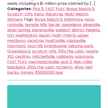
week, including a $1 million prize claimed by [...]
Categories:
Pick 5
,
FAST PLAY
,
Bonus Match 5
,
Scratch-Offs
,
Keno
,
Racetrax
,
Multi-Match
,
Winners
Tags:
Bonus Match 5
,
baltimore
,
keno
,
rockville
,
temple hills
,
bel air
,
pasadena
,
pikesville
,
silver spring
,
stevensville
,
waldorf
,
district heights
,
fort washington
,
laurel
,
multi-match
,
upper
marlboro
,
racetrax
,
hyattsville
,
clarksville
,
thurmont
,
oxon hill
,
brandywine
,
takoma park
,
Greensboro
,
scratch-offs
,
100x the cash
,
ravens
X10
,
cecilton
,
mitchellville
,
callaway
,
solomons
,
FAST PLAY
,
mechanichsville
,
pick 5
,
high roller
blackjack
,
200x the cash
,
mchenry
,
silver bell
bucks
,
money
,
$5000000 luxe