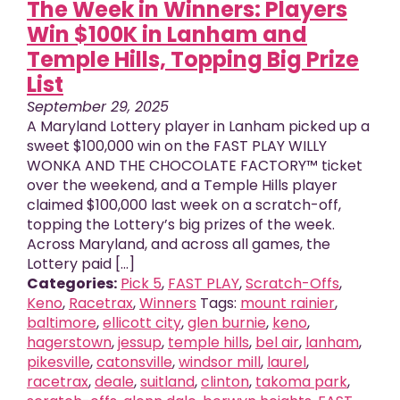
The Week in Winners: Players
Win $100K in Lanham and
Temple Hills, Topping Big Prize
List
September 29, 2025
A Maryland Lottery player in Lanham picked up a
sweet $100,000 win on the FAST PLAY WILLY
WONKA AND THE CHOCOLATE FACTORY™ ticket
over the weekend, and a Temple Hills player
claimed $100,000 last week on a scratch-off,
topping the Lottery’s big prizes of the week.
Across Maryland, and across all games, the
Lottery paid [...]
Categories:
Pick 5
,
FAST PLAY
,
Scratch-Offs
,
Keno
,
Racetrax
,
Winners
Tags:
mount rainier
,
baltimore
,
ellicott city
,
glen burnie
,
keno
,
hagerstown
,
jessup
,
temple hills
,
bel air
,
lanham
,
pikesville
,
catonsville
,
windsor mill
,
laurel
,
racetrax
,
deale
,
suitland
,
clinton
,
takoma park
,