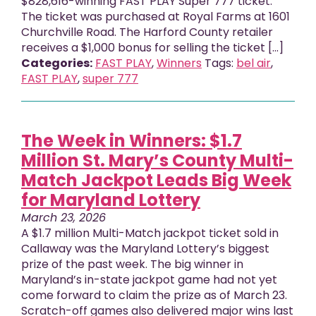
$828,616-winning FAST PLAY Super 777 ticket.
The ticket was purchased at Royal Farms at 1601
Churchville Road. The Harford County retailer
receives a $1,000 bonus for selling the ticket [...]
Categories:
FAST PLAY
,
Winners
Tags:
bel air
,
FAST PLAY
,
super 777
The Week in Winners: $1.7
Million St. Mary’s County Multi-
Match Jackpot Leads Big Week
for Maryland Lottery
March 23, 2026
A $1.7 million Multi-Match jackpot ticket sold in
Callaway was the Maryland Lottery’s biggest
prize of the past week. The big winner in
Maryland’s in-state jackpot game had not yet
come forward to claim the prize as of March 23.
Scratch-off games also delivered major wins last