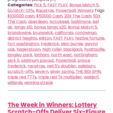
Categories:
Pick 5
,
FAST PLAY
,
Bonus Match 5
,
Scratch-Offs
,
Racetrax
,
Powerball
,
Winners
Tags:
$100000 cash
,
$50000 Cash
,
20X The Cash
,
50X
The Cash
,
aberdeen
,
Accokeek
,
baltimore
,
bel
air
,
bingo x10
,
bonus bingo x20
,
Bonus Match 5
,
brandywine
,
brunswick
,
california
,
conowingo
,
district heights
,
elkton
,
FAST PLAY
,
festive fortune
,
fort washington
,
frederick
,
glen burnie
,
gwynn
oak
,
hagerstown
,
high roller blackjack
,
hyattsville
,
langley park
,
lanham
,
north east
,
nottingham
,
pick 5
,
platinum payout
,
Powerball
,
prince
frederick
,
racetrax
,
red 5's doubler
,
salisbury
,
scratch-offs
,
severn
,
silver spring
,
THE BIG SPIN
,
triple red 777s
,
triple red 7s multiplier
,
waldorf
,
willards
,
winning streak
The Week in Winners: Lottery
Scratch-Offs Deliver Six-Figure