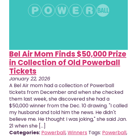
Bel Air Mom Finds $50,000 Prize
in Collection of Old Powerball
Tickets
January 22, 2026
A Bel Air mom had a collection of Powerball
tickets from December and when she checked
them last week, she discovered she had a
$50,000 winner from the Dec. 10 drawing. "I called
my husband and told him the news. He didn't
believe me. He thought I was joking," she said Jan.
21 when she [...]
Categories:
Powerball
,
Winners
Tags:
Powerball
,