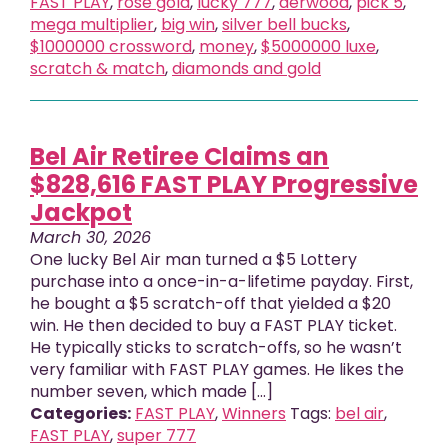
FAST PLAY
,
rose gold
,
lucky 777
,
derwood
,
pick 5
,
mega multiplier
,
big win
,
silver bell bucks
,
$1000000 crossword
,
money
,
$5000000 luxe
,
scratch & match
,
diamonds and gold
Bel Air Retiree Claims an
$828,616 FAST PLAY Progressive
Jackpot
March 30, 2026
One lucky Bel Air man turned a $5 Lottery
purchase into a once-in-a-lifetime payday. First,
he bought a $5 scratch-off that yielded a $20
win. He then decided to buy a FAST PLAY ticket.
He typically sticks to scratch-offs, so he wasn’t
very familiar with FAST PLAY games. He likes the
number seven, which made [...]
Categories:
FAST PLAY
,
Winners
Tags:
bel air
,
FAST PLAY
,
super 777