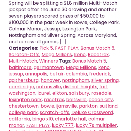
Spring will be splitting a $1.8 million Multi-Match
jackpot after the June 30 drawing and another
seven players scored prizes of $50,000 to
$100,000 in the past week in Bowie, College Park,
Colmar Manor, Jessup, Lexington Park,
Nottingham and Silver Spring. Across Maryland,
and across all games, [...]
Categories:
Pick 5
,
FAST PLAY
,
Bonus Match 5
,
Scratch-Offs
,
Mega Millions
,
Keno
,
Racetrax
,
Multi-Match
,
Winners
Tags:
Bonus Match 5
,
baltimore
,
germantown
,
Mega Millions
,
keno
,
jessup
,
annapolis
,
bel air
,
columbia
,
frederick
,
gaithersburg
,
hanover
,
nottingham
,
silver spring
,
cambridge
,
catonsville
,
district heights
,
fort
washington
,
laurel
,
elkton
,
salisbury
,
rosedale
,
lexington park
,
racetrax
,
beltsville
,
ocean city
,
chestertown
,
bowie
,
ijamsville
,
parkton
,
suitland
,
college park
,
scratch-offs
,
Deluxe Crossword
,
california
,
bingo x10
,
charlotte hall
,
colmar
manor
,
FAST PLAY
,
lucky 777
,
lucky 7s multiplier
,