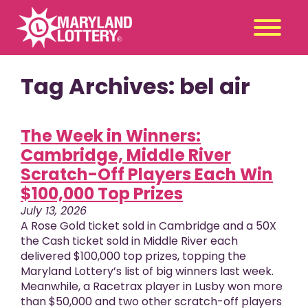
Tag Archives: bel air
Second
Claim
Chance
a Prize
Games
The Week in Winners:
+
Cambridge, Middle River
Promotions
+
Scratch-Off Players Each Win
Player Tools
+
$100,000 Top Prizes
News & Events
+
July 13, 2026
Winners
+
A Rose Gold ticket sold in Cambridge and a 50X
the Cash ticket sold in Middle River each
About Us
+
delivered $100,000 top prizes, topping the
Maryland Lottery’s list of big winners last week.
Meanwhile, a Racetrax player in Lusby won more
than $50,000 and two other scratch-off players