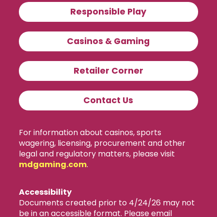
Responsible Play
Casinos & Gaming
Retailer Corner
Contact Us
For information about casinos, sports
wagering, licensing, procurement and other
legal and regulatory matters, please visit
mdgaming.com
.
Accessibility
Documents created prior to 4/24/26 may not
be in an accessible format. Please email