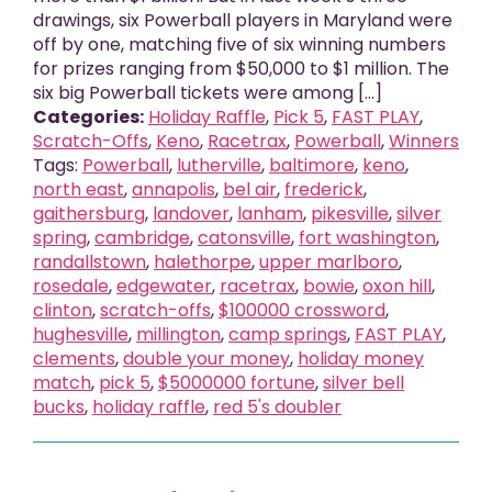
drawings, six Powerball players in Maryland were
off by one, matching five of six winning numbers
for prizes ranging from $50,000 to $1 million. The
six big Powerball tickets were among [...]
Categories:
Holiday Raffle
,
Pick 5
,
FAST PLAY
,
Scratch-Offs
,
Keno
,
Racetrax
,
Powerball
,
Winners
Tags:
Powerball
,
lutherville
,
baltimore
,
keno
,
north east
,
annapolis
,
bel air
,
frederick
,
gaithersburg
,
landover
,
lanham
,
pikesville
,
silver
spring
,
cambridge
,
catonsville
,
fort washington
,
randallstown
,
halethorpe
,
upper marlboro
,
rosedale
,
edgewater
,
racetrax
,
bowie
,
oxon hill
,
clinton
,
scratch-offs
,
$100000 crossword
,
hughesville
,
millington
,
camp springs
,
FAST PLAY
,
clements
,
double your money
,
holiday money
match
,
pick 5
,
$5000000 fortune
,
silver bell
bucks
,
holiday raffle
,
red 5's doubler