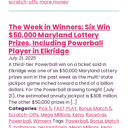
scratch-offs
,
more money
The Week in Winners: Six Win
$50,000 Maryland Lottery
Prizes, Including Powerball
Player in Elkridge
July 21, 2025
A third-tier Powerball win on a ticket sold in
Elkridge was one of six $50,000 Maryland Lottery
prizes won in the past week as the multi-state
jackpot game inched toward a third of a billion
dollars. For the Powerball drawing tonight (July
21), the estimated annuity jackpot is $308 million.
The other $50,000 prizes in [...]
Categories:
Pick 5
,
FAST PLAY
,
Bonus Match 5
,
Scratch-Offs
,
Mega Millions
,
Keno
,
Racetrax
,
Powerball
,
Winners
Tags:
Powerball
,
Bonus Match
5
,
baltimore
,
germantown
,
Mega Millions
,
keno
,