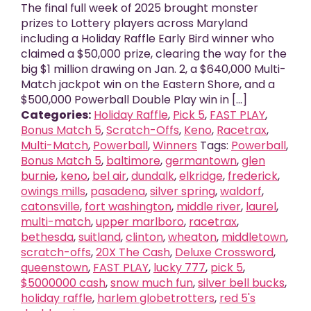
The final full week of 2025 brought monster
prizes to Lottery players across Maryland
including a Holiday Raffle Early Bird winner who
claimed a $50,000 prize, clearing the way for the
big $1 million drawing on Jan. 2, a $640,000 Multi-
Match jackpot win on the Eastern Shore, and a
$500,000 Powerball Double Play win in [...]
Categories:
Holiday Raffle
,
Pick 5
,
FAST PLAY
,
Bonus Match 5
,
Scratch-Offs
,
Keno
,
Racetrax
,
Multi-Match
,
Powerball
,
Winners
Tags:
Powerball
,
Bonus Match 5
,
baltimore
,
germantown
,
glen
burnie
,
keno
,
bel air
,
dundalk
,
elkridge
,
frederick
,
owings mills
,
pasadena
,
silver spring
,
waldorf
,
catonsville
,
fort washington
,
middle river
,
laurel
,
multi-match
,
upper marlboro
,
racetrax
,
bethesda
,
suitland
,
clinton
,
wheaton
,
middletown
,
scratch-offs
,
20X The Cash
,
Deluxe Crossword
,
queenstown
,
FAST PLAY
,
lucky 777
,
pick 5
,
$5000000 cash
,
snow much fun
,
silver bell bucks
,
holiday raffle
,
harlem globetrotters
,
red 5's