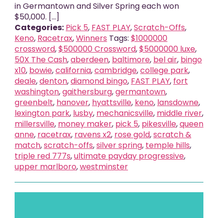
in Germantown and Silver Spring each won
$50,000. [...]
Categories:
Pick 5
,
FAST PLAY
,
Scratch-Offs
,
Keno
,
Racetrax
,
Winners
Tags:
$1000000
crossword
,
$500000 Crossword
,
$5000000 luxe
,
50X The Cash
,
aberdeen
,
baltimore
,
bel air
,
bingo
x10
,
bowie
,
california
,
cambridge
,
college park
,
deale
,
denton
,
diamond bingo
,
FAST PLAY
,
fort
washington
,
gaithersburg
,
germantown
,
greenbelt
,
hanover
,
hyattsville
,
keno
,
lansdowne
,
lexington park
,
lusby
,
mechanicsville
,
middle river
,
millersville
,
money maker
,
pick 5
,
pikesville
,
queen
anne
,
racetrax
,
ravens x2
,
rose gold
,
scratch &
match
,
scratch-offs
,
silver spring
,
temple hills
,
triple red 777s
,
ultimate payday progressive
,
upper marlboro
,
westminster