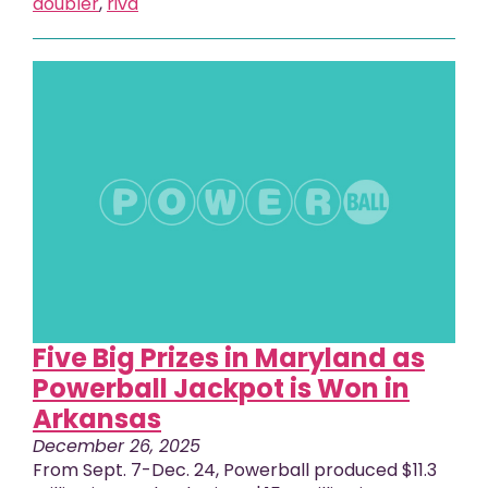
doubler
,
riva
Five Big Prizes in Maryland as
Powerball Jackpot is Won in
Arkansas
December 26, 2025
From Sept. 7-Dec. 24, Powerball produced $11.3