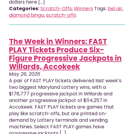
dollars here [...]
Categories:
Scratch-Offs
,
Winners
Tags:
bel air
,
diamond bingo
,
scratch-offs
The Week in Winners: FAST
PLAY Tickets Produce Six-
Figure Progressive Jackpots in
Willards, Accokeek
May 26, 2026
A pair of FAST PLAY tickets delivered last week’s
two biggest Maryland Lottery wins, with a
$176,777 progressive jackpot in Willards and
another progressive jackpot of $114,257 in
Accokeek. FAST PLAY tickets are games that
play like scratch-offs, but are printed on-
demand by Lottery terminals and vending
machines. Select FAST PLAY games have
progressive jackpots [...]