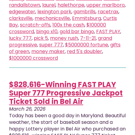
randallstown
,
laurel
,
halethorpe
,
upper marlboro
,
edgewater
,
lexington park
,
gambrills
,
racetrax
,
clarksville
,
mechanicsville
,
Emmitsburg
,
Curtis
Bay
,
scratch-offs
,
100x the cash
,
$100000
crossword
,
bingo x10
,
gold bar bingo
,
FAST PLAY
,
lucky 777
,
pick 5
,
money rush
,
7-11-21
,
grand
progressive
,
super 777
,
$5000000 fortune
,
gifts
of green
,
money maker
,
red 5's doubler
,
$1000000 crossword
$828,616-Winning FAST PLAY
Super 777 Progressive Jackpot
Ticket Sold in Bel Air
March 26, 2026
Today has been a good day in Maryland. Beautiful
weather, the start of baseball season and a
happy Lottery player in Bel Air who purchased an