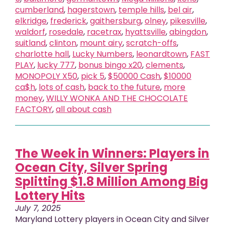
cumberland
,
hagerstown
,
temple hills
,
bel air
,
elkridge
,
frederick
,
gaithersburg
,
olney
,
pikesville
,
waldorf
,
rosedale
,
racetrax
,
hyattsville
,
abingdon
,
suitland
,
clinton
,
mount airy
,
scratch-offs
,
charlotte hall
,
Lucky Numbers
,
leonardtown
,
FAST
PLAY
,
lucky 777
,
bonus bingo x20
,
clements
,
MONOPOLY X50
,
pick 5
,
$50000 Cash
,
$10000
ca$h
,
lots of cash
,
back to the future
,
more
money
,
WILLY WONKA AND THE CHOCOLATE
FACTORY
,
all about cash
The Week in Winners: Players in
Ocean City, Silver Spring
Splitting $1.8 Million Among Big
Lottery Hits
July 7, 2025
Maryland Lottery players in Ocean City and Silver