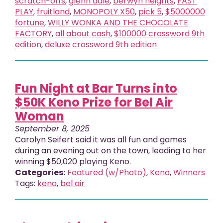
scratch-offs
,
glenn dale
,
berwyn heights
,
FAST
PLAY
,
fruitland
,
MONOPOLY X50
,
pick 5
,
$5000000
fortune
,
WILLY WONKA AND THE CHOCOLATE
FACTORY
,
all about cash
,
$100000 crossword 9th
edition
,
deluxe crossword 9th edition
Fun Night at Bar Turns into
$50K Keno Prize for Bel Air
Woman
September 8, 2025
Carolyn Seifert said it was all fun and games
during an evening out on the town, leading to her
winning $50,020 playing Keno.
Categories:
Featured (w/Photo)
,
Keno
,
Winners
Tags:
keno
,
bel air