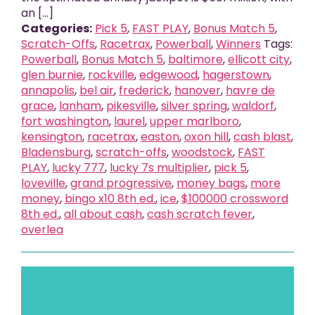
an [...]
Categories:
Pick 5
,
FAST PLAY
,
Bonus Match 5
,
Scratch-Offs
,
Racetrax
,
Powerball
,
Winners
Tags:
Powerball
,
Bonus Match 5
,
baltimore
,
ellicott city
,
glen burnie
,
rockville
,
edgewood
,
hagerstown
,
annapolis
,
bel air
,
frederick
,
hanover
,
havre de
grace
,
lanham
,
pikesville
,
silver spring
,
waldorf
,
fort washington
,
laurel
,
upper marlboro
,
kensington
,
racetrax
,
easton
,
oxon hill
,
cash blast
,
Bladensburg
,
scratch-offs
,
woodstock
,
FAST
PLAY
,
lucky 777
,
lucky 7s multiplier
,
pick 5
,
loveville
,
grand progressive
,
money bags
,
more
money
,
bingo x10 8th ed.
,
ice
,
$100000 crossword
8th ed.
,
all about cash
,
cash scratch fever
,
overlea