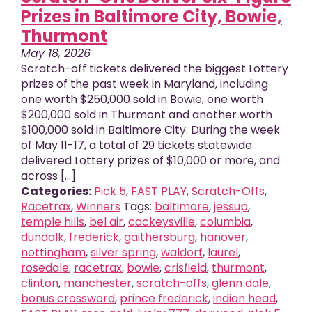
Prizes in Baltimore City, Bowie,
Thurmont
May 18, 2026
Scratch-off tickets delivered the biggest Lottery
prizes of the past week in Maryland, including
one worth $250,000 sold in Bowie, one worth
$200,000 sold in Thurmont and another worth
$100,000 sold in Baltimore City. During the week
of May 11-17, a total of 29 tickets statewide
delivered Lottery prizes of $10,000 or more, and
across [...]
Categories:
Pick 5
,
FAST PLAY
,
Scratch-Offs
,
Racetrax
,
Winners
Tags:
baltimore
,
jessup
,
temple hills
,
bel air
,
cockeysville
,
columbia
,
dundalk
,
frederick
,
gaithersburg
,
hanover
,
nottingham
,
silver spring
,
waldorf
,
laurel
,
rosedale
,
racetrax
,
bowie
,
crisfield
,
thurmont
,
clinton
,
manchester
,
scratch-offs
,
glenn dale
,
bonus crossword
,
prince frederick
,
indian head
,