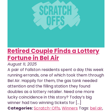
Retired Couple Finds a Lottery
Fortune in Bel Air
August 11, 2025
A pair of Fallston residents spent a day this week
running errands, one of which took them through
Bel Air. Happily for them, the gas tank needed
attention and the filling station they found
doubles as a lottery retailer. Need one more
lucky coincidence in this story? Today’s big
winner had two winning tickets for […]
Categories:
Scratch-Offs
,
Winners
Tags:
bel air
,