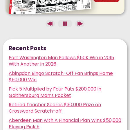
Recent Posts
Fort Washington Man Follows $50K Win in 2015
With Another in 2026
Abingdon Bingo Scratch-Off Fan Brings Home
$50,000 Win
Pick 5 Multiplied by Four Puts $200,000 in
Gaithersburg Man’s Pocket
Retired Teacher Scores $30,000 Prize on
Crossword Scratch-off
Aberdeen Man with A Financial Plan Wins $50,000
Playing Pick 5