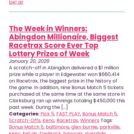
bel air
The Week in Winners:
Abingdon Millionaire, Biggest
Racetrax Score Ever Top
Lottery Prizes of Week
January 20, 2026
A scratch-off in Abingdon delivered a $1 million
prize while a player in Edgewater won $660,414
on Racetrax, the biggest prize in the history of
the game. In addition, nine Bonus Match 5 tickets
purchased at the same time at the same store in
Clarksburg ran up winnings totaling $450,000 this
past week. During the [...]
Categories:
Pick 5
,
FAST PLAY
,
Bonus Match 5
,
Scratch-Offs
,
Keno
,
Racetrax
,
Winners
Tags:
Bonus Match 5
,
baltimore
,
glen burnie
,
parkville
,
keno
,
bel air
,
frederick
,
hanover
,
riverdale
,