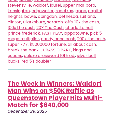
stevensville
,
waldorf
,
laurel
,
upper marlboro
,
kensington
,
edgewater
,
racetrax
,
joppa
,
capitol
heights
,
bowie
,
abingdon
,
bethesda
,
suitland
,
clinton
,
Clarksburg
,
scratch-offs
,
10x the cash
,
100x the cash
,
20X The Cash
,
charlotte hall
,
prince frederick
,
FAST PLAY
,
joppatowne
,
pick 5
,
mega multiplier
,
candy cane cash
,
200x the cash
,
super 777
,
$5000000 fortune
,
all about cash
,
break the bank
,
JURASSIC PARK
,
kings and
queens
,
deluxe crossword 10th ed.
,
silver bell
bucks
,
red 5's doubler
The Week in Winners: Waldorf
Man Wins on $50K Raffle as
Queenstown Player Hits Multi-
Match for $640,000
December 29, 2025