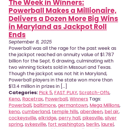
The Week in Winners:
Powerball Makes a Millionaire,
Delivers a Dozen More Big Wins
in Maryland as Jackpot Roll
Ends
September 8, 2025
Powerball was all the rage for the past week as
the jackpot reached an annuity value of $1.787
billion for the Sept. 6 drawing, culminating with
two winning tickets sold in Missouri and Texas.
Though the jackpot was not hit in Maryland,
Powerball players in the state won more than
$13.4 million in prizes in [...]
Categories:
Pick 5
,
FAST PLAY
,
Scratch-Offs
,
Keno
,
Racetrax
,
Powerball
,
Winners
Tags:
Powerball
,
baltimore
,
germantown
,
Mega Millions
,
keno
,
cumberland
,
temple hills
,
aberdeen
,
bel air
,
cockeysville
,
elkridge
,
perry hall
,
pikesville
,
silver
spring
,
sykesville
,
fort washington
,
berlin
,
laurel
,