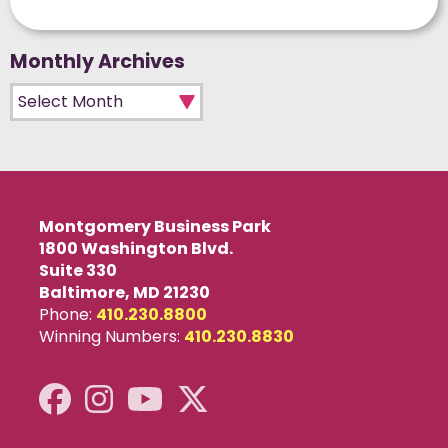
Monthly Archives
Monthly Archives
Montgomery Business Park
1800 Washington Blvd.
Suite 330
Baltimore, MD 21230
Phone:
410.230.8800
Winning Numbers:
410.230.8830