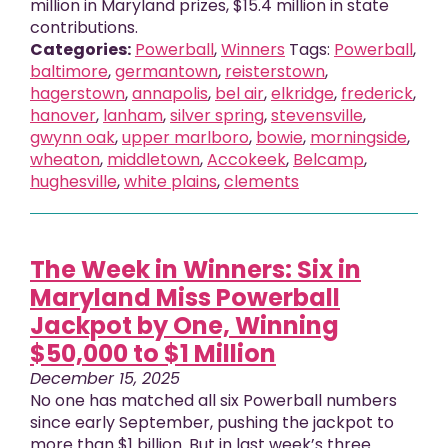
million in Maryland prizes, $15.4 million in state
contributions.
Categories:
Powerball
,
Winners
Tags:
Powerball
,
baltimore
,
germantown
,
reisterstown
,
hagerstown
,
annapolis
,
bel air
,
elkridge
,
frederick
,
hanover
,
lanham
,
silver spring
,
stevensville
,
gwynn oak
,
upper marlboro
,
bowie
,
morningside
,
wheaton
,
middletown
,
Accokeek
,
Belcamp
,
hughesville
,
white plains
,
clements
The Week in Winners: Six in
Maryland Miss Powerball
Jackpot by One, Winning
$50,000 to $1 Million
December 15, 2025
No one has matched all six Powerball numbers
since early September, pushing the jackpot to
more than $1 billion. But in last week’s three