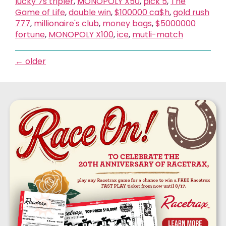
lucky 7s tripler
,
MONOPOLY X50
,
pick 5
,
The
Game of Life
,
double win
,
$100000 ca$h
,
gold rush
777
,
millionaire's club
,
money bags
,
$5000000
fortune
,
MONOPOLY X100
,
ice
,
mutli-match
←
older