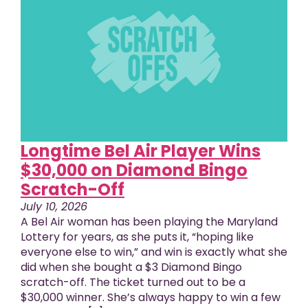
Longtime Bel Air Player Wins
$30,000 on Diamond Bingo
Scratch-Off
July 10, 2026
A Bel Air woman has been playing the Maryland
Lottery for years, as she puts it, “hoping like
everyone else to win,” and win is exactly what she
did when she bought a $3 Diamond Bingo
scratch-off. The ticket turned out to be a
$30,000 winner. She’s always happy to win a few