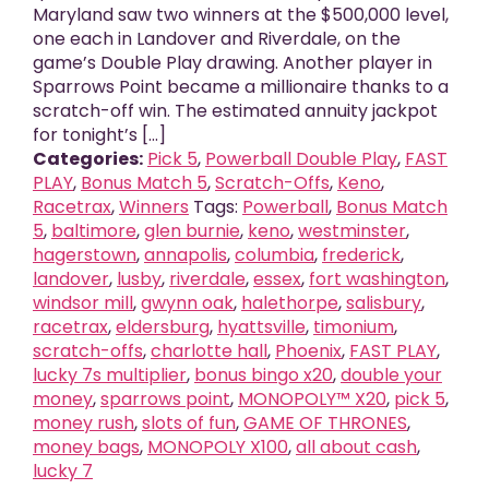
Maryland saw two winners at the $500,000 level,
one each in Landover and Riverdale, on the
game’s Double Play drawing. Another player in
Sparrows Point became a millionaire thanks to a
scratch-off win. The estimated annuity jackpot
for tonight’s [...]
Categories:
Pick 5
,
Powerball Double Play
,
FAST
PLAY
,
Bonus Match 5
,
Scratch-Offs
,
Keno
,
Racetrax
,
Winners
Tags:
Powerball
,
Bonus Match
5
,
baltimore
,
glen burnie
,
keno
,
westminster
,
hagerstown
,
annapolis
,
columbia
,
frederick
,
landover
,
lusby
,
riverdale
,
essex
,
fort washington
,
windsor mill
,
gwynn oak
,
halethorpe
,
salisbury
,
racetrax
,
eldersburg
,
hyattsville
,
timonium
,
scratch-offs
,
charlotte hall
,
Phoenix
,
FAST PLAY
,
lucky 7s multiplier
,
bonus bingo x20
,
double your
money
,
sparrows point
,
MONOPOLY™ X20
,
pick 5
,
money rush
,
slots of fun
,
GAME OF THRONES
,
money bags
,
MONOPOLY X100
,
all about cash
,
lucky 7