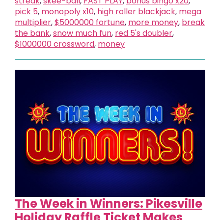
streak
,
skee-ball
,
FAST PLAY
,
bonus bingo x20
,
pick 5
,
monopoly x10
,
high roller blackjack
,
mega
multiplier
,
$5000000 fortune
,
more money
,
break
the bank
,
snow much fun
,
red 5's doubler
,
$1000000 crossword
,
money
The Week in Winners: Pikesville
Holiday Raffle Ticket Makes