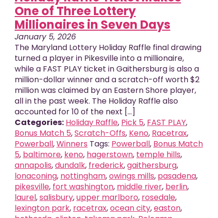
One of Three Lottery
Millionaires in Seven Days
January 5, 2026
The Maryland Lottery Holiday Raffle final drawing
turned a player in Pikesville into a millionaire,
while a FAST PLAY ticket in Gaithersburg is also a
million-dollar winner and a scratch-off worth $2
million was claimed by an Eastern Shore player,
all in the past week. The Holiday Raffle also
accounted for 10 of the next [...]
Categories:
Holiday Raffle
,
Pick 5
,
FAST PLAY
,
Bonus Match 5
,
Scratch-Offs
,
Keno
,
Racetrax
,
Powerball
,
Winners
Tags:
Powerball
,
Bonus Match
5
,
baltimore
,
keno
,
hagerstown
,
temple hills
,
annapolis
,
dundalk
,
frederick
,
gaithersburg
,
lonaconing
,
nottingham
,
owings mills
,
pasadena
,
pikesville
,
fort washington
,
middle river
,
berlin
,
laurel
,
salisbury
,
upper marlboro
,
rosedale
,
lexington park
,
racetrax
,
ocean city
,
easton
,