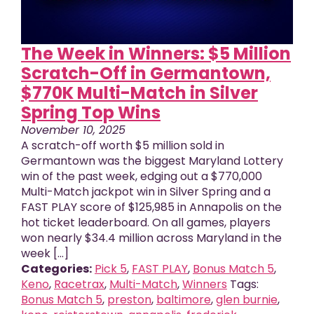
The Week in Winners: $5 Million
Scratch-Off in Germantown,
$770K Multi-Match in Silver
Spring Top Wins
November 10, 2025
A scratch-off worth $5 million sold in
Germantown was the biggest Maryland Lottery
win of the past week, edging out a $770,000
Multi-Match jackpot win in Silver Spring and a
FAST PLAY score of $125,985 in Annapolis on the
hot ticket leaderboard. On all games, players
won nearly $34.4 million across Maryland in the
week [...]
Categories:
Pick 5
,
FAST PLAY
,
Bonus Match 5
,
Keno
,
Racetrax
,
Multi-Match
,
Winners
Tags:
Bonus Match 5
,
preston
,
baltimore
,
glen burnie
,