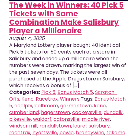
The Week in Winners: 40 Pick 5
Tickets with Same
Combination Make Salisbury
Player a Millionaire
August 4, 2025
A Maryland Lottery player bought 40 identical
Pick 5 tickets for 50 cents each at a store in
Salisbury and ended up a millionaire when the
numbers were drawn, marking the largest win of
the past seven days. The tickets were all
purchased at the Apple Drugs store in Salisbury,
which receives a bonus of [...]
Categories:
Pick 5
,
Bonus Match 5
,
Scratch-
Offs
,
Keno
,
Racetrax
,
Winners
Tags:
Bonus Match
5
,
adelphi
,
baltimore
,
germantown
,
keno
,
cumberland
,
hagerstown
,
cockeysville
,
dundalk
,
pikesville
,
waldorf
,
catonsville
,
middle river
,
windsor mill
,
randallstown
,
laurel
,
salisbury
,
racetrax
,
hyattsville
,
bowie
,
brandywine
,
takoma