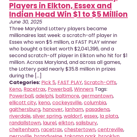
Players in Elkton, Essex and
Indian Head Win $1 to $5 Million
June 30, 2025
Three Maryland Lottery players became
millionaires last week: a scratch-off player in
Essex who won $5 million, a FAST PLAY winner
who bought a ticket worth $2,041,396, and a
second scratch-off player in Elkton who hit for $1
million. Across Maryland, and across all games,
the Lottery paid nearly $35.8 million in prizes
during the [...]
Categories:
Pick 5
,
FAST PLAY
,
Scratch-Offs
,
Keno
,
Racetrax
,
Powerball
,
Winners
Tags:
Powerball
,
adelphi
,
baltimore
,
germantown
,
ellicott city
,
keno
,
cockeysville
,
columbia
,
gaithersburg
,
hanover
,
lanham
,
pasadena
,
riverdale
,
silver spring
,
waldorf
,
essex
,
la plata
,
randallstown
,
laurel
,
elkton
,
salisbury
,
cheltenham
,
racetrax
,
chestertown
,
centreville
,
perryville
,
brandywine
,
takoma park
,
brooklyn