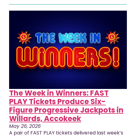
The Week in Winners: FAST
PLAY Tickets Produce Six-
Figure Progressive Jackpots in
Willards, Accokeek
May 26, 2026
A pair of FAST PLAY tickets delivered last week’s