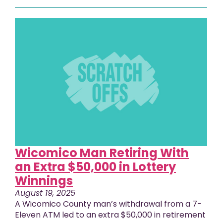
Wicomico Man Retiring With
an Extra $50,000 in Lottery
Winnings
August 19, 2025
A Wicomico County man’s withdrawal from a 7-
Eleven ATM led to an extra $50,000 in retirement