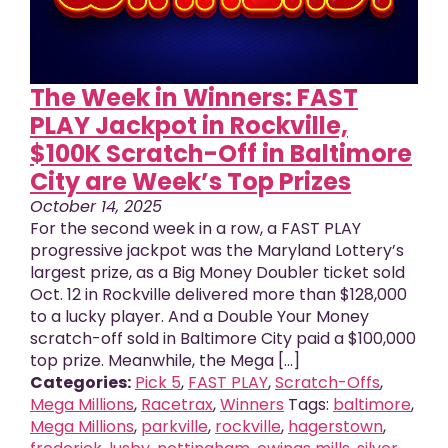
The Week in Winners: FAST
PLAY Jackpot in Rockville,
$100K Scratch-Off in Baltimore
City are Week’s Top Prizes
October 14, 2025
For the second week in a row, a FAST PLAY
progressive jackpot was the Maryland Lottery’s
largest prize, as a Big Money Doubler ticket sold
Oct. 12 in Rockville delivered more than $128,000
to a lucky player. And a Double Your Money
scratch-off sold in Baltimore City paid a $100,000
top prize. Meanwhile, the Mega [...]
Categories:
Pick 5
,
FAST PLAY
,
Scratch-Offs
,
Mega Millions
,
Racetrax
,
Winners
Tags:
baltimore
,
Mega Millions
,
parkville
,
rockville
,
hagerstown
,