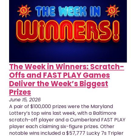
The Week in Winners: Scratch-
Offs and FAST PLAY Games
Deliver the Week’s Biggest
Prizes
June 15, 2026
A pair of $100,000 prizes were the Maryland
Lottery’s top wins last week, with a Baltimore
scratch-off player and a Cumberland FAST PLAY
player each claiming six-figure prizes. Other
notable wins included a $57,777 Lucky 7s Tripler