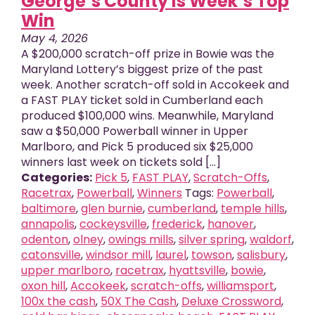
George’s County is Week’s Top
Win
May 4, 2026
A $200,000 scratch-off prize in Bowie was the
Maryland Lottery’s biggest prize of the past
week. Another scratch-off sold in Accokeek and
a FAST PLAY ticket sold in Cumberland each
produced $100,000 wins. Meanwhile, Maryland
saw a $50,000 Powerball winner in Upper
Marlboro, and Pick 5 produced six $25,000
winners last week on tickets sold [...]
Categories:
Pick 5
,
FAST PLAY
,
Scratch-Offs
,
Racetrax
,
Powerball
,
Winners
Tags:
Powerball
,
baltimore
,
glen burnie
,
cumberland
,
temple hills
,
annapolis
,
cockeysville
,
frederick
,
hanover
,
odenton
,
olney
,
owings mills
,
silver spring
,
waldorf
,
catonsville
,
windsor mill
,
laurel
,
towson
,
salisbury
,
upper marlboro
,
racetrax
,
hyattsville
,
bowie
,
oxon hill
,
Accokeek
,
scratch-offs
,
williamsport
,
100x the cash
,
50X The Cash
,
Deluxe Crossword
,