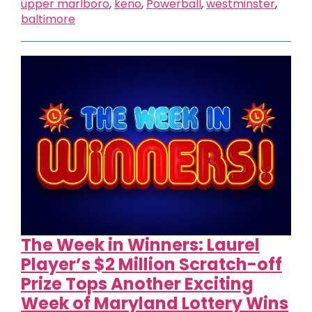
upper marlboro
,
keno
,
Powerball
,
westminster
,
baltimore
The Week in Winners: Laurel
Player’s $2 Million Scratch-off
Prize Tops Another Exciting
Week of Maryland Lottery Wins