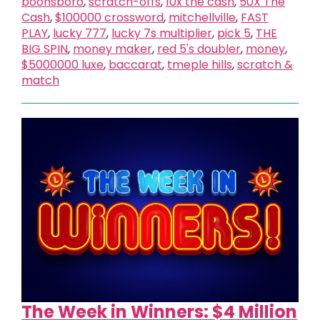
boonsboro
,
scratch-offs
,
10x the cash
,
50X The
Cash
,
$100000 crossword
,
mitchellville
,
FAST
PLAY
,
lucky 777
,
lucky 7s multiplier
,
pick 5
,
THE
BIG SPIN
,
money maker
,
red 5's doubler
,
money
,
$5000000 luxe
,
baccarat
,
tmeple hills
,
scratch &
match
The Week in Winners: $4 Million