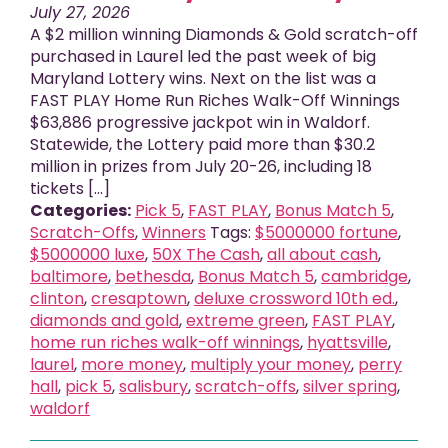
July 27, 2026
A $2 million winning Diamonds & Gold scratch-off
purchased in Laurel led the past week of big
Maryland Lottery wins. Next on the list was a
FAST PLAY Home Run Riches Walk-Off Winnings
$63,886 progressive jackpot win in Waldorf.
Statewide, the Lottery paid more than $30.2
million in prizes from July 20-26, including 18
tickets [...]
Categories:
Pick 5
,
FAST PLAY
,
Bonus Match 5
,
Scratch-Offs
,
Winners
Tags:
$5000000 fortune
,
$5000000 luxe
,
50X The Cash
,
all about cash
,
baltimore
,
bethesda
,
Bonus Match 5
,
cambridge
,
clinton
,
cresaptown
,
deluxe crossword 10th ed.
,
diamonds and gold
,
extreme green
,
FAST PLAY
,
home run riches walk-off winnings
,
hyattsville
,
laurel
,
more money
,
multiply your money
,
perry
hall
,
pick 5
,
salisbury
,
scratch-offs
,
silver spring
,
waldorf