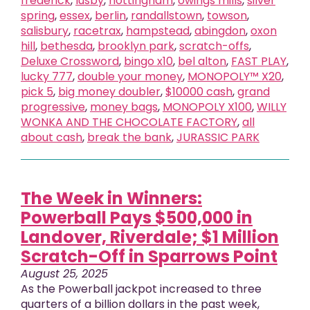
frederick
,
lusby
,
nottingham
,
owings mills
,
silver
spring
,
essex
,
berlin
,
randallstown
,
towson
,
salisbury
,
racetrax
,
hampstead
,
abingdon
,
oxon
hill
,
bethesda
,
brooklyn park
,
scratch-offs
,
Deluxe Crossword
,
bingo x10
,
bel alton
,
FAST PLAY
,
lucky 777
,
double your money
,
MONOPOLY™ X20
,
pick 5
,
big money doubler
,
$10000 cash
,
grand
progressive
,
money bags
,
MONOPOLY X100
,
WILLY
WONKA AND THE CHOCOLATE FACTORY
,
all
about cash
,
break the bank
,
JURASSIC PARK
The Week in Winners:
Powerball Pays $500,000 in
Landover, Riverdale; $1 Million
Scratch-Off in Sparrows Point
August 25, 2025
As the Powerball jackpot increased to three
quarters of a billion dollars in the past week,