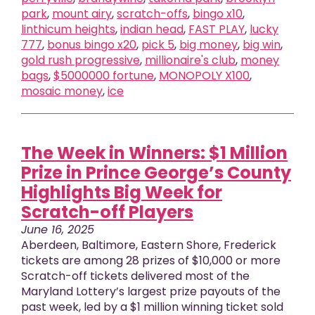
park
,
mount airy
,
scratch-offs
,
bingo x10
,
linthicum heights
,
indian head
,
FAST PLAY
,
lucky
777
,
bonus bingo x20
,
pick 5
,
big money
,
big win
,
gold rush progressive
,
millionaire's club
,
money
bags
,
$5000000 fortune
,
MONOPOLY X100
,
mosaic money
,
ice
The Week in Winners: $1 Million
Prize in Prince George’s County
Highlights Big Week for
Scratch-off Players
June 16, 2025
Aberdeen, Baltimore, Eastern Shore, Frederick
tickets are among 28 prizes of $10,000 or more
Scratch-off tickets delivered most of the
Maryland Lottery’s largest prize payouts of the
X
close
past week, led by a $1 million winning ticket sold