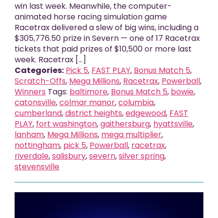
win last week. Meanwhile, the computer-
animated horse racing simulation game
Racetrax delivered a slew of big wins, including a
$305,776.50 prize in Severn — one of 17 Racetrax
tickets that paid prizes of $10,500 or more last
week. Racetrax [...]
Categories:
Pick 5
,
FAST PLAY
,
Bonus Match 5
,
Scratch-Offs
,
Mega Millions
,
Racetrax
,
Powerball
,
Winners
Tags:
baltimore
,
Bonus Match 5
,
bowie
,
catonsville
,
colmar manor
,
columbia
,
cumberland
,
district heights
,
edgewood
,
FAST
PLAY
,
fort washington
,
gaithersburg
,
hyattsville
,
lanham
,
Mega Millions
,
mega multiplier
,
nottingham
,
pick 5
,
Powerball
,
racetrax
,
riverdale
,
salisbury
,
severn
,
silver spring
,
stevensville