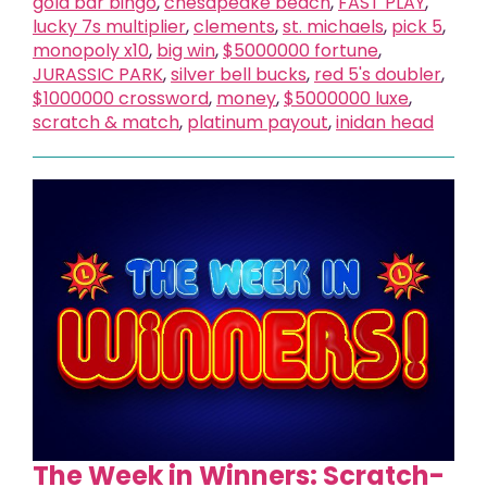
gold bar bingo
,
chesapeake beach
,
FAST PLAY
,
lucky 7s multiplier
,
clements
,
st. michaels
,
pick 5
,
monopoly x10
,
big win
,
$5000000 fortune
,
JURASSIC PARK
,
silver bell bucks
,
red 5's doubler
,
$1000000 crossword
,
money
,
$5000000 luxe
,
scratch & match
,
platinum payout
,
inidan head
The Week in Winners: Scratch-