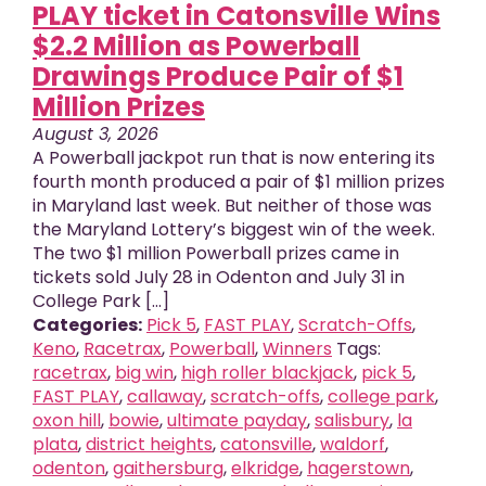
PLAY ticket in Catonsville Wins
$2.2 Million as Powerball
Drawings Produce Pair of $1
Million Prizes
August 3, 2026
A Powerball jackpot run that is now entering its
fourth month produced a pair of $1 million prizes
in Maryland last week. But neither of those was
the Maryland Lottery’s biggest win of the week.
The two $1 million Powerball prizes came in
tickets sold July 28 in Odenton and July 31 in
College Park [...]
Categories:
Pick 5
,
FAST PLAY
,
Scratch-Offs
,
Keno
,
Racetrax
,
Powerball
,
Winners
Tags:
racetrax
,
big win
,
high roller blackjack
,
pick 5
,
FAST PLAY
,
callaway
,
scratch-offs
,
college park
,
oxon hill
,
bowie
,
ultimate payday
,
salisbury
,
la
plata
,
district heights
,
catonsville
,
waldorf
,
odenton
,
gaithersburg
,
elkridge
,
hagerstown
,