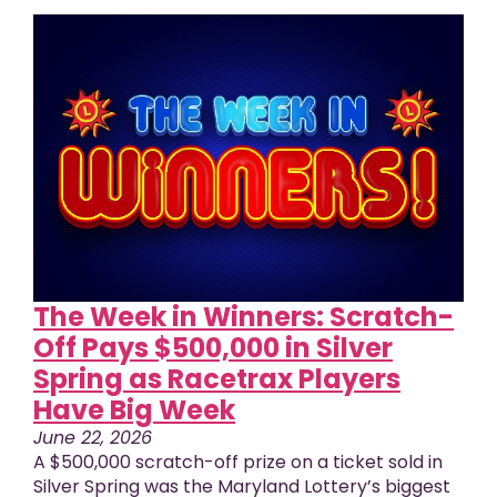
The Week in Winners: Scratch-
Off Pays $500,000 in Silver
Spring as Racetrax Players
Have Big Week
June 22, 2026
A $500,000 scratch-off prize on a ticket sold in
Silver Spring was the Maryland Lottery’s biggest