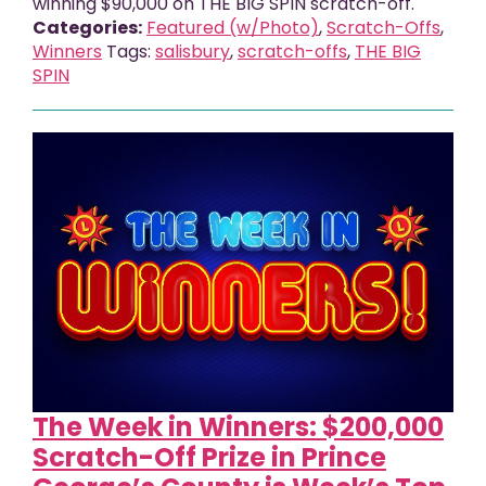
winning $90,000 on THE BIG SPIN scratch-off.
Categories:
Featured (w/Photo)
,
Scratch-Offs
,
Winners
Tags:
salisbury
,
scratch-offs
,
THE BIG
SPIN
The Week in Winners: $200,000
Scratch-Off Prize in Prince