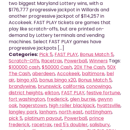
two biggest Maryland Lottery wins, with a
$176,777 progressive jackpot in Willards and
another progressive jackpot of $114,257 in
Accokeek. FAST PLAY tickets are games that
play like scratch-offs, but are printed on-
demand by Lottery terminals and vending
machines. Select FAST PLAY games have
progressive jackpots [...]
Categories:
Pick 5
,
FAST PLAY
,
Bonus Match 5
,
Scratch-Offs
,
Racetrax
,
Powerball
,
Winners
Tags:
$100000 cash
,
$50000 Cash
,
20X The Cash
,
50X
The Cash
,
aberdeen
,
Accokeek
,
baltimore
,
bel
air
,
bingo x10
,
bonus bingo x20
,
Bonus Match 5
,
brandywine
,
brunswick
,
california
,
conowingo
,
district heights
,
elkton
,
FAST PLAY
,
festive fortune
,
fort washington
,
frederick
,
glen burnie
,
gwynn
oak
,
hagerstown
,
high roller blackjack
,
hyattsville
,
langley park
,
lanham
,
north east
,
nottingham
,
pick 5
,
platinum payout
,
Powerball
,
prince
frederick
,
racetrax
,
red 5's doubler
,
salisbury
,