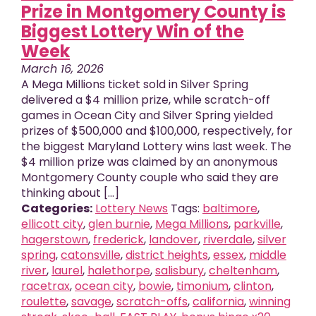
Prize in Montgomery County is
Biggest Lottery Win of the
Week
March 16, 2026
A Mega Millions ticket sold in Silver Spring
delivered a $4 million prize, while scratch-off
games in Ocean City and Silver Spring yielded
prizes of $500,000 and $100,000, respectively, for
the biggest Maryland Lottery wins last week. The
$4 million prize was claimed by an anonymous
Montgomery County couple who said they are
thinking about [...]
Categories:
Lottery News
Tags:
baltimore
,
ellicott city
,
glen burnie
,
Mega Millions
,
parkville
,
hagerstown
,
frederick
,
landover
,
riverdale
,
silver
spring
,
catonsville
,
district heights
,
essex
,
middle
river
,
laurel
,
halethorpe
,
salisbury
,
cheltenham
,
racetrax
,
ocean city
,
bowie
,
timonium
,
clinton
,
roulette
,
savage
,
scratch-offs
,
california
,
winning