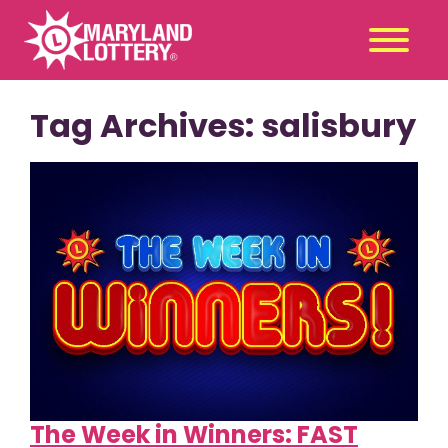
Tag Archives: salisbury
Second
Claim
Chance
a Prize
Games
+
Promotions
+
Player Tools
+
News & Events
+
Winners
+
About Us
+
The Week in Winners: FAST