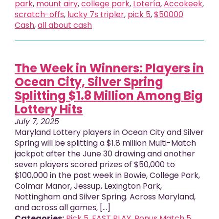
park
,
mount airy
,
college park
,
Lotería
,
Accokeek
,
scratch-offs
,
lucky 7s tripler
,
pick 5
,
$50000
Cash
,
all about cash
The Week in Winners: Players in
Ocean City, Silver Spring
Splitting $1.8 Million Among Big
Lottery Hits
July 7, 2025
Maryland Lottery players in Ocean City and Silver
Spring will be splitting a $1.8 million Multi-Match
jackpot after the June 30 drawing and another
seven players scored prizes of $50,000 to
$100,000 in the past week in Bowie, College Park,
Colmar Manor, Jessup, Lexington Park,
Nottingham and Silver Spring. Across Maryland,
and across all games, [...]
Categories:
Pick 5
,
FAST PLAY
,
Bonus Match 5
,