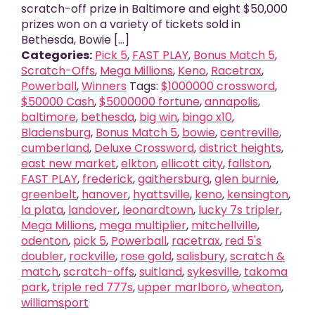
scratch-off prize in Baltimore and eight $50,000
prizes won on a variety of tickets sold in
Bethesda, Bowie [...]
Categories:
Pick 5
,
FAST PLAY
,
Bonus Match 5
,
Scratch-Offs
,
Mega Millions
,
Keno
,
Racetrax
,
Powerball
,
Winners
Tags:
$1000000 crossword
,
$50000 Cash
,
$5000000 fortune
,
annapolis
,
baltimore
,
bethesda
,
big win
,
bingo x10
,
Bladensburg
,
Bonus Match 5
,
bowie
,
centreville
,
cumberland
,
Deluxe Crossword
,
district heights
,
east new market
,
elkton
,
ellicott city
,
fallston
,
FAST PLAY
,
frederick
,
gaithersburg
,
glen burnie
,
greenbelt
,
hanover
,
hyattsville
,
keno
,
kensington
,
la plata
,
landover
,
leonardtown
,
lucky 7s tripler
,
Mega Millions
,
mega multiplier
,
mitchellville
,
odenton
,
pick 5
,
Powerball
,
racetrax
,
red 5's
doubler
,
rockville
,
rose gold
,
salisbury
,
scratch &
match
,
scratch-offs
,
suitland
,
sykesville
,
takoma
park
,
triple red 777s
,
upper marlboro
,
wheaton
,
williamsport