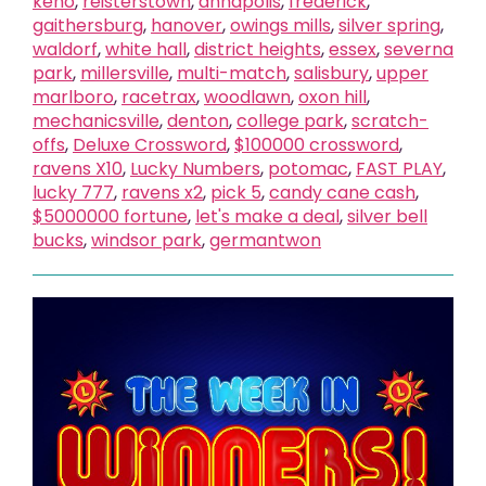
keno
,
reisterstown
,
annapolis
,
frederick
,
gaithersburg
,
hanover
,
owings mills
,
silver spring
,
waldorf
,
white hall
,
district heights
,
essex
,
severna
park
,
millersville
,
multi-match
,
salisbury
,
upper
marlboro
,
racetrax
,
woodlawn
,
oxon hill
,
mechanicsville
,
denton
,
college park
,
scratch-
offs
,
Deluxe Crossword
,
$100000 crossword
,
ravens X10
,
Lucky Numbers
,
potomac
,
FAST PLAY
,
lucky 777
,
ravens x2
,
pick 5
,
candy cane cash
,
$5000000 fortune
,
let's make a deal
,
silver bell
bucks
,
windsor park
,
germantwon