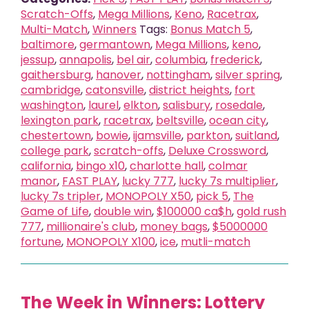
Scratch-Offs
,
Mega Millions
,
Keno
,
Racetrax
,
Multi-Match
,
Winners
Tags:
Bonus Match 5
,
baltimore
,
germantown
,
Mega Millions
,
keno
,
jessup
,
annapolis
,
bel air
,
columbia
,
frederick
,
gaithersburg
,
hanover
,
nottingham
,
silver spring
,
cambridge
,
catonsville
,
district heights
,
fort
washington
,
laurel
,
elkton
,
salisbury
,
rosedale
,
lexington park
,
racetrax
,
beltsville
,
ocean city
,
chestertown
,
bowie
,
ijamsville
,
parkton
,
suitland
,
college park
,
scratch-offs
,
Deluxe Crossword
,
california
,
bingo x10
,
charlotte hall
,
colmar
manor
,
FAST PLAY
,
lucky 777
,
lucky 7s multiplier
,
lucky 7s tripler
,
MONOPOLY X50
,
pick 5
,
The
Game of Life
,
double win
,
$100000 ca$h
,
gold rush
777
,
millionaire's club
,
money bags
,
$5000000
fortune
,
MONOPOLY X100
,
ice
,
mutli-match
The Week in Winners: Lottery