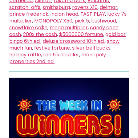
bethesda
,
clinton
,
takoma park
,
Belcamp
,
scratch-offs
,
smithsburg
,
ravens X10
,
delmar
,
prince frederick
,
indian head
,
FAST PLAY
,
lucky 7s
multiplier
,
MONOPOLY X50
,
pick 5
,
bushwood
,
snowflake ca$h
,
mega multiplier
,
candy cane
cash
,
200x the cash
,
$5000000 fortune
,
gold bar
bingo 6th ed.
,
deluxe crossword 10th ed.
,
snow
much fun
,
festive fortune
,
silver bell bucks
,
holiday raffle
,
red 5's doubler
,
monopoly
properties 2nd. ed.