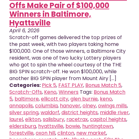
Offs Make Pair of $100,000
Winners in Baltimore,
Hyattsville
April 6, 2026
Scratch-off games delivered the top prizes of
the past week, with two players taking home
$100,000. One of those winners, a Baltimore City
resident, was one of two lucky Lottery players
who got to spin the wheel courtesy of the THE
BIG SPIN scratch-off. He won $100,000, while
another BIG SPIN player from Mount Airy [...]
Categories:
Pick 5
,
FAST PLAY
,
Bonus Match 5
,
Scratch-Offs
,
Keno
,
Winners
Tags:
Bonus Match
5
,
baltimore
,
ellicott city
,
glen burnie
,
keno
,
annapolis
,
columbia
,
hanover
,
olney
,
owings mills
,
silver spring
,
waldorf
,
district heights
,
middle river
,
laurel
,
elkton
,
salisbury
,
racetrax
,
capitol heights
,
eldersburg
,
hyattsville
,
bowie
,
huntingtown
,
forestville
,
oxon hill
,
clinton
,
new market
,