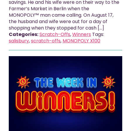
savings. He and his wife were on their way to the
Farmer’s Market in Berlin when the
MONOPOLY™ man came calling. On August 17,
the husband and wife were out for a day of
shopping when they stopped for cash [...]
Categories:
Scratch-Offs
,
Winners
Tags:
salisbury
,
scratch-offs
,
MONOPOLY X100