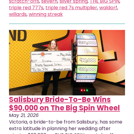
scratch-offs
,
severn
,
silver spring
,
THE BIG SPIN
,
triple red 777s
,
triple red 7s multiplier
,
waldorf
,
willards
,
winning streak
Salisbury Bride-To-Be Wins
$90,000 on The Big Spin Wheel
May 21, 2026
Victoria, a bride-to-be from Salisbury, has some
extra latitude in planning her wedding after