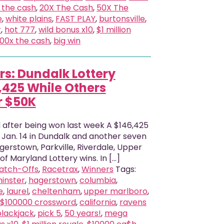
 the cash
,
20X The Cash
,
50X The
e
,
white plains
,
FAST PLAY
,
burtonsville
,
r
,
hot 777
,
wild bonus x10
,
$1 million
00x the cash
,
big win
s: Dundalk Lottery
,425 While Others
r $50K
 after being won last week A $146,425
 Jan. 14 in Dundalk and another seven
gerstown, Parkville, Riverdale, Upper
 Maryland Lottery wins. In [...]
atch-Offs
,
Racetrax
,
Winners
Tags:
inster
,
hagerstown
,
columbia
,
e
,
laurel
,
cheltenham
,
upper marlboro
,
$100000 crossword
,
california
,
ravens
blackjack
,
pick 5
,
50 years!
,
mega