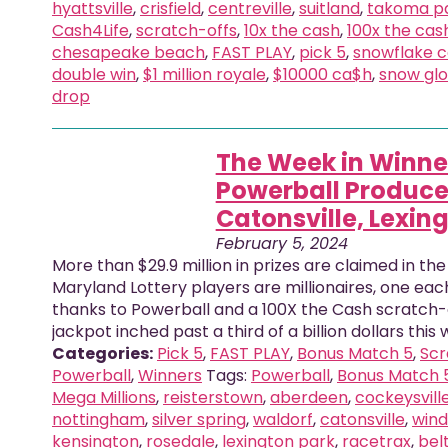
hyattsville
,
crisfield
,
centreville
,
suitland
,
takoma p
Cash4Life
,
scratch-offs
,
10x the cash
,
100x the cas
chesapeake beach
,
FAST PLAY
,
pick 5
,
snowflake 
double win
,
$1 million royale
,
$10000 ca$h
,
snow glo
drop
The Week in Winner
Powerball Produce 
Catonsville, Lexin
February 5, 2024
More than $29.9 million in prizes are claimed in 
Maryland Lottery players are millionaires, one each
thanks to Powerball and a 100X the Cash scratch-of
jackpot inched past a third of a billion dollars this w
Categories:
Pick 5
,
FAST PLAY
,
Bonus Match 5
,
Scr
Powerball
,
Winners
Tags:
Powerball
,
Bonus Match 
Mega Millions
,
reisterstown
,
aberdeen
,
cockeysvill
nottingham
,
silver spring
,
waldorf
,
catonsville
,
wind
kensington
,
rosedale
,
lexington park
,
racetrax
,
belt