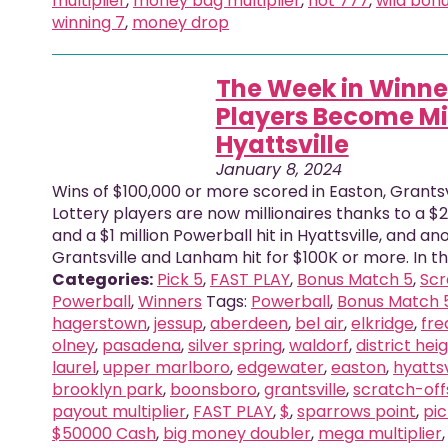
multiplier
,
money bag multiplier
,
hot 777
,
wild bonu
winning 7
,
money drop
The Week in Winne
Players Become Mil
Hyattsville
January 8, 2024
Wins of $100,000 or more scored in Easton, Grant
Lottery players are now millionaires thanks to a $2
and a $1 million Powerball hit in Hyattsville, and a
Grantsville and Lanham hit for $100K or more. In th
Categories:
Pick 5
,
FAST PLAY
,
Bonus Match 5
,
Scr
Powerball
,
Winners
Tags:
Powerball
,
Bonus Match 
hagerstown
,
jessup
,
aberdeen
,
bel air
,
elkridge
,
fre
olney
,
pasadena
,
silver spring
,
waldorf
,
district hei
laurel
,
upper marlboro
,
edgewater
,
easton
,
hyattsv
brooklyn park
,
boonsboro
,
grantsville
,
scratch-off
payout multiplier
,
FAST PLAY
,
$
,
sparrows point
,
pic
$50000 Cash
,
big money doubler
,
mega multiplier