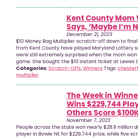
Kent County Mom 
Says, ‘Maybe I’m N
December 21, 2023
$10 Money Bag Multiplier scratch-off down to fina
from Kent County have played Maryland Lottery s
were still extremely surprised when the mom won 
game. She bought the $10 instant ticket at Lewes D
Categories:
Scratch-Offs
,
Winners
Tags:
chester
multiplier
The Week in Winner
Wins $229,744 Play
Others Score $100K
November 7, 2023
People across the state won nearly $28.9 million 
player in Bowie hit for $229,744 prize, while five s