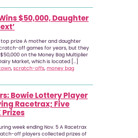
Wins $50,000, Daughter
ext’
l top prize A mother and daughter
cratch-off games for years, but they
$50,000 on the Money Bag Multiplier
airy Market, which is located […]
town
,
scratch-offs
,
money bag
s: Bowie Lottery Player
ing Racetrax; Five
 Prizes
during week ending Nov. 5 A Racetrax
cratch-off players collected prizes of