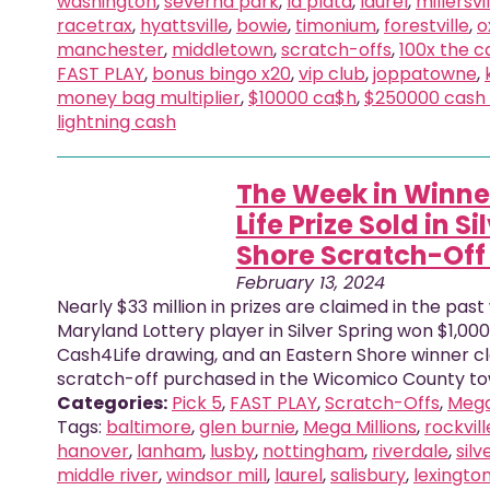
washington
,
severna park
,
la plata
,
laurel
,
millersvi
racetrax
,
hyattsville
,
bowie
,
timonium
,
forestville
,
o
manchester
,
middletown
,
scratch-offs
,
100x the c
FAST PLAY
,
bonus bingo x20
,
vip club
,
joppatowne
,
money bag multiplier
,
$10000 ca$h
,
$250000 cash 
lightning cash
The Week in Winner
Life Prize Sold in S
Shore Scratch-Off 
February 13, 2024
Nearly $33 million in prizes are claimed in the pa
Maryland Lottery player in Silver Spring won $1,000
Cash4Life drawing, and an Eastern Shore winner cla
scratch-off purchased in the Wicomico County town 
Categories:
Pick 5
,
FAST PLAY
,
Scratch-Offs
,
Mega
Tags:
baltimore
,
glen burnie
,
Mega Millions
,
rockvill
hanover
,
lanham
,
lusby
,
nottingham
,
riverdale
,
silv
middle river
,
windsor mill
,
laurel
,
salisbury
,
lexingto