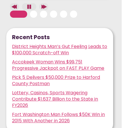
Retailer Corner
Stories
Recent Posts
District Heights Man’s Gut Feeling Leads to
$100,000 Scratch-off Win
Accokeek Woman Wins $99,751
Progressive Jackpot on FAST PLAY Game
Pick 5 Delivers $50,000 Prize to Harford
County Postman
Lottery, Casinos, Sports Wagering
Contribute $1.637 Billion to the State in
FY2026
Fort Washington Man Follows $50K Win in
2015 With Another in 2026