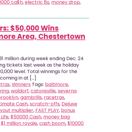
0000 ca$h
,
electric 8s
,
money drop
,
rs: $50,000 Wins
imore Area, Chestertown
1 million during week ending Dec. 24
g tickets last week as the holiday
50,000 level. Total winnings for the
ming in at [...]
trax
,
Winners
Tags:
baltimore
,
pring
,
waldorf
,
catonsville
,
severna
brooklyn
,
gambrills
,
racetrax
,
timate Cash
,
scratch-offs
,
Deluxe
out multiplier
,
FAST PLAY
,
bonus
Life
,
$50000 Cash
,
money bag
,
$1 million royale
,
cash boom
,
$10000