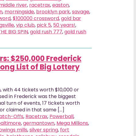
middle river
,
racetrax
,
easton
,
Winners’ 
on
,
morningside
,
brooklyn park
,
savage
,
word
,
$100000 crossword
,
gold bar
sville
,
vip club
,
pick 5
,
50 years!
,
THE BIG SPIN
,
gold rush 777
,
gold rush
s: $250,000 Frederick
ng List of Big Lottery
, with 44 tickets worth $10,000 or
ed in Frederick was the biggest
al turn of events, 17 tickets worth
or claimed in that same [...]
atch-Offs
,
Racetrax
,
Powerball
,
altimore
,
germantown
,
Mega Millions
,
owings mills
,
silver spring
,
fort