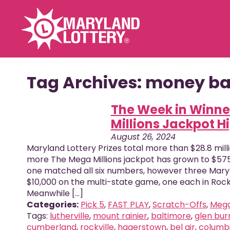
Games
Promotions
Tag Archives: money ba
Powerball
Ravens
Mega Millions
Cash Heatwave
The Week in Winner
Racetrax 20th
Scratch-Offs
Millions Jackpot H
Anniversary
FAST PLAY
August 26, 2024
Home Run Riche
Maryland Lottery Prizes total more than $28.8 milli
CASH POP
THE BIG SPIN
more The Mega Millions jackpot has grown to $575 
Pick 3 / Pick 4 / Pick 5
one matched all six numbers, however three Maryla
$10,000 on the multi-state game, one each in Rockv
Bonus Match 5
Meanwhile [...]
Multi-Match
Categories:
Pick 5
,
FAST PLAY
,
Scratch-Offs
,
Mega
Tags:
lutherville
,
mount rainier
,
baltimore
,
glen bur
Cash4Life
cumberland
,
rockville
,
hagerstown
,
bel air
,
columb