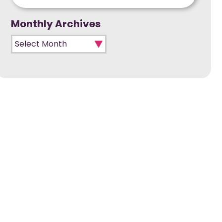
Monthly Archives
Monthly Archives