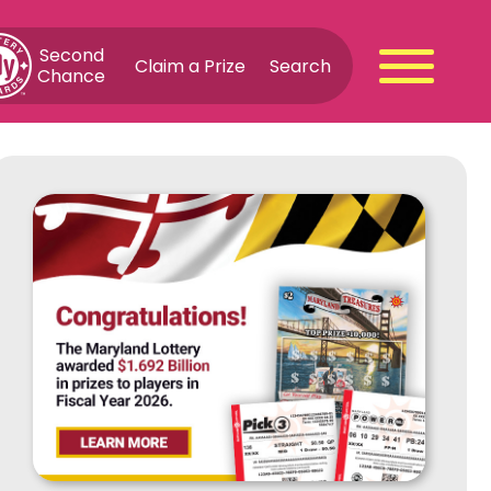
Second
Claim a Prize
Search
Chance
 Events
About Us
cratch-Offs
FAQs
 PLAY
Contact Us
ive Jackpots
Responsible Play
ackpot Winners
Job Opportunities
Fraud Prevention
s
Legal Information
aim a Prize
Where the Money Goes
 Claims Center
Casinos & Gaming
ment
Sports Wagering
ce Drawings