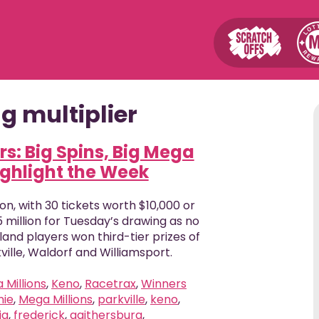
Player Tools
News &
g multiplier
Winning Numbers
Top 40 S
Top FAST
Numbers Finder
s: Big Spins, Big Mega
Progress
Find Retailers
ighlight the Week
Top MD J
Group Play
s
on, with 30 tickets worth $10,000 or
Subscriptions
million for Tuesday’s drawing as no
Winner
Mobile Apps
nd players won third-tier prizes of
ille, Waldorf and Williamsport.
How to Cl
Lottery 101 Videos
Schedule
Drawing & Sales Cutoff
 Millions
,
Keno
,
Racetrax
,
Winners
Appoint
Times
nie
,
Mega Millions
,
parkville
,
keno
,
ia
,
frederick
,
gaithersburg
,
2nd Chan
Watch the Drawings