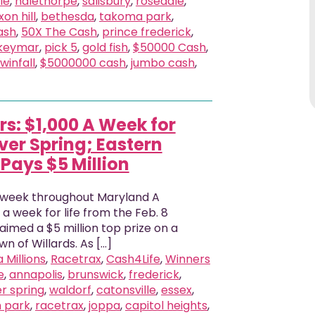
lle
,
halethorpe
,
salisbury
,
rosedale
,
xon hill
,
bethesda
,
takoma park
,
ash
,
50X The Cash
,
prince frederick
,
keymar
,
pick 5
,
gold fish
,
$50000 Cash
,
winfall
,
$5000000 cash
,
jumbo cash
,
s: $1,000 A Week for
ilver Spring; Eastern
Pays $5 Million
st week throughout Maryland A
 a week for life from the Feb. 8
imed a $5 million top prize on a
of Willards. As [...]
 Millions
,
Racetrax
,
Cash4Life
,
Winners
e
,
annapolis
,
brunswick
,
frederick
,
er spring
,
waldorf
,
catonsville
,
essex
,
n park
,
racetrax
,
joppa
,
capitol heights
,