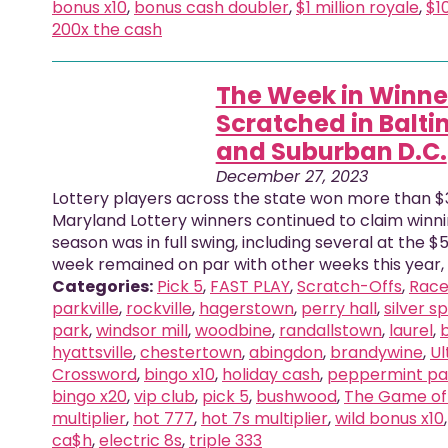
bonus x10
,
bonus cash doubler
,
$1 million royale
,
$1
200x the cash
The Week in Winne
Scratched in Balt
and Suburban D.C.
December 27, 2023
Lottery players across the state won more than $3
Maryland Lottery winners continued to claim winnin
season was in full swing, including several at the $
week remained on par with other weeks this year, co
Categories:
Pick 5
,
FAST PLAY
,
Scratch-Offs
,
Race
parkville
,
rockville
,
hagerstown
,
perry hall
,
silver s
park
,
windsor mill
,
woodbine
,
randallstown
,
laurel
,
hyattsville
,
chestertown
,
abingdon
,
brandywine
,
Ul
Crossword
,
bingo x10
,
holiday cash
,
peppermint pay
bingo x20
,
vip club
,
pick 5
,
bushwood
,
The Game of 
multiplier
,
hot 777
,
hot 7s multiplier
,
wild bonus x10
ca$h
,
electric 8s
,
triple 333