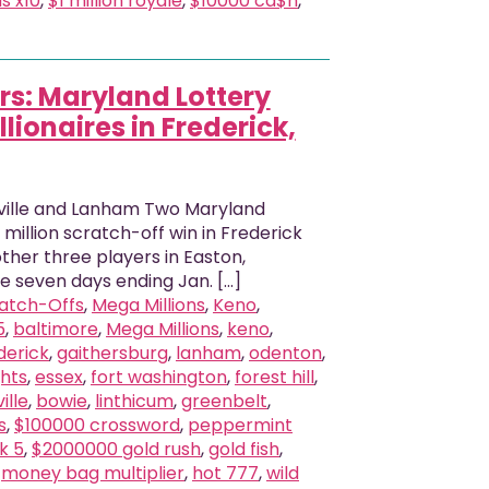
s x10
,
$1 million royale
,
$10000 ca$h
,
rs: Maryland Lottery
lionaires in Frederick,
sville and Lanham Two Maryland
 million scratch-off win in Frederick
nother three players in Easton,
e seven days ending Jan. [...]
atch-Offs
,
Mega Millions
,
Keno
,
5
,
baltimore
,
Mega Millions
,
keno
,
derick
,
gaithersburg
,
lanham
,
odenton
,
ghts
,
essex
,
fort washington
,
forest hill
,
ille
,
bowie
,
linthicum
,
greenbelt
,
s
,
$100000 crossword
,
peppermint
k 5
,
$2000000 gold rush
,
gold fish
,
,
money bag multiplier
,
hot 777
,
wild