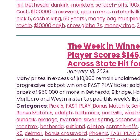
hill
,
bethesda
,
dunkirk
,
monkton
,
scratch-offs
,
100x
Cash
,
$100000 crossword
,
queen anne
,
mitchellvill
pick 5
,
cash is king
,
50 years!
,
money bag multiplie
royale
,
$10000 ca$h
,
snow globe 7s
,
money drop
,
2
The Week in Winner
Player Scores $146
Across State Hit fo
January 18, 2024
Many prizes in excess of $10,000 remain unclaimed
progressive jackpot win on a FAST PLAY ticket sold
prizes of $50,000 or more in Bethesda, Elkridge, Ha
Marlboro and Westminster topped this week’s list of
Categories:
Pick 5
,
FAST PLAY
,
Bonus Match 5
,
Scr
Bonus Match 5
,
adelphi
,
baltimore
,
parkville
,
westm
dundalk
,
elkridge
,
riverdale
,
silver spring
,
catonsvill
racetrax
,
bethesda
,
suitland
,
clinton
,
scratch-offs
,
X5
,
delmar
,
bonus crossword
,
Phoenix
,
FAST PLAY
,