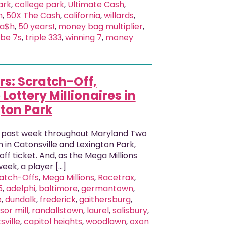
ark
,
college park
,
Ultimate Cash
,
h
,
50X The Cash
,
california
,
willards
,
ca$h
,
50 years!
,
money bag multiplier
,
be 7s
,
triple 333
,
winning 7
,
money
s: Scratch-Off,
Lottery Millionaires in
gton Park
the past week throughout Maryland Two
 in Catonsville and Lexington Park,
f ticket. And, as the Mega Millions
eek, a player [...]
atch-Offs
,
Mega Millions
,
Racetrax
,
5
,
adelphi
,
baltimore
,
germantown
,
e
,
dundalk
,
frederick
,
gaithersburg
,
sor mill
,
randallstown
,
laurel
,
salisbury
,
sville
,
capitol heights
,
woodlawn
,
oxon