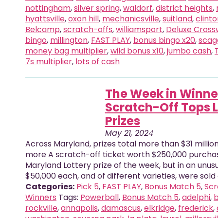
nottingham
,
silver spring
,
waldorf
,
district heights
,
Holiday Raffle
hyattsville
,
oxon hill
,
mechanicsville
,
suitland
,
clint
Keno
Belcamp
,
scratch-offs
,
williamsport
,
Deluxe Cross
bingo
,
millington
,
FAST PLAY
,
bonus bingo x20
,
scagg
Racetrax
money bag multiplier
,
wild bonus x10
,
jumbo cash
,
7s multiplier
,
lots of cash
The Week in Winner
Scratch-Off Tops Lo
Prizes
May 21, 2024
Across Maryland, prizes total more than $31 million
more A scratch-off ticket worth $250,000 purchas
Maryland Lottery prize of the week, but in an unusu
$50,000 each, and of different varieties, were sold 
Categories:
Pick 5
,
FAST PLAY
,
Bonus Match 5
,
Scr
Winners
Tags:
Powerball
,
Bonus Match 5
,
adelphi
,
b
rockville
,
annapolis
,
damascus
,
elkridge
,
frederick
,