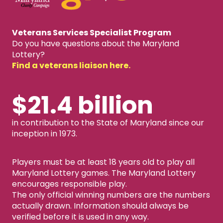
Veterans Services Specialist Program
Do you have questions about the Maryland
Lottery?
Find a veterans liaison here.
$21.4 billion
in contribution to the State of Maryland since our
inception in 1973.
Players must be at least 18 years old to play all
Maryland Lottery games. The Maryland Lottery
encourages responsible play.
The only official winning numbers are the numbers
actually drawn. Information should always be
verified before it is used in any way.