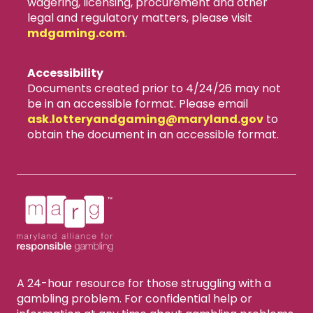
wagering, licensing, procurement and other
legal and regulatory matters, please visit
mdgaming.com
.
Accessibility
Documents created prior to 4/24/26 may not
be in an accessible format. Please email
ask.lotteryandgaming​@maryland.gov
to
obtain the document in an accessible format.
A 24-hour resource for those struggling with a
gambling problem. For confidential help or