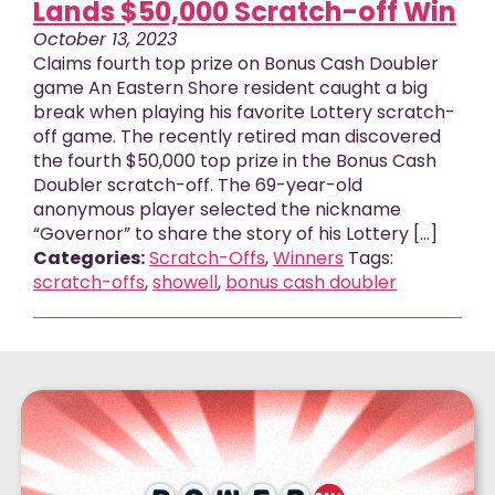
Lands $50,000 Scratch-off Win
October 13, 2023
Claims fourth top prize on Bonus Cash Doubler
game An Eastern Shore resident caught a big
break when playing his favorite Lottery scratch-
off game. The recently retired man discovered
the fourth $50,000 top prize in the Bonus Cash
Doubler scratch-off. The 69-year-old
anonymous player selected the nickname
“Governor” to share the story of his Lottery […]
Categories:
Scratch-Offs
,
Winners
Tags:
scratch-offs
,
showell
,
bonus cash doubler