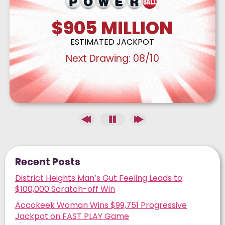
$905
MILLION
ESTIMATED JACKPOT
Next Drawing:
08/10
Recent Posts
District Heights Man’s Gut Feeling Leads to
$100,000 Scratch-off Win
Accokeek Woman Wins $99,751 Progressive
Jackpot on FAST PLAY Game