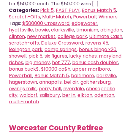
for $50,000 each. The $50,000 wins [...]
Categories:
Pick 5
,
FAST PLAY
,
Bonus Match 5
,
Scratch-Offs
,
Multi-Match
,
Powerball
,
Winners
Tags:
$500000 Crossword
,
edgewater
,
hyattsville
,
bowie
,
clarksville
,
timonium
,
abingdon
,
clinton
,
new market
,
college park
,
Ultimate Cash
,
scratch-offs
,
Deluxe Crossword
,
ravens X5
,
lexington park
,
camp springs
,
bonus bingo x20
,
showell
,
pick 5
,
six figures
,
lucky riches
,
maryland
riches
,
big money
,
hot 777
,
bonus cash doubler
,
bonus buck$
,
$10000 ca$h
,
upper marlboro
,
Powerball
,
Bonus Match 5
,
baltimore
,
parkville
,
hagerstown
,
annapolis
,
bel air
,
gaithersburg
,
owings mills
,
perry hall
,
riverdale
,
chesapeake
city
,
waldorf
,
salisbury
,
berlin
,
elkton
,
odenton
,
multi-match
Worcester County Retiree