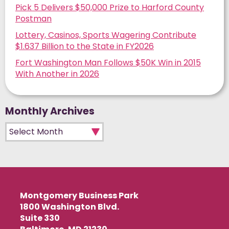
Pick 5 Delivers $50,000 Prize to Harford County
Postman
Lottery, Casinos, Sports Wagering Contribute
$1.637 Billion to the State in FY2026
Fort Washington Man Follows $50K Win in 2015
With Another in 2026
Monthly Archives
Monthly Archives
Montgomery Business Park
1800 Washington Blvd.
Suite 330