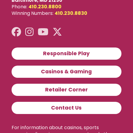
Baltimore, MD 21230
Phone:
410.230.8800
Winning Numbers:
410.230.8830
Responsible Play
Casinos & Gaming
Retailer Corner
Contact Us
For information about casinos, sports