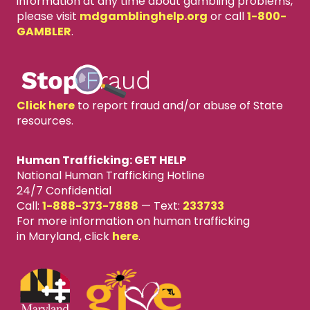
information at any time about gambling problems,
please visit
mdgamblinghelp.org
or call
1-800-
GAMBLER
.
Click here
to report fraud and/or abuse of State
resources.
Human Trafficking: GET HELP
National Human Trafficking Hotline
24/7 Confidential
Call:
1-888-373-7888
—
Text:
233733
For more information on human trafficking
in Maryland, click
here
.