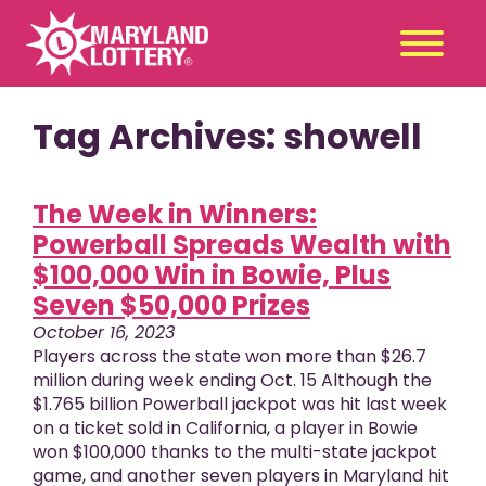
Tag Archives: showell
Second
Claim
Chance
a Prize
Games
The Week in Winners:
+
Powerball Spreads Wealth with
Promotions
+
$100,000 Win in Bowie, Plus
Player Tools
+
Seven $50,000 Prizes
News & Events
+
October 16, 2023
Winners
+
Players across the state won more than $26.7
million during week ending Oct. 15 Although the
About Us
+
$1.765 billion Powerball jackpot was hit last week
on a ticket sold in California, a player in Bowie
won $100,000 thanks to the multi-state jackpot
game, and another seven players in Maryland hit