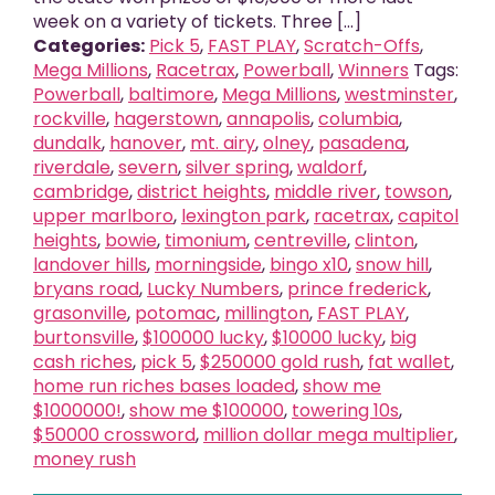
week on a variety of tickets. Three [...]
Categories:
Pick 5
,
FAST PLAY
,
Scratch-Offs
,
Mega Millions
,
Racetrax
,
Powerball
,
Winners
Tags:
Powerball
,
baltimore
,
Mega Millions
,
westminster
,
rockville
,
hagerstown
,
annapolis
,
columbia
,
dundalk
,
hanover
,
mt. airy
,
olney
,
pasadena
,
riverdale
,
severn
,
silver spring
,
waldorf
,
cambridge
,
district heights
,
middle river
,
towson
,
upper marlboro
,
lexington park
,
racetrax
,
capitol
heights
,
bowie
,
timonium
,
centreville
,
clinton
,
landover hills
,
morningside
,
bingo x10
,
snow hill
,
bryans road
,
Lucky Numbers
,
prince frederick
,
grasonville
,
potomac
,
millington
,
FAST PLAY
,
burtonsville
,
$100000 lucky
,
$10000 lucky
,
big
cash riches
,
pick 5
,
$250000 gold rush
,
fat wallet
,
home run riches bases loaded
,
show me
$1000000!
,
show me $100000
,
towering 10s
,
$50000 crossword
,
million dollar mega multiplier
,
money rush