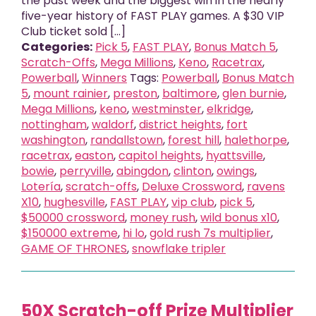
the past week and the biggest win in the nearly
five-year history of FAST PLAY games. A $30 VIP
Club ticket sold [...]
Categories:
Pick 5
,
FAST PLAY
,
Bonus Match 5
,
Scratch-Offs
,
Mega Millions
,
Keno
,
Racetrax
,
Powerball
,
Winners
Tags:
Powerball
,
Bonus Match
5
,
mount rainier
,
preston
,
baltimore
,
glen burnie
,
Mega Millions
,
keno
,
westminster
,
elkridge
,
nottingham
,
waldorf
,
district heights
,
fort
washington
,
randallstown
,
forest hill
,
halethorpe
,
racetrax
,
easton
,
capitol heights
,
hyattsville
,
bowie
,
perryville
,
abingdon
,
clinton
,
owings
,
Lotería
,
scratch-offs
,
Deluxe Crossword
,
ravens
X10
,
hughesville
,
FAST PLAY
,
vip club
,
pick 5
,
$50000 crossword
,
money rush
,
wild bonus x10
,
$150000 extreme
,
hi lo
,
gold rush 7s multiplier
,
GAME OF THRONES
,
snowflake tripler
50X Scratch-off Prize Multiplier