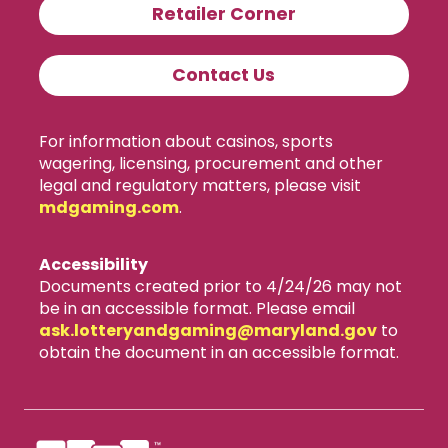
Retailer Corner
Contact Us
For information about casinos, sports
wagering, licensing, procurement and other
legal and regulatory matters, please visit
mdgaming.com
.
Accessibility
Documents created prior to 4/24/26 may not
be in an accessible format. Please email
ask.lotteryandgaming​@maryland.gov
to
obtain the document in an accessible format.