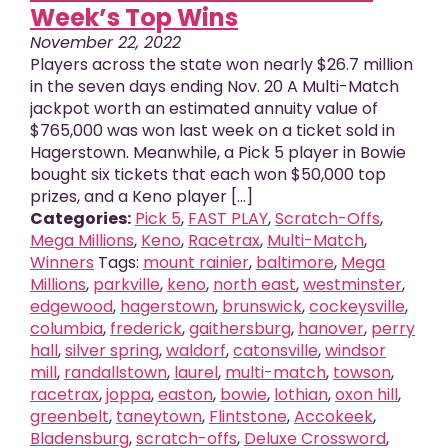
Week’s Top Wins
November 22, 2022
Players across the state won nearly $26.7 million
in the seven days ending Nov. 20 A Multi-Match
jackpot worth an estimated annuity value of
$765,000 was won last week on a ticket sold in
Hagerstown. Meanwhile, a Pick 5 player in Bowie
bought six tickets that each won $50,000 top
prizes, and a Keno player [...]
Categories:
Pick 5
,
FAST PLAY
,
Scratch-Offs
,
Mega Millions
,
Keno
,
Racetrax
,
Multi-Match
,
Winners
Tags:
mount rainier
,
baltimore
,
Mega
Millions
,
parkville
,
keno
,
north east
,
westminster
,
edgewood
,
hagerstown
,
brunswick
,
cockeysville
,
columbia
,
frederick
,
gaithersburg
,
hanover
,
perry
hall
,
silver spring
,
waldorf
,
catonsville
,
windsor
mill
,
randallstown
,
laurel
,
multi-match
,
towson
,
racetrax
,
joppa
,
easton
,
bowie
,
lothian
,
oxon hill
,
greenbelt
,
taneytown
,
Flintstone
,
Accokeek
,
Bladensburg
,
scratch-offs
,
Deluxe Crossword
,