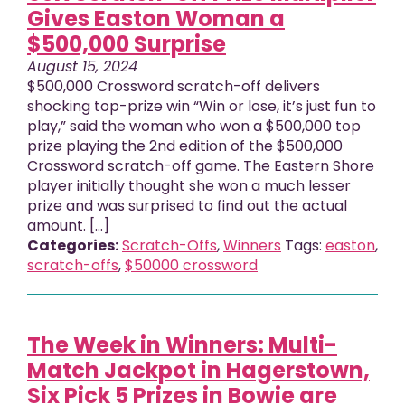
Gives Easton Woman a
$500,000 Surprise
August 15, 2024
$500,000 Crossword scratch-off delivers
shocking top-prize win “Win or lose, it’s just fun to
play,” said the woman who won a $500,000 top
prize playing the 2nd edition of the $500,000
Crossword scratch-off game. The Eastern Shore
player initially thought she won a much lesser
prize and was surprised to find out the actual
amount. […]
Categories:
Scratch-Offs
,
Winners
Tags:
easton
,
scratch-offs
,
$50000 crossword
The Week in Winners: Multi-
Match Jackpot in Hagerstown,
Six Pick 5 Prizes in Bowie are