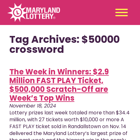
Tag Archives: $50000
Second
Claim
Chance
a Prize
crossword
Games
+
The Week in Winners: $2.9
Promotions
+
Million FAST PLAY Ticket,
Player Tools
+
$500,000 Scratch-Off are
News & Events
+
Week’s Top Wins
Winners
+
November 18, 2024
About Us
+
Lottery prizes last week totaled more than $34.4
million, with 27 tickets worth $10,000 or more A
FAST PLAY ticket sold in Randallstown on Nov. 14
delivered the Maryland Lottery’s largest prize of