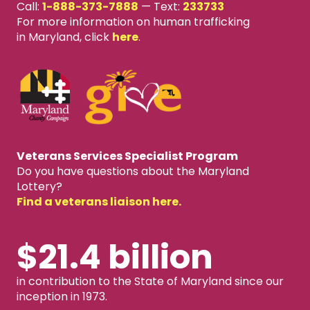
Call:
1-888-373-7888
—
Text:
233733
For more information on human trafficking
in Maryland, click
here
.
Veterans Services Specialist Program
Do you have questions about the Maryland
Lottery?
Find a veterans liaison here.
$21.4 billion
in contribution to the State of Maryland since our
inception in 1973.