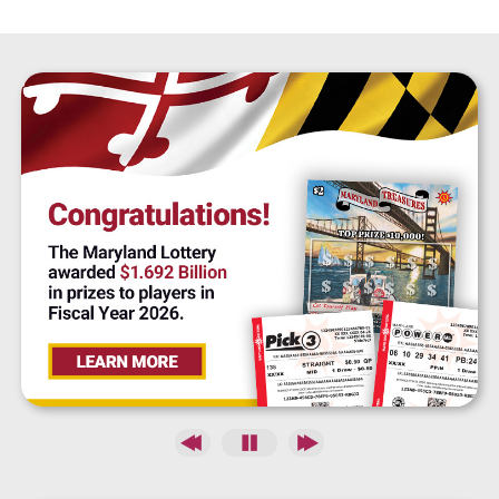
$856
MILLION
ESTIMATED JACKPOT
Next Drawing:
08/08