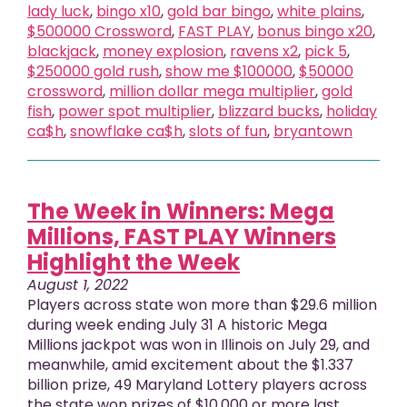
lady luck
,
bingo x10
,
gold bar bingo
,
white plains
,
$500000 Crossword
,
FAST PLAY
,
bonus bingo x20
,
blackjack
,
money explosion
,
ravens x2
,
pick 5
,
$250000 gold rush
,
show me $100000
,
$50000
crossword
,
million dollar mega multiplier
,
gold
fish
,
power spot multiplier
,
blizzard bucks
,
holiday
ca$h
,
snowflake ca$h
,
slots of fun
,
bryantown
The Week in Winners: Mega
Millions, FAST PLAY Winners
Highlight the Week
August 1, 2022
Players across state won more than $29.6 million
during week ending July 31 A historic Mega
Millions jackpot was won in Illinois on July 29, and
meanwhile, amid excitement about the $1.337
billion prize, 49 Maryland Lottery players across
the state won prizes of $10,000 or more last