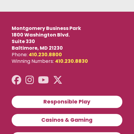
Montgomery Business Park
1800 Washington Blvd.
Suite 330
Baltimore, MD 21230
Phone:
410.230.8800
Winning Numbers:
410.230.8830
Responsible Play
Casinos & Gaming