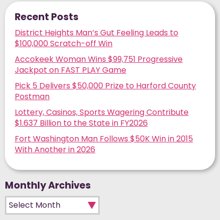
Recent Posts
District Heights Man’s Gut Feeling Leads to
$100,000 Scratch-off Win
Accokeek Woman Wins $99,751 Progressive
Jackpot on FAST PLAY Game
Pick 5 Delivers $50,000 Prize to Harford County
Postman
Lottery, Casinos, Sports Wagering Contribute
$1.637 Billion to the State in FY2026
Fort Washington Man Follows $50K Win in 2015
With Another in 2026
Monthly Archives
Monthly Archives