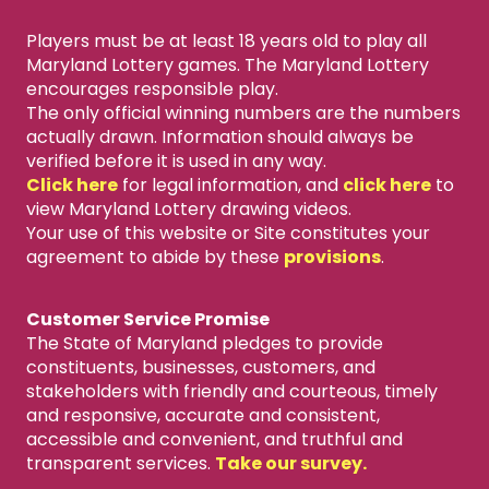
Players must be at least 18 years old to play all
Maryland Lottery games. The Maryland Lottery
encourages responsible play.
The only official winning numbers are the numbers
actually drawn. Information should always be
verified before it is used in any way.
Click here
for legal information, and
click here
to
view Maryland Lottery drawing videos.
Your use of this website or Site constitutes your
agreement to abide by these
provisions
.
Customer Service Promise
The State of Maryland pledges to provide
constituents, businesses, customers, and
stakeholders with friendly and courteous, timely
and responsive, accurate and consistent,
accessible and convenient, and truthful and
transparent services.
Take our survey.