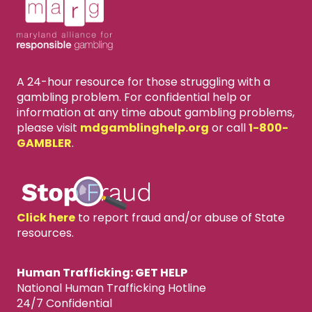
A 24-hour resource for those struggling with a
gambling problem. For confidential help or
information at any time about gambling problems,
please visit
mdgamblinghelp.org
or call
1-800-
GAMBLER
.
Click here
to report fraud and/or abuse of State
resources.
Human Trafficking: GET HELP
National Human Trafficking Hotline
24/7 Confidential