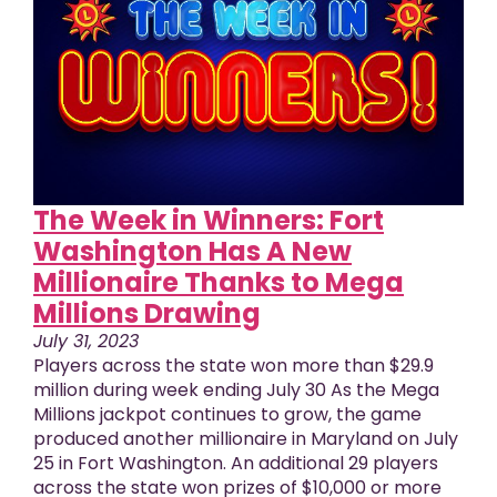
The Week in Winners: Fort
Washington Has A New
Millionaire Thanks to Mega
Millions Drawing
July 31, 2023
Players across the state won more than $29.9
million during week ending July 30 As the Mega
Millions jackpot continues to grow, the game
produced another millionaire in Maryland on July
25 in Fort Washington. An additional 29 players
across the state won prizes of $10,000 or more