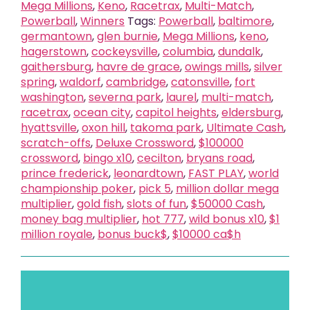
Mega Millions
,
Keno
,
Racetrax
,
Multi-Match
,
Powerball
,
Winners
Tags:
Powerball
,
baltimore
,
germantown
,
glen burnie
,
Mega Millions
,
keno
,
hagerstown
,
cockeysville
,
columbia
,
dundalk
,
gaithersburg
,
havre de grace
,
owings mills
,
silver
spring
,
waldorf
,
cambridge
,
catonsville
,
fort
washington
,
severna park
,
laurel
,
multi-match
,
racetrax
,
ocean city
,
capitol heights
,
eldersburg
,
hyattsville
,
oxon hill
,
takoma park
,
Ultimate Cash
,
scratch-offs
,
Deluxe Crossword
,
$100000
crossword
,
bingo x10
,
cecilton
,
bryans road
,
prince frederick
,
leonardtown
,
FAST PLAY
,
world
championship poker
,
pick 5
,
million dollar mega
multiplier
,
gold fish
,
slots of fun
,
$50000 Cash
,
money bag multiplier
,
hot 777
,
wild bonus x10
,
$1
million royale
,
bonus buck$
,
$10000 ca$h