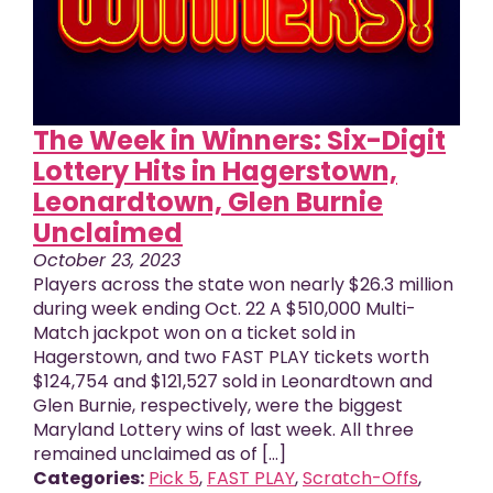
The Week in Winners: Six-Digit
Lottery Hits in Hagerstown,
Leonardtown, Glen Burnie
Unclaimed
October 23, 2023
Players across the state won nearly $26.3 million
during week ending Oct. 22 A $510,000 Multi-
Match jackpot won on a ticket sold in
Hagerstown, and two FAST PLAY tickets worth
$124,754 and $121,527 sold in Leonardtown and
Glen Burnie, respectively, were the biggest
Maryland Lottery wins of last week. All three
remained unclaimed as of [...]
Categories:
Pick 5
,
FAST PLAY
,
Scratch-Offs
,