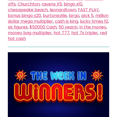
offs
,
Churchton
,
ravens X5
,
bingo x10
,
chesapeake beach
,
leonardtown
,
FAST PLAY
,
bonus bingo x20
,
burtonsville
,
largo
,
pick 5
,
million
dollar mega multiplier
,
cash is king
,
lucky times 10
,
six figures
,
$50000 Cash
,
50 years!
,
in the money
,
money bag multiplier
,
hot 777
,
hot 7s tripler
,
red
hot cash