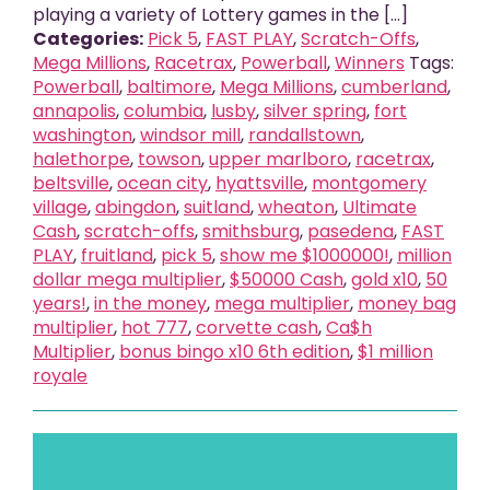
playing a variety of Lottery games in the [...]
Categories:
Pick 5
,
FAST PLAY
,
Scratch-Offs
,
Mega Millions
,
Racetrax
,
Powerball
,
Winners
Tags:
Powerball
,
baltimore
,
Mega Millions
,
cumberland
,
annapolis
,
columbia
,
lusby
,
silver spring
,
fort
washington
,
windsor mill
,
randallstown
,
halethorpe
,
towson
,
upper marlboro
,
racetrax
,
beltsville
,
ocean city
,
hyattsville
,
montgomery
village
,
abingdon
,
suitland
,
wheaton
,
Ultimate
Cash
,
scratch-offs
,
smithsburg
,
pasedena
,
FAST
PLAY
,
fruitland
,
pick 5
,
show me $1000000!
,
million
dollar mega multiplier
,
$50000 Cash
,
gold x10
,
50
years!
,
in the money
,
mega multiplier
,
money bag
multiplier
,
hot 777
,
corvette cash
,
Ca$h
Multiplier
,
bonus bingo x10 6th edition
,
$1 million
royale