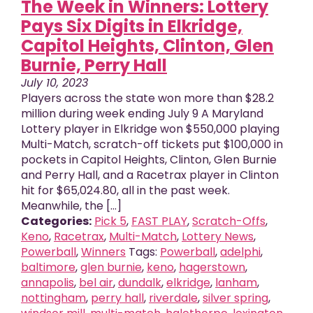
The Week in Winners: Lottery
Pays Six Digits in Elkridge,
Capitol Heights, Clinton, Glen
Burnie, Perry Hall
July 10, 2023
Players across the state won more than $28.2
million during week ending July 9 A Maryland
Lottery player in Elkridge won $550,000 playing
Multi-Match, scratch-off tickets put $100,000 in
pockets in Capitol Heights, Clinton, Glen Burnie
and Perry Hall, and a Racetrax player in Clinton
hit for $65,024.80, all in the past week.
Meanwhile, the [...]
Categories:
Pick 5
,
FAST PLAY
,
Scratch-Offs
,
Keno
,
Racetrax
,
Multi-Match
,
Lottery News
,
Powerball
,
Winners
Tags:
Powerball
,
adelphi
,
baltimore
,
glen burnie
,
keno
,
hagerstown
,
annapolis
,
bel air
,
dundalk
,
elkridge
,
lanham
,
nottingham
,
perry hall
,
riverdale
,
silver spring
,