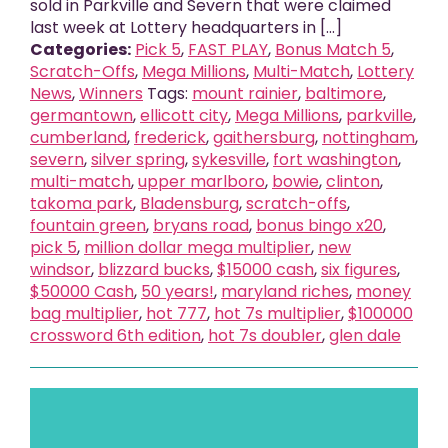
sold in Parkville and Severn that were claimed
last week at Lottery headquarters in [...]
Categories:
Pick 5
,
FAST PLAY
,
Bonus Match 5
,
Scratch-Offs
,
Mega Millions
,
Multi-Match
,
Lottery
News
,
Winners
Tags:
mount rainier
,
baltimore
,
germantown
,
ellicott city
,
Mega Millions
,
parkville
,
cumberland
,
frederick
,
gaithersburg
,
nottingham
,
severn
,
silver spring
,
sykesville
,
fort washington
,
multi-match
,
upper marlboro
,
bowie
,
clinton
,
takoma park
,
Bladensburg
,
scratch-offs
,
fountain green
,
bryans road
,
bonus bingo x20
,
pick 5
,
million dollar mega multiplier
,
new
windsor
,
blizzard bucks
,
$15000 cash
,
six figures
,
$50000 Cash
,
50 years!
,
maryland riches
,
money
bag multiplier
,
hot 777
,
hot 7s multiplier
,
$100000
crossword 6th edition
,
hot 7s doubler
,
glen dale