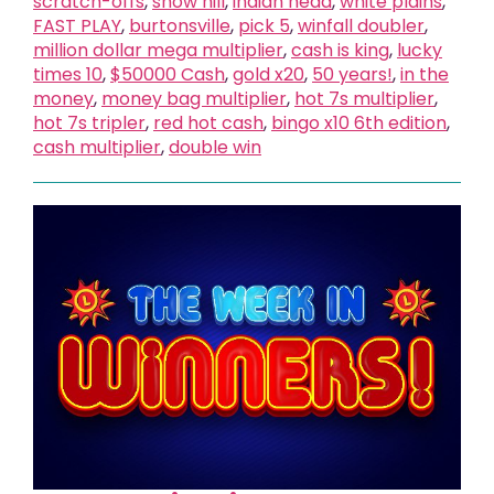
scratch-offs
,
snow hill
,
indian head
,
white plains
,
FAST PLAY
,
burtonsville
,
pick 5
,
winfall doubler
,
million dollar mega multiplier
,
cash is king
,
lucky
times 10
,
$50000 Cash
,
gold x20
,
50 years!
,
in the
money
,
money bag multiplier
,
hot 7s multiplier
,
hot 7s tripler
,
red hot cash
,
bingo x10 6th edition
,
cash multiplier
,
double win