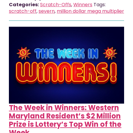
Categories:
Scratch-Offs
,
Winners
Tags:
scratch-off
,
severn
,
million dollar mega multiplier
The Week in Winners: Western
Maryland Resident’s $2 Million
Prize is Lottery’s Top Win of the
Week