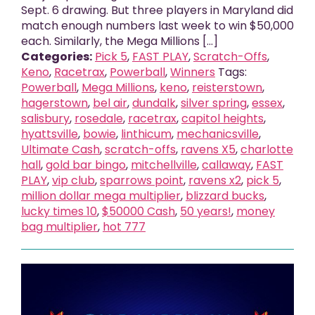
Sept. 6 drawing. But three players in Maryland did
match enough numbers last week to win $50,000
each. Similarly, the Mega Millions [...]
Categories:
Pick 5
,
FAST PLAY
,
Scratch-Offs
,
Keno
,
Racetrax
,
Powerball
,
Winners
Tags:
Powerball
,
Mega Millions
,
keno
,
reisterstown
,
hagerstown
,
bel air
,
dundalk
,
silver spring
,
essex
,
salisbury
,
rosedale
,
racetrax
,
capitol heights
,
hyattsville
,
bowie
,
linthicum
,
mechanicsville
,
Ultimate Cash
,
scratch-offs
,
ravens X5
,
charlotte
hall
,
gold bar bingo
,
mitchellville
,
callaway
,
FAST
PLAY
,
vip club
,
sparrows point
,
ravens x2
,
pick 5
,
million dollar mega multiplier
,
blizzard bucks
,
lucky times 10
,
$50000 Cash
,
50 years!
,
money
bag multiplier
,
hot 777