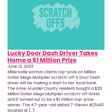
Lucky Door Dash Driver Takes
Home a $1 Million Prize
June 12, 2023
Millersville woman claims top-prize on Million
Dollar Mega Multiplier scratch-off A Door Dash
driver will be making a dash to her local bank.
The Anne Arundel County resident bought a $20
Million Dollar Mega Multiplier scratch-off ticket
and it turned out to be a $1 million top-prize
winner. The 47-year-old visited 7-Eleven #25410
located at [...]