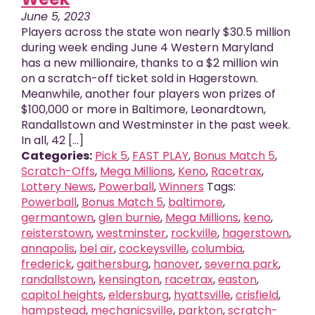
June 5, 2023
Players across the state won nearly $30.5 million
during week ending June 4 Western Maryland
has a new millionaire, thanks to a $2 million win
on a scratch-off ticket sold in Hagerstown.
Meanwhile, another four players won prizes of
$100,000 or more in Baltimore, Leonardtown,
Randallstown and Westminster in the past week.
In all, 42 [...]
Categories:
Pick 5
,
FAST PLAY
,
Bonus Match 5
,
Scratch-Offs
,
Mega Millions
,
Keno
,
Racetrax
,
Lottery News
,
Powerball
,
Winners
Tags:
Powerball
,
Bonus Match 5
,
baltimore
,
germantown
,
glen burnie
,
Mega Millions
,
keno
,
reisterstown
,
westminster
,
rockville
,
hagerstown
,
annapolis
,
bel air
,
cockeysville
,
columbia
,
frederick
,
gaithersburg
,
hanover
,
severna park
,
randallstown
,
kensington
,
racetrax
,
easton
,
capitol heights
,
eldersburg
,
hyattsville
,
crisfield
,
hampstead
,
mechanicsville
,
parkton
,
scratch-