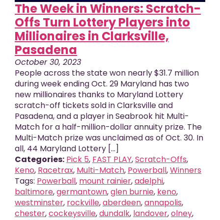
The Week in Winners: Scratch-
Offs Turn Lottery Players into
Millionaires in Clarksville,
Pasadena
October 30, 2023
People across the state won nearly $31.7 million
during week ending Oct. 29 Maryland has two
new millionaires thanks to Maryland Lottery
scratch-off tickets sold in Clarksville and
Pasadena, and a player in Seabrook hit Multi-
Match for a half-million-dollar annuity prize. The
Multi-Match prize was unclaimed as of Oct. 30. In
all, 44 Maryland Lottery [...]
Categories:
Pick 5
,
FAST PLAY
,
Scratch-Offs
,
Keno
,
Racetrax
,
Multi-Match
,
Powerball
,
Winners
Tags:
Powerball
,
mount rainier
,
adelphi
,
baltimore
,
germantown
,
glen burnie
,
keno
,
westminster
,
rockville
,
aberdeen
,
annapolis
,
chester
,
cockeysville
,
dundalk
,
landover
,
olney
,