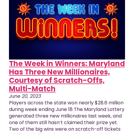
The Week in Winners: Maryland
Has Three New Millionaires,
Courtesy of Scratch-Offs,
Multi-Match
June 20, 2023
Players across the state won nearly $28.6 million
during week ending June 18 The Maryland Lottery
generated three new millionaires last week, and
one of them still hasn’t claimed their prize yet.
Two of the big wins were on scratch-off tickets