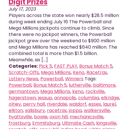
Digit Prizes
July 17, 2023
Players across the state won nearly $28.5 million
during week ending July 16 The Powerball and
Mega Millions jackpots continue to climb. Since
there were no jackpot winners, the Powerball
jackpot grew over the weekend to $900 million
and Mega Millions has reached $640 million. The
combined total is more than $1.5 billion.
Meanwhile, six [...]
Categories:
Pick 5
,
FAST PLAY
,
Bonus Match 5
,
Scratch-Offs
,
Mega Millions
,
Keno
,
Racetrax
,
Lottery News
,
Powerball
,
Winners
Tags:
Powerball
,
Bonus Match 5
,
lutherville
,
baltimore
,
germantown
,
Mega Millions
,
keno
,
rockville
,
hagerstown
,
jessup
,
annapolis
,
columbia
,
elkridge
,
olney
,
perry hall
,
riverdale
,
waldorf
,
essex
,
laurel
,
elkton
,
salisbury
,
racetrax
,
joppa
,
walkersville
,
hyattsville
,
bowie
,
oxon hill
,
mechanicsville
,
frostburg
,
Emmitsburg
,
Ultimate Cash
,
kingsville
,