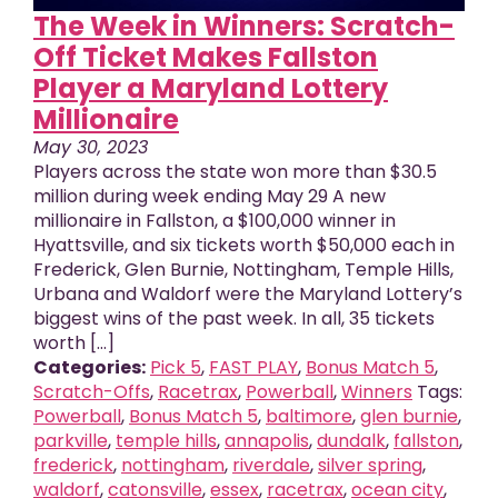
The Week in Winners: Scratch-
Off Ticket Makes Fallston
Player a Maryland Lottery
Millionaire
May 30, 2023
Players across the state won more than $30.5
million during week ending May 29 A new
millionaire in Fallston, a $100,000 winner in
Hyattsville, and six tickets worth $50,000 each in
Frederick, Glen Burnie, Nottingham, Temple Hills,
Urbana and Waldorf were the Maryland Lottery’s
biggest wins of the past week. In all, 35 tickets
worth [...]
Categories:
Pick 5
,
FAST PLAY
,
Bonus Match 5
,
Scratch-Offs
,
Racetrax
,
Powerball
,
Winners
Tags:
Powerball
,
Bonus Match 5
,
baltimore
,
glen burnie
,
parkville
,
temple hills
,
annapolis
,
dundalk
,
fallston
,
frederick
,
nottingham
,
riverdale
,
silver spring
,
waldorf
,
catonsville
,
essex
,
racetrax
,
ocean city
,