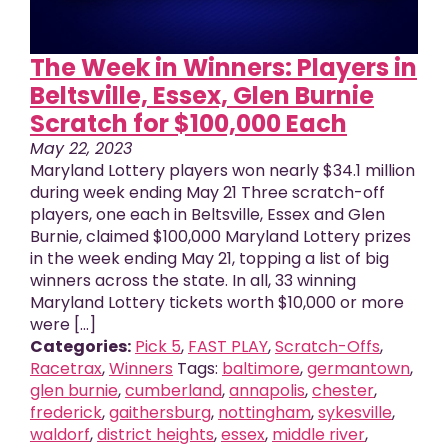
The Week in Winners: Players in
Beltsville, Essex, Glen Burnie
Scratch for $100,000 Each
May 22, 2023
Maryland Lottery players won nearly $34.1 million
during week ending May 21 Three scratch-off
players, one each in Beltsville, Essex and Glen
Burnie, claimed $100,000 Maryland Lottery prizes
in the week ending May 21, topping a list of big
winners across the state. In all, 33 winning
Maryland Lottery tickets worth $10,000 or more
were [...]
Categories:
Pick 5
,
FAST PLAY
,
Scratch-Offs
,
Racetrax
,
Winners
Tags:
baltimore
,
germantown
,
glen burnie
,
cumberland
,
annapolis
,
chester
,
frederick
,
gaithersburg
,
nottingham
,
sykesville
,
waldorf
,
district heights
,
essex
,
middle river
,