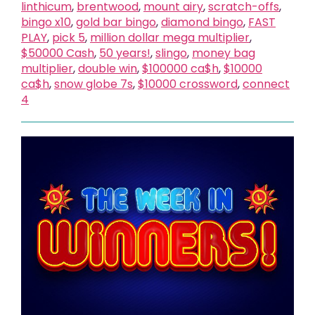
linthicum
,
brentwood
,
mount airy
,
scratch-offs
,
bingo x10
,
gold bar bingo
,
diamond bingo
,
FAST
PLAY
,
pick 5
,
million dollar mega multiplier
,
$50000 Cash
,
50 years!
,
slingo
,
money bag
multiplier
,
double win
,
$100000 ca$h
,
$10000
ca$h
,
snow globe 7s
,
$10000 crossword
,
connect
4