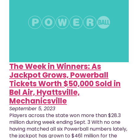
The Week in Winners: As
Jackpot Grows, Powerball
Tickets Worth $50,000 Sold in
Bel Air, Hyattsville,
Mechanicsville
September 5, 2023
Players across the state won more than $28.3
million during week ending Sept. 3 With no one
having matched all six Powerball numbers lately,
the jackpot has grown to $461 million for the