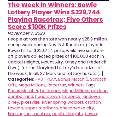
The Week in Winners: Bowie
Lottery Player Wins $229,744
Playing Racetrax; Five Others
Score $100K Prizes
November 7, 2023
People across the state won nearly $28.9 million
during week ending Nov. 5 A Racetrax player in
Bowie hit for $229,744 prize, while five scratch-
off players collected prizes of $100,000 each in
Capitol Heights, Mount Airy, Olney and Frederick
(two), for the Maryland Lottery’s top prizes of
the week. In all, 27 Maryland Lottery tickets [...]
Categories:
FAST PLAY
,
Bonus Match 5
,
Scratch-
Offs
,
Mega Millions
,
Racetrax
,
Winners
Tags:
Bonus Match 5
,
baltimore
,
Mega Millions
,
oakland
,
cumberland
,
hagerstown
,
frederick
,
landover
,
olney
,
pikesville
,
silver spring
,
waldorf
,
crofton
,
towson
,
upper marlboro
,
chesapeake city
,
kensington
,
racetrax
,
capitol heights
,
bowie
,