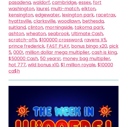
pasadena
,
waldorf
,
cambridge
,
essex
,
fort
washington
,
laurel
,
multi-match
,
elkton
,
kensington
,
edgewater
,
lexington park
,
racetrax
,
hyattsville
,
clarksville
,
woodlawn
,
bethesda
,
suitland
,
clinton
,
morningside
,
takoma park
,
ashton
,
wheaton
,
seabrook
,
Ultimate Cash
,
scratch-offs
,
$100000 crossword
,
ravens X5
,
prince frederick
,
FAST PLAY
,
bonus bingo x20
,
pick
5
,
000!
,
million dollar mega multiplier
,
cash is king
,
$50000 Cash
,
50 years!
,
money bag multiplier
,
hot 777
,
wild bonus x10
,
$1 million royale
,
$10000
ca$h