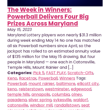
The Week in Winners:
Powerball Delivers Four Big
Prizes Across Maryland
May 15, 2023
Maryland Lottery players won nearly $31.3 million
during week ending May 14 No one has matched
all six Powerball numbers since April, so the
jackpot has rolled to an estimated annuity value
of $135 million for the May 15 drawing. But four
people in Maryland — one each in Catonsville,
Temple Hills, Mount Rainier and [...]
Categories:
Pick 5
,
FAST PLAY
,
Scratch-Offs
,
Keno
,
Racetrax
,
Powerball
,
Winners
Tags:
Powerball
,
mount rainier
,
baltimore
,
ellicott city
,
keno
,
reisterstown
,
westminster
,
edgewood
,
temple hills
,
annapolis
,
columbia
,
olney
,
pasadena
,
silver spring
,
sykesville
,
waldorf
,
X
close
catonsville
,
windsor mill
,
randallstown
,
seat