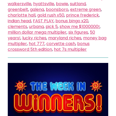
walkersville
,
hyattsville
,
bowie
,
suitland
,
greenbelt
,
galena
,
boonsboro
,
extreme green
,
charlotte hall
,
gold rush x50
,
prince frederick
,
indian head
,
FAST PLAY
,
bonus bingo x20
,
clements
,
urbana
,
pick 5
,
show me $1000000!
,
million dollar mega multiplier
,
six figures
,
50
years!
,
lucky riches
,
maryland riches
,
money bag
multiplier
,
hot 777
,
corvette cash
,
bonus
crossword 5th edition
,
hot 7s multiplier