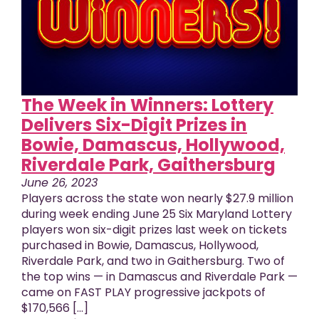
The Week in Winners: Lottery
Delivers Six-Digit Prizes in
Bowie, Damascus, Hollywood,
Riverdale Park, Gaithersburg
June 26, 2023
Players across the state won nearly $27.9 million
during week ending June 25 Six Maryland Lottery
players won six-digit prizes last week on tickets
purchased in Bowie, Damascus, Hollywood,
Riverdale Park, and two in Gaithersburg. Two of
the top wins — in Damascus and Riverdale Park —
came on FAST PLAY progressive jackpots of
$170,566 [...]