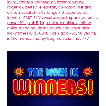
laurel
,
towson
,
edgewater
,
lexington park
,
racetrax
,
beltsville
,
easton
,
abingdon
,
suitland
,
clinton
,
scratch-offs
,
bingo x10
,
upperco
,
st.
leonard
,
FAST PLAY
,
westernport
,
sparrows point
,
power 10s
,
pick 5
,
high roller blackjack
,
million
dollar mega multiplier
,
power spot multiplier
,
lucky times 10
,
$50000 Cash
,
gold x50
,
50 years!
,
in the money
,
money bag multiplier
,
hot 777