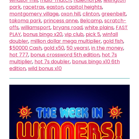
windsor mill
,
multi-match
,
halethorpe
,
lexington
park
,
racetrax
,
easton
,
capitol heights
,
montgomery village
,
oxon hill
,
clinton
,
greenbelt
,
takoma park
,
princess anne
,
Belcamp
,
scratch-
offs
,
williamsport
,
bryans road
,
white plains
,
FAST
PLAY
,
bonus bingo x20
,
vip club
,
pick 5
,
winfall
doubler
,
million dollar mega multiplier
,
gold fish
,
$50000 Cash
,
gold x50
,
50 years!
,
in the money
,
hot 777
,
bonus crossword 5th edition
,
hot 7s
multiplier
,
hot 7s doubler
,
bonus bingo x10 6th
edition
,
wild bonus x10