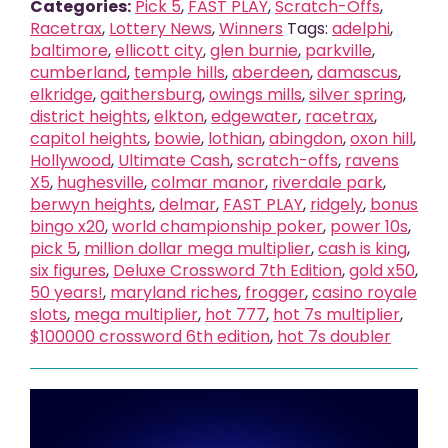
Categories:
Pick 5
,
FAST PLAY
,
Scratch-Offs
,
Racetrax
,
Lottery News
,
Winners
Tags:
adelphi
,
baltimore
,
ellicott city
,
glen burnie
,
parkville
,
cumberland
,
temple hills
,
aberdeen
,
damascus
,
elkridge
,
gaithersburg
,
owings mills
,
silver spring
,
district heights
,
elkton
,
edgewater
,
racetrax
,
capitol heights
,
bowie
,
lothian
,
abingdon
,
oxon hill
,
Hollywood
,
Ultimate Cash
,
scratch-offs
,
ravens
X5
,
hughesville
,
colmar manor
,
riverdale park
,
berwyn heights
,
delmar
,
FAST PLAY
,
ridgely
,
bonus
bingo x20
,
world championship poker
,
power 10s
,
pick 5
,
million dollar mega multiplier
,
cash is king
,
six figures
,
Deluxe Crossword 7th Edition
,
gold x50
,
50 years!
,
maryland riches
,
frogger
,
casino royale
slots
,
mega multiplier
,
hot 777
,
hot 7s multiplier
,
$100000 crossword 6th edition
,
hot 7s doubler