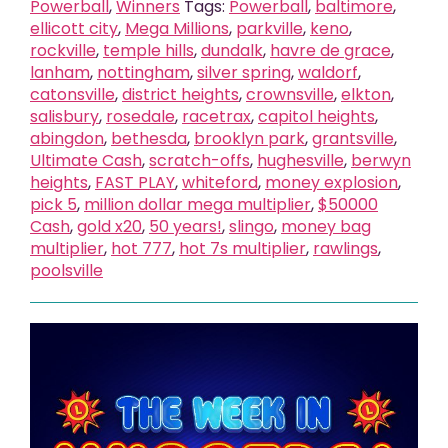
Powerball
,
Winners
Tags:
Powerball
,
baltimore
,
ellicott city
,
Mega Millions
,
parkville
,
keno
,
rockville
,
temple hills
,
dundalk
,
havre de grace
,
lanham
,
nottingham
,
silver spring
,
waldorf
,
catonsville
,
district heights
,
crownsville
,
elkton
,
salisbury
,
rosedale
,
racetrax
,
capitol heights
,
abingdon
,
bethesda
,
brooklyn park
,
grantsville
,
Ultimate Cash
,
scratch-offs
,
hughesville
,
berwyn
heights
,
FAST PLAY
,
whiteford
,
money explosion
,
pick 5
,
million dollar mega multiplier
,
$50000
Cash
,
gold x20
,
50 years!
,
slingo
,
money bag
multiplier
,
hot 777
,
hot 7s multiplier
,
rawlings
,
poolsville