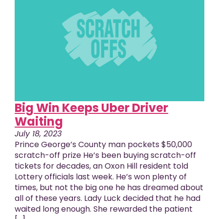
Big Win Keeps Uber Driver
Waiting
July 18, 2023
Prince George’s County man pockets $50,000
scratch-off prize He’s been buying scratch-off
tickets for decades, an Oxon Hill resident told
Lottery officials last week. He’s won plenty of
times, but not the big one he has dreamed about
all of these years. Lady Luck decided that he had
waited long enough. She rewarded the patient