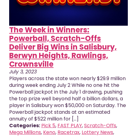
The Week in Winners:
Powerball, Scratch-Offs
Deliver Big Wins in Salisbury,
Berwyn Heights, Rawlings,
Crownsville
July 3, 2023
Players across the state won nearly $29.9 million
during week ending July 2 While no one hit the
Powerball jackpot in the July 1 drawing, pushing
the top prize well beyond half a billion dollars, a
player in Salisbury won $50,000 on Saturday. The
Powerball jackpot stands at an estimated
annuity of $522 million for [...]
Categories:
Pick 5
,
FAST PLAY
,
Scratch-Offs
,
Mega Millions
,
Keno
,
Racetrax
,
Lottery News
,