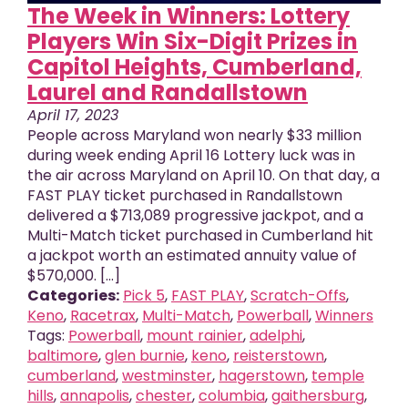
The Week in Winners: Lottery
Players Win Six-Digit Prizes in
Capitol Heights, Cumberland,
Laurel and Randallstown
April 17, 2023
People across Maryland won nearly $33 million
during week ending April 16 Lottery luck was in
the air across Maryland on April 10. On that day, a
FAST PLAY ticket purchased in Randallstown
delivered a $713,089 progressive jackpot, and a
Multi-Match ticket purchased in Cumberland hit
a jackpot worth an estimated annuity value of
$570,000. [...]
Categories:
Pick 5
,
FAST PLAY
,
Scratch-Offs
,
Keno
,
Racetrax
,
Multi-Match
,
Powerball
,
Winners
Tags:
Powerball
,
mount rainier
,
adelphi
,
baltimore
,
glen burnie
,
keno
,
reisterstown
,
cumberland
,
westminster
,
hagerstown
,
temple
hills
,
annapolis
,
chester
,
columbia
,
gaithersburg
,