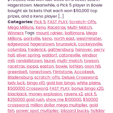
Hagerstown. Meanwhile, a Pick 5 player in Bowie
bought six tickets that each won $50,000 top
prizes, and a Keno player [...]
Categories:
Pick 5
,
FAST PLAY
,
Scratch-Offs
,
Mega Millions
,
Keno
,
Racetrax
,
Multi-Match
,
Winners
Tags:
mount rainier
,
baltimore
,
Mega
Millions
,
parkville
,
keno
,
north east
,
westminster
,
edgewood
,
hagerstown
,
brunswick
,
cockeysville
,
columbia
,
frederick
,
gaithersburg
,
hanover
,
perry
hall
,
silver spring
,
waldorf
,
catonsville
,
windsor
mill
,
randallstown
,
laurel
,
multi-match
,
towson
,
racetrax
,
joppa
,
easton
,
bowie
,
lothian
,
oxon hill
,
greenbelt
,
taneytown
,
Flintstone
,
Accokeek
,
Bladensburg
,
scratch-offs
,
Deluxe Crossword
,
lady luck
,
bingo x10
,
gold bar bingo
,
white plains
,
$500000 Crossword
,
FAST PLAY
,
bonus bingo x20
,
blackjack
,
money explosion
,
ravens x2
,
pick 5
,
$250000 gold rush
,
show me $100000
,
$50000
crossword
,
million dollar mega multiplier
,
gold
fish
,
power spot multiplier
,
blizzard bucks
,
holiday