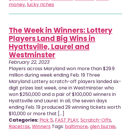
money
,
lucky riches
The Week in Winners: Lottery
Players Land Big Wins in
Hyattsville, Laurel and
Westminster
February 22, 2023
Players across Maryland won more than $29.9
million during week ending Feb. 19 Three
Maryland Lottery scratch-off players landed six-
digit prizes last week, one in Westminster who
won $250,000 and a pair of $100,000 winners in
Hyattsville and Laurel. In all, the seven days
ending Feb. 19 produced 29 winning tickets worth
$10,000 or more that [...]
Categories:
Pick 5
,
FAST PLAY
,
Scratch-Offs
,
Racetrax
,
Winners
Tags:
baltimore
,
glen burnie
,