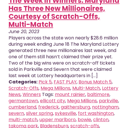
The Week in Winners: Maryland
Has Three New Millionaires,
Courtesy of Scratch-Offs,
Multi-Match
June 20, 2023
Players across the state won nearly $28.6 million
during week ending June 18 The Maryland Lottery
generated three new millionaires last week, and
one of them still hasn’t claimed their prize yet.
Two of the big wins were on scratch-off tickets
sold in Parkville and Severn that were claimed
last week at Lottery headquarters in [...]
Categories:
Pick 5
,
FAST PLAY
,
Bonus Match 5
,
Scratch-Offs
,
Mega Millions
,
Multi-Match
,
Lottery
News
,
Winners
Tags:
mount rainier
,
baltimore
,
germantown
,
ellicott city
,
Mega Millions
,
parkville
,
cumberland
,
frederick
,
gaithersburg
,
nottingham
,
severn
,
silver spring
,
sykesville
,
fort washington
,
multi-match
,
upper marlboro
,
bowie
,
clinton
,
takoma park
,
Bladensburg
,
scratch-offs
,