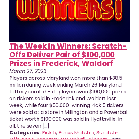
The Week in Winners: Scratch-
Offs Deliver Pair of $100,000
Prizes in Frederick, Waldorf
March 27, 2023
Players across Maryland won more than $38.5
million during week ending March 26 Maryland
Lottery scratch-off players won $100,000 prizes
on tickets sold in Frederick and Waldorf last
week, while four $50,000-winning Pick 5 tickets
were sold at a store in Millington and a Powerball
ticket worth $100,000 was sold in Hyattsville. In
all, the seven [...]
Categories:
Pick 5
,
Bonus Match 5
,
Scratch-