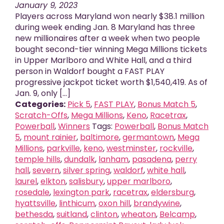
January 9, 2023
Players across Maryland won nearly $38.1 million
during week ending Jan. 8 Maryland has three
new millionaires after a week when two people
bought second-tier winning Mega Millions tickets
in Upper Marlboro and White Hall, and a third
person in Waldorf bought a FAST PLAY
progressive jackpot ticket worth $1,540,419. As of
Jan. 9, only [...]
Categories:
Pick 5
,
FAST PLAY
,
Bonus Match 5
,
Scratch-Offs
,
Mega Millions
,
Keno
,
Racetrax
,
Powerball
,
Winners
Tags:
Powerball
,
Bonus Match
5
,
mount rainier
,
baltimore
,
germantown
,
Mega
Millions
,
parkville
,
keno
,
westminster
,
rockville
,
temple hills
,
dundalk
,
lanham
,
pasadena
,
perry
hall
,
severn
,
silver spring
,
waldorf
,
white hall
,
laurel
,
elkton
,
salisbury
,
upper marlboro
,
rosedale
,
lexington park
,
racetrax
,
eldersburg
,
hyattsville
,
linthicum
,
oxon hill
,
brandywine
,
bethesda
,
suitland
,
clinton
,
wheaton
,
Belcamp
,