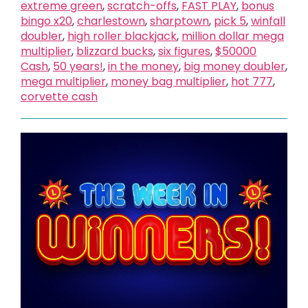
extreme green
,
scratch-offs
,
FAST PLAY
,
bonus
bingo x20
,
charlestown
,
sharptown
,
pick 5
,
winfall
doubler
,
high roller blackjack
,
million dollar mega
multiplier
,
blizzard bucks
,
six figures
,
$50000
Cash
,
50 years!
,
in the money
,
big money doubler
,
mega multiplier
,
money bag multiplier
,
hot 777
,
corvette cash