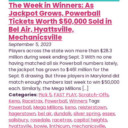
The Week in Winners: As
Jackpot Grows, Powerball
Tickets Worth $50,000 Sold in
Bel Air, Hyattsville,
Mechanicsville
September 5, 2023
Players across the state won more than $28.3
million during week ending Sept. 3 With no one
having matched all six Powerball numbers lately,
the jackpot has grown to $461 million for the
Sept. 6 drawing. But three players in Maryland did
match enough numbers last week to win $50,000
each. Similarly, the Mega Millions [...]
Categories:
Pick 5
,
FAST PLAY
,
Scratch-Offs
,
Keno
,
Racetrax
,
Powerball
,
Winners
Tags:
Powerball
,
Mega Millions
,
keno
,
reisterstown
,
hagerstown
,
bel air
,
dundalk
,
silver spring
,
essex
,
salisbury
,
rosedale
,
racetrax
,
capitol heights
,
hyattsville
,
bowie
,
linthicum
,
mechanicsville
,