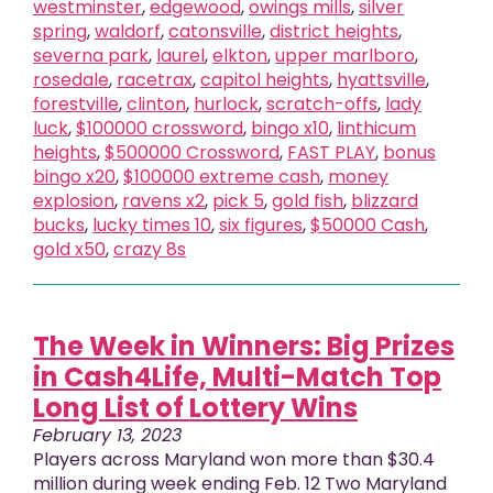
westminster
,
edgewood
,
owings mills
,
silver
spring
,
waldorf
,
catonsville
,
district heights
,
severna park
,
laurel
,
elkton
,
upper marlboro
,
rosedale
,
racetrax
,
capitol heights
,
hyattsville
,
forestville
,
clinton
,
hurlock
,
scratch-offs
,
lady
luck
,
$100000 crossword
,
bingo x10
,
linthicum
heights
,
$500000 Crossword
,
FAST PLAY
,
bonus
bingo x20
,
$100000 extreme cash
,
money
explosion
,
ravens x2
,
pick 5
,
gold fish
,
blizzard
bucks
,
lucky times 10
,
six figures
,
$50000 Cash
,
gold x50
,
crazy 8s
The Week in Winners: Big Prizes
in Cash4Life, Multi-Match Top
Long List of Lottery Wins
February 13, 2023
Players across Maryland won more than $30.4
million during week ending Feb. 12 Two Maryland