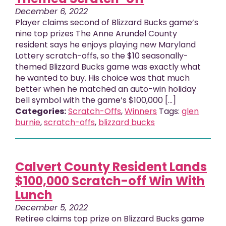
December 6, 2022
Player claims second of Blizzard Bucks game’s
nine top prizes The Anne Arundel County
resident says he enjoys playing new Maryland
Lottery scratch-offs, so the $10 seasonally-
themed Blizzard Bucks game was exactly what
he wanted to buy. His choice was that much
better when he matched an auto-win holiday
bell symbol with the game’s $100,000 […]
Categories:
Scratch-Offs
,
Winners
Tags:
glen
burnie
,
scratch-offs
,
blizzard bucks
Calvert County Resident Lands
$100,000 Scratch-off Win With
Lunch
December 5, 2022
Retiree claims top prize on Blizzard Bucks game