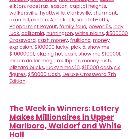
elkton
,
racetrax
,
easton
,
capitol heights
,
walkersville
,
hyattsville
,
clarksville
,
thurmont
,
oxon hill
,
clinton
,
Accokeek
,
scratch-offs
,
Peppermint Payout
,
family feud
,
power 5s
,
lady
luck
,
california
,
huntington
,
white plains
,
$500000
Crossword
,
cash money
,
fruitland
,
money
explosion
,
$100000 lucky
,
pick 5
,
show me
$1000000!
,
blazing hot cash
,
show me $10000!
,
million dollar mega multiplier
,
money rush
,
blizzard bucks
,
lucky times 10
,
$15000 cash
,
six
figures
,
$50000 Cash
,
Deluxe Crossword 7th
Edition
The Week in Winners: Lottery
Makes Millionaires in Upper
Marlboro, Waldorf and White
Hall