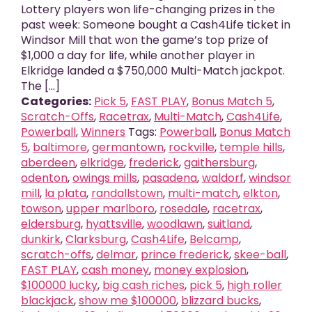
Lottery players won life-changing prizes in the
past week: Someone bought a Cash4Life ticket in
Windsor Mill that won the game’s top prize of
$1,000 a day for life, while another player in
Elkridge landed a $750,000 Multi-Match jackpot.
The [...]
Categories:
Pick 5
,
FAST PLAY
,
Bonus Match 5
,
Scratch-Offs
,
Racetrax
,
Multi-Match
,
Cash4Life
,
Powerball
,
Winners
Tags:
Powerball
,
Bonus Match
5
,
baltimore
,
germantown
,
rockville
,
temple hills
,
aberdeen
,
elkridge
,
frederick
,
gaithersburg
,
odenton
,
owings mills
,
pasadena
,
waldorf
,
windsor
mill
,
la plata
,
randallstown
,
multi-match
,
elkton
,
towson
,
upper marlboro
,
rosedale
,
racetrax
,
eldersburg
,
hyattsville
,
woodlawn
,
suitland
,
dunkirk
,
Clarksburg
,
Cash4Life
,
Belcamp
,
scratch-offs
,
delmar
,
prince frederick
,
skee-ball
,
FAST PLAY
,
cash money
,
money explosion
,
$100000 lucky
,
big cash riches
,
pick 5
,
high roller
blackjack
,
show me $100000
,
blizzard bucks
,