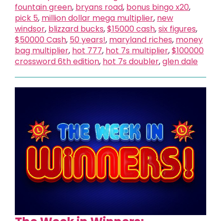
fountain green
,
bryans road
,
bonus bingo x20
,
pick 5
,
million dollar mega multiplier
,
new
windsor
,
blizzard bucks
,
$15000 cash
,
six figures
,
$50000 Cash
,
50 years!
,
maryland riches
,
money
bag multiplier
,
hot 777
,
hot 7s multiplier
,
$100000
crossword 6th edition
,
hot 7s doubler
,
glen dale