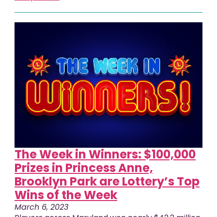
The Week in Winners: $100,000
Prizes in Princess Anne,
Brooklyn Park are Lottery’s Top
Wins of the Week
March 6, 2023