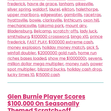
frederick
,
havre de grace
,
lanham
,
pikesville
,
silver spring
,
waldorf
,
laurel
,
elkton
,
halethorpe
,
upper marlboro
,
edgewater
,
gambrills
,
racetrax
,
hyattsville
,
bowie
,
clarksville
,
linthicum
,
oxon hill
,
mechanicsville
,
takoma park
,
mount airy
,
Bladensburg
,
Belcamp
,
scratch-offs
,
lady luck
,
smithsburg
,
$100000 crossword
,
bingo x10
,
prince
frederick
,
FAST PLAY
,
$100000 extreme cash
,
money explosion
,
holiday money match
,
pick 5
,
winfall doubler
,
$2000000 gold rush
,
home run
riches bases loaded
,
show me $1000000!
,
sevens
,
million dollar mega multiplier
,
money rush
,
power
spot multiplier
,
blizzard bucks
,
holiday cash drop
,
lucky times 10
,
$15000 cash
Glen Burnie Player Scores
$100,000 On Seasonally
Themed Scratch-off