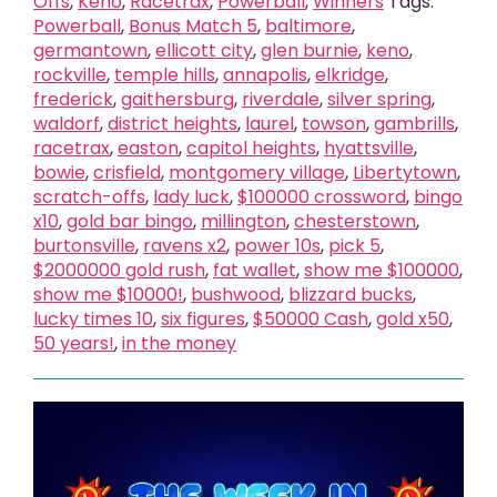
Offs
,
Keno
,
Racetrax
,
Powerball
,
Winners
Tags:
Powerball
,
Bonus Match 5
,
baltimore
,
germantown
,
ellicott city
,
glen burnie
,
keno
,
rockville
,
temple hills
,
annapolis
,
elkridge
,
frederick
,
gaithersburg
,
riverdale
,
silver spring
,
waldorf
,
district heights
,
laurel
,
towson
,
gambrills
,
racetrax
,
easton
,
capitol heights
,
hyattsville
,
bowie
,
crisfield
,
montgomery village
,
Libertytown
,
scratch-offs
,
lady luck
,
$100000 crossword
,
bingo
x10
,
gold bar bingo
,
millington
,
chesterstown
,
burtonsville
,
ravens x2
,
power 10s
,
pick 5
,
$2000000 gold rush
,
fat wallet
,
show me $100000
,
show me $10000!
,
bushwood
,
blizzard bucks
,
lucky times 10
,
six figures
,
$50000 Cash
,
gold x50
,
50 years!
,
in the money