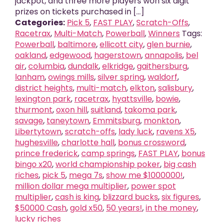
jackpot, and three more players won six digit
prizes on tickets purchased in [...]
Categories:
Pick 5
,
FAST PLAY
,
Scratch-Offs
,
Racetrax
,
Multi-Match
,
Powerball
,
Winners
Tags:
Powerball
,
baltimore
,
ellicott city
,
glen burnie
,
oakland
,
edgewood
,
hagerstown
,
annapolis
,
bel
air
,
columbia
,
dundalk
,
elkridge
,
gaithersburg
,
lanham
,
owings mills
,
silver spring
,
waldorf
,
district heights
,
multi-match
,
elkton
,
salisbury
,
lexington park
,
racetrax
,
hyattsville
,
bowie
,
thurmont
,
oxon hill
,
suitland
,
takoma park
,
savage
,
taneytown
,
Emmitsburg
,
monkton
,
Libertytown
,
scratch-offs
,
lady luck
,
ravens X5
,
hughesville
,
charlotte hall
,
bonus crossword
,
prince frederick
,
camp springs
,
FAST PLAY
,
bonus
bingo x20
,
world championship poker
,
big cash
riches
,
pick 5
,
mega 7s
,
show me $1000000!
,
million dollar mega multiplier
,
power spot
multiplier
,
cash is king
,
blizzard bucks
,
six figures
,
$50000 Cash
,
gold x50
,
50 years!
,
in the money
,
lucky riches