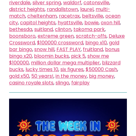
riverdale
,
silver spring
,
waldorf
,
catonsville
,
district heights
,
randallstown
,
laurel
,
multi-
match
,
cheltenham
,
racetrax
,
beltsville
,
ocean
city
,
capitol heights
,
hyattsville
,
bowie
,
oxon hill
,
bethesda
,
suitland
,
clinton
,
takoma park
,
boonsboro
,
extreme green
,
scratch-offs
,
Deluxe
Crossword
,
$100000 crossword
,
bingo x10
,
gold
bar bingo
,
snow hill
,
FAST PLAY
,
fruitland
,
bonus
bingo x20
,
bloomin bucks
,
pick 5
,
show me
$100000
,
million dollar mega multiplier
,
blizzard
bucks
,
lucky times 10
,
six figures
,
$50000 Cash
,
gold x50
,
50 years!
,
in the money
,
big money
,
casino royale slots
,
slingo
,
fairplay