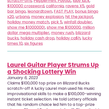
scratch-offs
,
Peppermint Payout
,
lady luck
,
$100000 crossword
,
california
,
ravens X5
,
gold
bar bingo
,
leonardtown
,
FAST PLAY
,
bonus bingo
x20
,
urbana
,
money explosion
,
hit the jackpot
,
holiday money match
,
pick 5
,
winfall doubler
,
show me $1000000!
,
show me $100000
,
million
dollar mega multiplier
,
money rush
,
blizzard
bucks
,
holiday cash drop
,
holiday ca$h
,
lucky
times 10
,
six figures
Laurel Guitar Player Strums Up
a Shocking Lottery Win
January 6, 2023
Claims $100,000 top prize on Blizzard Bucks
scratch-off A lucky Laurel man used his music
improvisational skills to make a $100,000-winning
instant ticket selection. He told Lottery officials
that his random choice led him to a top-prize