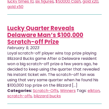
lucky times 10
,
six figures
,
$50000 Cash
,
gold x20
,
gold x50
Lucky Quarter Reveals
Delaware Man’s $100,000
Scratch-off Prize
February 9, 2023
Loyal scratch-off player wins top prize playing
Blizzard Bucks game After a Delaware resident
won a big scratch-off prize a few years ago, he
decided to keep using the quarter that revealed
his instant ticket win. The scratch-off fan was
using that very same quarter when he found his
$100,000 top prize on the Blizzard […]
Categories:
Scratch-Offs
,
Winners
Tags:
elkton
,
scratch-offs
,
blizzard bucks