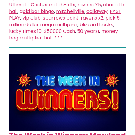
Ultimate Cash
,
scratch-offs
,
ravens X5
,
charlotte
hall
,
gold bar bingo
,
mitchellville
,
callaway
,
FAST
PLAY
,
vip club
,
sparrows point
,
ravens x2
,
pick 5
,
million dollar mega multiplier
,
blizzard bucks
,
lucky times 10
,
$50000 Cash
,
50 years!
,
money
bag multiplier
,
hot 777