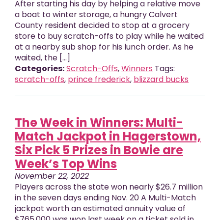
After starting his day by helping a relative move
a boat to winter storage, a hungry Calvert
County resident decided to stop at a grocery
store to buy scratch-offs to play while he waited
at a nearby sub shop for his lunch order. As he
waited, the […]
Categories:
Scratch-Offs
,
Winners
Tags:
scratch-offs
,
prince frederick
,
blizzard bucks
The Week in Winners: Multi-
Match Jackpot in Hagerstown,
Six Pick 5 Prizes in Bowie are
Week’s Top Wins
November 22, 2022
Players across the state won nearly $26.7 million
in the seven days ending Nov. 20 A Multi-Match
jackpot worth an estimated annuity value of
$765,000 was won last week on a ticket sold in