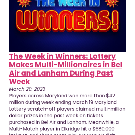
The Week in Winners: Lottery
Makes Multi-Millionaires in Bel
Air and Lanham During Past
Week
March 20, 2023
Players across Maryland won more than $42
million during week ending March 19 Maryland
Lottery scratch-off players claimed multi-million
dollar prizes in the past week on tickets
purchased in Bel Air and Lanham. Meanwhile, a
Multi-Match player in Elkridge hit a $680,000