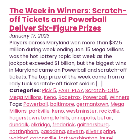
The Week in Winners: Scratch-
off Tickets and Powerball
Deliver Six-Figure Prizes
January 17, 2023
Players across Maryland won more than $32.5
million during week ending Jan. 15 Mega Millions
was the hot Lottery topic last week as the
jackpot exceeded $1 billion, but the biggest wins
in Maryland came on Powerball and scratch-off
tickets. The top prize of the week came from a
Lady Luck scratch-off ticket sold in [...]
Categories:
Pick 5
,
FAST PLAY
,
Scratch-Offs
,
Mega Millions
,
Keno
,
Racetrax
,
Powerball
,
Winners
Tags:
Powerball
,
baltimore
,
germantown
,
Mega
Millions
,
parkville
,
keno
,
westminster
,
rockville
,
hagerstown
,
temple hills
,
annapolis
,
bel air
,
dundalk
,
elkridge
,
frederick
,
gaithersburg
,
nottingham
,
pasadena
,
severn
,
silver spring
,
waldorf
,
catonsville
,
fort washington
,
laurel
,