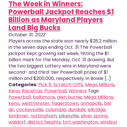
The Week in Winners:
Powerball Jackpot Reaches $1
Billion as Maryland Players
Land Big Bucks
October 31, 2022
Players across the state won nearly $28.2 million
in the seven days ending Oct. 31 The Powerball
jackpot kept growing last week, hitting the $1
billion mark for the Monday, Oct. 31 drawing. But
the two biggest Lottery wins in Maryland were
second- and third-tier Powerball prizes of $1
million and $200,000, respectively, in Bowie [...]
Categories:
Pick 5
,
Scratch-Offs
,
Mega Millions
,
Keno
,
Racetrax
,
Powerball
,
Winners
Tags:
Powerball
,
baltimore
,
glen burnie
,
Mega Millions
,
keno
,
westminster
,
hagerstown
,
annapolis
,
bel
air
,
cockeysville
,
columbia
,
dundalk
,
elkridge
,
landover
,
nottingham
,
pikesville
,
silver spring
,
X
close
waldorf
,
district heights
,
fort washington
,
windsor