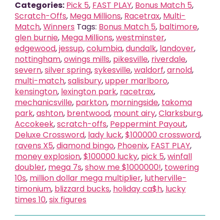
Categories:
Pick 5
,
FAST PLAY
,
Bonus Match 5
,
Scratch-Offs
,
Mega Millions
,
Racetrax
,
Multi-
Match
,
Winners
Tags:
Bonus Match 5
,
baltimore
,
glen burnie
,
Mega Millions
,
westminster
,
edgewood
,
jessup
,
columbia
,
dundalk
,
landover
,
nottingham
,
owings mills
,
pikesville
,
riverdale
,
severn
,
silver spring
,
sykesville
,
waldorf
,
arnold
,
multi-match
,
salisbury
,
upper marlboro
,
kensington
,
lexington park
,
racetrax
,
mechanicsville
,
parkton
,
morningside
,
takoma
park
,
ashton
,
brentwood
,
mount airy
,
Clarksburg
,
Accokeek
,
scratch-offs
,
Peppermint Payout
,
Deluxe Crossword
,
lady luck
,
$100000 crossword
,
ravens X5
,
diamond bingo
,
Phoenix
,
FAST PLAY
,
money explosion
,
$100000 lucky
,
pick 5
,
winfall
doubler
,
mega 7s
,
show me $1000000!
,
towering
10s
,
million dollar mega multiplier
,
lutherville-
timonium
,
blizzard bucks
,
holiday ca$h
,
lucky
times 10
,
six figures