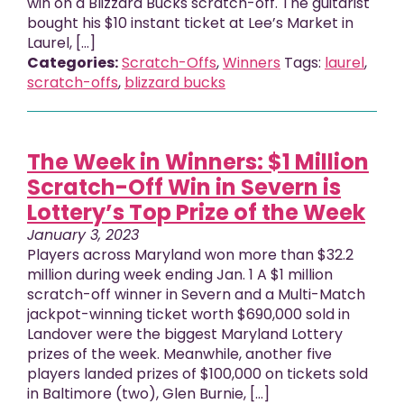
win on a Blizzard Bucks scratch-off. The guitarist
bought his $10 instant ticket at Lee’s Market in
Laurel, […]
Categories:
Scratch-Offs
,
Winners
Tags:
laurel
,
scratch-offs
,
blizzard bucks
The Week in Winners: $1 Million
Scratch-Off Win in Severn is
Lottery’s Top Prize of the Week
January 3, 2023
Players across Maryland won more than $32.2
million during week ending Jan. 1 A $1 million
scratch-off winner in Severn and a Multi-Match
jackpot-winning ticket worth $690,000 sold in
Landover were the biggest Maryland Lottery
prizes of the week. Meanwhile, another five
players landed prizes of $100,000 on tickets sold
in Baltimore (two), Glen Burnie, [...]