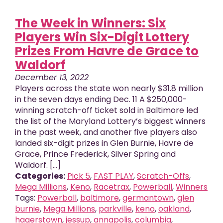
The Week in Winners: Six
Players Win Six-Digit Lottery
Prizes From Havre de Grace to
Waldorf
December 13, 2022
Players across the state won nearly $31.8 million
in the seven days ending Dec. 11 A $250,000-
winning scratch-off ticket sold in Baltimore led
the list of the Maryland Lottery’s biggest winners
in the past week, and another five players also
landed six-digit prizes in Glen Burnie, Havre de
Grace, Prince Frederick, Silver Spring and
Waldorf. [...]
Categories:
Pick 5
,
FAST PLAY
,
Scratch-Offs
,
Mega Millions
,
Keno
,
Racetrax
,
Powerball
,
Winners
Tags:
Powerball
,
baltimore
,
germantown
,
glen
burnie
,
Mega Millions
,
parkville
,
keno
,
oakland
,
hagerstown
,
jessup
,
annapolis
,
columbia
,