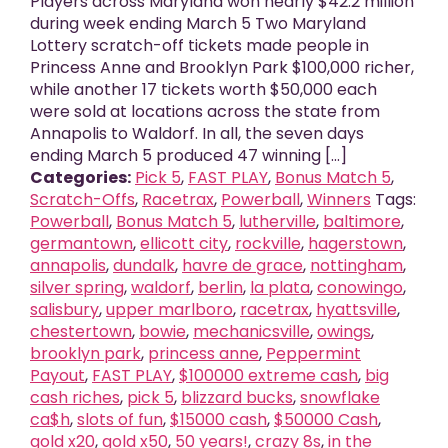
Players across Maryland won nearly $42.2 million
during week ending March 5 Two Maryland
Lottery scratch-off tickets made people in
Princess Anne and Brooklyn Park $100,000 richer,
while another 17 tickets worth $50,000 each
were sold at locations across the state from
Annapolis to Waldorf. In all, the seven days
ending March 5 produced 47 winning [...]
Categories:
Pick 5
,
FAST PLAY
,
Bonus Match 5
,
Scratch-Offs
,
Racetrax
,
Powerball
,
Winners
Tags:
Powerball
,
Bonus Match 5
,
lutherville
,
baltimore
,
germantown
,
ellicott city
,
rockville
,
hagerstown
,
annapolis
,
dundalk
,
havre de grace
,
nottingham
,
silver spring
,
waldorf
,
berlin
,
la plata
,
conowingo
,
salisbury
,
upper marlboro
,
racetrax
,
hyattsville
,
chestertown
,
bowie
,
mechanicsville
,
owings
,
brooklyn park
,
princess anne
,
Peppermint
Payout
,
FAST PLAY
,
$100000 extreme cash
,
big
cash riches
,
pick 5
,
blizzard bucks
,
snowflake
ca$h
,
slots of fun
,
$15000 cash
,
$50000 Cash
,
gold x20
,
gold x50
,
50 years!
,
crazy 8s
,
in the