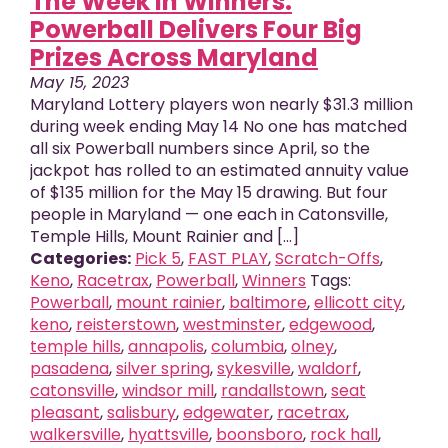
The Week in Winners:
Powerball Delivers Four Big
Prizes Across Maryland
May 15, 2023
Maryland Lottery players won nearly $31.3 million
during week ending May 14 No one has matched
all six Powerball numbers since April, so the
jackpot has rolled to an estimated annuity value
of $135 million for the May 15 drawing. But four
people in Maryland — one each in Catonsville,
Temple Hills, Mount Rainier and [...]
Categories:
Pick 5
,
FAST PLAY
,
Scratch-Offs
,
Keno
,
Racetrax
,
Powerball
,
Winners
Tags:
Powerball
,
mount rainier
,
baltimore
,
ellicott city
,
keno
,
reisterstown
,
westminster
,
edgewood
,
temple hills
,
annapolis
,
columbia
,
olney
,
pasadena
,
silver spring
,
sykesville
,
waldorf
,
catonsville
,
windsor mill
,
randallstown
,
seat
pleasant
,
salisbury
,
edgewater
,
racetrax
,
walkersville
,
hyattsville
,
boonsboro
,
rock hall
,