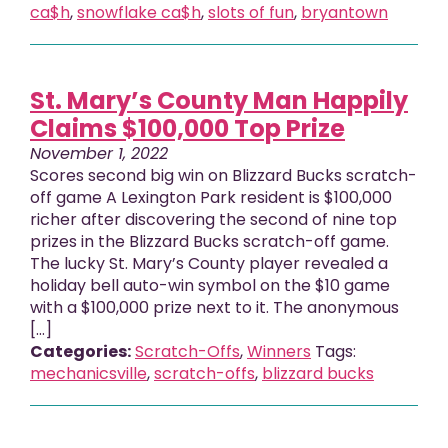
ca$h
,
snowflake ca$h
,
slots of fun
,
bryantown
St. Mary’s County Man Happily
Claims $100,000 Top Prize
November 1, 2022
Scores second big win on Blizzard Bucks scratch-
off game A Lexington Park resident is $100,000
richer after discovering the second of nine top
prizes in the Blizzard Bucks scratch-off game.
The lucky St. Mary’s County player revealed a
holiday bell auto-win symbol on the $10 game
with a $100,000 prize next to it. The anonymous
[…]
Categories:
Scratch-Offs
,
Winners
Tags:
mechanicsville
,
scratch-offs
,
blizzard bucks