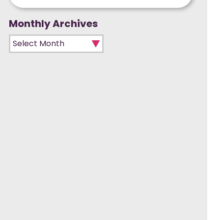
Monthly Archives
Monthly Archives