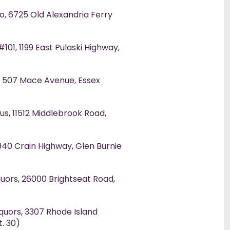
ro, 6725 Old Alexandria Ferry
101, 1199 East Pulaski Highway,
s, 507 Mace Avenue, Essex
lus, 11512 Middlebrook Road,
7940 Crain Highway, Glen Burnie
iquors, 26000 Brightseat Road,
iquors, 3307 Rhode Island
. 30)