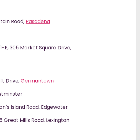
ntain Road,
Pasadena
-E, 305 Market Square Drive,
ft Drive,
Germantown
estminster
on’s Island Road, Edgewater
6 Great Mills Road, Lexington