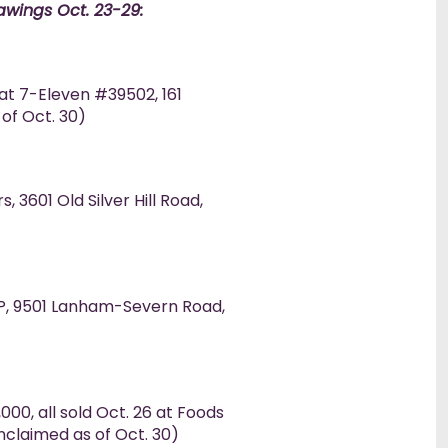
awings Oct. 23-29:
 at 7-Eleven #39502, 161
of Oct. 30)
, 3601 Old Silver Hill Road,
BP, 9501 Lanham-Severn Road,
000, all sold Oct. 26 at Foods
nclaimed as of Oct. 30)