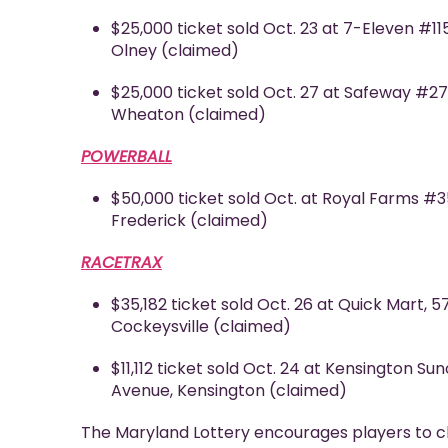
$25,000 ticket sold Oct. 23 at 7-Eleven #11
Olney (claimed)
$25,000 ticket sold Oct. 27 at Safeway #27
Wheaton (claimed)
POWERBALL
$50,000 ticket sold Oct. at Royal Farms #3
Frederick (claimed)
RACETRAX
$35,182 ticket sold Oct. 26 at Quick Mart,
Cockeysville (claimed)
$11,112 ticket sold Oct. 24 at Kensington S
Avenue, Kensington (claimed)
The Maryland Lottery encourages players to ch