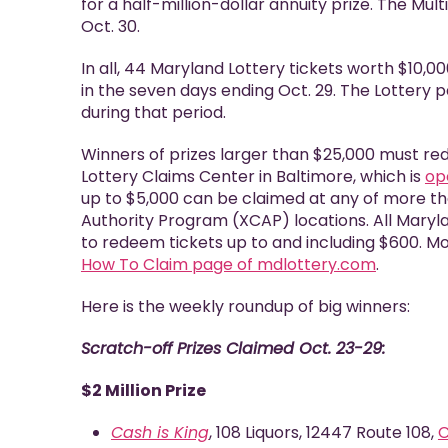
for a half-million-dollar annuity prize. The Mu
Holiday Raffle
Oct. 30.
Keno
In all, 44 Maryland Lottery tickets worth $10
Racetrax
in the seven days ending Oct. 29. The Lottery pai
during that period.
Winners of prizes larger than $25,000 must re
Lottery Claims Center in Baltimore, which is
op
up to $5,000 can be claimed at any of more 
Authority Program (XCAP) locations. All Maryla
to redeem tickets up to and including $600. Mo
How To Claim page of mdlottery.com
.
Here is the weekly roundup of big winners:
Scratch-off Prizes Claimed Oct. 23-29:
$2 Million Prize
Cash is King
, 108 Liquors, 12447 Route 108,
C