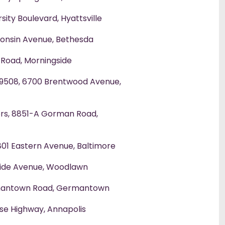
sity Boulevard, Hyattsville
consin Avenue, Bethesda
d Road, Morningside
39508, 6700 Brentwood Avenue,
ors, 8851-A Gorman Road,
801 Eastern Avenue, Baltimore
gleside Avenue, Woodlawn
rmantown Road, Germantown
nse Highway, Annapolis