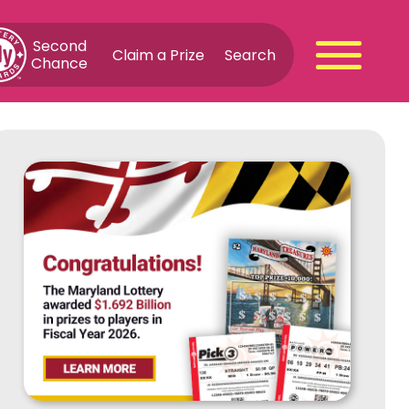
Second
Claim a Prize
Search
Chance
 Events
About Us
cratch-Offs
FAQs
 PLAY
Contact Us
ive Jackpots
Responsible Play
ackpot Winners
Job Opportunities
$856
MILLION
Fraud Prevention
s
ESTIMATED JACKPOT
Legal Information
aim a Prize
Where the Money Goes
Next Drawing:
08/08
 Claims Center
Casinos & Gaming
ment
Sports Wagering
ce Drawings