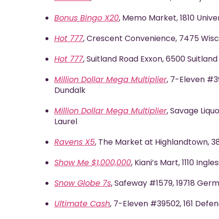
Bonus Bingo X20
, Memo Market, 1810 Univer
Hot 777
, Crescent Convenience, 7475 Wis
Hot 777
, Suitland Road Exxon, 6500 Suitlan
Million Dollar Mega Multiplier
, 7-Eleven #
Dundalk
Million Dollar Mega Multiplier
, Savage Liqu
Laurel
Ravens X5
, The Market at Highlandtown, 3
Show Me $1,000,000
, Kiani’s Mart, 1110 In
Snow Globe 7s
, Safeway #1579, 19718 Ge
Ultimate Cash
, 7-Eleven #39502, 161 Defe