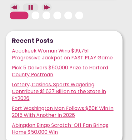
Retailer Corner
Stories
Recent Posts
Accokeek Woman Wins $99,751
Progressive Jackpot on FAST PLAY Game
Pick 5 Delivers $50,000 Prize to Harford
County Postman
Lottery, Casinos, Sports Wagering
Contribute $1.637 Billion to the State in
FY2026
Fort Washington Man Follows $50K Win in
2015 With Another in 2026
Abingdon Bingo Scratch-Off Fan Brings
Home $50,000 Win