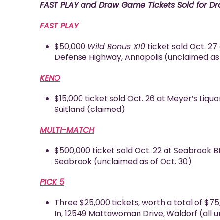
FAST PLAY and Draw Game Tickets Sold for Dr
FAST PLAY
$50,000
Wild Bonus X10
ticket sold Oct. 27
Defense Highway, Annapolis (unclaimed as 
KENO
$15,000 ticket sold Oct. 26 at Meyer’s Liquors
Suitland (claimed)
MULTI-MATCH
$500,000 ticket sold Oct. 22 at Seabrook 
Seabrook (unclaimed as of Oct. 30)
PICK 5
Three $25,000 tickets, worth a total of $75,
In, 12549 Mattawoman Drive, Waldorf (all u