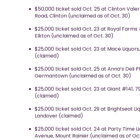
$50,000 ticket sold Oct. 25 at Clinton Vale
Road, Clinton (unclaimed as of Oct. 30)
$25,000 ticket sold Oct. 23 at Royal Farms #
Elkton (unclaimed as of Oct. 30)
$25,000 ticket sold Oct. 23 at Mace Liquor
(claimed)
$25,000 ticket sold Oct. 25 at Anna’s Deli P
Germantown (unclaimed as of Oct. 30)
$25,000 ticket sold Oct. 23 at Giant #141, 
(claimed)
$25,000 ticket sold Oct. 29 at Brightseat L
Landover (claimed)
$25,000 ticket sold Oct. 24 at Party Time L
Avenue, Mount Rainier (unclaimed as of Oct