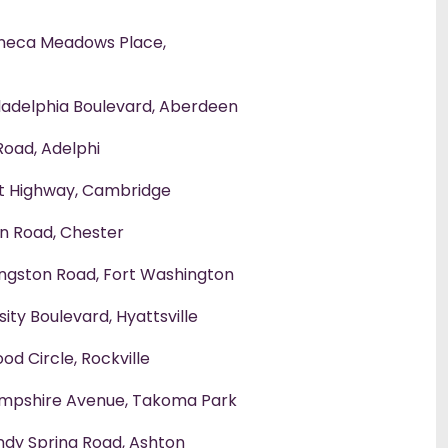
neca Meadows Place,
ladelphia Boulevard, Aberdeen
Road, Adelphi
st Highway, Cambridge
on Road, Chester
vingston Road, Fort Washington
ity Boulevard, Hyattsville
d Circle, Rockville
Hampshire Avenue, Takoma Park
ndy Spring Road, Ashton