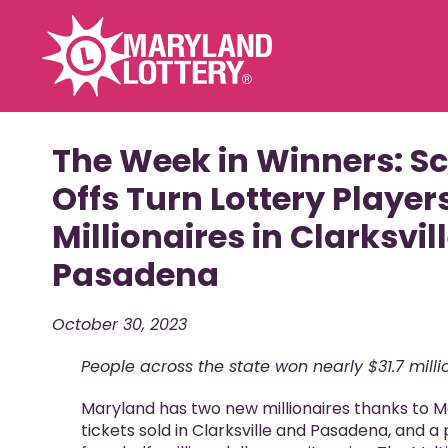
Games
Promotions
The Week in Winners: S
Powerball
Ravens
Offs Turn Lottery Players
Mega Millions
Cash Heatwave
Millionaires in Clarksvill
Racetrax 20th
Scratch-Offs
Anniversary
FAST PLAY
Pasadena
Walk-Off Wedn
CASH POP
Home Run Riche
October 30, 2023
Pick 3 / Pick 4 / Pick 5
THE BIG SPIN
Bonus Match 5
People across the state won nearly $31.7 mill
Multi-Match
Maryland has two new millionaires thanks to M
tickets sold in Clarksville and Pasadena, and a
Cash4Life