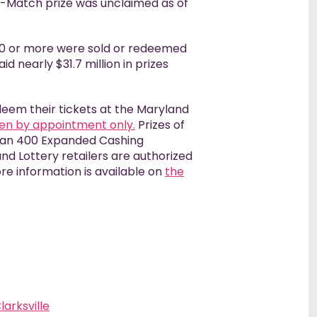
lti-Match prize was unclaimed as of
Winners’ 
,000 or more were sold or redeemed
d nearly $31.7 million in prizes
deem their tickets at the Maryland
en by appointment only.
Prizes of
than 400 Expanded Cashing
nd Lottery retailers are authorized
re information is available on
the
larksville