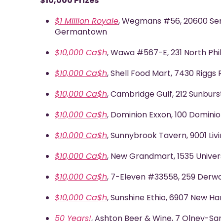
$10,000 Prizes
$1 Million Royale
, Wegmans #56, 20600 Se
Germantown
$10,000 Ca$h
, Wawa #567-E, 231 North Phi
$10,000 Ca$h
, Shell Food Mart, 7430 Riggs 
$10,000 Ca$h
, Cambridge Gulf, 212 Sunbur
$10,000 Ca$h
, Dominion Exxon, 100 Domini
$10,000 Ca$h
, Sunnybrook Tavern, 9001 Li
$10,000 Ca$h
, New Grandmart, 1535 Univers
$10,000 Ca$h
, 7-Eleven #33558, 259 Derwoo
$10,000 Ca$h
, Sunshine Ethio, 6907 New 
50 Years!
, Ashton Beer & Wine, 7 Olney-Sa