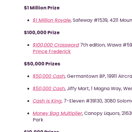
$1 Million Prize
$1 Million Royale
, Safeway #1539, 4211 Mou
$100,000 Prize
$100,000 Crossword
7
th
edition, Wawa #591
Prince Frederick
$50,000 Prizes
$50,000 Cash
, Germantown BP, 19911 Aircra
$50,000 Cash
, Jiffy Mart, 1 Magna Way, W
Cash is King
, 7-Eleven #39130, 3080 Solom
Money Bag Multiplier
, Canopy Liquors, 2163
Park