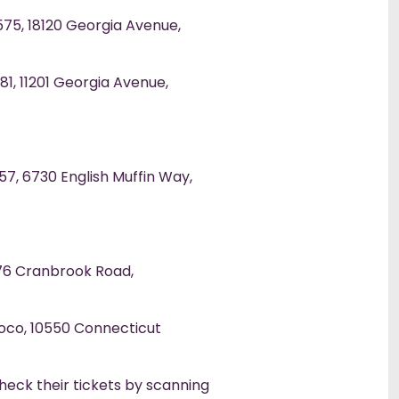
575, 18120 Georgia Avenue,
81, 11201 Georgia Avenue,
57, 6730 English Muffin Way,
 576 Cranbrook Road,
unoco, 10550 Connecticut
eck their tickets by scanning