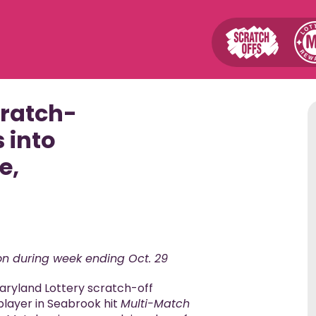
Player Tools
News &
cratch-
Winning Numbers
Top 40 S
 into
Top FAST
Numbers Finder
Progress
e,
Find Retailers
Top MD J
Group Play
esdays
Subscriptions
s
Winner
Mobile Apps
How to Cl
Lottery 101 Videos
ion during week ending Oct. 29
Schedule
Drawing & Sales Cutoff
aryland Lottery scratch-off
Appoint
Times
 player in Seabrook hit
Multi-Match
2nd Chan
Watch the Drawings