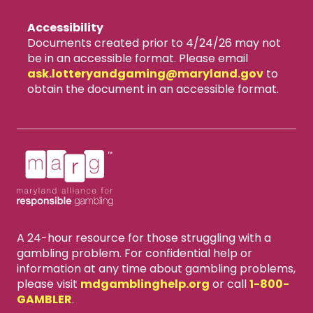
Accessibility
Documents created prior to 4/24/26 may not
be in an accessible format. Please email
ask.lotteryandgaming​@maryland.gov
to
obtain the document in an accessible format.
A 24-hour resource for those struggling with a
gambling problem. For confidential help or
information at any time about gambling problems,
please visit
mdgamblinghelp.org
or call
1-800-
GAMBLER
.