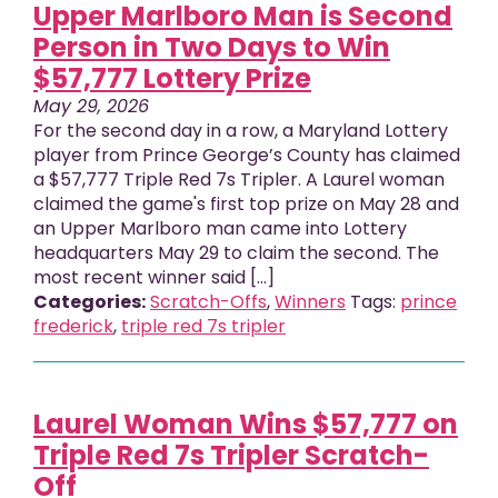
Upper Marlboro Man is Second
Person in Two Days to Win
$57,777 Lottery Prize
May 29, 2026
For the second day in a row, a Maryland Lottery
player from Prince George’s County has claimed
a $57,777 Triple Red 7s Tripler. A Laurel woman
claimed the game's first top prize on May 28 and
an Upper Marlboro man came into Lottery
headquarters May 29 to claim the second. The
most recent winner said [...]
Categories:
Scratch-Offs
,
Winners
Tags:
prince
frederick
,
triple red 7s tripler
Laurel Woman Wins $57,777 on
Triple Red 7s Tripler Scratch-
Off