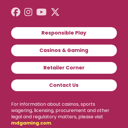
Responsible Play
Casinos & Gaming
Retailer Corner
Contact Us
For information about casinos, sports
wagering, licensing, procurement and other
legal and regulatory matters, please visit
mdgaming.com
.