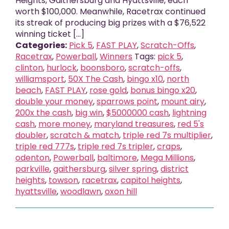
Heights, Gaithersburg and Hyattsville, each
worth $100,000. Meanwhile, Racetrax continued
its streak of producing big prizes with a $76,522
winning ticket [...]
Categories:
Pick 5
,
FAST PLAY
,
Scratch-Offs
,
Racetrax
,
Powerball
,
Winners
Tags:
pick 5
,
clinton
,
hurlock
,
boonsboro
,
scratch-offs
,
williamsport
,
50X The Cash
,
bingo x10
,
north
beach
,
FAST PLAY
,
rose gold
,
bonus bingo x20
,
double your money
,
sparrows point
,
mount airy
,
200x the cash
,
big win
,
$5000000 cash
,
lightning
cash
,
more money
,
maryland treasures
,
red 5's
doubler
,
scratch & match
,
triple red 7s multiplier
,
triple red 777s
,
triple red 7s tripler
,
craps
,
odenton
,
Powerball
,
baltimore
,
Mega Millions
,
parkville
,
gaithersburg
,
silver spring
,
district
heights
,
towson
,
racetrax
,
capitol heights
,
hyattsville
,
woodlawn
,
oxon hill