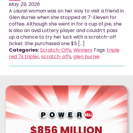
May 29, 2026
A Laurel woman was on her way to visit a friend in
Glen Burnie when she stopped at 7-Eleven for
coffee. Although she went in for a cup of joe, she
is also an avid Lottery player and couldn’t pass
up a chance to try her luck with a scratch-off
ticket. She purchased one $5 [...]
Categories:
Scratch-Offs
,
Winners
Tags:
triple
red 7s tripler
,
scratch-offs
,
glen burnie
$856
MILLION