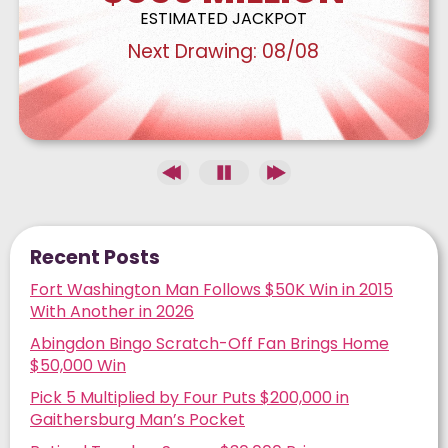
ESTIMATED JACKPOT
Next Drawing:
08/08
Recent Posts
Fort Washington Man Follows $50K Win in 2015
With Another in 2026
Abingdon Bingo Scratch-Off Fan Brings Home
$50,000 Win
Pick 5 Multiplied by Four Puts $200,000 in
Gaithersburg Man’s Pocket