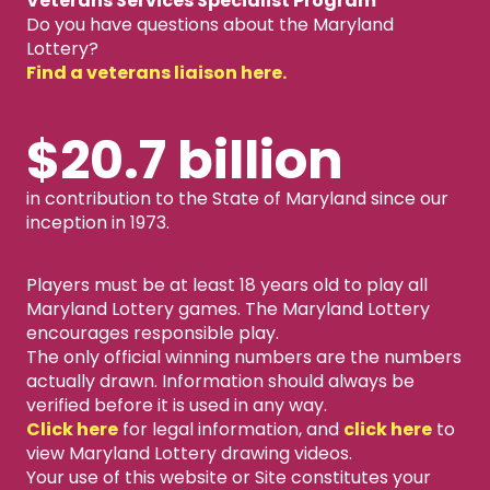
Veterans Services Specialist Program
Do you have questions about the Maryland
Lottery?
Find a veterans liaison here.
$20.7 billion
in contribution to the State of Maryland since our
inception in 1973.
Players must be at least 18 years old to play all
Maryland Lottery games. The Maryland Lottery
encourages responsible play.
The only official winning numbers are the numbers
actually drawn. Information should always be
verified before it is used in any way.
Click here
for legal information, and
click here
to
view Maryland Lottery drawing videos.
Your use of this website or Site constitutes your