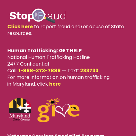
Click here
to report fraud and/or abuse of State
resources.
Human Trafficking: GET HELP
National Human Trafficking Hotline
24/7 Confidential
Call:
1-888-373-7888
—
Text:
233733
For more information on human trafficking
in Maryland, click
here
.