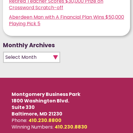
Retired Teacher Scores $30,000 Prize on
Crossword Scratch-off
Aberdeen Man with A Financial Plan Wins $50,000
Playing Pick 5
Monthly Archives
Monthly Archives
Montgomery Business Park
1800 Washington Blvd.
Suite 330
Baltimore, MD 21230
Phone:
410.230.8800
Winning Numbers:
410.230.8830