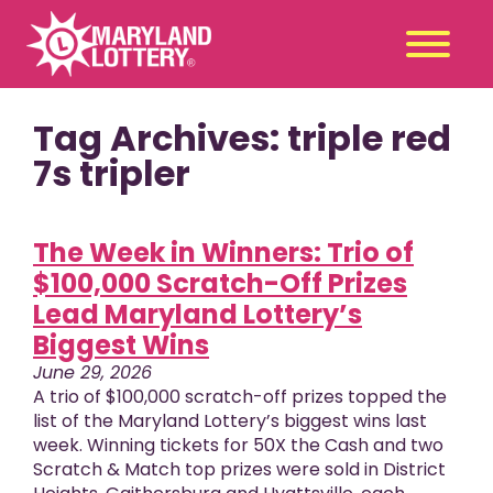
Tag Archives: triple red
Second
Claim
Chance
a Prize
7s tripler
Games
+
The Week in Winners: Trio of
Promotions
+
$100,000 Scratch-Off Prizes
Player Tools
+
Lead Maryland Lottery’s
News & Events
+
Biggest Wins
Winners
+
June 29, 2026
About Us
+
A trio of $100,000 scratch-off prizes topped the
list of the Maryland Lottery’s biggest wins last
week. Winning tickets for 50X the Cash and two
Scratch & Match top prizes were sold in District