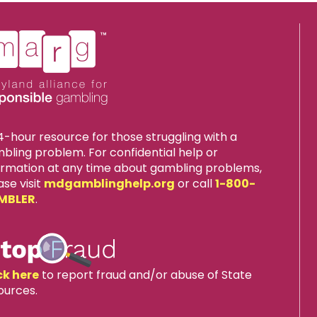
4-hour resource for those struggling with a
bling problem. For confidential help or
ormation at any time about gambling problems,
ase visit
mdgamblinghelp.org
or call
1-800-
MBLER
.
ck here
to report fraud and/or abuse of State
ources.