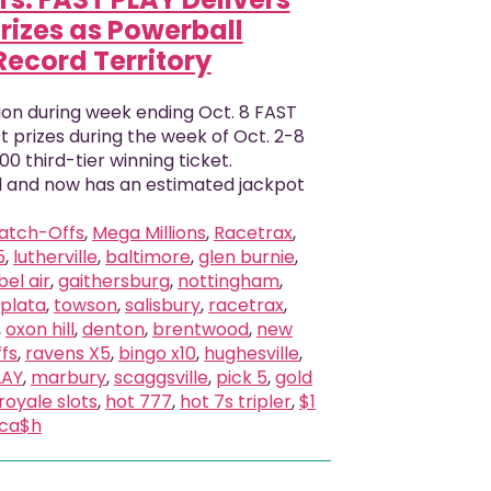
Prizes as Powerball
Record Territory
ion during week ending Oct. 8 FAST
 prizes during the week of Oct. 2-8
00 third-tier winning ticket.
ll and now has an estimated jackpot
atch-Offs
,
Mega Millions
,
Racetrax
,
5
,
lutherville
,
baltimore
,
glen burnie
,
bel air
,
gaithersburg
,
nottingham
,
 plata
,
towson
,
salisbury
,
racetrax
,
,
oxon hill
,
denton
,
brentwood
,
new
fs
,
ravens X5
,
bingo x10
,
hughesville
,
LAY
,
marbury
,
scaggsville
,
pick 5
,
gold
royale slots
,
hot 777
,
hot 7s tripler
,
$1
 ca$h