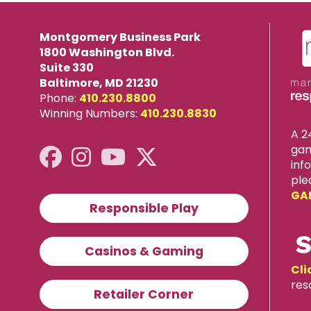
Montgomery Business Park
1800 Washington Blvd.
Suite 330
Baltimore, MD 21230
Phone:
410.230.8800
Winning Numbers:
410.230.8830
A 2
gam
inf
ple
GA
Responsible Play
Casinos & Gaming
Cli
res
Retailer Corner