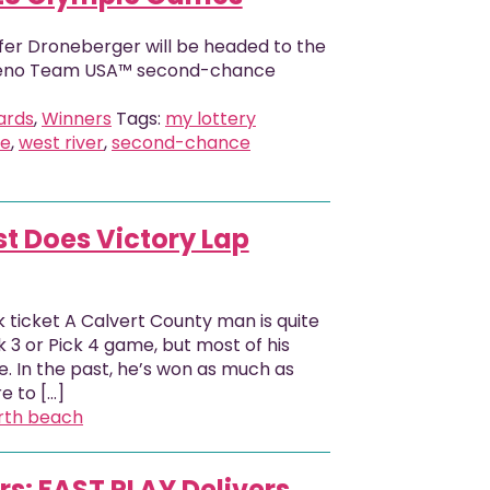
fer Droneberger will be headed to the
 Keno Team USA™ second-chance
ards
,
Winners
Tags:
my lottery
ce
,
west river
,
second-chance
t Does Victory Lap
 ticket A Calvert County man is quite
k 3 or Pick 4 game, but most of his
. In the past, he’s won as much as
e to […]
rth beach
s: FAST PLAY Delivers