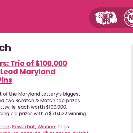
Player Tools
News &
ach
Winning Numbers
Top 40 S
Top FAST
Numbers Finder
s: Trio of $100,000
Progress
Find Retailers
s Lead Maryland
Top MD J
Group Play
Wins
esdays
Subscriptions
s
st of the Maryland Lottery’s biggest
Winner
Mobile Apps
and two Scratch & Match top prizes
ttsville, each worth $100,000.
How to Cl
Lottery 101 Videos
ing big prizes with a $76,522 winning
Schedule
Drawing & Sales Cutoff
Appoint
Times
trax
,
Powerball
,
Winners
Tags:
2nd Chan
Watch the Drawings