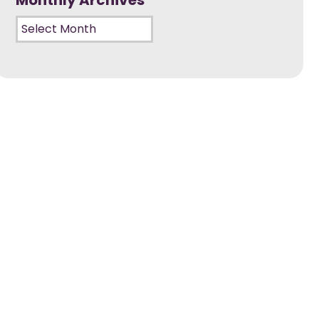
Monthly Archives