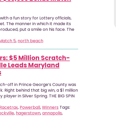
th a fun story for Lottery officials,
et. The manner in which it made its
roduced, put a smile on his face. The
Match 5
,
north beach
s: $5 Million Scratch-
ille Leads Maryland
s
atch-off in Prince George’s County was
 Right behind that big win, a $1 million
 player in Silver Spring. THE BIG SPIN
Racetrax
,
Powerball
,
Winners
Tags:
ockville
,
hagerstown
,
annapolis
,