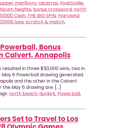
upper marlboro
,
racetrax
,
hyattsville
,
thicum heights
,
bonus crossword
,
north
50000 Cash
,
THE BIG SPIN
,
maryland
00000 luxe
,
scratch & match
,
 Powerball, Bonus
n Calvert, Annapolis
resulted in three $50,000 wins, two in
he May 6 Powerball drawing generated
apolis and the other in the Calvert
he May 6 drawing are: [...]
ags:
north beach
,
dunkirk
,
Powerball
,
rs Set to Travel to Los
028 Olympic Games