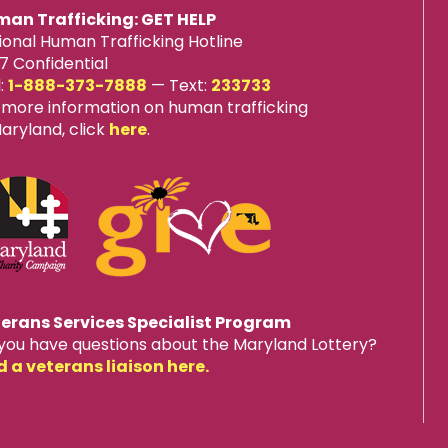
an Trafficking: GET HELP
ional Human Trafficking Hotline
7 Confidential
l:
1-888-373-7888
—
Text:
233733
 more information on human trafficking
Maryland, click
here
.
erans Services Specialist Program
you have questions about the Maryland Lottery?
d a veterans liaison here.