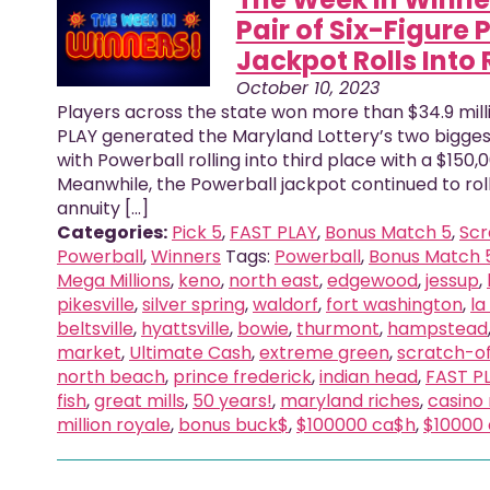
Pair of Six-Figure 
Jackpot Rolls Into 
October 10, 2023
Players across the state won more than $34.9 mill
PLAY generated the Maryland Lottery’s two biggest
with Powerball rolling into third place with a $150,0
Meanwhile, the Powerball jackpot continued to ro
annuity [...]
Categories:
Pick 5
,
FAST PLAY
,
Bonus Match 5
,
Scr
Powerball
,
Winners
Tags:
Powerball
,
Bonus Match 
Mega Millions
,
keno
,
north east
,
edgewood
,
jessup
,
pikesville
,
silver spring
,
waldorf
,
fort washington
,
la
beltsville
,
hyattsville
,
bowie
,
thurmont
,
hampstead
market
,
Ultimate Cash
,
extreme green
,
scratch-of
north beach
,
prince frederick
,
indian head
,
FAST P
fish
,
great mills
,
50 years!
,
maryland riches
,
casino 
million royale
,
bonus buck$
,
$100000 ca$h
,
$10000