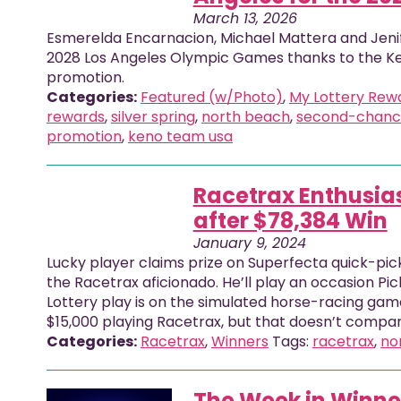
March 13, 2026
Esmerelda Encarnacion, Michael Mattera and Jeni
2028 Los Angeles Olympic Games thanks to the
promotion.
Categories:
Featured (w/Photo)
,
My Lottery Rew
rewards
,
silver spring
,
north beach
,
second-chan
promotion
,
keno team usa
Racetrax Enthusias
after $78,384 Win
January 9, 2024
Lucky player claims prize on Superfecta quick-pick
the Racetrax aficionado. He’ll play an occasion Pic
Lottery play is on the simulated horse-racing game
$15,000 playing Racetrax, but that doesn’t compar
Categories:
Racetrax
,
Winners
Tags:
racetrax
,
no
The Week in Winner