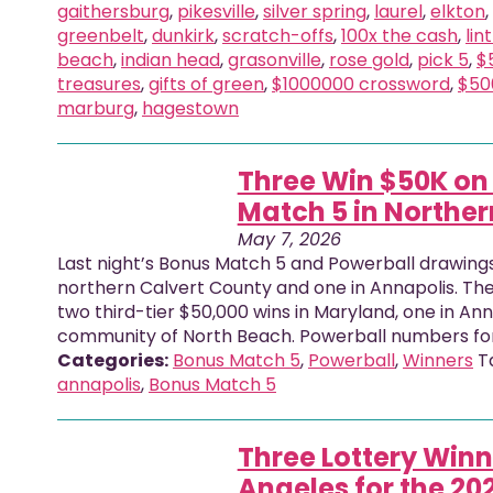
gaithersburg
,
pikesville
,
silver spring
,
laurel
,
elkton
,
greenbelt
,
dunkirk
,
scratch-offs
,
100x the cash
,
lin
beach
,
indian head
,
grasonville
,
rose gold
,
pick 5
,
$
treasures
,
gifts of green
,
$1000000 crossword
,
$50
marburg
,
hagestown
Three Win $50K on
Match 5 in Norther
May 7, 2026
Last night’s Bonus Match 5 and Powerball drawings 
northern Calvert County and one in Annapolis. T
two third-tier $50,000 wins in Maryland, one in Ann
community of North Beach. Powerball numbers for t
Categories:
Bonus Match 5
,
Powerball
,
Winners
T
annapolis
,
Bonus Match 5
Three Lottery Winne
Angeles for the 2