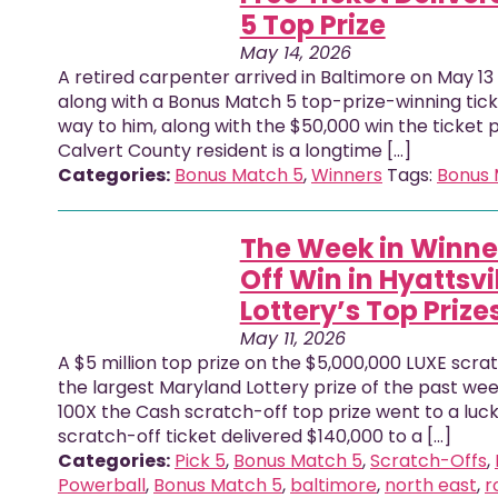
5 Top Prize
May 14, 2026
A retired carpenter arrived in Baltimore on May 13 wi
along with a Bonus Match 5 top-prize-winning tick
way to him, along with the $50,000 win the ticket p
Calvert County resident is a longtime [...]
Categories:
Bonus Match 5
,
Winners
Tags:
Bonus 
The Week in Winner
Off Win in Hyattsv
Lottery’s Top Prize
May 11, 2026
A $5 million top prize on the $5,000,000 LUXE scr
the largest Maryland Lottery prize of the past week.
100X the Cash scratch-off top prize went to a lucky
scratch-off ticket delivered $140,000 to a [...]
Categories:
Pick 5
,
Bonus Match 5
,
Scratch-Offs
,
Powerball
,
Bonus Match 5
,
baltimore
,
north east
,
r