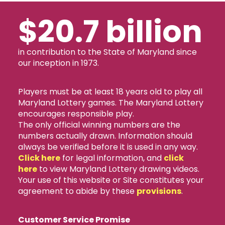
$20.7 billion
in contribution to the State of Maryland since
our inception in 1973.
Players must be at least 18 years old to play all
Maryland Lottery games. The Maryland Lottery
encourages responsible play.
The only official winning numbers are the
numbers actually drawn. Information should
always be verified before it is used in any way.
Click here
for legal information, and
click
here
to view Maryland Lottery drawing videos.
Your use of this website or Site constitutes your
agreement to abide by these
provisions
.
Customer Service Promise