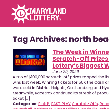
Games
Promotions
Tag Archives: north be
Powerball
Ravens
Mega Millions
Cash Heatwave
The Week in Winner
Racetrax 20th
Scratch-Offs
Scratch-Off Prize
Anniversary
FAST PLAY
Lottery’s Biggest 
Walk-Off Wedn
June 29, 2026
CASH POP
Home Run Riche
A trio of $100,000 scratch-off prizes topped the li
Pick 3 / Pick 4 / Pick 5
wins last week. Winning tickets for 50X the Cash 
THE BIG SPIN
were sold in District Heights, Gaithersburg and Hya
Bonus Match 5
Meanwhile, Racetrax continued its streak of produc
Multi-Match
ticket [...]
Categories:
Pick 5
,
FAST PLAY
,
Scratch-Offs
,
Race
Cash4Life