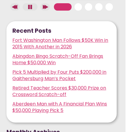
Retailer Corner
Stories
Recent Posts
Fort Washington Man Follows $50K Win in
2015 With Another in 2026
Abingdon Bingo Scratch-Off Fan Brings
Home $50,000 Win
Pick 5 Multiplied by Four Puts $200,000 in
Gaithersburg Man’s Pocket
Retired Teacher Scores $30,000 Prize on
Crossword Scratch-off
Aberdeen Man with A Financial Plan Wins
$50,000 Playing Pick 5
Monthly Archives