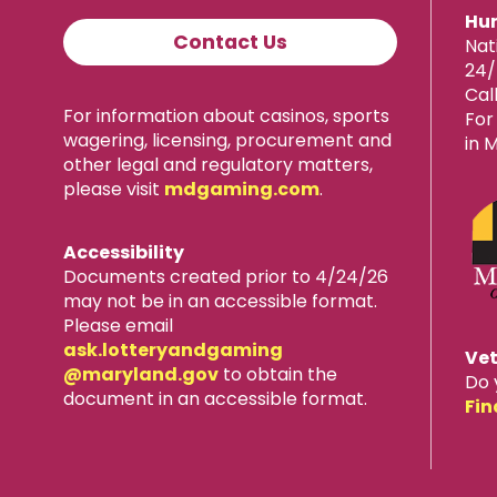
Hum
Contact Us
Nat
24/
Cal
For information about casinos, sports
For
wagering, licensing, procurement and
in 
other legal and regulatory matters,
please visit
mdgaming.com
.
Accessibility
Documents created prior to 4/24/26
may not be in an accessible format.
Please email
ask.lotteryandgaming​
Vet
@maryland.gov
to obtain the
Do 
document in an accessible format.
Fin