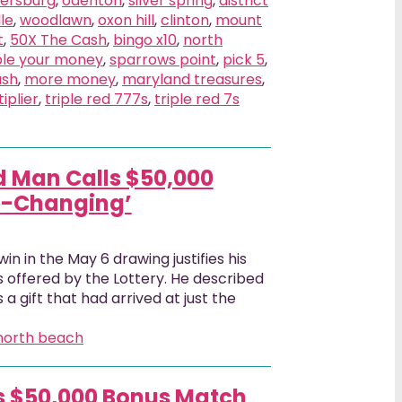
hersburg
,
odenton
,
silver spring
,
district
lle
,
woodlawn
,
oxon hill
,
clinton
,
mount
Winners’ 
t
,
50X The Cash
,
bingo x10
,
north
le your money
,
sparrows point
,
pick 5
,
ash
,
more money
,
maryland treasures
,
iplier
,
triple red 777s
,
triple red 7s
 Man Calls $50,000
fe-Changing’
n in the May 6 drawing justifies his
s offered by the Lottery. He described
 a gift that had arrived at just the
north beach
rs $50,000 Bonus Match