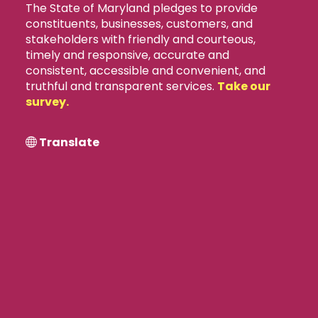
The State of Maryland pledges to provide
constituents, businesses, customers, and
stakeholders with friendly and courteous,
timely and responsive, accurate and
consistent, accessible and convenient, and
truthful and transparent services.
Take our
survey.
Translate