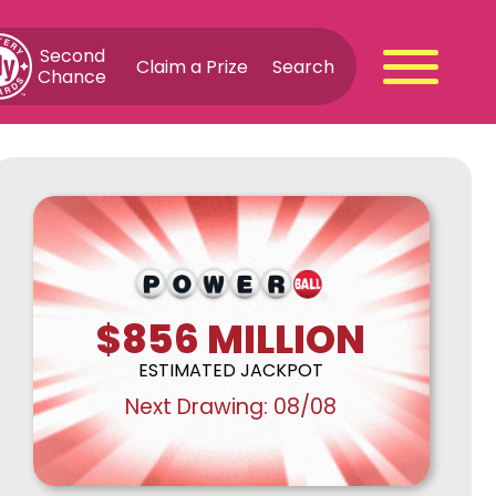
Second
Claim a Prize
Search
Chance
 Events
About Us
cratch-Offs
FAQs
 PLAY
Contact Us
ive Jackpots
Responsible Play
ackpot Winners
Job Opportunities
Fraud Prevention
s
Legal Information
aim a Prize
Where the Money Goes
 Claims Center
Casinos & Gaming
ment
Sports Wagering
ce Drawings