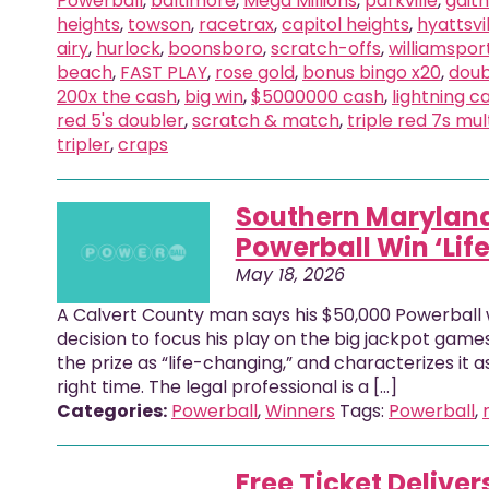
Powerball
,
baltimore
,
Mega Millions
,
parkville
,
gait
Holiday Raffle
heights
,
towson
,
racetrax
,
capitol heights
,
hyattsvi
airy
,
hurlock
,
boonsboro
,
scratch-offs
,
williamspor
Keno
beach
,
FAST PLAY
,
rose gold
,
bonus bingo x20
,
doub
Racetrax
200x the cash
,
big win
,
$5000000 cash
,
lightning c
red 5's doubler
,
scratch & match
,
triple red 7s mult
tripler
,
craps
Southern Maryland
Powerball Win ‘Li
May 18, 2026
A Calvert County man says his $50,000 Powerball wi
decision to focus his play on the big jackpot game
the prize as “life-changing,” and characterizes it as
right time. The legal professional is a [...]
Categories:
Powerball
,
Winners
Tags:
Powerball
,
Free Ticket Delive