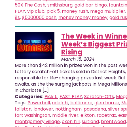
50X The Cash
,
smithsburg
,
gold bar bingo
,
fountai
PLAY
,
vip club
,
pick 5
,
money rush
,
mega multiplier
8s
,
$5000000 cash
,
money money money
,
gold ru
The Week in Winner
Week’s Biggest Pri
Rising
March 18, 2024
More than $42 million in prizes won in the past 
Lottery scratch-off tickets sold in District Height
responsible for life-changing prizes last week. But
awaits, as the the surging jackpots in Mega Million
in Charlotte [...]
Categories:
Pick 5
,
FAST PLAY
,
Scratch-Offs
,
Mega
Tags:
Powerball
,
adelphi
,
baltimore
,
glen burnie
,
Me
fallston
,
landover
,
nottingham
,
pasadena
,
silver sp
fort washington
,
middle river
,
elkton
,
racetrax
,
eas
montgomery village
,
oxon hill
,
suitland
,
brentwood