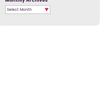
Monthly Archives