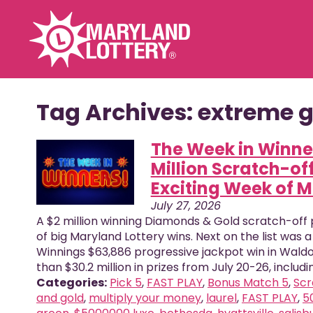
Games
Promotions
Tag Archives: extreme 
Powerball
Ravens
Mega Millions
Cash Heatwave
The Week in Winner
Racetrax 20th
Scratch-Offs
Million Scratch-of
Anniversary
FAST PLAY
Exciting Week of M
Walk-Off Wedn
July 27, 2026
CASH POP
Home Run Riche
A $2 million winning Diamonds & Gold scratch-off 
Pick 3 / Pick 4 / Pick 5
of big Maryland Lottery wins. Next on the list wa
THE BIG SPIN
Winnings $63,886 progressive jackpot win in Waldo
Bonus Match 5
than $30.2 million in prizes from July 20-26, including
Multi-Match
Categories:
Pick 5
,
FAST PLAY
,
Bonus Match 5
,
Scr
and gold
,
multiply your money
,
laurel
,
FAST PLAY
,
5
Cash4Life