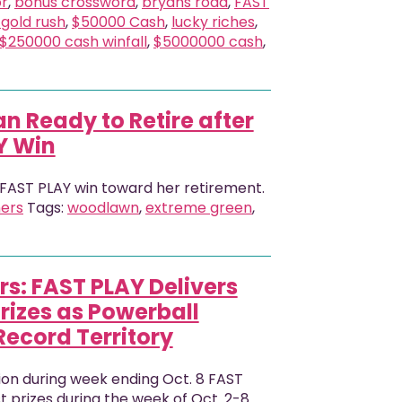
r
,
bonus crossword
,
bryans road
,
FAST
gold rush
,
$50000 Cash
,
lucky riches
,
$250000 cash winfall
,
$5000000 cash
,
 Ready to Retire after
Y Win
y FAST PLAY win toward her retirement.
ers
Tags:
woodlawn
,
extreme green
,
s: FAST PLAY Delivers
Prizes as Powerball
Record Territory
ion during week ending Oct. 8 FAST
 prizes during the week of Oct. 2-8