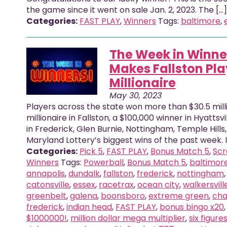
the game since it went on sale Jan. 2, 2023. The […]
Categories:
FAST PLAY
,
Winners
Tags:
baltimore
,
The Week in Winner
Makes Fallston Pla
Millionaire
May 30, 2023
Players across the state won more than $30.5 mil
millionaire in Fallston, a $100,000 winner in Hyattsv
in Frederick, Glen Burnie, Nottingham, Temple Hil
Maryland Lottery’s biggest wins of the past week. In 
Categories:
Pick 5
,
FAST PLAY
,
Bonus Match 5
,
Scr
Winners
Tags:
Powerball
,
Bonus Match 5
,
baltimor
annapolis
,
dundalk
,
fallston
,
frederick
,
nottingham
catonsville
,
essex
,
racetrax
,
ocean city
,
walkersvill
greenbelt
,
galena
,
boonsboro
,
extreme green
,
cha
frederick
,
indian head
,
FAST PLAY
,
bonus bingo x20
$1000000!
,
million dollar mega multiplier
,
six figure