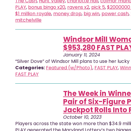
The Cash
,
Hunt Valley
,
charlotte hall
,
colmar mano
PLAY
,
bonus bingo x20
,
ravens x2
,
pick 5
,
$2000000 
$1 million royale
,
money drop
,
big win
,
power cash
,
mitchelville
Windsor Mill Woman
$953,280 FAST PLA
January 11, 2024
“Silver Dove” of Windsor Mill plans to use her luck
Categories:
Featured (w/Photo)
,
FAST PLAY
,
Winn
FAST PLAY
The Week in Winner
Pair of Six-Figure 
Jackpot Rolls Into 
October 10, 2023
Players across the state won more than $34.9 mill
PLAY generated the Maryland Lottery’s two biggest