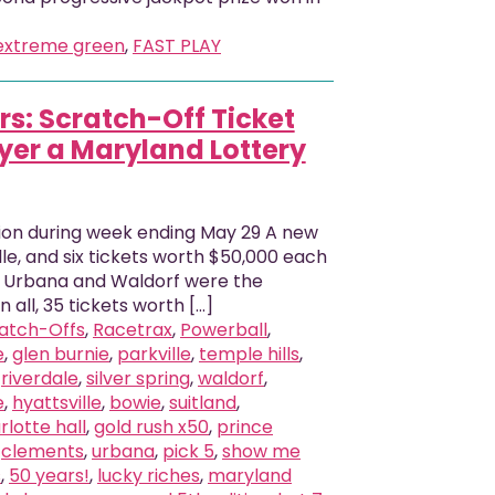
extreme green
,
FAST PLAY
s: Scratch-Off Ticket
yer a Maryland Lottery
lion during week ending May 29 A new
ille, and six tickets worth $50,000 each
ls, Urbana and Waldorf were the
all, 35 tickets worth [...]
atch-Offs
,
Racetrax
,
Powerball
,
e
,
glen burnie
,
parkville
,
temple hills
,
,
riverdale
,
silver spring
,
waldorf
,
e
,
hyattsville
,
bowie
,
suitland
,
rlotte hall
,
gold rush x50
,
prince
,
clements
,
urbana
,
pick 5
,
show me
s
,
50 years!
,
lucky riches
,
maryland