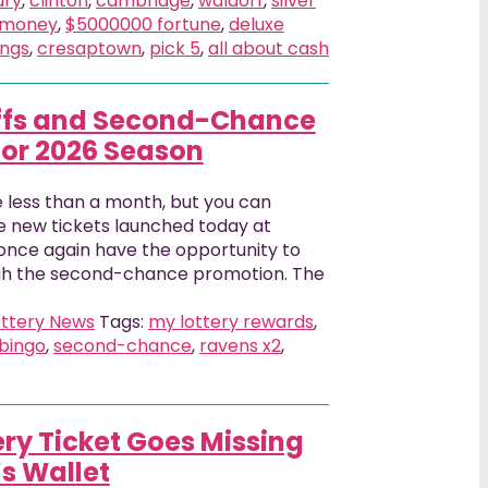
ury
,
clinton
,
cambridge
,
waldorf
,
silver
 money
,
$5000000 fortune
,
deluxe
Winners’ 
ings
,
cresaptown
,
pick 5
,
all about cash
ffs and Second-Chance
for 2026 Season
le less than a month, but you can
he new tickets launched today at
s once again have the opportunity to
ough the second-chance promotion. The
ottery News
Tags:
my lottery rewards
,
 bingo
,
second-chance
,
ravens x2
,
ery Ticket Goes Missing
s Wallet