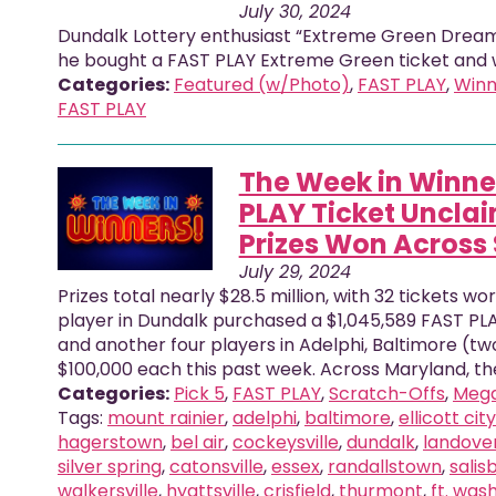
July 30, 2024
Dundalk Lottery enthusiast “Extreme Green Dream
he bought a FAST PLAY Extreme Green ticket and 
Categories:
Featured (w/Photo)
,
FAST PLAY
,
Winn
FAST PLAY
The Week in Winner
PLAY Ticket Unclai
Prizes Won Across 
July 29, 2024
Prizes total nearly $28.5 million, with 32 tickets 
player in Dundalk purchased a $1,045,589 FAST PLA
and another four players in Adelphi, Baltimore (t
$100,000 each this past week. Across Maryland, the L
Categories:
Pick 5
,
FAST PLAY
,
Scratch-Offs
,
Mega
Tags:
mount rainier
,
adelphi
,
baltimore
,
ellicott city
hagerstown
,
bel air
,
cockeysville
,
dundalk
,
landove
silver spring
,
catonsville
,
essex
,
randallstown
,
salis
walkersville
,
hyattsville
,
crisfield
,
thurmont
,
ft. was