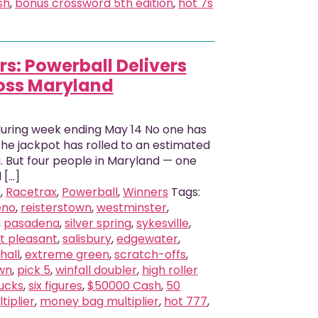
sh
,
bonus crossword 5th edition
,
hot 7s
s: Powerball Delivers
ross Maryland
 during week ending May 14 No one has
the jackpot has rolled to an estimated
g. But four people in Maryland — one
...]
o
,
Racetrax
,
Powerball
,
Winners
Tags:
eno
,
reisterstown
,
westminster
,
,
pasadena
,
silver spring
,
sykesville
,
t pleasant
,
salisbury
,
edgewater
,
hall
,
extreme green
,
scratch-offs
,
wn
,
pick 5
,
winfall doubler
,
high roller
bucks
,
six figures
,
$50000 Cash
,
50
iplier
,
money bag multiplier
,
hot 777
,