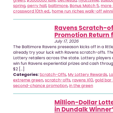
green
,
$5000000 luxe
,
bethesda
,
hyattsville
,
salisb
Holiday Raffle
spring
,
perry hall
,
baltimore
,
Bonus Match 5
,
more
crossword 10th ed.
,
home run riches walk-off winn
Keno
Racetrax
Ravens Scratch-o
Promotion Return 
July 17, 2026
The Baltimore Ravens preseason kicks off in a litt
already try your luck with Ravens scratch-offs. T
Lottery retailers across the state. Lottery player
win fun Ravens experiential prizes and cash thr
$2 [...]
Categories:
Scratch-Offs
,
My Lottery Rewards
,
L
extreme green
,
scratch-offs
,
ravens X10
,
gold bar
second-chance promotion
,
in the green
Million-Dollar Lott
in Dundalk Winner’