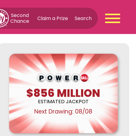
Second
Claim a Prize
Search
Chance
 Events
About Us
cratch-Offs
FAQs
 PLAY
Contact Us
ive Jackpots
Responsible Play
ackpot Winners
Job Opportunities
Fraud Prevention
s
Legal Information
aim a Prize
Where the Money Goes
 Claims Center
Casinos & Gaming
ment
Sports Wagering
ce Drawings