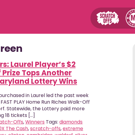
Player Tools
News &
green
Winning Numbers
Top 40 S
Top FAST
Numbers Finder
s: Laurel Player’s $2
Progress
Find Retailers
f Prize Tops Another
Top MD J
Group Play
aryland Lottery Wins
esdays
Subscriptions
s
purchased in Laurel led the past week
Winner
Mobile Apps
s a FAST PLAY Home Run Riches Walk-Off
rf. Statewide, the Lottery paid more
How to Cl
Lottery 101 Videos
 18 tickets [...]
Schedule
Drawing & Sales Cutoff
atch-Offs
,
Winners
Tags:
diamonds
Appoint
Times
0X The Cash
,
scratch-offs
,
extreme
2nd Chan
Watch the Drawings