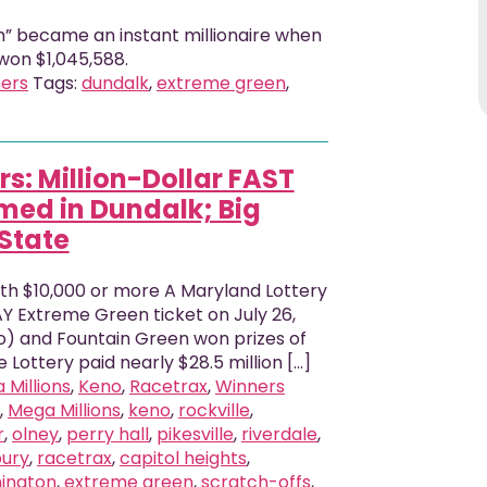
” became an instant millionaire when
won $1,045,588.
ers
Tags:
dundalk
,
extreme green
,
s: Million-Dollar FAST
med in Dundalk; Big
State
worth $10,000 or more A Maryland Lottery
Y Extreme Green ticket on July 26,
wo) and Fountain Green won prizes of
ottery paid nearly $28.5 million [...]
 Millions
,
Keno
,
Racetrax
,
Winners
,
Mega Millions
,
keno
,
rockville
,
r
,
olney
,
perry hall
,
pikesville
,
riverdale
,
bury
,
racetrax
,
capitol heights
,
hington
,
extreme green
,
scratch-offs
,