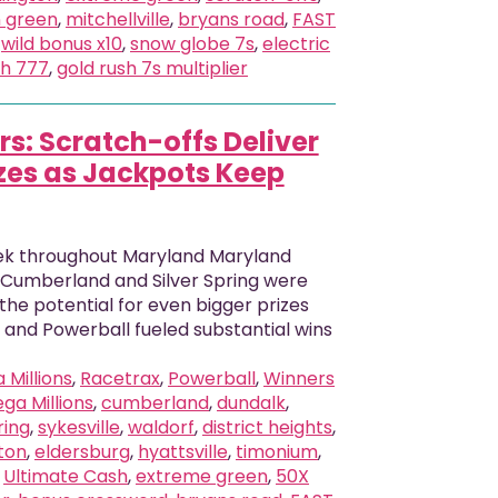
n green
,
mitchellville
,
bryans road
,
FAST
,
wild bonus x10
,
snow globe 7s
,
electric
sh 777
,
gold rush 7s multiplier
s: Scratch-offs Deliver
zes as Jackpots Keep
week throughout Maryland Maryland
s, Cumberland and Silver Spring were
 the potential for even bigger prizes
s and Powerball fueled substantial wins
 Millions
,
Racetrax
,
Powerball
,
Winners
ga Millions
,
cumberland
,
dundalk
,
ring
,
sykesville
,
waldorf
,
district heights
,
ton
,
eldersburg
,
hyattsville
,
timonium
,
,
Ultimate Cash
,
extreme green
,
50X