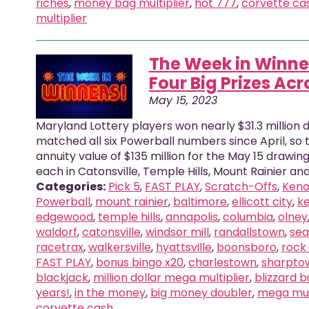
riches
,
money bag multiplier
,
hot 777
,
corvette ca
multiplier
The Week in Winner
Four Big Prizes Ac
May 15, 2023
Maryland Lottery players won nearly $31.3 million
matched all six Powerball numbers since April, so 
annuity value of $135 million for the May 15 drawin
each in Catonsville, Temple Hills, Mount Rainier and [
Categories:
Pick 5
,
FAST PLAY
,
Scratch-Offs
,
Ken
Powerball
,
mount rainier
,
baltimore
,
ellicott city
,
k
edgewood
,
temple hills
,
annapolis
,
columbia
,
olney
waldorf
,
catonsville
,
windsor mill
,
randallstown
,
sea
racetrax
,
walkersville
,
hyattsville
,
boonsboro
,
rock 
FAST PLAY
,
bonus bingo x20
,
charlestown
,
sharpto
blackjack
,
million dollar mega multiplier
,
blizzard 
years!
,
in the money
,
big money doubler
,
mega mult
corvette cash