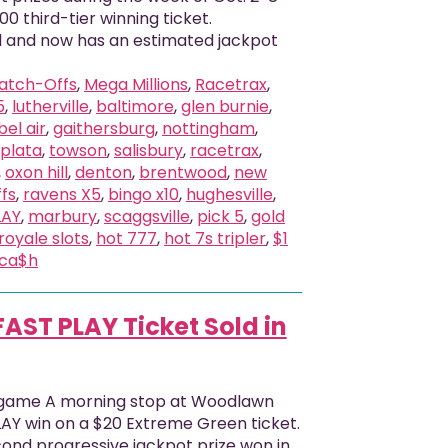
00 third-tier winning ticket.
ll and now has an estimated jackpot
atch-Offs
,
Mega Millions
,
Racetrax
,
5
,
lutherville
,
baltimore
,
glen burnie
,
bel air
,
gaithersburg
,
nottingham
,
 plata
,
towson
,
salisbury
,
racetrax
,
,
oxon hill
,
denton
,
brentwood
,
new
fs
,
ravens X5
,
bingo x10
,
hughesville
,
LAY
,
marbury
,
scaggsville
,
pick 5
,
gold
royale slots
,
hot 777
,
hot 7s tripler
,
$1
 ca$h
AST PLAY Ticket Sold in
he game A morning stop at Woodlawn
LAY win on a $20 Extreme Green ticket.
econd progressive jackpot prize won in