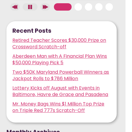
Retailer Corner
Stories
Recent Posts
Retired Teacher Scores $30,000 Prize on
Crossword Scratch-off
Aberdeen Man with A Financial Plan Wins
$50,000 Playing Pick 5
Two $50K Maryland Powerball Winners as
Jackpot Rolls to $786 Million
Lottery Kicks off August with Events in
Baltimore, Havre de Grace and Pasadena
Mr. Money Bags Wins $1 Million Top Prize
on Triple Red 777s Scratch-Off
Monthly Archives