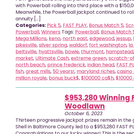
with Powerball rolling into third place with a $150,0
Meanwhile, the Powerball jackpot continued to ro
annuity [...]
Categories:
Pick 5
,
FAST PLAY
,
Bonus Match 5
,
Scr
Powerball
,
Winners
Tags:
Powerball
,
Bonus Match 
Mega Millions
,
keno
,
north east
,
edgewood
,
jessup
,
pikesville
,
silver spring
,
waldorf
,
fort washington
,
la
beltsville
,
hyattsville
,
bowie
,
thurmont
,
hampstead
market
,
Ultimate Cash
,
extreme green
,
scratch-of
north beach
,
prince frederick
,
indian head
,
FAST P
fish
,
great mills
,
50 years!
,
maryland riches
,
casino 
million royale
,
bonus buck$
,
$100000 ca$h
,
$10000
$953,280 Winning F
Woodlawn
October 6, 2023
Thirteen progressive jackpot prizes remain in t
Shell in Baltimore County led to a $953,280 FAST P
Congratulations to our lucky winner! This is the s