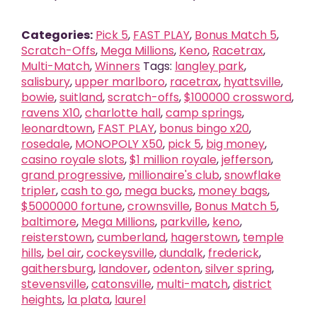
Categories:
Pick 5
,
FAST PLAY
,
Bonus Match 5
,
Scratch-Offs
,
Mega Millions
,
Keno
,
Racetrax
,
Multi-Match
,
Winners
Tags:
langley park
,
salisbury
,
upper marlboro
,
racetrax
,
hyattsville
,
bowie
,
suitland
,
scratch-offs
,
$100000 crossword
,
ravens X10
,
charlotte hall
,
camp springs
,
leonardtown
,
FAST PLAY
,
bonus bingo x20
,
rosedale
,
MONOPOLY X50
,
pick 5
,
big money
,
casino royale slots
,
$1 million royale
,
jefferson
,
grand progressive
,
millionaire's club
,
snowflake
tripler
,
cash to go
,
mega bucks
,
money bags
,
$5000000 fortune
,
crownsville
,
Bonus Match 5
,
baltimore
,
Mega Millions
,
parkville
,
keno
,
reisterstown
,
cumberland
,
hagerstown
,
temple
hills
,
bel air
,
cockeysville
,
dundalk
,
frederick
,
gaithersburg
,
landover
,
odenton
,
silver spring
,
stevensville
,
catonsville
,
multi-match
,
district
heights
,
la plata
,
laurel