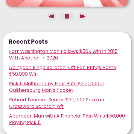
Recent Posts
Fort Washington Man Follows $50K Win in 2015
With Another in 2026
Abingdon Bingo Scratch-Off Fan Brings Home
$50,000 Win
Pick 5 Multiplied by Four Puts $200,000 in
Gaithersburg Man’s Pocket
Retired Teacher Scores $30,000 Prize on
Crossword Scratch-off
Aberdeen Man with A Financial Plan Wins $50,000
Playing Pick 5