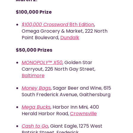
$100,000 Prize
$100,000 Crossword
8
th
Edition
,
Omega Grocery & Market, 222 North
Point Boulevard,
Dundalk
$50,000 Prizes
MONOPOLY™
X50
, Golden Star
Carryout, 226 North Gay Street,
Baltimore
Money Bags
, Sagar Beer and Wine, 615
South Frederick Avenue, Gaithersburg
Mega Bucks
, Harbor Inn Mini, 400
Herald Harbor Road,
Crownsville
Cash to Go
, Giant Eagle, 1275 West
Patrick Street, Frederick