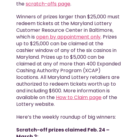
the
scratch-offs page
.
Winners of prizes larger than $25,000 must
redeem tickets at the Maryland Lottery
Customer Resource Center in Baltimore,
which is
open by appointment only
. Prizes
up to $25,000 can be claimed at the
cashier window of any of the six casinos in
Maryland. Prizes up to $5,000 can be
claimed at any of more than 400 Expanded
Cashing Authority Program (XCAP)
locations. All Maryland Lottery retailers are
authorized to redeem tickets worth up to
and including $600. More information is
available on the
How to Claim page
of the
Lottery website.
Here’s the weekly roundup of big winners:
Scratch-off prizes claimed Feb. 24 –
March 2: