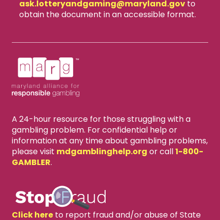
ask.lotteryandgaming​@maryland.gov
to
obtain the document in an accessible format.
A 24-hour resource for those struggling with a
gambling problem. For confidential help or
information at any time about gambling problems,
please visit
mdgamblinghelp.org
or call
1-800-
GAMBLER
.
Click here
to report fraud and/or abuse of State