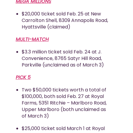
MEGA MILLIONS
$20,000 ticket sold Feb. 25 at New
Carrolton Shell, 8309 Annapolis Road,
Hyattsville (claimed)
MULTI-MATCH
$3.3 million ticket sold Feb. 24 at J.
Convenience, 8765 Satyr Hill Road,
Parkville (unclaimed as of March 3)
PICK 5
Two $50,000 tickets worth a total of
$100,000, both sold Feb. 27 at Royal
Farms, 5351 Ritchie – Marlboro Road,
Upper Marlboro (both unclaimed as
of March 3)
$25,000 ticket sold March 1 at Royal