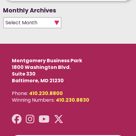
Monthly Archives
Monthly Archives
Montgomery Business Park
1800 Washington Blvd.
Suite 330
Baltimore, MD 21230
Phone:
410.230.8800
Winning Numbers:
410.230.8830