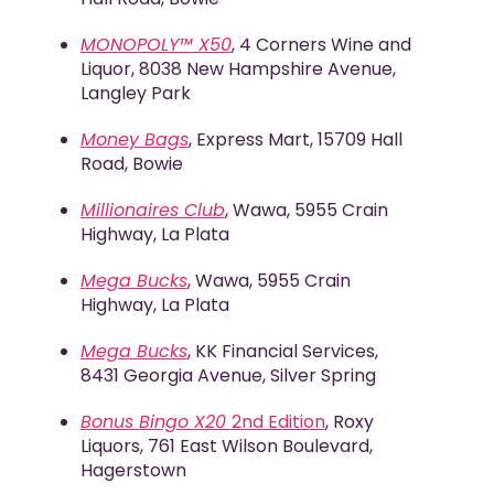
MONOPOLY™
X50
, 4 Corners Wine and
Liquor, 8038 New Hampshire Avenue,
Langley Park
Money Bags
, Express Mart, 15709 Hall
Road, Bowie
Millionaires Club
, Wawa, 5955 Crain
Highway, La Plata
Mega Bucks
, Wawa, 5955 Crain
Highway, La Plata
Mega Bucks
, KK Financial Services,
8431 Georgia Avenue, Silver Spring
Bonus Bingo X20
2
nd
Edition
, Roxy
Liquors, 761 East Wilson Boulevard,
Hagerstown