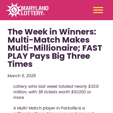
The Week in Winners:
Second
Claim
Chance
a Prize
Multi-Match Makes
Multi-Millionaire; FAST
Games
+
PLAY Pays Big Three
Promotions
+
Times
Player Tools
+
News & Events
+
March 5, 2025
Winners
+
Lottery wins last week totaled nearly $33.6
About Us
+
million, with 38 tickets worth $10,000 or
more
A Multi-Match player in Parkville is a