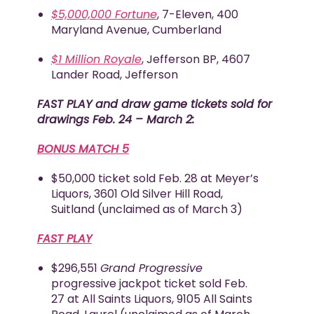
$5,000,000 Fortune
, 7-Eleven, 400
Maryland Avenue, Cumberland
$1 Million Royale
, Jefferson BP, 4607
Lander Road, Jefferson
FAST PLAY and draw game tickets sold for
drawings Feb. 24 – March 2:
BONUS MATCH 5
$50,000 ticket sold Feb. 28 at Meyer’s
Liquors, 3601 Old Silver Hill Road,
Suitland (unclaimed as of March 3)
FAST PLAY
$296,551
Grand Progressive
progressive jackpot ticket sold Feb.
27 at All Saints Liquors, 9105 All Saints