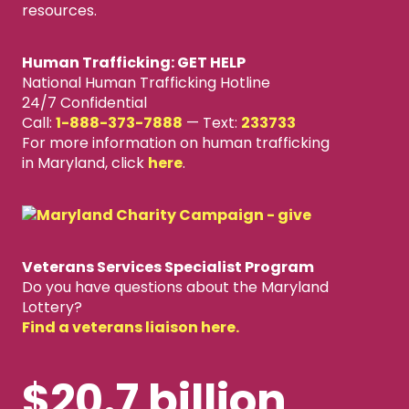
resources.
Human Trafficking: GET HELP
National Human Trafficking Hotline
24/7 Confidential
Call:
1-888-373-7888
—
Text:
233733
For more information on human trafficking
in Maryland, click
here
.
Veterans Services Specialist Program
Do you have questions about the Maryland
Lottery?
Find a veterans liaison here.
$20.7 billion