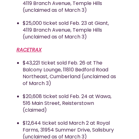
4119 Branch Avenue, Temple Hills
(unclaimed as of March 3)
$25,000 ticket sold Feb. 23 at Giant,
4119 Branch Avenue, Temple Hills
(unclaimed as of March 3)
RACETRAX
$43,221 ticket sold Feb. 26 at The
Balcony Lounge, 11810 Bedford Road
Northeast, Cumberland (unclaimed as
of March 3)
$20,608 ticket sold Feb. 24 at Wawa,
516 Main Street, Reisterstown
(claimed)
$12,644 ticket sold March 2 at Royal
Farms, 31954 Summer Drive, Salisbury
(unclaimed as of March 3)