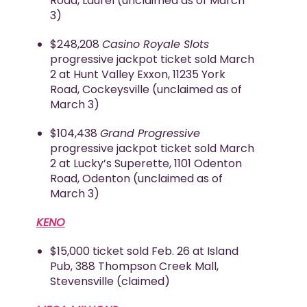
Road, Laurel (unclaimed as of March
3)
$248,208
Casino Royale Slots
progressive jackpot ticket sold March
2 at Hunt Valley Exxon, 11235 York
Road, Cockeysville (unclaimed as of
March 3)
$104,438
Grand Progressive
progressive jackpot ticket sold March
2 at Lucky’s Superette, 1101 Odenton
Road, Odenton (unclaimed as of
March 3)
KENO
$15,000 ticket sold Feb. 26 at Island
Pub, 388 Thompson Creek Mall,
Stevensville (claimed)