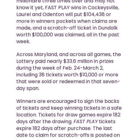
millionaire three times over and may not
know it yet, FAST PLAY wins in Cockeysville,
Laurel and Odenton will put $104,438 or
more in winners pockets when claims are
made, and a scratch-off ticket in Dundalk
worth $100,000 was claimed, all in the past
week.
Across Maryland, and across all games, the
Lottery paid nearly $33.6 million in prizes
during the week of Feb. 24-March 2,
including 38 tickets worth $10,000 or more
that were sold or redeemed in that seven-
day span.
Winners are encouraged to sign the backs
of tickets and keep winning tickets in a safe
location. Tickets for draw games expire 182
days after the drawing.
FAST PLAY
tickets
expire 182 days after purchase. The last
date to claim for scratch-offs is posted on