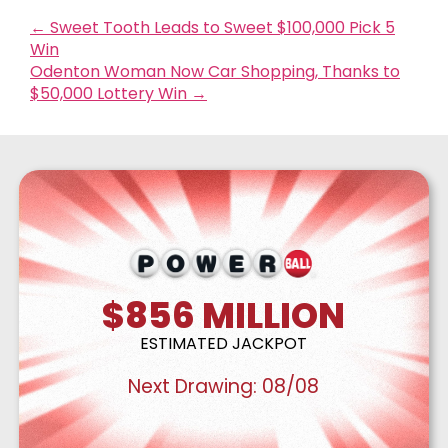
←
Sweet Tooth Leads to Sweet $100,000 Pick 5
Win
Odenton Woman Now Car Shopping, Thanks to
$50,000 Lottery Win
→