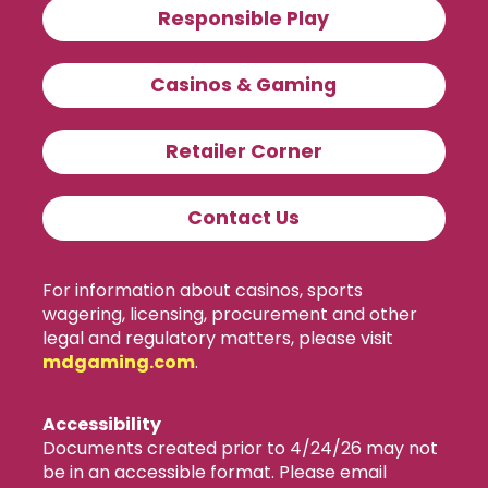
Responsible Play
Casinos & Gaming
Retailer Corner
Contact Us
For information about casinos, sports
wagering, licensing, procurement and other
legal and regulatory matters, please visit
mdgaming.com
.
Accessibility
Documents created prior to 4/24/26 may not
be in an accessible format. Please email