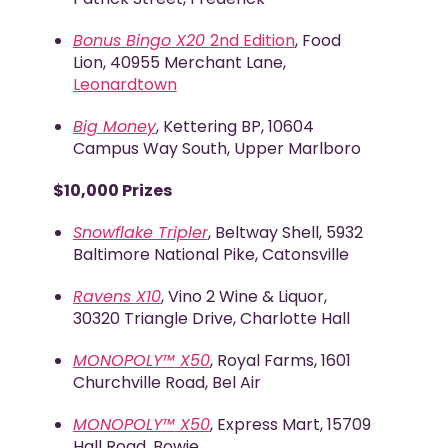
Bonus Bingo X20
2
nd
Edition
, Food
Lion, 40955 Merchant Lane,
Leonardtown
Big Money
, Kettering BP, 10604
Campus Way South, Upper Marlboro
$10,000 Prizes
Snowflake Tripler
, Beltway Shell, 5932
Baltimore National Pike, Catonsville
Ravens X10
, Vino 2 Wine & Liquor,
30320 Triangle Drive, Charlotte Hall
MONOPOLY™
X50
, Royal Farms, 1601
Churchville Road, Bel Air
MONOPOLY™
X50
, Express Mart, 15709
Hall Road, Bowie