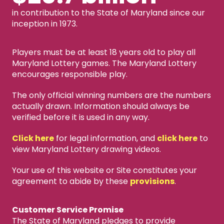
in contribution to the State of Maryland since our
inception in 1973.
Players must be at least 18 years old to play all
Maryland Lottery games. The Maryland Lottery
encourages responsible play.
The only official winning numbers are the numbers
actually drawn. Information should always be
verified before it is used in any way.
Click here
for legal information, and
click here
to
view Maryland Lottery drawing videos.
Your use of this website or Site constitutes your
agreement to abide by these
provisions
.
Customer Service Promise
The State of Maryland pledges to provide