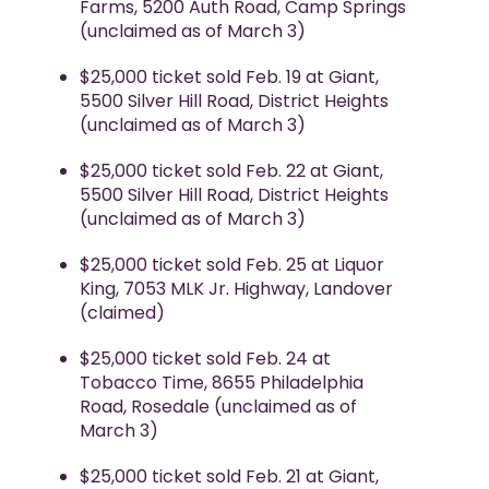
Farms, 5200 Auth Road, Camp Springs
(unclaimed as of March 3)
$25,000 ticket sold Feb. 19 at Giant,
5500 Silver Hill Road, District Heights
(unclaimed as of March 3)
$25,000 ticket sold Feb. 22 at Giant,
5500 Silver Hill Road, District Heights
(unclaimed as of March 3)
$25,000 ticket sold Feb. 25 at Liquor
King, 7053 MLK Jr. Highway, Landover
(claimed)
$25,000 ticket sold Feb. 24 at
Tobacco Time, 8655 Philadelphia
Road, Rosedale (unclaimed as of
March 3)
$25,000 ticket sold Feb. 21 at Giant,