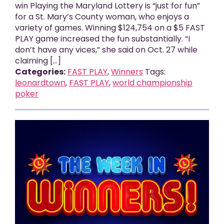
win Playing the Maryland Lottery is “just for fun”
for a St. Mary’s County woman, who enjoys a
variety of games. Winning $124,754 on a $5 FAST
PLAY game increased the fun substantially. “I
don’t have any vices,” she said on Oct. 27 while
claiming […]
Categories:
FAST PLAY
,
Winners
Tags:
leonardtown
,
FAST PLAY
,
world championship
poker