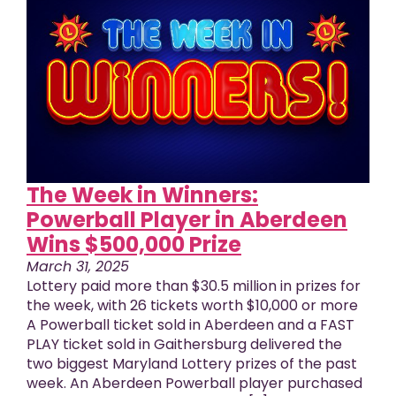
The Week in Winners:
Powerball Player in Aberdeen
Wins $500,000 Prize
March 31, 2025
Lottery paid more than $30.5 million in prizes for
the week, with 26 tickets worth $10,000 or more
A Powerball ticket sold in Aberdeen and a FAST
PLAY ticket sold in Gaithersburg delivered the
two biggest Maryland Lottery prizes of the past
week. An Aberdeen Powerball player purchased