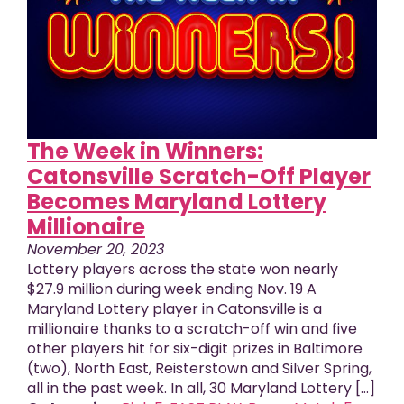
The Week in Winners:
Catonsville Scratch-Off Player
Becomes Maryland Lottery
Millionaire
November 20, 2023
Lottery players across the state won nearly
$27.9 million during week ending Nov. 19 A
Maryland Lottery player in Catonsville is a
millionaire thanks to a scratch-off win and five
other players hit for six-digit prizes in Baltimore
(two), North East, Reisterstown and Silver Spring,
all in the past week. In all, 30 Maryland Lottery [...]