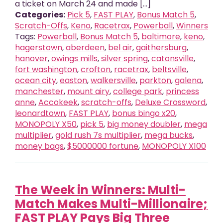
a ticket on March 24 and made [...]
Categories:
Pick 5
,
FAST PLAY
,
Bonus Match 5
,
Scratch-Offs
,
Keno
,
Racetrax
,
Powerball
,
Winners
Tags:
Powerball
,
Bonus Match 5
,
baltimore
,
keno
,
hagerstown
,
aberdeen
,
bel air
,
gaithersburg
,
hanover
,
owings mills
,
silver spring
,
catonsville
,
fort washington
,
crofton
,
racetrax
,
beltsville
,
ocean city
,
easton
,
walkersville
,
parkton
,
galena
,
manchester
,
mount airy
,
college park
,
princess
anne
,
Accokeek
,
scratch-offs
,
Deluxe Crossword
,
leonardtown
,
FAST PLAY
,
bonus bingo x20
,
MONOPOLY X50
,
pick 5
,
big money doubler
,
mega
multiplier
,
gold rush 7s multiplier
,
mega bucks
,
money bags
,
$5000000 fortune
,
MONOPOLY X100
The Week in Winners: Multi-
Match Makes Multi-Millionaire;
FAST PLAY Pays Big Three