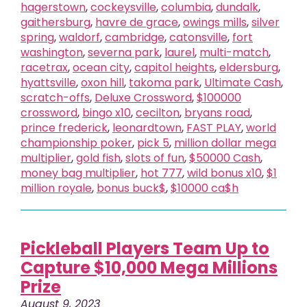
hagerstown
,
cockeysville
,
columbia
,
dundalk
,
gaithersburg
,
havre de grace
,
owings mills
,
silver
spring
,
waldorf
,
cambridge
,
catonsville
,
fort
washington
,
severna park
,
laurel
,
multi-match
,
racetrax
,
ocean city
,
capitol heights
,
eldersburg
,
hyattsville
,
oxon hill
,
takoma park
,
Ultimate Cash
,
scratch-offs
,
Deluxe Crossword
,
$100000
crossword
,
bingo x10
,
cecilton
,
bryans road
,
prince frederick
,
leonardtown
,
FAST PLAY
,
world
championship poker
,
pick 5
,
million dollar mega
multiplier
,
gold fish
,
slots of fun
,
$50000 Cash
,
money bag multiplier
,
hot 777
,
wild bonus x10
,
$1
million royale
,
bonus buck$
,
$10000 ca$h
Pickleball Players Team Up to
Capture $10,000 Mega Millions
Prize
August 9, 2023