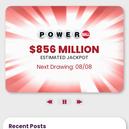
$856
MILLION
ESTIMATED JACKPOT
Next Drawing:
08/08
X
close
Recent Posts