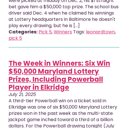
were picked at midday on Dec. 2, his $1 straight
bet gave him a $50,000 top prize. The school bus
driver said Dec. 4 when he claimed his winnings
at Lottery headquarters in Baltimore he doesn't
play every drawing, but he is [...]
Categories:
Pick 5
,
Winners
Tags:
leonardtown
,
pick 5
The Week in Winners: Six Win
$50,000 Maryland Lottery
Prizes, Including Powerball
Player in Elkridge
July 21, 2025
A third-tier Powerball win on a ticket sold in
Elkridge was one of six $50,000 Maryland Lottery
prizes won in the past week as the multi-state
jackpot game inched toward a third of a billion
dollars. For the Powerball drawing tonight (July