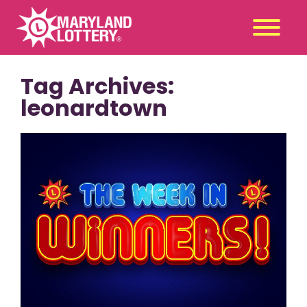
Tag Archives:
Second
Claim
Chance
a Prize
leonardtown
Games
+
Promotions
+
Player Tools
+
News & Events
+
Winners
+
About Us
+