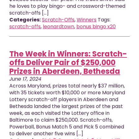
he loves to play bingo- and crossword-themed
scratch-offs […]
Categories:
Scratch-Offs
,
Winners
Tags:
scratch-offs
,
leonardtown
,
bonus bingo x20
The Week in Winners: Scratch-
offs Deliver Pair of $250,000
Prizes in Aberdeen, Bethesda
June 17, 2024
Across Maryland, prizes total nearly $37 million,
with 35 tickets worth $10,000 or more Maryland
Lottery scratch-off players in Aberdeen and
Bethesda landed the largest prizes of the past
week, as each visited the Lottery office in
Baltimore to claim $250,000. Scratch-offs,
Powerball, Bonus Match 5 and Pick 5 combined
to deliver another five wins [...]