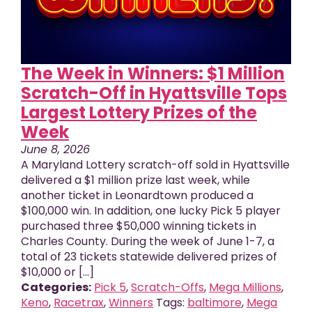
The Week in Winners: $1 Million
Scratch-Off in Hyattsville Tops
Largest Lottery Prizes of the
Week
June 8, 2026
A Maryland Lottery scratch-off sold in Hyattsville
delivered a $1 million prize last week, while
another ticket in Leonardtown produced a
$100,000 win. In addition, one lucky Pick 5 player
purchased three $50,000 winning tickets in
Charles County. During the week of June 1-7, a
total of 23 tickets statewide delivered prizes of
$10,000 or [...]
Categories:
Pick 5
,
Scratch-Offs
,
Mega Millions
,
Keno
,
Racetrax
,
Winners
Tags:
baltimore
,
Mega