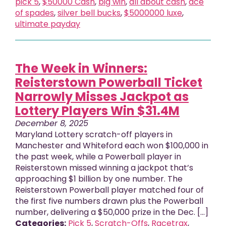
pick 5
,
$50000 Cash
,
big win
,
all about cash
,
ace
of spades
,
silver bell bucks
,
$5000000 luxe
,
ultimate payday
The Week in Winners:
Reisterstown Powerball Ticket
Narrowly Misses Jackpot as
Lottery Players Win $31.4M
December 8, 2025
Maryland Lottery scratch-off players in
Manchester and Whiteford each won $100,000 in
the past week, while a Powerball player in
Reisterstown missed winning a jackpot that’s
approaching $1 billion by one number. The
Reisterstown Powerball player matched four of
the first five numbers drawn plus the Powerball
number, delivering a $50,000 prize in the Dec. [...]
Categories:
Pick 5
,
Scratch-Offs
,
Racetrax
,