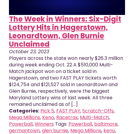
The Week in Winners: Six-Digit
Lottery Hits in Hagerstown,
Leonardtown, Glen Burnie
Unclaimed
October 23, 2023
Players across the state won nearly $26.3 million
during week ending Oct. 22 A $510,000 Multi-
Match jackpot won on a ticket sold in
Hagerstown, and two FAST PLAY tickets worth
$124,754 and $121,527 sold in Leonardtown and
Glen Burnie, respectively, were the biggest
Maryland Lottery wins of last week. All three
remained unclaimed as of [...]
Categories:
Pick 5
,
FAST PLAY
,
Scratch-Offs
,
Mega Millions
,
Keno
,
Racetrax
,
Multi-Match
,
Powerball
,
Winners
Tags:
Powerball
,
baltimore
,
germantown
,
glen burnie
,
Mega Millions
,
keno
,