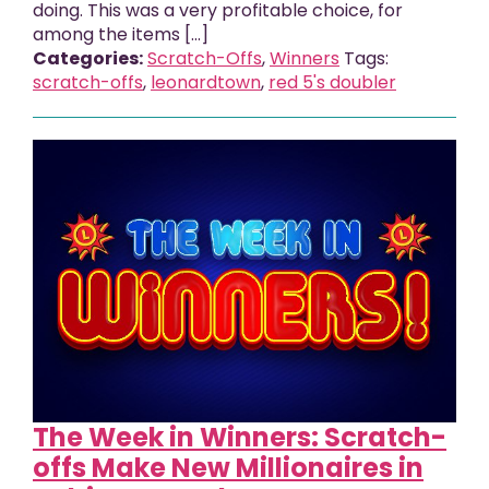
doing. This was a very profitable choice, for
among the items [...]
Categories:
Scratch-Offs
,
Winners
Tags:
scratch-offs
,
leonardtown
,
red 5's doubler
The Week in Winners: Scratch-
offs Make New Millionaires in