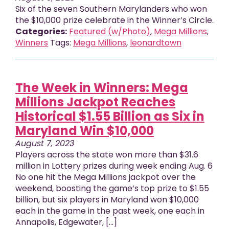
Six of the seven Southern Marylanders who won
the $10,000 prize celebrate in the Winner’s Circle.
Categories:
Featured (w/Photo)
,
Mega Millions
,
Winners
Tags:
Mega Millions
,
leonardtown
The Week in Winners: Mega
Millions Jackpot Reaches
Historical $1.55 Billion as Six in
Maryland Win $10,000
August 7, 2023
Players across the state won more than $31.6
million in Lottery prizes during week ending Aug. 6
No one hit the Mega Millions jackpot over the
weekend, boosting the game’s top prize to $1.55
billion, but six players in Maryland won $10,000
each in the game in the past week, one each in
Annapolis, Edgewater, [...]