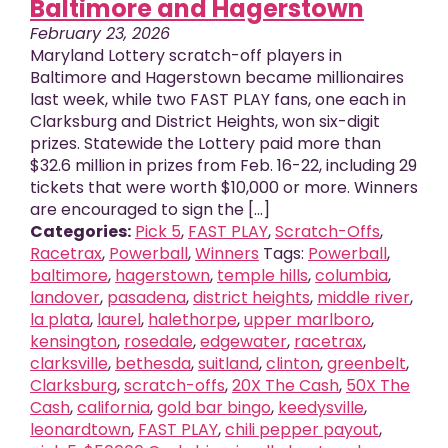
Baltimore and Hagerstown
February 23, 2026
Maryland Lottery scratch-off players in
Baltimore and Hagerstown became millionaires
last week, while two FAST PLAY fans, one each in
Clarksburg and District Heights, won six-digit
prizes. Statewide the Lottery paid more than
$32.6 million in prizes from Feb. 16-22, including 29
tickets that were worth $10,000 or more. Winners
are encouraged to sign the [...]
Categories:
Pick 5
,
FAST PLAY
,
Scratch-Offs
,
Racetrax
,
Powerball
,
Winners
Tags:
Powerball
,
baltimore
,
hagerstown
,
temple hills
,
columbia
,
landover
,
pasadena
,
district heights
,
middle river
,
la plata
,
laurel
,
halethorpe
,
upper marlboro
,
kensington
,
rosedale
,
edgewater
,
racetrax
,
clarksville
,
bethesda
,
suitland
,
clinton
,
greenbelt
,
Clarksburg
,
scratch-offs
,
20X The Cash
,
50X The
Cash
,
california
,
gold bar bingo
,
keedysville
,
leonardtown
,
FAST PLAY
,
chili pepper payout
,