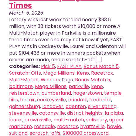
Times
March 5, 2025
Lottery wins last week totaled nearly $33.6
million, with 38 tickets worth $10,000 or more A
Multi-Match player in Parkville is a millionaire
three times over and may not know it yet, FAST
PLAY wins in Cockeysville, Laurel and Odenton will
put $104,438 or more in winners pockets when
claims are made, and a scratch-off [...]
Categories:
Pick 5
,
FAST PLAY
,
Bonus Match 5
,
Scratch-Offs
,
Mega Millions
,
Keno
,
Racetrax
,
Multi-Match
,
Winners
Tags:
Bonus Match 5
,
baltimore
,
Mega Millions
,
parkville
,
keno
,
reisterstown
,
cumberland
,
hagerstown
,
temple
hills
,
bel air
,
cockeysville
,
dundalk
,
frederick
,
gaithersburg
,
landover
,
odenton
,
silver spring
,
stevensville
,
catonsville
,
district heights
,
la plata
,
laurel
,
crownsville
,
multi-match
,
salisbury
,
upper
marlboro
,
rosedale
,
racetrax
,
hyattsville
,
bowie
,
suitland
,
scratch-offs
,
$100000 crossword
,