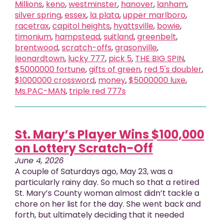
Millions
,
keno
,
westminster
,
hanover
,
lanham
,
silver spring
,
essex
,
la plata
,
upper marlboro
,
racetrax
,
capitol heights
,
hyattsville
,
bowie
,
timonium
,
hampstead
,
suitland
,
greenbelt
,
brentwood
,
scratch-offs
,
grasonville
,
leonardtown
,
lucky 777
,
pick 5
,
THE BIG SPIN
,
$5000000 fortune
,
gifts of green
,
red 5's doubler
,
$1000000 crossword
,
money
,
$5000000 luxe
,
Ms.PAC-MAN
,
triple red 777s
St. Mary’s Player Wins $100,000
on Lottery Scratch-Off
June 4, 2026
A couple of Saturdays ago, May 23, was a
particularly rainy day. So much so that a retired
St. Mary’s County woman almost didn’t tackle a
chore on her list for the day. She went back and
forth, but ultimately deciding that it needed