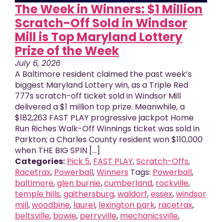
The Week in Winners: $1 Million
Scratch-Off Sold in Windsor
Mill is Top Maryland Lottery
Prize of the Week
July 6, 2026
A Baltimore resident claimed the past week’s
biggest Maryland Lottery win, as a Triple Red
777s scratch-off ticket sold in Windsor Mill
delivered a $1 million top prize. Meanwhile, a
$182,263 FAST PLAY progressive jackpot Home
Run Riches Walk-Off Winnings ticket was sold in
Parkton; a Charles County resident won $110,000
when THE BIG SPIN [...]
Categories:
Pick 5
,
FAST PLAY
,
Scratch-Offs
,
Racetrax
,
Powerball
,
Winners
Tags:
Powerball
,
baltimore
,
glen burnie
,
cumberland
,
rockville
,
temple hills
,
gaithersburg
,
waldorf
,
essex
,
windsor
mill
,
woodbine
,
laurel
,
lexington park
,
racetrax
,
beltsville
,
bowie
,
perryville
,
mechanicsville
,