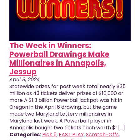
The Week in Winners:
Powerball Drawings Make
Millionaires in Annapolis,
Jessup
April 8, 2024
Statewide prizes for past week total nearly $35
million as 43 tickets deliver prizes of $10,000 or
more A $1.3 billion Powerball jackpot was hit in
Oregon in the April 6 drawing, but the game
made two Maryland Lottery millionaires in
Maryland last week. A Powerball player in
Annapolis bought two tickets each worth $1 [...]
Categories:
Pick 5
,
FAST PLAY
,
Scratch-Offs
,