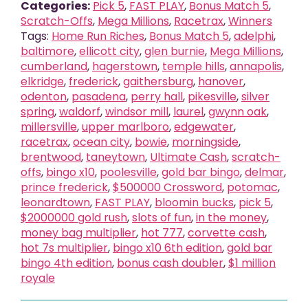
Categories:
Pick 5
,
FAST PLAY
,
Bonus Match 5
,
Scratch-Offs
,
Mega Millions
,
Racetrax
,
Winners
Tags:
Home Run Riches
,
Bonus Match 5
,
adelphi
,
baltimore
,
ellicott city
,
glen burnie
,
Mega Millions
,
cumberland
,
hagerstown
,
temple hills
,
annapolis
,
elkridge
,
frederick
,
gaithersburg
,
hanover
,
odenton
,
pasadena
,
perry hall
,
pikesville
,
silver
spring
,
waldorf
,
windsor mill
,
laurel
,
gwynn oak
,
millersville
,
upper marlboro
,
edgewater
,
racetrax
,
ocean city
,
bowie
,
morningside
,
brentwood
,
taneytown
,
Ultimate Cash
,
scratch-
offs
,
bingo x10
,
poolesville
,
gold bar bingo
,
delmar
,
prince frederick
,
$500000 Crossword
,
potomac
,
leonardtown
,
FAST PLAY
,
bloomin bucks
,
pick 5
,
$2000000 gold rush
,
slots of fun
,
in the money
,
money bag multiplier
,
hot 777
,
corvette cash
,
hot 7s multiplier
,
bingo x10 6th edition
,
gold bar
bingo 4th edition
,
bonus cash doubler
,
$1 million
royale