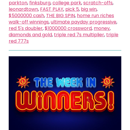
parkton
,
finksburg
,
college park
,
scratch-offs
,
leonardtown
,
FAST PLAY
,
pick 5
,
big win
,
$5000000 cash
,
THE BIG SPIN
,
home run riches
walk-off winnings
,
ultimate payday progressive
,
red 5's doubler
,
$1000000 crossword
,
money
,
diamonds and gold
,
triple red 7s multiplier
,
triple
red 777s