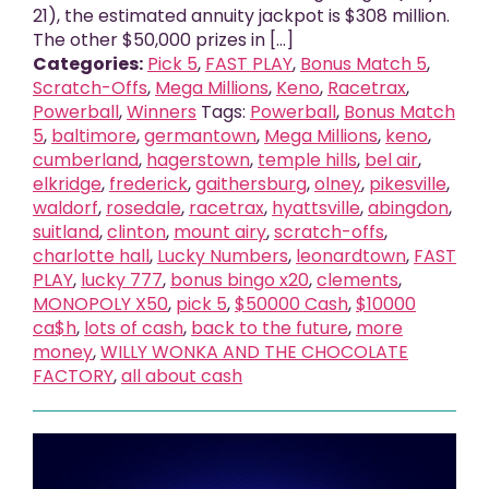
21), the estimated annuity jackpot is $308 million.
The other $50,000 prizes in [...]
Categories:
Pick 5
,
FAST PLAY
,
Bonus Match 5
,
Scratch-Offs
,
Mega Millions
,
Keno
,
Racetrax
,
Powerball
,
Winners
Tags:
Powerball
,
Bonus Match
5
,
baltimore
,
germantown
,
Mega Millions
,
keno
,
cumberland
,
hagerstown
,
temple hills
,
bel air
,
elkridge
,
frederick
,
gaithersburg
,
olney
,
pikesville
,
waldorf
,
rosedale
,
racetrax
,
hyattsville
,
abingdon
,
suitland
,
clinton
,
mount airy
,
scratch-offs
,
charlotte hall
,
Lucky Numbers
,
leonardtown
,
FAST
PLAY
,
lucky 777
,
bonus bingo x20
,
clements
,
MONOPOLY X50
,
pick 5
,
$50000 Cash
,
$10000
ca$h
,
lots of cash
,
back to the future
,
more
money
,
WILLY WONKA AND THE CHOCOLATE
FACTORY
,
all about cash