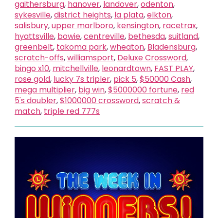
gaithersburg
,
hanover
,
landover
,
odenton
,
sykesville
,
district heights
,
la plata
,
elkton
,
salisbury
,
upper marlboro
,
kensington
,
racetrax
,
hyattsville
,
bowie
,
centreville
,
bethesda
,
suitland
,
greenbelt
,
takoma park
,
wheaton
,
Bladensburg
,
scratch-offs
,
williamsport
,
Deluxe Crossword
,
bingo x10
,
mitchellville
,
leonardtown
,
FAST PLAY
,
rose gold
,
lucky 7s tripler
,
pick 5
,
$50000 Cash
,
mega multiplier
,
big win
,
$5000000 fortune
,
red
5's doubler
,
$1000000 crossword
,
scratch &
match
,
triple red 777s