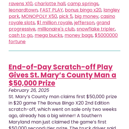
ravens X10
,
charlotte hall
,
camp springs
,
leonardtown
,
FAST PLAY
,
bonus bingo x20
,
langley
park
,
MONOPOLY X50
,
pick 5
,
big money
,
casino
royale slots
,
$1 million royale
,
jefferson
,
grand
progressive
,
millionaire's club
,
snowflake tripler
,
cash to go
,
mega bucks
,
money bags
,
$5000000
fortune
End-of-Day Scratch-off Play
Gives St. Mary’s County Man a
$50,000 Prize
February 26, 2025
St. Mary’s County man claims first $50,000 prize
in $20 game The Bonus Bingo X20 2nd Edition
scratch-off, which went on sale only two weeks
ago, already has a big winner! A Southern
Maryland man just claimed the game’s first
$50,000 second-tier prize. The truck driver said