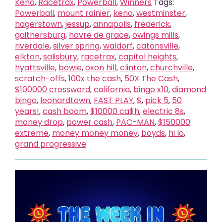
Keno
,
Racetrax
,
Powerball
,
Winners
Tags:
Powerball
,
mount rainier
,
keno
,
westminster
,
hagerstown
,
jessup
,
annapolis
,
frederick
,
gaithersburg
,
havre de grace
,
owings mills
,
riverdale
,
silver spring
,
waldorf
,
catonsville
,
elkton
,
salisbury
,
racetrax
,
capitol heights
,
hyattsville
,
bowie
,
oxon hill
,
clinton
,
churchville
,
scratch-offs
,
100x the cash
,
50X The Cash
,
$100000 crossword
,
california
,
bingo x10
,
diamond
bingo
,
leonardtown
,
FAST PLAY
,
$
,
pick 5
,
50
years!
,
cash boom
,
$10000 ca$h
,
electric 8s
,
money drop
,
power cash
,
PAC-MAN
,
$150000
extreme
,
money money money
,
boyds
,
hi lo
,
grand progressive