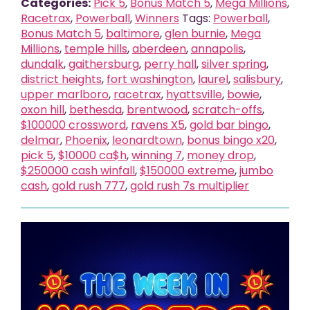
Categories:
Pick 5
,
Bonus Match 5
,
Mega Millions
,
Racetrax
,
Powerball
,
Winners
Tags:
Powerball
,
Bonus Match 5
,
baltimore
,
glen burnie
,
Mega
Millions
,
temple hills
,
aberdeen
,
annapolis
,
dundalk
,
gaithersburg
,
perry hall
,
silver spring
,
district heights
,
fort washington
,
laurel
,
salisbury
,
upper marlboro
,
racetrax
,
hyattsville
,
bowie
,
oxon hill
,
bethesda
,
brentwood
,
scratch-offs
,
$100000 crossword
,
ravens X5
,
gold bar bingo
,
delmar
,
Phoenix
,
leonardtown
,
bonus bingo x20
,
pick 5
,
$10000 ca$h
,
winning 7
,
money drop
,
$250000 cash winfall
,
$150000 extreme
,
jumbo
cash
,
gold rush 777
,
gold rush 7s multiplier