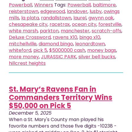
Powerball
,
Winners
Tags:
Powerball
,
baltimore
,
reisterstown
,
edgewood
,
landover
,
lusby
,
owings
mills
,
la plata
,
randallstown
,
laurel
,
gwynn oak
,
chesapeake city
,
racetrax
,
ocean city
,
forestville
,
white marsh
,
parkton
,
manchester
,
scratch-offs
,
Deluxe Crossword
,
ravens X10
,
bingo x10
,
mitchellville
,
diamond bingo
,
leonardtown
,
whiteford
,
pick 5
,
$5000000 cash
,
money bags
,
more money
,
JURASSIC PARK
,
silver bell bucks
,
hillcrest heights
St. Mary’s Ravens Fan in
Commanders Territory Wins
$50,000 on Pick 5
December 5, 2025
When a St. Mary's County man played his
favorite numbers and those five digits -10238 -