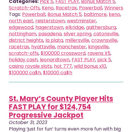
Categories:
Pick 5
,
FAST PLAY
,
Bonus Match 5
,
Scratch-Offs
,
Keno
,
Racetrax
,
Powerball
,
Winners
Tags:
Powerball
,
Bonus Match 5
,
baltimore
,
keno
,
north east
,
reisterstown
,
westminster
,
edgewood
,
hagerstown
,
elkridge
,
gaithersburg
,
nottingham
,
pasadena
,
silver spring
,
catonsville
,
district heights
,
la plata
,
millersville
,
crownsville
,
racetrax
,
hyattsville
,
manchester
,
kingsville
,
scratch-offs
,
$100000 crossword
,
ravens X5
,
holiday cash
,
leonardtown
,
FAST PLAY
,
pick 5
,
casino royale slots
,
hot 777
,
wild bonus x10
,
$100000 ca$h
,
$10000 ca$h
St. Mary’s County Player Hits
FAST PLAY for $124,754
Progressive Jackpot
October 31, 2023
Playing ‘just for fun’ turns even more fun with big