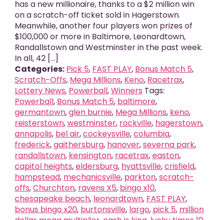
has a new millionaire, thanks to a $2 million win
on a scratch-off ticket sold in Hagerstown.
Meanwhile, another four players won prizes of
$100,000 or more in Baltimore, Leonardtown,
Randallstown and Westminster in the past week.
In all, 42 [...]
Categories:
Pick 5
,
FAST PLAY
,
Bonus Match 5
,
Scratch-Offs
,
Mega Millions
,
Keno
,
Racetrax
,
Lottery News
,
Powerball
,
Winners
Tags:
Powerball
,
Bonus Match 5
,
baltimore
,
germantown
,
glen burnie
,
Mega Millions
,
keno
,
reisterstown
,
westminster
,
rockville
,
hagerstown
,
annapolis
,
bel air
,
cockeysville
,
columbia
,
frederick
,
gaithersburg
,
hanover
,
severna park
,
randallstown
,
kensington
,
racetrax
,
easton
,
capitol heights
,
eldersburg
,
hyattsville
,
crisfield
,
hampstead
,
mechanicsville
,
parkton
,
scratch-
offs
,
Churchton
,
ravens X5
,
bingo x10
,
chesapeake beach
,
leonardtown
,
FAST PLAY
,
bonus bingo x20
,
burtonsville
,
largo
,
pick 5
,
million