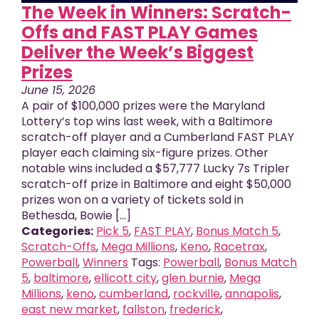
The Week in Winners: Scratch-
Offs and FAST PLAY Games
Deliver the Week’s Biggest
Prizes
June 15, 2026
A pair of $100,000 prizes were the Maryland
Lottery’s top wins last week, with a Baltimore
scratch-off player and a Cumberland FAST PLAY
player each claiming six-figure prizes. Other
notable wins included a $57,777 Lucky 7s Tripler
scratch-off prize in Baltimore and eight $50,000
prizes won on a variety of tickets sold in
Bethesda, Bowie [...]
Categories:
Pick 5
,
FAST PLAY
,
Bonus Match 5
,
Scratch-Offs
,
Mega Millions
,
Keno
,
Racetrax
,
Powerball
,
Winners
Tags:
Powerball
,
Bonus Match
5
,
baltimore
,
ellicott city
,
glen burnie
,
Mega
Millions
,
keno
,
cumberland
,
rockville
,
annapolis
,
east new market
,
fallston
,
frederick
,