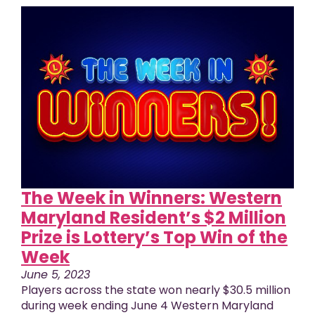
The Week in Winners: Western
Maryland Resident’s $2 Million
Prize is Lottery’s Top Win of the
Week
June 5, 2023
Players across the state won nearly $30.5 million
during week ending June 4 Western Maryland