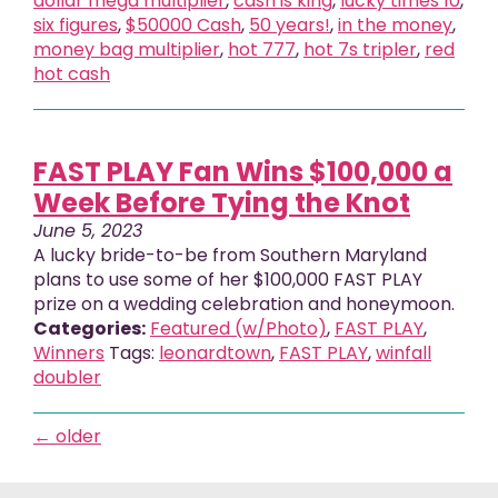
dollar mega multiplier
,
cash is king
,
lucky times 10
,
six figures
,
$50000 Cash
,
50 years!
,
in the money
,
money bag multiplier
,
hot 777
,
hot 7s tripler
,
red
hot cash
FAST PLAY Fan Wins $100,000 a
Week Before Tying the Knot
June 5, 2023
A lucky bride-to-be from Southern Maryland
plans to use some of her $100,000 FAST PLAY
prize on a wedding celebration and honeymoon.
Categories:
Featured (w/Photo)
,
FAST PLAY
,
Winners
Tags:
leonardtown
,
FAST PLAY
,
winfall
doubler
←
older