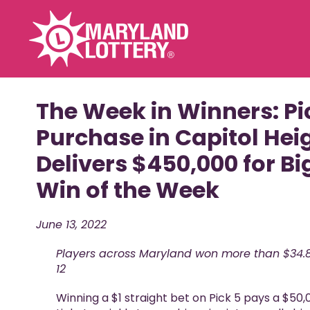
Games
Promotions
The Week in Winners: Pi
Powerball
Ravens
Purchase in Capitol Hei
Mega Millions
Cash Heatwave
Delivers $450,000 for Bi
Racetrax 20th
Scratch-Offs
Anniversary
FAST PLAY
Win of the Week
Home Run Riche
CASH POP
THE BIG SPIN
June 13, 2022
Pick 3 / Pick 4 / Pick 5
Bonus Match 5
Players across Maryland won more than $34.8
12
Multi-Match
Winning a $1 straight bet on Pick 5 pays a $50,
Cash4Life