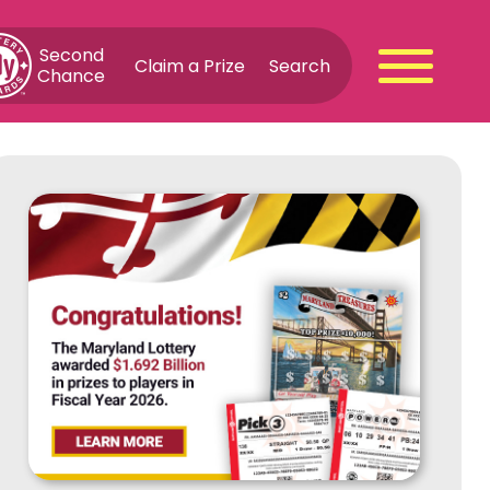
Second
Claim a Prize
Search
Chance
 Events
About Us
cratch-Offs
FAQs
 PLAY
Contact Us
ive Jackpots
Responsible Play
ackpot Winners
Job Opportunities
$905
MILLION
Fraud Prevention
s
ESTIMATED JACKPOT
Legal Information
aim a Prize
Where the Money Goes
Next Drawing:
08/10
 Claims Center
Casinos & Gaming
ment
Sports Wagering
ce Drawings