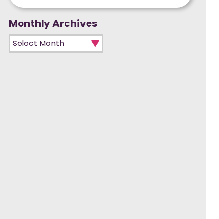
Monthly Archives
Monthly Archives