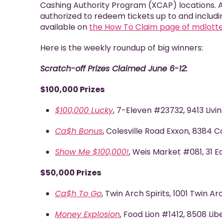
Cashing Authority Program (XCAP) locations. Al
authorized to redeem tickets up to and includi
available on
the How To Claim page of mdlott
Here is the weekly roundup of big winners:
Scratch-off Prizes Claimed June 6-12:
$100,000 Prizes
$100,000 Lucky
, 7-Eleven #23732, 9413 Liv
Ca$h Bonus
, Colesville Road Exxon, 8384 C
Show Me $100,000!
, Weis Market #081, 31 
$50,000 Prizes
Ca$h To Go
, Twin Arch Spirits, 1001 Twin A
Money Explosion
, Food Lion #1412, 8508 Li