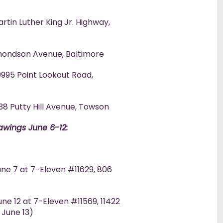
rtin Luther King Jr. Highway,
dmondson Avenue, Baltimore
0995 Point Lookout Road,
38 Putty Hill Avenue, Towson
awings June 6-12:
une 7 at 7-Eleven #11629, 806
une 12 at 7-Eleven #11569, 11422
 June 13)