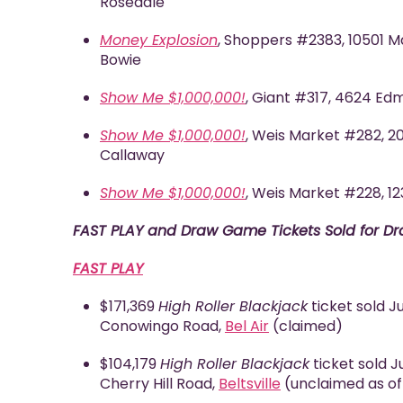
Rosedale
Money Explosion
, Shoppers #2383, 10501 Ma
Bowie
Show Me $1,000,000!
, Giant #317, 4624 E
Show Me $1,000,000!
, Weis Market #282, 2
Callaway
Show Me $1,000,000!
, Weis Market #228, 12
FAST PLAY and Draw Game Tickets Sold for Dr
FAST PLAY
$171,369
High Roller Blackjack
ticket sold J
Conowingo Road,
Bel Air
(claimed)
$104,179
High Roller Blackjack
ticket sold J
Cherry Hill Road,
Beltsville
(unclaimed as of