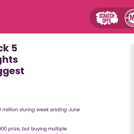
Player Tools
News &
ck 5
Winning Numbers
Top 40 S
ghts
Top FAST
Numbers Finder
Progress
ggest
Find Retailers
Top MD J
Group Play
s
Subscriptions
Winner
Mobile Apps
How to Cl
Lottery 101 Videos
 million during week ending June
Schedule
Drawing & Sales Cutoff
Appoint
Times
000 prize, but buying multiple
2nd Chan
Watch the Drawings