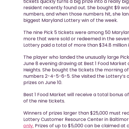
tickets quickly turns a big prize into a really bi
Holiday Raffle
resident recently found out. She bought $9 wor
numbers, and when those numbers hit, she lan
Keno
biggest Maryland Lottery win of the week.
Racetrax
The nine Pick 5 tickets were among 50 Marylan
more that were sold or redeemed in the seven 
Lottery paid a total of more than $34.8 million 
The player who landed the unusually large Pick
June 8 evening drawing at Best 1 Food Market 
Heights. She bought the tickets the morning o
numbers 2-4-5-6-5. She visited the Lottery’s of
prizes on June 10.
Best 1 Food Market will receive a total bonus 
of the nine tickets.
Winners of prizes larger than $25,000 must re
Lottery Customer Resource Center in Baltimore
only.
Prizes of up to $5,000 can be claimed at