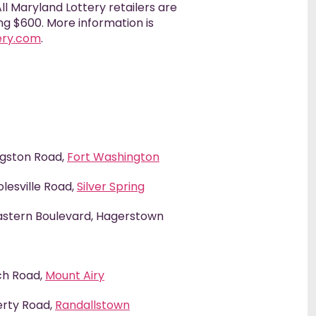
l Maryland Lottery retailers are
ng $600. More information is
ery.com
.
ingston Road,
Fort Washington
olesville Road,
Silver Spring
Eastern Boulevard, Hagerstown
rch Road,
Mount Airy
berty Road,
Randallstown