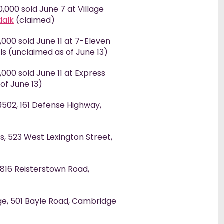
0,000 sold June 7 at Village
dalk
(claimed)
,000 sold June 11 at 7-Eleven
ls (unclaimed as of June 13)
,000 sold June 11 at Express
of June 13)
9502, 161 Defense Highway,
rs, 523 West Lexington Street,
6816 Reisterstown Road,
age, 501 Bayle Road, Cambridge