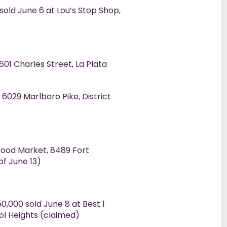
sold June 6 at Lou’s Stop Shop,
601 Charles Street, La Plata
, 6029 Marlboro Pike, District
Food Market, 8489 Fort
f June 13)
50,000 sold June 8 at Best 1
ol Heights (claimed)