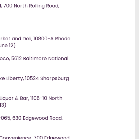
, 700 North Rolling Road,
arket and Deli, 10800-A Rhode
une 12)
noco, 5612 Baltimore National
ike Liberty, 10524 Sharpsburg
Liquor & Bar, 1108-10 North
13)
 #065, 630 Edgewood Road,
d Convenience, 700 Edgewood