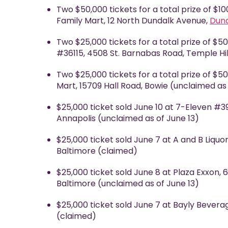
Two $50,000 tickets for a total prize of $10
Family Mart, 12 North Dundalk Avenue,
Dun
Two $25,000 tickets for a total prize of $50
#36115, 4508 St. Barnabas Road, Temple Hil
Two $25,000 tickets for a total prize of $50
Mart, 15709 Hall Road, Bowie (unclaimed as 
$25,000 ticket sold June 10 at 7-Eleven #3
Annapolis (unclaimed as of June 13)
$25,000 ticket sold June 7 at A and B Liquo
Baltimore (claimed)
$25,000 ticket sold June 8 at Plaza Exxon, 
Baltimore (unclaimed as of June 13)
$25,000 ticket sold June 7 at Bayly Bever
(claimed)