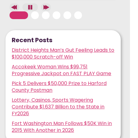
Retailer Corner
Stories
Recent Posts
District Heights Man’s Gut Feeling Leads to
$100,000 Scratch-off Win
Accokeek Woman Wins $99,751
Progressive Jackpot on FAST PLAY Game
Pick 5 Delivers $50,000 Prize to Harford
County Postman
Lottery, Casinos, Sports Wagering
Contribute $1.637 Billion to the State in
FY2026
Fort Washington Man Follows $50K Win in
2015 With Another in 2026