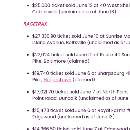
$25,000 ticket sold June 12 at 40 West Shell
Catonsville (unclaimed as of June 13)
RACETRAX
$27,330.90 ticket sold June 10 at Sunrise M
Island Avenue, Beltsville (unclaimed as of J
$22,624 ticket sold June 10 at Route 40 Su
Pike, Baltimore (claimed)
$19,740 ticket sold June 6 at Sharpsburg P
Pike,
Hagerstown
(claimed)
$17,021.70 ticket sold June 7 at North Point 
Point Road, Dundalk (unclaimed as of June 
$15,473 ticket sold June 6 at Royal Farms
Edgewood (unclaimed as of June 13)
$14,366.50 ticket sold June 7 at Edgewoo