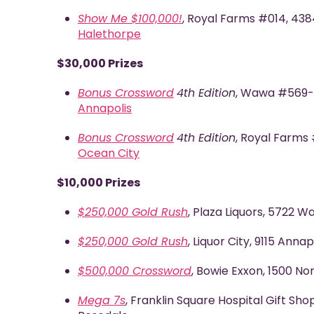
Show Me $100,000!
, Royal Farms #014, 4384
Halethorpe
$30,000 Prizes
Bonus Crossword
4
th
Edition
, Wawa #569-E
Annapolis
Bonus Crossword
4
th
Edition
, Royal Farms
Ocean City
$10,000 Prizes
$250,000 Gold Rush
, Plaza Liquors, 5722 
$250,000 Gold Rush
, Liquor City, 9115 Ann
$500,000 Crossword
, Bowie Exxon, 1500 N
Mega 7s
, Franklin Square Hospital Gift Sho