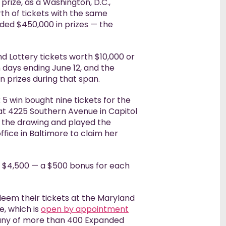
g prize, as a Washington, D.C.,
th of tickets with the same
Winners’ 
ded $450,000 in prizes — the
d Lottery tickets worth $10,000 or
days ending June 12, and the
in prizes during that span.
 5 win bought nine tickets for the
at 4225 Southern Avenue in Capitol
f the drawing and played the
fice in Baltimore to claim her
of $4,500 — a $500 bonus for each
deem their tickets at the Maryland
, which is
open by appointment
 any of more than 400 Expanded