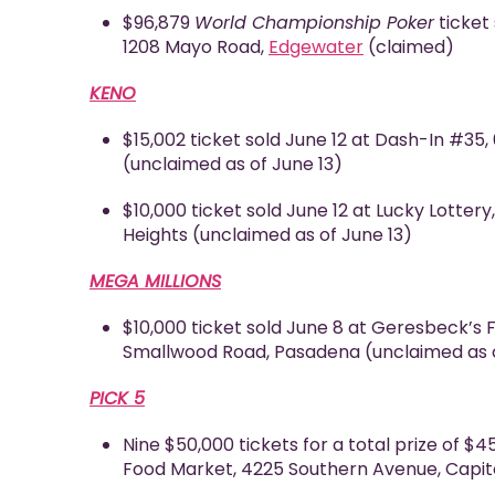
$96,879
World Championship Poker
ticket 
1208 Mayo Road,
Edgewater
(claimed)
KENO
$15,002 ticket sold June 12 at Dash-In #35, 
(unclaimed as of June 13)
$10,000 ticket sold June 12 at Lucky Lottery
Heights (unclaimed as of June 13)
MEGA MILLIONS
$10,000 ticket sold June 8 at Geresbeck’s 
Smallwood Road, Pasadena (unclaimed as o
PICK 5
Nine $50,000 tickets for a total prize of $4
Food Market, 4225 Southern Avenue, Capit