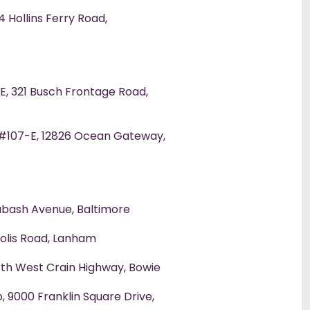
 Hollins Ferry Road,
, 321 Busch Frontage Road,
 #107-E, 12826 Ocean Gateway,
Wabash Avenue, Baltimore
apolis Road, Lanham
orth West Crain Highway, Bowie
p, 9000 Franklin Square Drive,