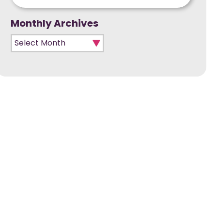
Monthly Archives
Monthly Archives