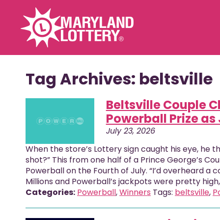
Games
Promotions
Tag Archives: beltsville
Powerball
Ravens
Mega Millions
Cash Heatwave
Beltsville Couple 
Racetrax 20th
Scratch-Offs
Powerball Prize as
Anniversary
FAST PLAY
July 23, 2026
Walk-Off Wedn
CASH POP
When the store’s Lottery sign caught his eye, he th
Home Run Riche
shot?” This from one half of a Prince George’s Co
Pick 3 / Pick 4 / Pick 5
THE BIG SPIN
Powerball on the Fourth of July. “I’d overheard 
Bonus Match 5
Millions and Powerball’s jackpots were pretty high,” 
Categories:
Powerball
,
Winners
Tags:
beltsville
,
P
Multi-Match
Cash4Life