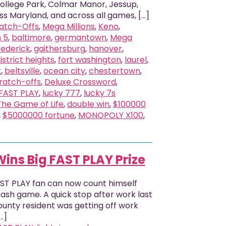
College Park, Colmar Manor, Jessup,
s Maryland, and across all games, [...]
atch-Offs
,
Mega Millions
,
Keno
,
 5
,
baltimore
,
germantown
,
Mega
rederick
,
gaithersburg
,
hanover
,
istrict heights
,
fort washington
,
laurel
,
x
,
beltsville
,
ocean city
,
chestertown
,
ratch-offs
,
Deluxe Crossword
,
FAST PLAY
,
lucky 777
,
lucky 7s
The Game of Life
,
double win
,
$100000
,
$5000000 fortune
,
MONOPOLY X100
,
ins Big FAST PLAY Prize
ST PLAY fan can now count himself
ash game. A quick stop after work last
ounty resident was getting off work
…]