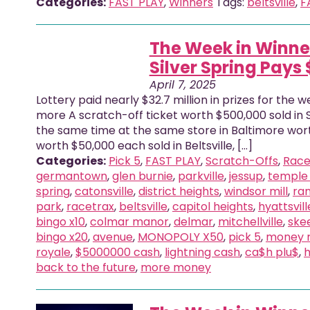
Categories:
FAST PLAY
,
Winners
Tags:
beltsville
,
F
The Week in Winner
Silver Spring Pays 
April 7, 2025
Lottery paid nearly $32.7 million in prizes for the 
more A scratch-off ticket worth $500,000 sold in Si
the same time at the same store in Baltimore worth
worth $50,000 each sold in Beltsville, [...]
Categories:
Pick 5
,
FAST PLAY
,
Scratch-Offs
,
Race
germantown
,
glen burnie
,
parkville
,
jessup
,
temple h
spring
,
catonsville
,
district heights
,
windsor mill
,
ra
park
,
racetrax
,
beltsville
,
capitol heights
,
hyattsvill
bingo x10
,
colmar manor
,
delmar
,
mitchellville
,
ske
bingo x20
,
avenue
,
MONOPOLY X50
,
pick 5
,
money 
royale
,
$5000000 cash
,
lightning cash
,
ca$h plu$
,
h
back to the future
,
more money