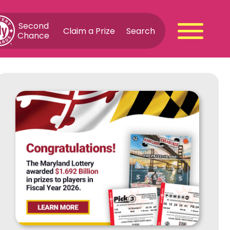
Second
Claim a Prize
Search
Chance
 Events
About Us
cratch-Offs
FAQs
 PLAY
Contact Us
ive Jackpots
Responsible Play
ackpot Winners
Job Opportunities
$856
MILLION
Fraud Prevention
s
Legal Information
ESTIMATED JACKPOT
aim a Prize
Where the Money Goes
Next Drawing:
08/08
 Claims Center
Casinos & Gaming
ment
Sports Wagering
ce Drawings