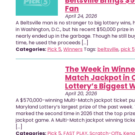
Beltsville Brings $
Fan
April 24, 2026
A Beltsville man is no stranger to big lottery wins
in Washington, D.C., but his recent $50,000 prize i
nearly ended up in the garbage. Though he still bu
time, he used the proceeds [...]
Categories:
Pick 5
,
Winners
Tags:
beltsville
,
pick 5
The Week in Winner
Match Jackpot in 
Lottery’s Biggest 
April 20, 2026
A $570,000-winning Multi-Match jackpot ticket p
Maryland Lottery’s largest prize of the past week. 
marked the second time in 2026 that the top priz
jackpot game. A Multi-Match jackpot winning ticke
[...]
Categories:
Pick 5
,
FAST PLAY
,
Scratch-Offs
,
Ken