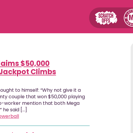
Player Tools
News &
Winning Numbers
Top 40 S
Top FAST
Numbers Finder
Claims $50,000
Progress
Find Retailers
 Jackpot Climbs
Top MD J
Group Play
esdays
Subscriptions
ought to himself: “Why not give it a
s
Winner
unty couple that won $50,000 playing
Mobile Apps
a co-worker mention that both Mega
How to Cl
Lottery 101 Videos
he said [...]
owerball
Schedule
Drawing & Sales Cutoff
Appoint
Times
2nd Chan
Watch the Drawings