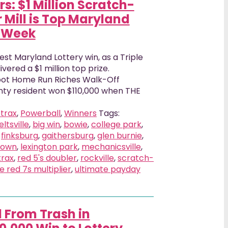
s: $1 Million Scratch-
Winners’ 
 Mill is Top Maryland
e Week
st Maryland Lottery win, as a Triple
vered a $1 million top prize.
kpot Home Run Riches Walk-Off
unty resident won $110,000 when THE
trax
,
Powerball
,
Winners
Tags:
eltsville
,
big win
,
bowie
,
college park
,
,
finksburg
,
gaithersburg
,
glen burnie
,
town
,
lexington park
,
mechanicsville
,
trax
,
red 5's doubler
,
rockville
,
scratch-
le red 7s multiplier
,
ultimate payday
d From Trash in