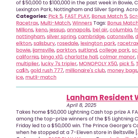
of $50,000 to $100,000 in the past week in Bowie, 
Lexington Park, Nottingham and Silver Spring. Acros
Categories:
Pick 5
,
FAST PLAY
,
Bonus Match 5
,
Scr
Racetrax
,
Multi-Match
,
Winners
Tags:
Bonus Match
Millions
,
keno
,
jessup
,
annapolis
,
bel air
,
columbia
,
f
nottingham
,
silver spring
,
cambridge
,
catonsville
,
d
elkton
,
salisbury
,
rosedale
,
lexington park
,
racetra
bowie
,
ijamsville
,
parkton
,
suitland
,
college park
,
sc
california
,
bingo x10
,
charlotte hall
,
colmar manor
,
multiplier
,
lucky 7s tripler
,
MONOPOLY X50
,
pick 5
,
ca$h
,
gold rush 777
,
millionaire's club
,
money bags
ice
,
mutli-match
Lanham Resident W
April 8, 2025
Takes home $50,000 Lightning Cash top prize A FA
among the top-prize winners of the $5 Lightning C
Friday led to a $50,000 win. The Prince George’s C
when he stopped at a 7-Eleven store in Beltsville [