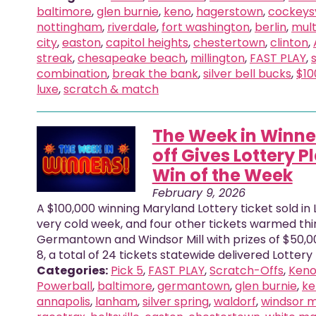
baltimore
,
glen burnie
,
keno
,
hagerstown
,
cockeysv
nottingham
,
riverdale
,
fort washington
,
berlin
,
mul
city
,
easton
,
capitol heights
,
chestertown
,
clinton
,
streak
,
chesapeake beach
,
millington
,
FAST PLAY
,
combination
,
break the bank
,
silver bell bucks
,
$10
luxe
,
scratch & match
The Week in Winne
off Gives Lottery P
Win of the Week
February 9, 2026
A $100,000 winning Maryland Lottery ticket sold in 
very cold week, and four other tickets warmed thin
Germantown and Windsor Mill with prizes of $50,00
8, a total of 24 tickets statewide delivered Lottery pr
Categories:
Pick 5
,
FAST PLAY
,
Scratch-Offs
,
Ken
Powerball
,
baltimore
,
germantown
,
glen burnie
,
ke
annapolis
,
lanham
,
silver spring
,
waldorf
,
windsor mi