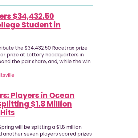
ers $34,432.50
llege Student in
ibute the $34,432.50 Racetrax prize
er prize at Lottery headquarters in
bond the pair share, and, while the win
tsville
s: Players in Ocean
Splitting $1.8 Million
Hits
ing will be splitting a $1.8 million
d another seven players scored prizes