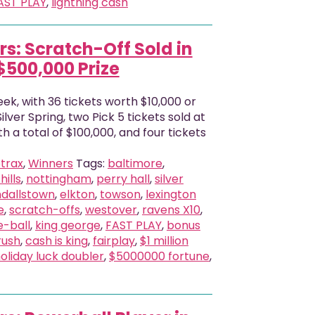
AST PLAY
,
lightning cash
s: Scratch-Off Sold in
$500,000 Prize
week, with 36 tickets worth $10,000 or
lver Spring, two Pick 5 tickets sold at
 a total of $100,000, and four tickets
trax
,
Winners
Tags:
baltimore
,
ills
,
nottingham
,
perry hall
,
silver
ndallstown
,
elkton
,
towson
,
lexington
e
,
scratch-offs
,
westover
,
ravens X10
,
e-ball
,
king george
,
FAST PLAY
,
bonus
rush
,
cash is king
,
fairplay
,
$1 million
oliday luck doubler
,
$5000000 fortune
,