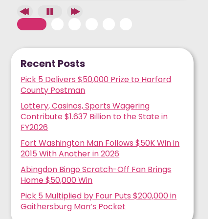
Retailer Corner
Stories
Recent Posts
Pick 5 Delivers $50,000 Prize to Harford
County Postman
Lottery, Casinos, Sports Wagering
Contribute $1.637 Billion to the State in
FY2026
Fort Washington Man Follows $50K Win in
2015 With Another in 2026
Abingdon Bingo Scratch-Off Fan Brings
Home $50,000 Win
Pick 5 Multiplied by Four Puts $200,000 in
Gaithersburg Man’s Pocket