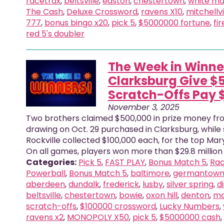
racetrax
,
beltsville
,
easton
,
chestertown
,
white ma
The Cash
,
Deluxe Crossword
,
ravens X10
,
mitchellvi
777
,
bonus bingo x20
,
pick 5
,
$5000000 fortune
,
fir
red 5's doubler
The Week in Winners
Clarksburg Give $5
Scratch-Offs Pay 
November 3, 2025
Two brothers claimed $500,000 in prize money from
drawing on Oct. 29 purchased in Clarksburg, while
Rockville collected $100,000 each, for the top Mar
On all games, players won more than $29.8 million a
Categories:
Pick 5
,
FAST PLAY
,
Bonus Match 5
,
Rac
Powerball
,
Bonus Match 5
,
baltimore
,
germantow
aberdeen
,
dundalk
,
frederick
,
lusby
,
silver spring
,
d
beltsville
,
chestertown
,
bowie
,
oxon hill
,
denton
,
ma
scratch-offs
,
$100000 crossword
,
Lucky Numbers
,
ravens x2
,
MONOPOLY X50
,
pick 5
,
$5000000 cash
,