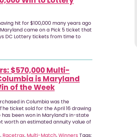
50,000 Win to Lottery
, having hit for $100,000 many years ago
n Maryland came on a Pick 5 ticket that
ys DC Lottery tickets from time to
s: $570,000 Multi-
Columbia is Maryland
Win of the Week
urchased in Columbia was the
The ticket sold for the April 16 drawing
e has been won in Maryland’s in-state
t worth an estimated annuity value of
o
,
Racetrax
,
Multi-Match
,
Winners
Tags: