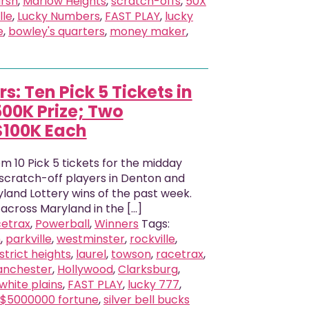
rsh
,
Marlow Heights
,
scratch-offs
,
50X
lle
,
Lucky Numbers
,
FAST PLAY
,
lucky
e
,
bowley's quarters
,
money maker
,
: Ten Pick 5 Tickets in
00K Prize; Two
$100K Each
 10 Pick 5 tickets for the midday
 scratch-off players in Denton and
yland Lottery wins of the past week.
cross Maryland in the [...]
etrax
,
Powerball
,
Winners
Tags:
n
,
parkville
,
westminster
,
rockville
,
istrict heights
,
laurel
,
towson
,
racetrax
,
nchester
,
Hollywood
,
Clarksburg
,
white plains
,
FAST PLAY
,
lucky 777
,
$5000000 fortune
,
silver bell bucks