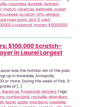
ille
,
columbia
,
dundalk
,
lanham
,
ti-match
,
racetrax
,
beltsville
,
ocean
Accokeek
,
scratch-offs
,
winning
sparrows point
,
pick 5
,
cash
00000 crossword
,
money
,
$5000000
rs: $100,000 Scratch-
layer in Laurel Largest
Laurel was the hottest win of the past
gs up in Rosedale, Annapolis,
0 or more. During the week of Feb. 3-
izes of [...]
o
,
Racetrax
,
Powerball
,
Winners
Tags:
no
,
cumberland
,
rockville
,
aberdeen
,
ll
,
laurel
,
upper marlboro
,
rosedale
,