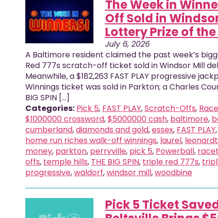
The Week in Winner
Holiday Raffle
Off Sold in Windsor
Keno
Lottery Prize of th
Racetrax
July 6, 2026
A Baltimore resident claimed the past week’s bigge
Red 777s scratch-off ticket sold in Windsor Mill deli
Meanwhile, a $182,263 FAST PLAY progressive jac
Winnings ticket was sold in Parkton; a Charles Co
BIG SPIN [...]
Categories:
Pick 5
,
FAST PLAY
,
Scratch-Offs
,
Race
$1000000 crossword
,
$5000000 cash
,
baltimore
,
b
cumberland
,
diamonds and gold
,
essex
,
FAST PLAY
home run riches walk-off winnings
,
laurel
,
leonard
money
,
parkton
,
perryville
,
pick 5
,
Powerball
,
race
offs
,
temple hills
,
THE BIG SPIN
,
triple red 777s
,
trip
progressive
,
waldorf
,
windsor mill
,
woodbine
Pick 5 Ticket Save