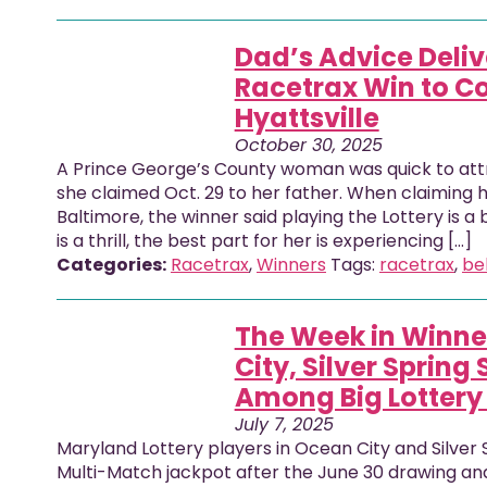
Dad’s Advice Deliv
Racetrax Win to Co
Hyattsville
October 30, 2025
A Prince George’s County woman was quick to attr
she claimed Oct. 29 to her father. When claiming h
Baltimore, the winner said playing the Lottery is a 
is a thrill, the best part for her is experiencing [...]
Categories:
Racetrax
,
Winners
Tags:
racetrax
,
bel
The Week in Winner
City, Silver Spring 
Among Big Lottery 
July 7, 2025
Maryland Lottery players in Ocean City and Silver Spr
Multi-Match jackpot after the June 30 drawing an