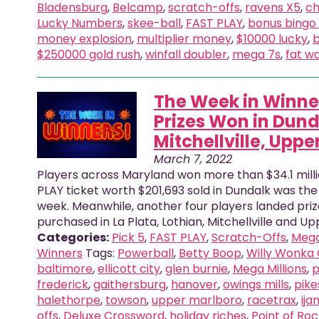
Bladensburg
,
Belcamp
,
scratch-offs
,
ravens X5
,
ch
Lucky Numbers
,
skee-ball
,
FAST PLAY
,
bonus bingo
money explosion
,
multiplier money
,
$10000 lucky
,
b
$250000 gold rush
,
winfall doubler
,
mega 7s
,
fat wa
The Week in Winne
Prizes Won in Dunda
Mitchellville, Upp
March 7, 2022
Players across Maryland won more than $34.1 mill
PLAY ticket worth $201,693 sold in Dundalk was the
week. Meanwhile, another four players landed priz
purchased in La Plata, Lothian, Mitchellville and Upper
Categories:
Pick 5
,
FAST PLAY
,
Scratch-Offs
,
Mega
Winners
Tags:
Powerball
,
Betty Boop
,
Willy Wonka 
baltimore
,
ellicott city
,
glen burnie
,
Mega Millions
,
p
frederick
,
gaithersburg
,
hanover
,
owings mills
,
pike
halethorpe
,
towson
,
upper marlboro
,
racetrax
,
ija
offs
,
Deluxe Crossword
,
holiday riches
,
Point of Ro