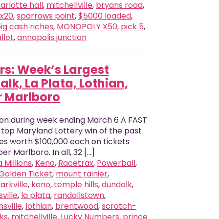
arlotte hall
,
mitchellville
,
bryans road
,
 x20
,
sparrows point
,
$5000 loaded
,
ig cash riches
,
MONOPOLY X50
,
pick 5
,
llet
,
annapolis junction
rs: Week’s Largest
lk, La Plata, Lothian,
er Marlboro
ion during week ending March 6 A FAST
 top Maryland Lottery win of the past
es worth $100,000 each on tickets
 Marlboro. In all, 32 [...]
 Millions
,
Keno
,
Racetrax
,
Powerball
,
Golden Ticket
,
mount rainier
,
arkville
,
keno
,
temple hills
,
dundalk
,
sville
,
la plata
,
randallstown
,
msville
,
lothian
,
brentwood
,
scratch-
cks
,
mitchellville
,
Lucky Numbers
,
prince