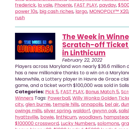
frederick
,
la vale
,
Phoenix
,
FAST PLAY
,
payday
,
$500
power 10s
,
big cash riches
,
largo
,
MONOPOLY™ X20
rush
The Week in Winne
Scratch-off Ticket
in Linthicum
February 22, 2022
Players across Maryland won nearly $36.6 million 
has a new millionaire thanks to a win on a Maryla
Meanwhile, a Lottery player in Havre de Grace clai
game, and a ticket worth $100,000 was sold in Salisbu
Categories:
Pick 5
,
FAST PLAY
,
Bonus Match 5
,
Scr
Winners
Tags:
Powerball
,
Willy Wonka Golden Tick
city
,
glen burnie
,
temple hills
,
annapolis
,
bel air
,
dun
owings mills
,
silver spring
,
waldorf
,
gwynn oak
,
sali
hyattsville
,
bowie
,
linthicum
,
woodlawn
,
hampstea
$100000 crossword
,
Lucky Numbers
,
solomons
,
gra