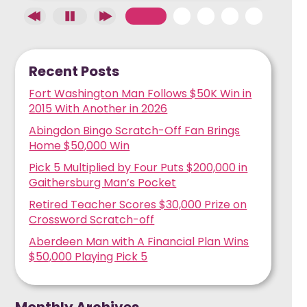
Retailer Corner
Stories
Recent Posts
Fort Washington Man Follows $50K Win in
2015 With Another in 2026
Abingdon Bingo Scratch-Off Fan Brings
Home $50,000 Win
Pick 5 Multiplied by Four Puts $200,000 in
Gaithersburg Man’s Pocket
Retired Teacher Scores $30,000 Prize on
Crossword Scratch-off
Aberdeen Man with A Financial Plan Wins
$50,000 Playing Pick 5
Monthly Archives