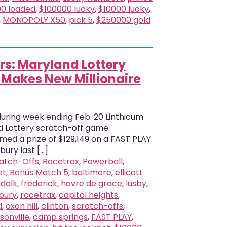
0 loaded
,
$100000 lucky
,
$10000 lucky
,
,
MONOPOLY X50
,
pick 5
,
$250000 gold
rs: Maryland Lottery
 Makes New Millionaire
during week ending Feb. 20 Linthicum
nd Lottery scratch-off game.
med a prize of $129,149 on a FAST PLAY
ry last [...]
atch-Offs
,
Racetrax
,
Powerball
,
et
,
Bonus Match 5
,
baltimore
,
ellicott
dalk
,
frederick
,
havre de grace
,
lusby
,
sbury
,
racetrax
,
capitol heights
,
d
,
oxon hill
,
clinton
,
scratch-offs
,
sonville
,
camp springs
,
FAST PLAY
,