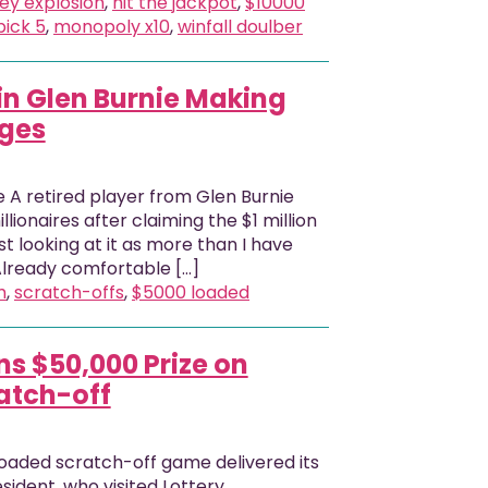
y explosion
,
hit the jackpot
,
$10000
pick 5
,
monopoly x10
,
winfall doulber
 in Glen Burnie Making
nges
e A retired player from Glen Burnie
ionaires after claiming the $1 million
st looking at it as more than I have
 Already comfortable […]
m
,
scratch-offs
,
$5000 loaded
ns $50,000 Prize on
atch-off
Loaded scratch-off game delivered its
esident, who visited Lottery