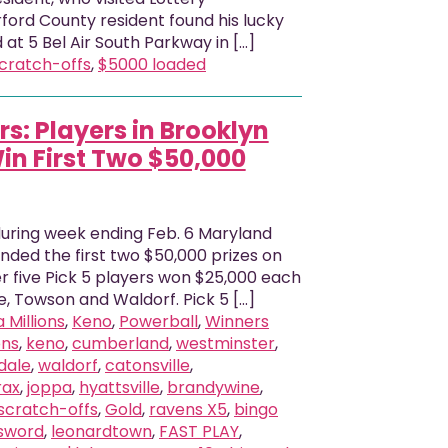
ford County resident found his lucky
 at 5 Bel Air South Parkway in […]
cratch-offs
,
$5000 loaded
s: Players in Brooklyn
in First Two $50,000
during week ending Feb. 6 Maryland
nded the first two $50,000 prizes on
r five Pick 5 players won $25,000 each
, Towson and Waldorf. Pick 5 [...]
 Millions
,
Keno
,
Powerball
,
Winners
ons
,
keno
,
cumberland
,
westminster
,
dale
,
waldorf
,
catonsville
,
rax
,
joppa
,
hyattsville
,
brandywine
,
scratch-offs
,
Gold
,
ravens X5
,
bingo
sword
,
leonardtown
,
FAST PLAY
,