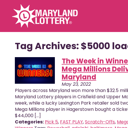
Games
Promotions
Tag Archives: $5000 lo
Powerball
Ravens
Mega Millions
Cash Heatwave
The Week in Winner
Racetrax 20th
Scratch-Offs
Mega Millions Deliv
Anniversary
FAST PLAY
Maryland
Walk-Off Wedn
May 23, 2022
CASH POP
Home Run Riche
Players across Maryland won more than $32.5 mill
Pick 3 / Pick 4 / Pick 5
Maryland Lottery players in Crisfield and Upper Ma
THE BIG SPIN
week, while a lucky Lexington Park retailer sold tw
Bonus Match 5
Mega Millions player in Hagerstown bought a ticke
Multi-Match
$44,000 [...]
Categories:
Pick 5
,
FAST PLAY
,
Scratch-Offs
,
Mega
Cash4Life