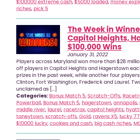
$100000 extreme cash
,
$5000 loaded
,
money expl
riches
,
pick 5
The Week in Winner
Capitol Heights, H
$100,000 Wins
January 31, 2022
Players across Maryland won more than $28 millio
off players in Capitol Heights and Hagerstown ea
prizes in the past week, while another four player
Clinton, Fort Washington, Frederick and Laurel. T
unclaimed as [...]
Categories:
Bonus Match 5
,
Scratch-Offs
,
Racetr
Powerball
,
Bonus Match 5
,
hagerstown
,
annapolis
,
middle river
,
laurel
,
racetrax
,
capitol heights
,
hyatts
taneytown
,
scratch-offs
,
Gold
,
ravens X5
,
lucky 7
$10000 lucky
,
cookies and cash
,
big cash riches
,
MO