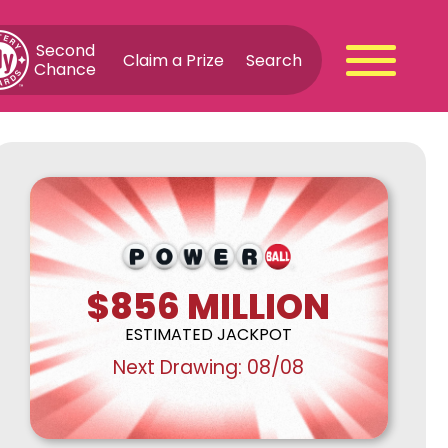
Second
Claim a Prize
Search
Chance
 Events
About Us
cratch-Offs
FAQs
 PLAY
Contact Us
ive Jackpots
Responsible Play
ackpot Winners
Job Opportunities
Fraud Prevention
s
Legal Information
aim a Prize
Where the Money Goes
 Claims Center
Casinos & Gaming
ment
Sports Wagering
ce Drawings