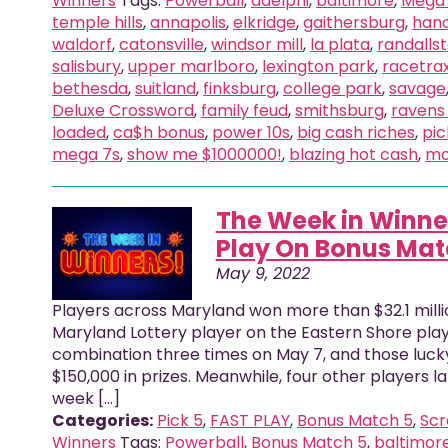
Winners
Tags:
Powerball
,
adelphi
,
baltimore
,
Mega 
Holiday Raffle
temple hills
,
annapolis
,
elkridge
,
gaithersburg
,
han
waldorf
,
catonsville
,
windsor mill
,
la plata
,
randalls
Keno
salisbury
,
upper marlboro
,
lexington park
,
racetra
Racetrax
bethesda
,
suitland
,
finksburg
,
college park
,
savage
Deluxe Crossword
,
family feud
,
smithsburg
,
ravens
loaded
,
ca$h bonus
,
power 10s
,
big cash riches
,
pic
mega 7s
,
show me $1000000!
,
blazing hot cash
,
mo
The Week in Winner
Play On Bonus Mat
May 9, 2022
Players across Maryland won more than $32.1 mill
Maryland Lottery player on the Eastern Shore pl
combination three times on May 7, and those lucky
$150,000 in prizes. Meanwhile, four other players l
week [...]
Categories:
Pick 5
,
FAST PLAY
,
Bonus Match 5
,
Scr
Winners
Tags:
Powerball
,
Bonus Match 5
,
baltimor