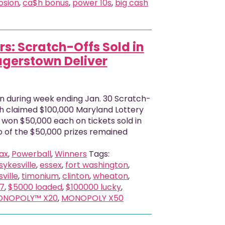
osion
,
ca$h bonus
,
power 10s
,
big cash
s: Scratch-Offs Sold in
agerstown Deliver
n during week ending Jan. 30 Scratch-
ch claimed $100,000 Maryland Lottery
s won $50,000 each on tickets sold in
wo of the $50,000 prizes remained
ax
,
Powerball
,
Winners
Tags:
sykesville
,
essex
,
fort washington
,
ville
,
timonium
,
clinton
,
wheaton
,
77
,
$5000 loaded
,
$100000 lucky
,
NOPOLY™ X20
,
MONOPOLY X50