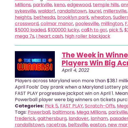
Millions
,
parkville
,
keno
,
edgewood
,
temple hills
,
an
sykesville
,
waldorf
,
randallstown
,
laurel
,
millersville
heights
,
bethesda
,
brooklyn park
,
wheaton
,
Sudlers
crossword
,
colmar manor
,
poolesville
,
millington
,
F
$5000 loaded
,
$100000 lucky
,
ca$h to go!
,
pick 5
,
$
mega 7s
,
i heart cash
,
high roller blackjack
The Week in Winner
Players Win Big Acr
April 4, 2022
Players across Maryland won more than $38.1 millio
April Fools’ Day prank when a Maryland Lottery pl
FAST PLAY progressive jackpot win on April 1. Mean
Powerball player were big winners on tickets purcha
Categories:
Pick 5
,
FAST PLAY
,
Scratch-Offs
,
Mega
Tags:
Powerball
,
baltimore
,
Mega Millions
,
parkville
frederick
,
gaithersburg
,
landover
,
lanham
,
pasade
randallstown
,
racetrax
,
beltsville
,
easton
,
new mar