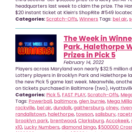
headquarters last week to claim the prize. The Har
$20 instant ticket at Klein’s ShopRite #549 located
Categories:
Scratch-Offs
,
Winners
Tags:
bel air
,
s
The Week in Winner
Park, Halethorpe W
Prizes in Pick 5
February 14, 2022
Players across Maryland won nearly $32.5 million 
Lottery players in Brooklyn Park and Halethorpe la
the new Pick 5 game last week. Meanwhile, anothe
on tickets purchased in Baltimore (two), Hyattsville
Categories:
Pick 5
,
FAST PLAY
,
Scratch-Offs
,
Mega
Tags:
Powerball
,
baltimore
,
glen burnie
,
Mega Milli
rockville
,
bel air
,
dundalk
,
gaithersburg
,
olney
,
river
randallstown
,
halethorpe
,
towson
,
salisbury
,
racet
brooklyn park
,
brentwood
,
Clarksburg
,
Accokeek
,
x10
,
Lucky Numbers
,
diamond bingo
,
$500000 Cros