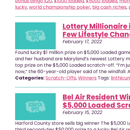
bonus bingo x20
,
$1000 loaded
,
$5000 loaded
,
mone
lucky
,
world championship poker
,
big cash riches
,
Lottery Millionaire
Few Lifestyle Cha
February 17, 2022
Found lucky $1 million prize on $5,000 Loaded gam
and her husband are Maryland’s newest Lottery mill
top prize on the $5,000 Loaded scratch-off. “I’m ju
now,” the 60-year-old player said of the windfall.
Categories:
Scratch-Offs
,
Winners
Tags:
linthicu
Bel Air Resident Wi
$5,000 Loaded Scr
February 15, 2022
Harford County store sells big winner The $5,000 
third second-tier $50,000 prize to a lucky Bel Air r