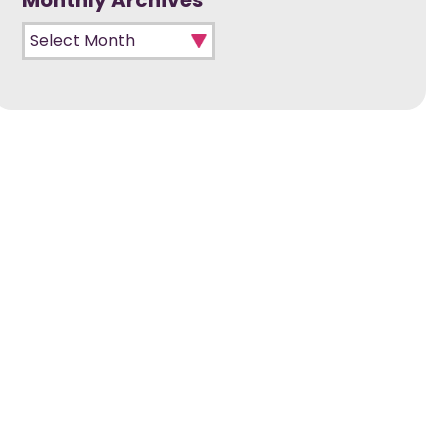
Monthly Archives