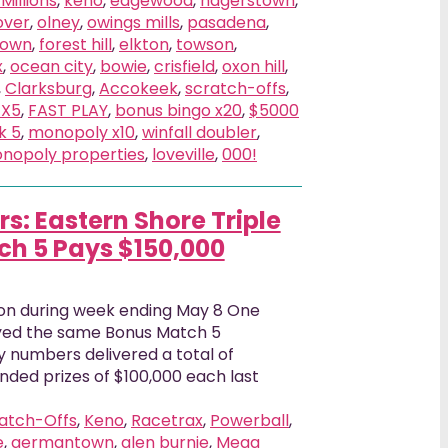
Millions
,
keno
,
edgewood
,
hagerstown
,
over
,
olney
,
owings mills
,
pasadena
,
Winners’ 
town
,
forest hill
,
elkton
,
towson
,
x
,
ocean city
,
bowie
,
crisfield
,
oxon hill
,
,
Clarksburg
,
Accokeek
,
scratch-offs
,
 X5
,
FAST PLAY
,
bonus bingo x20
,
$5000
k 5
,
monopoly x10
,
winfall doubler
,
nopoly properties
,
loveville
,
000!
s: Eastern Shore Triple
ch 5 Pays $150,000
ion during week ending May 8 One
ayed the same Bonus Match 5
 numbers delivered a total of
anded prizes of $100,000 each last
atch-Offs
,
Keno
,
Racetrax
,
Powerball
,
e
,
germantown
,
glen burnie
,
Mega