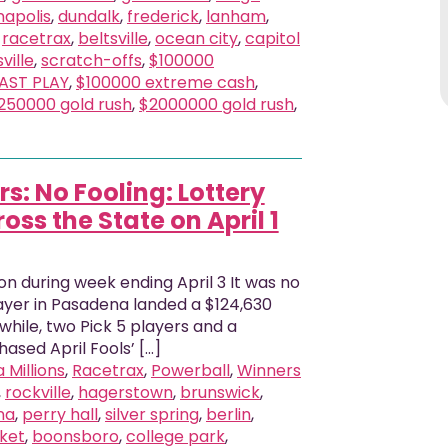
napolis
,
dundalk
,
frederick
,
lanham
,
,
racetrax
,
beltsville
,
ocean city
,
capitol
ville
,
scratch-offs
,
$100000
AST PLAY
,
$100000 extreme cash
,
250000 gold rush
,
$2000000 gold rush
,
s: No Fooling: Lottery
oss the State on April 1
n during week ending April 3 It was no
ayer in Pasadena landed a $124,630
while, two Pick 5 players and a
sed April Fools’ [...]
 Millions
,
Racetrax
,
Powerball
,
Winners
,
rockville
,
hagerstown
,
brunswick
,
na
,
perry hall
,
silver spring
,
berlin
,
ket
,
boonsboro
,
college park
,