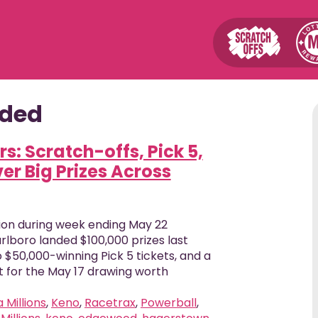
Player Tools
News &
aded
Winning Numbers
Top 40 S
Top FAST
Numbers Finder
s: Scratch-offs, Pick 5,
Progress
Find Retailers
er Big Prizes Across
Top MD J
Group Play
esdays
Subscriptions
s
ion during week ending May 22
Winner
Mobile Apps
rlboro landed $100,000 prizes last
o $50,000-winning Pick 5 tickets, and a
How to Cl
Lottery 101 Videos
t for the May 17 drawing worth
Schedule
Drawing & Sales Cutoff
Appoint
Times
 Millions
,
Keno
,
Racetrax
,
Powerball
,
2nd Chan
Watch the Drawings