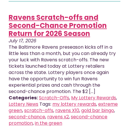
Ravens Scratch-offs and
Second-Chance Promotion
Return for 2026 Season
July 17, 2026
The Baltimore Ravens preseason kicks off in a
little less than a month, but you can already try
your luck with Ravens scratch-offs. The new
tickets launched today at Lottery retailers
across the state. Lottery players once again
have the opportunity to win fun Ravens
experiential prizes and cash through the
second-chance promotion. The $2 [...]
Categories:
Scratch-Offs
,
My Lottery Rewards
,
Lottery News
Tags:
my lottery rewards
,
extreme
green
,
scratch-offs
,
ravens X10
,
gold bar bingo
,
second-chance
,
ravens x2
,
second-chance
promotion
,
in the green