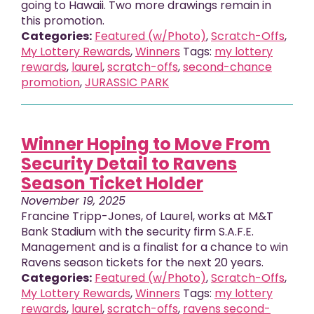
going to Hawaii. Two more drawings remain in
this promotion.
Categories:
Featured (w/Photo)
,
Scratch-Offs
,
My Lottery Rewards
,
Winners
Tags:
my lottery
rewards
,
laurel
,
scratch-offs
,
second-chance
promotion
,
JURASSIC PARK
Winner Hoping to Move From
Security Detail to Ravens
Season Ticket Holder
November 19, 2025
Francine Tripp-Jones, of Laurel, works at M&T
Bank Stadium with the security firm S.A.F.E.
Management and is a finalist for a chance to win
Ravens season tickets for the next 20 years.
Categories:
Featured (w/Photo)
,
Scratch-Offs
,
My Lottery Rewards
,
Winners
Tags:
my lottery
rewards
,
laurel
,
scratch-offs
,
ravens second-