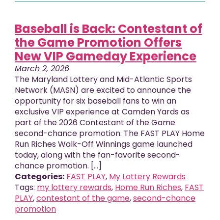
Baseball is Back: Contestant of
the Game Promotion Offers
New VIP Gameday Experience
March 2, 2026
The Maryland Lottery and Mid-Atlantic Sports
Network (MASN) are excited to announce the
opportunity for six baseball fans to win an
exclusive VIP experience at Camden Yards as
part of the 2026 Contestant of the Game
second-chance promotion. The FAST PLAY Home
Run Riches Walk-Off Winnings game launched
today, along with the fan-favorite second-
chance promotion. [...]
Categories:
FAST PLAY
,
My Lottery Rewards
Tags:
my lottery rewards
,
Home Run Riches
,
FAST
PLAY
,
contestant of the game
,
second-chance
promotion