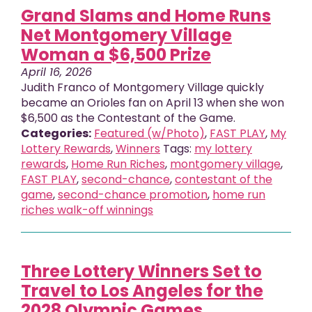
Grand Slams and Home Runs
Net Montgomery Village
Woman a $6,500 Prize
April 16, 2026
Judith Franco of Montgomery Village quickly
became an Orioles fan on April 13 when she won
$6,500 as the Contestant of the Game.
Categories:
Featured (w/Photo)
,
FAST PLAY
,
My
Lottery Rewards
,
Winners
Tags:
my lottery
rewards
,
Home Run Riches
,
montgomery village
,
FAST PLAY
,
second-chance
,
contestant of the
game
,
second-chance promotion
,
home run
riches walk-off winnings
Three Lottery Winners Set to
Travel to Los Angeles for the
2028 Olympic Games