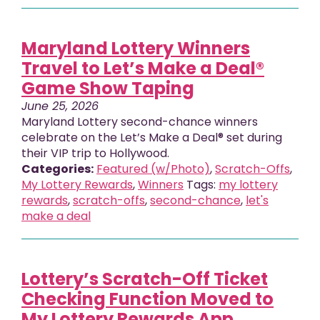
Maryland Lottery Winners
Travel to Let’s Make a Deal®
Game Show Taping
June 25, 2026
Maryland Lottery second-chance winners
celebrate on the Let’s Make a Deal® set during
their VIP trip to Hollywood.
Categories:
Featured (w/Photo)
,
Scratch-Offs
,
My Lottery Rewards
,
Winners
Tags:
my lottery
rewards
,
scratch-offs
,
second-chance
,
let's
make a deal
Lottery’s Scratch-Off Ticket
Checking Function Moved to
My Lottery Rewards App