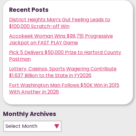
Recent Posts
District Heights Man’s Gut Feeling Leads to
$100,000 Scratch-off Win
Accokeek Woman Wins $99,751 Progressive
Jackpot on FAST PLAY Game
Pick 5 Delivers $50,000 Prize to Harford County
Postman
Lottery, Casinos, Sports Wagering Contribute
$1.637 Billion to the State in FY2026
Fort Washington Man Follows $50K Win in 2015
With Another in 2026
Monthly Archives
Monthly Archives