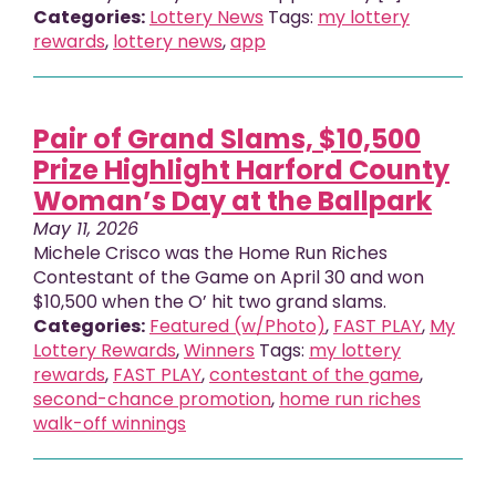
Categories:
Lottery News
Tags:
my lottery
rewards
,
lottery news
,
app
Pair of Grand Slams, $10,500
Prize Highlight Harford County
Woman’s Day at the Ballpark
May 11, 2026
Michele Crisco was the Home Run Riches
Contestant of the Game on April 30 and won
$10,500 when the O’ hit two grand slams.
Categories:
Featured (w/Photo)
,
FAST PLAY
,
My
Lottery Rewards
,
Winners
Tags:
my lottery
rewards
,
FAST PLAY
,
contestant of the game
,
second-chance promotion
,
home run riches
walk-off winnings