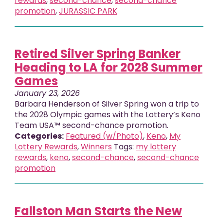
rewards
,
second-chance
,
second-chance
promotion
,
JURASSIC PARK
Retired Silver Spring Banker
Heading to LA for 2028 Summer
Games
January 23, 2026
Barbara Henderson of Silver Spring won a trip to
the 2028 Olympic games with the Lottery’s Keno
Team USA™ second-chance promotion.
Categories:
Featured (w/Photo)
,
Keno
,
My
Lottery Rewards
,
Winners
Tags:
my lottery
rewards
,
keno
,
second-chance
,
second-chance
promotion
Fallston Man Starts the New