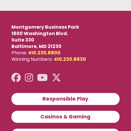
Montgomery Business Park
1800 Washington Blvd.
Suite 330
Baltimore, MD 21230
Phone:
410.230.8800
Winning Numbers:
410.230.8830
Responsible Play
Casinos & Gaming