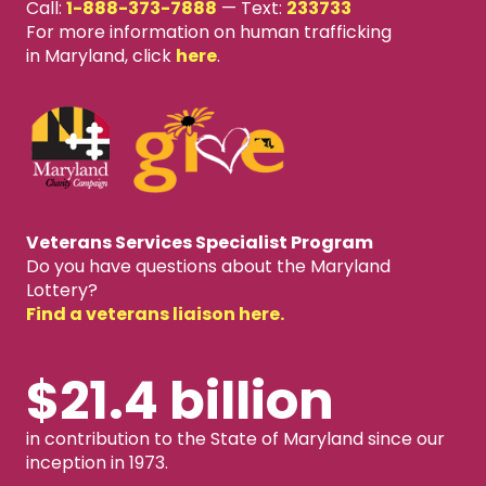
Call:
1-888-373-7888
—
Text:
233733
For more information on human trafficking
in Maryland, click
here
.
Veterans Services Specialist Program
Do you have questions about the Maryland
Lottery?
Find a veterans liaison here.
$21.4 billion
in contribution to the State of Maryland since our
inception in 1973.