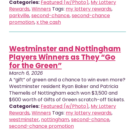
Categories:
Featured (w/Photo)
,
My Lottery
Rewards
,
Winners
Tags:
my lottery rewards
,
parkville
,
second-chance
,
second-chance
promotion
,
x the cash
Westminster and Nottingham
Players Winners as They “Go
for the Green”
March 6, 2026
A “gift” of green and a chance to win even more?
Westminster resident Ryan Baker and Patricia
Themelis of Nottingham each won $3,500 and
$600 worth of Gifts of Green scratch-off tickets.
Categories:
Featured (w/Photo)
,
My Lottery
Rewards
,
Winners
Tags:
my lottery rewards
,
westminster
,
nottingham
,
second-chance
,
second-chance promotion