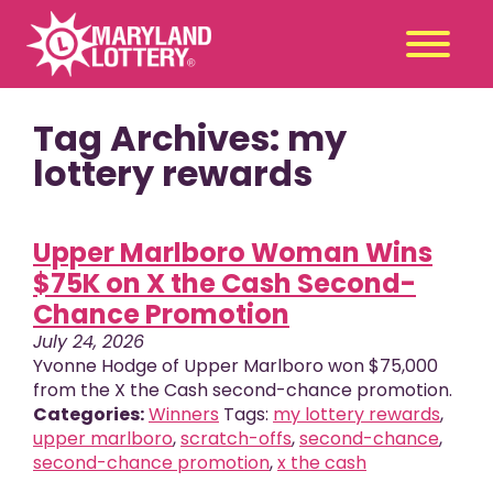
Tag Archives: my
Second
Claim
Chance
a Prize
lottery rewards
Games
+
Upper Marlboro Woman Wins
Promotions
+
$75K on X the Cash Second-
Player Tools
+
Chance Promotion
News & Events
+
July 24, 2026
Winners
+
Yvonne Hodge of Upper Marlboro won $75,000
from the X the Cash second-chance promotion.
About Us
+
Categories:
Winners
Tags:
my lottery rewards
,
upper marlboro
,
scratch-offs
,
second-chance
,
second-chance promotion
,
x the cash