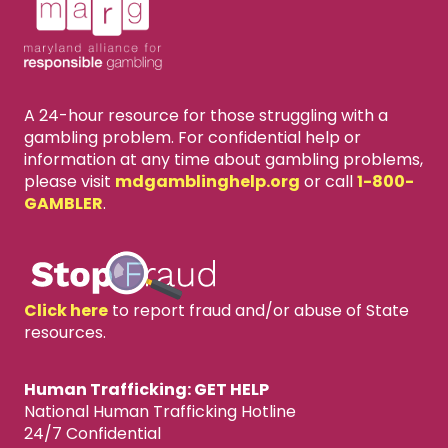
A 24-hour resource for those struggling with a
gambling problem. For confidential help or
information at any time about gambling problems,
please visit
mdgamblinghelp.org
or call
1-800-
GAMBLER
.
Click here
to report fraud and/or abuse of State
resources.
Human Trafficking: GET HELP
National Human Trafficking Hotline
24/7 Confidential