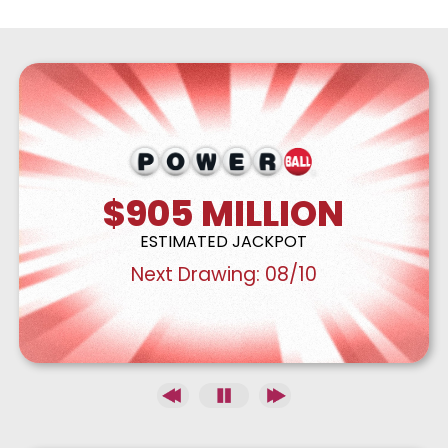
$905
MILLION
ESTIMATED JACKPOT
Next Drawing:
08/10