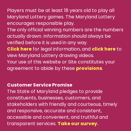
Players must be at least 18 years old to play all
Maryland Lottery games. The Maryland Lottery
encourages responsible play.
The only official winning numbers are the numbers
actually drawn. Information should always be
verified before it is used in any way.
Click here
for legal information, and
click here
to
view Maryland Lottery drawing videos.
Your use of this website or Site constitutes your
agreement to abide by these
provisions
.
Customer Service Promise
The State of Maryland pledges to provide
constituents, businesses, customers, and
stakeholders with friendly and courteous, timely
and responsive, accurate and consistent,
accessible and convenient, and truthful and
transparent services.
Take our survey.