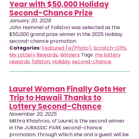
Year with $50,000 Holiday
Second-Chance Prize
January 20, 2026
John Hammel of Fallston was selected as the
$50,000 grand prize winner in the 2025 Holiday
second-chance promotion.
Categories:
Featured (w/Photo)
,
Scratch-Offs
,
My Lottery Rewards
,
Winners
Tags:
my lottery
rewards
,
fallston
,
Holiday
,
second-chance
Laurel Woman Finally Gets Her
Trip to Hawaii Thanks to
Lottery Second-Chance
November 20, 2025
Mithra Khoshroo, of Laurel, is the second winner
in the JURASSIC PARK second-chance
promotion, through which she and a guest will be