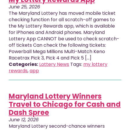
June 25, 2026
The Maryland Lottery has moved mobile ticket
checking function for all scratch-off games to
the My Lottery Rewards app, which is available
for iPhones and Android phones. Maryland
Lottery App CANNOT be used to check scratch-
off tickets Can check the following tickets:
Powerball Mega Millions Multi-Match Keno
Racetrax Pick 3, Pick 4 and Pick 5 [...]
Categories:
Lottery News
Tags:
my lottery
rewards
,
app
Maryland Lottery Winners
Travel to Chicago for Cash and
Dash Spree
June 12, 2026
Maryland Lottery second-chance winners