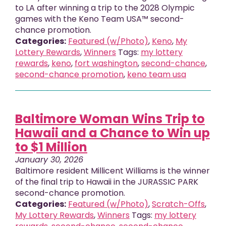
to LA after winning a trip to the 2028 Olympic
games with the Keno Team USA™ second-
chance promotion.
Categories:
Featured (w/Photo)
,
Keno
,
My
Lottery Rewards
,
Winners
Tags:
my lottery
rewards
,
keno
,
fort washington
,
second-chance
,
second-chance promotion
,
keno team usa
Baltimore Woman Wins Trip to
Hawaii and a Chance to Win up
to $1 Million
January 30, 2026
Baltimore resident Millicent Williams is the winner
of the final trip to Hawaii in the JURASSIC PARK
second-chance promotion.
Categories:
Featured (w/Photo)
,
Scratch-Offs
,
My Lottery Rewards
,
Winners
Tags:
my lottery