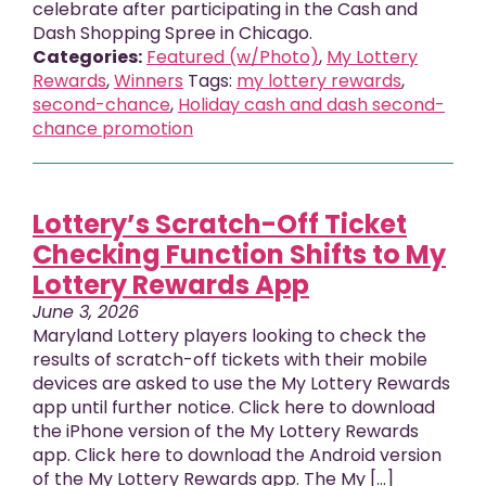
celebrate after participating in the Cash and
Dash Shopping Spree in Chicago.
Categories:
Featured (w/Photo)
,
My Lottery
Rewards
,
Winners
Tags:
my lottery rewards
,
second-chance
,
Holiday cash and dash second-
chance promotion
Lottery’s Scratch-Off Ticket
Checking Function Shifts to My
Lottery Rewards App
June 3, 2026
Maryland Lottery players looking to check the
results of scratch-off tickets with their mobile
devices are asked to use the My Lottery Rewards
app until further notice. Click here to download
the iPhone version of the My Lottery Rewards
app. Click here to download the Android version
of the My Lottery Rewards app. The My [...]