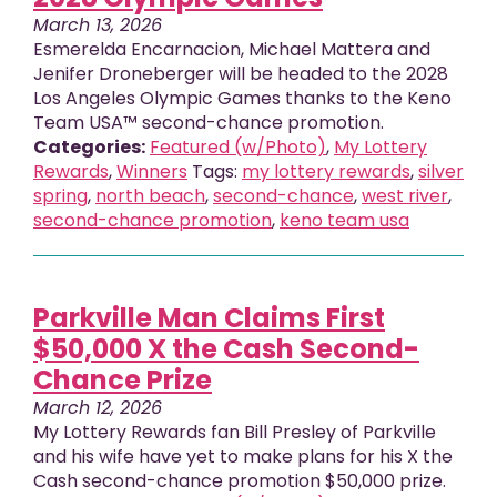
March 13, 2026
Esmerelda Encarnacion, Michael Mattera and
Jenifer Droneberger will be headed to the 2028
Los Angeles Olympic Games thanks to the Keno
Team USA™ second-chance promotion.
Categories:
Featured (w/Photo)
,
My Lottery
Rewards
,
Winners
Tags:
my lottery rewards
,
silver
spring
,
north beach
,
second-chance
,
west river
,
second-chance promotion
,
keno team usa
Parkville Man Claims First
$50,000 X the Cash Second-
Chance Prize
March 12, 2026
My Lottery Rewards fan Bill Presley of Parkville
and his wife have yet to make plans for his X the
Cash second-chance promotion $50,000 prize.