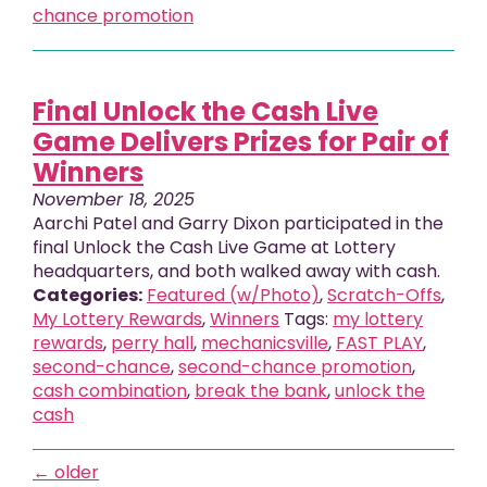
chance promotion
Final Unlock the Cash Live
Game Delivers Prizes for Pair of
Winners
November 18, 2025
Aarchi Patel and Garry Dixon participated in the
final Unlock the Cash Live Game at Lottery
headquarters, and both walked away with cash.
Categories:
Featured (w/Photo)
,
Scratch-Offs
,
My Lottery Rewards
,
Winners
Tags:
my lottery
rewards
,
perry hall
,
mechanicsville
,
FAST PLAY
,
second-chance
,
second-chance promotion
,
cash combination
,
break the bank
,
unlock the
cash
←
older