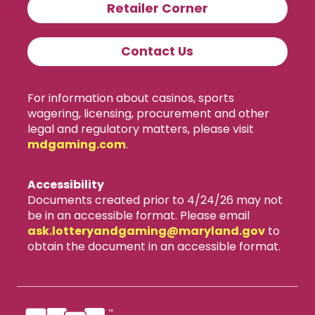
Retailer Corner
Contact Us
For information about casinos, sports
wagering, licensing, procurement and other
legal and regulatory matters, please visit
mdgaming.com
.
Accessibility
Documents created prior to 4/24/26 may not
be in an accessible format. Please email
ask.lotteryandgaming​@maryland.gov
to
obtain the document in an accessible format.