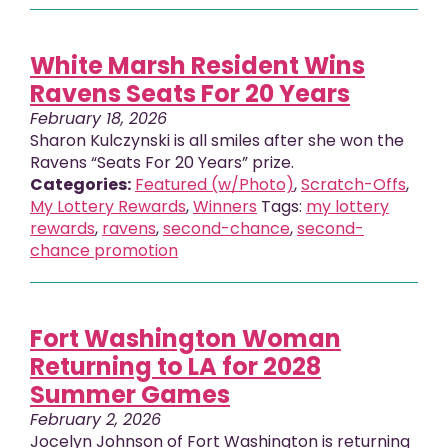
White Marsh Resident Wins
Ravens Seats For 20 Years
February 18, 2026
Sharon Kulczynski is all smiles after she won the
Ravens “Seats For 20 Years” prize.
Categories:
Featured (w/Photo)
,
Scratch-Offs
,
My Lottery Rewards
,
Winners
Tags:
my lottery
rewards
,
ravens
,
second-chance
,
second-
chance promotion
Fort Washington Woman
Returning to LA for 2028
Summer Games
February 2, 2026
Jocelyn Johnson of Fort Washington is returning