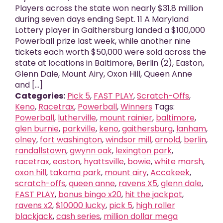
Players across the state won nearly $31.8 million
during seven days ending Sept. 11 A Maryland
Lottery player in Gaithersburg landed a $100,000
Powerball prize last week, while another nine
tickets each worth $50,000 were sold across the
state at locations in Baltimore, Berlin (2), Easton,
Glenn Dale, Mount Airy, Oxon Hill, Queen Anne
and [...]
Categories:
Pick 5
,
FAST PLAY
,
Scratch-Offs
,
Keno
,
Racetrax
,
Powerball
,
Winners
Tags:
Powerball
,
lutherville
,
mount rainier
,
baltimore
,
glen burnie
,
parkville
,
keno
,
gaithersburg
,
lanham
,
olney
,
fort washington
,
windsor mill
,
arnold
,
berlin
,
randallstown
,
gwynn oak
,
lexington park
,
racetrax
,
easton
,
hyattsville
,
bowie
,
white marsh
,
oxon hill
,
takoma park
,
mount airy
,
Accokeek
,
scratch-offs
,
queen anne
,
ravens X5
,
glenn dale
,
FAST PLAY
,
bonus bingo x20
,
hit the jackpot
,
ravens x2
,
$10000 lucky
,
pick 5
,
high roller
blackjack
,
cash series
,
million dollar mega