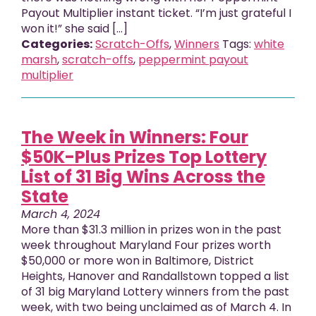
Payout Multiplier instant ticket. “I’m just grateful I
won it!” she said […]
Categories:
Scratch-Offs
,
Winners
Tags:
white
marsh
,
scratch-offs
,
peppermint payout
multiplier
The Week in Winners: Four
$50K-Plus Prizes Top Lottery
List of 31 Big Wins Across the
State
March 4, 2024
More than $31.3 million in prizes won in the past
week throughout Maryland Four prizes worth
$50,000 or more won in Baltimore, District
Heights, Hanover and Randallstown topped a list
of 31 big Maryland Lottery winners from the past
week, with two being unclaimed as of March 4. In