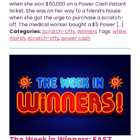
when she won $50,000 on a Power Cash instant
ticket. She was on her way to a friend’s house
when she got the urge to purchase a scratch-
off. The medical worker bought a $5 Power […]
Categories:
Scratch-Offs
,
Winners
Tags:
white
marsh
,
scratch-offs
,
power cash
The Week in Winners: FAST