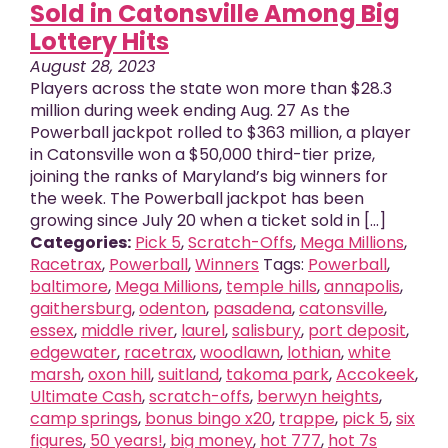
Sold in Catonsville Among Big
Lottery Hits
August 28, 2023
Players across the state won more than $28.3
million during week ending Aug. 27 As the
Powerball jackpot rolled to $363 million, a player
in Catonsville won a $50,000 third-tier prize,
joining the ranks of Maryland’s big winners for
the week. The Powerball jackpot has been
growing since July 20 when a ticket sold in [...]
Categories:
Pick 5
,
Scratch-Offs
,
Mega Millions
,
Racetrax
,
Powerball
,
Winners
Tags:
Powerball
,
baltimore
,
Mega Millions
,
temple hills
,
annapolis
,
gaithersburg
,
odenton
,
pasadena
,
catonsville
,
essex
,
middle river
,
laurel
,
salisbury
,
port deposit
,
edgewater
,
racetrax
,
woodlawn
,
lothian
,
white
marsh
,
oxon hill
,
suitland
,
takoma park
,
Accokeek
,
Ultimate Cash
,
scratch-offs
,
berwyn heights
,
camp springs
,
bonus bingo x20
,
trappe
,
pick 5
,
six
figures
,
50 years!
,
big money
,
hot 777
,
hot 7s