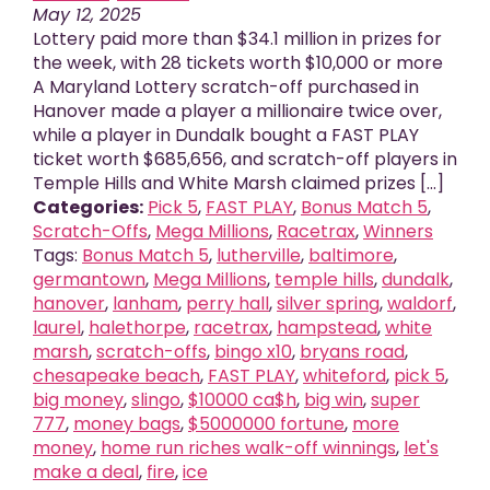
May 12, 2025
Lottery paid more than $34.1 million in prizes for
the week, with 28 tickets worth $10,000 or more
A Maryland Lottery scratch-off purchased in
Hanover made a player a millionaire twice over,
while a player in Dundalk bought a FAST PLAY
ticket worth $685,656, and scratch-off players in
Temple Hills and White Marsh claimed prizes [...]
Categories:
Pick 5
,
FAST PLAY
,
Bonus Match 5
,
Scratch-Offs
,
Mega Millions
,
Racetrax
,
Winners
Tags:
Bonus Match 5
,
lutherville
,
baltimore
,
germantown
,
Mega Millions
,
temple hills
,
dundalk
,
hanover
,
lanham
,
perry hall
,
silver spring
,
waldorf
,
laurel
,
halethorpe
,
racetrax
,
hampstead
,
white
marsh
,
scratch-offs
,
bingo x10
,
bryans road
,
chesapeake beach
,
FAST PLAY
,
whiteford
,
pick 5
,
big money
,
slingo
,
$10000 ca$h
,
big win
,
super
777
,
money bags
,
$5000000 fortune
,
more
money
,
home run riches walk-off winnings
,
let's
make a deal
,
fire
,
ice