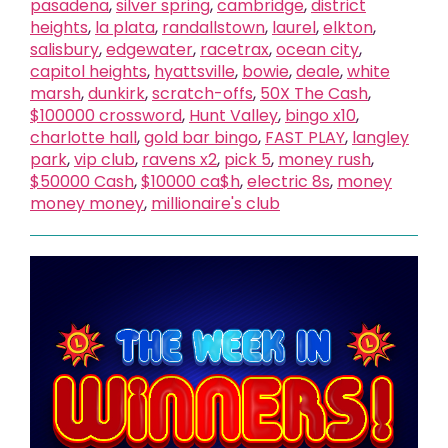
pasadena
,
silver spring
,
cambridge
,
district
heights
,
la plata
,
randallstown
,
laurel
,
elkton
,
salisbury
,
edgewater
,
racetrax
,
ocean city
,
capitol heights
,
hyattsville
,
bowie
,
deale
,
white
marsh
,
dunkirk
,
scratch-offs
,
50X The Cash
,
$100000 crossword
,
Hunt Valley
,
bingo x10
,
charlotte hall
,
gold bar bingo
,
FAST PLAY
,
langley
park
,
vip club
,
ravens x2
,
pick 5
,
money rush
,
$50000 Cash
,
$10000 ca$h
,
electric 8s
,
money
money money
,
millionaire's club