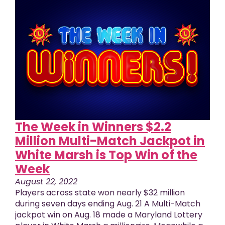
The Week in Winners $2.2
Million Multi-Match Jackpot in
White Marsh is Top Win of the
Week
August 22, 2022
Players across state won nearly $32 million
during seven days ending Aug. 21 A Multi-Match
jackpot win on Aug. 18 made a Maryland Lottery