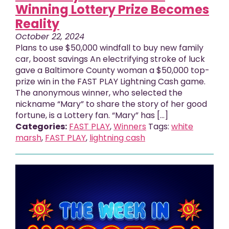
Winning Lottery Prize Becomes
Reality
October 22, 2024
Plans to use $50,000 windfall to buy new family
car, boost savings An electrifying stroke of luck
gave a Baltimore County woman a $50,000 top-
prize win in the FAST PLAY Lightning Cash game.
The anonymous winner, who selected the
nickname “Mary” to share the story of her good
fortune, is a Lottery fan. “Mary” has […]
Categories:
FAST PLAY
,
Winners
Tags:
white
marsh
,
FAST PLAY
,
lightning cash