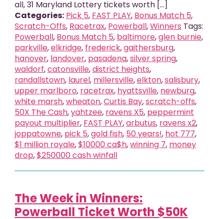
all, 31 Maryland Lottery tickets worth [...]
Categories:
Pick 5
,
FAST PLAY
,
Bonus Match 5
,
Scratch-Offs
,
Racetrax
,
Powerball
,
Winners
Tags:
Powerball
,
Bonus Match 5
,
baltimore
,
glen burnie
,
parkville
,
elkridge
,
frederick
,
gaithersburg
,
hanover
,
landover
,
pasadena
,
silver spring
,
waldorf
,
catonsville
,
district heights
,
randallstown
,
laurel
,
millersville
,
elkton
,
salisbury
,
upper marlboro
,
racetrax
,
hyattsville
,
newburg
,
white marsh
,
wheaton
,
Curtis Bay
,
scratch-offs
,
50X The Cash
,
yahtzee
,
ravens X5
,
peppermint
payout multiplier
,
FAST PLAY
,
arbutus
,
ravens x2
,
joppatowne
,
pick 5
,
gold fish
,
50 years!
,
hot 777
,
$1 million royale
,
$10000 ca$h
,
winning 7
,
money
drop
,
$250000 cash winfall
The Week in Winners:
Powerball Ticket Worth $50K