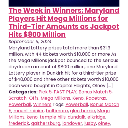
The Week in Winners: Maryland
Players Hit Mega Millions for
Third-Tier Amounts as Jackpot
Hits $800 Million
September 9, 2024
Maryland Lottery prizes total more than $31.3
million, with 44 tickets worth $10,000 or more As
the Mega Millions jackpot bounced to the serious
daydream amount of $800 million, one Maryland
Lottery player in Dunkirk hit for a third-tier prize
of $40,000 and three other tickets worth $10,000
each were bought in Capitol Heights, Olney [...]
Categories:
Pick 5
,
FAST PLAY
,
Bonus Match 5
,
Scratch-Offs
,
Mega Millions
,
Keno
,
Racetrax
,
Powerball
,
Winners
Tags:
Powerball
,
Bonus Match
5
,
mount rainier
,
baltimore
,
glen burnie
,
Mega
Millions
,
keno
,
temple hills
,
dundalk
,
elkridge
,
frederick
,
gaithersburg
,
landover
,
lusby
,
olney
,