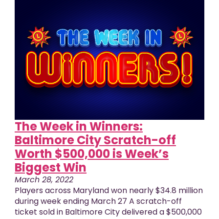
The Week in Winners:
Baltimore City Scratch-off
Worth $500,000 is Week’s
Biggest Win
March 28, 2022
Players across Maryland won nearly $34.8 million
during week ending March 27 A scratch-off
ticket sold in Baltimore City delivered a $500,000