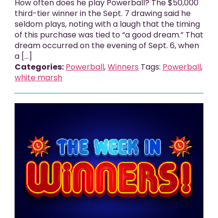
How often does he play Powerball? The $50,000
third-tier winner in the Sept. 7 drawing said he
seldom plays, noting with a laugh that the timing
of this purchase was tied to “a good dream.” That
dream occurred on the evening of Sept. 6, when
a […]
Categories:
Powerball
,
Winners
Tags:
Powerball
,
white marsh