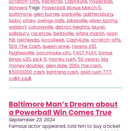
Scratch-Offs
,
Racetrax
,
Cash4Life
,
Powerball
,
Winners
Tags:
Powerball
,
Bonus Match 5
,
baltimore
,
glen burnie
,
parkville
,
gaithersburg
,
lusby
,
olney
,
owings mills
,
pikesville
,
silver spring
,
waldorf
,
catonsville
,
district heights
,
laurel
,
salisbury
,
racetrax
,
beltsville
,
white marsh
,
oxon
hill
,
bethesda
,
Accokeek
,
Cash4Life
,
scratch-offs
,
50X The Cash
,
queen anne
,
ravens X10
,
hughesville
,
pocomoke city
,
FAST PLAY
,
bonus
bingo x20
,
pick 5
,
money rush
,
50 years!
,
big
money doubler
,
glen dale
,
200x the cash
,
$5000000 cash
,
lightning cash
,
gold rush 777
,
ca$h plu$
Baltimore Man’s Dream about
a Powerball Win Comes True
September 23, 2024
Famous actor appeared, told him to buy a ticket