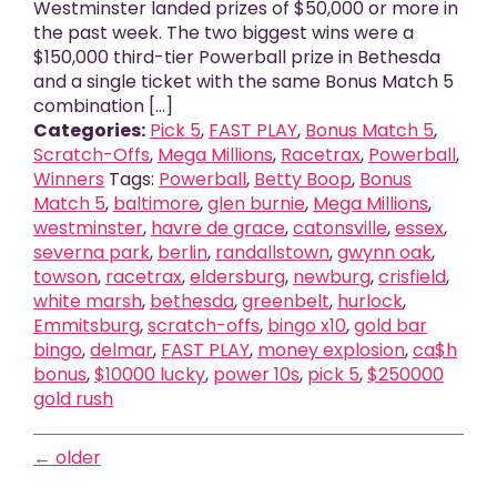
Westminster landed prizes of $50,000 or more in
the past week. The two biggest wins were a
$150,000 third-tier Powerball prize in Bethesda
and a single ticket with the same Bonus Match 5
combination [...]
Categories:
Pick 5
,
FAST PLAY
,
Bonus Match 5
,
Scratch-Offs
,
Mega Millions
,
Racetrax
,
Powerball
,
Winners
Tags:
Powerball
,
Betty Boop
,
Bonus
Match 5
,
baltimore
,
glen burnie
,
Mega Millions
,
westminster
,
havre de grace
,
catonsville
,
essex
,
severna park
,
berlin
,
randallstown
,
gwynn oak
,
towson
,
racetrax
,
eldersburg
,
newburg
,
crisfield
,
white marsh
,
bethesda
,
greenbelt
,
hurlock
,
Emmitsburg
,
scratch-offs
,
bingo x10
,
gold bar
bingo
,
delmar
,
FAST PLAY
,
money explosion
,
ca$h
bonus
,
$10000 lucky
,
power 10s
,
pick 5
,
$250000
gold rush
←
older