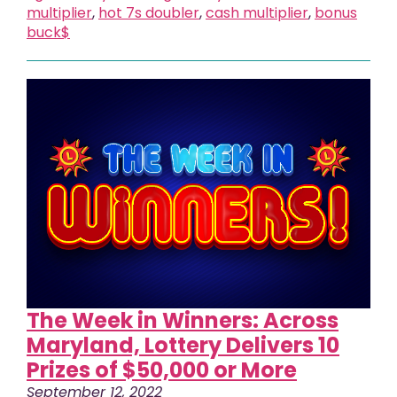
multiplier
,
hot 7s doubler
,
cash multiplier
,
bonus
buck$
The Week in Winners: Across
Maryland, Lottery Delivers 10
Prizes of $50,000 or More
September 12, 2022