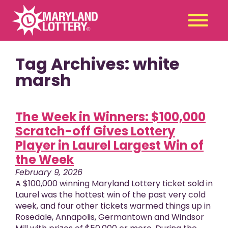
Tag Archives: white
Second
Claim
Chance
a Prize
marsh
Games
+
The Week in Winners: $100,000
Promotions
+
Scratch-off Gives Lottery
Player Tools
+
Player in Laurel Largest Win of
News & Events
+
the Week
Winners
+
February 9, 2026
About Us
+
A $100,000 winning Maryland Lottery ticket sold in
Laurel was the hottest win of the past very cold
week, and four other tickets warmed things up in
Rosedale, Annapolis, Germantown and Windsor