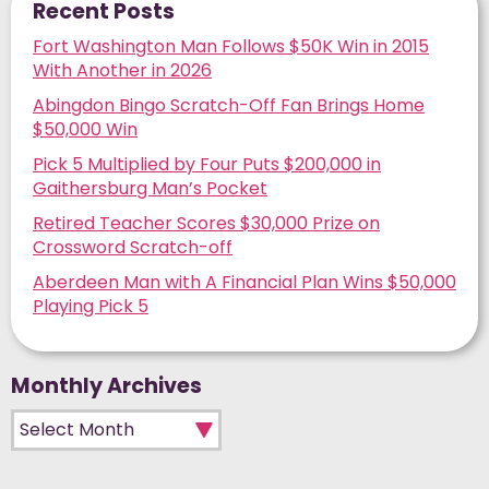
Recent Posts
Fort Washington Man Follows $50K Win in 2015
With Another in 2026
Abingdon Bingo Scratch-Off Fan Brings Home
$50,000 Win
Pick 5 Multiplied by Four Puts $200,000 in
Gaithersburg Man’s Pocket
Retired Teacher Scores $30,000 Prize on
Crossword Scratch-off
Aberdeen Man with A Financial Plan Wins $50,000
Playing Pick 5
Monthly Archives
Monthly Archives
X
close