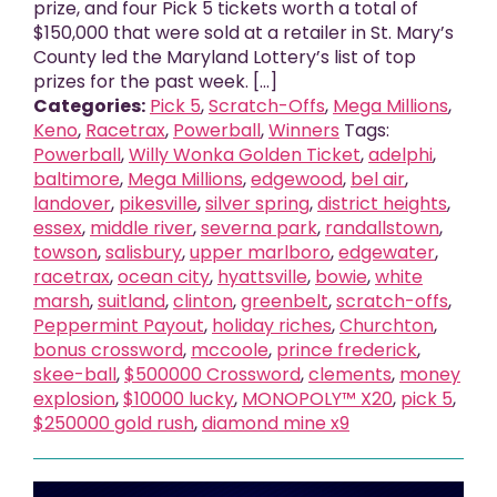
prize, and four Pick 5 tickets worth a total of
$150,000 that were sold at a retailer in St. Mary’s
County led the Maryland Lottery’s list of top
prizes for the past week. [...]
Categories:
Pick 5
,
Scratch-Offs
,
Mega Millions
,
Keno
,
Racetrax
,
Powerball
,
Winners
Tags:
Powerball
,
Willy Wonka Golden Ticket
,
adelphi
,
baltimore
,
Mega Millions
,
edgewood
,
bel air
,
landover
,
pikesville
,
silver spring
,
district heights
,
essex
,
middle river
,
severna park
,
randallstown
,
towson
,
salisbury
,
upper marlboro
,
edgewater
,
racetrax
,
ocean city
,
hyattsville
,
bowie
,
white
marsh
,
suitland
,
clinton
,
greenbelt
,
scratch-offs
,
Peppermint Payout
,
holiday riches
,
Churchton
,
bonus crossword
,
mccoole
,
prince frederick
,
skee-ball
,
$500000 Crossword
,
clements
,
money
explosion
,
$10000 lucky
,
MONOPOLY™ X20
,
pick 5
,
$250000 gold rush
,
diamond mine x9