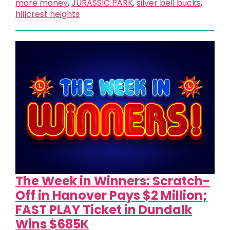
more money
,
JURASSIC PARK
,
silver bell bucks
,
hillcrest heights
The Week in Winners: Scratch-
Off in Hanover Pays $2 Million;
FAST PLAY Ticket in Dundalk
Wins $685K