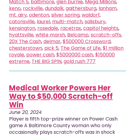
Match 5
,
baltimore
,
glen burnie
,
Mega Millions
,
keno
,
rockville
,
dundalk
,
gaithersburg
,
lanham
,
mt. airy
,
odenton
,
silver spring
,
waldorf
,
catonsville
,
laurel
,
multi-match
,
salisbury
,
kensington
,
rosedale
,
racetrax
,
capitol heights
,
hyattsville
,
white marsh
,
Belcamp
,
scratch-offs
,
20X The Cash
,
delmar
,
$500000 Crossword
,
chesterstown
,
pick 5
,
The Game of Life
,
$1 million
royale
,
power cash
,
$5000000 cash
,
$150000
extreme
,
THE BIG SPIN
,
gold rush 777
Medical Worker Powers Her
Way to $50,000 Scratch-off
Win
June 20, 2024
Player is fifth top-prize winner on Power Cash
game A Baltimore County woman who only
occasionally plays scratch-offs was in shock