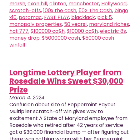
marsh
,
oxon hill
,
clinton
,
manchester
,
Hollywood
,
scratch-offs
,
100x the cash
,
50X The Cash
,
bingo
x10
,
potomac
,
FAST PLAY
,
blackjack
,
pick 5
,
monopoly properties
,
50 years!
,
maryland riches
,
hot 777
,
$100000 ca$h
,
$10000 ca$h
,
electric 8s
,
money drop
,
$5000000 cash
,
$50000 cash
winfall
Longtime Lottery Player from
Rosedale Wins Sweet $30,000
Prize
March 4, 2024
Confusion about size of Peppermint Payout
Multiplier scratch-off win gives way to
excitement A State of Maryland employee from
Rosedale who retired after 42 years of service
got a $30,000 financial bump — after figuring out
there was nothing wrong with her Peppermint