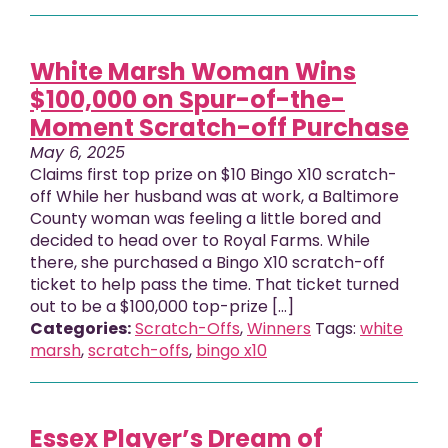
White Marsh Woman Wins
$100,000 on Spur-of-the-
Moment Scratch-off Purchase
May 6, 2025
Claims first top prize on $10 Bingo X10 scratch-
off While her husband was at work, a Baltimore
County woman was feeling a little bored and
decided to head over to Royal Farms. While
there, she purchased a Bingo X10 scratch-off
ticket to help pass the time. That ticket turned
out to be a $100,000 top-prize […]
Categories:
Scratch-Offs
,
Winners
Tags:
white
marsh
,
scratch-offs
,
bingo x10
Essex Player’s Dream of