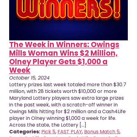
The Week in Winners: Owings
Mills Woman Wins $2 Million,
Olney Player Gets $1,000 a
Week
October 15, 2024
Lottery prizes last week totaled more than $30.7
million, with 28 tickets worth $10,000 or more
Maryland Lottery players saw extra large prizes
in the past week, with a scratch-off winner in
Owings Mills hitting for $2 million and a Cash4Life
player in Olney winning $1,000 a week for life.
Across the state, the Lottery [...]
Categories:
Pick 5
,
FAST PLAY
,
Bonus Match 5
,