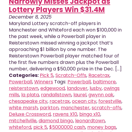
Narrowly Misses Jackpot as
Lottery Players Win $31.4M
December 8, 2025
Maryland Lottery scratch-off players in
Manchester and Whiteford each won $100,000 in
the past week, while a Powerball player in
Reisterstown missed winning a jackpot that’s
approaching $1 billion by one number. The
Reisterstown Powerball player matched four of
the first five numbers drawn plus the Powerball
number, delivering a $50,000 prize in the Dec. [...]
Categories:
Pick 5
,
Scratch-Offs
,
Racetrax
,
Powerball
,
Winners
Tags:
Powerball
,
baltimore
,
reisterstown
,
edgewood
,
landover
,
lusby
,
owings
mills
,
la plata
,
randallstown
,
laurel
,
gwynn oak
,
chesapeake city
,
racetrax
,
ocean city
,
forestville
,
white marsh
,
parkton
,
manchester
,
scratch-offs
,
Deluxe Crossword
,
ravens X10
,
bingo x10
,
mitchellville
,
diamond bingo
,
leonardtown
,
whiteford
,
pick 5
,
$5000000 cash
,
money bags
,