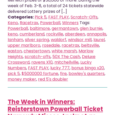
Mill with prizes of $50,000 or more. During the
week of Feb. 3-8, a total of 24 tickets statewide
delivered Lottery prizes of [...]
Categories:
Pick 5
,
FAST PLAY
,
Scratch-Offs
,
Keno
,
Racetrax
,
Powerball
,
Winners
Tags:
Powerball
,
baltimore
,
germantown
,
glen burnie
,
keno
,
cumberland
,
rockville
,
aberdeen
,
annapolis
,
lanham
,
silver spring
,
waldorf
,
windsor mill
,
laurel
,
upper marlboro
,
rosedale
,
racetrax
,
beltsville
,
easton
,
chestertown
,
white marsh
,
Marlow
Heights
,
scratch-offs
,
50X The Cash
,
Deluxe
Crossword
,
ravens X10
,
mitchellville
,
Lucky
Numbers
,
FAST PLAY
,
lucky 777
,
bonus bingo x20
,
pick 5
,
$5000000 fortune
,
fire
,
bowley's quarters
,
money maker
,
red 5's doubler
The Week in Winners:
Reisterstown Powerball Ticket