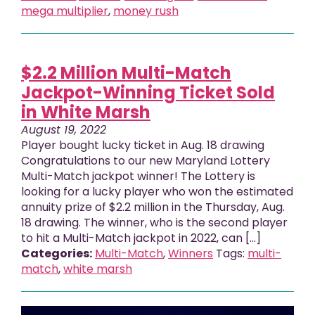
mega multiplier
,
money rush
$2.2 Million Multi-Match
Jackpot-Winning Ticket Sold
in White Marsh
August 19, 2022
Player bought lucky ticket in Aug. 18 drawing
Congratulations to our new Maryland Lottery
Multi-Match jackpot winner! The Lottery is
looking for a lucky player who won the estimated
annuity prize of $2.2 million in the Thursday, Aug.
18 drawing. The winner, who is the second player
to hit a Multi-Match jackpot in 2022, can […]
Categories:
Multi-Match
,
Winners
Tags:
multi-
match
,
white marsh