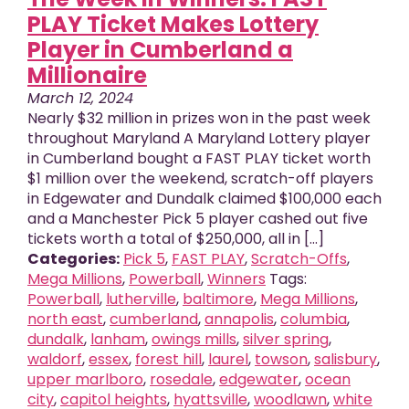
PLAY Ticket Makes Lottery
Player in Cumberland a
Millionaire
March 12, 2024
Nearly $32 million in prizes won in the past week
throughout Maryland A Maryland Lottery player
in Cumberland bought a FAST PLAY ticket worth
$1 million over the weekend, scratch-off players
in Edgewater and Dundalk claimed $100,000 each
and a Manchester Pick 5 player cashed out five
tickets worth a total of $250,000, all in [...]
Categories:
Pick 5
,
FAST PLAY
,
Scratch-Offs
,
Mega Millions
,
Powerball
,
Winners
Tags:
Powerball
,
lutherville
,
baltimore
,
Mega Millions
,
north east
,
cumberland
,
annapolis
,
columbia
,
dundalk
,
lanham
,
owings mills
,
silver spring
,
waldorf
,
essex
,
forest hill
,
laurel
,
towson
,
salisbury
,
upper marlboro
,
rosedale
,
edgewater
,
ocean
city
,
capitol heights
,
hyattsville
,
woodlawn
,
white