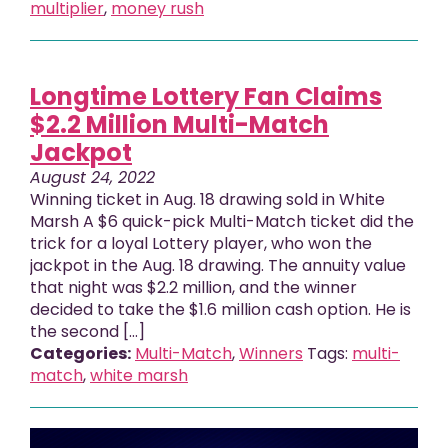
multiplier
,
money rush
Longtime Lottery Fan Claims
$2.2 Million Multi-Match
Jackpot
August 24, 2022
Winning ticket in Aug. 18 drawing sold in White
Marsh A $6 quick-pick Multi-Match ticket did the
trick for a loyal Lottery player, who won the
jackpot in the Aug. 18 drawing. The annuity value
that night was $2.2 million, and the winner
decided to take the $1.6 million cash option. He is
the second […]
Categories:
Multi-Match
,
Winners
Tags:
multi-
match
,
white marsh