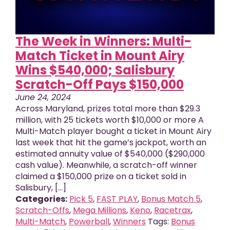
The Week in Winners: Multi-
Match Ticket in Mount Airy
Wins $540,000; Salisbury
Scratch-Off Pays $150,000
June 24, 2024
Across Maryland, prizes total more than $29.3
million, with 25 tickets worth $10,000 or more A
Multi-Match player bought a ticket in Mount Airy
last week that hit the game’s jackpot, worth an
estimated annuity value of $540,000 ($290,000
cash value). Meanwhile, a scratch-off winner
claimed a $150,000 prize on a ticket sold in
Salisbury, [...]
Categories:
Pick 5
,
FAST PLAY
,
Bonus Match 5
,
Scratch-Offs
,
Mega Millions
,
Keno
,
Racetrax
,
Multi-Match
,
Powerball
,
Winners
Tags:
Bonus