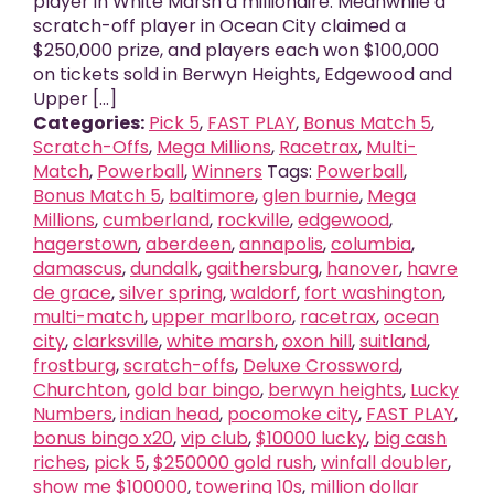
player in White Marsh a millionaire. Meanwhile a
scratch-off player in Ocean City claimed a
$250,000 prize, and players each won $100,000
on tickets sold in Berwyn Heights, Edgewood and
Upper [...]
Categories:
Pick 5
,
FAST PLAY
,
Bonus Match 5
,
Scratch-Offs
,
Mega Millions
,
Racetrax
,
Multi-
Match
,
Powerball
,
Winners
Tags:
Powerball
,
Bonus Match 5
,
baltimore
,
glen burnie
,
Mega
Millions
,
cumberland
,
rockville
,
edgewood
,
hagerstown
,
aberdeen
,
annapolis
,
columbia
,
damascus
,
dundalk
,
gaithersburg
,
hanover
,
havre
de grace
,
silver spring
,
waldorf
,
fort washington
,
multi-match
,
upper marlboro
,
racetrax
,
ocean
city
,
clarksville
,
white marsh
,
oxon hill
,
suitland
,
frostburg
,
scratch-offs
,
Deluxe Crossword
,
Churchton
,
gold bar bingo
,
berwyn heights
,
Lucky
Numbers
,
indian head
,
pocomoke city
,
FAST PLAY
,
bonus bingo x20
,
vip club
,
$10000 lucky
,
big cash
riches
,
pick 5
,
$250000 gold rush
,
winfall doubler
,
show me $100000
,
towering 10s
,
million dollar