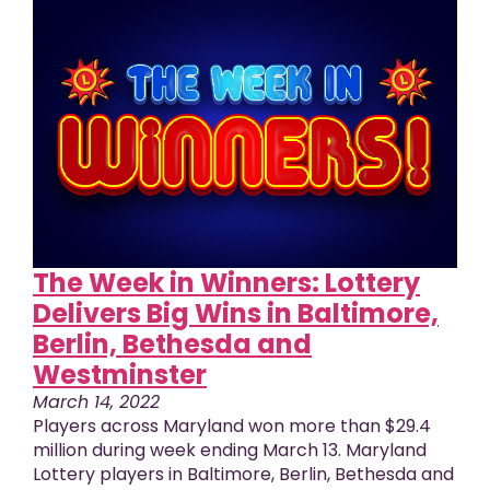
The Week in Winners: Lottery
Delivers Big Wins in Baltimore,
Berlin, Bethesda and
Westminster
March 14, 2022
Players across Maryland won more than $29.4
million during week ending March 13. Maryland
Lottery players in Baltimore, Berlin, Bethesda and