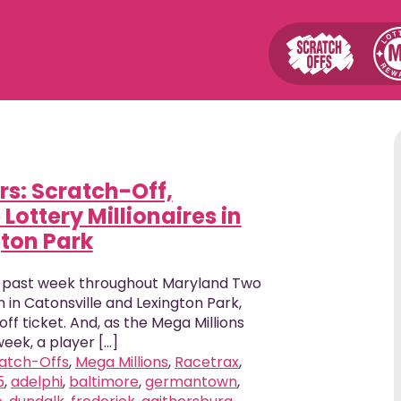
Player Tools
News &
Winning Numbers
Top 40 S
Top FAST
Numbers Finder
s: Scratch-Off,
Progress
Find Retailers
Lottery Millionaires in
Top MD J
Group Play
gton Park
esdays
Subscriptions
s
the past week throughout Maryland Two
Winner
Mobile Apps
 in Catonsville and Lexington Park,
f ticket. And, as the Mega Millions
How to Cl
Lottery 101 Videos
eek, a player [...]
Schedule
Drawing & Sales Cutoff
atch-Offs
,
Mega Millions
,
Racetrax
,
Appoint
Times
5
,
adelphi
,
baltimore
,
germantown
,
2nd Chan
Watch the Drawings