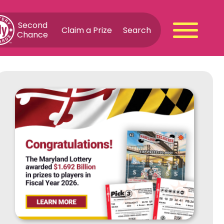
Second
Claim a Prize
Search
Chance
 Events
About Us
cratch-Offs
FAQs
 PLAY
Contact Us
ive Jackpots
Responsible Play
ackpot Winners
Job Opportunities
$856
MILLION
Fraud Prevention
s
Legal Information
ESTIMATED JACKPOT
aim a Prize
Where the Money Goes
Next Drawing:
08/08
 Claims Center
Casinos & Gaming
ment
Sports Wagering
ce Drawings