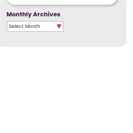
Monthly Archives
Monthly Archives