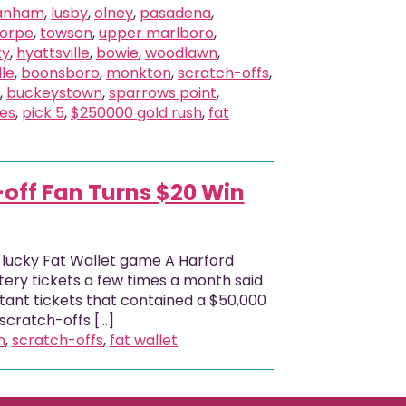
anham
,
lusby
,
olney
,
pasadena
,
horpe
,
towson
,
upper marlboro
,
ty
,
hyattsville
,
bowie
,
woodlawn
,
lle
,
boonsboro
,
monkton
,
scratch-offs
,
,
buckeystown
,
sparrows point
,
hes
,
pick 5
,
$250000 gold rush
,
fat
h-off Fan Turns $20 Win
 lucky Fat Wallet game A Harford
ery tickets a few times a month said
stant tickets that contained a $50,000
scratch-offs […]
n
,
scratch-offs
,
fat wallet