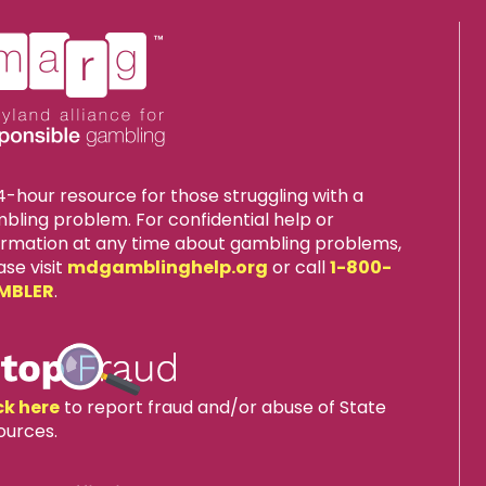
4-hour resource for those struggling with a
bling problem. For confidential help or
ormation at any time about gambling problems,
ase visit
mdgamblinghelp.org
or call
1-800-
MBLER
.
ck here
to report fraud and/or abuse of State
ources.