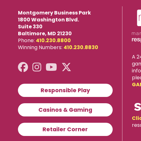
Montgomery Business Park
1800 Washington Blvd.
Suite 330
Baltimore, MD 21230
Phone:
410.230.8800
Winning Numbers:
410.230.8830
A 2
gam
inf
ple
GA
Responsible Play
Casinos & Gaming
Cli
res
Retailer Corner