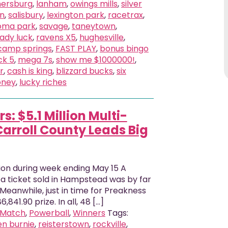
hersburg
,
lanham
,
owings mills
,
silver
on
,
salisbury
,
lexington park
,
racetrax
,
oma park
,
savage
,
taneytown
,
lady luck
,
ravens X5
,
hughesville
,
camp springs
,
FAST PLAY
,
bonus bingo
ck 5
,
mega 7s
,
show me $1000000!
,
r
,
cash is king
,
blizzard bucks
,
six
oney
,
lucky riches
: $5.1 Million Multi-
arroll County Leads Big
ion during week ending May 15 A
 a ticket sold in Hampstead was by far
Meanwhile, just in time for Preakness
1.90 prize. In all, 48 [...]
-Match
,
Powerball
,
Winners
Tags:
en burnie
,
reisterstown
,
rockville
,