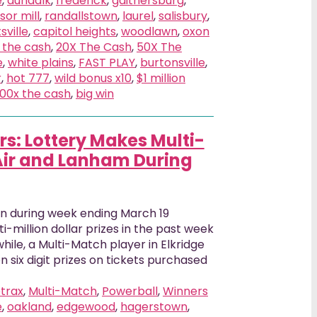
e
,
dundalk
,
frederick
,
gaithersburg
,
sor mill
,
randallstown
,
laurel
,
salisbury
,
Winners’ 
sville
,
capitol heights
,
woodlawn
,
oxon
 the cash
,
20X The Cash
,
50X The
e
,
white plains
,
FAST PLAY
,
burtonsville
,
r
,
hot 777
,
wild bonus x10
,
$1 million
00x the cash
,
big win
s: Lottery Makes Multi-
l Air and Lanham During
n during week ending March 19
-million dollar prizes in the past week
ile, a Multi-Match player in Elkridge
 six digit prizes on tickets purchased
trax
,
Multi-Match
,
Powerball
,
Winners
e
,
oakland
,
edgewood
,
hagerstown
,