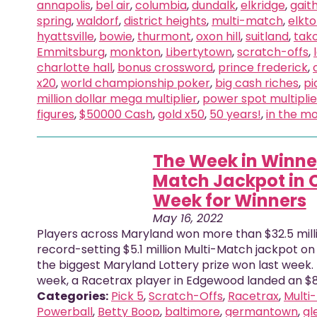
annapolis
,
bel air
,
columbia
,
dundalk
,
elkridge
,
gait
spring
,
waldorf
,
district heights
,
multi-match
,
elkt
hyattsville
,
bowie
,
thurmont
,
oxon hill
,
suitland
,
tak
Emmitsburg
,
monkton
,
Libertytown
,
scratch-offs
,
charlotte hall
,
bonus crossword
,
prince frederick
,
x20
,
world championship poker
,
big cash riches
,
pi
million dollar mega multiplier
,
power spot multiplie
figures
,
$50000 Cash
,
gold x50
,
50 years!
,
in the m
The Week in Winners
Match Jackpot in C
Week for Winners
May 16, 2022
Players across Maryland won more than $32.5 mill
record-setting $5.1 million Multi-Match jackpot on
the biggest Maryland Lottery prize won last week. 
week, a Racetrax player in Edgewood landed an $86,84
Categories:
Pick 5
,
Scratch-Offs
,
Racetrax
,
Multi
Powerball
,
Betty Boop
,
baltimore
,
germantown
,
gl