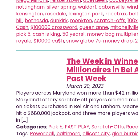
Mega Millions
,
reisterstown
,
aberdeen
,
cockeysvill
Holiday Raffle
nottingham
,
silver spring
,
waldorf
,
catonsville
,
wind
kensington
,
rosedale
,
lexington park
,
racetrax
,
belt
Keno
hill
,
bethesda
,
dunkirk
,
monkton
,
scratch-offs
,
100x
Racetrax
Cash
,
$100000 crossword
,
queen anne
,
mitchellvill
pick 5
,
cash is king
,
50 years!
,
money bag multiplie
royale
,
$10000 ca$h
,
snow globe 7s
,
money drop
,
2
The Week in Winner
Millionaires in Be
Past Week
March 20, 2023
Players across Maryland won more than $42 millio
Maryland Lottery scratch-off players claimed multi
on tickets purchased in Bel Air and Lanham. Meanwh
hit a $680,000 jackpot, and three more players won
in [...]
Categories:
Pick 5
,
FAST PLAY
,
Scratch-Offs
,
Race
Tags:
Powerball
,
baltimore
,
ellicott city
,
glen burni