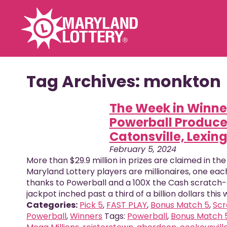
Games
Promotions
Tag Archives: monkton
Powerball
Ravens
Mega Millions
Cash Heatwave
The Week in Winner
Racetrax 20th
Scratch-Offs
Powerball Produce 
Anniversary
FAST PLAY
Catonsville, Lexin
Walk-Off Wedn
February 5, 2024
CASH POP
Home Run Riche
More than $29.9 million in prizes are claimed in 
Pick 3 / Pick 4 / Pick 5
Maryland Lottery players are millionaires, one each
THE BIG SPIN
thanks to Powerball and a 100X the Cash scratch-of
Bonus Match 5
jackpot inched past a third of a billion dollars this w
Multi-Match
Categories:
Pick 5
,
FAST PLAY
,
Bonus Match 5
,
Scr
Powerball
,
Winners
Tags:
Powerball
,
Bonus Match 
Cash4Life