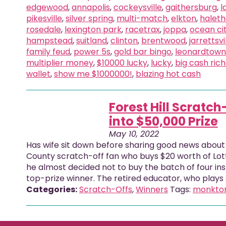
edgewood
,
annapolis
,
cockeysville
,
gaithersburg
,
l
pikesville
,
silver spring
,
multi-match
,
elkton
,
halet
rosedale
,
lexington park
,
racetrax
,
joppa
,
ocean ci
hampstead
,
suitland
,
clinton
,
brentwood
,
jarrettsvi
family feud
,
power 5s
,
gold bar bingo
,
leonardtown
multiplier money
,
$10000 lucky
,
lucky
,
big cash ric
wallet
,
show me $1000000!
,
blazing hot cash
Forest Hill Scratc
into $50,000 Prize
May 10, 2022
Has wife sit down before sharing good news about
County scratch-off fan who buys $20 worth of Lott
he almost decided not to buy the batch of four in
top-prize winner. The retired educator, who plays 
Categories:
Scratch-Offs
,
Winners
Tags:
monkto