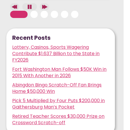
Retailer Corner
Stories
Recent Posts
Lottery, Casinos, Sports Wagering
Contribute $1.637 Billion to the State in
FY2026
Fort Washington Man Follows $50K Win in
2015 With Another in 2026
Abingdon Bingo Scratch-Off Fan Brings
Home $50,000 Win
Pick 5 Multiplied by Four Puts $200,000 in
Gaithersburg Man’s Pocket
Retired Teacher Scores $30,000 Prize on
Crossword Scratch-off