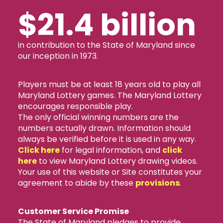
$21.4 billion
in contribution to the State of Maryland since
our inception in 1973.
Players must be at least 18 years old to play all
Maryland Lottery games. The Maryland Lottery
encourages responsible play.
The only official winning numbers are the
numbers actually drawn. Information should
always be verified before it is used in any way.
Click here
for legal information, and
click
here
to view Maryland Lottery drawing videos.
Your use of this website or Site constitutes your
agreement to abide by these
provisions
.
Customer Service Promise
The State of Maryland pledges to provide