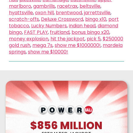
marlboro
,
gambrills
,
racetrax
,
beltsville
,
hyattsville
,
oxon hill
,
brentwood
,
jarrettsville
,
scratch-offs
,
Deluxe Crossword
,
bingo x10
,
port
tobacco
,
Lucky Numbers
,
indian head
,
diamond
bingo
,
FAST PLAY
,
fruitland
,
bonus bingo x20
,
money explosion
,
hit the jackpot
,
pick 5
,
$250000
gold rush
,
mega 7s
,
show me $1000000!
,
mardela
springs
,
show me $10000!