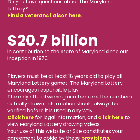
Do you have questions about the Maryland
Lottery?
Find a veterans liaison here.
$20.7 billion
in contribution to the State of Maryland since our
inception in 1973.
Players must be at least 18 years old to play all
Maryland Lottery games. The Maryland Lottery
encourages responsible play.
The only official winning numbers are the numbers
actually drawn. Information should always be
verified before it is used in any way.
Click here
for legal information, and
click here
to
view Maryland Lottery drawing videos.
Your use of this website or Site constitutes your
agreement to abide by these
provisions
.