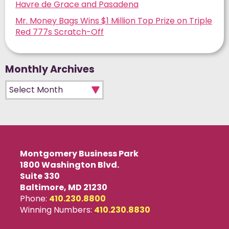
Havre de Grace and Pasadena
Mr. Money Bags Wins $1 Million Top Prize on Triple
Red 777s Scratch-Off
Monthly Archives
Monthly Archives
Montgomery Business Park
1800 Washington Blvd.
Suite 330
Baltimore, MD 21230
Phone:
410.230.8800
Winning Numbers:
410.230.8830