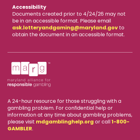
Accessibility
Documents created prior to 4/24/26 may not
be in an accessible format. Please email
ask.lotteryandgaming​@maryland.gov
to
obtain the document in an accessible format.
A 24-hour resource for those struggling with a
gambling problem. For confidential help or
information at any time about gambling problems,
please visit
mdgamblinghelp.org
or call
1-800-
GAMBLER
.