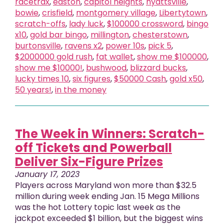
racetrax
,
easton
,
capitol heights
,
hyattsville
,
bowie
,
crisfield
,
montgomery village
,
Libertytown
,
scratch-offs
,
lady luck
,
$100000 crossword
,
bingo
x10
,
gold bar bingo
,
millington
,
chesterstown
,
burtonsville
,
ravens x2
,
power 10s
,
pick 5
,
$2000000 gold rush
,
fat wallet
,
show me $100000
,
show me $10000!
,
bushwood
,
blizzard bucks
,
lucky times 10
,
six figures
,
$50000 Cash
,
gold x50
,
50 years!
,
in the money
The Week in Winners: Scratch-
off Tickets and Powerball
Deliver Six-Figure Prizes
January 17, 2023
Players across Maryland won more than $32.5
million during week ending Jan. 15 Mega Millions
was the hot Lottery topic last week as the
jackpot exceeded $1 billion, but the biggest wins