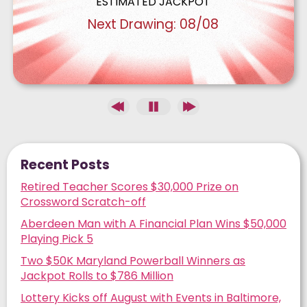
Recent Posts
Retired Teacher Scores $30,000 Prize on
Crossword Scratch-off
Aberdeen Man with A Financial Plan Wins $50,000
Playing Pick 5
Two $50K Maryland Powerball Winners as
Jackpot Rolls to $786 Million
Lottery Kicks off August with Events in Baltimore,