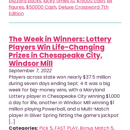
blizzard bucks
,
lucky times 10
,
$15000 cash
,
six
figures
,
$50000 Cash
,
Deluxe Crossword 7th
Edition
The Week in Winners: Lottery
Players Win Life-Changing
Prizes in Chesapeake City,
Windsor Mill
September 7, 2022
Players across state won nearly $37.5 million
during seven days ending Sept. 4 It was a big
week for big-money wins, with a Maryland
Lottery player in Chesapeake City winning $1,000
a day for life, another in Windsor Mill winning $1
million playing Powerball, and a Multi-Match
player in Silver Spring hitting the game’s jackpot
[...]
Categories:
Pick 5
,
FAST PLAY
,
Bonus Match 5
,