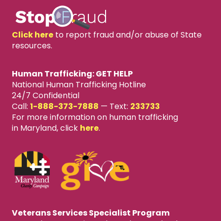
Click here
to report fraud and/or abuse of State
resources.
Human Trafficking: GET HELP
National Human Trafficking Hotline
24/7 Confidential
Call:
1-888-373-7888
—
Text:
233733
For more information on human trafficking
in Maryland, click
here
.
Veterans Services Specialist Program