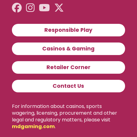
Responsible Play
Casinos & Gaming
Retailer Corner
Contact Us
For information about casinos, sports
wagering, licensing, procurement and other
legal and regulatory matters, please visit
mdgaming.com
.