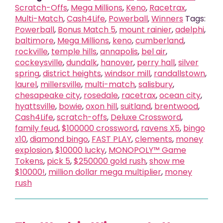
Scratch-Offs
,
Mega Millions
,
Keno
,
Racetrax
,
Multi-Match
,
Cash4Life
,
Powerball
,
Winners
Tags:
Powerball
,
Bonus Match 5
,
mount rainier
,
adelphi
,
baltimore
,
Mega Millions
,
keno
,
cumberland
,
rockville
,
temple hills
,
annapolis
,
bel air
,
cockeysville
,
dundalk
,
hanover
,
perry hall
,
silver
spring
,
district heights
,
windsor mill
,
randallstown
,
laurel
,
millersville
,
multi-match
,
salisbury
,
chesapeake city
,
rosedale
,
racetrax
,
ocean city
,
hyattsville
,
bowie
,
oxon hill
,
suitland
,
brentwood
,
Cash4Life
,
scratch-offs
,
Deluxe Crossword
,
family feud
,
$100000 crossword
,
ravens X5
,
bingo
x10
,
diamond bingo
,
FAST PLAY
,
clements
,
money
explosion
,
$10000 lucky
,
MONOPOLY™ Game
Tokens
,
pick 5
,
$250000 gold rush
,
show me
$10000!
,
million dollar mega multiplier
,
money
rush