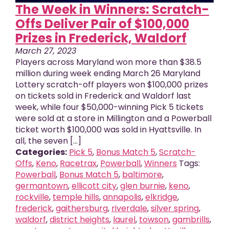
The Week in Winners: Scratch-
Offs Deliver Pair of $100,000
Prizes in Frederick, Waldorf
March 27, 2023
Players across Maryland won more than $38.5
million during week ending March 26 Maryland
Lottery scratch-off players won $100,000 prizes
on tickets sold in Frederick and Waldorf last
week, while four $50,000-winning Pick 5 tickets
were sold at a store in Millington and a Powerball
ticket worth $100,000 was sold in Hyattsville. In
all, the seven [...]
Categories:
Pick 5
,
Bonus Match 5
,
Scratch-
Offs
,
Keno
,
Racetrax
,
Powerball
,
Winners
Tags:
Powerball
,
Bonus Match 5
,
baltimore
,
germantown
,
ellicott city
,
glen burnie
,
keno
,
rockville
,
temple hills
,
annapolis
,
elkridge
,
frederick
,
gaithersburg
,
riverdale
,
silver spring
,
waldorf
,
district heights
,
laurel
,
towson
,
gambrills
,