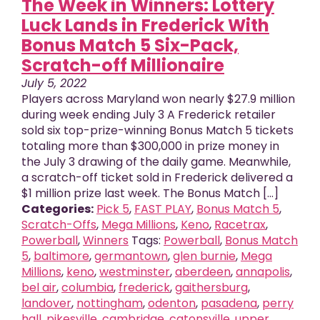
The Week in Winners: Lottery
Luck Lands in Frederick With
Bonus Match 5 Six-Pack,
Scratch-off Millionaire
July 5, 2022
Players across Maryland won nearly $27.9 million
during week ending July 3 A Frederick retailer
sold six top-prize-winning Bonus Match 5 tickets
totaling more than $300,000 in prize money in
the July 3 drawing of the daily game. Meanwhile,
a scratch-off ticket sold in Frederick delivered a
$1 million prize last week. The Bonus Match [...]
Categories:
Pick 5
,
FAST PLAY
,
Bonus Match 5
,
Scratch-Offs
,
Mega Millions
,
Keno
,
Racetrax
,
Powerball
,
Winners
Tags:
Powerball
,
Bonus Match
5
,
baltimore
,
germantown
,
glen burnie
,
Mega
Millions
,
keno
,
westminster
,
aberdeen
,
annapolis
,
bel air
,
columbia
,
frederick
,
gaithersburg
,
landover
,
nottingham
,
odenton
,
pasadena
,
perry
hall
,
pikesville
,
cambridge
,
catonsville
,
upper