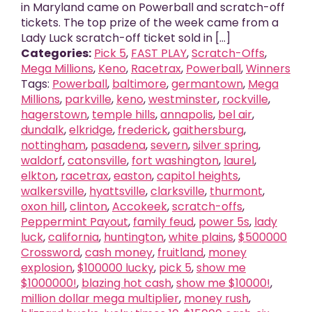
in Maryland came on Powerball and scratch-off
tickets. The top prize of the week came from a
Lady Luck scratch-off ticket sold in [...]
Categories:
Pick 5
,
FAST PLAY
,
Scratch-Offs
,
Mega Millions
,
Keno
,
Racetrax
,
Powerball
,
Winners
Tags:
Powerball
,
baltimore
,
germantown
,
Mega
Millions
,
parkville
,
keno
,
westminster
,
rockville
,
hagerstown
,
temple hills
,
annapolis
,
bel air
,
dundalk
,
elkridge
,
frederick
,
gaithersburg
,
nottingham
,
pasadena
,
severn
,
silver spring
,
waldorf
,
catonsville
,
fort washington
,
laurel
,
elkton
,
racetrax
,
easton
,
capitol heights
,
walkersville
,
hyattsville
,
clarksville
,
thurmont
,
oxon hill
,
clinton
,
Accokeek
,
scratch-offs
,
Peppermint Payout
,
family feud
,
power 5s
,
lady
luck
,
california
,
huntington
,
white plains
,
$500000
Crossword
,
cash money
,
fruitland
,
money
explosion
,
$100000 lucky
,
pick 5
,
show me
$1000000!
,
blazing hot cash
,
show me $10000!
,
million dollar mega multiplier
,
money rush
,